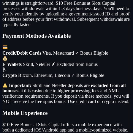
winnings is straightforward. $10 Free Bonus at Slots Capital
processes withdrawals within 1-3 days business days. You'll need to
verify your identity by uploading a government-issued ID and proof
of address before your first withdrawal. Subsequent withdrawals are
typically faster.
Payment Methods Available
Credit/Debit Cards
Visa, Mastercard
✓ Bonus Eligible
E-Wallets
Skrill, Neteller
✗ Excluded from Bonus
₿
Crypto
Bitcoin, Ethereum, Litecoin
✓ Bonus Eligible
Important:
Skrill and Neteller deposits are
excluded from all
bonuses
at this casino due to higher processing fees and AML
verification requirements. If you deposit via these methods, you will
NOT receive the free spins bonus. Use credit card or crypto instead.
Mobile Experience
$10 Free Bonus at Slots Capital offers a mobile experience with
both a dedicated iOS/Android app and a mobile-optimized website.