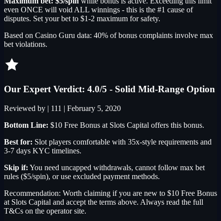
Maximum bet: $5/spin
while bonus is active. Exceeding this limit
even ONCE will void ALL winnings - this is the #1 cause of
disputes. Set your bet to $1-2 maximum for safety.
Based on Casino Guru data: 40% of bonus complaints involve max
bet violations.
Our Expert Verdict: 4.0/5 - Solid Mid-Range Option
Reviewed by | 111 | February 5, 2020
Bottom Line:
$10 Free Bonus at Slots Capital offers this bonus.
Best for:
Slot players comfortable with 35x-style requirements and
3-7 days KYC timelines.
Skip if:
You need uncapped withdrawals, cannot follow max bet
rules ($5/spin), or use excluded payment methods.
Recommendation: Worth claiming if you are new to $10 Free Bonus
at Slots Capital and accept the terms above. Always read the full
T&Cs on the operator site.