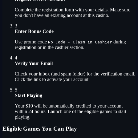
Complete the registration form with your details. Make sure
you don't have an existing account at this casino.
3
Enter Bonus Code
Use promo code
during
No Code - Claim in Cashier
registration or in the cashier section.
4
Verify Your Email
Check your inbox (and spam folder) for the verification email.
Click the link to activate your account.
5
Start Playing
Your $10 will be automatically credited to your account
within 24 hours. Launch one of the eligible games to start
playing.
Eligible Games You Can Play