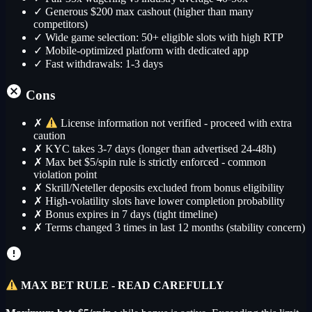
✓
Generous $200 max cashout (higher than many
competitors)
✓
Wide game selection: 50+ eligible slots with high RTP
✓
Mobile-optimized platform with dedicated app
✓
Fast withdrawals: 1-3 days
Cons
✗
License information not verified - proceed with extra
caution
✗
KYC takes 3-7 days (longer than advertised 24-48h)
✗
Max bet $5/spin rule is strictly enforced - common
violation point
✗
Skrill/Neteller deposits excluded from bonus eligibility
✗
High-volatility slots have lower completion probability
✗
Bonus expires in 7 days (tight timeline)
✗
Terms changed 3 times in last 12 months (stability concern)
MAX BET RULE - READ CAREFULLY