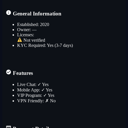
General Information
Established:
2020
Owner:
—
Licenses:
Not verified
KYC Required:
Yes (3-7 days)
Features
Live Chat:
✓ Yes
Mobile App:
✓ Yes
VIP Program:
✓ Yes
VPN Friendly:
✗ No