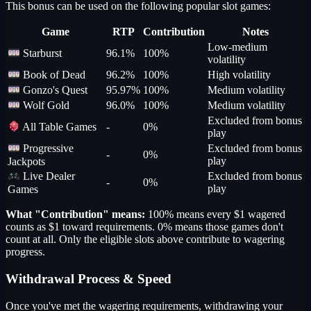
This bonus can be used on the following popular slot games:
Game
RTP
Contribution
Notes
Low-medium
96.1%
100%
Starburst
volatility
96.2%
100%
High volatility
Book of Dead
95.97%
100%
Medium volatility
Gonzo's Quest
96.0%
100%
Medium volatility
Wolf Gold
Excluded from bonus
-
0%
All Table Games
play
Excluded from bonus
Progressive
-
0%
play
Jackpots
Excluded from bonus
Live Dealer
-
0%
play
Games
What "Contribution" means:
100% means every $1 wagered
counts as $1 toward requirements. 0% means those games don't
count at all. Only the eligible slots above contribute to wagering
progress.
Withdrawal Process & Speed
Once you've met the wagering requirements, withdrawing your