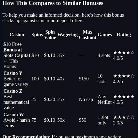
How This Compares to Similar Bonuses
To help you make an informed decision, here's how this bonus
stacks up against similar no-deposit offers:
Spin
Max
Casino
Spins
Wagering
Games
Rating
Value
Cashout
$10 Free
Bonus at
★★★★☆
Slots Capital
$10
$0.10
35x
—
4 slots
4.0/5
← This
Bonus
Casino Y
10
★★★★☆
Better for
100
$0.10
40x
$150
slots
4.2/5
game variety
Casino Z
Best
Any
★★★★★
25
$0.20
25x
No cap
mathematical
NetEnt
4.5/5
value
Casino W
1 slot
★★★☆☆
Avoid - harsh
75
$0.10
50x
$50
only
2.9/5
terms
Our Recommendation:
If you want maximum game variety,