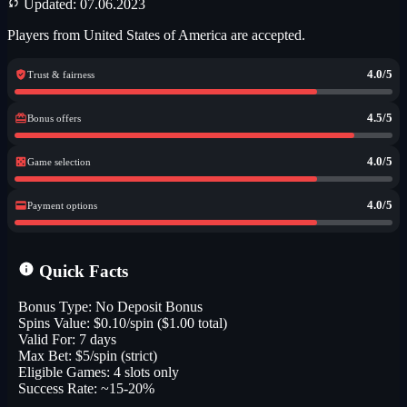
Updated:
07.06.2023
Players from United States of America are accepted.
4.0/5
Trust & fairness
4.5/5
Bonus offers
4.0/5
Game selection
4.0/5
Payment options
Quick Facts
Bonus Type:
No Deposit Bonus
Spins Value:
$0.10/spin ($1.00 total)
Valid For:
7 days
Max Bet:
$5/spin (strict)
Eligible Games:
4 slots only
Success Rate:
~15-20%