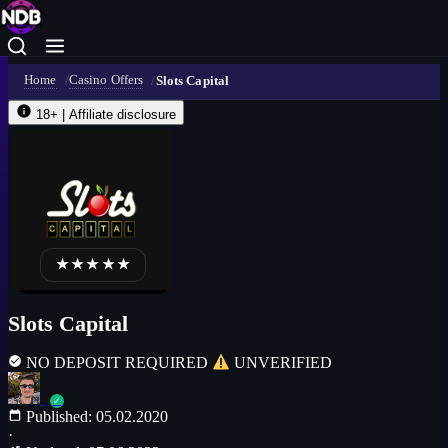
Home
Casino Offers
Slots Capital
18+
|
Affiliate disclosure
★
★
★
★
★
Slots Capital
NO DEPOSIT REQUIRED
UNVERIFIED
✓
Published:
05.02.2020
·