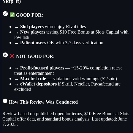
Skip It)
GOOD FOR:
→
Slot players
who enjoy Rival titles
→
New players
testing $10 Free Bonus at Slots Capital with
low risk
→
Patient users
OK with 3-7 days verification
NOT GOOD FOR:
→
Profit-focused players
— ~15-20% completion rates;
treat as entertainment
→
Max bet rule
— violations void winnings ($5/spin)
→
eWallet depositors
if Skrill, Neteller, Paysafecard are
excluded
How This Review Was Conducted
Review based on published operator terms, $10 Free Bonus at Slots
Capital offer data, and standard bonus analysis. Last updated: June
7, 2023.