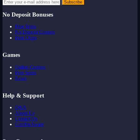
Your email
Subscribe
No Deposit Bonuses
Free Spins
No Deposit Casinos
Free Chips
Games
Online Casinos
Free Spins
News
Help & Support
Q&A
About Us
Contact Us
GambleAware