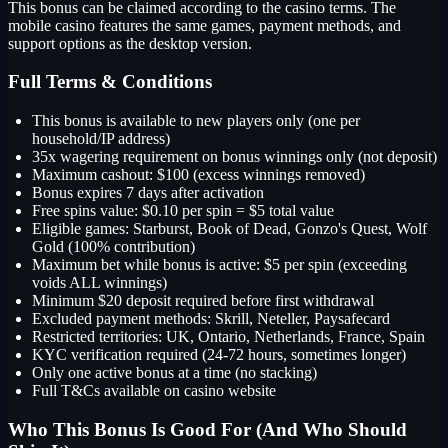
This bonus can be claimed according to the casino terms. The
mobile casino features the same games, payment methods, and
support options as the desktop version.
Full Terms & Conditions
This bonus is available to new players only (one per
household/IP address)
35x wagering requirement on bonus winnings only (not deposit)
Maximum cashout: $100 (excess winnings removed)
Bonus expires 7 days after activation
Free spins value: $0.10 per spin = $5 total value
Eligible games: Starburst, Book of Dead, Gonzo's Quest, Wolf
Gold (100% contribution)
Maximum bet while bonus is active: $5 per spin (exceeding
voids ALL winnings)
Minimum $20 deposit required before first withdrawal
Excluded payment methods: Skrill, Neteller, Paysafecard
Restricted territories: UK, Ontario, Netherlands, France, Spain
KYC verification required (24-72 hours, sometimes longer)
Only one active bonus at a time (no stacking)
Full T&Cs available on casino website
Who This Bonus Is Good For (And Who Should