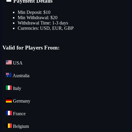
Payment Details
Min Deposit:
$10
Min Withdrawal:
$20
Withdrawal Time:
1-3 days
Currencies:
USD, EUR, GBP
Valid for Players From:
USA
Australia
Italy
Germany
France
Belgium