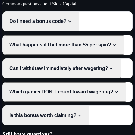
Common questions about Slots Capital
Do I need a bonus code?
What happens if I bet more than $5 per spin?
Can I withdraw immediately after wagering?
Which games DON'T count toward wagering?
Is this bonus worth claiming?
Still have questions?