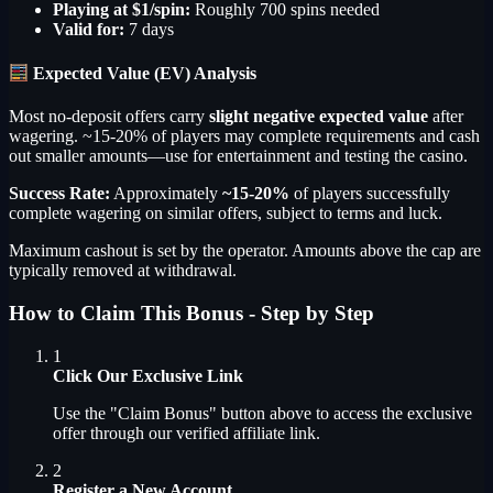
Playing at $1/spin:
Roughly 700 spins needed
Valid for:
7 days
Expected Value (EV) Analysis
Most no-deposit offers carry
slight negative expected value
after
wagering. ~15-20% of players may complete requirements and cash
out smaller amounts—use for entertainment and testing the casino.
Success Rate:
Approximately
~15-20%
of players successfully
complete wagering on similar offers, subject to terms and luck.
Maximum cashout is set by the operator. Amounts above the cap are
typically removed at withdrawal.
How to Claim This Bonus - Step by Step
1
Click Our Exclusive Link
Use the "Claim Bonus" button above to access the exclusive
offer through our verified affiliate link.
2
Register a New Account