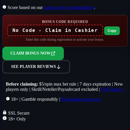
Score based on our
casino review methodology
.
BONUS CODE REQUIRED
No Code - Claim in Cashier
Copy
Enter this code during registration to activate your bonus.
CLAIM BONUS NOW
SEE PLAYER REVIEWS
Before claiming:
$5/spin max bet rule | 7 days expiration | New
players only | Skrill/Neteller/Paysafecard excluded |
Full Terms ↓
18+ | Gamble responsibly |
BeGambleAware.org
SSL Secure
18+ Only