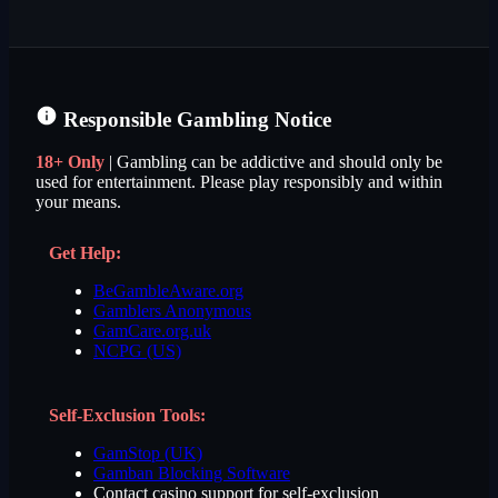
Responsible Gambling Notice
18+ Only
| Gambling can be addictive and should only be
used for entertainment. Please play responsibly and within
your means.
Get Help:
BeGambleAware.org
Gamblers Anonymous
GamCare.org.uk
NCPG (US)
Self-Exclusion Tools:
GamStop (UK)
Gamban Blocking Software
Contact casino support for self-exclusion