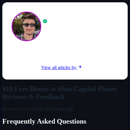
✓
CTO - Full Stack Developer | 111
Casino bonus experts with 10+ years
analyzing no deposit offers, wagering
requirements, and player experiences
across 500+ online casinos.
View all articles by
$10 Free Bonus at Slots Capital Player
Reviews & Feedback
Reviews are closed for this bonus page.
Frequently Asked Questions