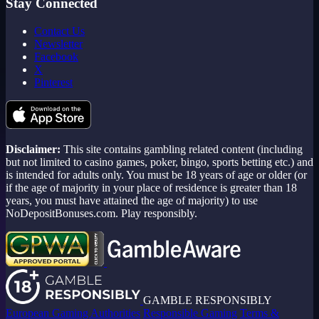
Stay Connected
Contact Us
Newsletter
Facebook
X
Pinterest
Disclaimer:
This site contains gambling related content (including
but not limited to casino games, poker, bingo, sports betting etc.) and
is intended for adults only. You must be 18 years of age or older (or
if the age of majority in your place of residence is greater than 18
years, you must have attained the age of majority) to use
NoDepositBonuses.com. Play responsibly.
GAMBLE RESPONSIBLY
European Gaming Authorities
Responsible Gaming
Terms &