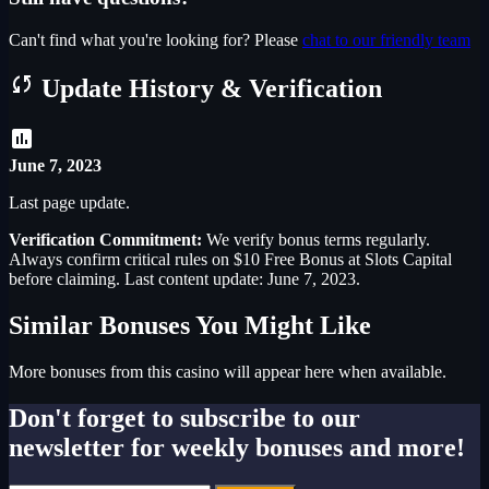
Can't find what you're looking for? Please
chat to our friendly team
Update History & Verification
June 7, 2023
Last page update.
Verification Commitment:
We verify bonus terms regularly.
Always confirm critical rules on $10 Free Bonus at Slots Capital
before claiming. Last content update: June 7, 2023.
Similar Bonuses You Might Like
More bonuses from this casino will appear here when available.
Don't forget to subscribe to our
newsletter for weekly bonuses and more!