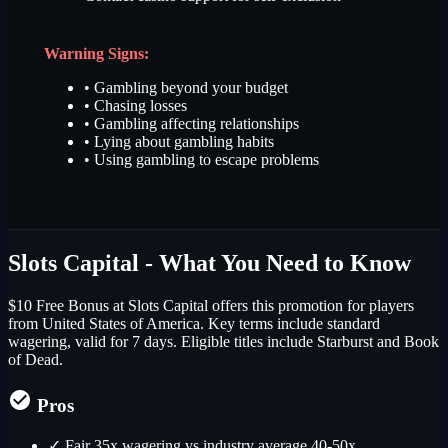
Warning Signs:
• Gambling beyond your budget
• Chasing losses
• Gambling affecting relationships
• Lying about gambling habits
• Using gambling to escape problems
Slots Capital - What You Need to Know
$10 Free Bonus at Slots Capital offers this promotion for players
from United States of America. Key terms include standard
wagering, valid for 7 days. Eligible titles include Starburst and Book
of Dead.
Pros
✓
Fair 35x wagering vs industry average 40-50x