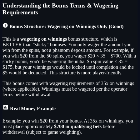
Understanding the Bonus Terms & Wagering
Requirements
Bonus Structure: Wagering on Winnings Only (Good)
This is a
wagering on winnings
bonus structure, which is
BETTER than "sticky" bonuses. You only wager the amount you
win from the spins, not a phantom deposit amount. For example, if
you win $20 from the 50 spins, you wager $20 × 35 = $700. With a
sticky bonus, you'd be wagering the initial $5 spin value × 35 =
$175, but your winnings would be locked until completion and the
$5 would be deducted. This structure is more player-friendly.
This bonus comes with wagering requirements of 35x on winnings
(where applicable). Winnings must be wagered per the operator
terms before withdrawal.
Real Money Example
Example: you win $20 from your bonus. At 35x on winnings, you
must place approximately
$700 in qualifying bets
before
withdrawal (subject to game weighting).