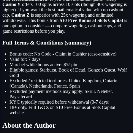
Casino Y
offers 100 spins across 10 slots (though 40x wagering is
higher). If you want the best mathematical value with no cashout
cap,
Casino Z
is superior with 25x wagering and unlimited
withdrawals. This bonus from
$10 Free Bonus at Slots Capital
is
one option to consider — compare wagering, cashout caps, and
game restrictions before you play.
Full Terms & Conditions (summary)
Bonus code: No Code - Claim in Cashier (case-sensitive)
Valid for: 7 days
Max bet while bonus active: $5/spin
Eligible games: Starburst, Book of Dead, Gonzo's Quest, Wolf
Gold
Excluded / restricted territories: United Kingdom, Ontario
(Canada), Netherlands, France, Spain
Excluded payment methods may apply: Skrill, Neteller,
Paysafecard
KYC typically required before withdrawal (3-7 days)
18+ only. Full T&Cs on $10 Free Bonus at Slots Capital
website.
About the Author