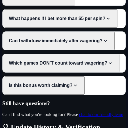
What happens if I bet more than $5 per spin?
Can I withdraw immediately after wagering?
Which games DON'T count toward wagering?
Is this bonus worth claiming?
Still have questions?
Can't find what you're looking for? Please
chat to our friendly team
Update History & Verification