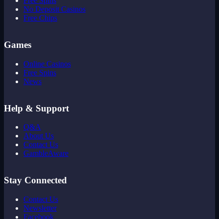
Free Spins
No Deposit Casinos
Free Chips
Games
Online Casinos
Free Spins
News
Help & Support
Q&A
About Us
Contact Us
GambleAware
Stay Connected
Contact Us
Newsletter
Facebook