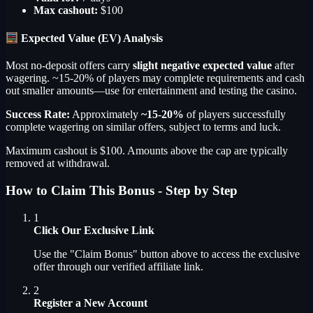
Max cashout:
$100
Expected Value (EV) Analysis
Most no-deposit offers carry
slight negative expected value
after
wagering. ~15-20% of players may complete requirements and cash
out smaller amounts—use for entertainment and testing the casino.
Success Rate:
Approximately
~15-20%
of players successfully
complete wagering on similar offers, subject to terms and luck.
Maximum cashout is $100. Amounts above the cap are typically
removed at withdrawal.
How to Claim This Bonus - Step by Step
1
Click Our Exclusive Link
Use the "Claim Bonus" button above to access the exclusive
offer through our verified affiliate link.
2
Register a New Account