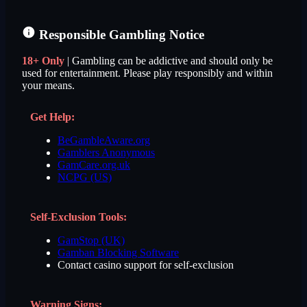
Responsible Gambling Notice
18+ Only
| Gambling can be addictive and should only be
used for entertainment. Please play responsibly and within
your means.
Get Help:
BeGambleAware.org
Gamblers Anonymous
GamCare.org.uk
NCPG (US)
Self-Exclusion Tools:
GamStop (UK)
Gamban Blocking Software
Contact casino support for self-exclusion
Warning Signs: