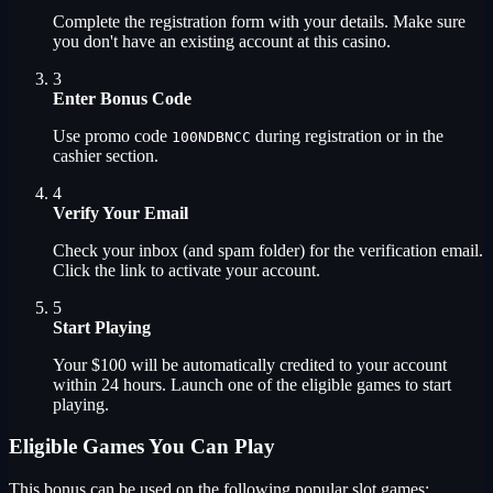
Complete the registration form with your details. Make sure
you don't have an existing account at this casino.
3
Enter Bonus Code
Use promo code
during registration or in the
100NDBNCC
cashier section.
4
Verify Your Email
Check your inbox (and spam folder) for the verification email.
Click the link to activate your account.
5
Start Playing
Your $100 will be automatically credited to your account
within 24 hours. Launch one of the eligible games to start
playing.
Eligible Games You Can Play
This bonus can be used on the following popular slot games: