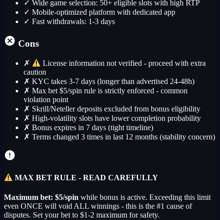
✓
Wide game selection: 50+ eligible slots with high RTP
✓
Mobile-optimized platform with dedicated app
✓
Fast withdrawals: 1-3 days
Cons
✗
License information not verified - proceed with extra
caution
✗
KYC takes 3-7 days (longer than advertised 24-48h)
✗
Max bet $5/spin rule is strictly enforced - common
violation point
✗
Skrill/Neteller deposits excluded from bonus eligibility
✗
High-volatility slots have lower completion probability
✗
Bonus expires in 7 days (tight timeline)
✗
Terms changed 3 times in last 12 months (stability concern)
MAX BET RULE - READ CAREFULLY
Maximum bet: $5/spin
while bonus is active. Exceeding this limit
even ONCE will void ALL winnings - this is the #1 cause of
disputes. Set your bet to $1-2 maximum for safety.