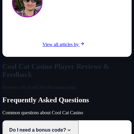
CTO - Full Stack Developer | 111
Casino bonus experts with 10+ years
analyzing no deposit offers, wagering
requirements, and player experiences
across 500+ online casinos.
View all articles by
Cool Cat Casino Player Reviews &
Feedback
Reviews are closed for this bonus page.
Frequently Asked Questions
Common questions about Cool Cat Casino
Do I need a bonus code?