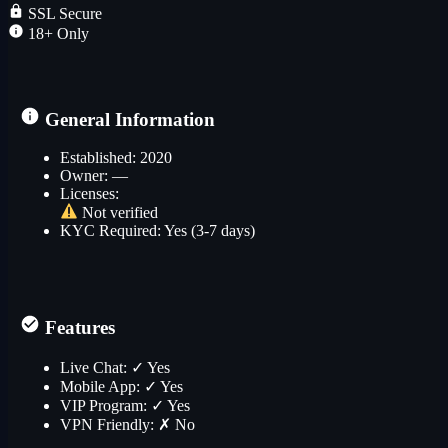
SSL Secure
18+ Only
General Information
Established:
2020
Owner:
—
Licenses:
Not verified
KYC Required:
Yes (3-7 days)
Features
Live Chat:
✓ Yes
Mobile App:
✓ Yes
VIP Program:
✓ Yes
VPN Friendly:
✗ No