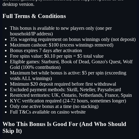
desktop version.
Full Terms & Conditions
This bonus is available to new players only (one per
household/IP address)
35x wagering requirement on bonus winnings only (not deposit)
Maximum cashout: $100 (excess winnings removed)
Bonus expires 7 days after activation
Free spins value: $0.10 per spin = $5 total value
Eligible games: Starburst, Book of Dead, Gonzo's Quest, Wolf
Gold (100% contribution)
Maximum bet while bonus is active: $5 per spin (exceeding
voids ALL winnings)
Minimum $20 deposit required before first withdrawal
Excluded payment methods: Skrill, Neteller, Paysafecard
Restricted territories: UK, Ontario, Netherlands, France, Spain
KYC verification required (24-72 hours, sometimes longer)
Only one active bonus at a time (no stacking)
Full T&Cs available on casino website
Who This Bonus Is Good For (And Who Should
Skip It)