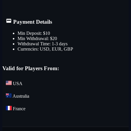
Payment Details
Min Deposit:
$10
Min Withdrawal:
$20
Withdrawal Time:
1-3 days
Currencies:
USD, EUR, GBP
Valid for Players From:
USA
Australia
France