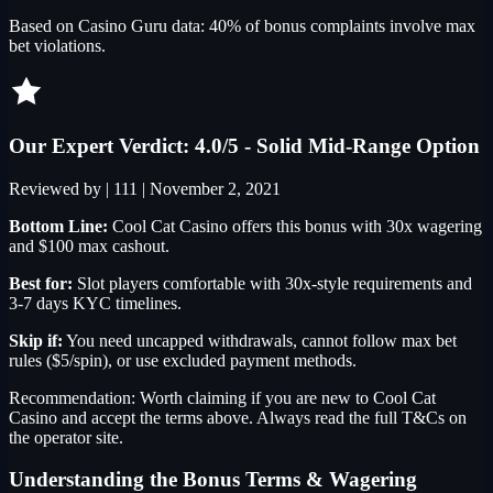
Based on Casino Guru data: 40% of bonus complaints involve max
bet violations.
Our Expert Verdict: 4.0/5 - Solid Mid-Range Option
Reviewed by | 111 | November 2, 2021
Bottom Line:
Cool Cat Casino offers this bonus with 30x wagering
and $100 max cashout.
Best for:
Slot players comfortable with 30x-style requirements and
3-7 days KYC timelines.
Skip if:
You need uncapped withdrawals, cannot follow max bet
rules ($5/spin), or use excluded payment methods.
Recommendation: Worth claiming if you are new to Cool Cat
Casino and accept the terms above. Always read the full T&Cs on
the operator site.
Understanding the Bonus Terms & Wagering