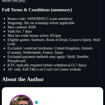
before you play.
Full Terms & Conditions (summary)
Bonus code: 100NDBNCC (case-sensitive)
Wagering: 30x on winnings where applicable
Max cashout: $100
Valid for: 7 days
Max bet while bonus active: $5/spin
Eligible games: Starburst, Book of Dead, Gonzo's Quest, Wolf
Gold
Excluded / restricted territories: United Kingdom, Ontario
(Canada), Netherlands, France, Spain
Excluded payment methods may apply: Skrill, Neteller,
Paysafecard
KYC typically required before withdrawal (3-7 days)
18+ only. Full T&Cs on Cool Cat Casino website.
About the Author
✓