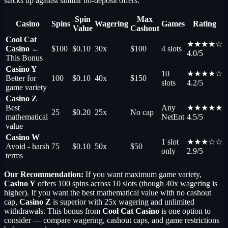
stacks up against similar no-deposit offers:
Spin
Max
Casino
Spins
Wagering
Games
Rating
Value
Cashout
Cool Cat
★★★★☆
Casino
←
$100
$0.10
30x
$100
4 slots
4.0/5
This Bonus
Casino Y
10
★★★★☆
Better for
100
$0.10
40x
$150
slots
4.2/5
game variety
Casino Z
Best
Any
★★★★★
25
$0.20
25x
No cap
mathematical
NetEnt
4.5/5
value
Casino W
1 slot
★★★☆☆
Avoid - harsh
75
$0.10
50x
$50
only
2.9/5
terms
Our Recommendation:
If you want maximum game variety,
Casino Y
offers 100 spins across 10 slots (though 40x wagering is
higher). If you want the best mathematical value with no cashout
cap,
Casino Z
is superior with 25x wagering and unlimited
withdrawals. This bonus from
Cool Cat Casino
is one option to
consider — compare wagering, cashout caps, and game restrictions