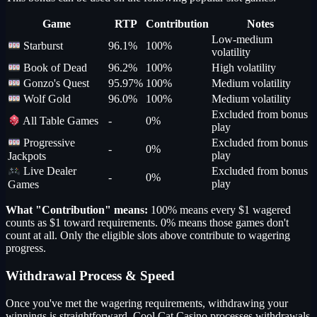
Game
RTP
Contribution
Notes
Low-medium
96.1%
100%
Starburst
volatility
96.2%
100%
High volatility
Book of Dead
95.97%
100%
Medium volatility
Gonzo's Quest
96.0%
100%
Medium volatility
Wolf Gold
Excluded from bonus
-
0%
All Table Games
play
Excluded from bonus
Progressive
-
0%
play
Jackpots
Excluded from bonus
Live Dealer
-
0%
play
Games
What "Contribution" means:
100% means every $1 wagered
counts as $1 toward requirements. 0% means those games don't
count at all. Only the eligible slots above contribute to wagering
progress.
Withdrawal Process & Speed
Once you've met the wagering requirements, withdrawing your
winnings is straightforward. Cool Cat Casino processes withdrawals