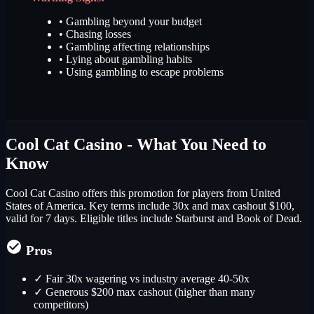
• Gambling beyond your budget
• Chasing losses
• Gambling affecting relationships
• Lying about gambling habits
• Using gambling to escape problems
Cool Cat Casino - What You Need to
Know
Cool Cat Casino offers this promotion for players from United
States of America. Key terms include 30x and max cashout $100,
valid for 7 days. Eligible titles include Starburst and Book of Dead.
Pros
✓
Fair 30x wagering vs industry average 40-50x
✓
Generous $200 max cashout (higher than many
competitors)