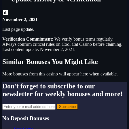
November 2, 2021
Last page update.
Verification Commitment:
We verify bonus terms regularly.
Always confirm critical rules on Cool Cat Casino before claiming.
Last content update: November 2, 2021.
Similar Bonuses You Might Like
More bonuses from this casino will appear here when available.
Don't forget to subscribe to our
newsletter for weekly bonuses and more!
Your email
Subscribe
No Deposit Bonuses