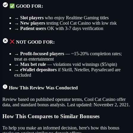
GOOD FOR:
→
Slot players
who enjoy Realtime Gaming titles
→
New players
testing Cool Cat Casino with low risk
→
Patient users
OK with 3-7 days verification
NOT GOOD FOR:
→
Profit-focused players
— ~15-20% completion rates;
treat as entertainment
→
Max bet rule
— violations void winnings ($5/spin)
→
eWallet depositors
if Skrill, Neteller, Paysafecard are
excluded
How This Review Was Conducted
Review based on published operator terms, Cool Cat Casino offer
data, and standard bonus analysis. Last updated: November 2, 2021.
How This Compares to Similar Bonuses
To help you make an informed decision, here's how this bonus