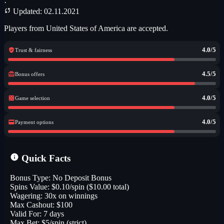
·
Updated:
02.11.2021
Players from United States of America are accepted.
4.0/5
Trust & fairness
4.5/5
Bonus offers
4.0/5
Game selection
4.0/5
Payment options
Quick Facts
Bonus Type:
No Deposit Bonus
Spins Value:
$0.10/spin ($10.00 total)
Wagering:
30x on winnings
Max Cashout:
$100
Valid For:
7 days
Max Bet:
$5/spin (strict)