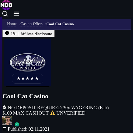
Home
Casino Offers
Cool Cat Casino
18+
|
Affiliate disclosure
★
★
★
★
★
Cool Cat Casino
NO DEPOSIT REQUIRED
30x WAGERING (Fair)
$100 MAX CASHOUT
UNVERIFIED
✓
Published:
02.11.2021