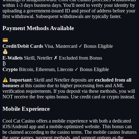
within 1-3 days business days. You'll need to verify your identity by
uploading a government-issued ID and proof of address before your
first withdrawal. Subsequent withdrawals are typically faster.
Payment Methods Available
Credit/Debit Cards
Visa, Mastercard
✓ Bonus Eligible
E-Wallets
Skrill, Neteller
✗ Excluded from Bonus
₿
Crypto
Bitcoin, Ethereum, Litecoin
✓ Bonus Eligible
Important:
Skrill and Neteller deposits are
excluded from all
bonuses
at this casino due to higher processing fees and AML
verification requirements. If you deposit via these methods, you will
NOT receive the free spins bonus. Use credit card or crypto instead.
Mobile Experience
Cool Cat Casino offers a mobile experience with both a dedicated
iOS/Android app and a mobile-optimized website. This bonus can
be claimed according to the casino terms. The mobile casino features
the same games, payment methods, and support options as the