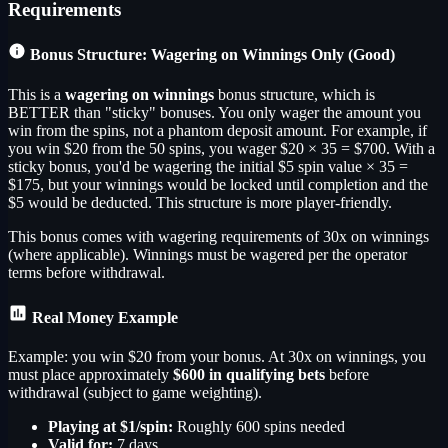
Requirements
Bonus Structure: Wagering on Winnings Only (Good)
This is a
wagering on winnings
bonus structure, which is
BETTER than "sticky" bonuses. You only wager the amount you
win from the spins, not a phantom deposit amount. For example, if
you win $20 from the 50 spins, you wager $20 × 35 = $700. With a
sticky bonus, you'd be wagering the initial $5 spin value × 35 =
$175, but your winnings would be locked until completion and the
$5 would be deducted. This structure is more player-friendly.
This bonus comes with wagering requirements of 30x on winnings
(where applicable). Winnings must be wagered per the operator
terms before withdrawal.
Real Money Example
Example: you win $20 from your bonus. At 30x on winnings, you
must place approximately
$600 in qualifying bets
before
withdrawal (subject to game weighting).
Playing at $1/spin:
Roughly 600 spins needed
Valid for:
7 days