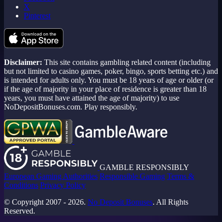
X
Pinterest
Disclaimer:
This site contains gambling related content (including
but not limited to casino games, poker, bingo, sports betting etc.) and
is intended for adults only. You must be 18 years of age or older (or
if the age of majority in your place of residence is greater than 18
years, you must have attained the age of majority) to use
NoDepositBonuses.com. Play responsibly.
GAMBLE RESPONSIBLY
European Gaming Authorities
Responsible Gaming
Terms &
Conditions
Privacy Policy
© Copyright 2007 - 2026.
No Deposit Bonuses
. All Rights
Reserved.