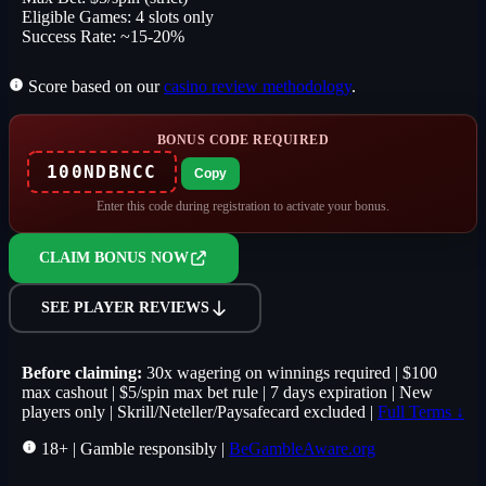
Eligible Games:
4 slots only
Success Rate:
~15-20%
Score based on our
casino review methodology
.
BONUS CODE REQUIRED
100NDBNCC
Copy
Enter this code during registration to activate your bonus.
CLAIM BONUS NOW
SEE PLAYER REVIEWS
Before claiming:
30x wagering on winnings required | $100
max cashout | $5/spin max bet rule | 7 days expiration | New
players only | Skrill/Neteller/Paysafecard excluded |
Full Terms ↓
18+ | Gamble responsibly |
BeGambleAware.org