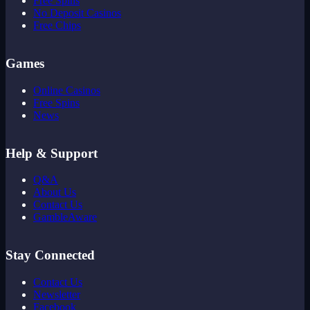
Free Spins
No Deposit Casinos
Free Chips
Games
Online Casinos
Free Spins
News
Help & Support
Q&A
About Us
Contact Us
GambleAware
Stay Connected
Contact Us
Newsletter
Facebook