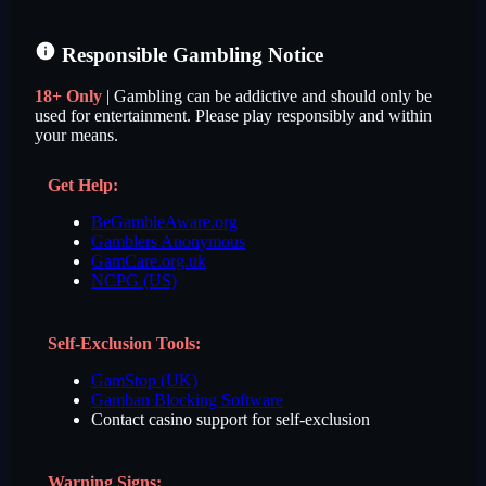
Responsible Gambling Notice
18+ Only
| Gambling can be addictive and should only be
used for entertainment. Please play responsibly and within
your means.
Get Help:
BeGambleAware.org
Gamblers Anonymous
GamCare.org.uk
NCPG (US)
Self-Exclusion Tools:
GamStop (UK)
Gamban Blocking Software
Contact casino support for self-exclusion
Warning Signs: