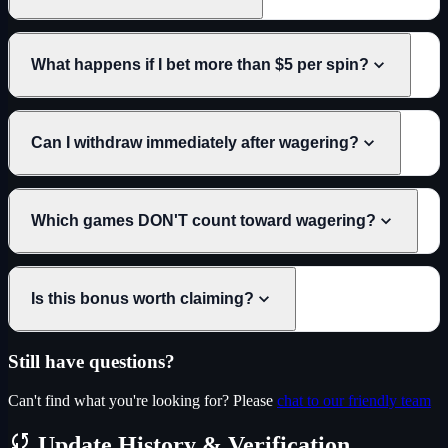
What happens if I bet more than $5 per spin?
Can I withdraw immediately after wagering?
Which games DON'T count toward wagering?
Is this bonus worth claiming?
Still have questions?
Can't find what you're looking for? Please
chat to our friendly team
Update History & Verification