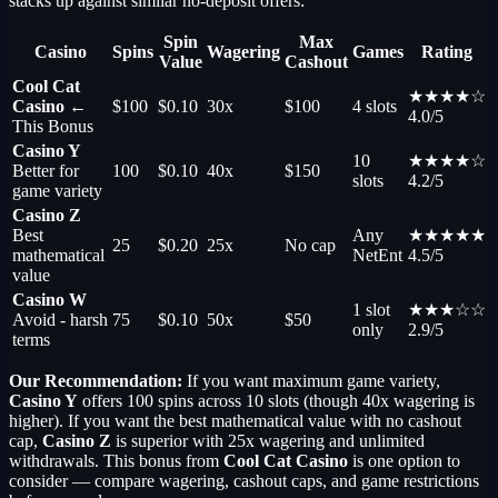
stacks up against similar no-deposit offers:
Spin
Max
Casino
Spins
Wagering
Games
Rating
Value
Cashout
Cool Cat
★★★★☆
Casino
←
$100
$0.10
30x
$100
4 slots
4.0/5
This Bonus
Casino Y
10
★★★★☆
Better for
100
$0.10
40x
$150
slots
4.2/5
game variety
Casino Z
Best
Any
★★★★★
25
$0.20
25x
No cap
mathematical
NetEnt
4.5/5
value
Casino W
1 slot
★★★☆☆
Avoid - harsh
75
$0.10
50x
$50
only
2.9/5
terms
Our Recommendation:
If you want maximum game variety,
Casino Y
offers 100 spins across 10 slots (though 40x wagering is
higher). If you want the best mathematical value with no cashout
cap,
Casino Z
is superior with 25x wagering and unlimited
withdrawals. This bonus from
Cool Cat Casino
is one option to
consider — compare wagering, cashout caps, and game restrictions