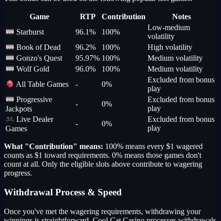
Game
RTP
Contribution
Notes
Low-medium
96.1%
100%
Starburst
volatility
96.2%
100%
High volatility
Book of Dead
95.97%
100%
Medium volatility
Gonzo's Quest
96.0%
100%
Medium volatility
Wolf Gold
Excluded from bonus
-
0%
All Table Games
play
Excluded from bonus
Progressive
-
0%
play
Jackpots
Excluded from bonus
Live Dealer
-
0%
play
Games
What "Contribution" means:
100% means every $1 wagered
counts as $1 toward requirements. 0% means those games don't
count at all. Only the eligible slots above contribute to wagering
progress.
Withdrawal Process & Speed
Once you've met the wagering requirements, withdrawing your
winnings is straightforward. Cool Cat Casino processes withdrawals