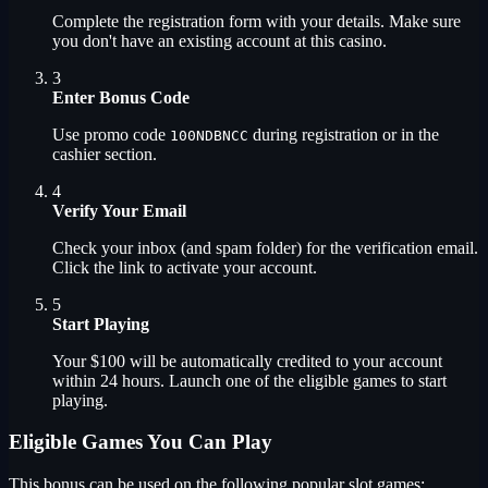
Complete the registration form with your details. Make sure
you don't have an existing account at this casino.
3
Enter Bonus Code
Use promo code
during registration or in the
100NDBNCC
cashier section.
4
Verify Your Email
Check your inbox (and spam folder) for the verification email.
Click the link to activate your account.
5
Start Playing
Your $100 will be automatically credited to your account
within 24 hours. Launch one of the eligible games to start
playing.
Eligible Games You Can Play
This bonus can be used on the following popular slot games: