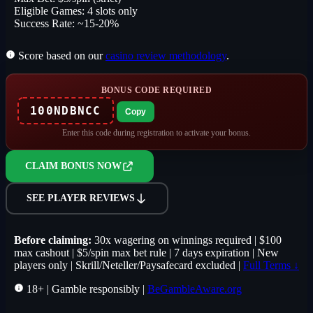
Eligible Games:
4 slots only
Success Rate:
~15-20%
Score based on our
casino review methodology
.
BONUS CODE REQUIRED
100NDBNCC
Copy
Enter this code during registration to activate your bonus.
CLAIM BONUS NOW
SEE PLAYER REVIEWS
Before claiming:
30x wagering on winnings required | $100
max cashout | $5/spin max bet rule | 7 days expiration | New
players only | Skrill/Neteller/Paysafecard excluded |
Full Terms ↓
18+ | Gamble responsibly |
BeGambleAware.org