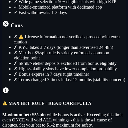
✓
Wide game selection: 50+ eligible slots with high RTP
✓
Mobile-optimized platform with dedicated app
✓
Fast withdrawals: 1-3 days
Cons
✗
License information not verified - proceed with extra
caution
✗
KYC takes 3-7 days (longer than advertised 24-48h)
✗
Max bet $5/spin rule is strictly enforced - common
violation point
✗
Skrill/Neteller deposits excluded from bonus eligibility
✗
High-volatility slots have lower completion probability
✗
Bonus expires in 7 days (tight timeline)
✗
Terms changed 3 times in last 12 months (stability concern)
MAX BET RULE - READ CAREFULLY
Maximum bet: $5/spin
while bonus is active. Exceeding this limit
even ONCE will void ALL winnings - this is the #1 cause of
disputes. Set your bet to $1-2 maximum for safety.