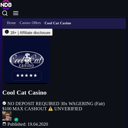
Home
Casino Offers
Cool Cat Casino
18+
|
Affiliate disclosure
★
★
★
★
★
Cool Cat Casino
NO DEPOSIT REQUIRED
30x WAGERING (Fair)
$100 MAX CASHOUT
UNVERIFIED
✓
Published:
19.04.2020