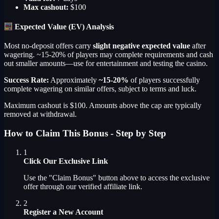
Max cashout:
$100
Expected Value (EV) Analysis
Most no-deposit offers carry
slight negative expected value
after
wagering. ~15-20% of players may complete requirements and cash
out smaller amounts—use for entertainment and testing the casino.
Success Rate:
Approximately
~15-20%
of players successfully
complete wagering on similar offers, subject to terms and luck.
Maximum cashout is $100. Amounts above the cap are typically
removed at withdrawal.
How to Claim This Bonus - Step by Step
1
Click Our Exclusive Link
Use the "Claim Bonus" button above to access the exclusive
offer through our verified affiliate link.
2
Register a New Account