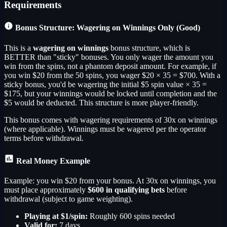
Requirements
Bonus Structure: Wagering on Winnings Only (Good)
This is a
wagering on winnings
bonus structure, which is
BETTER than "sticky" bonuses. You only wager the amount you
win from the spins, not a phantom deposit amount. For example, if
you win $20 from the 50 spins, you wager $20 × 35 = $700. With a
sticky bonus, you'd be wagering the initial $5 spin value × 35 =
$175, but your winnings would be locked until completion and the
$5 would be deducted. This structure is more player-friendly.
This bonus comes with wagering requirements of 30x on winnings
(where applicable). Winnings must be wagered per the operator
terms before withdrawal.
Real Money Example
Example: you win $20 from your bonus. At 30x on winnings, you
must place approximately
$600 in qualifying bets
before
withdrawal (subject to game weighting).
Playing at $1/spin:
Roughly 600 spins needed
Valid for:
7 days