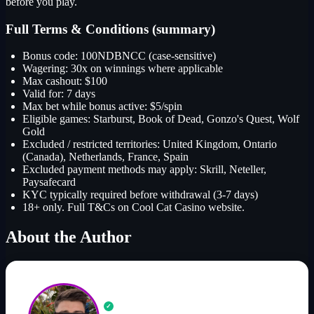
before you play.
Full Terms & Conditions (summary)
Bonus code: 100NDBNCC (case-sensitive)
Wagering: 30x on winnings where applicable
Max cashout: $100
Valid for: 7 days
Max bet while bonus active: $5/spin
Eligible games: Starburst, Book of Dead, Gonzo's Quest, Wolf
Gold
Excluded / restricted territories: United Kingdom, Ontario
(Canada), Netherlands, France, Spain
Excluded payment methods may apply: Skrill, Neteller,
Paysafecard
KYC typically required before withdrawal (3-7 days)
18+ only. Full T&Cs on Cool Cat Casino website.
About the Author
✓