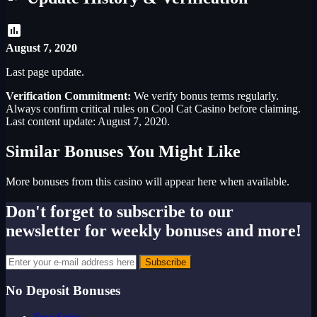
August 7, 2020
Last page update.
Verification Commitment:
We verify bonus terms regularly.
Always confirm critical rules on Cool Cat Casino before claiming.
Last content update: August 7, 2020.
Similar Bonuses You Might Like
More bonuses from this casino will appear here when available.
Don't forget to subscribe to our
newsletter for weekly bonuses and more!
Your email
Subscribe
No Deposit Bonuses