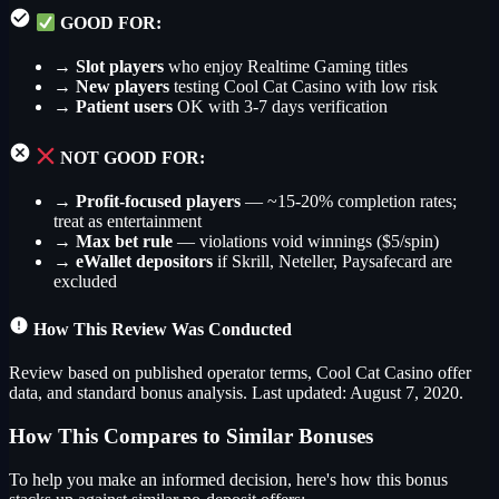
GOOD FOR:
→
Slot players
who enjoy Realtime Gaming titles
→
New players
testing Cool Cat Casino with low risk
→
Patient users
OK with 3-7 days verification
NOT GOOD FOR:
→
Profit-focused players
— ~15-20% completion rates;
treat as entertainment
→
Max bet rule
— violations void winnings ($5/spin)
→
eWallet depositors
if Skrill, Neteller, Paysafecard are
excluded
How This Review Was Conducted
Review based on published operator terms, Cool Cat Casino offer
data, and standard bonus analysis. Last updated: August 7, 2020.
How This Compares to Similar Bonuses
To help you make an informed decision, here's how this bonus