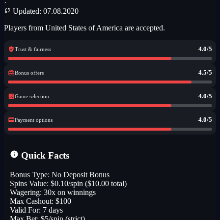
·
Updated:
07.08.2020
Players from United States of America are accepted.
4.0/5
Trust & fairness
4.5/5
Bonus offers
4.0/5
Game selection
4.0/5
Payment options
Quick Facts
Bonus Type:
No Deposit Bonus
Spins Value:
$0.10/spin ($10.00 total)
Wagering:
30x on winnings
Max Cashout:
$100
Valid For:
7 days
Max Bet:
$5/spin (strict)