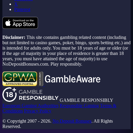
X
Pinterest
Disclaimer:
This site contains gambling related content (including
but not limited to casino games, poker, bingo, sports betting etc.) and
is intended for adults only. You must be 18 years of age or older (or
if the age of majority in your place of residence is greater than 18
years, you must have attained the age of majority) to use
NoDepositBonuses.com. Play responsibly.
GAMBLE RESPONSIBLY
European Gaming Authorities
Responsible Gaming
Terms &
Conditions
Privacy Policy
© Copyright 2007 - 2026.
No Deposit Bonuses
. All Rights
Reserved.