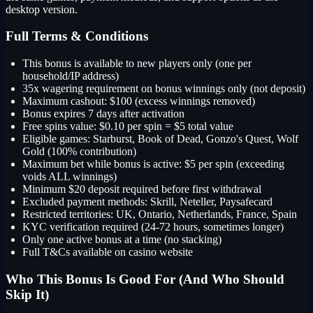
desktop version.
Full Terms & Conditions
This bonus is available to new players only (one per
household/IP address)
35x wagering requirement on bonus winnings only (not deposit)
Maximum cashout: $100 (excess winnings removed)
Bonus expires 7 days after activation
Free spins value: $0.10 per spin = $5 total value
Eligible games: Starburst, Book of Dead, Gonzo's Quest, Wolf
Gold (100% contribution)
Maximum bet while bonus is active: $5 per spin (exceeding
voids ALL winnings)
Minimum $20 deposit required before first withdrawal
Excluded payment methods: Skrill, Neteller, Paysafecard
Restricted territories: UK, Ontario, Netherlands, France, Spain
KYC verification required (24-72 hours, sometimes longer)
Only one active bonus at a time (no stacking)
Full T&Cs available on casino website
Who This Bonus Is Good For (And Who Should
Skip It)