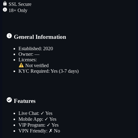
SSL Secure
18+ Only
General Information
Established:
2020
Owner:
—
Licenses:
Not verified
KYC Required:
Yes (3-7 days)
Features
Live Chat:
✓ Yes
Mobile App:
✓ Yes
VIP Program:
✓ Yes
VPN Friendly:
✗ No