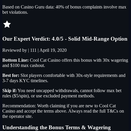
Based on Casino Guru data: 40% of bonus complaints involve max
bet violations.
Our Expert Verdict: 4.0/5 - Solid Mid-Range Option
Reviewed by | 111 | April 19, 2020
Bottom Line:
Cool Cat Casino offers this bonus with 30x wagering
and $100 max cashout.
Best for:
Slot players comfortable with 30x-style requirements and
3-7 days KYC timelines.
Skip if:
You need uncapped withdrawals, cannot follow max bet
rules ($5/spin), or use excluded payment methods.
Recommendation: Worth claiming if you are new to Cool Cat
Casino and accept the terms above. Always read the full T&Cs on
the operator site.
Understanding the Bonus Terms & Wagering