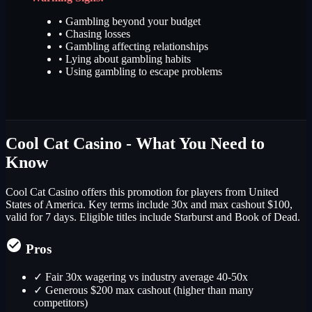
• Gambling beyond your budget
• Chasing losses
• Gambling affecting relationships
• Lying about gambling habits
• Using gambling to escape problems
Cool Cat Casino - What You Need to
Know
Cool Cat Casino offers this promotion for players from United
States of America. Key terms include 30x and max cashout $100,
valid for 7 days. Eligible titles include Starburst and Book of Dead.
Pros
✓
Fair 30x wagering vs industry average 40-50x
✓
Generous $200 max cashout (higher than many
competitors)