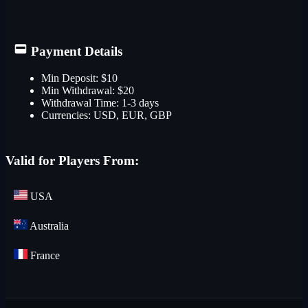
Payment Details
Min Deposit:
$10
Min Withdrawal:
$20
Withdrawal Time:
1-3 days
Currencies:
USD, EUR, GBP
Valid for Players From:
USA
Australia
France