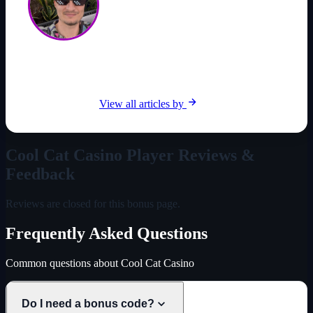
CTO - Full Stack Developer | 111
Casino bonus experts with 10+ years
analyzing no deposit offers, wagering
requirements, and player experiences
across 500+ online casinos.
View all articles by
Cool Cat Casino Player Reviews &
Feedback
Reviews are closed for this bonus page.
Frequently Asked Questions
Common questions about Cool Cat Casino
Do I need a bonus code?