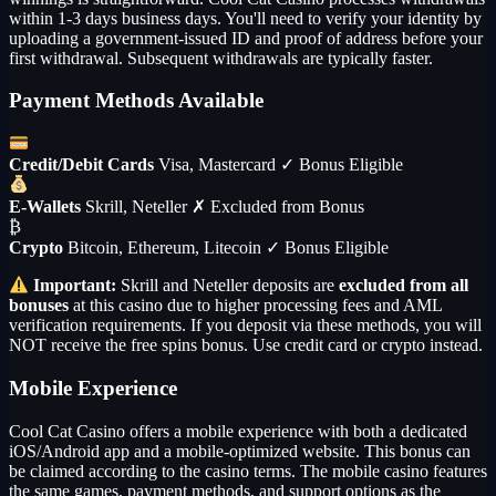
within 1-3 days business days. You'll need to verify your identity by
uploading a government-issued ID and proof of address before your
first withdrawal. Subsequent withdrawals are typically faster.
Payment Methods Available
Credit/Debit Cards
Visa, Mastercard
✓ Bonus Eligible
E-Wallets
Skrill, Neteller
✗ Excluded from Bonus
₿
Crypto
Bitcoin, Ethereum, Litecoin
✓ Bonus Eligible
Important:
Skrill and Neteller deposits are
excluded from all
bonuses
at this casino due to higher processing fees and AML
verification requirements. If you deposit via these methods, you will
NOT receive the free spins bonus. Use credit card or crypto instead.
Mobile Experience
Cool Cat Casino offers a mobile experience with both a dedicated
iOS/Android app and a mobile-optimized website. This bonus can
be claimed according to the casino terms. The mobile casino features
the same games, payment methods, and support options as the