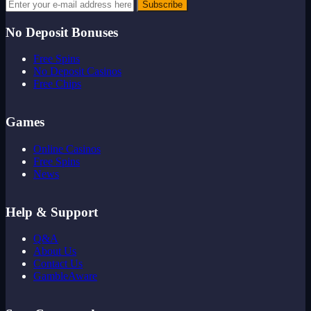
Your email
Subscribe
No Deposit Bonuses
Free Spins
No Deposit Casinos
Free Chips
Games
Online Casinos
Free Spins
News
Help & Support
Q&A
About Us
Contact Us
GambleAware