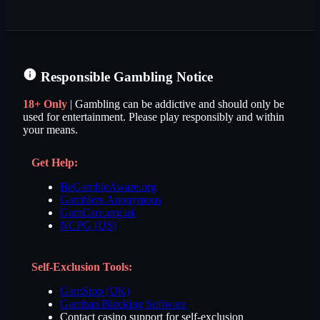
Responsible Gambling Notice
18+ Only
| Gambling can be addictive and should only be
used for entertainment. Please play responsibly and within
your means.
Get Help:
BeGambleAware.org
Gamblers Anonymous
GamCare.org.uk
NCPG (US)
Self-Exclusion Tools:
GamStop (UK)
Gamban Blocking Software
Contact casino support for self-exclusion