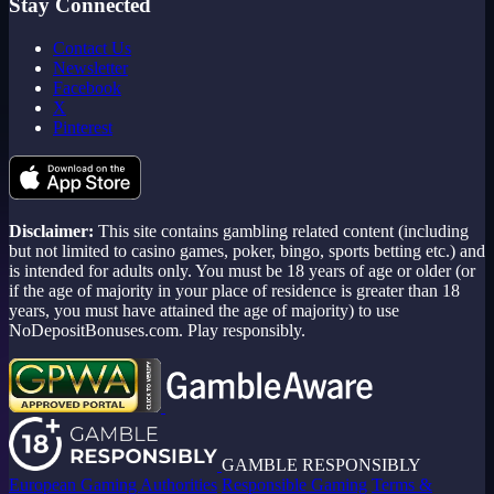
Stay Connected
Contact Us
Newsletter
Facebook
X
Pinterest
Disclaimer:
This site contains gambling related content (including
but not limited to casino games, poker, bingo, sports betting etc.) and
is intended for adults only. You must be 18 years of age or older (or
if the age of majority in your place of residence is greater than 18
years, you must have attained the age of majority) to use
NoDepositBonuses.com. Play responsibly.
GAMBLE RESPONSIBLY
European Gaming Authorities
Responsible Gaming
Terms &