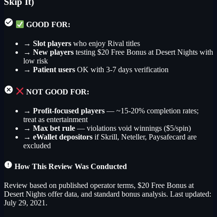
Skip It)
GOOD FOR:
→
Slot players
who enjoy Rival titles
→
New players
testing $20 Free Bonus at Desert Nights with
low risk
→
Patient users
OK with 3-7 days verification
NOT GOOD FOR:
→
Profit-focused players
— ~15-20% completion rates;
treat as entertainment
→
Max bet rule
— violations void winnings ($5/spin)
→
eWallet depositors
if Skrill, Neteller, Paysafecard are
excluded
How This Review Was Conducted
Review based on published operator terms, $20 Free Bonus at
Desert Nights offer data, and standard bonus analysis. Last updated:
July 29, 2021.