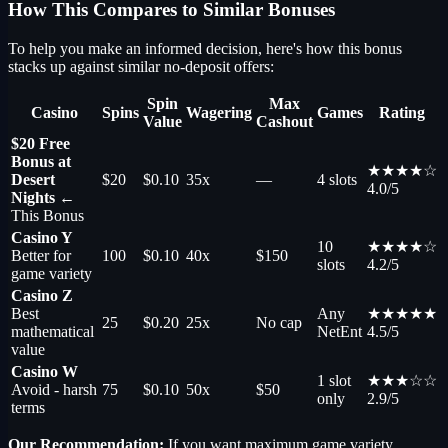
How This Compares to Similar Bonuses
To help you make an informed decision, here's how this bonus
stacks up against similar no-deposit offers:
Spin
Max
Casino
Spins
Wagering
Games
Rating
Value
Cashout
$20 Free
Bonus at
★★★★☆
Desert
$20
$0.10
35x
—
4 slots
4.0/5
Nights
←
This Bonus
Casino Y
10
★★★★☆
Better for
100
$0.10
40x
$150
slots
4.2/5
game variety
Casino Z
Best
Any
★★★★★
25
$0.20
25x
No cap
mathematical
NetEnt
4.5/5
value
Casino W
1 slot
★★★☆☆
Avoid - harsh
75
$0.10
50x
$50
only
2.9/5
terms
Our Recommendation:
If you want maximum game variety,