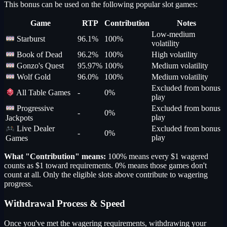
This bonus can be used on the following popular slot games:
Game
RTP
Contribution
Notes
Low-medium
96.1%
100%
Starburst
volatility
96.2%
100%
High volatility
Book of Dead
95.97%
100%
Medium volatility
Gonzo's Quest
96.0%
100%
Medium volatility
Wolf Gold
Excluded from bonus
-
0%
All Table Games
play
Excluded from bonus
Progressive
-
0%
play
Jackpots
Excluded from bonus
Live Dealer
-
0%
play
Games
What "Contribution" means:
100% means every $1 wagered
counts as $1 toward requirements. 0% means those games don't
count at all. Only the eligible slots above contribute to wagering
progress.
Withdrawal Process & Speed
Once you've met the wagering requirements, withdrawing your