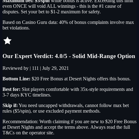
Maximum bet: $5/spin
while bonus is active. Exceeding this limit
even ONCE will void ALL winnings - this is the #1 cause of
disputes. Set your bet to $1-2 maximum for safety.
Based on Casino Guru data: 40% of bonus complaints involve max
bet violations.
Our Expert Verdict: 4.0/5 - Solid Mid-Range Option
Reviewed by | 111 | July 29, 2021
Bottom Line:
$20 Free Bonus at Desert Nights offers this bonus.
Best for:
Slot players comfortable with 35x-style requirements and
3-7 days KYC timelines.
Skip if:
You need uncapped withdrawals, cannot follow max bet
rules ($5/spin), or use excluded payment methods.
Recommendation: Worth claiming if you are new to $20 Free Bonus
at Desert Nights and accept the terms above. Always read the full
T&Cs on the operator site.