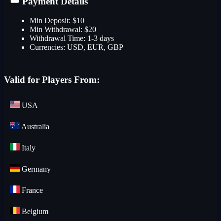
Payment Details
Min Deposit:
$10
Min Withdrawal:
$20
Withdrawal Time:
1-3 days
Currencies:
USD, EUR, GBP
Valid for Players From:
USA
Australia
Italy
Germany
France
Belgium