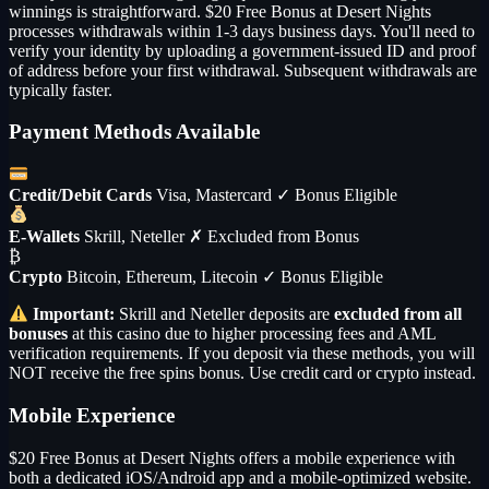
winnings is straightforward. $20 Free Bonus at Desert Nights
processes withdrawals within 1-3 days business days. You'll need to
verify your identity by uploading a government-issued ID and proof
of address before your first withdrawal. Subsequent withdrawals are
typically faster.
Payment Methods Available
Credit/Debit Cards
Visa, Mastercard
✓ Bonus Eligible
E-Wallets
Skrill, Neteller
✗ Excluded from Bonus
₿
Crypto
Bitcoin, Ethereum, Litecoin
✓ Bonus Eligible
Important:
Skrill and Neteller deposits are
excluded from all
bonuses
at this casino due to higher processing fees and AML
verification requirements. If you deposit via these methods, you will
NOT receive the free spins bonus. Use credit card or crypto instead.
Mobile Experience
$20 Free Bonus at Desert Nights offers a mobile experience with
both a dedicated iOS/Android app and a mobile-optimized website.