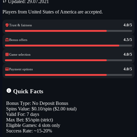
Updated:
29.07.2021
Players from United States of America are accepted.
4.0/5
Trust & fairness
4.5/5
Bonus offers
4.0/5
Game selection
4.0/5
Payment options
Quick Facts
Bonus Type:
No Deposit Bonus
Spins Value:
$0.10/spin ($2.00 total)
Valid For:
7 days
Max Bet:
$5/spin (strict)
Eligible Games:
4 slots only
Success Rate:
~15-20%