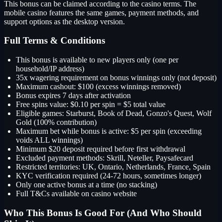
This bonus can be claimed according to the casino terms. The
mobile casino features the same games, payment methods, and
support options as the desktop version.
Full Terms & Conditions
This bonus is available to new players only (one per
household/IP address)
35x wagering requirement on bonus winnings only (not deposit)
Maximum cashout: $100 (excess winnings removed)
Bonus expires 7 days after activation
Free spins value: $0.10 per spin = $5 total value
Eligible games: Starburst, Book of Dead, Gonzo's Quest, Wolf
Gold (100% contribution)
Maximum bet while bonus is active: $5 per spin (exceeding
voids ALL winnings)
Minimum $20 deposit required before first withdrawal
Excluded payment methods: Skrill, Neteller, Paysafecard
Restricted territories: UK, Ontario, Netherlands, France, Spain
KYC verification required (24-72 hours, sometimes longer)
Only one active bonus at a time (no stacking)
Full T&Cs available on casino website
Who This Bonus Is Good For (And Who Should