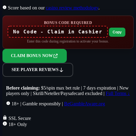
Score based on our
casino review methodology
.
BONUS CODE REQUIRED
No Code - Claim in Cashier
Copy
Enter this code during registration to activate your bonus.
CLAIM BONUS NOW
SEE PLAYER REVIEWS
Before claiming:
$5/spin max bet rule | 7 days expiration | New
players only | Skrill/Neteller/Paysafecard excluded |
Full Terms ↓
18+ | Gamble responsibly |
BeGambleAware.org
SSL Secure
18+ Only