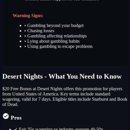
Warning Signs:
• Gambling beyond your budget
• Chasing losses
• Gambling affecting relationships
• Lying about gambling habits
• Using gambling to escape problems
Desert Nights - What You Need to Know
$20 Free Bonus at Desert Nights offers this promotion for players
from United States of America. Key terms include standard
wagering, valid for 7 days. Eligible titles include Starburst and Book
of Dead.
Pros
✓
Fair 35x wagering vs industry average 40-50x