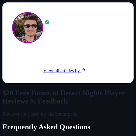
✓
CTO - Full Stack Developer | 111
Casino bonus experts with 10+ years
analyzing no deposit offers, wagering
requirements, and player experiences
across 500+ online casinos.
View all articles by
$20 Free Bonus at Desert Nights Player
Reviews & Feedback
Reviews are closed for this bonus page.
Frequently Asked Questions