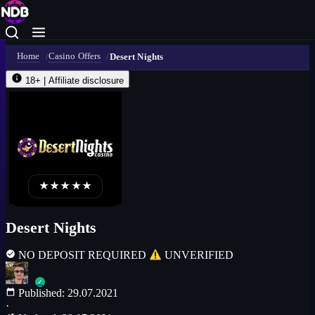
Home
Casino Offers
Desert Nights
18+
|
Affiliate disclosure
★
★
★
★
★
Desert Nights
NO DEPOSIT REQUIRED
UNVERIFIED
✓
Published:
29.07.2021
·