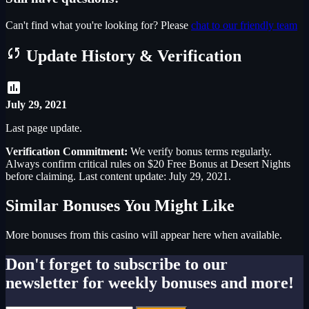
Can't find what you're looking for? Please
chat to our friendly team
Update History & Verification
July 29, 2021
Last page update.
Verification Commitment:
We verify bonus terms regularly.
Always confirm critical rules on $20 Free Bonus at Desert Nights
before claiming. Last content update: July 29, 2021.
Similar Bonuses You Might Like
More bonuses from this casino will appear here when available.
Don't forget to subscribe to our
newsletter for weekly bonuses and more!