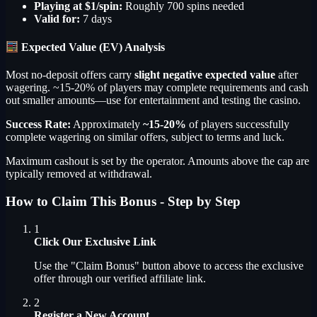
Playing at $1/spin:
Roughly 700 spins needed
Valid for:
7 days
Expected Value (EV) Analysis
Most no-deposit offers carry
slight negative expected value
after
wagering. ~15-20% of players may complete requirements and cash
out smaller amounts—use for entertainment and testing the casino.
Success Rate:
Approximately
~15-20%
of players successfully
complete wagering on similar offers, subject to terms and luck.
Maximum cashout is set by the operator. Amounts above the cap are
typically removed at withdrawal.
How to Claim This Bonus - Step by Step
1
Click Our Exclusive Link
Use the "Claim Bonus" button above to access the exclusive
offer through our verified affiliate link.
2
Register a New Account