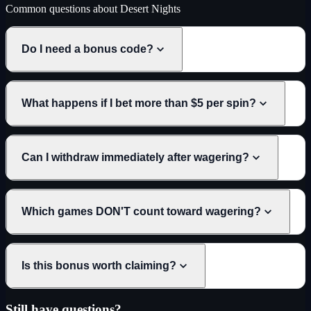
Common questions about Desert Nights
Do I need a bonus code?
What happens if I bet more than $5 per spin?
Can I withdraw immediately after wagering?
Which games DON'T count toward wagering?
Is this bonus worth claiming?
Still have questions?