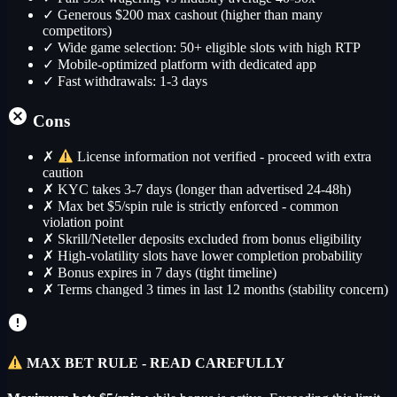
✓
Generous $200 max cashout (higher than many
competitors)
✓
Wide game selection: 50+ eligible slots with high RTP
✓
Mobile-optimized platform with dedicated app
✓
Fast withdrawals: 1-3 days
Cons
✗
License information not verified - proceed with extra
caution
✗
KYC takes 3-7 days (longer than advertised 24-48h)
✗
Max bet $5/spin rule is strictly enforced - common
violation point
✗
Skrill/Neteller deposits excluded from bonus eligibility
✗
High-volatility slots have lower completion probability
✗
Bonus expires in 7 days (tight timeline)
✗
Terms changed 3 times in last 12 months (stability concern)
MAX BET RULE - READ CAREFULLY