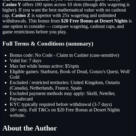
Casino Y
offers 100 spins across 10 slots (though 40x wagering is
higher). If you want the best mathematical value with no cashout
cap,
Casino Z
is superior with 25x wagering and unlimited
withdrawals. This bonus from
$20 Free Bonus at Desert Nights
is
one option to consider — compare wagering, cashout caps, and
game restrictions before you play.
Full Terms & Conditions (summary)
Bonus code: No Code - Claim in Cashier (case-sensitive)
Valid for: 7 days
Max bet while bonus active: $5/spin
Eligible games: Starburst, Book of Dead, Gonzo's Quest, Wolf
Gold
Excluded / restricted territories: United Kingdom, Ontario
(Canada), Netherlands, France, Spain
Excluded payment methods may apply: Skrill, Neteller,
Paysafecard
KYC typically required before withdrawal (3-7 days)
18+ only. Full T&Cs on $20 Free Bonus at Desert Nights
website.
About the Author