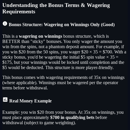
Understanding the Bonus Terms & Wagering
Requirements
Bonus Structure: Wagering on Winnings Only (Good)
This is a
wagering on winnings
bonus structure, which is
BETTER than "sticky" bonuses. You only wager the amount you
win from the spins, not a phantom deposit amount. For example, if
you win $20 from the 50 spins, you wager $20 × 35 = $700. With a
sticky bonus, you'd be wagering the initial $5 spin value × 35 =
$175, but your winnings would be locked until completion and the
$5 would be deducted. This structure is more player-friendly.
This bonus comes with wagering requirements of 35x on winnings
(where applicable). Winnings must be wagered per the operator
terms before withdrawal.
Real Money Example
Example: you win $20 from your bonus. At 35x on winnings, you
must place approximately
$700 in qualifying bets
before
withdrawal (subject to game weighting).