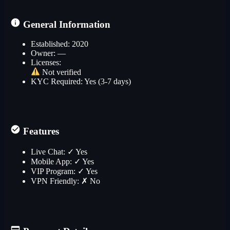
General Information
Established:
2020
Owner:
—
Licenses:
Not verified
KYC Required:
Yes (3-7 days)
Features
Live Chat:
✓ Yes
Mobile App:
✓ Yes
VIP Program:
✓ Yes
VPN Friendly:
✗ No