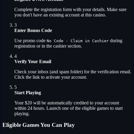
Complete the registration form with your details. Make sure
you don't have an existing account at this casino.
3
Enter Bonus Code
Use promo code
during
No Code - Claim in Cashier
registration or in the cashier section.
4
Verify Your Email
Check your inbox (and spam folder) for the verification email.
Click the link to activate your account.
5
Start Playing
Your $20 will be automatically credited to your account
within 24 hours. Launch one of the eligible games to start
playing.
Eligible Games You Can Play