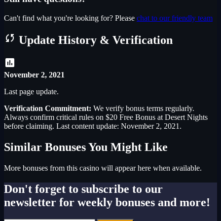
Can't find what you're looking for? Please
chat to our friendly team
Update History & Verification
November 2, 2021
Last page update.
Verification Commitment:
We verify bonus terms regularly.
Always confirm critical rules on $20 Free Bonus at Desert Nights
before claiming. Last content update: November 2, 2021.
Similar Bonuses You Might Like
More bonuses from this casino will appear here when available.
Don't forget to subscribe to our
newsletter for weekly bonuses and more!