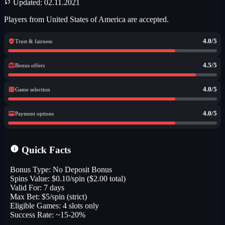
Updated:
02.11.2021
Players from United States of America are accepted.
4.0/5
Trust & fairness
4.5/5
Bonus offers
4.0/5
Game selection
4.0/5
Payment options
Quick Facts
Bonus Type:
No Deposit Bonus
Spins Value:
$0.10/spin ($2.00 total)
Valid For:
7 days
Max Bet:
$5/spin (strict)
Eligible Games:
4 slots only
Success Rate:
~15-20%