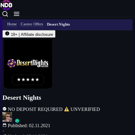
Home
Casino Offers
Desert Nights
18+
|
Affiliate disclosure
★
★
★
★
★
Desert Nights
NO DEPOSIT REQUIRED
UNVERIFIED
✓
Published:
02.11.2021
·