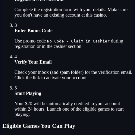
Complete the registration form with your details. Make sure
you don't have an existing account at this casino.
3
Enter Bonus Code
Use promo code
during
No Code - Claim in Cashier
registration or in the cashier section.
4
Verify Your Email
Check your inbox (and spam folder) for the verification email.
Click the link to activate your account.
5
Start Playing
Your $20 will be automatically credited to your account
within 24 hours. Launch one of the eligible games to start
playing.
Eligible Games You Can Play