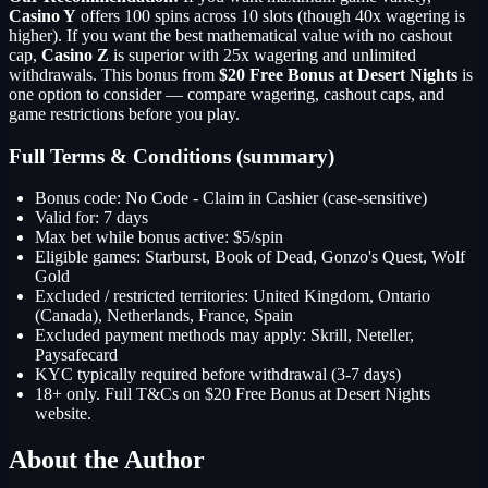
Casino Y
offers 100 spins across 10 slots (though 40x wagering is
higher). If you want the best mathematical value with no cashout
cap,
Casino Z
is superior with 25x wagering and unlimited
withdrawals. This bonus from
$20 Free Bonus at Desert Nights
is
one option to consider — compare wagering, cashout caps, and
game restrictions before you play.
Full Terms & Conditions (summary)
Bonus code: No Code - Claim in Cashier (case-sensitive)
Valid for: 7 days
Max bet while bonus active: $5/spin
Eligible games: Starburst, Book of Dead, Gonzo's Quest, Wolf
Gold
Excluded / restricted territories: United Kingdom, Ontario
(Canada), Netherlands, France, Spain
Excluded payment methods may apply: Skrill, Neteller,
Paysafecard
KYC typically required before withdrawal (3-7 days)
18+ only. Full T&Cs on $20 Free Bonus at Desert Nights
website.
About the Author