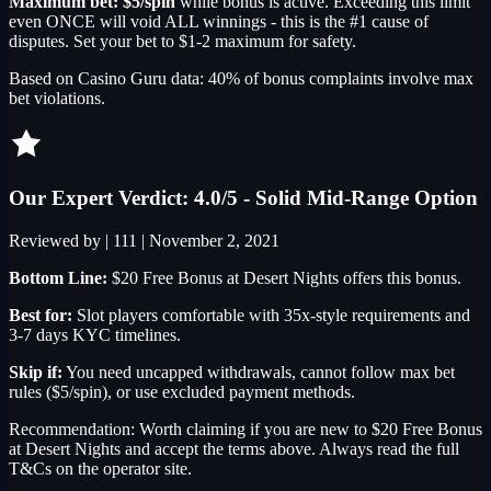
Maximum bet: $5/spin
while bonus is active. Exceeding this limit
even ONCE will void ALL winnings - this is the #1 cause of
disputes. Set your bet to $1-2 maximum for safety.
Based on Casino Guru data: 40% of bonus complaints involve max
bet violations.
Our Expert Verdict: 4.0/5 - Solid Mid-Range Option
Reviewed by | 111 | November 2, 2021
Bottom Line:
$20 Free Bonus at Desert Nights offers this bonus.
Best for:
Slot players comfortable with 35x-style requirements and
3-7 days KYC timelines.
Skip if:
You need uncapped withdrawals, cannot follow max bet
rules ($5/spin), or use excluded payment methods.
Recommendation: Worth claiming if you are new to $20 Free Bonus
at Desert Nights and accept the terms above. Always read the full
T&Cs on the operator site.