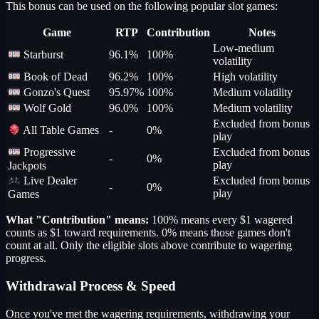
This bonus can be used on the following popular slot games:
Game
RTP
Contribution
Notes
Low-medium
96.1%
100%
Starburst
volatility
96.2%
100%
High volatility
Book of Dead
95.97%
100%
Medium volatility
Gonzo's Quest
96.0%
100%
Medium volatility
Wolf Gold
Excluded from bonus
-
0%
All Table Games
play
Excluded from bonus
Progressive
-
0%
play
Jackpots
Excluded from bonus
Live Dealer
-
0%
play
Games
What "Contribution" means:
100% means every $1 wagered
counts as $1 toward requirements. 0% means those games don't
count at all. Only the eligible slots above contribute to wagering
progress.
Withdrawal Process & Speed
Once you've met the wagering requirements, withdrawing your