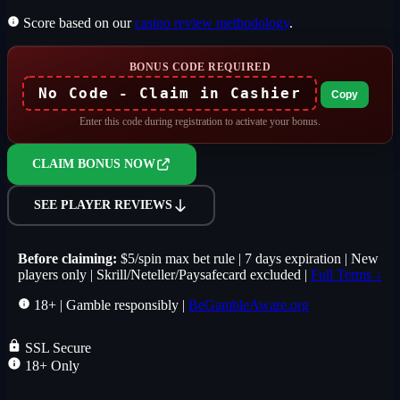
Score based on our
casino review methodology
.
BONUS CODE REQUIRED
No Code - Claim in Cashier
Copy
Enter this code during registration to activate your bonus.
CLAIM BONUS NOW
SEE PLAYER REVIEWS
Before claiming:
$5/spin max bet rule | 7 days expiration | New
players only | Skrill/Neteller/Paysafecard excluded |
Full Terms ↓
18+ | Gamble responsibly |
BeGambleAware.org
SSL Secure
18+ Only