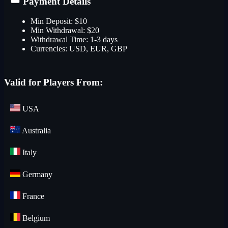
Payment Details
Min Deposit:
$10
Min Withdrawal:
$20
Withdrawal Time:
1-3 days
Currencies:
USD, EUR, GBP
Valid for Players From:
USA
Australia
Italy
Germany
France
Belgium