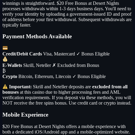
winnings is straightforward. $20 Free Bonus at Desert Nights
processes withdrawals within 1-3 days business days. You'll need to
verify your identity by uploading a government-issued ID and proof
of address before your first withdrawal. Subsequent withdrawals are
typically faster.
Payment Methods Available
Credit/Debit Cards
Visa, Mastercard
✓ Bonus Eligible
E-Wallets
Skrill, Neteller
✗ Excluded from Bonus
₿
Crypto
Bitcoin, Ethereum, Litecoin
✓ Bonus Eligible
Important:
Skrill and Neteller deposits are
excluded from all
bonuses
at this casino due to higher processing fees and AML
verification requirements. If you deposit via these methods, you will
NOT receive the free spins bonus. Use credit card or crypto instead.
Mobile Experience
$20 Free Bonus at Desert Nights offers a mobile experience with
both a dedicated iOS/Android app and a mobile-optimized website.