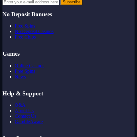
Your email
Subscribe
No Deposit Bonuses
Free Spins
No Deposit Casinos
Free Chips
Games
Online Casinos
Free Spins
News
Help & Support
Q&A
About Us
Contact Us
GambleAware