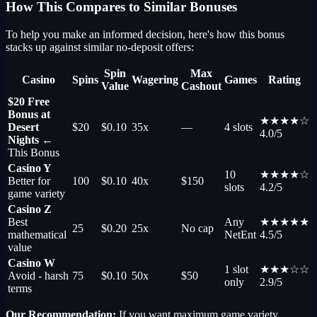
How This Compares to Similar Bonuses
To help you make an informed decision, here's how this bonus
stacks up against similar no-deposit offers:
Spin
Max
Casino
Spins
Wagering
Games
Rating
Value
Cashout
$20 Free
Bonus at
★★★★☆
Desert
$20
$0.10
35x
—
4 slots
4.0/5
Nights
←
This Bonus
Casino Y
10
★★★★☆
Better for
100
$0.10
40x
$150
slots
4.2/5
game variety
Casino Z
Best
Any
★★★★★
25
$0.20
25x
No cap
mathematical
NetEnt
4.5/5
value
Casino W
1 slot
★★★☆☆
Avoid - harsh
75
$0.10
50x
$50
only
2.9/5
terms
Our Recommendation:
If you want maximum game variety,