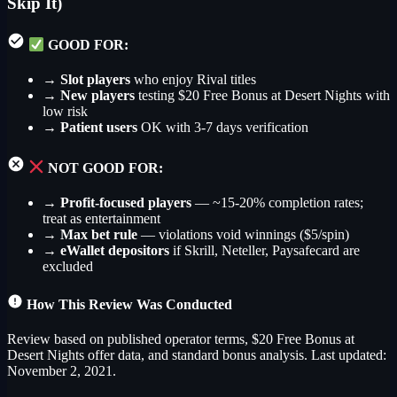
Skip It)
GOOD FOR:
→
Slot players
who enjoy Rival titles
→
New players
testing $20 Free Bonus at Desert Nights with
low risk
→
Patient users
OK with 3-7 days verification
NOT GOOD FOR:
→
Profit-focused players
— ~15-20% completion rates;
treat as entertainment
→
Max bet rule
— violations void winnings ($5/spin)
→
eWallet depositors
if Skrill, Neteller, Paysafecard are
excluded
How This Review Was Conducted
Review based on published operator terms, $20 Free Bonus at
Desert Nights offer data, and standard bonus analysis. Last updated:
November 2, 2021.