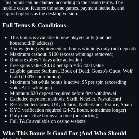
This bonus can be claimed according to the casino terms. The
mobile casino features the same games, payment methods, and
support options as the desktop version.
Full Terms & Conditions
This bonus is available to new players only (one per
household/IP address)
35x wagering requirement on bonus winnings only (not deposit)
Maximum cashout: $100 (excess winnings removed)
Bonus expires 7 days after activation
Free spins value: $0.10 per spin = $5 total value
Eligible games: Starburst, Book of Dead, Gonzo's Quest, Wolf
Gold (100% contribution)
Maximum bet while bonus is active: $5 per spin (exceeding
voids ALL winnings)
Minimum $20 deposit required before first withdrawal
Excluded payment methods: Skrill, Neteller, Paysafecard
Restricted territories: UK, Ontario, Netherlands, France, Spain
KYC verification required (24-72 hours, sometimes longer)
Only one active bonus at a time (no stacking)
Full T&Cs available on casino website
Who This Bonus Is Good For (And Who Should