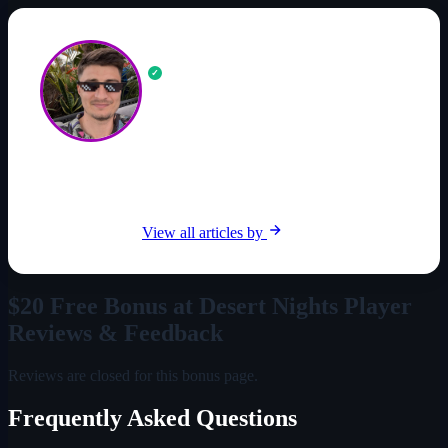
✓
CTO - Full Stack Developer | 111
Casino bonus experts with 10+ years
analyzing no deposit offers, wagering
requirements, and player experiences
across 500+ online casinos.
View all articles by
$20 Free Bonus at Desert Nights Player
Reviews & Feedback
Reviews are closed for this bonus page.
Frequently Asked Questions