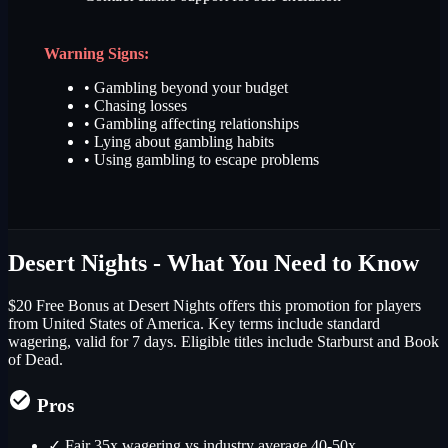
Warning Signs:
• Gambling beyond your budget
• Chasing losses
• Gambling affecting relationships
• Lying about gambling habits
• Using gambling to escape problems
Desert Nights - What You Need to Know
$20 Free Bonus at Desert Nights offers this promotion for players
from United States of America. Key terms include standard
wagering, valid for 7 days. Eligible titles include Starburst and Book
of Dead.
Pros
✓
Fair 35x wagering vs industry average 40-50x