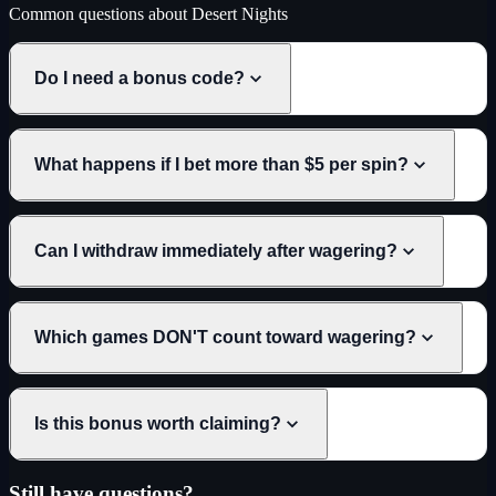
Common questions about Desert Nights
Do I need a bonus code?
What happens if I bet more than $5 per spin?
Can I withdraw immediately after wagering?
Which games DON'T count toward wagering?
Is this bonus worth claiming?
Still have questions?