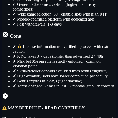
✓
Generous $200 max cashout (higher than many
competitors)
✓
Wide game selection: 50+ eligible slots with high RTP
✓
Mobile-optimized platform with dedicated app
✓
Fast withdrawals: 1-3 days
Cons
✗
License information not verified - proceed with extra
caution
✗
KYC takes 3-7 days (longer than advertised 24-48h)
✗
Max bet $5/spin rule is strictly enforced - common
violation point
✗
Skrill/Neteller deposits excluded from bonus eligibility
✗
High-volatility slots have lower completion probability
✗
Bonus expires in 7 days (tight timeline)
✗
Terms changed 3 times in last 12 months (stability concern)
MAX BET RULE - READ CAREFULLY