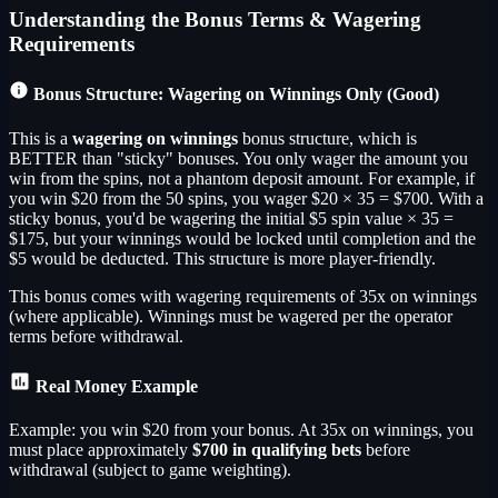
Understanding the Bonus Terms & Wagering
Requirements
Bonus Structure: Wagering on Winnings Only (Good)
This is a
wagering on winnings
bonus structure, which is
BETTER than "sticky" bonuses. You only wager the amount you
win from the spins, not a phantom deposit amount. For example, if
you win $20 from the 50 spins, you wager $20 × 35 = $700. With a
sticky bonus, you'd be wagering the initial $5 spin value × 35 =
$175, but your winnings would be locked until completion and the
$5 would be deducted. This structure is more player-friendly.
This bonus comes with wagering requirements of 35x on winnings
(where applicable). Winnings must be wagered per the operator
terms before withdrawal.
Real Money Example
Example: you win $20 from your bonus. At 35x on winnings, you
must place approximately
$700 in qualifying bets
before
withdrawal (subject to game weighting).