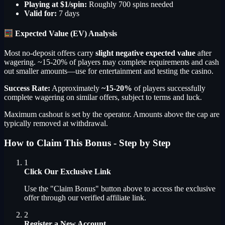
Playing at $1/spin:
Roughly 700 spins needed
Valid for:
7 days
Expected Value (EV) Analysis
Most no-deposit offers carry
slight negative expected value
after
wagering. ~15-20% of players may complete requirements and cash
out smaller amounts—use for entertainment and testing the casino.
Success Rate:
Approximately
~15-20%
of players successfully
complete wagering on similar offers, subject to terms and luck.
Maximum cashout is set by the operator. Amounts above the cap are
typically removed at withdrawal.
How to Claim This Bonus - Step by Step
1
Click Our Exclusive Link
Use the "Claim Bonus" button above to access the exclusive
offer through our verified affiliate link.
2
Register a New Account