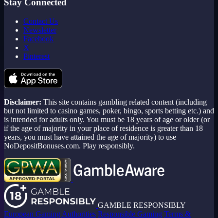
Stay Connected
Contact Us
Newsletter
Facebook
X
Pinterest
Disclaimer:
This site contains gambling related content (including
but not limited to casino games, poker, bingo, sports betting etc.) and
is intended for adults only. You must be 18 years of age or older (or
if the age of majority in your place of residence is greater than 18
years, you must have attained the age of majority) to use
NoDepositBonuses.com. Play responsibly.
GAMBLE RESPONSIBLY
European Gaming Authorities
Responsible Gaming
Terms &