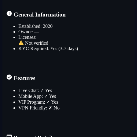
General Information
Established:
2020
Owner:
—
Licenses:
Not verified
KYC Required:
Yes (3-7 days)
Features
Live Chat:
✓ Yes
Mobile App:
✓ Yes
VIP Program:
✓ Yes
VPN Friendly:
✗ No