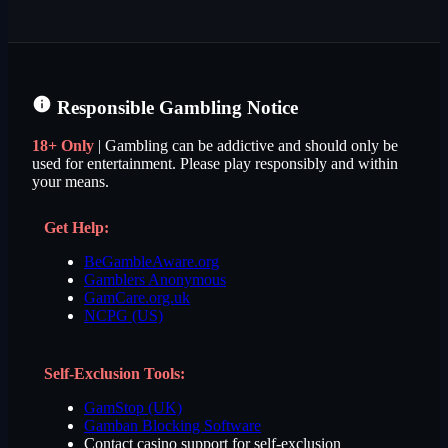
Responsible Gambling Notice
18+ Only
| Gambling can be addictive and should only be
used for entertainment. Please play responsibly and within
your means.
Get Help:
BeGambleAware.org
Gamblers Anonymous
GamCare.org.uk
NCPG (US)
Self-Exclusion Tools:
GamStop (UK)
Gamban Blocking Software
Contact casino support for self-exclusion