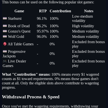
This bonus can be used on the following popular slot games:
Game
RTP
Contribution
Notes
Low-medium
96.1%
100%
Starburst
volatility
96.2%
100%
High volatility
Book of Dead
95.97%
100%
Medium volatility
Gonzo's Quest
96.0%
100%
Medium volatility
Wolf Gold
Excluded from bonus
-
0%
All Table Games
play
Excluded from bonus
Progressive
-
0%
play
Jackpots
Excluded from bonus
Live Dealer
-
0%
play
Games
What "Contribution" means:
100% means every $1 wagered
counts as $1 toward requirements. 0% means those games don't
count at all. Only the eligible slots above contribute to wagering
progress.
Withdrawal Process & Speed
Once you've met the wagering requirements, withdrawing your