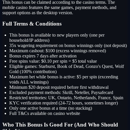
This bonus can be claimed according to the casino terms. The
mobile casino features the same games, payment methods, and
support options as the desktop version.
Full Terms & Conditions
This bonus is available to new players only (one per
household/IP address)
35x wagering requirement on bonus winnings only (not deposit)
Maximum cashout: $100 (excess winnings removed)
Bonus expires 7 days after activation
Free spins value: $0.10 per spin = $5 total value
Eligible games: Starburst, Book of Dead, Gonzo's Quest, Wolf
Gold (100% contribution)
Maximum bet while bonus is active: $5 per spin (exceeding
voids ALL winnings)
Minimum $20 deposit required before first withdrawal
Excluded payment methods: Skrill, Neteller, Paysafecard
Restricted territories: UK, Ontario, Netherlands, France, Spain
KYC verification required (24-72 hours, sometimes longer)
Only one active bonus at a time (no stacking)
Full T&Cs available on casino website
Who This Bonus Is Good For (And Who Should