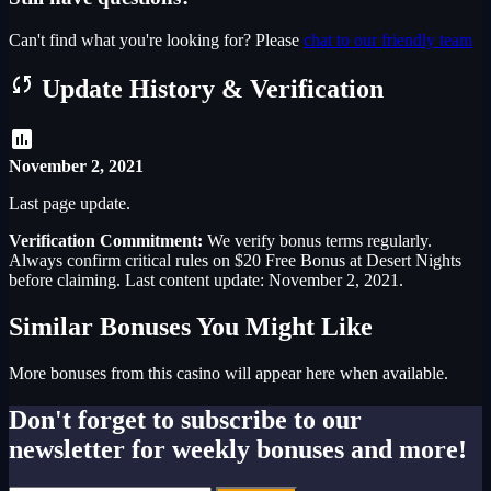
Can't find what you're looking for? Please
chat to our friendly team
Update History & Verification
November 2, 2021
Last page update.
Verification Commitment:
We verify bonus terms regularly.
Always confirm critical rules on $20 Free Bonus at Desert Nights
before claiming. Last content update: November 2, 2021.
Similar Bonuses You Might Like
More bonuses from this casino will appear here when available.
Don't forget to subscribe to our
newsletter for weekly bonuses and more!