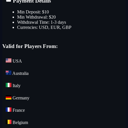
Payment Details
Min Deposit:
$10
Min Withdrawal:
$20
Withdrawal Time:
1-3 days
Currencies:
USD, EUR, GBP
Valid for Players From:
USA
Australia
Italy
Germany
France
Belgium