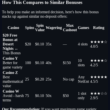
How This Compares to Similar Bonuses
To help you make an informed decision, here's how this bonus
stacks up against similar no-deposit offers:
Spin
Max
Casino
Spins
Wagering
Games
Rating
Value
Cashout
$20 Free
Bonus at
★★★★☆
Desert
$20
$0.10
35x
—
4 slots
4.0/5
Nights
←
This Bonus
Casino Y
10
★★★★☆
Better for
100
$0.10
40x
$150
slots
4.2/5
game variety
Casino Z
Best
Any
★★★★★
25
$0.20
25x
No cap
mathematical
NetEnt
4.5/5
value
Casino W
1 slot
★★★☆☆
Avoid - harsh
75
$0.10
50x
$50
only
2.9/5
terms
Our Recommendation:
If you want maximum game variety,