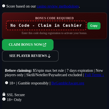
Score based on our
casino review methodology
.
BONUS CODE REQUIRED
No Code - Claim in Cashier
Copy
Enter this code during registration to activate your bonus.
CLAIM BONUS NOW
SEE PLAYER REVIEWS
Before claiming:
$5/spin max bet rule | 7 days expiration | New
players only | Skrill/Neteller/Paysafecard excluded |
Full Terms ↓
18+ | Gamble responsibly |
BeGambleAware.org
SSL Secure
18+ Only