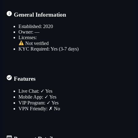
General Information
Established:
2020
Owner:
—
Licenses:
Not verified
KYC Required:
Yes (3-7 days)
Features
Live Chat:
✓ Yes
Mobile App:
✓ Yes
VIP Program:
✓ Yes
VPN Friendly:
✗ No