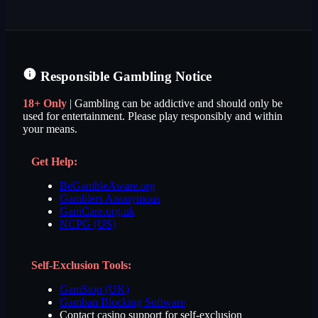
Responsible Gambling Notice
18+ Only
| Gambling can be addictive and should only be
used for entertainment. Please play responsibly and within
your means.
Get Help:
BeGambleAware.org
Gamblers Anonymous
GamCare.org.uk
NCPG (US)
Self-Exclusion Tools:
GamStop (UK)
Gamban Blocking Software
Contact casino support for self-exclusion