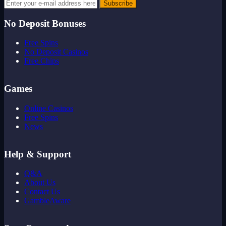
Your email
Subscribe
No Deposit Bonuses
Free Spins
No Deposit Casinos
Free Chips
Games
Online Casinos
Free Spins
News
Help & Support
Q&A
About Us
Contact Us
GambleAware