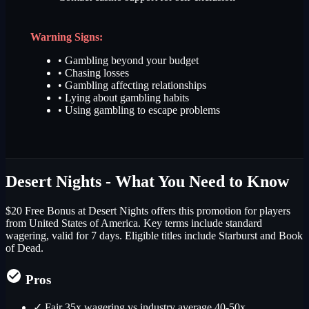
Warning Signs:
• Gambling beyond your budget
• Chasing losses
• Gambling affecting relationships
• Lying about gambling habits
• Using gambling to escape problems
Desert Nights - What You Need to Know
$20 Free Bonus at Desert Nights offers this promotion for players
from United States of America. Key terms include standard
wagering, valid for 7 days. Eligible titles include Starburst and Book
of Dead.
Pros
✓
Fair 35x wagering vs industry average 40-50x