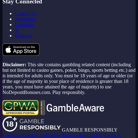
Stay Connected
Contact Us
Newsletter
Facebook
X
Pinterest
Disclaimer:
This site contains gambling related content (including
but not limited to casino games, poker, bingo, sports betting etc.) and
is intended for adults only. You must be 18 years of age or older (or
if the age of majority in your place of residence is greater than 18
years, you must have attained the age of majority) to use
NoDepositBonuses.com. Play responsibly.
GAMBLE RESPONSIBLY
European Gaming Authorities
Responsible Gaming
Terms &