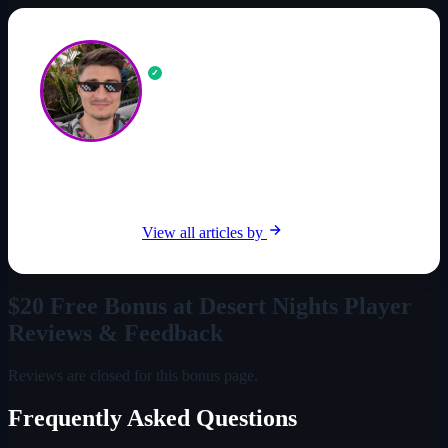
✓
CTO - Full Stack Developer | 111
Casino bonus experts with 10+ years
analyzing no deposit offers, wagering
requirements, and player experiences
across 500+ online casinos.
View all articles by
$20 Free Bonus at Desert Nights Player
Reviews & Feedback
Reviews are closed for this bonus page.
Frequently Asked Questions