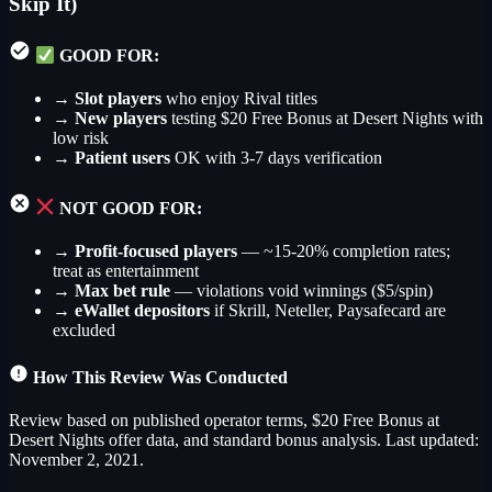
Skip It)
GOOD FOR:
→
Slot players
who enjoy Rival titles
→
New players
testing $20 Free Bonus at Desert Nights with
low risk
→
Patient users
OK with 3-7 days verification
NOT GOOD FOR:
→
Profit-focused players
— ~15-20% completion rates;
treat as entertainment
→
Max bet rule
— violations void winnings ($5/spin)
→
eWallet depositors
if Skrill, Neteller, Paysafecard are
excluded
How This Review Was Conducted
Review based on published operator terms, $20 Free Bonus at
Desert Nights offer data, and standard bonus analysis. Last updated:
November 2, 2021.