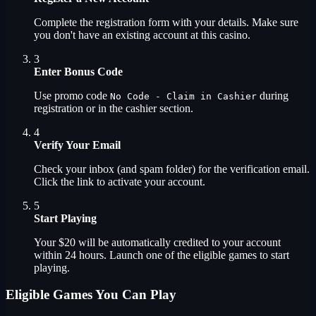
Complete the registration form with your details. Make sure
you don't have an existing account at this casino.
3
Enter Bonus Code
Use promo code
during
No Code - Claim in Cashier
registration or in the cashier section.
4
Verify Your Email
Check your inbox (and spam folder) for the verification email.
Click the link to activate your account.
5
Start Playing
Your $20 will be automatically credited to your account
within 24 hours. Launch one of the eligible games to start
playing.
Eligible Games You Can Play