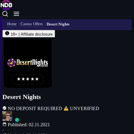
Home
Casino Offers
Desert Nights
18+
|
Affiliate disclosure
★
★
★
★
★
Desert Nights
NO DEPOSIT REQUIRED
UNVERIFIED
✓
Published:
02.11.2021
·