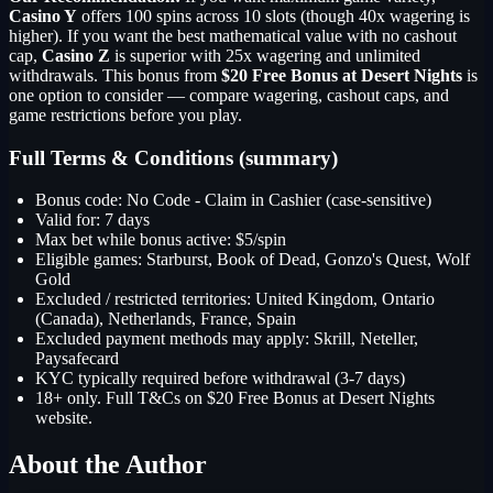
Casino Y
offers 100 spins across 10 slots (though 40x wagering is
higher). If you want the best mathematical value with no cashout
cap,
Casino Z
is superior with 25x wagering and unlimited
withdrawals. This bonus from
$20 Free Bonus at Desert Nights
is
one option to consider — compare wagering, cashout caps, and
game restrictions before you play.
Full Terms & Conditions (summary)
Bonus code: No Code - Claim in Cashier (case-sensitive)
Valid for: 7 days
Max bet while bonus active: $5/spin
Eligible games: Starburst, Book of Dead, Gonzo's Quest, Wolf
Gold
Excluded / restricted territories: United Kingdom, Ontario
(Canada), Netherlands, France, Spain
Excluded payment methods may apply: Skrill, Neteller,
Paysafecard
KYC typically required before withdrawal (3-7 days)
18+ only. Full T&Cs on $20 Free Bonus at Desert Nights
website.
About the Author