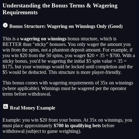
Understanding the Bonus Terms & Wagering
Requirements
Bonus Structure: Wagering on Winnings Only (Good)
This is a
wagering on winnings
bonus structure, which is
BETTER than "sticky" bonuses. You only wager the amount you
win from the spins, not a phantom deposit amount. For example, if
you win $20 from the 50 spins, you wager $20 × 35 = $700. With a
sticky bonus, you'd be wagering the initial $5 spin value × 35 =
$175, but your winnings would be locked until completion and the
$5 would be deducted. This structure is more player-friendly.
This bonus comes with wagering requirements of 35x on winnings
(where applicable). Winnings must be wagered per the operator
terms before withdrawal.
Real Money Example
Example: you win $20 from your bonus. At 35x on winnings, you
must place approximately
$700 in qualifying bets
before
withdrawal (subject to game weighting).