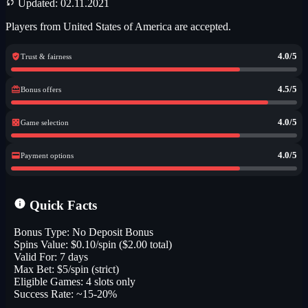
Updated:
02.11.2021
Players from United States of America are accepted.
4.0/5
Trust & fairness
4.5/5
Bonus offers
4.0/5
Game selection
4.0/5
Payment options
Quick Facts
Bonus Type:
No Deposit Bonus
Spins Value:
$0.10/spin ($2.00 total)
Valid For:
7 days
Max Bet:
$5/spin (strict)
Eligible Games:
4 slots only
Success Rate:
~15-20%