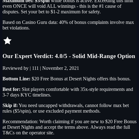
Maximum bet: $5/spin
while bonus is active. Exceeding this limit
even ONCE will void ALL winnings - this is the #1 cause of
disputes. Set your bet to $1-2 maximum for safety.
Based on Casino Guru data: 40% of bonus complaints involve max
bet violations.
Our Expert Verdict: 4.0/5 - Solid Mid-Range Option
Reviewed by | 111 | November 2, 2021
Bottom Line:
$20 Free Bonus at Desert Nights offers this bonus.
Best for:
Slot players comfortable with 35x-style requirements and
3-7 days KYC timelines.
Skip if:
You need uncapped withdrawals, cannot follow max bet
rules ($5/spin), or use excluded payment methods.
Recommendation: Worth claiming if you are new to $20 Free Bonus
at Desert Nights and accept the terms above. Always read the full
T&Cs on the operator site.