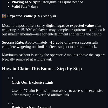
Playing at $1/spin:
Roughly 700 spins needed
Valid for:
7 days
Expected Value (EV) Analysis
Most no-deposit offers carry
slight negative expected value
after
wagering. ~15-20% of players may complete requirements and cash
out smaller amounts—use for entertainment and testing the casino.
Success Rate:
Approximately
~15-20%
of players successfully
complete wagering on similar offers, subject to terms and luck.
Maximum cashout is set by the operator. Amounts above the cap are
typically removed at withdrawal.
How to Claim This Bonus - Step by Step
1
Click Our Exclusive Link
Use the "Claim Bonus" button above to access the exclusive
offer through our verified affiliate link.
2
Register a New Account