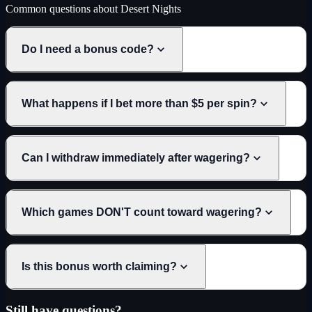
Common questions about Desert Nights
Do I need a bonus code?
What happens if I bet more than $5 per spin?
Can I withdraw immediately after wagering?
Which games DON'T count toward wagering?
Is this bonus worth claiming?
Still have questions?