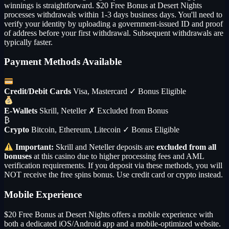
winnings is straightforward. $20 Free Bonus at Desert Nights
processes withdrawals within 1-3 days business days. You'll need to
verify your identity by uploading a government-issued ID and proof
of address before your first withdrawal. Subsequent withdrawals are
typically faster.
Payment Methods Available
Credit/Debit Cards
Visa, Mastercard
✓ Bonus Eligible
E-Wallets
Skrill, Neteller
✗ Excluded from Bonus
₿
Crypto
Bitcoin, Ethereum, Litecoin
✓ Bonus Eligible
Important:
Skrill and Neteller deposits are
excluded from all
bonuses
at this casino due to higher processing fees and AML
verification requirements. If you deposit via these methods, you will
NOT receive the free spins bonus. Use credit card or crypto instead.
Mobile Experience
$20 Free Bonus at Desert Nights offers a mobile experience with
both a dedicated iOS/Android app and a mobile-optimized website.