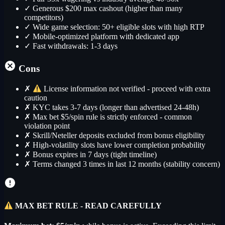
✓
Generous $200 max cashout (higher than many
competitors)
✓
Wide game selection: 50+ eligible slots with high RTP
✓
Mobile-optimized platform with dedicated app
✓
Fast withdrawals: 1-3 days
Cons
✗
License information not verified - proceed with extra
caution
✗
KYC takes 3-7 days (longer than advertised 24-48h)
✗
Max bet $5/spin rule is strictly enforced - common
violation point
✗
Skrill/Neteller deposits excluded from bonus eligibility
✗
High-volatility slots have lower completion probability
✗
Bonus expires in 7 days (tight timeline)
✗
Terms changed 3 times in last 12 months (stability concern)
MAX BET RULE - READ CAREFULLY