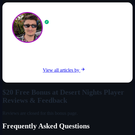
✓
CTO - Full Stack Developer | 111
Casino bonus experts with 10+ years
analyzing no deposit offers, wagering
requirements, and player experiences
across 500+ online casinos.
View all articles by
$20 Free Bonus at Desert Nights Player
Reviews & Feedback
Reviews are closed for this bonus page.
Frequently Asked Questions