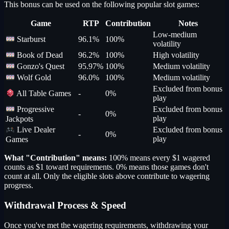
This bonus can be used on the following popular slot games:
Game
RTP
Contribution
Notes
Low-medium
96.1%
100%
Starburst
volatility
96.2%
100%
High volatility
Book of Dead
95.97%
100%
Medium volatility
Gonzo's Quest
96.0%
100%
Medium volatility
Wolf Gold
Excluded from bonus
-
0%
All Table Games
play
Excluded from bonus
Progressive
-
0%
play
Jackpots
Excluded from bonus
Live Dealer
-
0%
play
Games
What "Contribution" means:
100% means every $1 wagered
counts as $1 toward requirements. 0% means those games don't
count at all. Only the eligible slots above contribute to wagering
progress.
Withdrawal Process & Speed
Once you've met the wagering requirements, withdrawing your