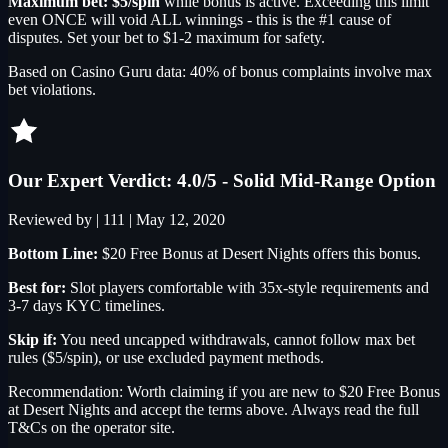
Maximum bet: $5/spin
while bonus is active. Exceeding this limit
even ONCE will void ALL winnings - this is the #1 cause of
disputes. Set your bet to $1-2 maximum for safety.
Based on Casino Guru data: 40% of bonus complaints involve max
bet violations.
Our Expert Verdict: 4.0/5 - Solid Mid-Range Option
Reviewed by | 111 | May 12, 2020
Bottom Line:
$20 Free Bonus at Desert Nights offers this bonus.
Best for:
Slot players comfortable with 35x-style requirements and
3-7 days KYC timelines.
Skip if:
You need uncapped withdrawals, cannot follow max bet
rules ($5/spin), or use excluded payment methods.
Recommendation: Worth claiming if you are new to $20 Free Bonus
at Desert Nights and accept the terms above. Always read the full
T&Cs on the operator site.