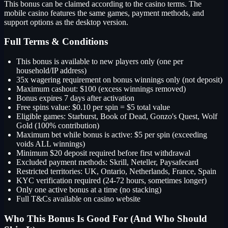
This bonus can be claimed according to the casino terms. The
mobile casino features the same games, payment methods, and
support options as the desktop version.
Full Terms & Conditions
This bonus is available to new players only (one per
household/IP address)
35x wagering requirement on bonus winnings only (not deposit)
Maximum cashout: $100 (excess winnings removed)
Bonus expires 7 days after activation
Free spins value: $0.10 per spin = $5 total value
Eligible games: Starburst, Book of Dead, Gonzo's Quest, Wolf
Gold (100% contribution)
Maximum bet while bonus is active: $5 per spin (exceeding
voids ALL winnings)
Minimum $20 deposit required before first withdrawal
Excluded payment methods: Skrill, Neteller, Paysafecard
Restricted territories: UK, Ontario, Netherlands, France, Spain
KYC verification required (24-72 hours, sometimes longer)
Only one active bonus at a time (no stacking)
Full T&Cs available on casino website
Who This Bonus Is Good For (And Who Should