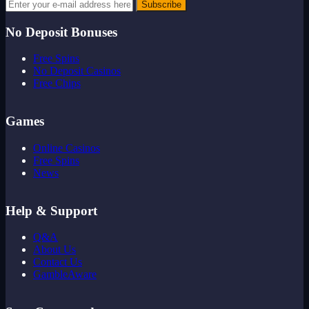
Your email
Subscribe
No Deposit Bonuses
Free Spins
No Deposit Casinos
Free Chips
Games
Online Casinos
Free Spins
News
Help & Support
Q&A
About Us
Contact Us
GambleAware