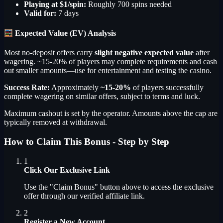
Playing at $1/spin:
Roughly 700 spins needed
Valid for:
7 days
Expected Value (EV) Analysis
Most no-deposit offers carry
slight negative expected value
after
wagering. ~15-20% of players may complete requirements and cash
out smaller amounts—use for entertainment and testing the casino.
Success Rate:
Approximately
~15-20%
of players successfully
complete wagering on similar offers, subject to terms and luck.
Maximum cashout is set by the operator. Amounts above the cap are
typically removed at withdrawal.
How to Claim This Bonus - Step by Step
1
Click Our Exclusive Link
Use the "Claim Bonus" button above to access the exclusive
offer through our verified affiliate link.
2
Register a New Account