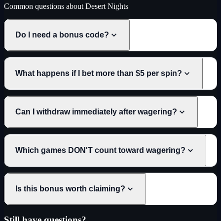
Common questions about Desert Nights
Do I need a bonus code?
What happens if I bet more than $5 per spin?
Can I withdraw immediately after wagering?
Which games DON'T count toward wagering?
Is this bonus worth claiming?
Still have questions?