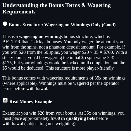
Understanding the Bonus Terms & Wagering
Requirements
Bonus Structure: Wagering on Winnings Only (Good)
This is a
wagering on winnings
bonus structure, which is
BETTER than "sticky" bonuses. You only wager the amount you
win from the spins, not a phantom deposit amount. For example, if
you win $20 from the 50 spins, you wager $20 × 35 = $700. With a
sticky bonus, you'd be wagering the initial $5 spin value × 35 =
$175, but your winnings would be locked until completion and the
$5 would be deducted. This structure is more player-friendly.
This bonus comes with wagering requirements of 35x on winnings
(where applicable). Winnings must be wagered per the operator
terms before withdrawal.
Real Money Example
Example: you win $20 from your bonus. At 35x on winnings, you
must place approximately
$700 in qualifying bets
before
withdrawal (subject to game weighting).