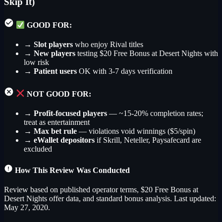
Skip It)
GOOD FOR:
→
Slot players
who enjoy Rival titles
→
New players
testing $20 Free Bonus at Desert Nights with
low risk
→
Patient users
OK with 3-7 days verification
NOT GOOD FOR:
→
Profit-focused players
— ~15-20% completion rates;
treat as entertainment
→
Max bet rule
— violations void winnings ($5/spin)
→
eWallet depositors
if Skrill, Neteller, Paysafecard are
excluded
How This Review Was Conducted
Review based on published operator terms, $20 Free Bonus at
Desert Nights offer data, and standard bonus analysis. Last updated:
May 27, 2020.