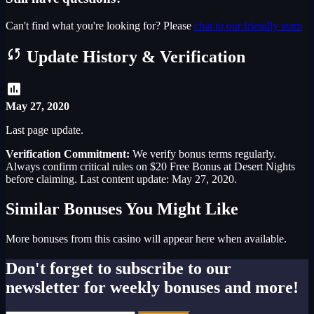
Can't find what you're looking for? Please
chat to our friendly team
Update History & Verification
May 27, 2020
Last page update.
Verification Commitment:
We verify bonus terms regularly.
Always confirm critical rules on $20 Free Bonus at Desert Nights
before claiming. Last content update: May 27, 2020.
Similar Bonuses You Might Like
More bonuses from this casino will appear here when available.
Don't forget to subscribe to our
newsletter for weekly bonuses and more!