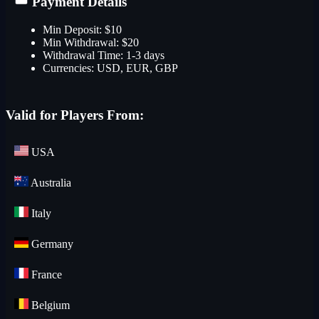
Payment Details
Min Deposit:
$10
Min Withdrawal:
$20
Withdrawal Time:
1-3 days
Currencies:
USD, EUR, GBP
Valid for Players From:
USA
Australia
Italy
Germany
France
Belgium