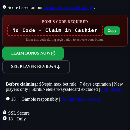
Score based on our
casino review methodology
.
BONUS CODE REQUIRED
No Code - Claim in Cashier
Copy
Enter this code during registration to activate your bonus.
CLAIM BONUS NOW
SEE PLAYER REVIEWS
Before claiming:
$5/spin max bet rule | 7 days expiration | New
players only | Skrill/Neteller/Paysafecard excluded |
Full Terms ↓
18+ | Gamble responsibly |
BeGambleAware.org
SSL Secure
18+ Only