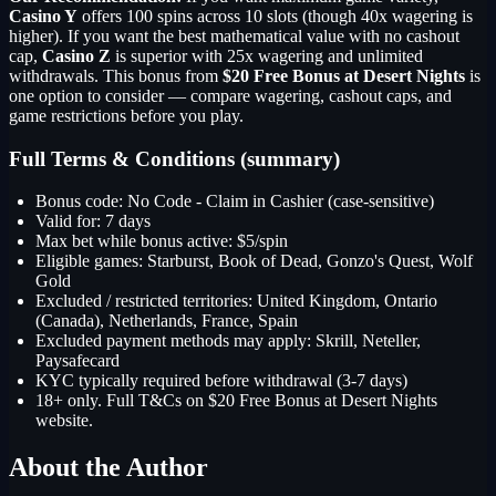
Casino Y
offers 100 spins across 10 slots (though 40x wagering is
higher). If you want the best mathematical value with no cashout
cap,
Casino Z
is superior with 25x wagering and unlimited
withdrawals. This bonus from
$20 Free Bonus at Desert Nights
is
one option to consider — compare wagering, cashout caps, and
game restrictions before you play.
Full Terms & Conditions (summary)
Bonus code: No Code - Claim in Cashier (case-sensitive)
Valid for: 7 days
Max bet while bonus active: $5/spin
Eligible games: Starburst, Book of Dead, Gonzo's Quest, Wolf
Gold
Excluded / restricted territories: United Kingdom, Ontario
(Canada), Netherlands, France, Spain
Excluded payment methods may apply: Skrill, Neteller,
Paysafecard
KYC typically required before withdrawal (3-7 days)
18+ only. Full T&Cs on $20 Free Bonus at Desert Nights
website.
About the Author