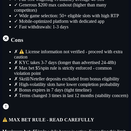
✓
Generous $200 max cashout (higher than many
competitors)
✓
Wide game selection: 50+ eligible slots with high RTP
✓
Mobile-optimized platform with dedicated app
✓
Fast withdrawals: 1-3 days
Cons
✗
License information not verified - proceed with extra
caution
✗
KYC takes 3-7 days (longer than advertised 24-48h)
✗
Max bet $5/spin rule is strictly enforced - common
violation point
✗
Skrill/Neteller deposits excluded from bonus eligibility
✗
High-volatility slots have lower completion probability
✗
Bonus expires in 7 days (tight timeline)
✗
Terms changed 3 times in last 12 months (stability concern)
MAX BET RULE - READ CAREFULLY