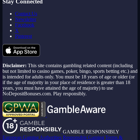
Stay Connected
Contact Us
Newsletter
Facebook
X
Pinterest
Disclaimer:
This site contains gambling related content (including
but not limited to casino games, poker, bingo, sports betting etc.) and
is intended for adults only. You must be 18 years of age or older (or
if the age of majority in your place of residence is greater than 18
years, you must have attained the age of majority) to use
NoDepositBonuses.com. Play responsibly.
GAMBLE RESPONSIBLY
European Gaming Authorities
Responsible Gaming
Terms &