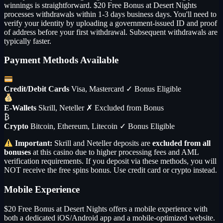
winnings is straightforward. $20 Free Bonus at Desert Nights
processes withdrawals within 1-3 days business days. You'll need to
verify your identity by uploading a government-issued ID and proof
of address before your first withdrawal. Subsequent withdrawals are
typically faster.
Payment Methods Available
Credit/Debit Cards
Visa, Mastercard
✓ Bonus Eligible
E-Wallets
Skrill, Neteller
✗ Excluded from Bonus
₿
Crypto
Bitcoin, Ethereum, Litecoin
✓ Bonus Eligible
Important:
Skrill and Neteller deposits are
excluded from all
bonuses
at this casino due to higher processing fees and AML
verification requirements. If you deposit via these methods, you will
NOT receive the free spins bonus. Use credit card or crypto instead.
Mobile Experience
$20 Free Bonus at Desert Nights offers a mobile experience with
both a dedicated iOS/Android app and a mobile-optimized website.