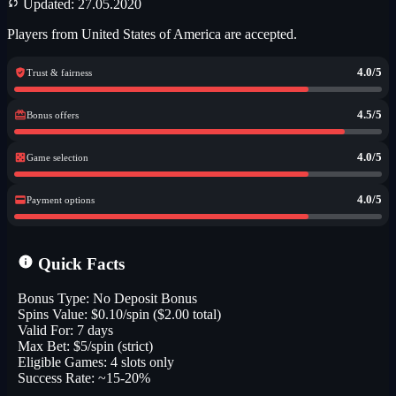
Updated:
27.05.2020
Players from United States of America are accepted.
4.0/5
Trust & fairness
4.5/5
Bonus offers
4.0/5
Game selection
4.0/5
Payment options
Quick Facts
Bonus Type:
No Deposit Bonus
Spins Value:
$0.10/spin ($2.00 total)
Valid For:
7 days
Max Bet:
$5/spin (strict)
Eligible Games:
4 slots only
Success Rate:
~15-20%