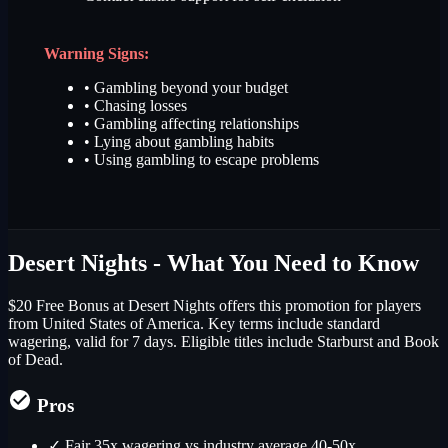
Warning Signs:
• Gambling beyond your budget
• Chasing losses
• Gambling affecting relationships
• Lying about gambling habits
• Using gambling to escape problems
Desert Nights - What You Need to Know
$20 Free Bonus at Desert Nights offers this promotion for players
from United States of America. Key terms include standard
wagering, valid for 7 days. Eligible titles include Starburst and Book
of Dead.
Pros
✓
Fair 35x wagering vs industry average 40-50x