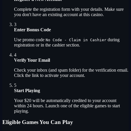
Complete the registration form with your details. Make sure
you don't have an existing account at this casino.
3
Enter Bonus Code
Use promo code
during
No Code - Claim in Cashier
registration or in the cashier section.
4
Verify Your Email
Check your inbox (and spam folder) for the verification email.
Click the link to activate your account.
5
Start Playing
Your $20 will be automatically credited to your account
within 24 hours. Launch one of the eligible games to start
playing.
Eligible Games You Can Play