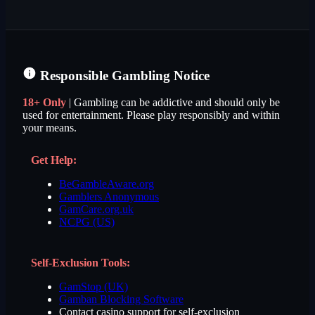
Responsible Gambling Notice
18+ Only
| Gambling can be addictive and should only be
used for entertainment. Please play responsibly and within
your means.
Get Help:
BeGambleAware.org
Gamblers Anonymous
GamCare.org.uk
NCPG (US)
Self-Exclusion Tools:
GamStop (UK)
Gamban Blocking Software
Contact casino support for self-exclusion