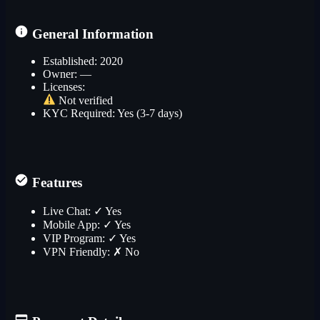
General Information
Established:
2020
Owner:
—
Licenses:
Not verified
KYC Required:
Yes (3-7 days)
Features
Live Chat:
✓ Yes
Mobile App:
✓ Yes
VIP Program:
✓ Yes
VPN Friendly:
✗ No