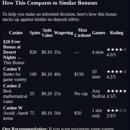
How This Compares to Similar Bonuses
To help you make an informed decision, here's how this bonus
stacks up against similar no-deposit offers:
Spin
Max
Casino
Spins
Wagering
Games
Rating
Value
Cashout
$20 Free
Bonus at
★★★★☆
Desert
$20
$0.10
35x
—
4 slots
4.0/5
Nights
←
This Bonus
Casino Y
10
★★★★☆
Better for
100
$0.10
40x
$150
slots
4.2/5
game variety
Casino Z
Best
Any
★★★★★
25
$0.20
25x
No cap
mathematical
NetEnt
4.5/5
value
Casino W
1 slot
★★★☆☆
Avoid - harsh
75
$0.10
50x
$50
only
2.9/5
terms
Our Recommendation:
If you want maximum game variety,