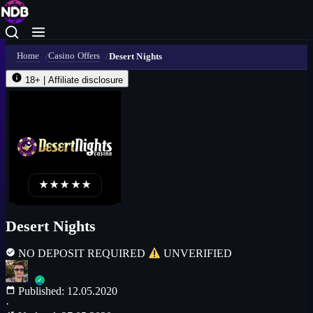
Home
Casino Offers
Desert Nights
18+
|
Affiliate disclosure
★
★
★
★
★
Desert Nights
NO DEPOSIT REQUIRED
UNVERIFIED
✓
Published:
12.05.2020
·