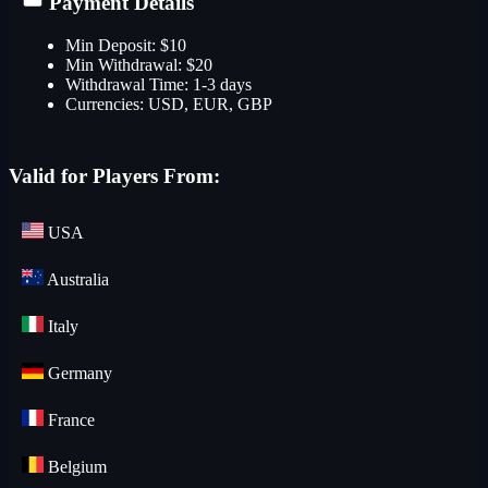
Payment Details
Min Deposit:
$10
Min Withdrawal:
$20
Withdrawal Time:
1-3 days
Currencies:
USD, EUR, GBP
Valid for Players From:
USA
Australia
Italy
Germany
France
Belgium