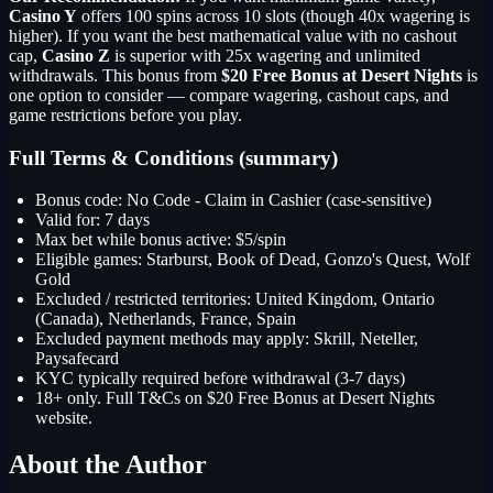
Casino Y
offers 100 spins across 10 slots (though 40x wagering is
higher). If you want the best mathematical value with no cashout
cap,
Casino Z
is superior with 25x wagering and unlimited
withdrawals. This bonus from
$20 Free Bonus at Desert Nights
is
one option to consider — compare wagering, cashout caps, and
game restrictions before you play.
Full Terms & Conditions (summary)
Bonus code: No Code - Claim in Cashier (case-sensitive)
Valid for: 7 days
Max bet while bonus active: $5/spin
Eligible games: Starburst, Book of Dead, Gonzo's Quest, Wolf
Gold
Excluded / restricted territories: United Kingdom, Ontario
(Canada), Netherlands, France, Spain
Excluded payment methods may apply: Skrill, Neteller,
Paysafecard
KYC typically required before withdrawal (3-7 days)
18+ only. Full T&Cs on $20 Free Bonus at Desert Nights
website.
About the Author