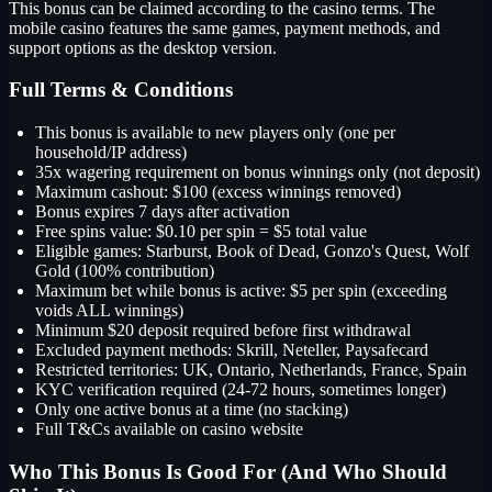
This bonus can be claimed according to the casino terms. The
mobile casino features the same games, payment methods, and
support options as the desktop version.
Full Terms & Conditions
This bonus is available to new players only (one per
household/IP address)
35x wagering requirement on bonus winnings only (not deposit)
Maximum cashout: $100 (excess winnings removed)
Bonus expires 7 days after activation
Free spins value: $0.10 per spin = $5 total value
Eligible games: Starburst, Book of Dead, Gonzo's Quest, Wolf
Gold (100% contribution)
Maximum bet while bonus is active: $5 per spin (exceeding
voids ALL winnings)
Minimum $20 deposit required before first withdrawal
Excluded payment methods: Skrill, Neteller, Paysafecard
Restricted territories: UK, Ontario, Netherlands, France, Spain
KYC verification required (24-72 hours, sometimes longer)
Only one active bonus at a time (no stacking)
Full T&Cs available on casino website
Who This Bonus Is Good For (And Who Should