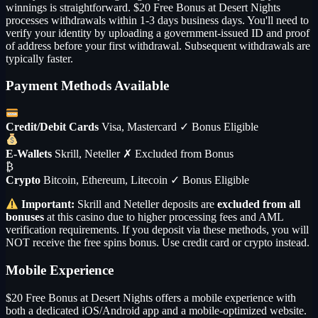
winnings is straightforward. $20 Free Bonus at Desert Nights
processes withdrawals within 1-3 days business days. You'll need to
verify your identity by uploading a government-issued ID and proof
of address before your first withdrawal. Subsequent withdrawals are
typically faster.
Payment Methods Available
Credit/Debit Cards
Visa, Mastercard
✓ Bonus Eligible
E-Wallets
Skrill, Neteller
✗ Excluded from Bonus
₿
Crypto
Bitcoin, Ethereum, Litecoin
✓ Bonus Eligible
Important:
Skrill and Neteller deposits are
excluded from all
bonuses
at this casino due to higher processing fees and AML
verification requirements. If you deposit via these methods, you will
NOT receive the free spins bonus. Use credit card or crypto instead.
Mobile Experience
$20 Free Bonus at Desert Nights offers a mobile experience with
both a dedicated iOS/Android app and a mobile-optimized website.