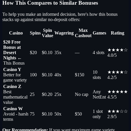
How This Compares to Similar Bonuses
To help you make an informed decision, here's how this bonus
stacks up against similar no-deposit offers:
Spin
Max
Casino
Spins
Wagering
Games
Rating
Value
Cashout
$20 Free
Bonus at
★★★★☆
Desert
$20
$0.10
35x
—
4 slots
4.0/5
Nights
←
This Bonus
Casino Y
10
★★★★☆
Better for
100
$0.10
40x
$150
slots
4.2/5
game variety
Casino Z
Best
Any
★★★★★
25
$0.20
25x
No cap
mathematical
NetEnt
4.5/5
value
Casino W
1 slot
★★★☆☆
Avoid - harsh
75
$0.10
50x
$50
only
2.9/5
terms
Our Recommendation:
If you want maximum game variety,