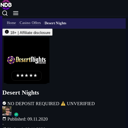
Home
Casino Offers
Desert Nights
18+
|
Affiliate disclosure
★
★
★
★
★
Desert Nights
NO DEPOSIT REQUIRED
UNVERIFIED
✓
Published:
09.11.2020
·