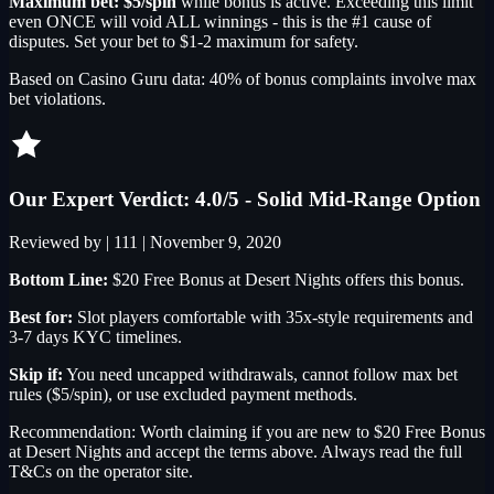
Maximum bet: $5/spin
while bonus is active. Exceeding this limit
even ONCE will void ALL winnings - this is the #1 cause of
disputes. Set your bet to $1-2 maximum for safety.
Based on Casino Guru data: 40% of bonus complaints involve max
bet violations.
Our Expert Verdict: 4.0/5 - Solid Mid-Range Option
Reviewed by | 111 | November 9, 2020
Bottom Line:
$20 Free Bonus at Desert Nights offers this bonus.
Best for:
Slot players comfortable with 35x-style requirements and
3-7 days KYC timelines.
Skip if:
You need uncapped withdrawals, cannot follow max bet
rules ($5/spin), or use excluded payment methods.
Recommendation: Worth claiming if you are new to $20 Free Bonus
at Desert Nights and accept the terms above. Always read the full
T&Cs on the operator site.