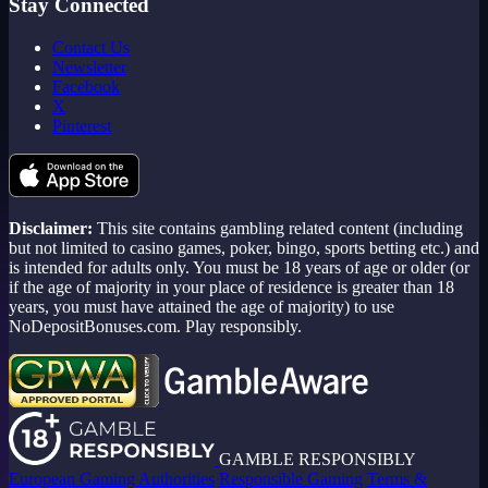
Stay Connected
Contact Us
Newsletter
Facebook
X
Pinterest
Disclaimer:
This site contains gambling related content (including
but not limited to casino games, poker, bingo, sports betting etc.) and
is intended for adults only. You must be 18 years of age or older (or
if the age of majority in your place of residence is greater than 18
years, you must have attained the age of majority) to use
NoDepositBonuses.com. Play responsibly.
GAMBLE RESPONSIBLY
European Gaming Authorities
Responsible Gaming
Terms &