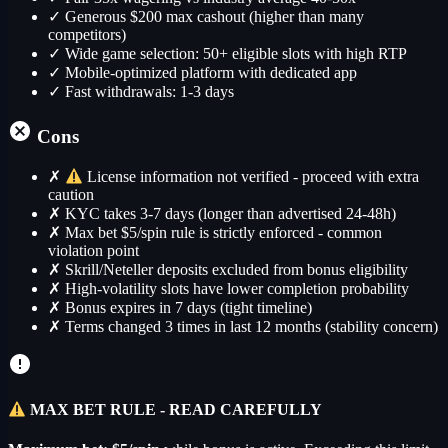
✓
Generous $200 max cashout (higher than many
competitors)
✓
Wide game selection: 50+ eligible slots with high RTP
✓
Mobile-optimized platform with dedicated app
✓
Fast withdrawals: 1-3 days
Cons
✗
License information not verified - proceed with extra
caution
✗
KYC takes 3-7 days (longer than advertised 24-48h)
✗
Max bet $5/spin rule is strictly enforced - common
violation point
✗
Skrill/Neteller deposits excluded from bonus eligibility
✗
High-volatility slots have lower completion probability
✗
Bonus expires in 7 days (tight timeline)
✗
Terms changed 3 times in last 12 months (stability concern)
MAX BET RULE - READ CAREFULLY