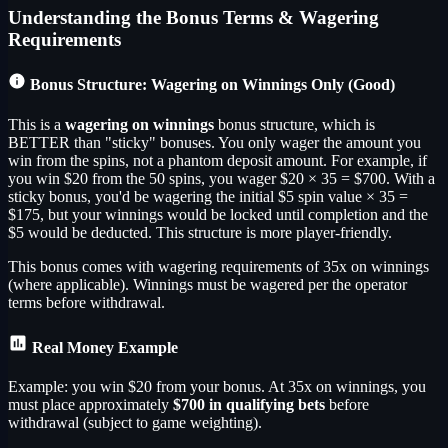
Understanding the Bonus Terms & Wagering
Requirements
Bonus Structure: Wagering on Winnings Only (Good)
This is a
wagering on winnings
bonus structure, which is
BETTER than "sticky" bonuses. You only wager the amount you
win from the spins, not a phantom deposit amount. For example, if
you win $20 from the 50 spins, you wager $20 × 35 = $700. With a
sticky bonus, you'd be wagering the initial $5 spin value × 35 =
$175, but your winnings would be locked until completion and the
$5 would be deducted. This structure is more player-friendly.
This bonus comes with wagering requirements of 35x on winnings
(where applicable). Winnings must be wagered per the operator
terms before withdrawal.
Real Money Example
Example: you win $20 from your bonus. At 35x on winnings, you
must place approximately
$700 in qualifying bets
before
withdrawal (subject to game weighting).