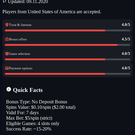
Updated:
09.11.2020
Players from United States of America are accepted.
4.0/5
Trust & fairness
4.5/5
Bonus offers
4.0/5
Game selection
4.0/5
Payment options
Quick Facts
Bonus Type:
No Deposit Bonus
Spins Value:
$0.10/spin ($2.00 total)
Valid For:
7 days
Max Bet:
$5/spin (strict)
Eligible Games:
4 slots only
Success Rate:
~15-20%