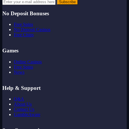
Your email
Subscribe
No Deposit Bonuses
Free Spins
No Deposit Casinos
Free Chips
Games
Online Casinos
Free Spins
News
Help & Support
Q&A
About Us
Contact Us
GambleAware