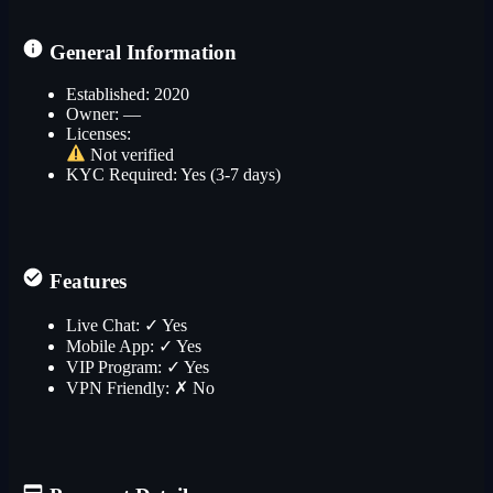
General Information
Established:
2020
Owner:
—
Licenses:
Not verified
KYC Required:
Yes (3-7 days)
Features
Live Chat:
✓ Yes
Mobile App:
✓ Yes
VIP Program:
✓ Yes
VPN Friendly:
✗ No