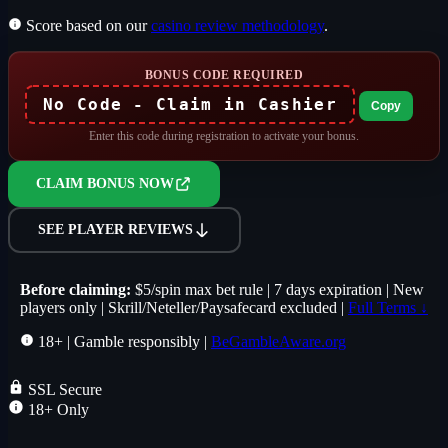
Score based on our
casino review methodology
.
BONUS CODE REQUIRED
No Code - Claim in Cashier
Copy
Enter this code during registration to activate your bonus.
CLAIM BONUS NOW
SEE PLAYER REVIEWS
Before claiming:
$5/spin max bet rule | 7 days expiration | New
players only | Skrill/Neteller/Paysafecard excluded |
Full Terms ↓
18+ | Gamble responsibly |
BeGambleAware.org
SSL Secure
18+ Only