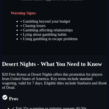
Warning Signs:
• Gambling beyond your budget
• Chasing losses
• Gambling affecting relationships
• Lying about gambling habits
• Using gambling to escape problems
Desert Nights - What You Need to Know
$20 Free Bonus at Desert Nights offers this promotion for players
from United States of America. Key terms include standard
wagering, valid for 7 days. Eligible titles include Starburst and Book
of Dead.
Pros
✓
Fair 35x wagering vs industry average 40-50x