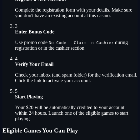
Complete the registration form with your details. Make sure
you don't have an existing account at this casino.
3
Enter Bonus Code
Use promo code
during
No Code - Claim in Cashier
registration or in the cashier section.
4
Verify Your Email
Check your inbox (and spam folder) for the verification email.
Click the link to activate your account.
5
Start Playing
Your $20 will be automatically credited to your account
within 24 hours. Launch one of the eligible games to start
playing.
Eligible Games You Can Play