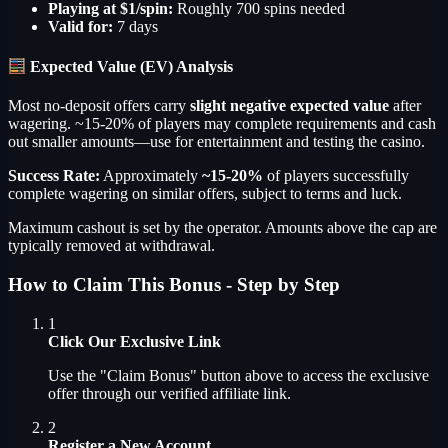
Playing at $1/spin:
Roughly 700 spins needed
Valid for:
7 days
Expected Value (EV) Analysis
Most no-deposit offers carry
slight negative expected value
after
wagering. ~15-20% of players may complete requirements and cash
out smaller amounts—use for entertainment and testing the casino.
Success Rate:
Approximately
~15-20%
of players successfully
complete wagering on similar offers, subject to terms and luck.
Maximum cashout is set by the operator. Amounts above the cap are
typically removed at withdrawal.
How to Claim This Bonus - Step by Step
1
Click Our Exclusive Link
Use the "Claim Bonus" button above to access the exclusive
offer through our verified affiliate link.
2
Register a New Account