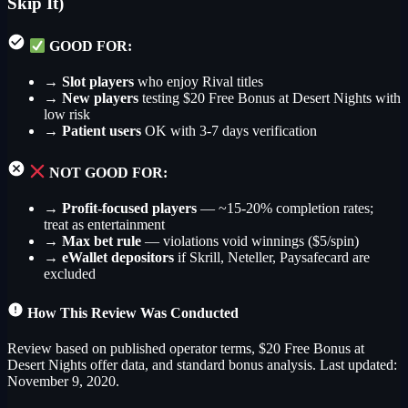
Skip It)
GOOD FOR:
→
Slot players
who enjoy Rival titles
→
New players
testing $20 Free Bonus at Desert Nights with
low risk
→
Patient users
OK with 3-7 days verification
NOT GOOD FOR:
→
Profit-focused players
— ~15-20% completion rates;
treat as entertainment
→
Max bet rule
— violations void winnings ($5/spin)
→
eWallet depositors
if Skrill, Neteller, Paysafecard are
excluded
How This Review Was Conducted
Review based on published operator terms, $20 Free Bonus at
Desert Nights offer data, and standard bonus analysis. Last updated:
November 9, 2020.