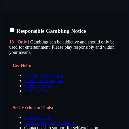
Responsible Gambling Notice
18+ Only
| Gambling can be addictive and should only be
used for entertainment. Please play responsibly and within
your means.
Get Help:
BeGambleAware.org
Gamblers Anonymous
GamCare.org.uk
NCPG (US)
Self-Exclusion Tools:
GamStop (UK)
Gamban Blocking Software
Contact casino support for self-exclusion