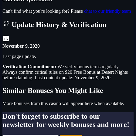
Can't find what you're looking for? Please
chat to our friendly team
Update History & Verification
November 9, 2020
Last page update.
Verification Commitment:
We verify bonus terms regularly.
Always confirm critical rules on $20 Free Bonus at Desert Nights
before claiming. Last content update: November 9, 2020.
Similar Bonuses You Might Like
More bonuses from this casino will appear here when available.
Don't forget to subscribe to our
newsletter for weekly bonuses and more!