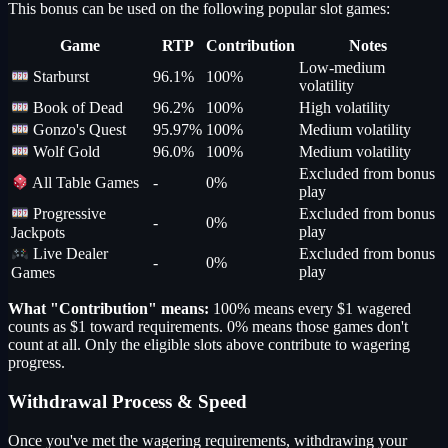
This bonus can be used on the following popular slot games:
Game
RTP
Contribution
Notes
Low-medium
96.1%
100%
Starburst
volatility
96.2%
100%
High volatility
Book of Dead
95.97%
100%
Medium volatility
Gonzo's Quest
96.0%
100%
Medium volatility
Wolf Gold
Excluded from bonus
-
0%
All Table Games
play
Excluded from bonus
Progressive
-
0%
play
Jackpots
Excluded from bonus
Live Dealer
-
0%
play
Games
What "Contribution" means:
100% means every $1 wagered
counts as $1 toward requirements. 0% means those games don't
count at all. Only the eligible slots above contribute to wagering
progress.
Withdrawal Process & Speed
Once you've met the wagering requirements, withdrawing your