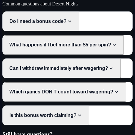
Common questions about Desert Nights
Do I need a bonus code?
What happens if I bet more than $5 per spin?
Can I withdraw immediately after wagering?
Which games DON'T count toward wagering?
Is this bonus worth claiming?
Still have questions?