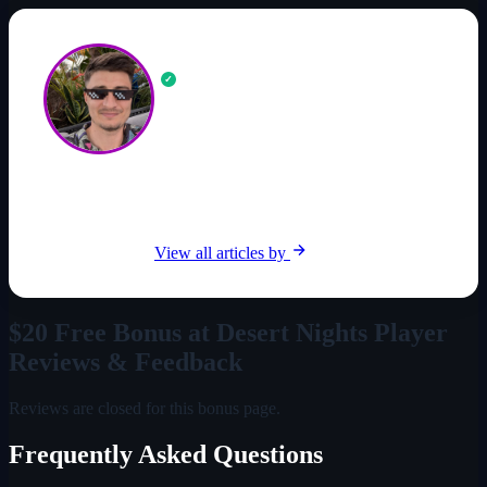
✓
CTO - Full Stack Developer | 111
Casino bonus experts with 10+ years
analyzing no deposit offers, wagering
requirements, and player experiences
across 500+ online casinos.
View all articles by
$20 Free Bonus at Desert Nights Player
Reviews & Feedback
Reviews are closed for this bonus page.
Frequently Asked Questions