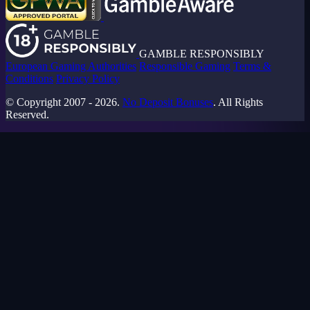
GAMBLE RESPONSIBLY
European Gaming Authorities
Responsible Gaming
Terms &
Conditions
Privacy Policy
© Copyright 2007 - 2026.
No Deposit Bonuses
. All Rights
Reserved.
Dreams Casino
Get the latest Dreams Casino Casino deals now
Gambling can be addictive. Please play responsibly.
Claim bonus
18+ · T&C Apply