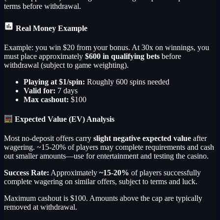
terms before withdrawal.
Real Money Example
Example: you win $20 from your bonus. At 30x on winnings, you
must place approximately
$600 in qualifying bets
before
withdrawal (subject to game weighting).
Playing at $1/spin:
Roughly 600 spins needed
Valid for:
7 days
Max cashout:
$100
Expected Value (EV) Analysis
Most no-deposit offers carry
slight negative expected value
after
wagering. ~15-20% of players may complete requirements and cash
out smaller amounts—use for entertainment and testing the casino.
Success Rate:
Approximately
~15-20%
of players successfully
complete wagering on similar offers, subject to terms and luck.
Maximum cashout is $100. Amounts above the cap are typically
removed at withdrawal.