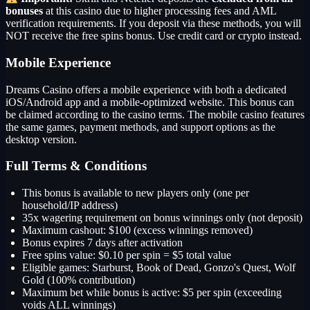
bonuses
at this casino due to higher processing fees and AML
verification requirements. If you deposit via these methods, you will
NOT receive the free spins bonus. Use credit card or crypto instead.
Mobile Experience
Dreams Casino offers a mobile experience with both a dedicated
iOS/Android app and a mobile-optimized website. This bonus can
be claimed according to the casino terms. The mobile casino features
the same games, payment methods, and support options as the
desktop version.
Full Terms & Conditions
This bonus is available to new players only (one per
household/IP address)
35x wagering requirement on bonus winnings only (not deposit)
Maximum cashout: $100 (excess winnings removed)
Bonus expires 7 days after activation
Free spins value: $0.10 per spin = $5 total value
Eligible games: Starburst, Book of Dead, Gonzo's Quest, Wolf
Gold (100% contribution)
Maximum bet while bonus is active: $5 per spin (exceeding
voids ALL winnings)