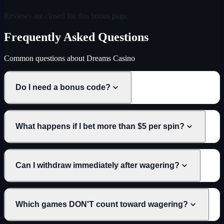
Reviews are closed for this bonus page.
Frequently Asked Questions
Common questions about Dreams Casino
Do I need a bonus code?
What happens if I bet more than $5 per spin?
Can I withdraw immediately after wagering?
Which games DON'T count toward wagering?