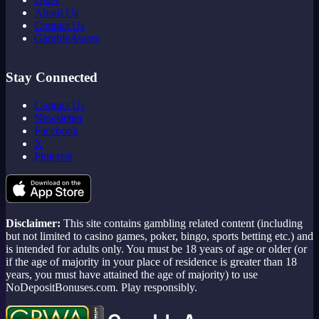
About Us
Contact Us
GambleAware
Stay Connected
Contact Us
Newsletter
Facebook
X
Pinterest
Disclaimer:
This site contains gambling related content (including
but not limited to casino games, poker, bingo, sports betting etc.) and
is intended for adults only. You must be 18 years of age or older (or
if the age of majority in your place of residence is greater than 18
years, you must have attained the age of majority) to use
NoDepositBonuses.com. Play responsibly.