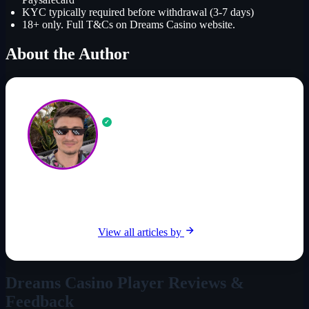
KYC typically required before withdrawal (3-7 days)
18+ only. Full T&Cs on Dreams Casino website.
About the Author
✓
CTO - Full Stack Developer | 111
Casino bonus experts with 10+ years
analyzing no deposit offers, wagering
requirements, and player experiences
across 500+ online casinos.
View all articles by
Dreams Casino Player Reviews &
Feedback