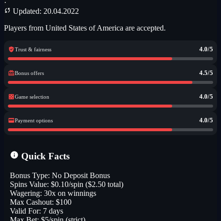
·
Updated:
20.04.2022
Players from United States of America are accepted.
4.0/5
Trust & fairness
4.5/5
Bonus offers
4.0/5
Game selection
4.0/5
Payment options
Quick Facts
Bonus Type:
No Deposit Bonus
Spins Value:
$0.10/spin ($2.50 total)
Wagering:
30x on winnings
Max Cashout:
$100
Valid For:
7 days
Max Bet:
$5/spin (strict)