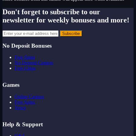
Don't forget to subscribe to our
newsletter for weekly bonuses and more!
Your email
Subscribe
No Deposit Bonuses
Free Spins
No Deposit Casinos
Free Chips
Games
Online Casinos
Free Spins
News
Help & Support
Q&A