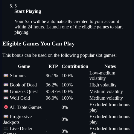
5
Start Playing
Your $25 will be automatically credited to your account
within 24 hours. Launch one of the eligible games to start
playing.
Eligible Games You Can Play
This bonus can be used on the following popular slot games:
Game
RTP
Contribution
Notes
Low-medium
96.1%
100%
Starburst
volatility
96.2%
100%
High volatility
Book of Dead
95.97%
100%
Medium volatility
Gonzo's Quest
96.0%
100%
Medium volatility
Wolf Gold
Excluded from bonus
-
0%
All Table Games
play
Excluded from bonus
Progressive
-
0%
play
Jackpots
Excluded from bonus
Live Dealer
-
0%
play