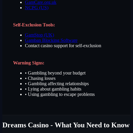
GamCare.org.uk
NCPG (US)
Self-Exclusion Tools:
GamStop (UK)
Gamban Blocking Software
Contact casino support for self-exclusion
Warning Signs:
• Gambling beyond your budget
• Chasing losses
• Gambling affecting relationships
• Lying about gambling habits
• Using gambling to escape problems
Dreams Casino - What You Need to Know