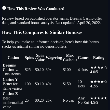
How This Review Was Conducted
Review based on published operator terms, Dreams Casino offer
data, and standard bonus analysis. Last updated: April 20, 2022.
How This Compares to Similar Bonuses
To help you make an informed decision, here's how this bonus
stacks up against similar no-deposit offers:
Spin
Max
Casino
Spins
Wagering
Games
Rating
Value
Cashout
Dreams
★★★★☆
Casino
←
$25
$0.10
30x
$100
4 slots
4.0/5
This Bonus
Casino Y
10
★★★★☆
Better for
100
$0.10
40x
$150
slots
4.2/5
game variety
Casino Z
Best
Any
★★★★★
25
$0.20
25x
No cap
mathematical
NetEnt
4.5/5
value