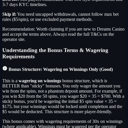
3-7 days KYC timelines.
Skip if:
You need uncapped withdrawals, cannot follow max bet
rules ($5/spin), or use excluded payment methods.
Recommendation: Worth claiming if you are new to Dreams Casino
and accept the terms above. Always read the full T&Cs on the
operator site.
Understanding the Bonus Terms & Wagering
Requirements
Bonus Structure: Wagering on Winnings Only (Good)
This is a
wagering on winnings
bonus structure, which is
BETTER than "sticky" bonuses. You only wager the amount you
win from the spins, not a phantom deposit amount. For example, if
you win $20 from the 50 spins, you wager $20 × 35 = $700. With a
sticky bonus, you'd be wagering the initial $5 spin value × 35 =
$175, but your winnings would be locked until completion and the
$5 would be deducted. This structure is more player-friendly.
This bonus comes with wagering requirements of 30x on winnings
(where applicable). Winnings must be wagered per the operator