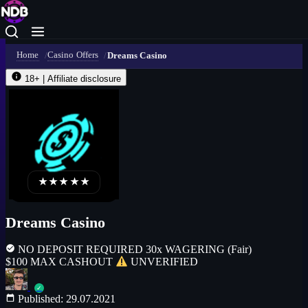
Home
Casino Offers
Dreams Casino
18+
|
Affiliate disclosure
★
★
★
★
★
Dreams Casino
NO DEPOSIT REQUIRED
30x WAGERING (Fair)
$100 MAX CASHOUT
UNVERIFIED
✓
Published:
29.07.2021