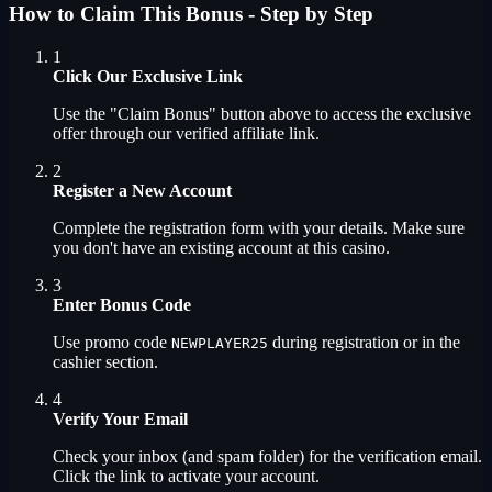
How to Claim This Bonus - Step by Step
1
Click Our Exclusive Link
Use the "Claim Bonus" button above to access the exclusive
offer through our verified affiliate link.
2
Register a New Account
Complete the registration form with your details. Make sure
you don't have an existing account at this casino.
3
Enter Bonus Code
Use promo code
during registration or in the
NEWPLAYER25
cashier section.
4
Verify Your Email
Check your inbox (and spam folder) for the verification email.
Click the link to activate your account.