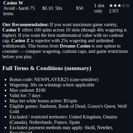
Casino W
1 slot
★★★☆☆
Avoid - harsh
75
$0.10
50x
$50
only
2.9/5
terms
Our Recommendation:
If you want maximum game variety,
Casino Y
offers 100 spins across 10 slots (though 40x wagering is
higher). If you want the best mathematical value with no cashout
cap,
Casino Z
is superior with 25x wagering and unlimited
withdrawals. This bonus from
Dreams Casino
is one option to
consider — compare wagering, cashout caps, and game restrictions
before you play.
Full Terms & Conditions (summary)
Bonus code: NEWPLAYER25 (case-sensitive)
Wagering: 30x on winnings where applicable
Max cashout: $100
Valid for: 7 days
Max bet while bonus active: $5/spin
Eligible games: Starburst, Book of Dead, Gonzo's Quest, Wolf
Gold
Excluded / restricted territories: United Kingdom, Ontario
(Canada), Netherlands, France, Spain
Excluded payment methods may apply: Skrill, Neteller,
Paysafecard