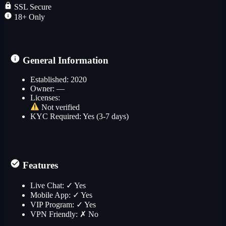
SSL Secure
18+ Only
General Information
Established:
2020
Owner:
—
Licenses:
Not verified
KYC Required:
Yes (3-7 days)
Features
Live Chat:
✓ Yes
Mobile App:
✓ Yes
VIP Program:
✓ Yes
VPN Friendly:
✗ No