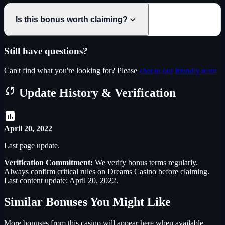
Is this bonus worth claiming?
Still have questions?
Can't find what you're looking for? Please
chat to our friendly team
Update History & Verification
April 20, 2022
Last page update.
Verification Commitment:
We verify bonus terms regularly.
Always confirm critical rules on Dreams Casino before claiming.
Last content update: April 20, 2022.
Similar Bonuses You Might Like
More bonuses from this casino will appear here when available.