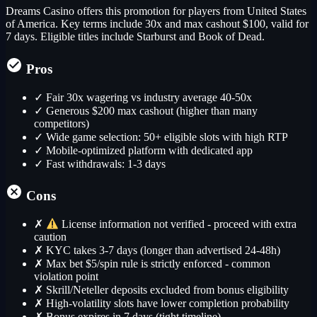
Dreams Casino offers this promotion for players from United States
of America. Key terms include 30x and max cashout $100, valid for
7 days. Eligible titles include Starburst and Book of Dead.
Pros
✓
Fair 30x wagering vs industry average 40-50x
✓
Generous $200 max cashout (higher than many
competitors)
✓
Wide game selection: 50+ eligible slots with high RTP
✓
Mobile-optimized platform with dedicated app
✓
Fast withdrawals: 1-3 days
Cons
✗
License information not verified - proceed with extra
caution
✗
KYC takes 3-7 days (longer than advertised 24-48h)
✗
Max bet $5/spin rule is strictly enforced - common
violation point
✗
Skrill/Neteller deposits excluded from bonus eligibility
✗
High-volatility slots have lower completion probability
✗
Bonus expires in 7 days (tight timeline)