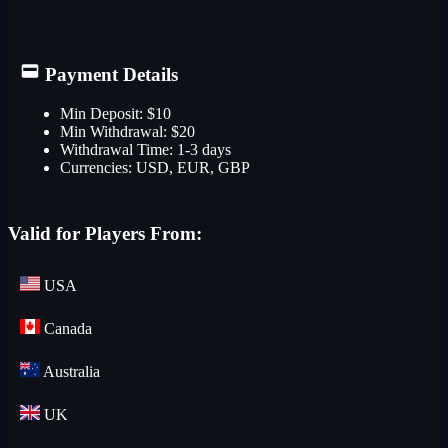
Payment Details
Min Deposit:
$10
Min Withdrawal:
$20
Withdrawal Time:
1-3 days
Currencies:
USD, EUR, GBP
Valid for Players From:
USA
Canada
Australia
UK