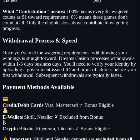
Games
What "Contribution" means:
100% means every $1 wagered
counts as $1 toward requirements. 0% means those games don't
count at all. Only the eligible slots above contribute to wagering
progress.
Withdrawal Process & Speed
Once you've met the wagering requirements, withdrawing your
winnings is straightforward. Dreams Casino processes withdrawals
within 1-3 days business days. You'll need to verify your identity by
uploading a government-issued ID and proof of address before your
first withdrawal. Subsequent withdrawals are typically faster.
Payment Methods Available
Credit/Debit Cards
Visa, Mastercard
✓ Bonus Eligible
E-Wallets
Skrill, Neteller
✗ Excluded from Bonus
₿
Crypto
Bitcoin, Ethereum, Litecoin
✓ Bonus Eligible
Important:
Skrill and Neteller deposits are
excluded from all