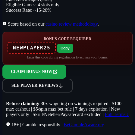
Eligible Games:
4 slots only
Success Rate:
~15-20%
Score based on our
casino review methodology
.
BONUS CODE REQUIRED
NEWPLAYER25
Copy
Enter this code during registration to activate your bonus.
CLAIM BONUS NOW
SEE PLAYER REVIEWS
Before claiming:
30x wagering on winnings required | $100
max cashout | $5/spin max bet rule | 7 days expiration | New
players only | Skrill/Neteller/Paysafecard excluded |
Full Terms ↓
18+ | Gamble responsibly |
BeGambleAware.org