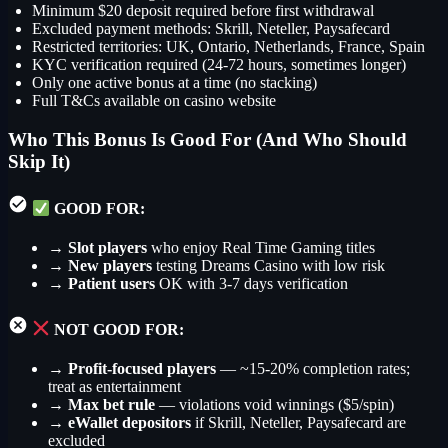
Minimum $20 deposit required before first withdrawal
Excluded payment methods: Skrill, Neteller, Paysafecard
Restricted territories: UK, Ontario, Netherlands, France, Spain
KYC verification required (24-72 hours, sometimes longer)
Only one active bonus at a time (no stacking)
Full T&Cs available on casino website
Who This Bonus Is Good For (And Who Should
Skip It)
GOOD FOR:
→
Slot players
who enjoy Real Time Gaming titles
→
New players
testing Dreams Casino with low risk
→
Patient users
OK with 3-7 days verification
NOT GOOD FOR:
→
Profit-focused players
— ~15-20% completion rates;
treat as entertainment
→
Max bet rule
— violations void winnings ($5/spin)
→
eWallet depositors
if Skrill, Neteller, Paysafecard are
excluded