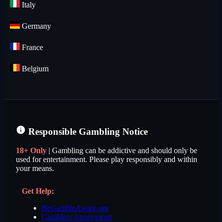
Italy
Germany
France
Belgium
Responsible Gambling Notice
18+ Only
| Gambling can be addictive and should only be
used for entertainment. Please play responsibly and within
your means.
Get Help:
BeGambleAware.org
Gamblers Anonymous