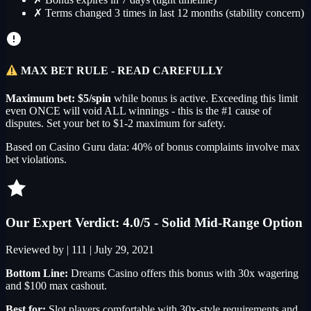
✗
Terms changed 3 times in last 12 months (stability concern)
MAX BET RULE - READ CAREFULLY
Maximum bet: $5/spin
while bonus is active. Exceeding this limit
even ONCE will void ALL winnings - this is the #1 cause of
disputes. Set your bet to $1-2 maximum for safety.
Based on Casino Guru data: 40% of bonus complaints involve max
bet violations.
Our Expert Verdict: 4.0/5 - Solid Mid-Range Option
Reviewed by | 111 | July 29, 2021
Bottom Line:
Dreams Casino offers this bonus with 30x wagering
and $100 max cashout.
Best for:
Slot players comfortable with 30x-style requirements and