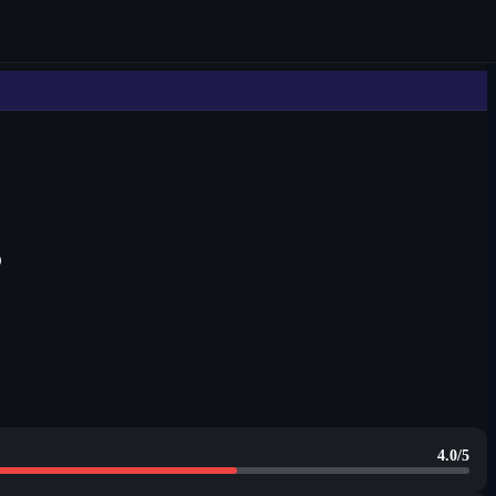
D
4.0/5