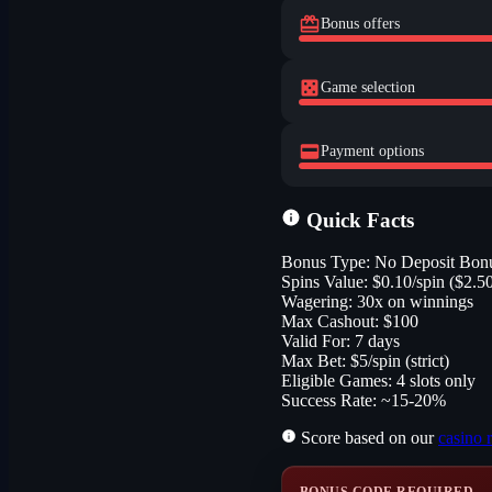
Bonus offers
Game selection
Payment options
Quick Facts
Bonus Type:
No Deposit Bon
Spins Value:
$0.10/spin ($2.50
Wagering:
30x on winnings
Max Cashout:
$100
Valid For:
7 days
Max Bet:
$5/spin (strict)
Eligible Games:
4 slots only
Success Rate:
~15-20%
Score based on our
casino 