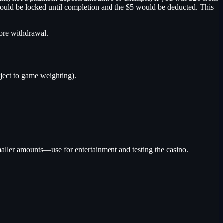
would be locked until completion and the $5 would be deducted. This
ore withdrawal.
ject to game weighting).
ller amounts—use for entertainment and testing the casino.