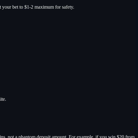
t your bet to $1-2 maximum for safety.
ite.
ns, not a phantom deposit amount. For example, if you win $20 from