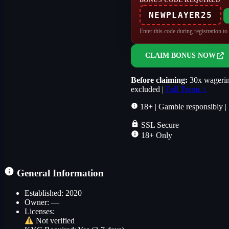
BONUS CODE REQUIRED
NEWPLAYER25
Enter this code during registration to
CLAIM BONUS NOW
Before claiming:
30x wagering
excluded |
Full Terms ↓
18+ | Gamble responsibly |
SSL Secure
18+ Only
General Information
Established:
2020
Owner:
—
Licenses:
Not verified