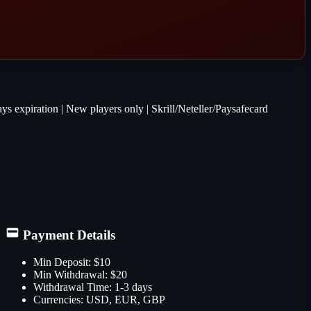
s expiration | New players only | Skrill/Neteller/Paysafecard
Payment Details
Min Deposit:
$10
Min Withdrawal:
$20
Withdrawal Time:
1-3 days
Currencies:
USD, EUR, GBP