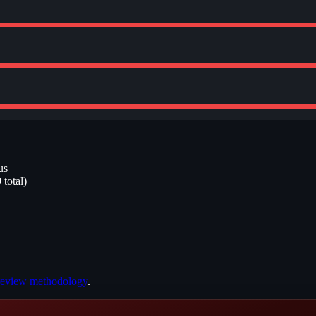
us
 total)
review methodology
.