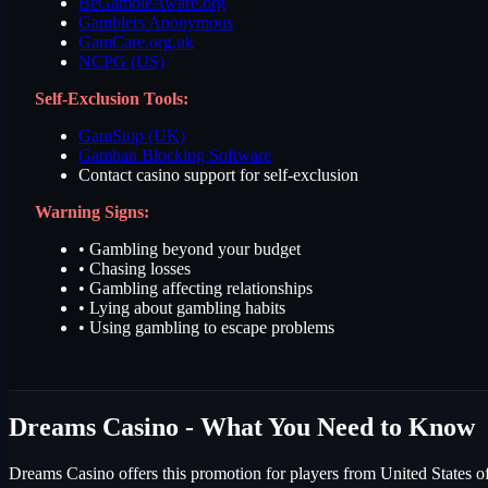
BeGambleAware.org
Gamblers Anonymous
GamCare.org.uk
NCPG (US)
Self-Exclusion Tools:
GamStop (UK)
Gamban Blocking Software
Contact casino support for self-exclusion
Warning Signs:
• Gambling beyond your budget
• Chasing losses
• Gambling affecting relationships
• Lying about gambling habits
• Using gambling to escape problems
Dreams Casino - What You Need to Know
Dreams Casino offers this promotion for players from United States o