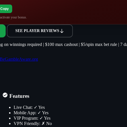
Copy
 activate your bonus.
SEE PLAYER REVIEWS
 on winnings required | $100 max cashout | $5/spin max bet rule | 7 day
BeGambleAware.org
Features
Live Chat:
✓ Yes
Mobile App:
✓ Yes
VIP Program:
✓ Yes
VPN Friendly:
✗ No