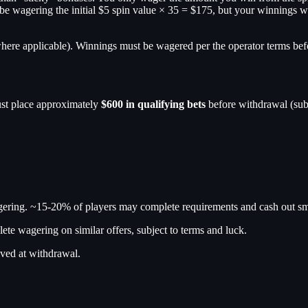
be wagering the initial $5 spin value × 35 = $175, but your winnings 
ere applicable). Winnings must be wagered per the operator terms bef
st place approximately
$600 in qualifying bets
before withdrawal (sub
ering. ~15-20% of players may complete requirements and cash out sma
ete wagering on similar offers, subject to terms and luck.
ved at withdrawal.