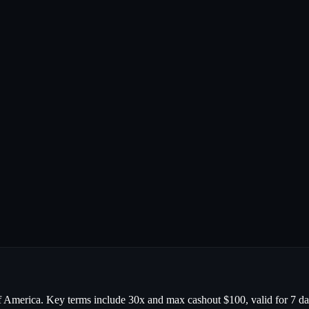
f America. Key terms include 30x and max cashout $100, valid for 7 day