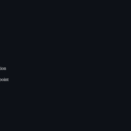
tion
point