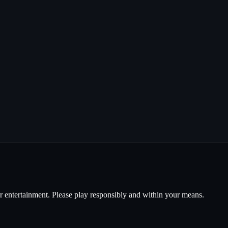
r entertainment. Please play responsibly and within your means.