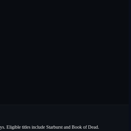
s. Eligible titles include Starburst and Book of Dead.