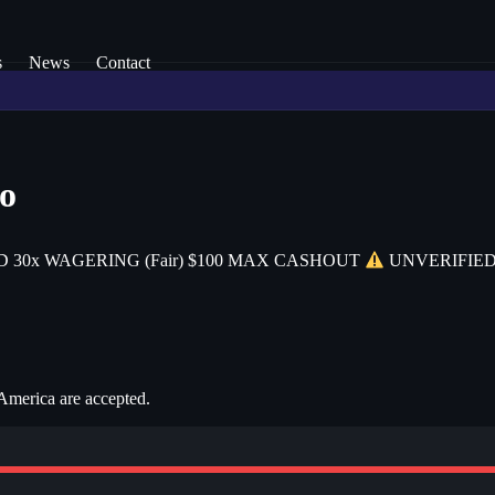
s
News
Contact
o
ED
30x WAGERING (Fair)
$100 MAX CASHOUT
UNVERIFIE
 America are accepted.