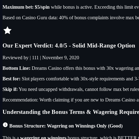
Maximum bet: $5/spin
while bonus is active. Exceeding this limit e
Based on Casino Guru data: 40% of bonus complaints involve max bet
Our Expert Verdict: 4.0/5 - Solid Mid-Range Option
Reviewed by | 111 | November 9, 2020
Bottom Line:
Dreams Casino offers this bonus with 30x wagering a
Best for:
Slot players comfortable with 30x-style requirements and 3
Skip if:
You need uncapped withdrawals, cannot follow max bet rules
Recommendation: Worth claiming if you are new to Dreams Casino and
Understanding the Bonus Terms & Wagering Requir
Bonus Structure: Wagering on Winnings Only (Good)
This is a
wagering on winnings
bonus structure, which is BETTER th