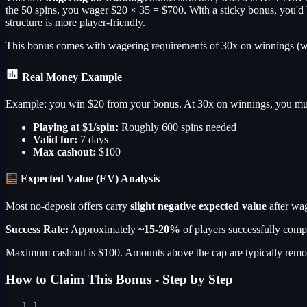
the 50 spins, you wager $20 × 35 = $700. With a sticky bonus, you'd 
structure is more player-friendly.
This bonus comes with wagering requirements of 30x on winnings (wh
Real Money Example
Example: you win $20 from your bonus. At 30x on winnings, you mu
Playing at $1/spin:
Roughly 600 spins needed
Valid for:
7 days
Max cashout:
$100
Expected Value (EV) Analysis
Most no-deposit offers carry
slight negative expected value
after wag
Success Rate:
Approximately
~15-20%
of players successfully compl
Maximum cashout is $100. Amounts above the cap are typically remo
How to Claim This Bonus - Step by Step
1