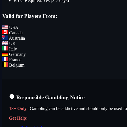
KYC Required:
Yes (3-7 days)
Valid for Players From:
USA
Canada
Australia
UK
Italy
Germany
France
Belgium
Responsible Gambling Notice
18+ Only
| Gambling can be addictive and should only be used fo
Get Help: