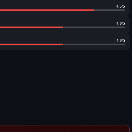
4.5/5
4.0/5
4.0/5