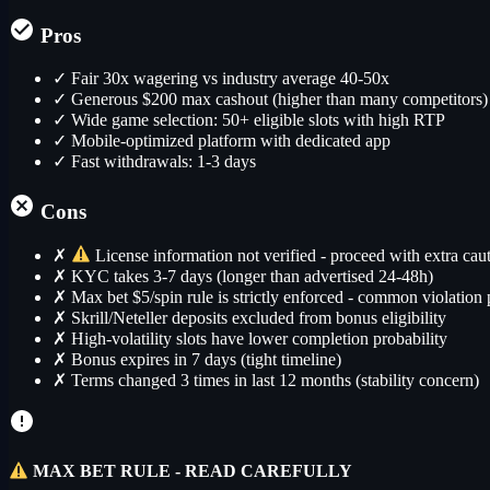
Pros
✓
Fair 30x wagering vs industry average 40-50x
✓
Generous $200 max cashout (higher than many competitors)
✓
Wide game selection: 50+ eligible slots with high RTP
✓
Mobile-optimized platform with dedicated app
✓
Fast withdrawals: 1-3 days
Cons
✗
License information not verified - proceed with extra cau
✗
KYC takes 3-7 days (longer than advertised 24-48h)
✗
Max bet $5/spin rule is strictly enforced - common violation 
✗
Skrill/Neteller deposits excluded from bonus eligibility
✗
High-volatility slots have lower completion probability
✗
Bonus expires in 7 days (tight timeline)
✗
Terms changed 3 times in last 12 months (stability concern)
MAX BET RULE - READ CAREFULLY