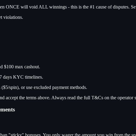
ven ONCE will void ALL winnings - this is the #1 cause of disputes. Se
 violations.
nd $100 max cashout.
-7 days KYC timelines.
 ($5/spin), or use excluded payment methods.
 accept the terms above. Always read the full T&Cs on the operator s
ements
an "sticky" bonuses. You only wager the amount you win from the spi