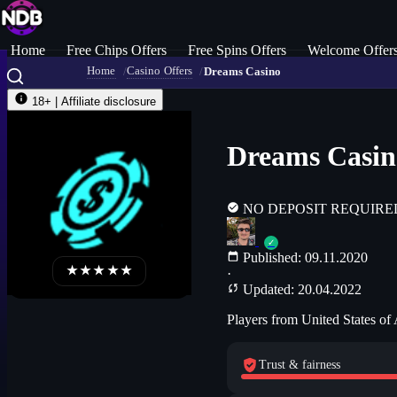
Home
Free Chips Offers
Free Spins Offers
Welcome Offer
Home
Casino Offers
Dreams Casino
18+
|
Affiliate disclosure
Dreams Casin
NO DEPOSIT REQUIR
✓
Published:
09.11.2020
★
★
★
★
★
·
Updated:
20.04.2022
Players from United States of
Trust & fairness