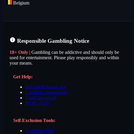
Belgium
Responsible Gambling Notice
18+ Only
| Gambling can be addictive and should only be
used for entertainment. Please play responsibly and within
your means.
Get Help:
BeGambleAware.org
Gamblers Anonymous
GamCare.org.uk
NCPG (US)
Self-Exclusion Tools:
GamStop (UK)