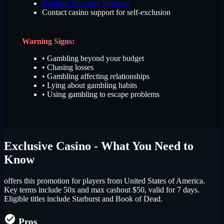
Gamban Blocking Software
Contact casino support for self-exclusion
Warning Signs:
• Gambling beyond your budget
• Chasing losses
• Gambling affecting relationships
• Lying about gambling habits
• Using gambling to escape problems
Exclusive Casino - What You Need to
Know
offers this promotion for players from United States of America.
Key terms include 50x and max cashout $50, valid for 7 days.
Eligible titles include Starburst and Book of Dead.
Pros