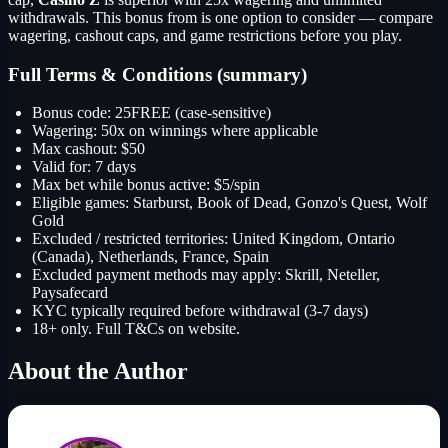
withdrawals. This bonus from
is one option to consider — compare
wagering, cashout caps, and game restrictions before you play.
Full Terms & Conditions (summary)
Bonus code: 25FREE (case-sensitive)
Wagering: 50x on winnings where applicable
Max cashout: $50
Valid for: 7 days
Max bet while bonus active: $5/spin
Eligible games: Starburst, Book of Dead, Gonzo's Quest, Wolf
Gold
Excluded / restricted territories: United Kingdom, Ontario
(Canada), Netherlands, France, Spain
Excluded payment methods may apply: Skrill, Neteller,
Paysafecard
KYC typically required before withdrawal (3-7 days)
18+ only. Full T&Cs on website.
About the Author