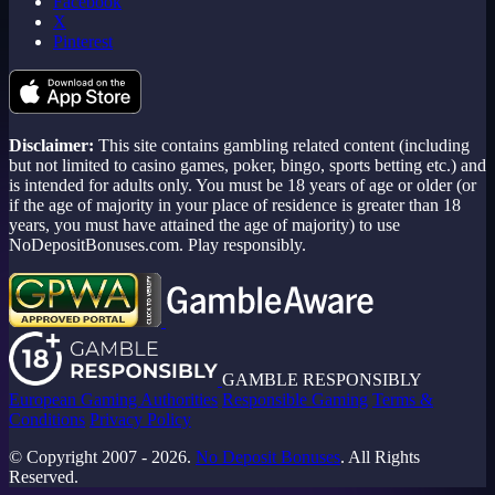
Facebook
X
Pinterest
Disclaimer:
This site contains gambling related content (including
but not limited to casino games, poker, bingo, sports betting etc.) and
is intended for adults only. You must be 18 years of age or older (or
if the age of majority in your place of residence is greater than 18
years, you must have attained the age of majority) to use
NoDepositBonuses.com. Play responsibly.
GAMBLE RESPONSIBLY
European Gaming Authorities
Responsible Gaming
Terms &
Conditions
Privacy Policy
© Copyright 2007 - 2026.
No Deposit Bonuses
. All Rights
Reserved.