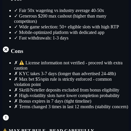
✓
Fair 50x wagering vs industry average 40-50x
✓
Generous $200 max cashout (higher than many
competitors)
✓
Wide game selection: 50+ eligible slots with high RTP
✓
Mobile-optimized platform with dedicated app
✓
Fast withdrawals: 1-3 days
Cons
✗
License information not verified - proceed with extra
caution
✗
KYC takes 3-7 days (longer than advertised 24-48h)
✗
Max bet $5/spin rule is strictly enforced - common
violation point
✗
Skrill/Neteller deposits excluded from bonus eligibility
✗
High-volatility slots have lower completion probability
✗
Bonus expires in 7 days (tight timeline)
✗
Terms changed 3 times in last 12 months (stability concern)