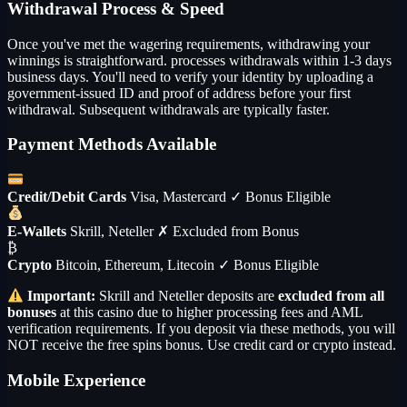
Withdrawal Process & Speed
Once you've met the wagering requirements, withdrawing your
winnings is straightforward. processes withdrawals within 1-3 days
business days. You'll need to verify your identity by uploading a
government-issued ID and proof of address before your first
withdrawal. Subsequent withdrawals are typically faster.
Payment Methods Available
Credit/Debit Cards
Visa, Mastercard
✓ Bonus Eligible
E-Wallets
Skrill, Neteller
✗ Excluded from Bonus
₿
Crypto
Bitcoin, Ethereum, Litecoin
✓ Bonus Eligible
Important:
Skrill and Neteller deposits are
excluded from all
bonuses
at this casino due to higher processing fees and AML
verification requirements. If you deposit via these methods, you will
NOT receive the free spins bonus. Use credit card or crypto instead.
Mobile Experience