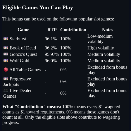
Eligible Games You Can Play
This bonus can be used on the following popular slot games:
Game
RTP
Contribution
Notes
Low-medium
96.1%
100%
Starburst
volatility
96.2%
100%
High volatility
Book of Dead
95.97%
100%
Medium volatility
Gonzo's Quest
96.0%
100%
Medium volatility
Wolf Gold
Excluded from bonus
-
0%
All Table Games
play
Excluded from bonus
Progressive
-
0%
play
Jackpots
Excluded from bonus
Live Dealer
-
0%
play
Games
What "Contribution" means:
100% means every $1 wagered
counts as $1 toward requirements. 0% means those games don't
count at all. Only the eligible slots above contribute to wagering
progress.