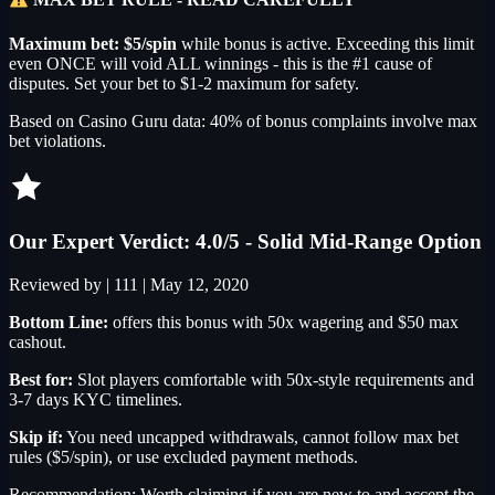
MAX BET RULE - READ CAREFULLY
Maximum bet: $5/spin
while bonus is active. Exceeding this limit
even ONCE will void ALL winnings - this is the #1 cause of
disputes. Set your bet to $1-2 maximum for safety.
Based on Casino Guru data: 40% of bonus complaints involve max
bet violations.
Our Expert Verdict: 4.0/5 - Solid Mid-Range Option
Reviewed by | 111 | May 12, 2020
Bottom Line:
offers this bonus with 50x wagering and $50 max
cashout.
Best for:
Slot players comfortable with 50x-style requirements and
3-7 days KYC timelines.
Skip if:
You need uncapped withdrawals, cannot follow max bet
rules ($5/spin), or use excluded payment methods.
Recommendation: Worth claiming if you are new to and accept the