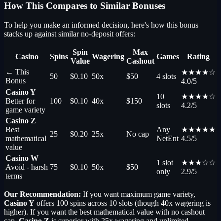
How This Compares to Similar Bonuses
To help you make an informed decision, here's how this bonus
stacks up against similar no-deposit offers:
Spin
Max
Casino
Spins
Wagering
Games
Rating
Value
Cashout
← This
★★★★☆
50
$0.10
50x
$50
4 slots
Bonus
4.0/5
Casino Y
10
★★★★☆
Better for
100
$0.10
40x
$150
slots
4.2/5
game variety
Casino Z
Best
Any
★★★★★
25
$0.20
25x
No cap
mathematical
NetEnt
4.5/5
value
Casino W
1 slot
★★★☆☆
Avoid - harsh
75
$0.10
50x
$50
only
2.9/5
terms
Our Recommendation:
If you want maximum game variety,
Casino Y
offers 100 spins across 10 slots (though 40x wagering is
higher). If you want the best mathematical value with no cashout
cap,
Casino Z
is superior with 25x wagering and unlimited