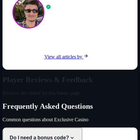
✓
CTO - Full Stack Developer | 111
Casino bonus experts with 10+ years
analyzing no deposit offers, wagering
requirements, and player experiences
across 500+ online casinos.
View all articles by
Player Reviews & Feedback
Reviews are closed for this bonus page.
Frequently Asked Questions
Common questions about Exclusive Casino
Do I need a bonus code?