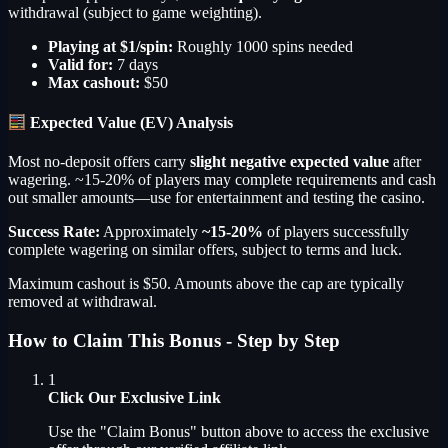
withdrawal (subject to game weighting).
Playing at $1/spin:
Roughly 1000 spins needed
Valid for:
7 days
Max cashout:
$50
Expected Value (EV) Analysis
Most no-deposit offers carry
slight negative expected value
after
wagering. ~15-20% of players may complete requirements and cash
out smaller amounts—use for entertainment and testing the casino.
Success Rate:
Approximately
~15-20%
of players successfully
complete wagering on similar offers, subject to terms and luck.
Maximum cashout is $50. Amounts above the cap are typically
removed at withdrawal.
How to Claim This Bonus - Step by Step
1
Click Our Exclusive Link
Use the "Claim Bonus" button above to access the exclusive