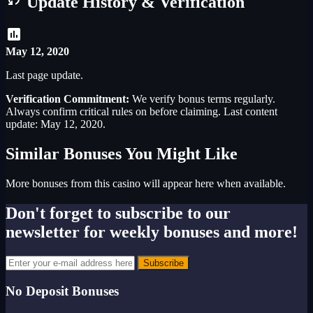
Update History & Verification
May 12, 2020
Last page update.
Verification Commitment:
We verify bonus terms regularly.
Always confirm critical rules on before claiming. Last content
update: May 12, 2020.
Similar Bonuses You Might Like
More bonuses from this casino will appear here when available.
Don't forget to subscribe to our
newsletter for weekly bonuses and more!
Your email
Subscribe
No Deposit Bonuses