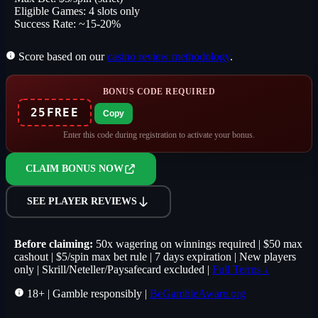
Eligible Games:
4 slots only
Success Rate:
~15-20%
Score based on our
casino review methodology
.
BONUS CODE REQUIRED
25FREE
Copy
Enter this code during registration to activate your bonus.
CLAIM BONUS NOW
SEE PLAYER REVIEWS
Before claiming:
50x wagering on winnings required | $50 max
cashout | $5/spin max bet rule | 7 days expiration | New players
only | Skrill/Neteller/Paysafecard excluded |
Full Terms ↓
18+ | Gamble responsibly |
BeGambleAware.org