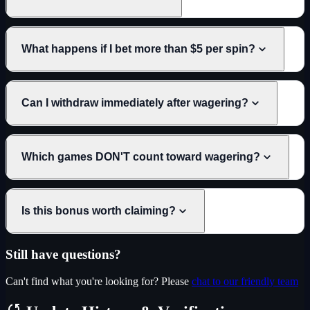
What happens if I bet more than $5 per spin?
Can I withdraw immediately after wagering?
Which games DON'T count toward wagering?
Is this bonus worth claiming?
Still have questions?
Can't find what you're looking for? Please
chat to our friendly team