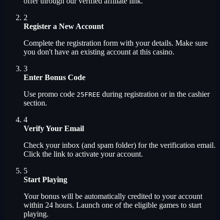
offer through our verified affiliate link.
2
Register a New Account
Complete the registration form with your details. Make sure
you don't have an existing account at this casino.
3
Enter Bonus Code
Use promo code
during registration or in the cashier
25FREE
section.
4
Verify Your Email
Check your inbox (and spam folder) for the verification email.
Click the link to activate your account.
5
Start Playing
Your bonus will be automatically credited to your account
within 24 hours. Launch one of the eligible games to start
playing.