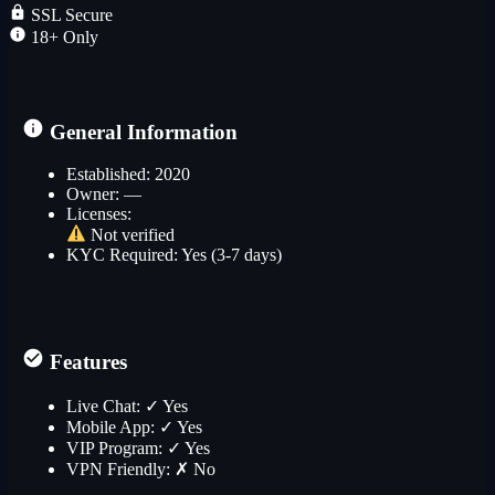
SSL Secure
18+ Only
General Information
Established:
2020
Owner:
—
Licenses:
Not verified
KYC Required:
Yes (3-7 days)
Features
Live Chat:
✓ Yes
Mobile App:
✓ Yes
VIP Program:
✓ Yes
VPN Friendly:
✗ No