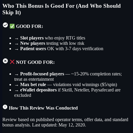
Who This Bonus Is Good For (And Who Should
Skip It)
GOOD FOR:
→
Slot players
who enjoy RTG titles
→
New players
testing with low risk
→
Patient users
OK with 3-7 days verification
NOT GOOD FOR:
→
Profit-focused players
— ~15-20% completion rates;
treat as entertainment
→
Max bet rule
— violations void winnings ($5/spin)
→
eWallet depositors
if Skrill, Neteller, Paysafecard are
excluded
How This Review Was Conducted
Review based on published operator terms, offer data, and standard
bonus analysis. Last updated: May 12, 2020.