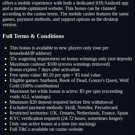
offers a mobile experience with both a dedicated iOS/Android app
and a mobile-optimized website. This bonus can be claimed
according to the casino terms. The mobile casino features the same
games, payment methods, and support options as the desktop
version.
Full Terms & Conditions
This bonus is available to new players only (one per
household/IP address)
35x wagering requirement on bonus winnings only (not deposit)
Maximum cashout: $100 (excess winnings removed)
Bonus expires 7 days after activation
Free spins value: $0.10 per spin = $5 total value
Eligible games: Starburst, Book of Dead, Gonzo's Quest, Wolf
Gold (100% contribution)
Maximum bet while bonus is active: $5 per spin (exceeding
voids ALL winnings)
Minimum $20 deposit required before first withdrawal
Excluded payment methods: Skrill, Neteller, Paysafecard
Restricted territories: UK, Ontario, Netherlands, France, Spain
KYC verification required (24-72 hours, sometimes longer)
Only one active bonus at a time (no stacking)
Full T&Cs available on casino website