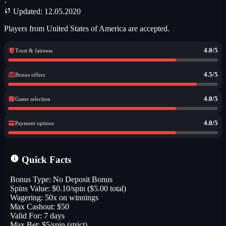
·
Updated:
12.05.2020
Players from United States of America are accepted.
4.0/5
Trust & fairness
4.5/5
Bonus offers
4.0/5
Game selection
4.0/5
Payment options
Quick Facts
Bonus Type:
No Deposit Bonus
Spins Value:
$0.10/spin ($5.00 total)
Wagering:
50x on winnings
Max Cashout:
$50
Valid For:
7 days
Max Bet:
$5/spin (strict)