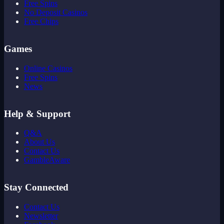
Free Spins
No Deposit Casinos
Free Chips
Games
Online Casinos
Free Spins
News
Help & Support
Q&A
About Us
Contact Us
GambleAware
Stay Connected
Contact Us
Newsletter