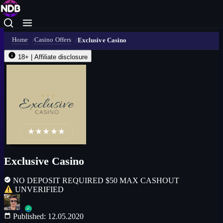
Home
Casino Offers
Exclusive Casino
18+
|
Affiliate disclosure
★
★
★
★
★
Exclusive Casino
NO DEPOSIT REQUIRED
$50 MAX CASHOUT
UNVERIFIED
✓
Published:
12.05.2020