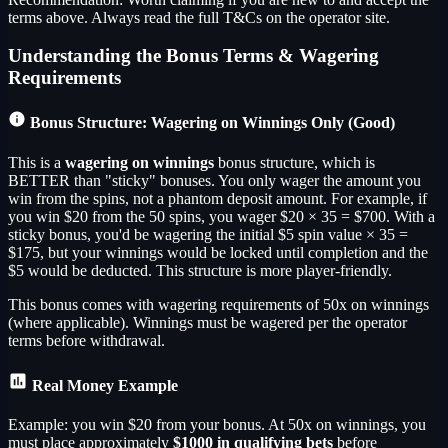
terms above. Always read the full T&Cs on the operator site.
Understanding the Bonus Terms & Wagering
Requirements
Bonus Structure: Wagering on Winnings Only (Good)
This is a
wagering on winnings
bonus structure, which is
BETTER than "sticky" bonuses. You only wager the amount you
win from the spins, not a phantom deposit amount. For example, if
you win $20 from the 50 spins, you wager $20 × 35 = $700. With a
sticky bonus, you'd be wagering the initial $5 spin value × 35 =
$175, but your winnings would be locked until completion and the
$5 would be deducted. This structure is more player-friendly.
This bonus comes with wagering requirements of 50x on winnings
(where applicable). Winnings must be wagered per the operator
terms before withdrawal.
Real Money Example
Example: you win $20 from your bonus. At 50x on winnings, you
must place approximately
$1000 in qualifying bets
before