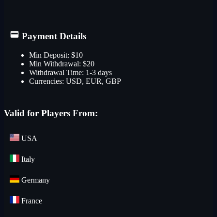
Payment Details
Min Deposit:
$10
Min Withdrawal:
$20
Withdrawal Time:
1-3 days
Currencies:
USD, EUR, GBP
Valid for Players From:
USA
Italy
Germany
France