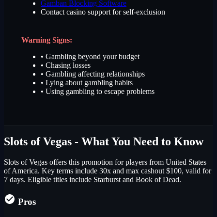
Gamban Blocking Software
Contact casino support for self-exclusion
Warning Signs:
• Gambling beyond your budget
• Chasing losses
• Gambling affecting relationships
• Lying about gambling habits
• Using gambling to escape problems
Slots of Vegas - What You Need to Know
Slots of Vegas offers this promotion for players from United States
of America. Key terms include 30x and max cashout $100, valid for
7 days. Eligible titles include Starburst and Book of Dead.
Pros