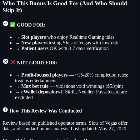
Who This Bonus Is Good For (And Who Should
Skip It)
GOOD FOR:
→
Slot players
who enjoy Realtime Gaming titles
→
New players
testing Slots of Vegas with low risk
→
Patient users
OK with 3-7 days verification
NOT GOOD FOR:
→
Profit-focused players
— ~15-20% completion rates;
treat as entertainment
→
Max bet rule
— violations void winnings ($5/spin)
→
eWallet depositors
if Skrill, Neteller, Paysafecard are
excluded
How This Review Was Conducted
Review based on published operator terms, Slots of Vegas offer
data, and standard bonus analysis. Last updated: May 27, 2020.