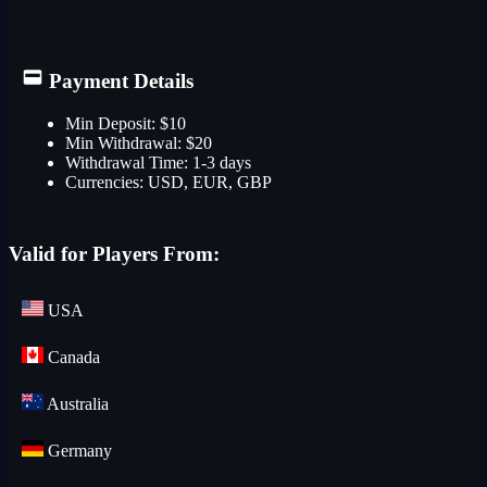
Payment Details
Min Deposit:
$10
Min Withdrawal:
$20
Withdrawal Time:
1-3 days
Currencies:
USD, EUR, GBP
Valid for Players From:
USA
Canada
Australia
Germany