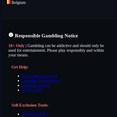
Belgium
Responsible Gambling Notice
18+ Only
| Gambling can be addictive and should only be
used for entertainment. Please play responsibly and within
your means.
Get Help:
BeGambleAware.org
Gamblers Anonymous
GamCare.org.uk
NCPG (US)
Self-Exclusion Tools:
GamStop (UK)