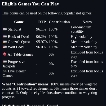
Eligible Games You Can Play
This bonus can be used on the following popular slot games:
Game
RTP
Contribution
Notes
Low-medium
96.1%
100%
Starburst
volatility
96.2%
100%
High volatility
Book of Dead
95.97%
100%
Medium volatility
Gonzo's Quest
96.0%
100%
Medium volatility
Wolf Gold
Excluded from bonus
-
0%
All Table Games
play
Excluded from bonus
Progressive
-
0%
play
Jackpots
Excluded from bonus
Live Dealer
-
0%
play
Games
What "Contribution" means:
100% means every $1 wagered
counts as $1 toward requirements. 0% means those games don't
count at all. Only the eligible slots above contribute to wagering
progress.