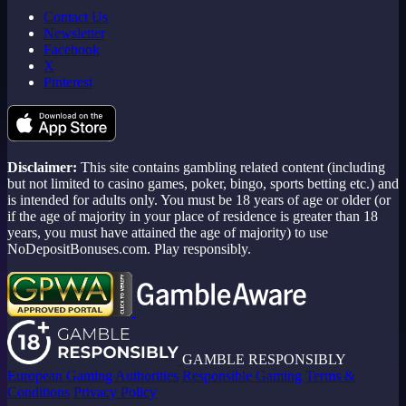
Contact Us
Newsletter
Facebook
X
Pinterest
Disclaimer:
This site contains gambling related content (including
but not limited to casino games, poker, bingo, sports betting etc.) and
is intended for adults only. You must be 18 years of age or older (or
if the age of majority in your place of residence is greater than 18
years, you must have attained the age of majority) to use
NoDepositBonuses.com. Play responsibly.
GAMBLE RESPONSIBLY
European Gaming Authorities
Responsible Gaming
Terms &
Conditions
Privacy Policy