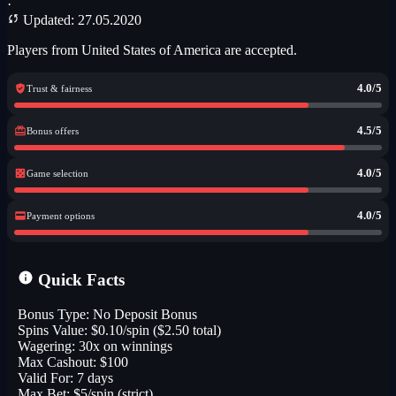
·
Updated:
27.05.2020
Players from United States of America are accepted.
4.0/5
Trust & fairness
4.5/5
Bonus offers
4.0/5
Game selection
4.0/5
Payment options
Quick Facts
Bonus Type:
No Deposit Bonus
Spins Value:
$0.10/spin ($2.50 total)
Wagering:
30x on winnings
Max Cashout:
$100
Valid For:
7 days
Max Bet:
$5/spin (strict)