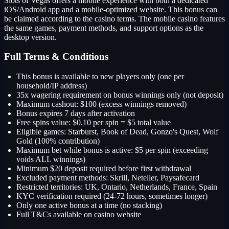
Slots of Vegas offers a mobile experience with both a dedicated
iOS/Android app and a mobile-optimized website. This bonus can
be claimed according to the casino terms. The mobile casino features
the same games, payment methods, and support options as the
desktop version.
Full Terms & Conditions
This bonus is available to new players only (one per
household/IP address)
35x wagering requirement on bonus winnings only (not deposit)
Maximum cashout: $100 (excess winnings removed)
Bonus expires 7 days after activation
Free spins value: $0.10 per spin = $5 total value
Eligible games: Starburst, Book of Dead, Gonzo's Quest, Wolf
Gold (100% contribution)
Maximum bet while bonus is active: $5 per spin (exceeding
voids ALL winnings)
Minimum $20 deposit required before first withdrawal
Excluded payment methods: Skrill, Neteller, Paysafecard
Restricted territories: UK, Ontario, Netherlands, France, Spain
KYC verification required (24-72 hours, sometimes longer)
Only one active bonus at a time (no stacking)
Full T&Cs available on casino website