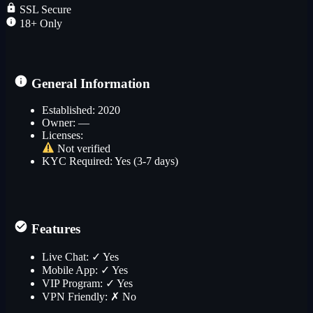
SSL Secure
18+ Only
General Information
Established:
2020
Owner:
—
Licenses:
Not verified
KYC Required:
Yes (3-7 days)
Features
Live Chat:
✓ Yes
Mobile App:
✓ Yes
VIP Program:
✓ Yes
VPN Friendly:
✗ No