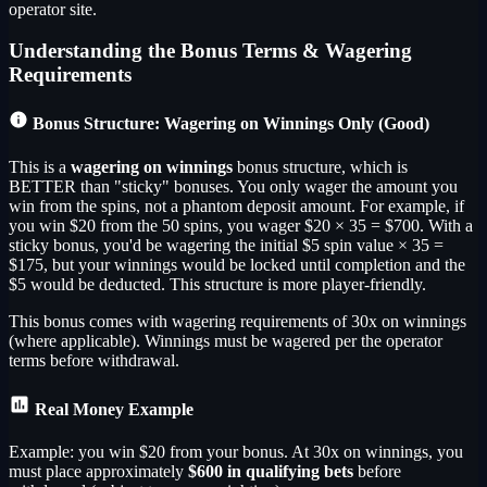
operator site.
Understanding the Bonus Terms & Wagering
Requirements
Bonus Structure: Wagering on Winnings Only (Good)
This is a
wagering on winnings
bonus structure, which is
BETTER than "sticky" bonuses. You only wager the amount you
win from the spins, not a phantom deposit amount. For example, if
you win $20 from the 50 spins, you wager $20 × 35 = $700. With a
sticky bonus, you'd be wagering the initial $5 spin value × 35 =
$175, but your winnings would be locked until completion and the
$5 would be deducted. This structure is more player-friendly.
This bonus comes with wagering requirements of 30x on winnings
(where applicable). Winnings must be wagered per the operator
terms before withdrawal.
Real Money Example
Example: you win $20 from your bonus. At 30x on winnings, you
must place approximately
$600 in qualifying bets
before