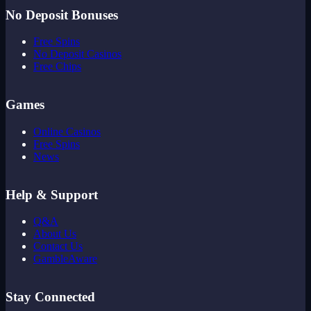
No Deposit Bonuses
Free Spins
No Deposit Casinos
Free Chips
Games
Online Casinos
Free Spins
News
Help & Support
Q&A
About Us
Contact Us
GambleAware
Stay Connected