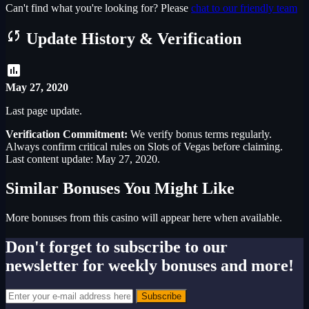
Can't find what you're looking for? Please
chat to our friendly team
Update History & Verification
May 27, 2020
Last page update.
Verification Commitment:
We verify bonus terms regularly.
Always confirm critical rules on Slots of Vegas before claiming.
Last content update: May 27, 2020.
Similar Bonuses You Might Like
More bonuses from this casino will appear here when available.
Don't forget to subscribe to our
newsletter for weekly bonuses and more!
Your email
Subscribe