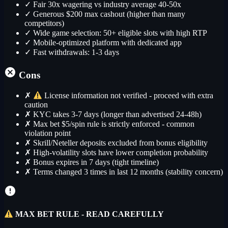
✓
Fair 30x wagering vs industry average 40-50x
✓
Generous $200 max cashout (higher than many
competitors)
✓
Wide game selection: 50+ eligible slots with high RTP
✓
Mobile-optimized platform with dedicated app
✓
Fast withdrawals: 1-3 days
Cons
✗
License information not verified - proceed with extra
caution
✗
KYC takes 3-7 days (longer than advertised 24-48h)
✗
Max bet $5/spin rule is strictly enforced - common
violation point
✗
Skrill/Neteller deposits excluded from bonus eligibility
✗
High-volatility slots have lower completion probability
✗
Bonus expires in 7 days (tight timeline)
✗
Terms changed 3 times in last 12 months (stability concern)
MAX BET RULE - READ CAREFULLY