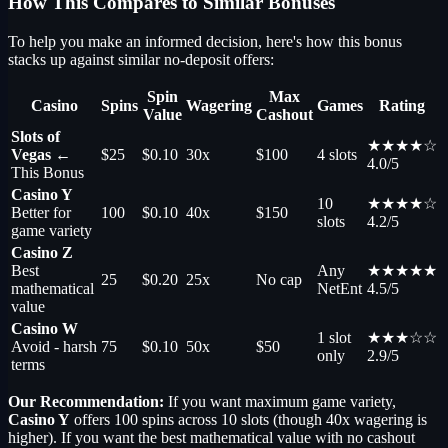
How This Compares to Similar Bonuses
To help you make an informed decision, here's how this bonus
stacks up against similar no-deposit offers:
Spin
Max
Casino
Spins
Wagering
Games
Rating
Value
Cashout
Slots of
★★★★☆
Vegas
←
$25
$0.10
30x
$100
4 slots
4.0/5
This Bonus
Casino Y
10
★★★★☆
Better for
100
$0.10
40x
$150
slots
4.2/5
game variety
Casino Z
Best
Any
★★★★★
25
$0.20
25x
No cap
mathematical
NetEnt
4.5/5
value
Casino W
1 slot
★★★☆☆
Avoid - harsh
75
$0.10
50x
$50
only
2.9/5
terms
Our Recommendation:
If you want maximum game variety,
Casino Y
offers 100 spins across 10 slots (though 40x wagering is
higher). If you want the best mathematical value with no cashout