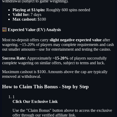
withdrawal (subject to game weighting).
Playing at $1/spin:
Roughly 600 spins needed
Valid for:
7 days
Max cashout:
$100
Expected Value (EV) Analysis
Most no-deposit offers carry
slight negative expected value
after
wagering. ~15-20% of players may complete requirements and cash
out smaller amounts—use for entertainment and testing the casino.
Success Rate:
Approximately
~15-20%
of players successfully
complete wagering on similar offers, subject to terms and luck.
Maximum cashout is $100. Amounts above the cap are typically
removed at withdrawal.
How to Claim This Bonus - Step by Step
1
Click Our Exclusive Link
Use the "Claim Bonus" button above to access the exclusive
offer through our verified affiliate link.