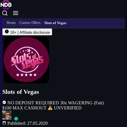
Home
Casino Offers
Slots of Vegas
18+
|
Affiliate disclosure
★
★
★
★
★
Slots of Vegas
NO DEPOSIT REQUIRED
30x WAGERING (Fair)
$100 MAX CASHOUT
UNVERIFIED
✓
Published:
27.05.2020