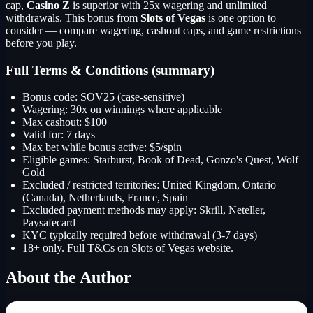
cap,
Casino Z
is superior with 25x wagering and unlimited
withdrawals. This bonus from
Slots of Vegas
is one option to
consider — compare wagering, cashout caps, and game restrictions
before you play.
Full Terms & Conditions (summary)
Bonus code: SOV25 (case-sensitive)
Wagering: 30x on winnings where applicable
Max cashout: $100
Valid for: 7 days
Max bet while bonus active: $5/spin
Eligible games: Starburst, Book of Dead, Gonzo's Quest, Wolf
Gold
Excluded / restricted territories: United Kingdom, Ontario
(Canada), Netherlands, France, Spain
Excluded payment methods may apply: Skrill, Neteller,
Paysafecard
KYC typically required before withdrawal (3-7 days)
18+ only. Full T&Cs on Slots of Vegas website.
About the Author