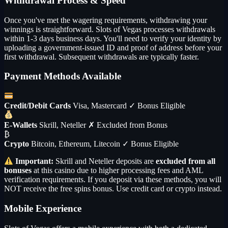
Withdrawal Process & Speed
Once you've met the wagering requirements, withdrawing your
winnings is straightforward. Slots of Vegas processes withdrawals
within 1-3 days business days. You'll need to verify your identity by
uploading a government-issued ID and proof of address before your
first withdrawal. Subsequent withdrawals are typically faster.
Payment Methods Available
Credit/Debit Cards
Visa, Mastercard
✓ Bonus Eligible
E-Wallets
Skrill, Neteller
✗ Excluded from Bonus
₿
Crypto
Bitcoin, Ethereum, Litecoin
✓ Bonus Eligible
Important:
Skrill and Neteller deposits are
excluded from all
bonuses
at this casino due to higher processing fees and AML
verification requirements. If you deposit via these methods, you will
NOT receive the free spins bonus. Use credit card or crypto instead.
Mobile Experience