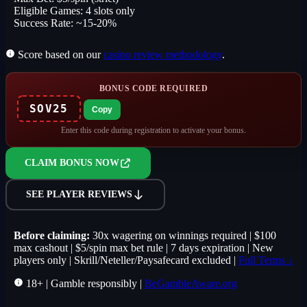
Eligible Games:
4 slots only
Success Rate:
~15-20%
Score based on our
casino review methodology
.
BONUS CODE REQUIRED
SOV25
Copy
Enter this code during registration to activate your bonus.
CLAIM BONUS NOW
SEE PLAYER REVIEWS
Before claiming:
30x wagering on winnings required | $100
max cashout | $5/spin max bet rule | 7 days expiration | New
players only | Skrill/Neteller/Paysafecard excluded |
Full Terms ↓
18+ | Gamble responsibly |
BeGambleAware.org