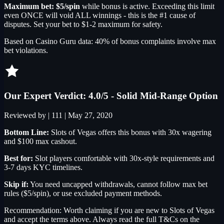
Maximum bet: $5/spin
while bonus is active. Exceeding this limit
even ONCE will void ALL winnings - this is the #1 cause of
disputes. Set your bet to $1-2 maximum for safety.
Based on Casino Guru data: 40% of bonus complaints involve max
bet violations.
Our Expert Verdict: 4.0/5 - Solid Mid-Range Option
Reviewed by | 111 | May 27, 2020
Bottom Line:
Slots of Vegas offers this bonus with 30x wagering
and $100 max cashout.
Best for:
Slot players comfortable with 30x-style requirements and
3-7 days KYC timelines.
Skip if:
You need uncapped withdrawals, cannot follow max bet
rules ($5/spin), or use excluded payment methods.
Recommendation: Worth claiming if you are new to Slots of Vegas
and accept the terms above. Always read the full T&Cs on the