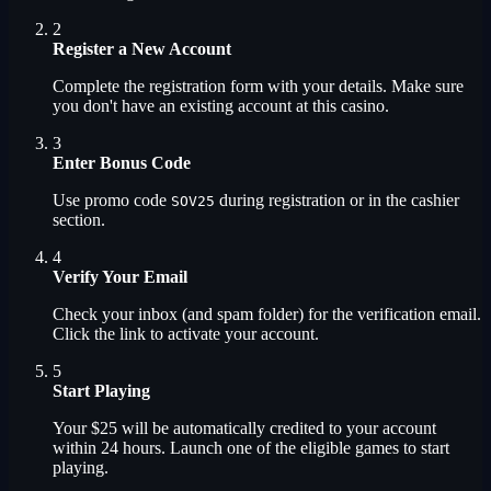
2
Register a New Account
Complete the registration form with your details. Make sure
you don't have an existing account at this casino.
3
Enter Bonus Code
Use promo code
during registration or in the cashier
SOV25
section.
4
Verify Your Email
Check your inbox (and spam folder) for the verification email.
Click the link to activate your account.
5
Start Playing
Your $25 will be automatically credited to your account
within 24 hours. Launch one of the eligible games to start
playing.