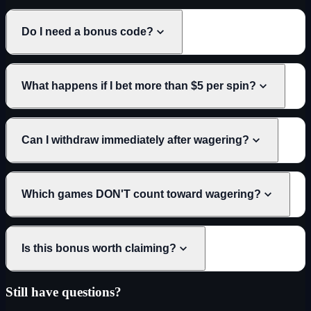
Do I need a bonus code?
What happens if I bet more than $5 per spin?
Can I withdraw immediately after wagering?
Which games DON'T count toward wagering?
Is this bonus worth claiming?
Still have questions?