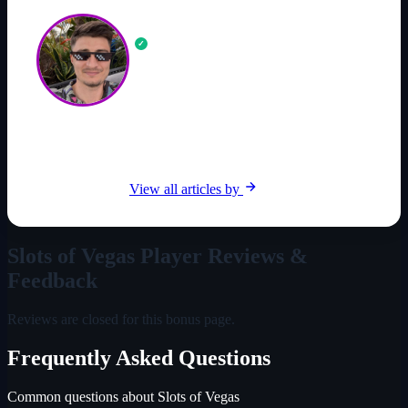
✓
CTO - Full Stack Developer | 111
Casino bonus experts with 10+ years
analyzing no deposit offers, wagering
requirements, and player experiences
across 500+ online casinos.
View all articles by
Slots of Vegas Player Reviews &
Feedback
Reviews are closed for this bonus page.
Frequently Asked Questions
Common questions about Slots of Vegas