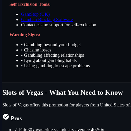
Self-Exclusion Tools:
GamStop (UK)
Gamban Blocking Software
Contact casino support for self-exclusion
Warning Signs:
• Gambling beyond your budget
• Chasing losses
• Gambling affecting relationships
• Lying about gambling habits
• Using gambling to escape problems
Slots of Vegas - What You Need to Know
Slots of Vegas offers this promotion for players from United States o
Pros
✓
Fair 30x wagering vs industry average 40-50x