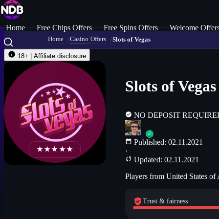
Home
Free Chips Offers
Free Spins Offers
Welcome Offer
Home
Casino Offers
Slots of Vegas
18+
|
Affiliate disclosure
Slots of Vegas
NO DEPOSIT REQUIR
✓
Published:
02.11.2021
★
★
★
★
★
·
Updated:
02.11.2021
Players from United States of
Trust & fairness