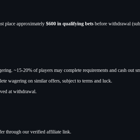
st place approximately
$600 in qualifying bets
before withdrawal (sub
ering. ~15-20% of players may complete requirements and cash out sma
ete wagering on similar offers, subject to terms and luck.
ved at withdrawal.
 through our verified affiliate link.