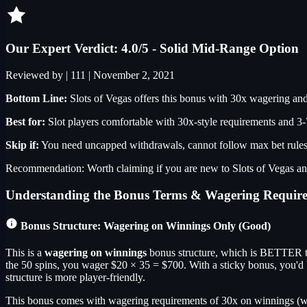
Our Expert Verdict: 4.0/5 - Solid Mid-Range Option
Reviewed by | 111 | November 2, 2021
Bottom Line:
Slots of Vegas offers this bonus with 30x wagering an
Best for:
Slot players comfortable with 30x-style requirements and 3
Skip if:
You need uncapped withdrawals, cannot follow max bet rules
Recommendation: Worth claiming if you are new to Slots of Vegas and
Understanding the Bonus Terms & Wagering Requir
Bonus Structure: Wagering on Winnings Only (Good)
This is a
wagering on winnings
bonus structure, which is BETTER th
the 50 spins, you wager $20 × 35 = $700. With a sticky bonus, you'd 
structure is more player-friendly.
This bonus comes with wagering requirements of 30x on winnings (wh