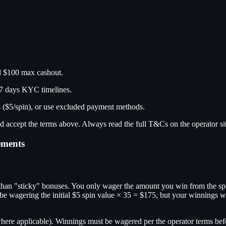
d $100 max cashout.
-7 days KYC timelines.
 ($5/spin), or use excluded payment methods.
 accept the terms above. Always read the full T&Cs on the operator si
ements
an "sticky" bonuses. You only wager the amount you win from the spi
be wagering the initial $5 spin value × 35 = $175, but your winnings 
ere applicable). Winnings must be wagered per the operator terms bef