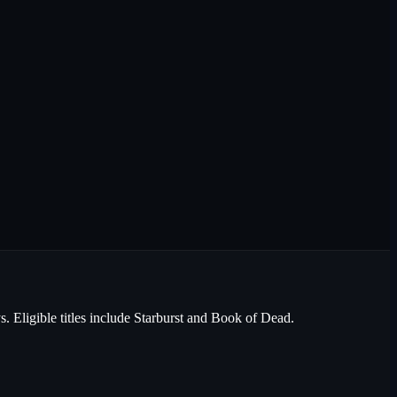
. Eligible titles include Starburst and Book of Dead.