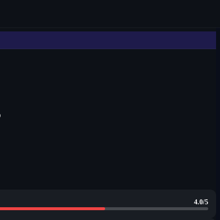
D
4.0/5