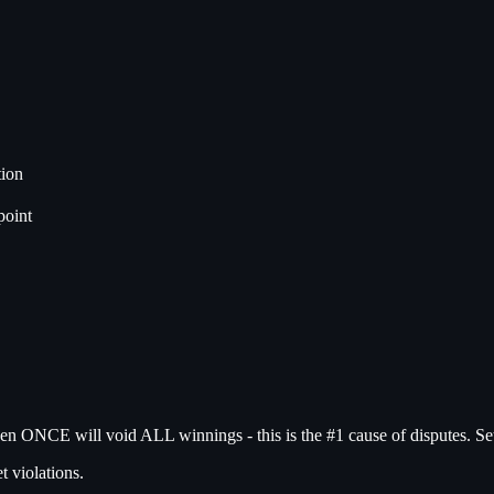
tion
point
ven ONCE will void ALL winnings - this is the #1 cause of disputes. Se
 violations.