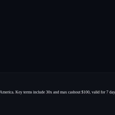
f America. Key terms include 30x and max cashout $100, valid for 7 days