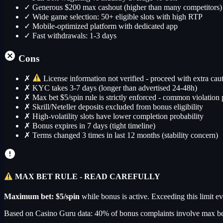
✓
Generous $200 max cashout (higher than many competitors)
✓
Wide game selection: 50+ eligible slots with high RTP
✓
Mobile-optimized platform with dedicated app
✓
Fast withdrawals: 1-3 days
Cons
✗
License information not verified - proceed with extra cau
✗
KYC takes 3-7 days (longer than advertised 24-48h)
✗
Max bet $5/spin rule is strictly enforced - common violation 
✗
Skrill/Neteller deposits excluded from bonus eligibility
✗
High-volatility slots have lower completion probability
✗
Bonus expires in 7 days (tight timeline)
✗
Terms changed 3 times in last 12 months (stability concern)
MAX BET RULE - READ CAREFULLY
Maximum bet: $5/spin
while bonus is active. Exceeding this limit e
Based on Casino Guru data: 40% of bonus complaints involve max bet