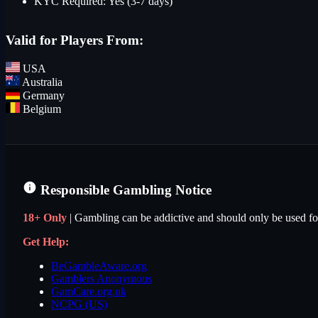
KYC Required:
Yes (3-7 days)
Valid for Players From:
USA
Australia
Germany
Belgium
Responsible Gambling Notice
18+ Only
| Gambling can be addictive and should only be used fo
Get Help:
BeGambleAware.org
Gamblers Anonymous
GamCare.org.uk
NCPG (US)