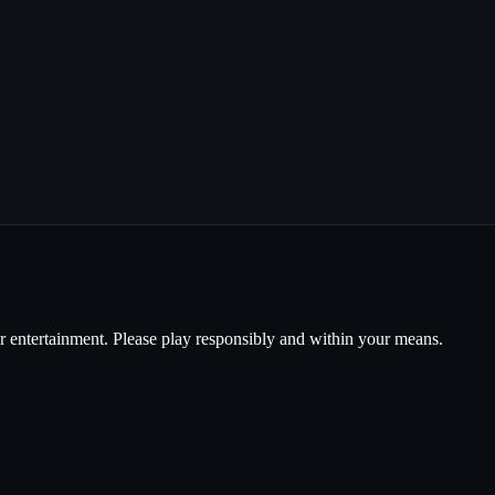
r entertainment. Please play responsibly and within your means.