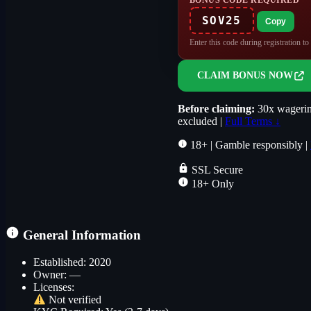
BONUS CODE REQUIRED
SOV25
Copy
Enter this code during registration to
CLAIM BONUS NOW
Before claiming:
30x wagering
excluded |
Full Terms ↓
18+ | Gamble responsibly |
SSL Secure
18+ Only
General Information
Established:
2020
Owner:
—
Licenses:
Not verified