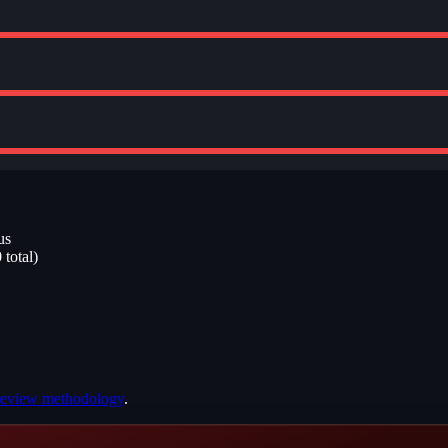
us
 total)
review methodology
.