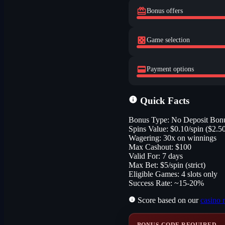
Bonus offers
Game selection
Payment options
Quick Facts
Bonus Type:
No Deposit Bon
Spins Value:
$0.10/spin ($2.50
Wagering:
30x on winnings
Max Cashout:
$100
Valid For:
7 days
Max Bet:
$5/spin (strict)
Eligible Games:
4 slots only
Success Rate:
~15-20%
Score based on our
casino 