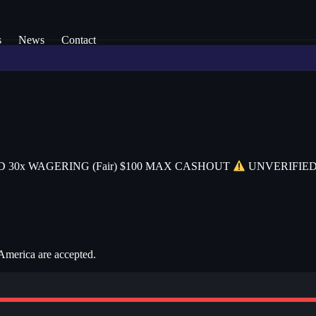
s
News
Contact
ED
30x WAGERING (Fair)
$100 MAX CASHOUT
UNVERIFIE
 America are accepted.