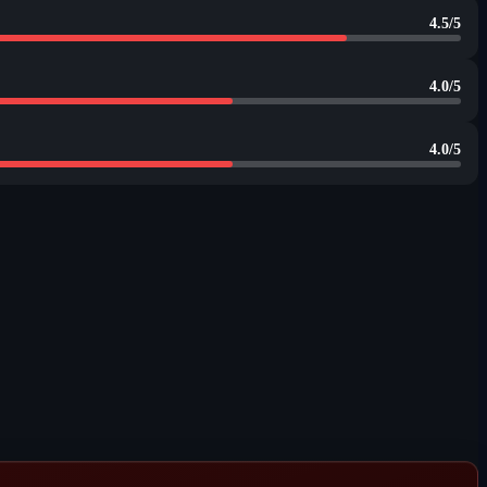
4.5/5
4.0/5
4.0/5