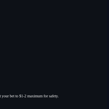
t your bet to $1-2 maximum for safety.