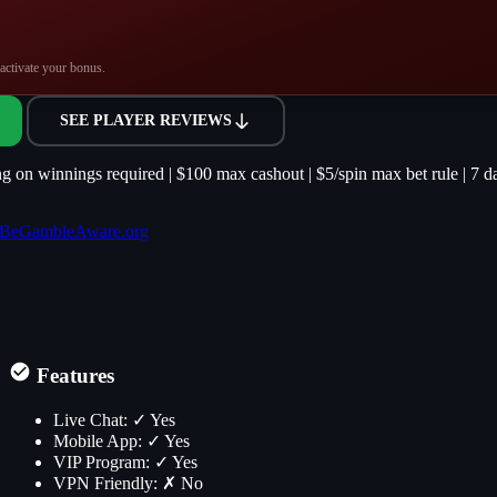
 activate your bonus.
SEE PLAYER REVIEWS
 on winnings required | $100 max cashout | $5/spin max bet rule | 7 day
BeGambleAware.org
Features
Live Chat:
✓ Yes
Mobile App:
✓ Yes
VIP Program:
✓ Yes
VPN Friendly:
✗ No