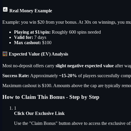
Real Money Example
Example: you win $20 from your bonus. At 30x on winnings, you mu
Playing at $1/spin:
Roughly 600 spins needed
Valid for:
7 days
Max cashout:
$100
Expected Value (EV) Analysis
Most no-deposit offers carry
slight negative expected value
after wag
Success Rate:
Approximately
~15-20%
of players successfully compl
Maximum cashout is $100. Amounts above the cap are typically remo
How to Claim This Bonus - Step by Step
1
Click Our Exclusive Link
Use the "Claim Bonus" button above to access the exclusive offer