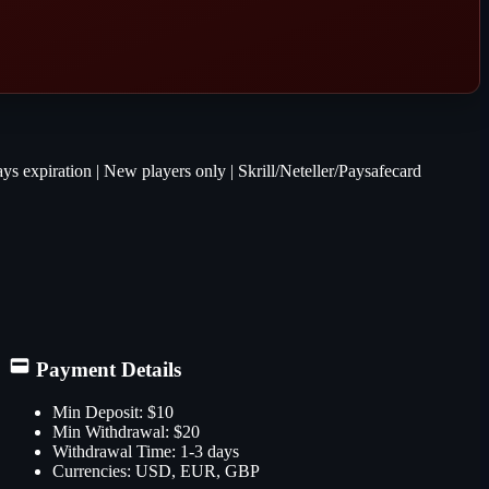
s expiration | New players only | Skrill/Neteller/Paysafecard
Payment Details
Min Deposit:
$10
Min Withdrawal:
$20
Withdrawal Time:
1-3 days
Currencies:
USD, EUR, GBP