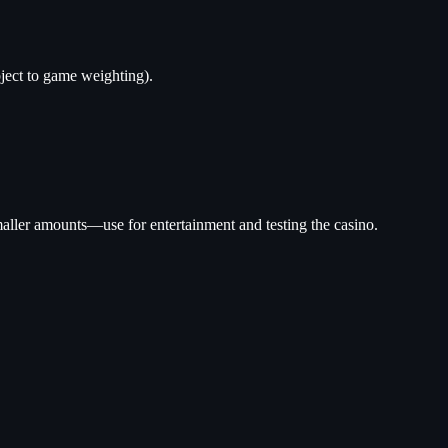
ject to game weighting).
ller amounts—use for entertainment and testing the casino.