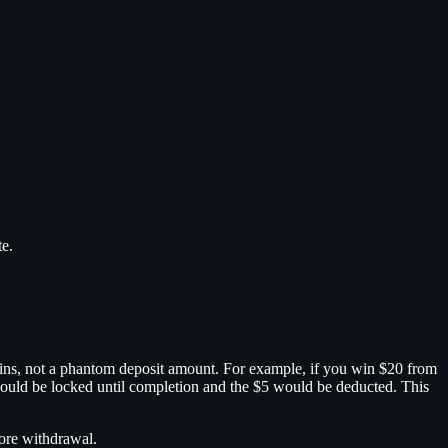
te.
ns, not a phantom deposit amount. For example, if you win $20 from
would be locked until completion and the $5 would be deducted. This
ore withdrawal.