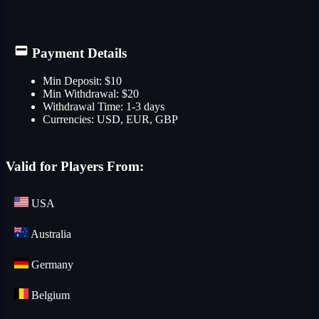
Payment Details
Min Deposit:
$10
Min Withdrawal:
$20
Withdrawal Time:
1-3 days
Currencies:
USD, EUR, GBP
Valid for Players From:
USA
Australia
Germany
Belgium