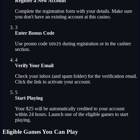
Register a New Account
Complete the registration form with your details. Make sure
you don't have an existing account at this casino.
3
Enter Bonus Code
Use promo code
during registration or in the cashier
SOV25
section.
4
Verify Your Email
Check your inbox (and spam folder) for the verification email.
Click the link to activate your account.
5
Start Playing
Your $25 will be automatically credited to your account
within 24 hours. Launch one of the eligible games to start
playing.
Eligible Games You Can Play