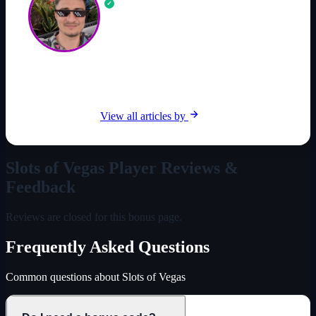
✓
CTO - Full Stack Developer | 111
Casino bonus experts with 10+ years
analyzing no deposit offers, wagering
requirements, and player experiences
across 500+ online casinos.
View all articles by
Slots of Vegas Player Reviews &
Feedback
Reviews are closed for this bonus page.
Frequently Asked Questions
Common questions about Slots of Vegas