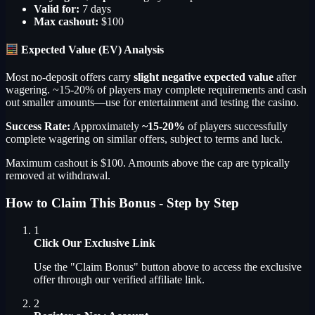
Valid for:
7 days
Max cashout:
$100
Expected Value (EV) Analysis
Most no-deposit offers carry
slight negative expected value
after
wagering. ~15-20% of players may complete requirements and cash
out smaller amounts—use for entertainment and testing the casino.
Success Rate:
Approximately
~15-20%
of players successfully
complete wagering on similar offers, subject to terms and luck.
Maximum cashout is $100. Amounts above the cap are typically
removed at withdrawal.
How to Claim This Bonus - Step by Step
1
Click Our Exclusive Link
Use the "Claim Bonus" button above to access the exclusive
offer through our verified affiliate link.
2