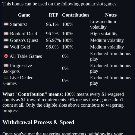
This bonus can be used on the following popular slot games:
Game
RTP
Contribution
Notes
Low-medium
96.1%
100%
Starburst
volatility
96.2%
100%
High volatility
Book of Dead
95.97%
100%
Medium volatility
Gonzo's Quest
96.0%
100%
Medium volatility
Wolf Gold
Excluded from bonus
-
0%
All Table Games
play
Excluded from bonus
Progressive
-
0%
play
Jackpots
Excluded from bonus
Live Dealer
-
0%
play
Games
What "Contribution" means:
100% means every $1 wagered
counts as $1 toward requirements. 0% means those games don't
count at all. Only the eligible slots above contribute to wagering
progress.
Withdrawal Process & Speed
Once you've met the wagering requirements, withdrawing your