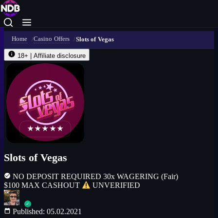
Home
Casino Offers
Slots of Vegas
18+
|
Affiliate disclosure
★
★
★
★
★
Slots of Vegas
NO DEPOSIT REQUIRED
30x WAGERING (Fair)
$100 MAX CASHOUT
UNVERIFIED
✓
Published:
05.02.2021