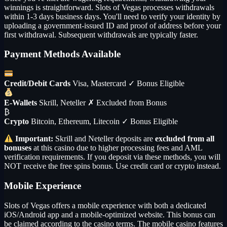
winnings is straightforward. Slots of Vegas processes withdrawals
within 1-3 days business days. You'll need to verify your identity by
uploading a government-issued ID and proof of address before your
first withdrawal. Subsequent withdrawals are typically faster.
Payment Methods Available
Credit/Debit Cards
Visa, Mastercard
✓ Bonus Eligible
E-Wallets
Skrill, Neteller
✗ Excluded from Bonus
₿
Crypto
Bitcoin, Ethereum, Litecoin
✓ Bonus Eligible
Important:
Skrill and Neteller deposits are
excluded from all
bonuses
at this casino due to higher processing fees and AML
verification requirements. If you deposit via these methods, you will
NOT receive the free spins bonus. Use credit card or crypto instead.
Mobile Experience
Slots of Vegas offers a mobile experience with both a dedicated
iOS/Android app and a mobile-optimized website. This bonus can
be claimed according to the casino terms. The mobile casino features