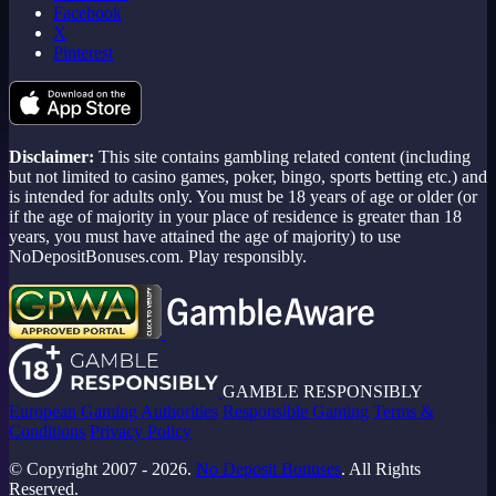
Facebook
X
Pinterest
Disclaimer:
This site contains gambling related content (including
but not limited to casino games, poker, bingo, sports betting etc.) and
is intended for adults only. You must be 18 years of age or older (or
if the age of majority in your place of residence is greater than 18
years, you must have attained the age of majority) to use
NoDepositBonuses.com. Play responsibly.
GAMBLE RESPONSIBLY
European Gaming Authorities
Responsible Gaming
Terms &
Conditions
Privacy Policy
© Copyright 2007 - 2026.
No Deposit Bonuses
. All Rights
Reserved.