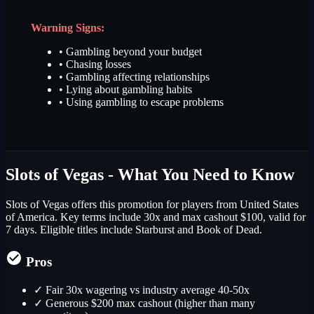
Warning Signs:
• Gambling beyond your budget
• Chasing losses
• Gambling affecting relationships
• Lying about gambling habits
• Using gambling to escape problems
Slots of Vegas - What You Need to Know
Slots of Vegas offers this promotion for players from United States
of America. Key terms include 30x and max cashout $100, valid for
7 days. Eligible titles include Starburst and Book of Dead.
Pros
✓
Fair 30x wagering vs industry average 40-50x
✓
Generous $200 max cashout (higher than many