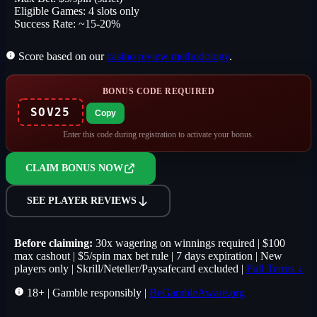
Eligible Games:
4 slots only
Success Rate:
~15-20%
Score based on our
casino review methodology
.
BONUS CODE REQUIRED
SOV25
Copy
Enter this code during registration to activate your bonus.
CLAIM BONUS NOW
SEE PLAYER REVIEWS
Before claiming:
30x wagering on winnings required | $100
max cashout | $5/spin max bet rule | 7 days expiration | New
players only | Skrill/Neteller/Paysafecard excluded |
Full Terms ↓
18+ | Gamble responsibly |
BeGambleAware.org