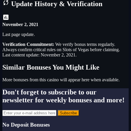
Update History & Verification
November 2, 2021
Last page update.
Verification Commitment:
We verify bonus terms regularly.
Always confirm critical rules on Slots of Vegas before claiming.
Last content update: November 2, 2021.
Similar Bonuses You Might Like
More bonuses from this casino will appear here when available.
Don't forget to subscribe to our
newsletter for weekly bonuses and more!
Your email
Subscribe
No Deposit Bonuses