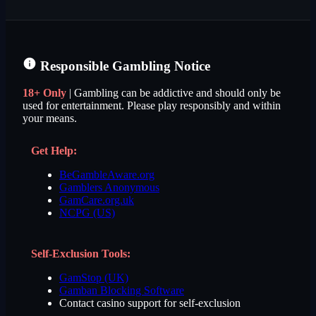
Responsible Gambling Notice
18+ Only
| Gambling can be addictive and should only be
used for entertainment. Please play responsibly and within
your means.
Get Help:
BeGambleAware.org
Gamblers Anonymous
GamCare.org.uk
NCPG (US)
Self-Exclusion Tools:
GamStop (UK)
Gamban Blocking Software
Contact casino support for self-exclusion