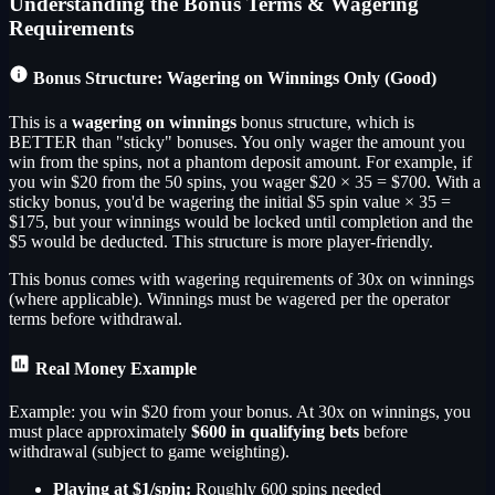
Understanding the Bonus Terms & Wagering
Requirements
Bonus Structure: Wagering on Winnings Only (Good)
This is a
wagering on winnings
bonus structure, which is
BETTER than "sticky" bonuses. You only wager the amount you
win from the spins, not a phantom deposit amount. For example, if
you win $20 from the 50 spins, you wager $20 × 35 = $700. With a
sticky bonus, you'd be wagering the initial $5 spin value × 35 =
$175, but your winnings would be locked until completion and the
$5 would be deducted. This structure is more player-friendly.
This bonus comes with wagering requirements of 30x on winnings
(where applicable). Winnings must be wagered per the operator
terms before withdrawal.
Real Money Example
Example: you win $20 from your bonus. At 30x on winnings, you
must place approximately
$600 in qualifying bets
before
withdrawal (subject to game weighting).
Playing at $1/spin:
Roughly 600 spins needed