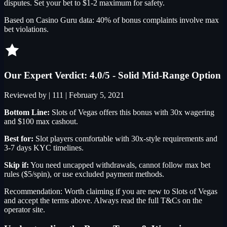
disputes. Set your bet to $1-2 maximum for safety.
Based on Casino Guru data: 40% of bonus complaints involve max
bet violations.
Our Expert Verdict: 4.0/5 - Solid Mid-Range Option
Reviewed by | 111 | February 5, 2021
Bottom Line:
Slots of Vegas offers this bonus with 30x wagering
and $100 max cashout.
Best for:
Slot players comfortable with 30x-style requirements and
3-7 days KYC timelines.
Skip if:
You need uncapped withdrawals, cannot follow max bet
rules ($5/spin), or use excluded payment methods.
Recommendation: Worth claiming if you are new to Slots of Vegas
and accept the terms above. Always read the full T&Cs on the
operator site.