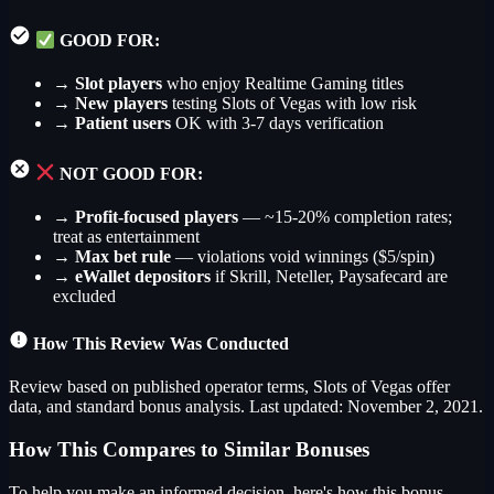
GOOD FOR:
→
Slot players
who enjoy Realtime Gaming titles
→
New players
testing Slots of Vegas with low risk
→
Patient users
OK with 3-7 days verification
NOT GOOD FOR:
→
Profit-focused players
— ~15-20% completion rates;
treat as entertainment
→
Max bet rule
— violations void winnings ($5/spin)
→
eWallet depositors
if Skrill, Neteller, Paysafecard are
excluded
How This Review Was Conducted
Review based on published operator terms, Slots of Vegas offer
data, and standard bonus analysis. Last updated: November 2, 2021.
How This Compares to Similar Bonuses
To help you make an informed decision, here's how this bonus