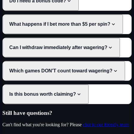
Do I need a bonus code?
What happens if I bet more than $5 per spin?
Can I withdraw immediately after wagering?
Which games DON'T count toward wagering?
Is this bonus worth claiming?
Still have questions?
Can't find what you're looking for? Please
chat to our friendly team