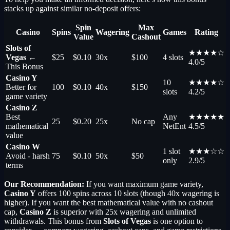
stacks up against similar no-deposit offers:
Spin
Max
Casino
Spins
Wagering
Games
Rating
Value
Cashout
Slots of
★★★★☆
Vegas
←
$25
$0.10
30x
$100
4 slots
4.0/5
This Bonus
Casino Y
10
★★★★☆
Better for
100
$0.10
40x
$150
slots
4.2/5
game variety
Casino Z
Best
Any
★★★★★
25
$0.20
25x
No cap
mathematical
NetEnt
4.5/5
value
Casino W
1 slot
★★★☆☆
Avoid - harsh
75
$0.10
50x
$50
only
2.9/5
terms
Our Recommendation:
If you want maximum game variety,
Casino Y
offers 100 spins across 10 slots (though 40x wagering is
higher). If you want the best mathematical value with no cashout
cap,
Casino Z
is superior with 25x wagering and unlimited
withdrawals. This bonus from
Slots of Vegas
is one option to