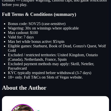
consider — compare wagering, cashout caps, and game restrictions
before you play.
Full Terms & Conditions (summary)
Bonus code: SOV25 (case-sensitive)
Wagering: 30x on winnings where applicable
Max cashout: $100
Valid for: 7 days
Max bet while bonus active: $5/spin
Eligible games: Starburst, Book of Dead, Gonzo's Quest, Wolf
Gold
Excluded / restricted territories: United Kingdom, Ontario
(Canada), Netherlands, France, Spain
Excluded payment methods may apply: Skrill, Neteller,
Paysafecard
KYC typically required before withdrawal (3-7 days)
18+ only. Full T&Cs on Slots of Vegas website.
About the Author