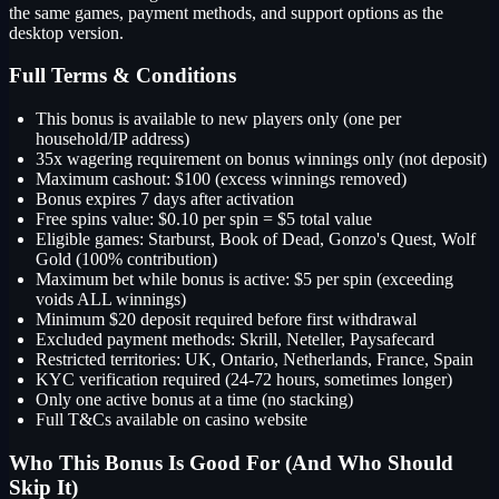
the same games, payment methods, and support options as the
desktop version.
Full Terms & Conditions
This bonus is available to new players only (one per
household/IP address)
35x wagering requirement on bonus winnings only (not deposit)
Maximum cashout: $100 (excess winnings removed)
Bonus expires 7 days after activation
Free spins value: $0.10 per spin = $5 total value
Eligible games: Starburst, Book of Dead, Gonzo's Quest, Wolf
Gold (100% contribution)
Maximum bet while bonus is active: $5 per spin (exceeding
voids ALL winnings)
Minimum $20 deposit required before first withdrawal
Excluded payment methods: Skrill, Neteller, Paysafecard
Restricted territories: UK, Ontario, Netherlands, France, Spain
KYC verification required (24-72 hours, sometimes longer)
Only one active bonus at a time (no stacking)
Full T&Cs available on casino website
Who This Bonus Is Good For (And Who Should
Skip It)