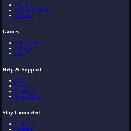
Free Spins
No Deposit Casinos
Free Chips
Games
Online Casinos
Free Spins
News
Help & Support
Q&A
About Us
Contact Us
GambleAware
Stay Connected
Contact Us
Newsletter