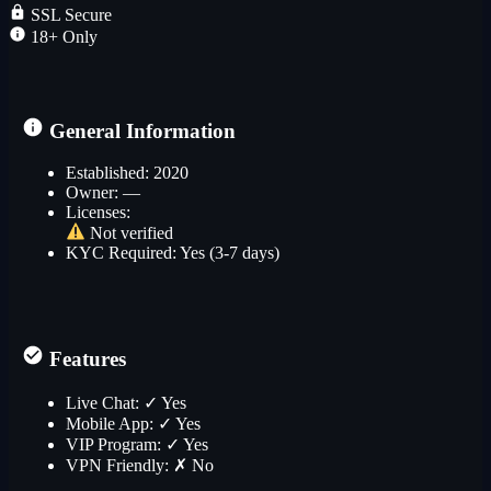
SSL Secure
18+ Only
General Information
Established:
2020
Owner:
—
Licenses:
Not verified
KYC Required:
Yes (3-7 days)
Features
Live Chat:
✓ Yes
Mobile App:
✓ Yes
VIP Program:
✓ Yes
VPN Friendly:
✗ No