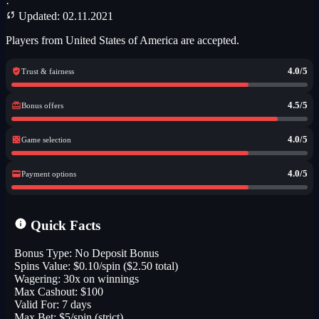
·
Updated:
02.11.2021
Players from United States of America are accepted.
4.0/5
Trust & fairness
4.5/5
Bonus offers
4.0/5
Game selection
4.0/5
Payment options
Quick Facts
Bonus Type:
No Deposit Bonus
Spins Value:
$0.10/spin ($2.50 total)
Wagering:
30x on winnings
Max Cashout:
$100
Valid For:
7 days
Max Bet:
$5/spin (strict)