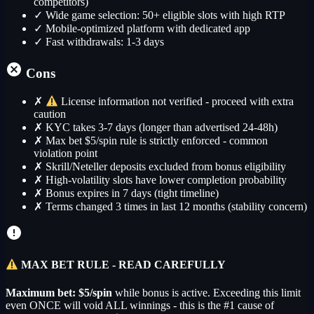
competitors)
✓
Wide game selection: 50+ eligible slots with high RTP
✓
Mobile-optimized platform with dedicated app
✓
Fast withdrawals: 1-3 days
Cons
✗
License information not verified - proceed with extra
caution
✗
KYC takes 3-7 days (longer than advertised 24-48h)
✗
Max bet $5/spin rule is strictly enforced - common
violation point
✗
Skrill/Neteller deposits excluded from bonus eligibility
✗
High-volatility slots have lower completion probability
✗
Bonus expires in 7 days (tight timeline)
✗
Terms changed 3 times in last 12 months (stability concern)
MAX BET RULE - READ CAREFULLY
Maximum bet: $5/spin
while bonus is active. Exceeding this limit
even ONCE will void ALL winnings - this is the #1 cause of