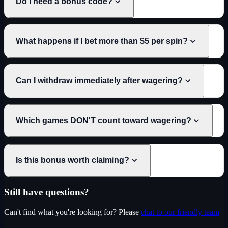
Do I need a bonus code?
What happens if I bet more than $5 per spin?
Can I withdraw immediately after wagering?
Which games DON'T count toward wagering?
Is this bonus worth claiming?
Still have questions?
Can't find what you're looking for? Please
chat to our friendly team