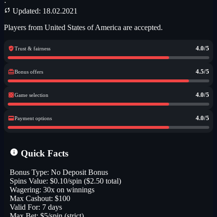
·
Updated:
18.02.2021
Players from United States of America are accepted.
4.0/5
Trust & fairness
4.5/5
Bonus offers
4.0/5
Game selection
4.0/5
Payment options
Quick Facts
Bonus Type:
No Deposit Bonus
Spins Value:
$0.10/spin ($2.50 total)
Wagering:
30x on winnings
Max Cashout:
$100
Valid For:
7 days
Max Bet:
$5/spin (strict)