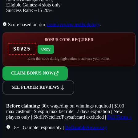
Eligible Games:
4 slots only
Success Rate:
~15-20%
Score based on our
casino review methodology
.
BONUS CODE REQUIRED
SOV25
Copy
Enter this code during registration to activate your bonus.
CLAIM BONUS NOW
SEE PLAYER REVIEWS
Before claiming:
30x wagering on winnings required | $100
max cashout | $5/spin max bet rule | 7 days expiration | New
players only | Skrill/Neteller/Paysafecard excluded |
Full Terms ↓
18+ | Gamble responsibly |
BeGambleAware.org