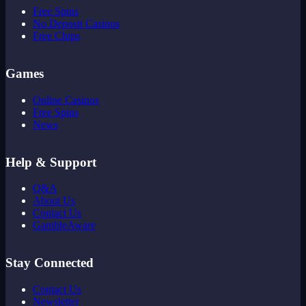
Free Spins
No Deposit Casinos
Free Chips
Games
Online Casinos
Free Spins
News
Help & Support
Q&A
About Us
Contact Us
GambleAware
Stay Connected
Contact Us
Newsletter