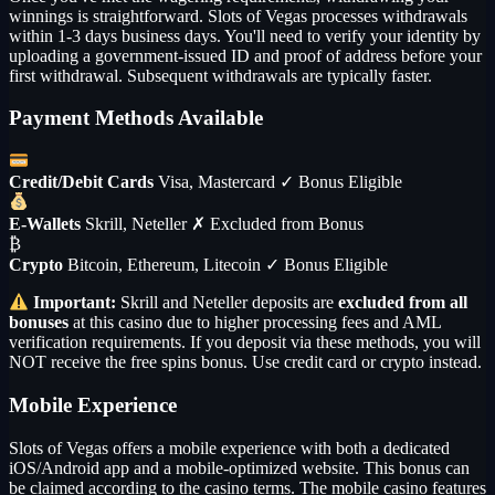
winnings is straightforward. Slots of Vegas processes withdrawals
within 1-3 days business days. You'll need to verify your identity by
uploading a government-issued ID and proof of address before your
first withdrawal. Subsequent withdrawals are typically faster.
Payment Methods Available
Credit/Debit Cards
Visa, Mastercard
✓ Bonus Eligible
E-Wallets
Skrill, Neteller
✗ Excluded from Bonus
₿
Crypto
Bitcoin, Ethereum, Litecoin
✓ Bonus Eligible
Important:
Skrill and Neteller deposits are
excluded from all
bonuses
at this casino due to higher processing fees and AML
verification requirements. If you deposit via these methods, you will
NOT receive the free spins bonus. Use credit card or crypto instead.
Mobile Experience
Slots of Vegas offers a mobile experience with both a dedicated
iOS/Android app and a mobile-optimized website. This bonus can
be claimed according to the casino terms. The mobile casino features