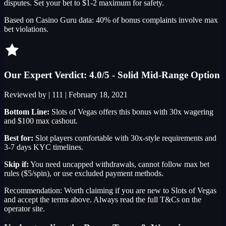
disputes. Set your bet to $1-2 maximum for safety.
Based on Casino Guru data: 40% of bonus complaints involve max
bet violations.
Our Expert Verdict: 4.0/5 - Solid Mid-Range Option
Reviewed by | 111 | February 18, 2021
Bottom Line:
Slots of Vegas offers this bonus with 30x wagering
and $100 max cashout.
Best for:
Slot players comfortable with 30x-style requirements and
3-7 days KYC timelines.
Skip if:
You need uncapped withdrawals, cannot follow max bet
rules ($5/spin), or use excluded payment methods.
Recommendation: Worth claiming if you are new to Slots of Vegas
and accept the terms above. Always read the full T&Cs on the
operator site.