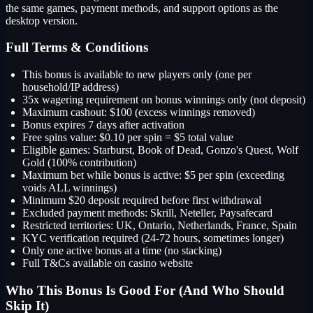
the same games, payment methods, and support options as the
desktop version.
Full Terms & Conditions
This bonus is available to new players only (one per
household/IP address)
35x wagering requirement on bonus winnings only (not deposit)
Maximum cashout: $100 (excess winnings removed)
Bonus expires 7 days after activation
Free spins value: $0.10 per spin = $5 total value
Eligible games: Starburst, Book of Dead, Gonzo's Quest, Wolf
Gold (100% contribution)
Maximum bet while bonus is active: $5 per spin (exceeding
voids ALL winnings)
Minimum $20 deposit required before first withdrawal
Excluded payment methods: Skrill, Neteller, Paysafecard
Restricted territories: UK, Ontario, Netherlands, France, Spain
KYC verification required (24-72 hours, sometimes longer)
Only one active bonus at a time (no stacking)
Full T&Cs available on casino website
Who This Bonus Is Good For (And Who Should
Skip It)