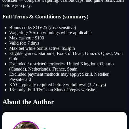
consider — compare wagering, cashout caps, and game restrictions
before you play.
Full Terms & Conditions (summary)
Bonus code: SOV25 (case-sensitive)
Wagering: 30x on winnings where applicable
Max cashout: $100
Valid for: 7 days
Max bet while bonus active: $5/spin
Eligible games: Starburst, Book of Dead, Gonzo's Quest, Wolf
Gold
Excluded / restricted territories: United Kingdom, Ontario
(Canada), Netherlands, France, Spain
Excluded payment methods may apply: Skrill, Neteller,
Paysafecard
KYC typically required before withdrawal (3-7 days)
18+ only. Full T&Cs on Slots of Vegas website.
About the Author