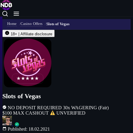
Home
Casino Offers
Slots of Vegas
18+
|
Affiliate disclosure
★
★
★
★
★
Slots of Vegas
NO DEPOSIT REQUIRED
30x WAGERING (Fair)
$100 MAX CASHOUT
UNVERIFIED
✓
Published:
18.02.2021