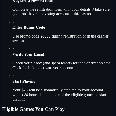
Register a New Account
Complete the registration form with your details. Make sure
you don't have an existing account at this casino.
3
Enter Bonus Code
Use promo code
during registration or in the cashier
SOV25
section.
4
Verify Your Email
Check your inbox (and spam folder) for the verification email.
Click the link to activate your account.
5
Start Playing
Your $25 will be automatically credited to your account
within 24 hours. Launch one of the eligible games to start
playing.
Eligible Games You Can Play