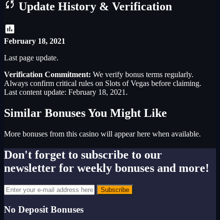
Update History & Verification
February 18, 2021
Last page update.
Verification Commitment:
We verify bonus terms regularly.
Always confirm critical rules on Slots of Vegas before claiming.
Last content update: February 18, 2021.
Similar Bonuses You Might Like
More bonuses from this casino will appear here when available.
Don't forget to subscribe to our
newsletter for weekly bonuses and more!
Your email
Subscribe
No Deposit Bonuses