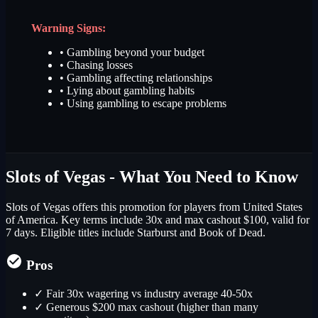
Warning Signs:
• Gambling beyond your budget
• Chasing losses
• Gambling affecting relationships
• Lying about gambling habits
• Using gambling to escape problems
Slots of Vegas - What You Need to Know
Slots of Vegas offers this promotion for players from United States
of America. Key terms include 30x and max cashout $100, valid for
7 days. Eligible titles include Starburst and Book of Dead.
Pros
✓
Fair 30x wagering vs industry average 40-50x
✓
Generous $200 max cashout (higher than many