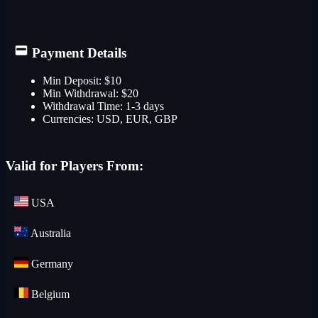
Payment Details
Min Deposit:
$10
Min Withdrawal:
$20
Withdrawal Time:
1-3 days
Currencies:
USD, EUR, GBP
Valid for Players From:
USA
Australia
Germany
Belgium