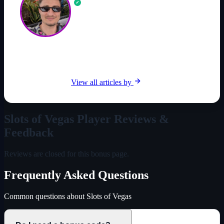
✓
CTO - Full Stack Developer | 111
Casino bonus experts with 10+ years
analyzing no deposit offers, wagering
requirements, and player experiences
across 500+ online casinos.
View all articles by
Slots of Vegas Player Reviews &
Feedback
Reviews are closed for this bonus page.
Frequently Asked Questions
Common questions about Slots of Vegas