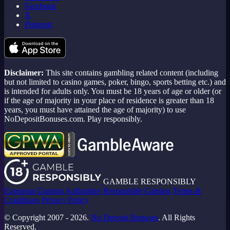
Facebook
X
Pinterest
Disclaimer:
This site contains gambling related content (including
but not limited to casino games, poker, bingo, sports betting etc.) and
is intended for adults only. You must be 18 years of age or older (or
if the age of majority in your place of residence is greater than 18
years, you must have attained the age of majority) to use
NoDepositBonuses.com. Play responsibly.
GAMBLE RESPONSIBLY
European Gaming Authorities
Responsible Gaming
Terms &
Conditions
Privacy Policy
© Copyright 2007 - 2026.
No Deposit Bonuses
. All Rights
Reserved.