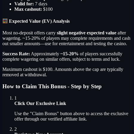
Valid for:
7 days
Max cashout:
$100
Expected Value (EV) Analysis
Most no-deposit offers carry
slight negative expected value
after
wagering. ~15-20% of players may complete requirements and cash
out smaller amounts—use for entertainment and testing the casino.
Success Rate:
Approximately
~15-20%
of players successfully
complete wagering on similar offers, subject to terms and luck.
Maximum cashout is $100. Amounts above the cap are typically
removed at withdrawal.
How to Claim This Bonus - Step by Step
1
Click Our Exclusive Link
Use the "Claim Bonus" button above to access the exclusive
offer through our verified affiliate link.
2