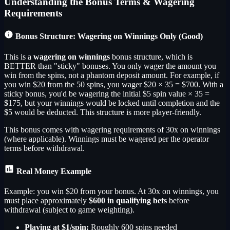
Understanding the Bonus Terms & Wagering
Requirements
Bonus Structure: Wagering on Winnings Only (Good)
This is a
wagering on winnings
bonus structure, which is
BETTER than "sticky" bonuses. You only wager the amount you
win from the spins, not a phantom deposit amount. For example, if
you win $20 from the 50 spins, you wager $20 × 35 = $700. With a
sticky bonus, you'd be wagering the initial $5 spin value × 35 =
$175, but your winnings would be locked until completion and the
$5 would be deducted. This structure is more player-friendly.
This bonus comes with wagering requirements of 30x on winnings
(where applicable). Winnings must be wagered per the operator
terms before withdrawal.
Real Money Example
Example: you win $20 from your bonus. At 30x on winnings, you
must place approximately
$600 in qualifying bets
before
withdrawal (subject to game weighting).
Playing at $1/spin:
Roughly 600 spins needed