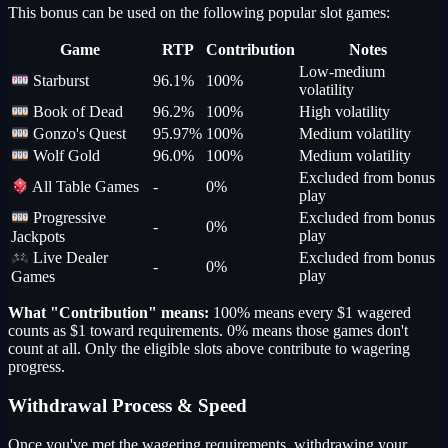
This bonus can be used on the following popular slot games:
Game
RTP
Contribution
Notes
Low-medium
96.1%
100%
Starburst
volatility
96.2%
100%
High volatility
Book of Dead
95.97%
100%
Medium volatility
Gonzo's Quest
96.0%
100%
Medium volatility
Wolf Gold
Excluded from bonus
-
0%
All Table Games
play
Excluded from bonus
Progressive
-
0%
play
Jackpots
Excluded from bonus
Live Dealer
-
0%
play
Games
What "Contribution" means:
100% means every $1 wagered
counts as $1 toward requirements. 0% means those games don't
count at all. Only the eligible slots above contribute to wagering
progress.
Withdrawal Process & Speed
Once you've met the wagering requirements, withdrawing your