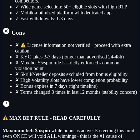
competitors)
✓
Wide game selection: 50+ eligible slots with high RTP
✓
Mobile-optimized platform with dedicated app
✓
Fast withdrawals: 1-3 days
Cons
✗
License information not verified - proceed with extra
caution
✗
KYC takes 3-7 days (longer than advertised 24-48h)
✗
Max bet $5/spin rule is strictly enforced - common
violation point
✗
Skrill/Neteller deposits excluded from bonus eligibility
✗
High-volatility slots have lower completion probability
✗
Bonus expires in 7 days (tight timeline)
✗
Terms changed 3 times in last 12 months (stability concern)
MAX BET RULE - READ CAREFULLY
Maximum bet: $5/spin
while bonus is active. Exceeding this limit
even ONCE will void ALL winnings - this is the #1 cause of