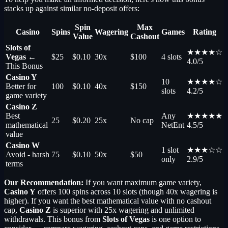
stacks up against similar no-deposit offers:
Spin
Max
Casino
Spins
Wagering
Games
Rating
Value
Cashout
Slots of
★★★★☆
Vegas
←
$25
$0.10
30x
$100
4 slots
4.0/5
This Bonus
Casino Y
10
★★★★☆
Better for
100
$0.10
40x
$150
slots
4.2/5
game variety
Casino Z
Best
Any
★★★★★
25
$0.20
25x
No cap
mathematical
NetEnt
4.5/5
value
Casino W
1 slot
★★★☆☆
Avoid - harsh
75
$0.10
50x
$50
only
2.9/5
terms
Our Recommendation:
If you want maximum game variety,
Casino Y
offers 100 spins across 10 slots (though 40x wagering is
higher). If you want the best mathematical value with no cashout
cap,
Casino Z
is superior with 25x wagering and unlimited
withdrawals. This bonus from
Slots of Vegas
is one option to