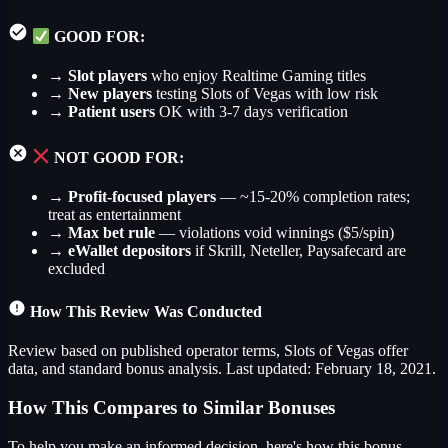
GOOD FOR:
→
Slot players
who enjoy Realtime Gaming titles
→
New players
testing Slots of Vegas with low risk
→
Patient users
OK with 3-7 days verification
NOT GOOD FOR:
→
Profit-focused players
— ~15-20% completion rates;
treat as entertainment
→
Max bet rule
— violations void winnings ($5/spin)
→
eWallet depositors
if Skrill, Neteller, Paysafecard are
excluded
How This Review Was Conducted
Review based on published operator terms, Slots of Vegas offer
data, and standard bonus analysis. Last updated: February 18, 2021.
How This Compares to Similar Bonuses
To help you make an informed decision, here's how this bonus