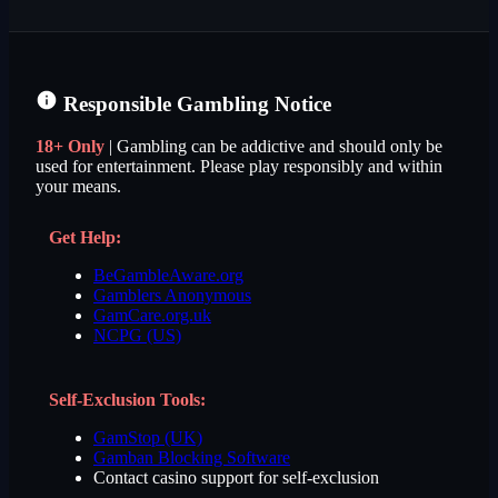
Responsible Gambling Notice
18+ Only
| Gambling can be addictive and should only be
used for entertainment. Please play responsibly and within
your means.
Get Help:
BeGambleAware.org
Gamblers Anonymous
GamCare.org.uk
NCPG (US)
Self-Exclusion Tools:
GamStop (UK)
Gamban Blocking Software
Contact casino support for self-exclusion