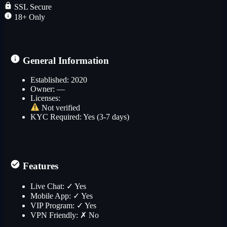
SSL Secure
18+ Only
General Information
Established:
2020
Owner:
—
Licenses:
Not verified
KYC Required:
Yes (3-7 days)
Features
Live Chat:
✓ Yes
Mobile App:
✓ Yes
VIP Program:
✓ Yes
VPN Friendly:
✗ No