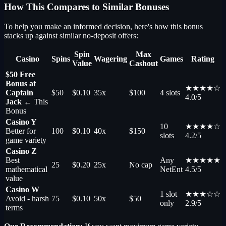
How This Compares to Similar Bonuses
To help you make an informed decision, here's how this bonus
stacks up against similar no-deposit offers:
Spin
Max
Casino
Spins
Wagering
Games
Rating
Value
Cashout
$50 Free
Bonus at
★★★★☆
Captain
$50
$0.10
35x
$100
4 slots
4.0/5
Jack
← This
Bonus
Casino Y
10
★★★★☆
Better for
100
$0.10
40x
$150
slots
4.2/5
game variety
Casino Z
Best
Any
★★★★★
25
$0.20
25x
No cap
mathematical
NetEnt
4.5/5
value
Casino W
1 slot
★★★☆☆
Avoid - harsh
75
$0.10
50x
$50
only
2.9/5
terms