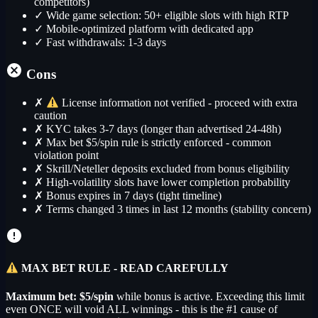
competitors)
✓
Wide game selection: 50+ eligible slots with high RTP
✓
Mobile-optimized platform with dedicated app
✓
Fast withdrawals: 1-3 days
Cons
✗
License information not verified - proceed with extra
caution
✗
KYC takes 3-7 days (longer than advertised 24-48h)
✗
Max bet $5/spin rule is strictly enforced - common
violation point
✗
Skrill/Neteller deposits excluded from bonus eligibility
✗
High-volatility slots have lower completion probability
✗
Bonus expires in 7 days (tight timeline)
✗
Terms changed 3 times in last 12 months (stability concern)
MAX BET RULE - READ CAREFULLY
Maximum bet: $5/spin
while bonus is active. Exceeding this limit
even ONCE will void ALL winnings - this is the #1 cause of