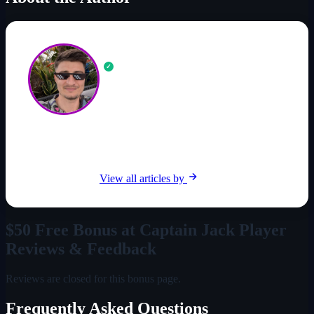
✓
CTO - Full Stack Developer | 111
Casino bonus experts with 10+ years
analyzing no deposit offers, wagering
requirements, and player experiences
across 500+ online casinos.
View all articles by
$50 Free Bonus at Captain Jack Player
Reviews & Feedback
Reviews are closed for this bonus page.
Frequently Asked Questions