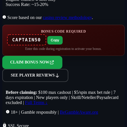
Success Rate:
~15-20%
Score based on our
casino review methodology
.
BONUS CODE REQUIRED
CAPTAIN50
Copy
Enter this code during registration to activate your bonus.
CLAIM BONUS NOW
SEE PLAYER REVIEWS
Before claiming:
$100 max cashout | $5/spin max bet rule | 7
days expiration | New players only | Skrill/Neteller/Paysafecard
excluded |
Full Terms ↓
18+ | Gamble responsibly |
BeGambleAware.org
SSL Secure