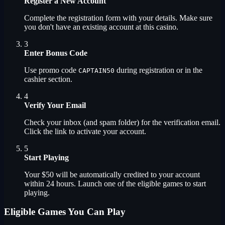
Register a New Account
Complete the registration form with your details. Make sure
you don't have an existing account at this casino.
3
Enter Bonus Code
Use promo code
during registration or in the
CAPTAIN50
cashier section.
4
Verify Your Email
Check your inbox (and spam folder) for the verification email.
Click the link to activate your account.
5
Start Playing
Your $50 will be automatically credited to your account
within 24 hours. Launch one of the eligible games to start
playing.
Eligible Games You Can Play