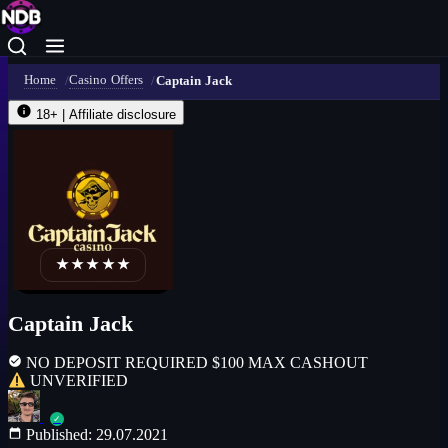
Home
Casino Offers
Captain Jack
18+
|
Affiliate disclosure
★
★
★
★
★
Captain Jack
NO DEPOSIT REQUIRED
$100 MAX CASHOUT
UNVERIFIED
✓
Published:
29.07.2021