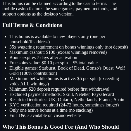
This bonus can be claimed according to the casino terms. The
mobile casino features the same games, payment methods, and
support options as the desktop version.
Full Terms & Conditions
This bonus is available to new players only (one per
household/IP address)
35x wagering requirement on bonus winnings only (not deposit)
Maximum cashout: $100 (excess winnings removed)
Bonus expires 7 days after activation
Free spins value: $0.10 per spin = $5 total value
Eligible games: Starburst, Book of Dead, Gonzo's Quest, Wolf
Gold (100% contribution)
Maximum bet while bonus is active: $5 per spin (exceeding
voids ALL winnings)
Minimum $20 deposit required before first withdrawal
Excluded payment methods: Skrill, Neteller, Paysafecard
Restricted territories: UK, Ontario, Netherlands, France, Spain
KYC verification required (24-72 hours, sometimes longer)
Only one active bonus at a time (no stacking)
Full T&Cs available on casino website
Who This Bonus Is Good For (And Who Should