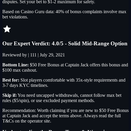
disputes. Set your bet to $1-2 maximum for safety.
Based on Casino Guru data: 40% of bonus complaints involve max
bet violations.
Our Expert Verdict: 4.0/5 - Solid Mid-Range Option
Reviewed by | 111 | July 29, 2021
Bottom Line:
$50 Free Bonus at Captain Jack offers this bonus and
$100 max cashout.
Best for:
Slot players comfortable with 35x-style requirements and
3-7 days KYC timelines.
Skip if:
You need uncapped withdrawals, cannot follow max bet
rules ($5/spin), or use excluded payment methods.
Recommendation: Worth claiming if you are new to $50 Free Bonus
at Captain Jack and accept the terms above. Always read the full
T&Cs on the operator site.