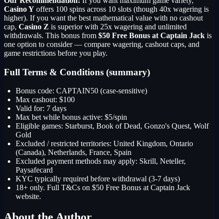
Our Recommendation:
If you want maximum game variety,
Casino Y
offers 100 spins across 10 slots (though 40x wagering is
higher). If you want the best mathematical value with no cashout
cap,
Casino Z
is superior with 25x wagering and unlimited
withdrawals. This bonus from
$50 Free Bonus at Captain Jack
is
one option to consider — compare wagering, cashout caps, and
game restrictions before you play.
Full Terms & Conditions (summary)
Bonus code: CAPTAIN50 (case-sensitive)
Max cashout: $100
Valid for: 7 days
Max bet while bonus active: $5/spin
Eligible games: Starburst, Book of Dead, Gonzo's Quest, Wolf
Gold
Excluded / restricted territories: United Kingdom, Ontario
(Canada), Netherlands, France, Spain
Excluded payment methods may apply: Skrill, Neteller,
Paysafecard
KYC typically required before withdrawal (3-7 days)
18+ only. Full T&Cs on $50 Free Bonus at Captain Jack
website.
About the Author