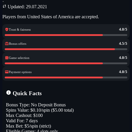
·
Updated:
29.07.2021
Players from United States of America are accepted.
4.0/5
Trust & fairness
4.5/5
Bonus offers
4.0/5
Game selection
4.0/5
Payment options
Quick Facts
Bonus Type:
No Deposit Bonus
Spins Value:
$0.10/spin ($5.00 total)
Max Cashout:
$100
Valid For:
7 days
Max Bet:
$5/spin (strict)
Eligible Games:
4 slots only