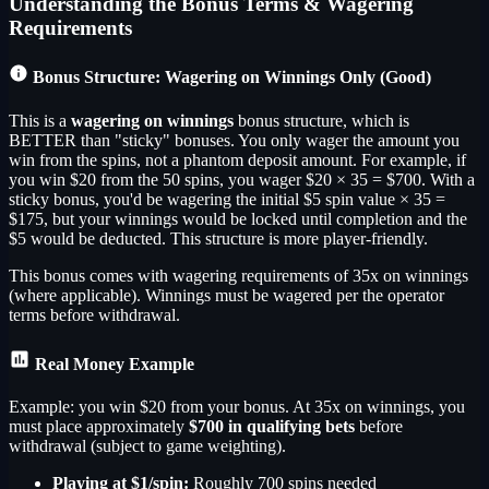
Understanding the Bonus Terms & Wagering
Requirements
Bonus Structure: Wagering on Winnings Only (Good)
This is a
wagering on winnings
bonus structure, which is
BETTER than "sticky" bonuses. You only wager the amount you
win from the spins, not a phantom deposit amount. For example, if
you win $20 from the 50 spins, you wager $20 × 35 = $700. With a
sticky bonus, you'd be wagering the initial $5 spin value × 35 =
$175, but your winnings would be locked until completion and the
$5 would be deducted. This structure is more player-friendly.
This bonus comes with wagering requirements of 35x on winnings
(where applicable). Winnings must be wagered per the operator
terms before withdrawal.
Real Money Example
Example: you win $20 from your bonus. At 35x on winnings, you
must place approximately
$700 in qualifying bets
before
withdrawal (subject to game weighting).
Playing at $1/spin:
Roughly 700 spins needed