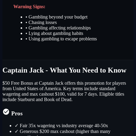
Warning Signs:
• Gambling beyond your budget
• Chasing losses
• Gambling affecting relationships
• Lying about gambling habits
• Using gambling to escape problems
Captain Jack - What You Need to Know
$50 Free Bonus at Captain Jack offers this promotion for players
from United States of America. Key terms include standard
wagering and max cashout $100, valid for 7 days. Eligible titles
include Starburst and Book of Dead.
Pros
✓
Fair 35x wagering vs industry average 40-50x
✓
Generous $200 max cashout (higher than many