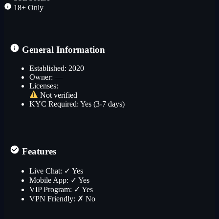
18+ Only
General Information
Established:
2020
Owner:
—
Licenses:
Not verified
KYC Required:
Yes (3-7 days)
Features
Live Chat:
✓ Yes
Mobile App:
✓ Yes
VIP Program:
✓ Yes
VPN Friendly:
✗ No