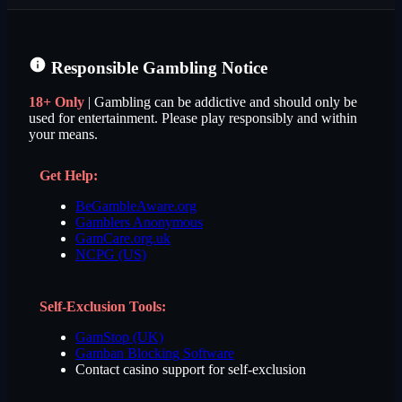
Responsible Gambling Notice
18+ Only
| Gambling can be addictive and should only be
used for entertainment. Please play responsibly and within
your means.
Get Help:
BeGambleAware.org
Gamblers Anonymous
GamCare.org.uk
NCPG (US)
Self-Exclusion Tools:
GamStop (UK)
Gamban Blocking Software
Contact casino support for self-exclusion