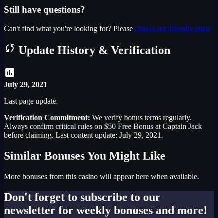
Still have questions?
Can't find what you're looking for? Please
chat to our friendly team
Update History & Verification
July 29, 2021
Last page update.
Verification Commitment:
We verify bonus terms regularly.
Always confirm critical rules on $50 Free Bonus at Captain Jack
before claiming. Last content update: July 29, 2021.
Similar Bonuses You Might Like
More bonuses from this casino will appear here when available.
Don't forget to subscribe to our
newsletter for weekly bonuses and more!