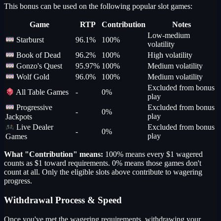
This bonus can be used on the following popular slot games:
Game
RTP
Contribution
Notes
Low-medium
96.1%
100%
Starburst
volatility
96.2%
100%
High volatility
Book of Dead
95.97%
100%
Medium volatility
Gonzo's Quest
96.0%
100%
Medium volatility
Wolf Gold
Excluded from bonus
-
0%
All Table Games
play
Excluded from bonus
Progressive
-
0%
play
Jackpots
Excluded from bonus
Live Dealer
-
0%
play
Games
What "Contribution" means:
100% means every $1 wagered
counts as $1 toward requirements. 0% means those games don't
count at all. Only the eligible slots above contribute to wagering
progress.
Withdrawal Process & Speed
Once you've met the wagering requirements, withdrawing your