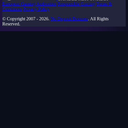
European Gaming Authorities
Responsible Gaming
Terms &
Conditions
Privacy Policy
© Copyright 2007 - 2026.
No Deposit Bonuses
. All Rights
Reserved.
Captain Jack
Get the latest $50 Free Bonus at Captain Jack Casino deals now
Gambling can be addictive. Please play responsibly.
Claim bonus
18+ · T&C Apply