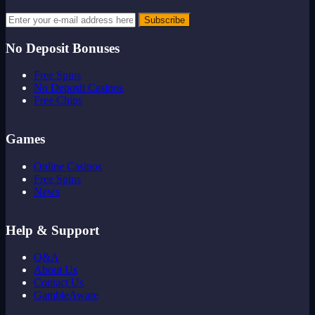
Your email
Subscribe
No Deposit Bonuses
Free Spins
No Deposit Casinos
Free Chips
Games
Online Casinos
Free Spins
News
Help & Support
Q&A
About Us
Contact Us
GambleAware