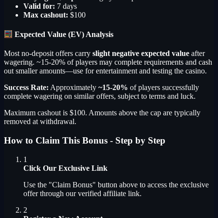
Valid for:
7 days
Max cashout:
$100
Expected Value (EV) Analysis
Most no-deposit offers carry
slight negative expected value
after
wagering. ~15-20% of players may complete requirements and cash
out smaller amounts—use for entertainment and testing the casino.
Success Rate:
Approximately
~15-20%
of players successfully
complete wagering on similar offers, subject to terms and luck.
Maximum cashout is $100. Amounts above the cap are typically
removed at withdrawal.
How to Claim This Bonus - Step by Step
1
Click Our Exclusive Link
Use the "Claim Bonus" button above to access the exclusive
offer through our verified affiliate link.
2