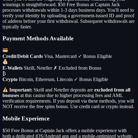
winnings is straightforward. $50 Free Bonus at Captain Jack
processes withdrawals within 1-3 days business days. You'll need to
verify your identity by uploading a government-issued ID and proof
of address before your first withdrawal. Subsequent withdrawals are
typically faster.
Payment Methods Available
Credit/Debit Cards
Visa, Mastercard
✓ Bonus Eligible
E-Wallets
Skrill, Neteller
✗ Excluded from Bonus
₿
Crypto
Bitcoin, Ethereum, Litecoin
✓ Bonus Eligible
Important:
Skrill and Neteller deposits are
excluded from all
bonuses
at this casino due to higher processing fees and AML
verification requirements. If you deposit via these methods, you will
NOT receive the free spins bonus. Use credit card or crypto instead.
Mobile Experience
$50 Free Bonus at Captain Jack offers a mobile experience with
both a dedicated iOS/Android app and a mobile-optimized website.