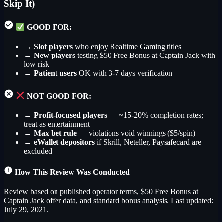
Skip It)
GOOD FOR:
→
Slot players
who enjoy Realtime Gaming titles
→
New players
testing $50 Free Bonus at Captain Jack with
low risk
→
Patient users
OK with 3-7 days verification
NOT GOOD FOR:
→
Profit-focused players
— ~15-20% completion rates;
treat as entertainment
→
Max bet rule
— violations void winnings ($5/spin)
→
eWallet depositors
if Skrill, Neteller, Paysafecard are
excluded
How This Review Was Conducted
Review based on published operator terms, $50 Free Bonus at
Captain Jack offer data, and standard bonus analysis. Last updated:
July 29, 2021.