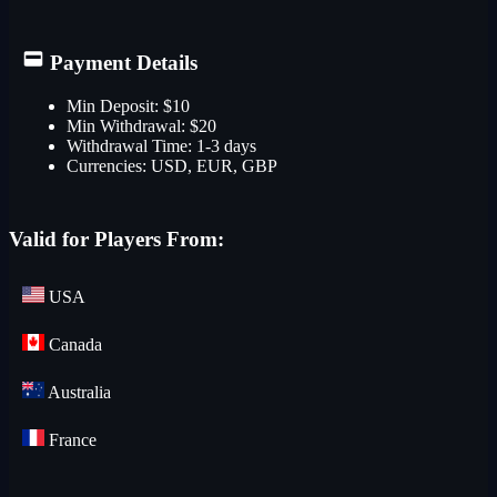
Payment Details
Min Deposit:
$10
Min Withdrawal:
$20
Withdrawal Time:
1-3 days
Currencies:
USD, EUR, GBP
Valid for Players From:
USA
Canada
Australia
France