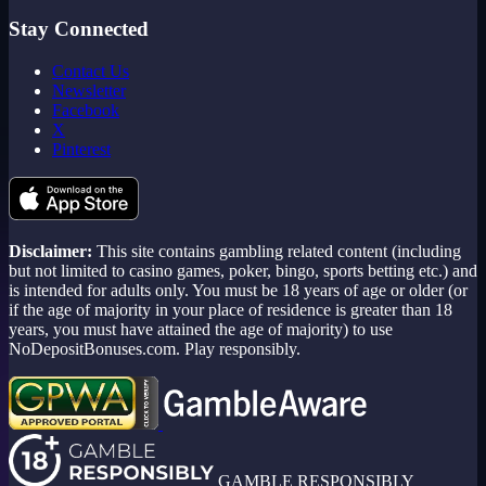
Stay Connected
Contact Us
Newsletter
Facebook
X
Pinterest
Disclaimer:
This site contains gambling related content (including
but not limited to casino games, poker, bingo, sports betting etc.) and
is intended for adults only. You must be 18 years of age or older (or
if the age of majority in your place of residence is greater than 18
years, you must have attained the age of majority) to use
NoDepositBonuses.com. Play responsibly.
GAMBLE RESPONSIBLY