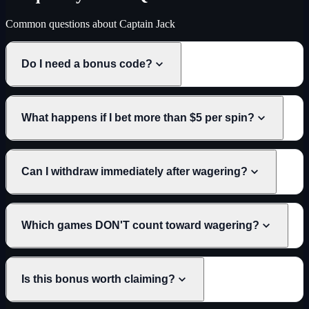
Common questions about Captain Jack
Do I need a bonus code?
What happens if I bet more than $5 per spin?
Can I withdraw immediately after wagering?
Which games DON'T count toward wagering?
Is this bonus worth claiming?