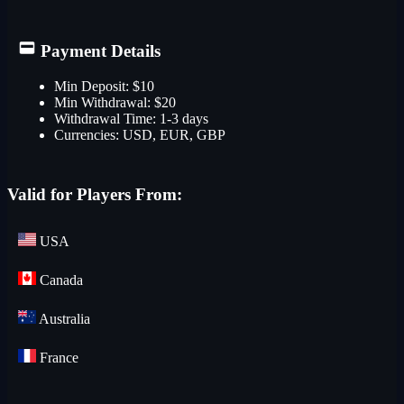
Payment Details
Min Deposit:
$10
Min Withdrawal:
$20
Withdrawal Time:
1-3 days
Currencies:
USD, EUR, GBP
Valid for Players From:
USA
Canada
Australia
France