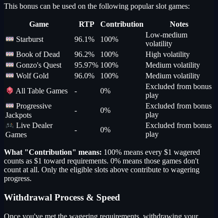
This bonus can be used on the following popular slot games:
Game
RTP
Contribution
Notes
Low-medium
96.1%
100%
Starburst
volatility
96.2%
100%
High volatility
Book of Dead
95.97%
100%
Medium volatility
Gonzo's Quest
96.0%
100%
Medium volatility
Wolf Gold
Excluded from bonus
-
0%
All Table Games
play
Excluded from bonus
Progressive
-
0%
play
Jackpots
Excluded from bonus
Live Dealer
-
0%
play
Games
What "Contribution" means:
100% means every $1 wagered
counts as $1 toward requirements. 0% means those games don't
count at all. Only the eligible slots above contribute to wagering
progress.
Withdrawal Process & Speed
Once you've met the wagering requirements, withdrawing your