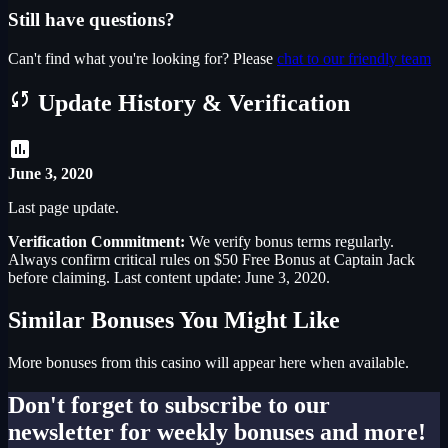
Still have questions?
Can't find what you're looking for? Please
chat to our friendly team
Update History & Verification
June 3, 2020
Last page update.
Verification Commitment:
We verify bonus terms regularly.
Always confirm critical rules on $50 Free Bonus at Captain Jack
before claiming. Last content update: June 3, 2020.
Similar Bonuses You Might Like
More bonuses from this casino will appear here when available.
Don't forget to subscribe to our
newsletter for weekly bonuses and more!