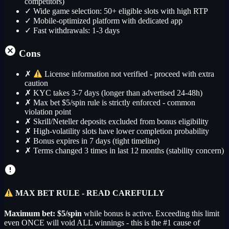
competitors)
✓
Wide game selection: 50+ eligible slots with high RTP
✓
Mobile-optimized platform with dedicated app
✓
Fast withdrawals: 1-3 days
Cons
✗
License information not verified - proceed with extra
caution
✗
KYC takes 3-7 days (longer than advertised 24-48h)
✗
Max bet $5/spin rule is strictly enforced - common
violation point
✗
Skrill/Neteller deposits excluded from bonus eligibility
✗
High-volatility slots have lower completion probability
✗
Bonus expires in 7 days (tight timeline)
✗
Terms changed 3 times in last 12 months (stability concern)
MAX BET RULE - READ CAREFULLY
Maximum bet: $5/spin
while bonus is active. Exceeding this limit
even ONCE will void ALL winnings - this is the #1 cause of