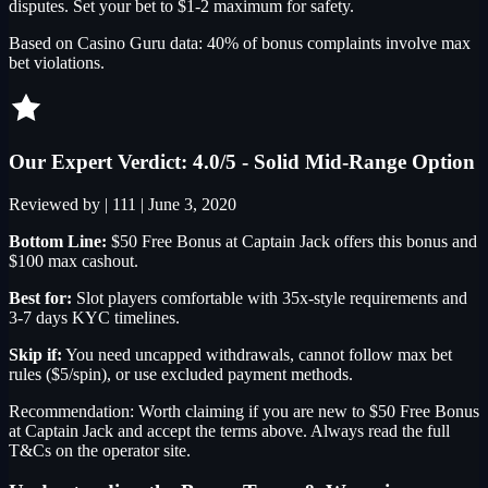
disputes. Set your bet to $1-2 maximum for safety.
Based on Casino Guru data: 40% of bonus complaints involve max
bet violations.
Our Expert Verdict: 4.0/5 - Solid Mid-Range Option
Reviewed by | 111 | June 3, 2020
Bottom Line:
$50 Free Bonus at Captain Jack offers this bonus and
$100 max cashout.
Best for:
Slot players comfortable with 35x-style requirements and
3-7 days KYC timelines.
Skip if:
You need uncapped withdrawals, cannot follow max bet
rules ($5/spin), or use excluded payment methods.
Recommendation: Worth claiming if you are new to $50 Free Bonus
at Captain Jack and accept the terms above. Always read the full
T&Cs on the operator site.