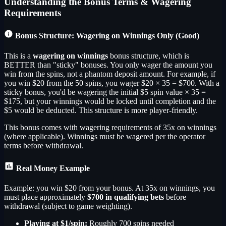
Understanding the Bonus Terms & Wagering
Requirements
Bonus Structure: Wagering on Winnings Only (Good)
This is a
wagering on winnings
bonus structure, which is
BETTER than "sticky" bonuses. You only wager the amount you
win from the spins, not a phantom deposit amount. For example, if
you win $20 from the 50 spins, you wager $20 × 35 = $700. With a
sticky bonus, you'd be wagering the initial $5 spin value × 35 =
$175, but your winnings would be locked until completion and the
$5 would be deducted. This structure is more player-friendly.
This bonus comes with wagering requirements of 35x on winnings
(where applicable). Winnings must be wagered per the operator
terms before withdrawal.
Real Money Example
Example: you win $20 from your bonus. At 35x on winnings, you
must place approximately
$700 in qualifying bets
before
withdrawal (subject to game weighting).
Playing at $1/spin:
Roughly 700 spins needed