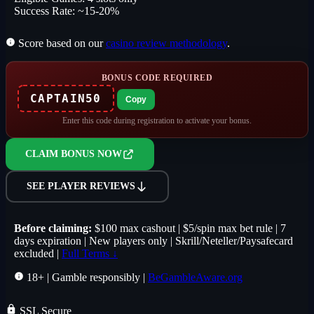
Success Rate:
~15-20%
Score based on our
casino review methodology
.
BONUS CODE REQUIRED
CAPTAIN50
Copy
Enter this code during registration to activate your bonus.
CLAIM BONUS NOW
SEE PLAYER REVIEWS
Before claiming:
$100 max cashout | $5/spin max bet rule | 7
days expiration | New players only | Skrill/Neteller/Paysafecard
excluded |
Full Terms ↓
18+ | Gamble responsibly |
BeGambleAware.org
SSL Secure