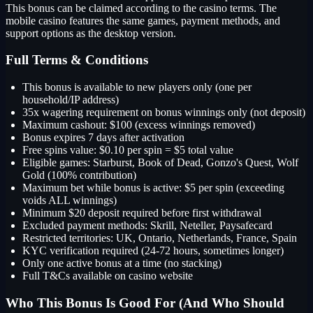
This bonus can be claimed according to the casino terms. The
mobile casino features the same games, payment methods, and
support options as the desktop version.
Full Terms & Conditions
This bonus is available to new players only (one per
household/IP address)
35x wagering requirement on bonus winnings only (not deposit)
Maximum cashout: $100 (excess winnings removed)
Bonus expires 7 days after activation
Free spins value: $0.10 per spin = $5 total value
Eligible games: Starburst, Book of Dead, Gonzo's Quest, Wolf
Gold (100% contribution)
Maximum bet while bonus is active: $5 per spin (exceeding
voids ALL winnings)
Minimum $20 deposit required before first withdrawal
Excluded payment methods: Skrill, Neteller, Paysafecard
Restricted territories: UK, Ontario, Netherlands, France, Spain
KYC verification required (24-72 hours, sometimes longer)
Only one active bonus at a time (no stacking)
Full T&Cs available on casino website
Who This Bonus Is Good For (And Who Should