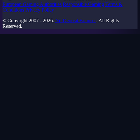
European Gaming Authorities
Responsible Gaming
Terms &
Conditions
Privacy Policy
© Copyright 2007 - 2026.
No Deposit Bonuses
. All Rights
Reserved.
Captain Jack
Get the latest $50 Free Bonus at Captain Jack Casino deals now
Gambling can be addictive. Please play responsibly.
Claim bonus
18+ · T&C Apply