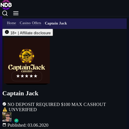
Home
Casino Offers
Captain Jack
18+
|
Affiliate disclosure
★
★
★
★
★
Captain Jack
NO DEPOSIT REQUIRED
$100 MAX CASHOUT
UNVERIFIED
✓
Published:
03.06.2020