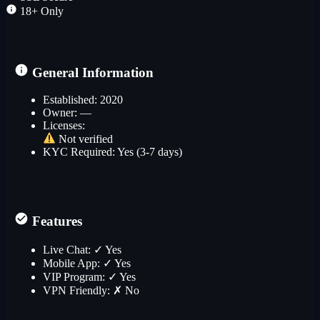
18+ Only
General Information
Established:
2020
Owner:
—
Licenses:
Not verified
KYC Required:
Yes (3-7 days)
Features
Live Chat:
✓ Yes
Mobile App:
✓ Yes
VIP Program:
✓ Yes
VPN Friendly:
✗ No