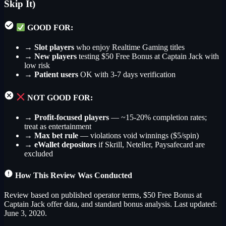
Skip It)
GOOD FOR:
→
Slot players
who enjoy Realtime Gaming titles
→
New players
testing $50 Free Bonus at Captain Jack with
low risk
→
Patient users
OK with 3-7 days verification
NOT GOOD FOR:
→
Profit-focused players
— ~15-20% completion rates;
treat as entertainment
→
Max bet rule
— violations void winnings ($5/spin)
→
eWallet depositors
if Skrill, Neteller, Paysafecard are
excluded
How This Review Was Conducted
Review based on published operator terms, $50 Free Bonus at
Captain Jack offer data, and standard bonus analysis. Last updated:
June 3, 2020.