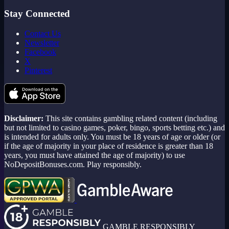
Stay Connected
Contact Us
Newsletter
Facebook
X
Pinterest
Disclaimer:
This site contains gambling related content (including
but not limited to casino games, poker, bingo, sports betting etc.) and
is intended for adults only. You must be 18 years of age or older (or
if the age of majority in your place of residence is greater than 18
years, you must have attained the age of majority) to use
NoDepositBonuses.com. Play responsibly.
GAMBLE RESPONSIBLY