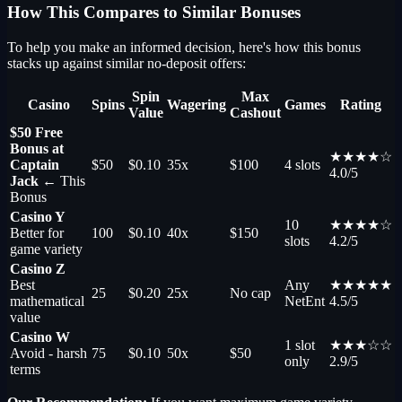
How This Compares to Similar Bonuses
To help you make an informed decision, here's how this bonus
stacks up against similar no-deposit offers:
Spin
Max
Casino
Spins
Wagering
Games
Rating
Value
Cashout
$50 Free
Bonus at
★★★★☆
Captain
$50
$0.10
35x
$100
4 slots
4.0/5
Jack
← This
Bonus
Casino Y
10
★★★★☆
Better for
100
$0.10
40x
$150
slots
4.2/5
game variety
Casino Z
Best
Any
★★★★★
25
$0.20
25x
No cap
mathematical
NetEnt
4.5/5
value
Casino W
1 slot
★★★☆☆
Avoid - harsh
75
$0.10
50x
$50
only
2.9/5
terms