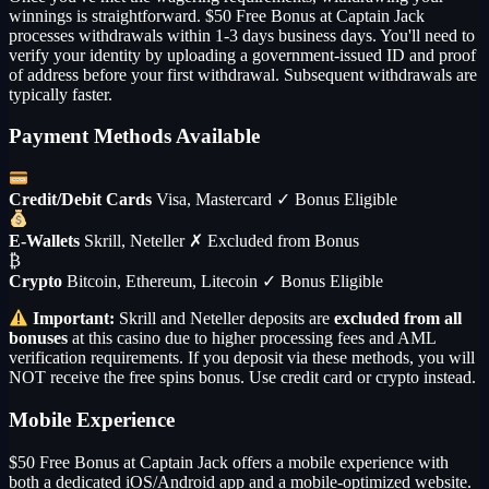
winnings is straightforward. $50 Free Bonus at Captain Jack
processes withdrawals within 1-3 days business days. You'll need to
verify your identity by uploading a government-issued ID and proof
of address before your first withdrawal. Subsequent withdrawals are
typically faster.
Payment Methods Available
Credit/Debit Cards
Visa, Mastercard
✓ Bonus Eligible
E-Wallets
Skrill, Neteller
✗ Excluded from Bonus
₿
Crypto
Bitcoin, Ethereum, Litecoin
✓ Bonus Eligible
Important:
Skrill and Neteller deposits are
excluded from all
bonuses
at this casino due to higher processing fees and AML
verification requirements. If you deposit via these methods, you will
NOT receive the free spins bonus. Use credit card or crypto instead.
Mobile Experience
$50 Free Bonus at Captain Jack offers a mobile experience with
both a dedicated iOS/Android app and a mobile-optimized website.