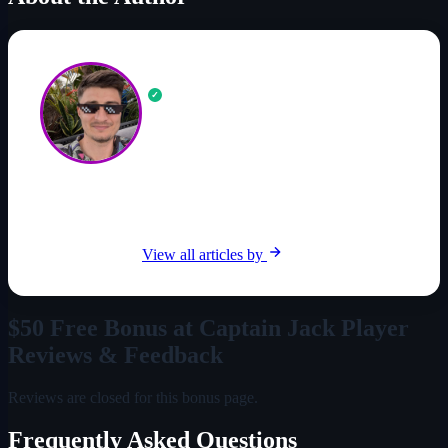
✓
CTO - Full Stack Developer | 111
Casino bonus experts with 10+ years
analyzing no deposit offers, wagering
requirements, and player experiences
across 500+ online casinos.
View all articles by
$50 Free Bonus at Captain Jack Player
Reviews & Feedback
Reviews are closed for this bonus page.
Frequently Asked Questions