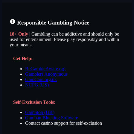
Responsible Gambling Notice
18+ Only
| Gambling can be addictive and should only be
used for entertainment. Please play responsibly and within
your means.
Get Help:
BeGambleAware.org
Gamblers Anonymous
GamCare.org.uk
NCPG (US)
Self-Exclusion Tools:
GamStop (UK)
Gamban Blocking Software
Contact casino support for self-exclusion