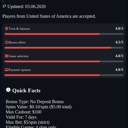
·
Updated:
03.06.2020
Players from United States of America are accepted.
4.0/5
Trust & fairness
4.5/5
Bonus offers
4.0/5
Game selection
4.0/5
Payment options
Quick Facts
Bonus Type:
No Deposit Bonus
Spins Value:
$0.10/spin ($5.00 total)
Max Cashout:
$100
Valid For:
7 days
Max Bet:
$5/spin (strict)
Eligible Games:
4 slots only