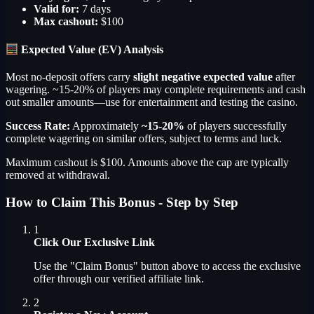
Valid for:
7 days
Max cashout:
$100
Expected Value (EV) Analysis
Most no-deposit offers carry
slight negative expected value
after
wagering. ~15-20% of players may complete requirements and cash
out smaller amounts—use for entertainment and testing the casino.
Success Rate:
Approximately
~15-20%
of players successfully
complete wagering on similar offers, subject to terms and luck.
Maximum cashout is $100. Amounts above the cap are typically
removed at withdrawal.
How to Claim This Bonus - Step by Step
1
Click Our Exclusive Link
Use the "Claim Bonus" button above to access the exclusive
offer through our verified affiliate link.
2