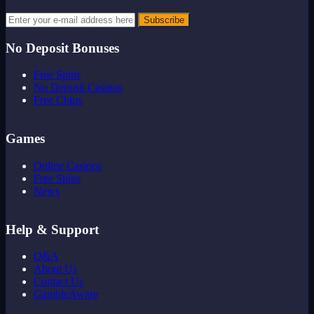
Your email
Subscribe
No Deposit Bonuses
Free Spins
No Deposit Casinos
Free Chips
Games
Online Casinos
Free Spins
News
Help & Support
Q&A
About Us
Contact Us
GambleAware