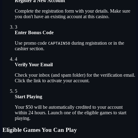
Register a New Account
Complete the registration form with your details. Make sure
you don't have an existing account at this casino.
3
Enter Bonus Code
Use promo code
during registration or in the
CAPTAIN50
cashier section.
4
Verify Your Email
Check your inbox (and spam folder) for the verification email.
Click the link to activate your account.
5
Start Playing
Your $50 will be automatically credited to your account
within 24 hours. Launch one of the eligible games to start
playing.
Eligible Games You Can Play