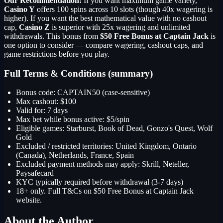
Our Recommendation:
If you want maximum game variety,
Casino Y
offers 100 spins across 10 slots (though 40x wagering is
higher). If you want the best mathematical value with no cashout
cap,
Casino Z
is superior with 25x wagering and unlimited
withdrawals. This bonus from
$50 Free Bonus at Captain Jack
is
one option to consider — compare wagering, cashout caps, and
game restrictions before you play.
Full Terms & Conditions (summary)
Bonus code: CAPTAIN50 (case-sensitive)
Max cashout: $100
Valid for: 7 days
Max bet while bonus active: $5/spin
Eligible games: Starburst, Book of Dead, Gonzo's Quest, Wolf
Gold
Excluded / restricted territories: United Kingdom, Ontario
(Canada), Netherlands, France, Spain
Excluded payment methods may apply: Skrill, Neteller,
Paysafecard
KYC typically required before withdrawal (3-7 days)
18+ only. Full T&Cs on $50 Free Bonus at Captain Jack
website.
About the Author