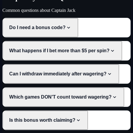
Common questions about Captain Jack
Do I need a bonus code?
What happens if I bet more than $5 per spin?
Can I withdraw immediately after wagering?
Which games DON'T count toward wagering?
Is this bonus worth claiming?