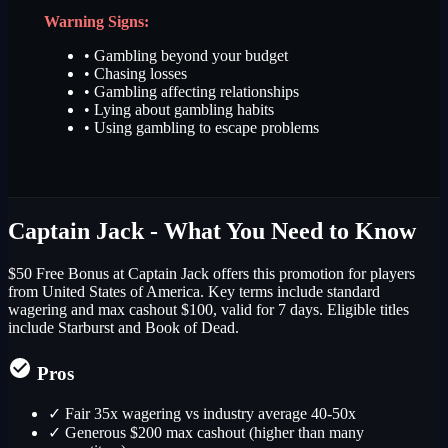
Warning Signs:
• Gambling beyond your budget
• Chasing losses
• Gambling affecting relationships
• Lying about gambling habits
• Using gambling to escape problems
Captain Jack - What You Need to Know
$50 Free Bonus at Captain Jack offers this promotion for players
from United States of America. Key terms include standard
wagering and max cashout $100, valid for 7 days. Eligible titles
include Starburst and Book of Dead.
Pros
✓
Fair 35x wagering vs industry average 40-50x
✓
Generous $200 max cashout (higher than many