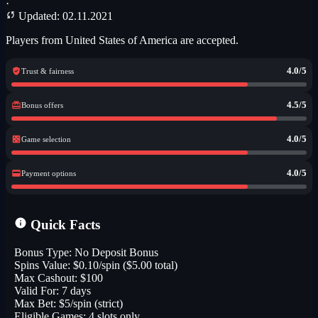
·
Updated:
02.11.2021
Players from United States of America are accepted.
4.0/5
Trust & fairness
4.5/5
Bonus offers
4.0/5
Game selection
4.0/5
Payment options
Quick Facts
Bonus Type:
No Deposit Bonus
Spins Value:
$0.10/spin ($5.00 total)
Max Cashout:
$100
Valid For:
7 days
Max Bet:
$5/spin (strict)
Eligible Games:
4 slots only