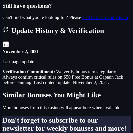
Still have questions?
Can't find what you're looking for? Please
chat to our friendly team
Update History & Verification
November 2, 2021
Last page update.
Verification Commitment:
We verify bonus terms regularly.
Always confirm critical rules on $50 Free Bonus at Captain Jack
before claiming. Last content update: November 2, 2021.
Similar Bonuses You Might Like
More bonuses from this casino will appear here when available.
Don't forget to subscribe to our
newsletter for weekly bonuses and more!