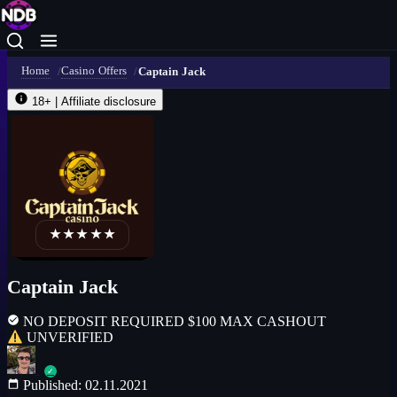
Home
Casino Offers
Captain Jack
18+
|
Affiliate disclosure
★
★
★
★
★
Captain Jack
NO DEPOSIT REQUIRED
$100 MAX CASHOUT
UNVERIFIED
✓
Published:
02.11.2021