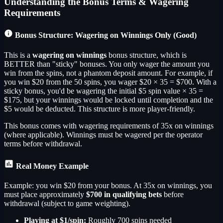
Understanding the Bonus Terms & Wagering
Requirements
Bonus Structure: Wagering on Winnings Only (Good)
This is a
wagering on winnings
bonus structure, which is
BETTER than "sticky" bonuses. You only wager the amount you
win from the spins, not a phantom deposit amount. For example, if
you win $20 from the 50 spins, you wager $20 × 35 = $700. With a
sticky bonus, you'd be wagering the initial $5 spin value × 35 =
$175, but your winnings would be locked until completion and the
$5 would be deducted. This structure is more player-friendly.
This bonus comes with wagering requirements of 35x on winnings
(where applicable). Winnings must be wagered per the operator
terms before withdrawal.
Real Money Example
Example: you win $20 from your bonus. At 35x on winnings, you
must place approximately
$700 in qualifying bets
before
withdrawal (subject to game weighting).
Playing at $1/spin:
Roughly 700 spins needed