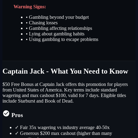
Warning Signs:
• Gambling beyond your budget
• Chasing losses
• Gambling affecting relationships
• Lying about gambling habits
• Using gambling to escape problems
Captain Jack - What You Need to Know
$50 Free Bonus at Captain Jack offers this promotion for players
from United States of America. Key terms include standard
wagering and max cashout $100, valid for 7 days. Eligible titles
include Starburst and Book of Dead.
Pros
✓
Fair 35x wagering vs industry average 40-50x
✓
Generous $200 max cashout (higher than many