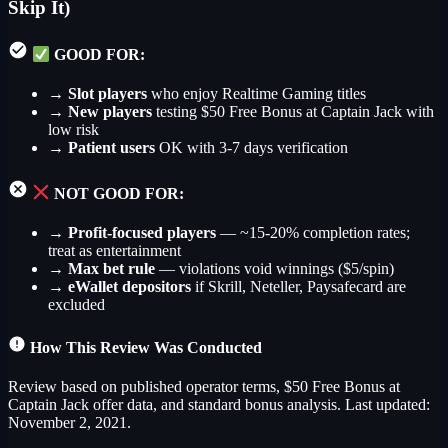
Skip It)
GOOD FOR:
→
Slot players
who enjoy Realtime Gaming titles
→
New players
testing $50 Free Bonus at Captain Jack with
low risk
→
Patient users
OK with 3-7 days verification
NOT GOOD FOR:
→
Profit-focused players
— ~15-20% completion rates;
treat as entertainment
→
Max bet rule
— violations void winnings ($5/spin)
→
eWallet depositors
if Skrill, Neteller, Paysafecard are
excluded
How This Review Was Conducted
Review based on published operator terms, $50 Free Bonus at
Captain Jack offer data, and standard bonus analysis. Last updated:
November 2, 2021.