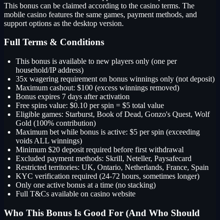
This bonus can be claimed according to the casino terms. The
mobile casino features the same games, payment methods, and
support options as the desktop version.
Full Terms & Conditions
This bonus is available to new players only (one per
household/IP address)
35x wagering requirement on bonus winnings only (not deposit)
Maximum cashout: $100 (excess winnings removed)
Bonus expires 7 days after activation
Free spins value: $0.10 per spin = $5 total value
Eligible games: Starburst, Book of Dead, Gonzo's Quest, Wolf
Gold (100% contribution)
Maximum bet while bonus is active: $5 per spin (exceeding
voids ALL winnings)
Minimum $20 deposit required before first withdrawal
Excluded payment methods: Skrill, Neteller, Paysafecard
Restricted territories: UK, Ontario, Netherlands, France, Spain
KYC verification required (24-72 hours, sometimes longer)
Only one active bonus at a time (no stacking)
Full T&Cs available on casino website
Who This Bonus Is Good For (And Who Should