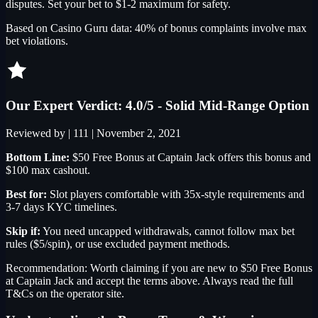
disputes. Set your bet to $1-2 maximum for safety.
Based on Casino Guru data: 40% of bonus complaints involve max
bet violations.
Our Expert Verdict: 4.0/5 - Solid Mid-Range Option
Reviewed by | 111 | November 2, 2021
Bottom Line:
$50 Free Bonus at Captain Jack offers this bonus and
$100 max cashout.
Best for:
Slot players comfortable with 35x-style requirements and
3-7 days KYC timelines.
Skip if:
You need uncapped withdrawals, cannot follow max bet
rules ($5/spin), or use excluded payment methods.
Recommendation: Worth claiming if you are new to $50 Free Bonus
at Captain Jack and accept the terms above. Always read the full
T&Cs on the operator site.