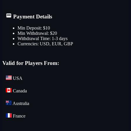
Payment Details
Min Deposit:
$10
Min Withdrawal:
$20
Withdrawal Time:
1-3 days
Currencies:
USD, EUR, GBP
Valid for Players From:
USA
Canada
Australia
France