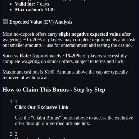
Valid for:
7 days
Max cashout:
$100
Expected Value (EV) Analysis
Most no-deposit offers carry
slight negative expected value
after
wagering. ~15-20% of players may complete requirements and cash
out smaller amounts—use for entertainment and testing the casino.
Success Rate:
Approximately
~15-20%
of players successfully
complete wagering on similar offers, subject to terms and luck.
Maximum cashout is $100. Amounts above the cap are typically
removed at withdrawal.
How to Claim This Bonus - Step by Step
1
Click Our Exclusive Link
Use the "Claim Bonus" button above to access the exclusive
offer through our verified affiliate link.
2