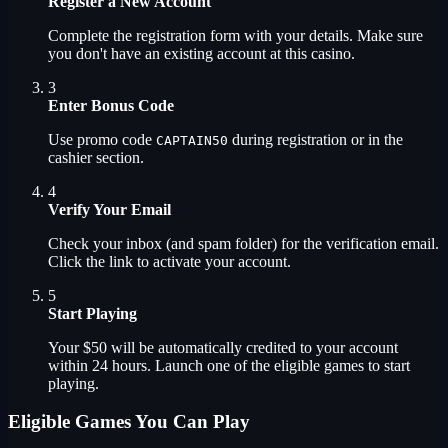
Register a New Account
Complete the registration form with your details. Make sure
you don't have an existing account at this casino.
3
Enter Bonus Code
Use promo code
during registration or in the
CAPTAIN50
cashier section.
4
Verify Your Email
Check your inbox (and spam folder) for the verification email.
Click the link to activate your account.
5
Start Playing
Your $50 will be automatically credited to your account
within 24 hours. Launch one of the eligible games to start
playing.
Eligible Games You Can Play