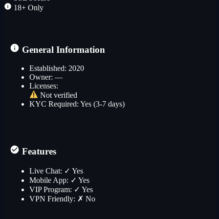
18+ Only
General Information
Established:
2020
Owner:
—
Licenses:
Not verified
KYC Required:
Yes (3-7 days)
Features
Live Chat:
✓ Yes
Mobile App:
✓ Yes
VIP Program:
✓ Yes
VPN Friendly:
✗ No