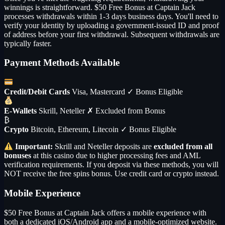
winnings is straightforward. $50 Free Bonus at Captain Jack
processes withdrawals within 1-3 days business days. You'll need to
verify your identity by uploading a government-issued ID and proof
of address before your first withdrawal. Subsequent withdrawals are
typically faster.
Payment Methods Available
Credit/Debit Cards
Visa, Mastercard
✓ Bonus Eligible
E-Wallets
Skrill, Neteller
✗ Excluded from Bonus
₿
Crypto
Bitcoin, Ethereum, Litecoin
✓ Bonus Eligible
Important:
Skrill and Neteller deposits are
excluded from all
bonuses
at this casino due to higher processing fees and AML
verification requirements. If you deposit via these methods, you will
NOT receive the free spins bonus. Use credit card or crypto instead.
Mobile Experience
$50 Free Bonus at Captain Jack offers a mobile experience with
both a dedicated iOS/Android app and a mobile-optimized website.