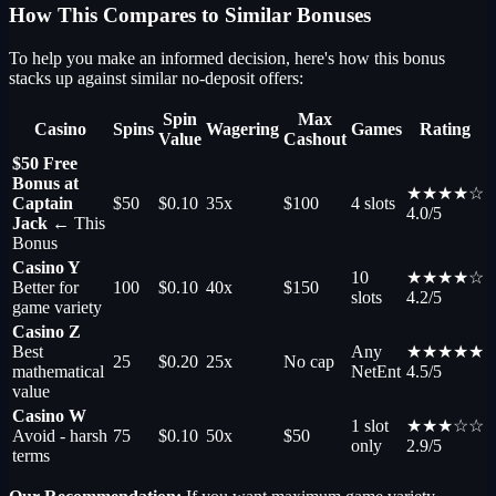
How This Compares to Similar Bonuses
To help you make an informed decision, here's how this bonus
stacks up against similar no-deposit offers:
Spin
Max
Casino
Spins
Wagering
Games
Rating
Value
Cashout
$50 Free
Bonus at
★★★★☆
Captain
$50
$0.10
35x
$100
4 slots
4.0/5
Jack
← This
Bonus
Casino Y
10
★★★★☆
Better for
100
$0.10
40x
$150
slots
4.2/5
game variety
Casino Z
Best
Any
★★★★★
25
$0.20
25x
No cap
mathematical
NetEnt
4.5/5
value
Casino W
1 slot
★★★☆☆
Avoid - harsh
75
$0.10
50x
$50
only
2.9/5
terms