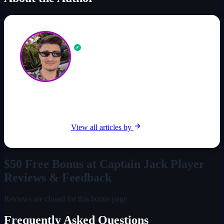
✓
CTO - Full Stack Developer | 111
Casino bonus experts with 10+ years
analyzing no deposit offers, wagering
requirements, and player experiences
across 500+ online casinos.
View all articles by
$50 Free Bonus at Captain Jack Player
Reviews & Feedback
Reviews are closed for this bonus page.
Frequently Asked Questions