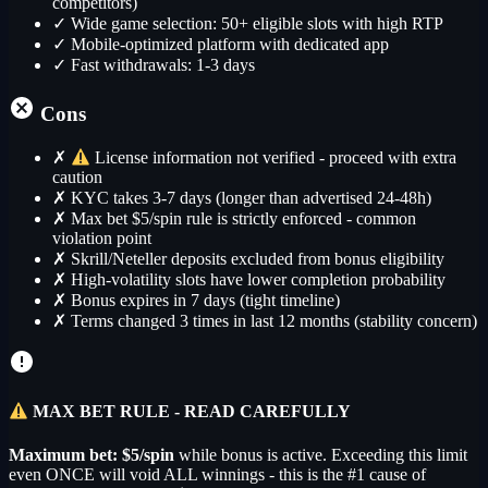
competitors)
✓
Wide game selection: 50+ eligible slots with high RTP
✓
Mobile-optimized platform with dedicated app
✓
Fast withdrawals: 1-3 days
Cons
✗
License information not verified - proceed with extra
caution
✗
KYC takes 3-7 days (longer than advertised 24-48h)
✗
Max bet $5/spin rule is strictly enforced - common
violation point
✗
Skrill/Neteller deposits excluded from bonus eligibility
✗
High-volatility slots have lower completion probability
✗
Bonus expires in 7 days (tight timeline)
✗
Terms changed 3 times in last 12 months (stability concern)
MAX BET RULE - READ CAREFULLY
Maximum bet: $5/spin
while bonus is active. Exceeding this limit
even ONCE will void ALL winnings - this is the #1 cause of