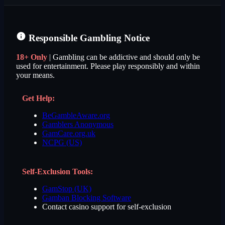
Responsible Gambling Notice
18+ Only
| Gambling can be addictive and should only be
used for entertainment. Please play responsibly and within
your means.
Get Help:
BeGambleAware.org
Gamblers Anonymous
GamCare.org.uk
NCPG (US)
Self-Exclusion Tools:
GamStop (UK)
Gamban Blocking Software
Contact casino support for self-exclusion