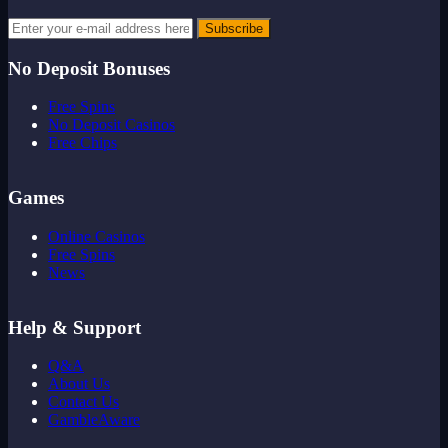
Your email
Subscribe
No Deposit Bonuses
Free Spins
No Deposit Casinos
Free Chips
Games
Online Casinos
Free Spins
News
Help & Support
Q&A
About Us
Contact Us
GambleAware