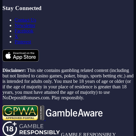
Stay Connected
Contact Us
Newsletter
Facebook
X
Pinterest
Disclaimer:
This site contains gambling related content (including
but not limited to casino games, poker, bingo, sports betting etc.) and
is intended for adults only. You must be 18 years of age or older (or
if the age of majority in your place of residence is greater than 18
years, you must have attained the age of majority) to use
NoDepositBonuses.com. Play responsibly.
GAMBLE RESPONSIBLY