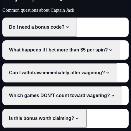
Common questions about Captain Jack
Do I need a bonus code?
What happens if I bet more than $5 per spin?
Can I withdraw immediately after wagering?
Which games DON'T count toward wagering?
Is this bonus worth claiming?