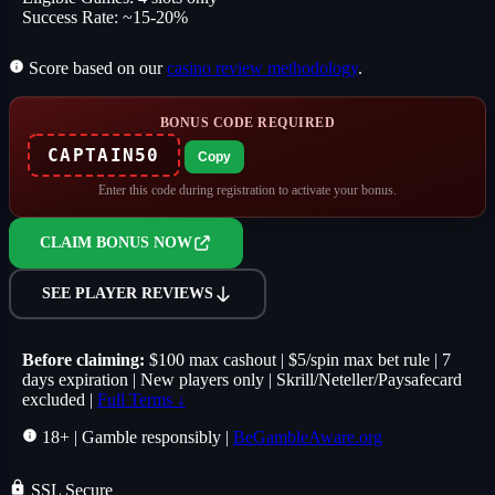
Success Rate:
~15-20%
Score based on our
casino review methodology
.
BONUS CODE REQUIRED
CAPTAIN50
Copy
Enter this code during registration to activate your bonus.
CLAIM BONUS NOW
SEE PLAYER REVIEWS
Before claiming:
$100 max cashout | $5/spin max bet rule | 7
days expiration | New players only | Skrill/Neteller/Paysafecard
excluded |
Full Terms ↓
18+ | Gamble responsibly |
BeGambleAware.org
SSL Secure