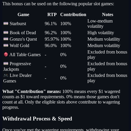
This bonus can be used on the following popular slot games:
Game
RTP
Contribution
Notes
Low-medium
96.1%
100%
Starburst
volatility
96.2%
100%
High volatility
Book of Dead
95.97%
100%
Medium volatility
Gonzo's Quest
96.0%
100%
Medium volatility
Wolf Gold
Excluded from bonus
-
0%
All Table Games
play
Excluded from bonus
Progressive
-
0%
play
Jackpots
Excluded from bonus
Live Dealer
-
0%
play
Games
What "Contribution" means:
100% means every $1 wagered
counts as $1 toward requirements. 0% means those games don't
count at all. Only the eligible slots above contribute to wagering
progress.
Withdrawal Process & Speed
Once you've met the wagering requirements, withdrawing your