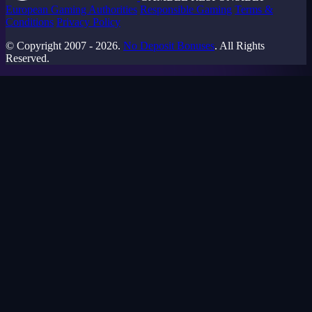
European Gaming Authorities
Responsible Gaming
Terms &
Conditions
Privacy Policy
© Copyright 2007 - 2026.
No Deposit Bonuses
. All Rights
Reserved.
Captain Jack
Get the latest $50 Free Bonus at Captain Jack Casino deals now
Gambling can be addictive. Please play responsibly.
Claim bonus
18+ · T&C Apply