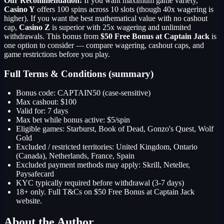
Our Recommendation:
If you want maximum game variety,
Casino Y
offers 100 spins across 10 slots (though 40x wagering is
higher). If you want the best mathematical value with no cashout
cap,
Casino Z
is superior with 25x wagering and unlimited
withdrawals. This bonus from
$50 Free Bonus at Captain Jack
is
one option to consider — compare wagering, cashout caps, and
game restrictions before you play.
Full Terms & Conditions (summary)
Bonus code: CAPTAIN50 (case-sensitive)
Max cashout: $100
Valid for: 7 days
Max bet while bonus active: $5/spin
Eligible games: Starburst, Book of Dead, Gonzo's Quest, Wolf
Gold
Excluded / restricted territories: United Kingdom, Ontario
(Canada), Netherlands, France, Spain
Excluded payment methods may apply: Skrill, Neteller,
Paysafecard
KYC typically required before withdrawal (3-7 days)
18+ only. Full T&Cs on $50 Free Bonus at Captain Jack
website.
About the Author