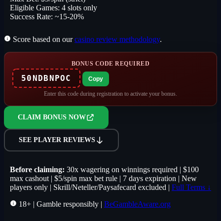
Eligible Games:
4 slots only
Success Rate:
~15-20%
Score based on our
casino review methodology
.
BONUS CODE REQUIRED
50NDBNPOC
Copy
Enter this code during registration to activate your bonus.
CLAIM BONUS NOW
SEE PLAYER REVIEWS
Before claiming:
30x wagering on winnings required | $100
max cashout | $5/spin max bet rule | 7 days expiration | New
players only | Skrill/Neteller/Paysafecard excluded |
Full Terms ↓
18+ | Gamble responsibly |
BeGambleAware.org