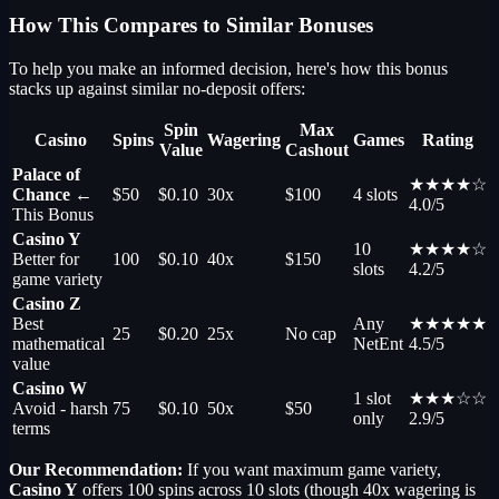
How This Compares to Similar Bonuses
To help you make an informed decision, here's how this bonus
stacks up against similar no-deposit offers:
Spin
Max
Casino
Spins
Wagering
Games
Rating
Value
Cashout
Palace of
★★★★☆
Chance
←
$50
$0.10
30x
$100
4 slots
4.0/5
This Bonus
Casino Y
10
★★★★☆
Better for
100
$0.10
40x
$150
slots
4.2/5
game variety
Casino Z
Best
Any
★★★★★
25
$0.20
25x
No cap
mathematical
NetEnt
4.5/5
value
Casino W
1 slot
★★★☆☆
Avoid - harsh
75
$0.10
50x
$50
only
2.9/5
terms
Our Recommendation:
If you want maximum game variety,
Casino Y
offers 100 spins across 10 slots (though 40x wagering is