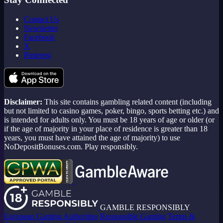
Contact Us
Newsletter
Facebook
X
Pinterest
Disclaimer:
This site contains gambling related content (including
but not limited to casino games, poker, bingo, sports betting etc.) and
is intended for adults only. You must be 18 years of age or older (or
if the age of majority in your place of residence is greater than 18
years, you must have attained the age of majority) to use
NoDepositBonuses.com. Play responsibly.
GAMBLE RESPONSIBLY
European Gaming Authorities
Responsible Gaming
Terms &