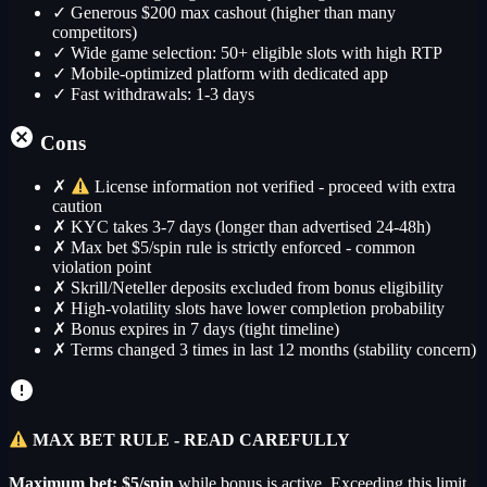
✓
Generous $200 max cashout (higher than many
competitors)
✓
Wide game selection: 50+ eligible slots with high RTP
✓
Mobile-optimized platform with dedicated app
✓
Fast withdrawals: 1-3 days
Cons
✗
License information not verified - proceed with extra
caution
✗
KYC takes 3-7 days (longer than advertised 24-48h)
✗
Max bet $5/spin rule is strictly enforced - common
violation point
✗
Skrill/Neteller deposits excluded from bonus eligibility
✗
High-volatility slots have lower completion probability
✗
Bonus expires in 7 days (tight timeline)
✗
Terms changed 3 times in last 12 months (stability concern)
MAX BET RULE - READ CAREFULLY
Maximum bet: $5/spin
while bonus is active. Exceeding this limit