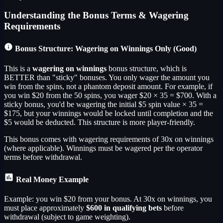
Understanding the Bonus Terms & Wagering
Requirements
Bonus Structure: Wagering on Winnings Only (Good)
This is a
wagering on winnings
bonus structure, which is
BETTER than "sticky" bonuses. You only wager the amount you
win from the spins, not a phantom deposit amount. For example, if
you win $20 from the 50 spins, you wager $20 × 35 = $700. With a
sticky bonus, you'd be wagering the initial $5 spin value × 35 =
$175, but your winnings would be locked until completion and the
$5 would be deducted. This structure is more player-friendly.
This bonus comes with wagering requirements of 30x on winnings
(where applicable). Winnings must be wagered per the operator
terms before withdrawal.
Real Money Example
Example: you win $20 from your bonus. At 30x on winnings, you
must place approximately
$600 in qualifying bets
before
withdrawal (subject to game weighting).