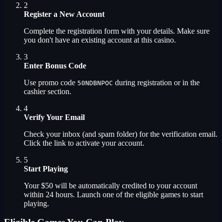
2
Register a New Account
Complete the registration form with your details. Make sure
you don't have an existing account at this casino.
3
Enter Bonus Code
Use promo code
during registration or in the
50NDBNPOC
cashier section.
4
Verify Your Email
Check your inbox (and spam folder) for the verification email.
Click the link to activate your account.
5
Start Playing
Your $50 will be automatically credited to your account
within 24 hours. Launch one of the eligible games to start
playing.