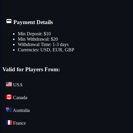
Payment Details
Min Deposit:
$10
Min Withdrawal:
$20
Withdrawal Time:
1-3 days
Currencies:
USD, EUR, GBP
Valid for Players From:
USA
Canada
Australia
France