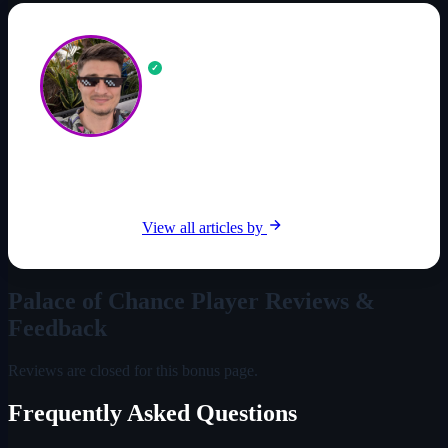
✓
CTO - Full Stack Developer | 111
Casino bonus experts with 10+ years
analyzing no deposit offers, wagering
requirements, and player experiences
across 500+ online casinos.
View all articles by
Palace of Chance Player Reviews &
Feedback
Reviews are closed for this bonus page.
Frequently Asked Questions