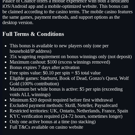
Palace of Chance offers a mobile experience with both a dedicated
iOS/Android app and a mobile-optimized website. This bonus can
be claimed according to the casino terms. The mobile casino features
the same games, payment methods, and support options as the
desktop version.
Full Terms & Conditions
This bonus is available to new players only (one per
household/IP address)
35x wagering requirement on bonus winnings only (not deposit)
Maximum cashout: $100 (excess winnings removed)
Bonus expires 7 days after activation
Free spins value: $0.10 per spin = $5 total value
Eligible games: Starburst, Book of Dead, Gonzo's Quest, Wolf
Gold (100% contribution)
Maximum bet while bonus is active: $5 per spin (exceeding
voids ALL winnings)
Minimum $20 deposit required before first withdrawal
Excluded payment methods: Skrill, Neteller, Paysafecard
Restricted territories: UK, Ontario, Netherlands, France, Spain
KYC verification required (24-72 hours, sometimes longer)
Only one active bonus at a time (no stacking)
Full T&Cs available on casino website