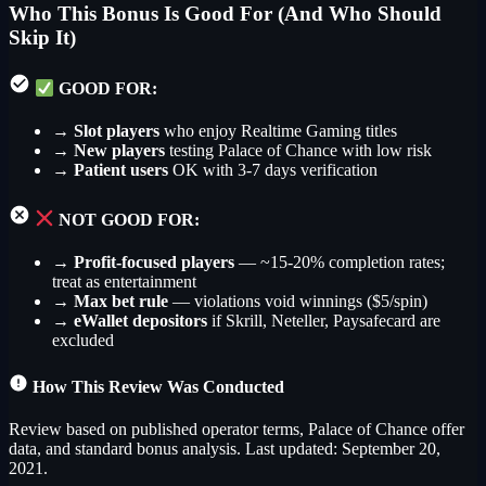
Who This Bonus Is Good For (And Who Should
Skip It)
GOOD FOR:
→
Slot players
who enjoy Realtime Gaming titles
→
New players
testing Palace of Chance with low risk
→
Patient users
OK with 3-7 days verification
NOT GOOD FOR:
→
Profit-focused players
— ~15-20% completion rates;
treat as entertainment
→
Max bet rule
— violations void winnings ($5/spin)
→
eWallet depositors
if Skrill, Neteller, Paysafecard are
excluded
How This Review Was Conducted
Review based on published operator terms, Palace of Chance offer
data, and standard bonus analysis. Last updated: September 20,
2021.