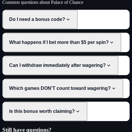
Common questions about Palace of Chance
Do I need a bonus code?
What happens if I bet more than $5 per spin?
Can I withdraw immediately after wagering?
Which games DON'T count toward wagering?
Is this bonus worth claiming?
Still have questions?