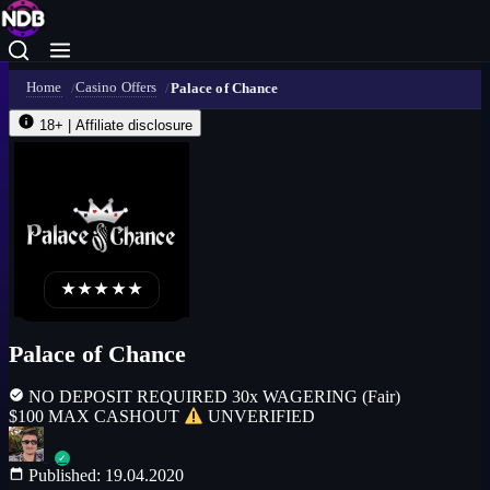
Home
Casino Offers
Palace of Chance
18+
|
Affiliate disclosure
★
★
★
★
★
Palace of Chance
NO DEPOSIT REQUIRED
30x WAGERING (Fair)
$100 MAX CASHOUT
UNVERIFIED
✓
Published:
19.04.2020