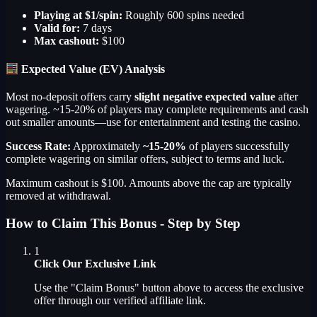
Playing at $1/spin:
Roughly 600 spins needed
Valid for:
7 days
Max cashout:
$100
Expected Value (EV) Analysis
Most no-deposit offers carry
slight negative expected value
after
wagering. ~15-20% of players may complete requirements and cash
out smaller amounts—use for entertainment and testing the casino.
Success Rate:
Approximately
~15-20%
of players successfully
complete wagering on similar offers, subject to terms and luck.
Maximum cashout is $100. Amounts above the cap are typically
removed at withdrawal.
How to Claim This Bonus - Step by Step
1
Click Our Exclusive Link
Use the "Claim Bonus" button above to access the exclusive
offer through our verified affiliate link.