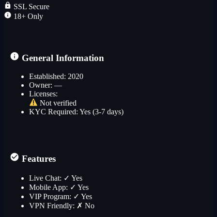
SSL Secure
18+ Only
General Information
Established:
2020
Owner:
—
Licenses:
Not verified
KYC Required:
Yes (3-7 days)
Features
Live Chat:
✓ Yes
Mobile App:
✓ Yes
VIP Program:
✓ Yes
VPN Friendly:
✗ No