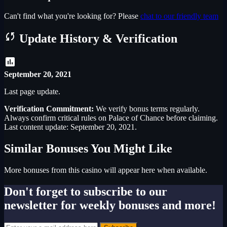
Can't find what you're looking for? Please
chat to our friendly team
Update History & Verification
September 20, 2021
Last page update.
Verification Commitment:
We verify bonus terms regularly.
Always confirm critical rules on Palace of Chance before claiming.
Last content update: September 20, 2021.
Similar Bonuses You Might Like
More bonuses from this casino will appear here when available.
Don't forget to subscribe to our
newsletter for weekly bonuses and more!
Your email