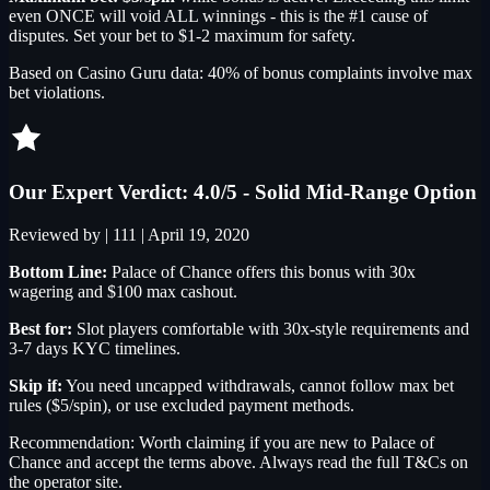
even ONCE will void ALL winnings - this is the #1 cause of
disputes. Set your bet to $1-2 maximum for safety.
Based on Casino Guru data: 40% of bonus complaints involve max
bet violations.
Our Expert Verdict: 4.0/5 - Solid Mid-Range Option
Reviewed by | 111 | April 19, 2020
Bottom Line:
Palace of Chance offers this bonus with 30x
wagering and $100 max cashout.
Best for:
Slot players comfortable with 30x-style requirements and
3-7 days KYC timelines.
Skip if:
You need uncapped withdrawals, cannot follow max bet
rules ($5/spin), or use excluded payment methods.
Recommendation: Worth claiming if you are new to Palace of
Chance and accept the terms above. Always read the full T&Cs on
the operator site.