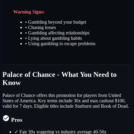
Warning Signs:
• Gambling beyond your budget
• Chasing losses
• Gambling affecting relationships
• Lying about gambling habits
• Using gambling to escape problems
Palace of Chance - What You Need to
Know
Palace of Chance offers this promotion for players from United
States of America. Key terms include 30x and max cashout $100,
valid for 7 days. Eligible titles include Starburst and Book of Dead.
Pros
✓
Fair 30x wagering vs industry average 40-50x