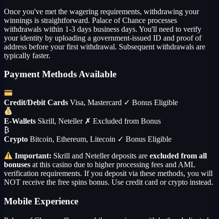
Once you've met the wagering requirements, withdrawing your
winnings is straightforward. Palace of Chance processes
withdrawals within 1-3 days business days. You'll need to verify
your identity by uploading a government-issued ID and proof of
address before your first withdrawal. Subsequent withdrawals are
typically faster.
Payment Methods Available
Credit/Debit Cards
Visa, Mastercard
✓ Bonus Eligible
E-Wallets
Skrill, Neteller
✗ Excluded from Bonus
₿
Crypto
Bitcoin, Ethereum, Litecoin
✓ Bonus Eligible
Important:
Skrill and Neteller deposits are
excluded from all
bonuses
at this casino due to higher processing fees and AML
verification requirements. If you deposit via these methods, you will
NOT receive the free spins bonus. Use credit card or crypto instead.
Mobile Experience