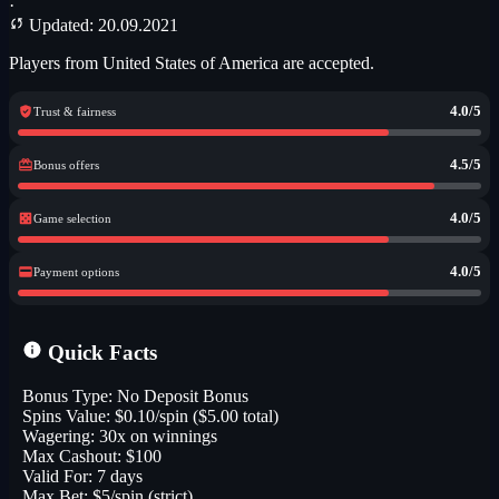
·
Updated:
20.09.2021
Players from United States of America are accepted.
4.0/5
Trust & fairness
4.5/5
Bonus offers
4.0/5
Game selection
4.0/5
Payment options
Quick Facts
Bonus Type:
No Deposit Bonus
Spins Value:
$0.10/spin ($5.00 total)
Wagering:
30x on winnings
Max Cashout:
$100
Valid For:
7 days
Max Bet:
$5/spin (strict)