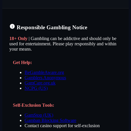
Responsible Gambling Notice
18+ Only
| Gambling can be addictive and should only be
used for entertainment. Please play responsibly and within
your means.
Get Help:
BeGambleAware.org
Gamblers Anonymous
GamCare.org.uk
NCPG (US)
Self-Exclusion Tools:
GamStop (UK)
Gamban Blocking Software
Contact casino support for self-exclusion