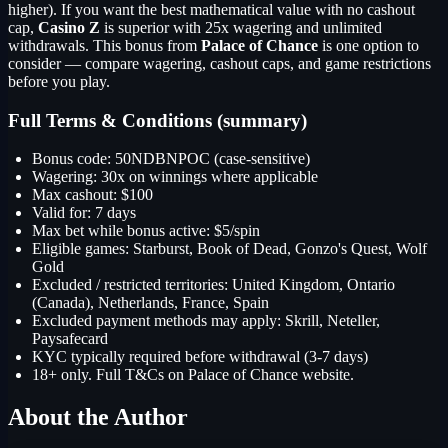
higher). If you want the best mathematical value with no cashout
cap,
Casino Z
is superior with 25x wagering and unlimited
withdrawals. This bonus from
Palace of Chance
is one option to
consider — compare wagering, cashout caps, and game restrictions
before you play.
Full Terms & Conditions (summary)
Bonus code: 50NDBNPOC (case-sensitive)
Wagering: 30x on winnings where applicable
Max cashout: $100
Valid for: 7 days
Max bet while bonus active: $5/spin
Eligible games: Starburst, Book of Dead, Gonzo's Quest, Wolf
Gold
Excluded / restricted territories: United Kingdom, Ontario
(Canada), Netherlands, France, Spain
Excluded payment methods may apply: Skrill, Neteller,
Paysafecard
KYC typically required before withdrawal (3-7 days)
18+ only. Full T&Cs on Palace of Chance website.
About the Author