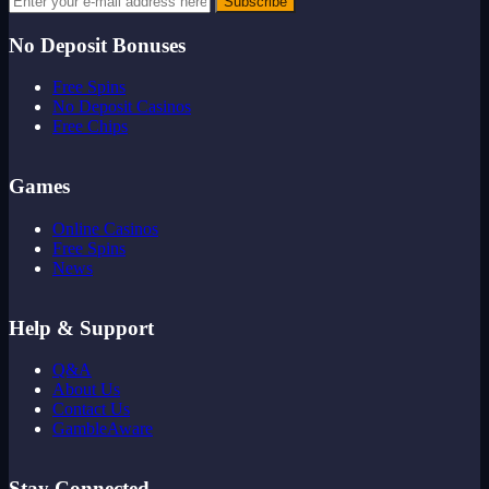
Subscribe
No Deposit Bonuses
Free Spins
No Deposit Casinos
Free Chips
Games
Online Casinos
Free Spins
News
Help & Support
Q&A
About Us
Contact Us
GambleAware
Stay Connected