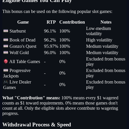
Eligible Games You Can Play
This bonus can be used on the following popular slot games:
Game
RTP
Contribution
Notes
Low-medium
96.1%
100%
Starburst
volatility
96.2%
100%
High volatility
Book of Dead
95.97%
100%
Medium volatility
Gonzo's Quest
96.0%
100%
Medium volatility
Wolf Gold
Excluded from bonus
-
0%
All Table Games
play
Excluded from bonus
Progressive
-
0%
play
Jackpots
Excluded from bonus
Live Dealer
-
0%
play
Games
What "Contribution" means:
100% means every $1 wagered
counts as $1 toward requirements. 0% means those games don't
count at all. Only the eligible slots above contribute to wagering
progress.
Withdrawal Process & Speed