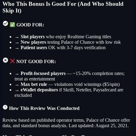
Who This Bonus Is Good For (And Who Should
Skip It)
GOOD FOR:
→
Slot players
who enjoy Realtime Gaming titles
→
New players
testing Palace of Chance with low risk
→
Patient users
OK with 3-7 days verification
NOT GOOD FOR:
→
Profit-focused players
— ~15-20% completion rates;
treat as entertainment
→
Max bet rule
— violations void winnings ($5/spin)
→
eWallet depositors
if Skrill, Neteller, Paysafecard are
excluded
How This Review Was Conducted
Review based on published operator terms, Palace of Chance offer
data, and standard bonus analysis. Last updated: August 25, 2021.