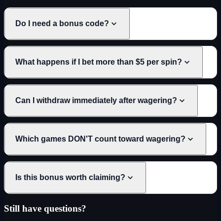
Do I need a bonus code?
What happens if I bet more than $5 per spin?
Can I withdraw immediately after wagering?
Which games DON'T count toward wagering?
Is this bonus worth claiming?
Still have questions?