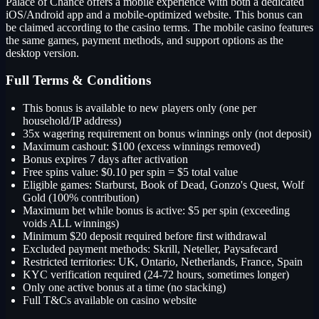
Palace of Chance offers a mobile experience with both a dedicated
iOS/Android app and a mobile-optimized website. This bonus can
be claimed according to the casino terms. The mobile casino features
the same games, payment methods, and support options as the
desktop version.
Full Terms & Conditions
This bonus is available to new players only (one per
household/IP address)
35x wagering requirement on bonus winnings only (not deposit)
Maximum cashout: $100 (excess winnings removed)
Bonus expires 7 days after activation
Free spins value: $0.10 per spin = $5 total value
Eligible games: Starburst, Book of Dead, Gonzo's Quest, Wolf
Gold (100% contribution)
Maximum bet while bonus is active: $5 per spin (exceeding
voids ALL winnings)
Minimum $20 deposit required before first withdrawal
Excluded payment methods: Skrill, Neteller, Paysafecard
Restricted territories: UK, Ontario, Netherlands, France, Spain
KYC verification required (24-72 hours, sometimes longer)
Only one active bonus at a time (no stacking)
Full T&Cs available on casino website