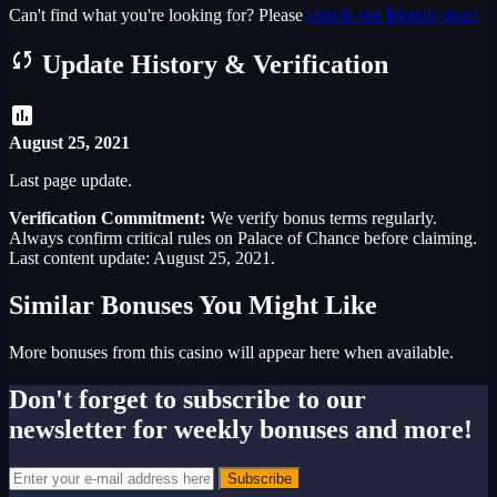
Can't find what you're looking for? Please
chat to our friendly team
Update History & Verification
August 25, 2021
Last page update.
Verification Commitment:
We verify bonus terms regularly.
Always confirm critical rules on Palace of Chance before claiming.
Last content update: August 25, 2021.
Similar Bonuses You Might Like
More bonuses from this casino will appear here when available.
Don't forget to subscribe to our
newsletter for weekly bonuses and more!
Your email
Subscribe