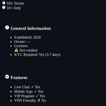
SSL Secure
18+ Only
General Information
Established:
2020
Owner:
—
Licenses:
Not verified
KYC Required:
Yes (3-7 days)
Features
Live Chat:
✓ Yes
Mobile App:
✓ Yes
VIP Program:
✓ Yes
VPN Friendly:
✗ No