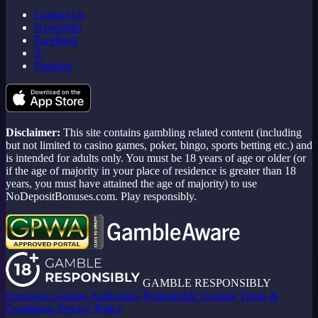
Contact Us
Newsletter
Facebook
X
Pinterest
Disclaimer:
This site contains gambling related content (including
but not limited to casino games, poker, bingo, sports betting etc.) and
is intended for adults only. You must be 18 years of age or older (or
if the age of majority in your place of residence is greater than 18
years, you must have attained the age of majority) to use
NoDepositBonuses.com. Play responsibly.
GAMBLE RESPONSIBLY
European Gaming Authorities
Responsible Gaming
Terms &
Conditions
Privacy Policy