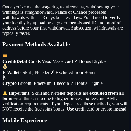
Once you've met the wagering requirements, withdrawing your
winnings is straightforward. Palace of Chance processes
withdrawals within 1-3 days business days. You'll need to verify
your identity by uploading a government-issued ID and proof of
address before your first withdrawal. Subsequent withdrawals are
typically faster.
Payment Methods Available
Credit/Debit Cards
Visa, Mastercard
✓ Bonus Eligible
E-Wallets
Skrill, Neteller
✗ Excluded from Bonus
₿
Crypto
Bitcoin, Ethereum, Litecoin
✓ Bonus Eligible
Important:
Skrill and Neteller deposits are
excluded from all
bonuses
at this casino due to higher processing fees and AML
verification requirements. If you deposit via these methods, you will
NOT receive the free spins bonus. Use credit card or crypto instead.
Mobile Experience