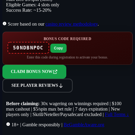
Eligible Games:
4 slots only
Success Rate:
~15-20%
Score based on our
casino review methodology
.
BONUS CODE REQUIRED
50NDBNPOC
Copy
Enter this code during registration to activate your bonus.
CLAIM BONUS NOW
SEE PLAYER REVIEWS
Before claiming:
30x wagering on winnings required | $100
max cashout | $5/spin max bet rule | 7 days expiration | New
players only | Skrill/Neteller/Paysafecard excluded |
Full Terms ↓
18+ | Gamble responsibly |
BeGambleAware.org