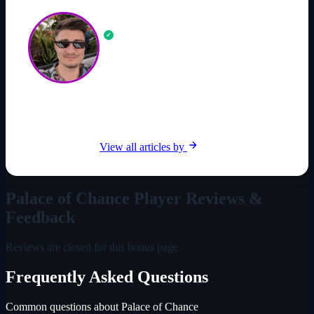
✓
CTO - Full Stack Developer | 111
Casino bonus experts with 10+ years
analyzing no deposit offers, wagering
requirements, and player experiences
across 500+ online casinos.
View all articles by
Palace of Chance Player Reviews &
Feedback
Reviews are closed for this bonus page.
Frequently Asked Questions
Common questions about Palace of Chance