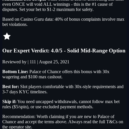
even ONCE will void ALL winnings - this is the #1 cause of
disputes. Set your bet to $1-2 maximum for safety.
Based on Casino Guru data: 40% of bonus complaints involve max
bet violations.
Our Expert Verdict: 4.0/5 - Solid Mid-Range Option
Reviewed by | 111 | August 25, 2021
Bottom Line:
Palace of Chance offers this bonus with 30x
wagering and $100 max cashout.
Best for:
Slot players comfortable with 30x-style requirements and
3-7 days KYC timelines.
Skip if:
You need uncapped withdrawals, cannot follow max bet
rules ($5/spin), or use excluded payment methods.
Recommendation: Worth claiming if you are new to Palace of
Chance and accept the terms above. Always read the full T&Cs on
the operator site.