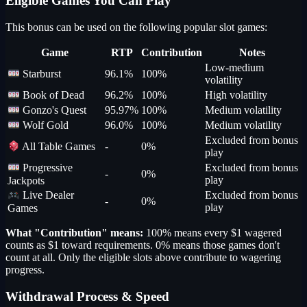
Eligible Games You Can Play
This bonus can be used on the following popular slot games:
Game
RTP
Contribution
Notes
Low-medium
96.1%
100%
Starburst
volatility
96.2%
100%
High volatility
Book of Dead
95.97%
100%
Medium volatility
Gonzo's Quest
96.0%
100%
Medium volatility
Wolf Gold
Excluded from bonus
-
0%
All Table Games
play
Excluded from bonus
Progressive
-
0%
play
Jackpots
Excluded from bonus
Live Dealer
-
0%
play
Games
What "Contribution" means:
100% means every $1 wagered
counts as $1 toward requirements. 0% means those games don't
count at all. Only the eligible slots above contribute to wagering
progress.
Withdrawal Process & Speed