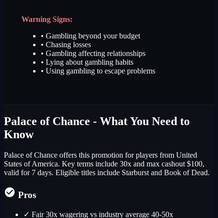
Warning Signs:
• Gambling beyond your budget
• Chasing losses
• Gambling affecting relationships
• Lying about gambling habits
• Using gambling to escape problems
Palace of Chance - What You Need to
Know
Palace of Chance offers this promotion for players from United
States of America. Key terms include 30x and max cashout $100,
valid for 7 days. Eligible titles include Starburst and Book of Dead.
Pros
✓
Fair 30x wagering vs industry average 40-50x