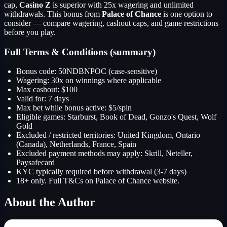
cap,
Casino Z
is superior with 25x wagering and unlimited
withdrawals. This bonus from
Palace of Chance
is one option to
consider — compare wagering, cashout caps, and game restrictions
before you play.
Full Terms & Conditions (summary)
Bonus code: 50NDBNPOC (case-sensitive)
Wagering: 30x on winnings where applicable
Max cashout: $100
Valid for: 7 days
Max bet while bonus active: $5/spin
Eligible games: Starburst, Book of Dead, Gonzo's Quest, Wolf
Gold
Excluded / restricted territories: United Kingdom, Ontario
(Canada), Netherlands, France, Spain
Excluded payment methods may apply: Skrill, Neteller,
Paysafecard
KYC typically required before withdrawal (3-7 days)
18+ only. Full T&Cs on Palace of Chance website.
About the Author