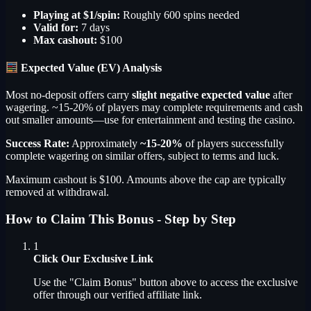
Playing at $1/spin:
Roughly 600 spins needed
Valid for:
7 days
Max cashout:
$100
Expected Value (EV) Analysis
Most no-deposit offers carry
slight negative expected value
after
wagering. ~15-20% of players may complete requirements and cash
out smaller amounts—use for entertainment and testing the casino.
Success Rate:
Approximately
~15-20%
of players successfully
complete wagering on similar offers, subject to terms and luck.
Maximum cashout is $100. Amounts above the cap are typically
removed at withdrawal.
How to Claim This Bonus - Step by Step
1
Click Our Exclusive Link
Use the "Claim Bonus" button above to access the exclusive
offer through our verified affiliate link.