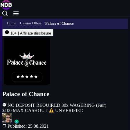
Home
Casino Offers
Palace of Chance
18+
|
Affiliate disclosure
★
★
★
★
★
Palace of Chance
NO DEPOSIT REQUIRED
30x WAGERING (Fair)
$100 MAX CASHOUT
UNVERIFIED
✓
Published:
25.08.2021