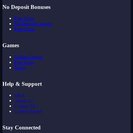
No Deposit Bonuses
Free Spins
No Deposit Casinos
Free Chips
Games
Online Casinos
Free Spins
News
Help & Support
Q&A
About Us
Contact Us
GambleAware
Stay Connected