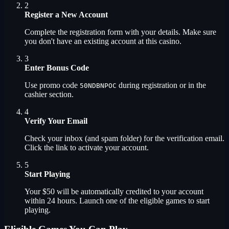
2
Register a New Account
Complete the registration form with your details. Make sure
you don't have an existing account at this casino.
3
Enter Bonus Code
Use promo code
during registration or in the
50NDBNPOC
cashier section.
4
Verify Your Email
Check your inbox (and spam folder) for the verification email.
Click the link to activate your account.
5
Start Playing
Your $50 will be automatically credited to your account
within 24 hours. Launch one of the eligible games to start
playing.