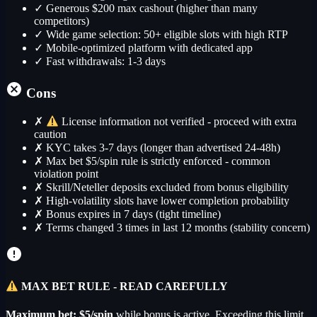
✓
Generous $200 max cashout (higher than many
competitors)
✓
Wide game selection: 50+ eligible slots with high RTP
✓
Mobile-optimized platform with dedicated app
✓
Fast withdrawals: 1-3 days
Cons
✗
License information not verified - proceed with extra
caution
✗
KYC takes 3-7 days (longer than advertised 24-48h)
✗
Max bet $5/spin rule is strictly enforced - common
violation point
✗
Skrill/Neteller deposits excluded from bonus eligibility
✗
High-volatility slots have lower completion probability
✗
Bonus expires in 7 days (tight timeline)
✗
Terms changed 3 times in last 12 months (stability concern)
MAX BET RULE - READ CAREFULLY
Maximum bet: $5/spin
while bonus is active. Exceeding this limit