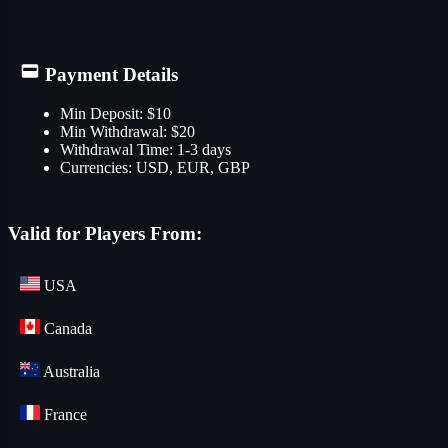
Payment Details
Min Deposit:
$10
Min Withdrawal:
$20
Withdrawal Time:
1-3 days
Currencies:
USD, EUR, GBP
Valid for Players From:
USA
Canada
Australia
France