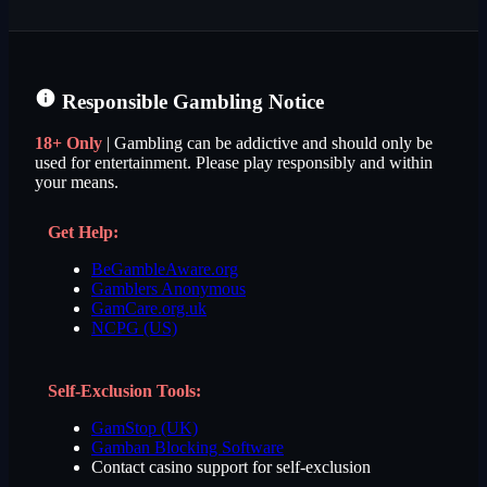
Responsible Gambling Notice
18+ Only
| Gambling can be addictive and should only be
used for entertainment. Please play responsibly and within
your means.
Get Help:
BeGambleAware.org
Gamblers Anonymous
GamCare.org.uk
NCPG (US)
Self-Exclusion Tools:
GamStop (UK)
Gamban Blocking Software
Contact casino support for self-exclusion