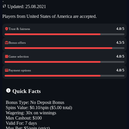
·
Updated:
25.08.2021
Players from United States of America are accepted.
4.0/5
Trust & fairness
4.5/5
Bonus offers
4.0/5
Game selection
4.0/5
Payment options
Quick Facts
Bonus Type:
No Deposit Bonus
Spins Value:
$0.10/spin ($5.00 total)
Wagering:
30x on winnings
Max Cashout:
$100
Valid For:
7 days
Max Bet:
$5/spin (strict)