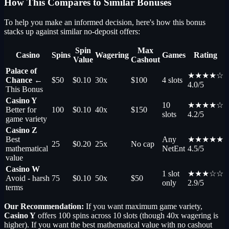
How This Compares to Similar Bonuses
To help you make an informed decision, here's how this bonus
stacks up against similar no-deposit offers:
Spin
Max
Casino
Spins
Wagering
Games
Rating
Value
Cashout
Palace of
★★★★☆
Chance
←
$50
$0.10
30x
$100
4 slots
4.0/5
This Bonus
Casino Y
10
★★★★☆
Better for
100
$0.10
40x
$150
slots
4.2/5
game variety
Casino Z
Best
Any
★★★★★
25
$0.20
25x
No cap
mathematical
NetEnt
4.5/5
value
Casino W
1 slot
★★★☆☆
Avoid - harsh
75
$0.10
50x
$50
only
2.9/5
terms
Our Recommendation:
If you want maximum game variety,
Casino Y
offers 100 spins across 10 slots (though 40x wagering is
higher). If you want the best mathematical value with no cashout