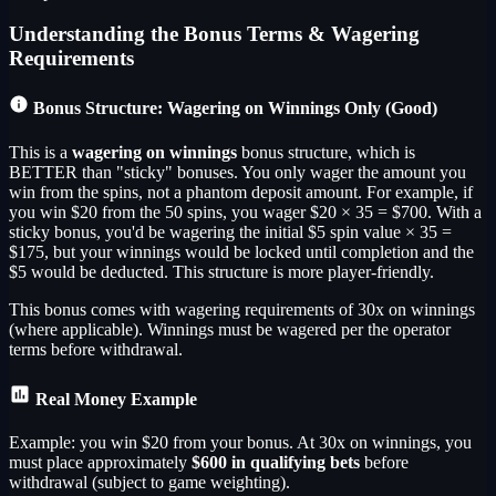
Understanding the Bonus Terms & Wagering
Requirements
Bonus Structure: Wagering on Winnings Only (Good)
This is a
wagering on winnings
bonus structure, which is
BETTER than "sticky" bonuses. You only wager the amount you
win from the spins, not a phantom deposit amount. For example, if
you win $20 from the 50 spins, you wager $20 × 35 = $700. With a
sticky bonus, you'd be wagering the initial $5 spin value × 35 =
$175, but your winnings would be locked until completion and the
$5 would be deducted. This structure is more player-friendly.
This bonus comes with wagering requirements of 30x on winnings
(where applicable). Winnings must be wagered per the operator
terms before withdrawal.
Real Money Example
Example: you win $20 from your bonus. At 30x on winnings, you
must place approximately
$600 in qualifying bets
before
withdrawal (subject to game weighting).