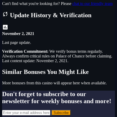
Can't find what you're looking for? Please
chat to our friendly team
Update History & Verification
November 2, 2021
Last page update.
Verification Commitment:
We verify bonus terms regularly.
Always confirm critical rules on Palace of Chance before claiming.
Last content update: November 2, 2021.
Similar Bonuses You Might Like
More bonuses from this casino will appear here when available.
Don't forget to subscribe to our
newsletter for weekly bonuses and more!
Your email
Subscribe