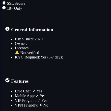
SSL Secure
18+ Only
General Information
Established:
2020
Owner:
—
Licenses:
Not verified
KYC Required:
Yes (3-7 days)
Features
Live Chat:
✓ Yes
Mobile App:
✓ Yes
VIP Program:
✓ Yes
VPN Friendly:
✗ No