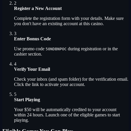
2
Register a New Account
Complete the registration form with your details. Make sure
you don't have an existing account at this casino.
3
Enter Bonus Code
Use promo code
during registration or in the
50NDBNPOC
cashier section.
4
Verify Your Email
Check your inbox (and spam folder) for the verification email.
Click the link to activate your account.
5
Start Playing
Your $50 will be automatically credited to your account
within 24 hours. Launch one of the eligible games to start
playing.