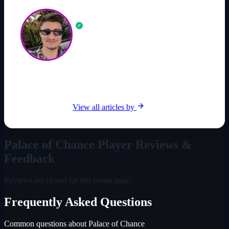
✓
CTO - Full Stack Developer | 111
Casino bonus experts with 10+ years
analyzing no deposit offers, wagering
requirements, and player experiences
across 500+ online casinos.
View all articles by
Palace of Chance Player Reviews &
Feedback
Reviews are closed for this bonus page.
Frequently Asked Questions
Common questions about Palace of Chance