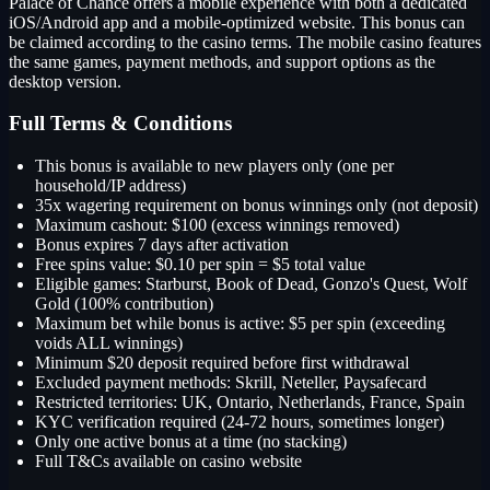
Palace of Chance offers a mobile experience with both a dedicated
iOS/Android app and a mobile-optimized website. This bonus can
be claimed according to the casino terms. The mobile casino features
the same games, payment methods, and support options as the
desktop version.
Full Terms & Conditions
This bonus is available to new players only (one per
household/IP address)
35x wagering requirement on bonus winnings only (not deposit)
Maximum cashout: $100 (excess winnings removed)
Bonus expires 7 days after activation
Free spins value: $0.10 per spin = $5 total value
Eligible games: Starburst, Book of Dead, Gonzo's Quest, Wolf
Gold (100% contribution)
Maximum bet while bonus is active: $5 per spin (exceeding
voids ALL winnings)
Minimum $20 deposit required before first withdrawal
Excluded payment methods: Skrill, Neteller, Paysafecard
Restricted territories: UK, Ontario, Netherlands, France, Spain
KYC verification required (24-72 hours, sometimes longer)
Only one active bonus at a time (no stacking)
Full T&Cs available on casino website