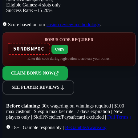
Eligible Games:
4 slots only
Success Rate:
~15-20%
Score based on our
casino review methodology
.
BONUS CODE REQUIRED
50NDBNPOC
Copy
Enter this code during registration to activate your bonus.
CLAIM BONUS NOW
SEE PLAYER REVIEWS
Before claiming:
30x wagering on winnings required | $100
max cashout | $5/spin max bet rule | 7 days expiration | New
players only | Skrill/Neteller/Paysafecard excluded |
Full Terms ↓
18+ | Gamble responsibly |
BeGambleAware.org