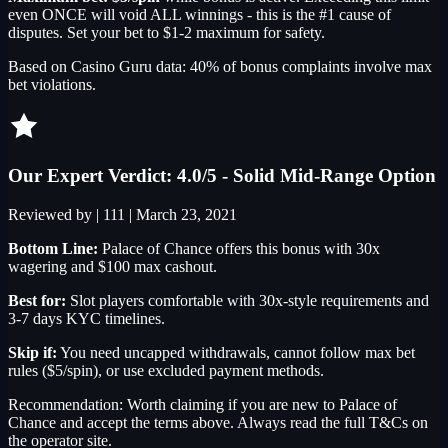
even ONCE will void ALL winnings - this is the #1 cause of
disputes. Set your bet to $1-2 maximum for safety.
Based on Casino Guru data: 40% of bonus complaints involve max
bet violations.
Our Expert Verdict: 4.0/5 - Solid Mid-Range Option
Reviewed by | 111 | March 23, 2021
Bottom Line:
Palace of Chance offers this bonus with 30x
wagering and $100 max cashout.
Best for:
Slot players comfortable with 30x-style requirements and
3-7 days KYC timelines.
Skip if:
You need uncapped withdrawals, cannot follow max bet
rules ($5/spin), or use excluded payment methods.
Recommendation: Worth claiming if you are new to Palace of
Chance and accept the terms above. Always read the full T&Cs on
the operator site.