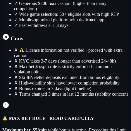
✓
Generous $200 max cashout (higher than many
competitors)
✓
Wide game selection: 50+ eligible slots with high RTP
✓
Mobile-optimized platform with dedicated app
✓
Fast withdrawals: 1-3 days
Cons
✗
License information not verified - proceed with extra
caution
✗
KYC takes 3-7 days (longer than advertised 24-48h)
✗
Max bet $5/spin rule is strictly enforced - common
violation point
✗
Skrill/Neteller deposits excluded from bonus eligibility
✗
High-volatility slots have lower completion probability
✗
Bonus expires in 7 days (tight timeline)
✗
Terms changed 3 times in last 12 months (stability concern)
MAX BET RULE - READ CAREFULLY
Maximum bet: $5/spin
while bonus is active. Exceeding this limit