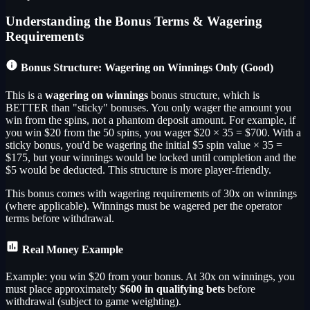
Understanding the Bonus Terms & Wagering
Requirements
Bonus Structure: Wagering on Winnings Only (Good)
This is a
wagering on winnings
bonus structure, which is
BETTER than "sticky" bonuses. You only wager the amount you
win from the spins, not a phantom deposit amount. For example, if
you win $20 from the 50 spins, you wager $20 × 35 = $700. With a
sticky bonus, you'd be wagering the initial $5 spin value × 35 =
$175, but your winnings would be locked until completion and the
$5 would be deducted. This structure is more player-friendly.
This bonus comes with wagering requirements of 30x on winnings
(where applicable). Winnings must be wagered per the operator
terms before withdrawal.
Real Money Example
Example: you win $20 from your bonus. At 30x on winnings, you
must place approximately
$600 in qualifying bets
before
withdrawal (subject to game weighting).