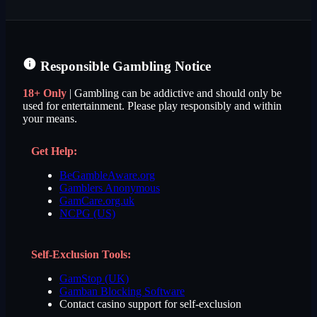
Responsible Gambling Notice
18+ Only
| Gambling can be addictive and should only be
used for entertainment. Please play responsibly and within
your means.
Get Help:
BeGambleAware.org
Gamblers Anonymous
GamCare.org.uk
NCPG (US)
Self-Exclusion Tools:
GamStop (UK)
Gamban Blocking Software
Contact casino support for self-exclusion