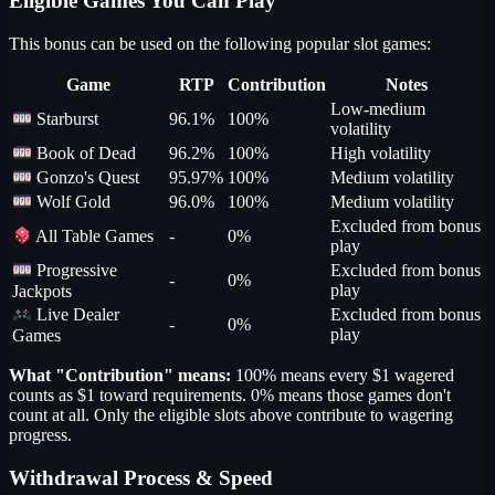
Eligible Games You Can Play
This bonus can be used on the following popular slot games:
Game
RTP
Contribution
Notes
Low-medium
96.1%
100%
Starburst
volatility
96.2%
100%
High volatility
Book of Dead
95.97%
100%
Medium volatility
Gonzo's Quest
96.0%
100%
Medium volatility
Wolf Gold
Excluded from bonus
-
0%
All Table Games
play
Excluded from bonus
Progressive
-
0%
play
Jackpots
Excluded from bonus
Live Dealer
-
0%
play
Games
What "Contribution" means:
100% means every $1 wagered
counts as $1 toward requirements. 0% means those games don't
count at all. Only the eligible slots above contribute to wagering
progress.
Withdrawal Process & Speed