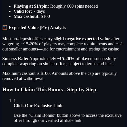
Playing at $1/spin:
Roughly 600 spins needed
Valid for:
7 days
Max cashout:
$100
Expected Value (EV) Analysis
Most no-deposit offers carry
slight negative expected value
after
wagering. ~15-20% of players may complete requirements and cash
out smaller amounts—use for entertainment and testing the casino.
Success Rate:
Approximately
~15-20%
of players successfully
complete wagering on similar offers, subject to terms and luck.
Maximum cashout is $100. Amounts above the cap are typically
removed at withdrawal.
How to Claim This Bonus - Step by Step
1
Click Our Exclusive Link
Use the "Claim Bonus" button above to access the exclusive
offer through our verified affiliate link.