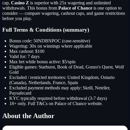
cap,
Casino Z
is superior with 25x wagering and unlimited
withdrawals. This bonus from
Palace of Chance
is one option to
consider — compare wagering, cashout caps, and game restrictions
before you play.
Full Terms & Conditions (summary)
Bonus code: 50NDBNPOC (case-sensitive)
Wagering: 30x on winnings where applicable
Max cashout: $100
Valid for: 7 days
Max bet while bonus active: $5/spin
Eligible games: Starburst, Book of Dead, Gonzo's Quest, Wolf
Gold
Excluded / restricted territories: United Kingdom, Ontario
(Canada), Netherlands, France, Spain
Excluded payment methods may apply: Skrill, Neteller,
Paysafecard
KYC typically required before withdrawal (3-7 days)
18+ only. Full T&Cs on Palace of Chance website.
About the Author