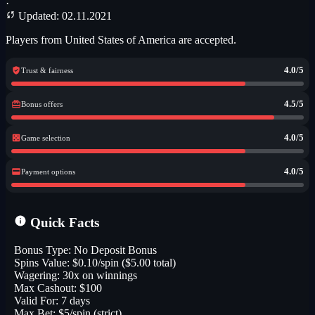
·
Updated:
02.11.2021
Players from United States of America are accepted.
4.0/5
Trust & fairness
4.5/5
Bonus offers
4.0/5
Game selection
4.0/5
Payment options
Quick Facts
Bonus Type:
No Deposit Bonus
Spins Value:
$0.10/spin ($5.00 total)
Wagering:
30x on winnings
Max Cashout:
$100
Valid For:
7 days
Max Bet:
$5/spin (strict)