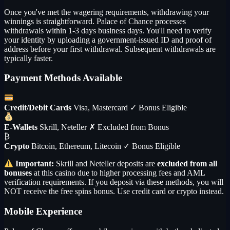
Once you've met the wagering requirements, withdrawing your
winnings is straightforward. Palace of Chance processes
withdrawals within 1-3 days business days. You'll need to verify
your identity by uploading a government-issued ID and proof of
address before your first withdrawal. Subsequent withdrawals are
typically faster.
Payment Methods Available
Credit/Debit Cards
Visa, Mastercard
✓ Bonus Eligible
E-Wallets
Skrill, Neteller
✗ Excluded from Bonus
₿
Crypto
Bitcoin, Ethereum, Litecoin
✓ Bonus Eligible
Important:
Skrill and Neteller deposits are
excluded from all
bonuses
at this casino due to higher processing fees and AML
verification requirements. If you deposit via these methods, you will
NOT receive the free spins bonus. Use credit card or crypto instead.
Mobile Experience