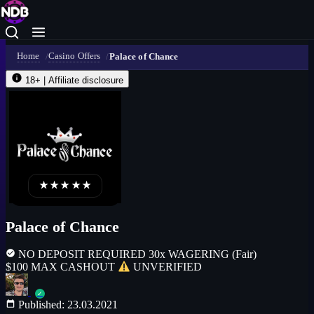
Home
Casino Offers
Palace of Chance
18+
|
Affiliate disclosure
★
★
★
★
★
Palace of Chance
NO DEPOSIT REQUIRED
30x WAGERING (Fair)
$100 MAX CASHOUT
UNVERIFIED
✓
Published:
23.03.2021