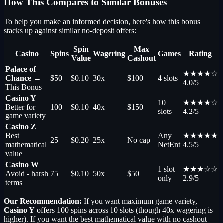
How This Compares to Similar Bonuses
To help you make an informed decision, here's how this bonus
stacks up against similar no-deposit offers:
Spin
Max
Casino
Spins
Wagering
Games
Rating
Value
Cashout
Palace of
★★★★☆
Chance
←
$50
$0.10
30x
$100
4 slots
4.0/5
This Bonus
Casino Y
10
★★★★☆
Better for
100
$0.10
40x
$150
slots
4.2/5
game variety
Casino Z
Best
Any
★★★★★
25
$0.20
25x
No cap
mathematical
NetEnt
4.5/5
value
Casino W
1 slot
★★★☆☆
Avoid - harsh
75
$0.10
50x
$50
only
2.9/5
terms
Our Recommendation:
If you want maximum game variety,
Casino Y
offers 100 spins across 10 slots (though 40x wagering is
higher). If you want the best mathematical value with no cashout