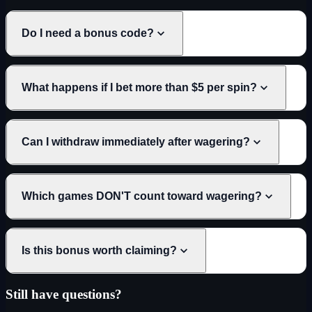
Do I need a bonus code?
What happens if I bet more than $5 per spin?
Can I withdraw immediately after wagering?
Which games DON'T count toward wagering?
Is this bonus worth claiming?
Still have questions?