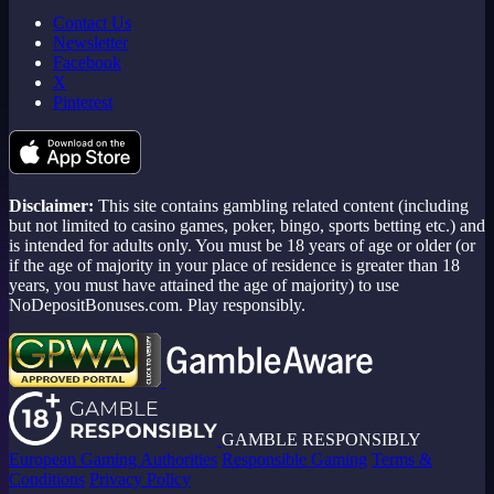
Contact Us
Newsletter
Facebook
X
Pinterest
Disclaimer:
This site contains gambling related content (including
but not limited to casino games, poker, bingo, sports betting etc.) and
is intended for adults only. You must be 18 years of age or older (or
if the age of majority in your place of residence is greater than 18
years, you must have attained the age of majority) to use
NoDepositBonuses.com. Play responsibly.
GAMBLE RESPONSIBLY
European Gaming Authorities
Responsible Gaming
Terms &
Conditions
Privacy Policy