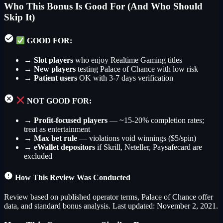
Who This Bonus Is Good For (And Who Should
Skip It)
GOOD FOR:
→
Slot players
who enjoy Realtime Gaming titles
→
New players
testing Palace of Chance with low risk
→
Patient users
OK with 3-7 days verification
NOT GOOD FOR:
→
Profit-focused players
— ~15-20% completion rates;
treat as entertainment
→
Max bet rule
— violations void winnings ($5/spin)
→
eWallet depositors
if Skrill, Neteller, Paysafecard are
excluded
How This Review Was Conducted
Review based on published operator terms, Palace of Chance offer
data, and standard bonus analysis. Last updated: November 2, 2021.