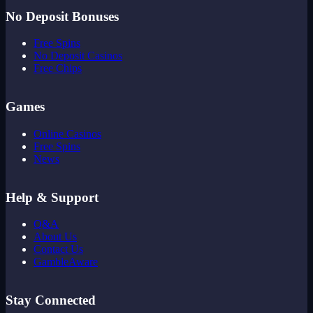
No Deposit Bonuses
Free Spins
No Deposit Casinos
Free Chips
Games
Online Casinos
Free Spins
News
Help & Support
Q&A
About Us
Contact Us
GambleAware
Stay Connected