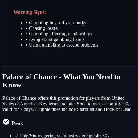
Warning Signs:
• Gambling beyond your budget
• Chasing losses
• Gambling affecting relationships
• Lying about gambling habits
• Using gambling to escape problems
Palace of Chance - What You Need to
Know
Palace of Chance offers this promotion for players from United
States of America. Key terms include 30x and max cashout $100,
valid for 7 days. Eligible titles include Starburst and Book of Dead.
Pros
✓
Fair 30x wagering vs industry average 40-50x