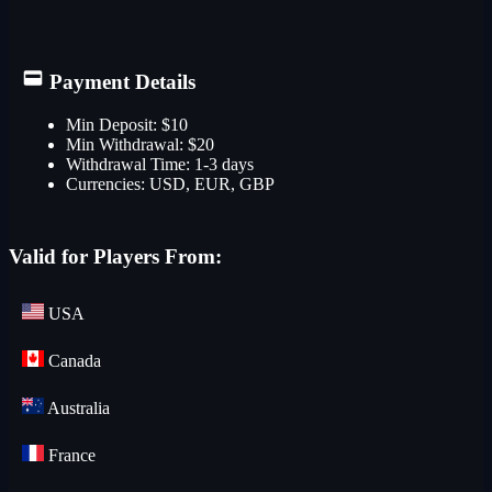
Payment Details
Min Deposit:
$10
Min Withdrawal:
$20
Withdrawal Time:
1-3 days
Currencies:
USD, EUR, GBP
Valid for Players From:
USA
Canada
Australia
France