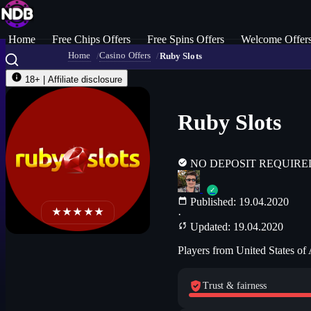
Home
Free Chips Offers
Free Spins Offers
Welcome Offer
Home
Casino Offers
Ruby Slots
18+
|
Affiliate disclosure
Ruby Slots
NO DEPOSIT REQUIR
✓
Published:
19.04.2020
★
★
★
★
★
·
Updated:
19.04.2020
Players from United States of
Trust & fairness