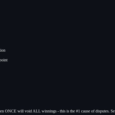
tion
point
ven ONCE will void ALL winnings - this is the #1 cause of disputes. Se