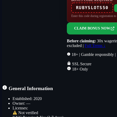
BONUS CODE REQUIRED
RUBYSLOTS50
Enter this code during registration to
CLAIM BONUS NOW
Before claiming:
30x wagering
excluded |
Full Terms ↓
18+ | Gamble responsibly |
SSL Secure
18+ Only
General Information
Established:
2020
Owner:
—
Licenses:
Not verified