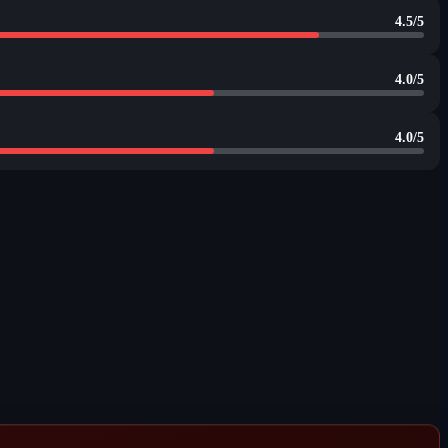
4.5/5
4.0/5
4.0/5