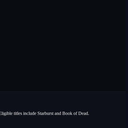
ligible titles include Starburst and Book of Dead.