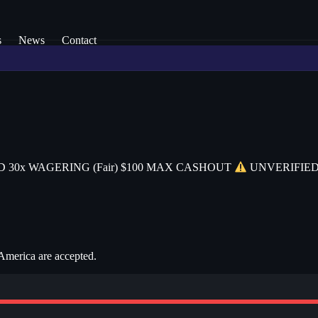
s
News
Contact
ED
30x WAGERING (Fair)
$100 MAX CASHOUT
UNVERIFIE
 America are accepted.