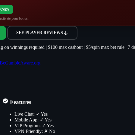
Copy
 activate your bonus.
SEE PLAYER REVIEWS
 on winnings required | $100 max cashout | $5/spin max bet rule | 7 day
BeGambleAware.org
Features
Live Chat:
✓ Yes
Mobile App:
✓ Yes
VIP Program:
✓ Yes
VPN Friendly:
✗ No