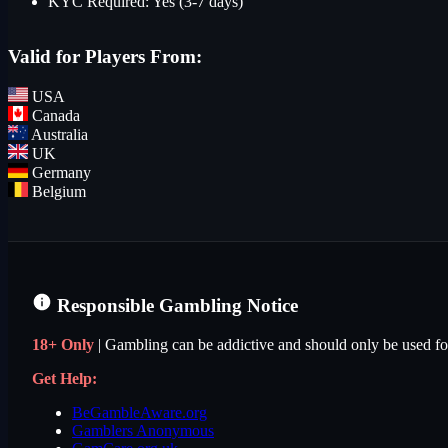
KYC Required:
Yes (3-7 days)
Valid for Players From:
USA
Canada
Australia
UK
Germany
Belgium
Responsible Gambling Notice
18+ Only
| Gambling can be addictive and should only be used fo
Get Help:
BeGambleAware.org
Gamblers Anonymous