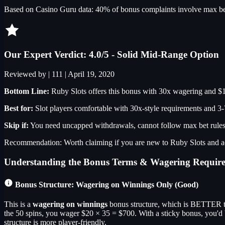
Based on Casino Guru data: 40% of bonus complaints involve max bet
Our Expert Verdict: 4.0/5 - Solid Mid-Range Option
Reviewed by | 111 | April 19, 2020
Bottom Line:
Ruby Slots offers this bonus with 30x wagering and $
Best for:
Slot players comfortable with 30x-style requirements and 3
Skip if:
You need uncapped withdrawals, cannot follow max bet rules
Recommendation: Worth claiming if you are new to Ruby Slots and acc
Understanding the Bonus Terms & Wagering Requir
Bonus Structure: Wagering on Winnings Only (Good)
This is a
wagering on winnings
bonus structure, which is BETTER th
the 50 spins, you wager $20 × 35 = $700. With a sticky bonus, you'd 
structure is more player-friendly.