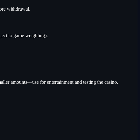
ore withdrawal.
ject to game weighting).
ller amounts—use for entertainment and testing the casino.