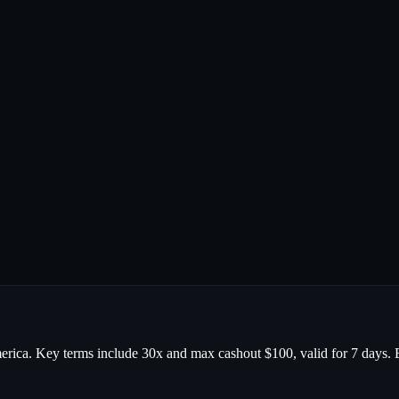
erica. Key terms include 30x and max cashout $100, valid for 7 days. E