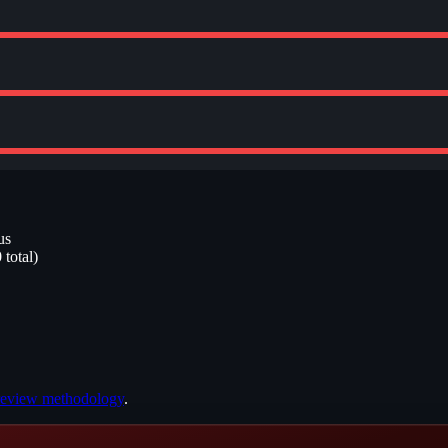
us
 total)
review methodology
.