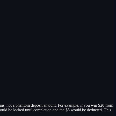
ns, not a phantom deposit amount. For example, if you win $20 from
would be locked until completion and the $5 would be deducted. This