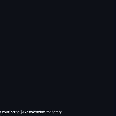
t your bet to $1-2 maximum for safety.