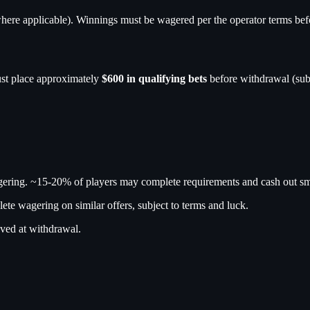
ere applicable). Winnings must be wagered per the operator terms bef
st place approximately
$600 in qualifying bets
before withdrawal (sub
ering. ~15-20% of players may complete requirements and cash out sma
ete wagering on similar offers, subject to terms and luck.
ved at withdrawal.