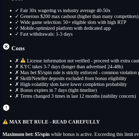
✓
Fair 30x wagering vs industry average 40-50x
✓
Generous $200 max cashout (higher than many competitors)
✓
Wide game selection: 50+ eligible slots with high RTP
✓
Mobile-optimized platform with dedicated app
✓
Fast withdrawals: 1-3 days
Cons
✗
License information not verified - proceed with extra cau
✗
KYC takes 3-7 days (longer than advertised 24-48h)
✗
Max bet $5/spin rule is strictly enforced - common violation 
✗
Skrill/Neteller deposits excluded from bonus eligibility
✗
High-volatility slots have lower completion probability
✗
Bonus expires in 7 days (tight timeline)
✗
Terms changed 3 times in last 12 months (stability concern)
MAX BET RULE - READ CAREFULLY
Maximum bet: $5/spin
while bonus is active. Exceeding this limit e