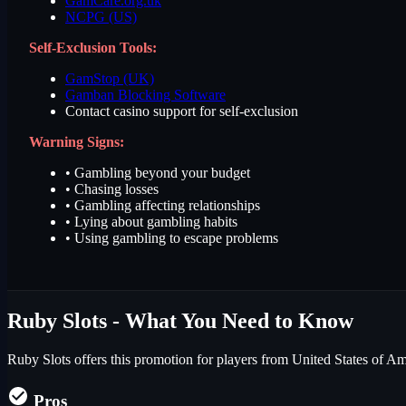
GamCare.org.uk
NCPG (US)
Self-Exclusion Tools:
GamStop (UK)
Gamban Blocking Software
Contact casino support for self-exclusion
Warning Signs:
• Gambling beyond your budget
• Chasing losses
• Gambling affecting relationships
• Lying about gambling habits
• Using gambling to escape problems
Ruby Slots - What You Need to Know
Ruby Slots offers this promotion for players from United States of Am
Pros