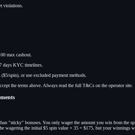
 violations.
100 max cashout.
-7 days KYC timelines.
 ($5/spin), or use excluded payment methods.
ept the terms above. Always read the full T&Cs on the operator site.
ements
an "sticky" bonuses. You only wager the amount you win from the spi
be wagering the initial $5 spin value × 35 = $175, but your winnings 