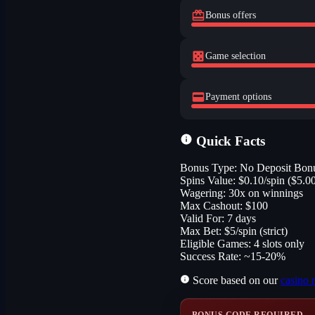
Bonus offers
Game selection
Payment options
Quick Facts
Bonus Type:
No Deposit Bon
Spins Value:
$0.10/spin ($5.00
Wagering:
30x on winnings
Max Cashout:
$100
Valid For:
7 days
Max Bet:
$5/spin (strict)
Eligible Games:
4 slots only
Success Rate:
~15-20%
Score based on our
casino 