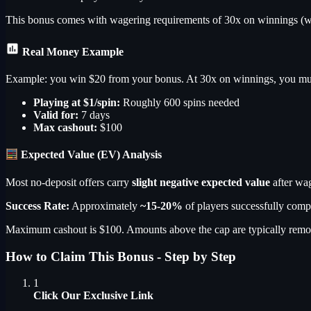
This bonus comes with wagering requirements of 30x on winnings (wh
Real Money Example
Example: you win $20 from your bonus. At 30x on winnings, you mu
Playing at $1/spin:
Roughly 600 spins needed
Valid for:
7 days
Max cashout:
$100
Expected Value (EV) Analysis
Most no-deposit offers carry
slight negative expected value
after wag
Success Rate:
Approximately
~15-20%
of players successfully compl
Maximum cashout is $100. Amounts above the cap are typically remo
How to Claim This Bonus - Step by Step
1
Click Our Exclusive Link