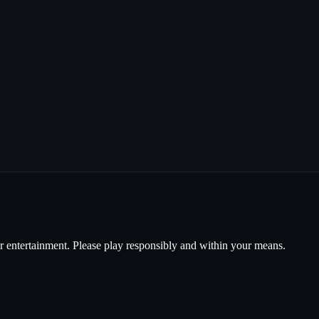
r entertainment. Please play responsibly and within your means.