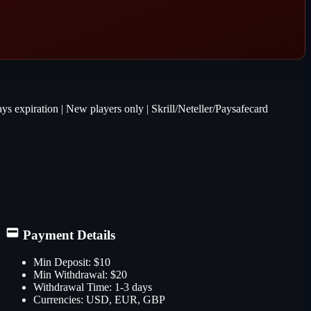
s expiration | New players only | Skrill/Neteller/Paysafecard
Payment Details
Min Deposit:
$10
Min Withdrawal:
$20
Withdrawal Time:
1-3 days
Currencies:
USD, EUR, GBP