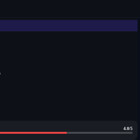
D
4.0/5