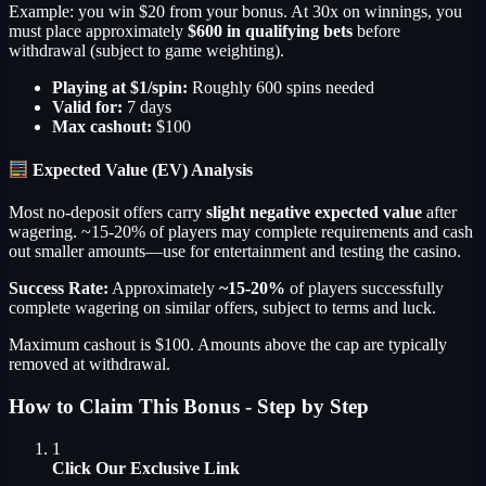
Example: you win $20 from your bonus. At 30x on winnings, you
must place approximately
$600 in qualifying bets
before
withdrawal (subject to game weighting).
Playing at $1/spin:
Roughly 600 spins needed
Valid for:
7 days
Max cashout:
$100
Expected Value (EV) Analysis
Most no-deposit offers carry
slight negative expected value
after
wagering. ~15-20% of players may complete requirements and cash
out smaller amounts—use for entertainment and testing the casino.
Success Rate:
Approximately
~15-20%
of players successfully
complete wagering on similar offers, subject to terms and luck.
Maximum cashout is $100. Amounts above the cap are typically
removed at withdrawal.
How to Claim This Bonus - Step by Step
1
Click Our Exclusive Link