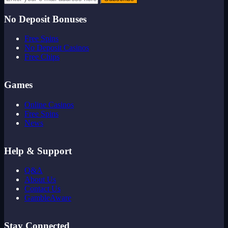
No Deposit Bonuses
Free Spins
No Deposit Casinos
Free Chips
Games
Online Casinos
Free Spins
News
Help & Support
Q&A
About Us
Contact Us
GambleAware
Stay Connected