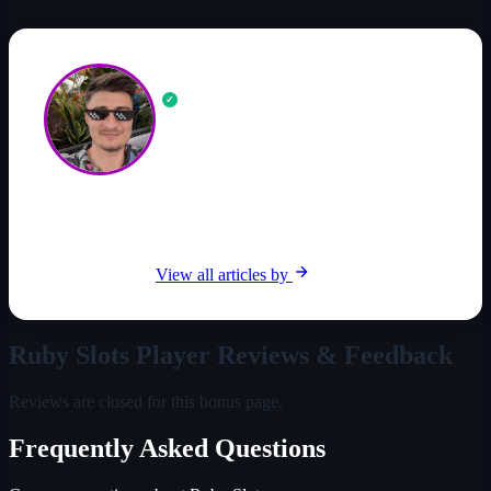
✓
CTO - Full Stack Developer | 111
Casino bonus experts with 10+ years
analyzing no deposit offers, wagering
requirements, and player experiences
across 500+ online casinos.
View all articles by
Ruby Slots Player Reviews & Feedback
Reviews are closed for this bonus page.
Frequently Asked Questions