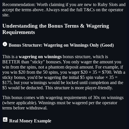
Recommendation: Worth claiming if you are new to Ruby Slots and
accept the terms above. Always read the full T&Cs on the operator
site.
Understanding the Bonus Terms & Wagering
Requirements
Bonus Structure: Wagering on Winnings Only (Good)
This is a
wagering on winnings
bonus structure, which is
BETTER than "sticky" bonuses. You only wager the amount you
win from the spins, not a phantom deposit amount. For example, if
you win $20 from the 50 spins, you wager $20 × 35 = $700. With a
sticky bonus, you'd be wagering the initial $5 spin value × 35 =
$175, but your winnings would be locked until completion and the
$5 would be deducted. This structure is more player-friendly.
This bonus comes with wagering requirements of 30x on winnings
(where applicable). Winnings must be wagered per the operator
terms before withdrawal.
Real Money Example