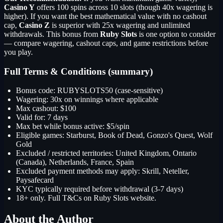
Casino Y
offers 100 spins across 10 slots (though 40x wagering is
higher). If you want the best mathematical value with no cashout
cap,
Casino Z
is superior with 25x wagering and unlimited
withdrawals. This bonus from
Ruby Slots
is one option to consider
— compare wagering, cashout caps, and game restrictions before
you play.
Full Terms & Conditions (summary)
Bonus code: RUBYSLOTS50 (case-sensitive)
Wagering: 30x on winnings where applicable
Max cashout: $100
Valid for: 7 days
Max bet while bonus active: $5/spin
Eligible games: Starburst, Book of Dead, Gonzo's Quest, Wolf
Gold
Excluded / restricted territories: United Kingdom, Ontario
(Canada), Netherlands, France, Spain
Excluded payment methods may apply: Skrill, Neteller,
Paysafecard
KYC typically required before withdrawal (3-7 days)
18+ only. Full T&Cs on Ruby Slots website.
About the Author