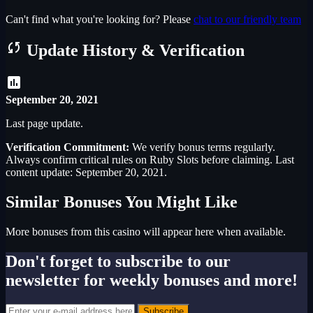
Can't find what you're looking for? Please
chat to our friendly team
Update History & Verification
September 20, 2021
Last page update.
Verification Commitment:
We verify bonus terms regularly.
Always confirm critical rules on Ruby Slots before claiming. Last
content update: September 20, 2021.
Similar Bonuses You Might Like
More bonuses from this casino will appear here when available.
Don't forget to subscribe to our
newsletter for weekly bonuses and more!
Your email
Subscribe