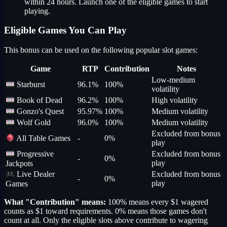
within 24 hours. Launch one of the eligible games to start
playing.
Eligible Games You Can Play
This bonus can be used on the following popular slot games:
Game
RTP
Contribution
Notes
Low-medium
96.1%
100%
Starburst
volatility
96.2%
100%
High volatility
Book of Dead
95.97%
100%
Medium volatility
Gonzo's Quest
96.0%
100%
Medium volatility
Wolf Gold
Excluded from bonus
-
0%
All Table Games
play
Excluded from bonus
Progressive
-
0%
play
Jackpots
Excluded from bonus
Live Dealer
-
0%
play
Games
What "Contribution" means:
100% means every $1 wagered
counts as $1 toward requirements. 0% means those games don't
count at all. Only the eligible slots above contribute to wagering