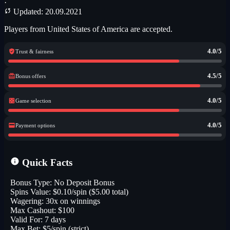
·
Updated:
20.09.2021
Players from United States of America are accepted.
4.0/5
Trust & fairness
4.5/5
Bonus offers
4.0/5
Game selection
4.0/5
Payment options
Quick Facts
Bonus Type:
No Deposit Bonus
Spins Value:
$0.10/spin ($5.00 total)
Wagering:
30x on winnings
Max Cashout:
$100
Valid For:
7 days
Max Bet:
$5/spin (strict)