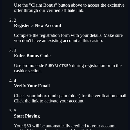
Use the "Claim Bonus" button above to access the exclusive
offer through our verified affiliate link.
2
Register a New Account
Complete the registration form with your details. Make sure
you don't have an existing account at this casino.
3
Enter Bonus Code
Use promo code
during registration or in the
RUBYSLOTS50
cashier section.
4
Verify Your Email
Check your inbox (and spam folder) for the verification email.
Click the link to activate your account.
5
Start Playing
Your $50 will be automatically credited to your account