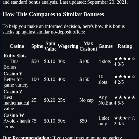
and standard bonus analysis. Last updated: September 20, 2021.
How This Compares to Similar Bonuses
To help you make an informed decision, here's how this bonus
stacks up against similar no-deposit offers:
Spin
Max
Casino
Spins
Wagering
Games
Rating
Value
Cashout
Ruby Slots
★★★★☆
← This
$50
$0.10
30x
$100
4 slots
4.0/5
Bonus
Casino Y
10
★★★★☆
Better for
100
$0.10
40x
$150
slots
4.2/5
game variety
Casino Z
Best
Any
★★★★★
25
$0.20
25x
No cap
mathematical
NetEnt
4.5/5
value
Casino W
1 slot
★★★☆☆
Avoid - harsh
75
$0.10
50x
$50
only
2.9/5
terms
Our Recommendation:
If you want maximum game variety,