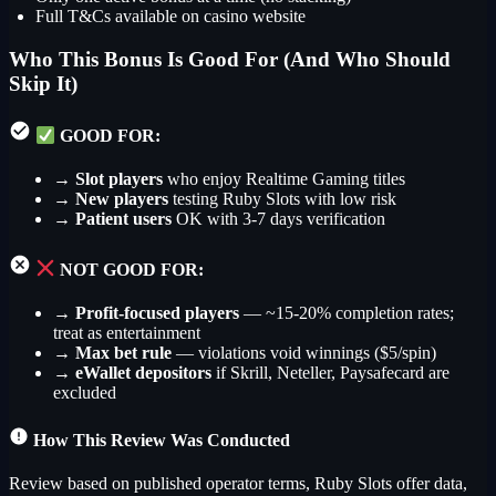
Full T&Cs available on casino website
Who This Bonus Is Good For (And Who Should
Skip It)
GOOD FOR:
→
Slot players
who enjoy Realtime Gaming titles
→
New players
testing Ruby Slots with low risk
→
Patient users
OK with 3-7 days verification
NOT GOOD FOR:
→
Profit-focused players
— ~15-20% completion rates;
treat as entertainment
→
Max bet rule
— violations void winnings ($5/spin)
→
eWallet depositors
if Skrill, Neteller, Paysafecard are
excluded
How This Review Was Conducted
Review based on published operator terms, Ruby Slots offer data,