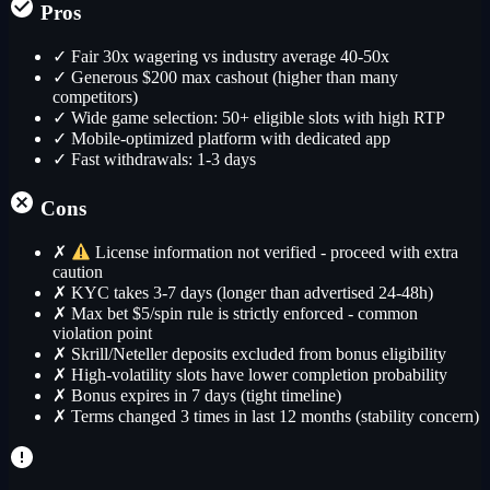
Pros
✓
Fair 30x wagering vs industry average 40-50x
✓
Generous $200 max cashout (higher than many
competitors)
✓
Wide game selection: 50+ eligible slots with high RTP
✓
Mobile-optimized platform with dedicated app
✓
Fast withdrawals: 1-3 days
Cons
✗
License information not verified - proceed with extra
caution
✗
KYC takes 3-7 days (longer than advertised 24-48h)
✗
Max bet $5/spin rule is strictly enforced - common
violation point
✗
Skrill/Neteller deposits excluded from bonus eligibility
✗
High-volatility slots have lower completion probability
✗
Bonus expires in 7 days (tight timeline)
✗
Terms changed 3 times in last 12 months (stability concern)