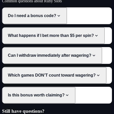
Common questions about Ruby Slots
Do I need a bonus code?
What happens if I bet more than $5 per spin?
Can I withdraw immediately after wagering?
Which games DON'T count toward wagering?
Is this bonus worth claiming?
Still have questions?