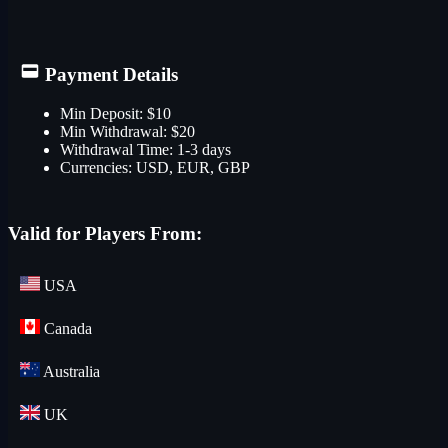
Payment Details
Min Deposit:
$10
Min Withdrawal:
$20
Withdrawal Time:
1-3 days
Currencies:
USD, EUR, GBP
Valid for Players From:
USA
Canada
Australia
UK