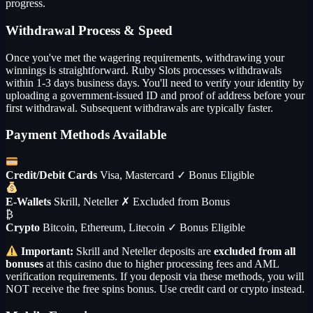
progress.
Withdrawal Process & Speed
Once you've met the wagering requirements, withdrawing your
winnings is straightforward. Ruby Slots processes withdrawals
within 1-3 days business days. You'll need to verify your identity by
uploading a government-issued ID and proof of address before your
first withdrawal. Subsequent withdrawals are typically faster.
Payment Methods Available
Credit/Debit Cards
Visa, Mastercard
✓ Bonus Eligible
E-Wallets
Skrill, Neteller
✗ Excluded from Bonus
₿
Crypto
Bitcoin, Ethereum, Litecoin
✓ Bonus Eligible
Important:
Skrill and Neteller deposits are
excluded from all
bonuses
at this casino due to higher processing fees and AML
verification requirements. If you deposit via these methods, you will
NOT receive the free spins bonus. Use credit card or crypto instead.