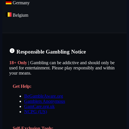
Germany
Belgium
Responsible Gambling Notice
18+ Only
| Gambling can be addictive and should only be
used for entertainment. Please play responsibly and within
your means.
Get Help:
BeGambleAware.org
Gamblers Anonymous
GamCare.org.uk
NCPG (US)
Self-Exclusion Tools: