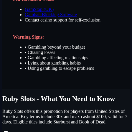
GamStop (UK)
Gamban Blocking Software
Contact casino support for self-exclusion
Warning Signs:
• Gambling beyond your budget
• Chasing losses
• Gambling affecting relationships
• Lying about gambling habits
• Using gambling to escape problems
Ruby Slots - What You Need to Know
Ruby Slots offers this promotion for players from United States of
America. Key terms include 30x and max cashout $100, valid for 7
days. Eligible titles include Starburst and Book of Dead.