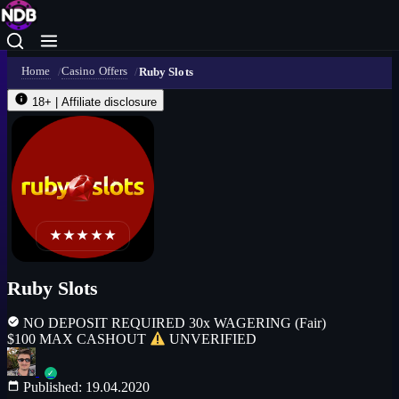
Home
Casino Offers
Ruby Slots
18+
|
Affiliate disclosure
★
★
★
★
★
Ruby Slots
NO DEPOSIT REQUIRED
30x WAGERING (Fair)
$100 MAX CASHOUT
UNVERIFIED
✓
Published:
19.04.2020