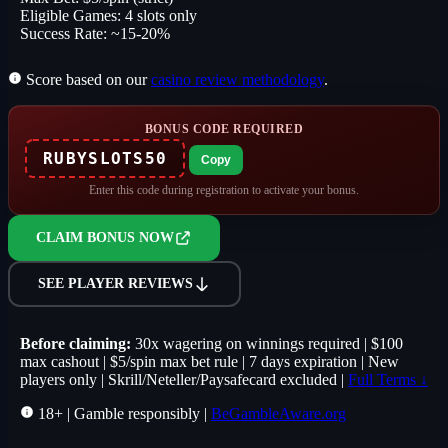
Eligible Games:
4 slots only
Success Rate:
~15-20%
Score based on our
casino review methodology
.
BONUS CODE REQUIRED
RUBYSLOTS50
Copy
Enter this code during registration to activate your bonus.
CLAIM BONUS NOW
SEE PLAYER REVIEWS
Before claiming:
30x wagering on winnings required | $100
max cashout | $5/spin max bet rule | 7 days expiration | New
players only | Skrill/Neteller/Paysafecard excluded |
Full Terms ↓
18+ | Gamble responsibly |
BeGambleAware.org