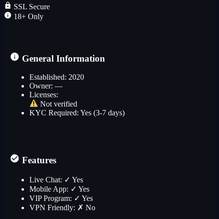
SSL Secure
18+ Only
General Information
Established:
2020
Owner:
—
Licenses:
Not verified
KYC Required:
Yes (3-7 days)
Features
Live Chat:
✓ Yes
Mobile App:
✓ Yes
VIP Program:
✓ Yes
VPN Friendly:
✗ No