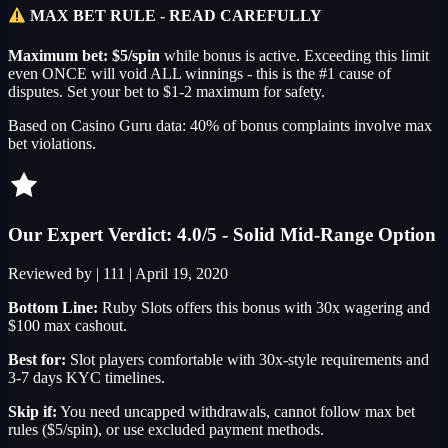
MAX BET RULE - READ CAREFULLY
Maximum bet: $5/spin
while bonus is active. Exceeding this limit
even ONCE will void ALL winnings - this is the #1 cause of
disputes. Set your bet to $1-2 maximum for safety.
Based on Casino Guru data: 40% of bonus complaints involve max
bet violations.
Our Expert Verdict: 4.0/5 - Solid Mid-Range Option
Reviewed by | 111 | April 19, 2020
Bottom Line:
Ruby Slots offers this bonus with 30x wagering and
$100 max cashout.
Best for:
Slot players comfortable with 30x-style requirements and
3-7 days KYC timelines.
Skip if:
You need uncapped withdrawals, cannot follow max bet
rules ($5/spin), or use excluded payment methods.