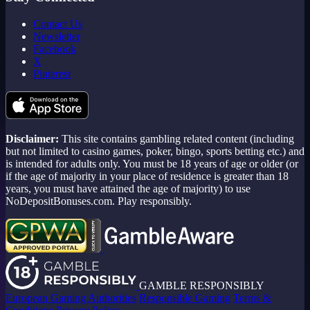
Contact Us
Newsletter
Facebook
X
Pinterest
Disclaimer:
This site contains gambling related content (including
but not limited to casino games, poker, bingo, sports betting etc.) and
is intended for adults only. You must be 18 years of age or older (or
if the age of majority in your place of residence is greater than 18
years, you must have attained the age of majority) to use
NoDepositBonuses.com. Play responsibly.
GAMBLE RESPONSIBLY
European Gaming Authorities
Responsible Gaming
Terms &