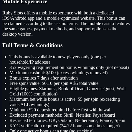
Mobile Experience
Ruby Slots offers a mobile experience with both a dedicated
iOS/Android app and a mobile-optimized website. This bonus can
be claimed according to the casino terms. The mobile casino features
the same games, payment methods, and support options as the
desktop version.
Full Terms & Conditions
This bonus is available to new players only (one per
household/IP address)
35x wagering requirement on bonus winnings only (not deposit)
Maximum cashout: $100 (excess winnings removed)
Bonus expires 7 days after activation
Free spins value: $0.10 per spin = $5 total value
Eligible games: Starburst, Book of Dead, Gonzo's Quest, Wolf
Gold (100% contribution)
Maximum bet while bonus is active: $5 per spin (exceeding
voids ALL winnings)
Minimum $20 deposit required before first withdrawal
Excluded payment methods: Skrill, Neteller, Paysafecard
Restricted territories: UK, Ontario, Netherlands, France, Spain
KYC verification required (24-72 hours, sometimes longer)
Only one active bonus at a time (no stacking)