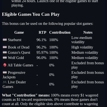
within 24 hours. Launch one of the eligible games to start
playing.
Eligible Games You Can Play
This bonus can be used on the following popular slot games:
Game
RTP
Contribution
Notes
Low-medium
96.1%
100%
Starburst
volatility
96.2%
100%
High volatility
Book of Dead
95.97%
100%
Medium volatility
Gonzo's Quest
96.0%
100%
Medium volatility
Wolf Gold
Excluded from bonus
-
0%
All Table Games
play
Excluded from bonus
Progressive
-
0%
play
Jackpots
Excluded from bonus
Live Dealer
-
0%
play
Games
What "Contribution" means:
100% means every $1 wagered
counts as $1 toward requirements. 0% means those games don't
count at all. Only the eligible slots above contribute to wagering