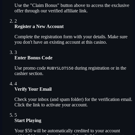
Use the "Claim Bonus" button above to access the exclusive
offer through our verified affiliate link.
2
Register a New Account
Complete the registration form with your details. Make sure
you don't have an existing account at this casino.
3
Enter Bonus Code
Use promo code
during registration or in the
RUBYSLOTS50
cashier section.
4
Verify Your Email
Check your inbox (and spam folder) for the verification email.
Click the link to activate your account.
5
Start Playing
Your $50 will be automatically credited to your account