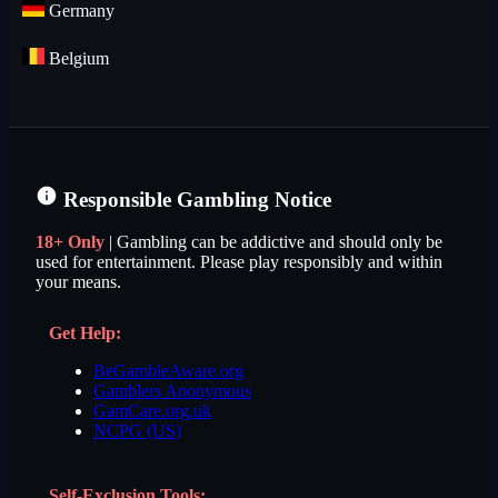
Germany
Belgium
Responsible Gambling Notice
18+ Only
| Gambling can be addictive and should only be
used for entertainment. Please play responsibly and within
your means.
Get Help:
BeGambleAware.org
Gamblers Anonymous
GamCare.org.uk
NCPG (US)
Self-Exclusion Tools: