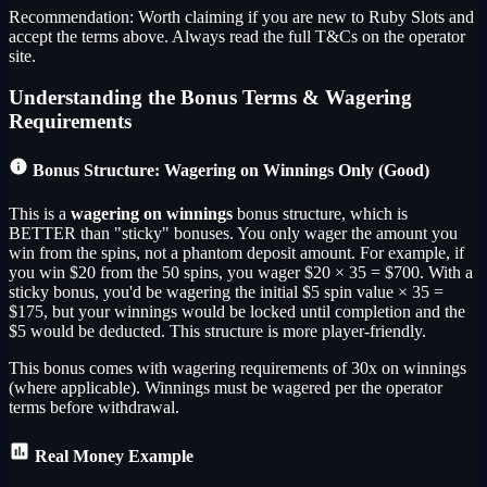
Recommendation: Worth claiming if you are new to Ruby Slots and
accept the terms above. Always read the full T&Cs on the operator
site.
Understanding the Bonus Terms & Wagering
Requirements
Bonus Structure: Wagering on Winnings Only (Good)
This is a
wagering on winnings
bonus structure, which is
BETTER than "sticky" bonuses. You only wager the amount you
win from the spins, not a phantom deposit amount. For example, if
you win $20 from the 50 spins, you wager $20 × 35 = $700. With a
sticky bonus, you'd be wagering the initial $5 spin value × 35 =
$175, but your winnings would be locked until completion and the
$5 would be deducted. This structure is more player-friendly.
This bonus comes with wagering requirements of 30x on winnings
(where applicable). Winnings must be wagered per the operator
terms before withdrawal.
Real Money Example