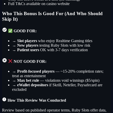
Full T&Cs available on casino website
Who This Bonus Is Good For (And Who Should
Skip It)
GOOD FOR:
→
Slot players
who enjoy Realtime Gaming titles
→
New players
testing Ruby Slots with low risk
→
Patient users
OK with 3-7 days verification
NOT GOOD FOR:
→
Profit-focused players
— ~15-20% completion rates;
treat as entertainment
→
Max bet rule
— violations void winnings ($5/spin)
→
eWallet depositors
if Skrill, Neteller, Paysafecard are
excluded
How This Review Was Conducted
Review based on published operator terms, Ruby Slots offer data,