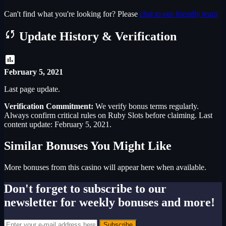
Can't find what you're looking for? Please
chat to our friendly team
Update History & Verification
February 5, 2021
Last page update.
Verification Commitment:
We verify bonus terms regularly.
Always confirm critical rules on Ruby Slots before claiming. Last
content update: February 5, 2021.
Similar Bonuses You Might Like
More bonuses from this casino will appear here when available.
Don't forget to subscribe to our
newsletter for weekly bonuses and more!
Your email
Subscribe