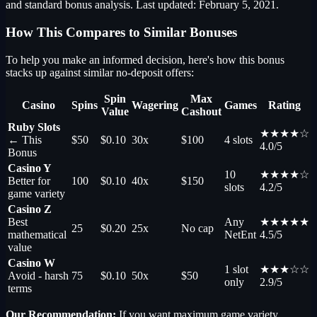
and standard bonus analysis. Last updated: February 5, 2021.
How This Compares to Similar Bonuses
To help you make an informed decision, here's how this bonus
stacks up against similar no-deposit offers:
Spin
Max
Casino
Spins
Wagering
Games
Rating
Value
Cashout
Ruby Slots
★★★★☆
← This
$50
$0.10
30x
$100
4 slots
4.0/5
Bonus
Casino Y
10
★★★★☆
Better for
100
$0.10
40x
$150
slots
4.2/5
game variety
Casino Z
Best
Any
★★★★★
25
$0.20
25x
No cap
mathematical
NetEnt
4.5/5
value
Casino W
1 slot
★★★☆☆
Avoid - harsh
75
$0.10
50x
$50
only
2.9/5
terms
Our Recommendation:
If you want maximum game variety,