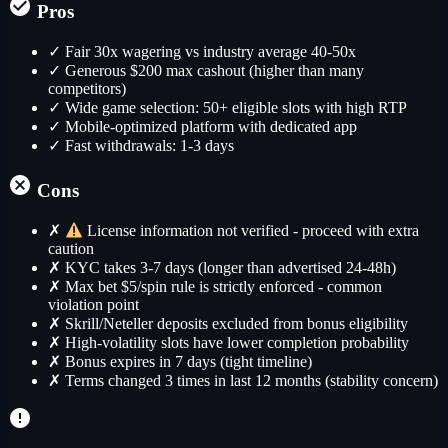
Pros
✓
Fair 30x wagering vs industry average 40-50x
✓
Generous $200 max cashout (higher than many
competitors)
✓
Wide game selection: 50+ eligible slots with high RTP
✓
Mobile-optimized platform with dedicated app
✓
Fast withdrawals: 1-3 days
Cons
✗
License information not verified - proceed with extra
caution
✗
KYC takes 3-7 days (longer than advertised 24-48h)
✗
Max bet $5/spin rule is strictly enforced - common
violation point
✗
Skrill/Neteller deposits excluded from bonus eligibility
✗
High-volatility slots have lower completion probability
✗
Bonus expires in 7 days (tight timeline)
✗
Terms changed 3 times in last 12 months (stability concern)