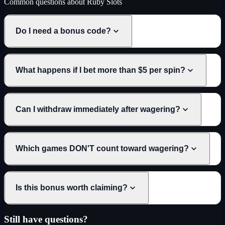
Common questions about Ruby Slots
Do I need a bonus code?
What happens if I bet more than $5 per spin?
Can I withdraw immediately after wagering?
Which games DON'T count toward wagering?
Is this bonus worth claiming?
Still have questions?