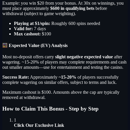
Example: you win $20 from your bonus. At 30x on winnings, you
must place approximately
$600 in qualifying bets
before
withdrawal (subject to game weighting).
Playing at $1/spin:
Roughly 600 spins needed
Valid for:
7 days
Max cashout:
$100
Expected Value (EV) Analysis
Most no-deposit offers carry
slight negative expected value
after
wagering. ~15-20% of players may complete requirements and cash
out smaller amounts—use for entertainment and testing the casino.
Success Rate:
Approximately
~15-20%
of players successfully
complete wagering on similar offers, subject to terms and luck.
Maximum cashout is $100. Amounts above the cap are typically
removed at withdrawal.
How to Claim This Bonus - Step by Step
1
Click Our Exclusive Link