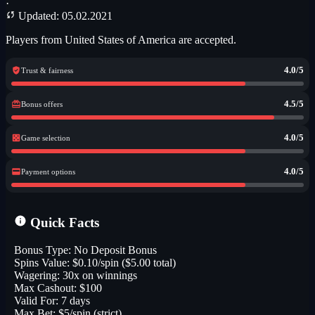
·
Updated:
05.02.2021
Players from United States of America are accepted.
4.0/5
Trust & fairness
4.5/5
Bonus offers
4.0/5
Game selection
4.0/5
Payment options
Quick Facts
Bonus Type:
No Deposit Bonus
Spins Value:
$0.10/spin ($5.00 total)
Wagering:
30x on winnings
Max Cashout:
$100
Valid For:
7 days
Max Bet:
$5/spin (strict)