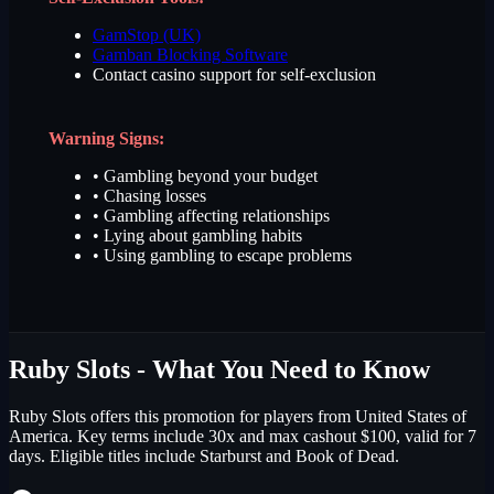
GamStop (UK)
Gamban Blocking Software
Contact casino support for self-exclusion
Warning Signs:
• Gambling beyond your budget
• Chasing losses
• Gambling affecting relationships
• Lying about gambling habits
• Using gambling to escape problems
Ruby Slots - What You Need to Know
Ruby Slots offers this promotion for players from United States of
America. Key terms include 30x and max cashout $100, valid for 7
days. Eligible titles include Starburst and Book of Dead.