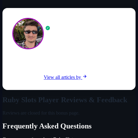
✓
CTO - Full Stack Developer | 111
Casino bonus experts with 10+ years
analyzing no deposit offers, wagering
requirements, and player experiences
across 500+ online casinos.
View all articles by
Ruby Slots Player Reviews & Feedback
Reviews are closed for this bonus page.
Frequently Asked Questions