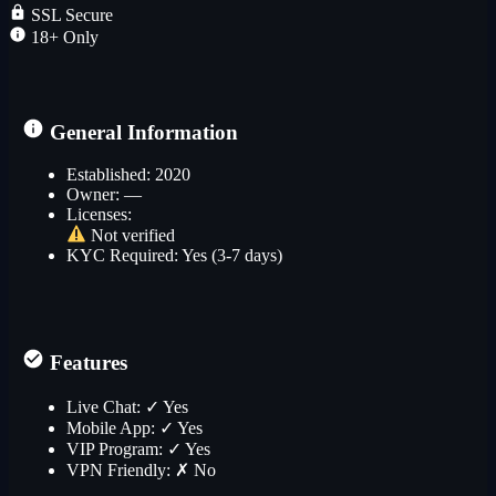
SSL Secure
18+ Only
General Information
Established:
2020
Owner:
—
Licenses:
Not verified
KYC Required:
Yes (3-7 days)
Features
Live Chat:
✓ Yes
Mobile App:
✓ Yes
VIP Program:
✓ Yes
VPN Friendly:
✗ No