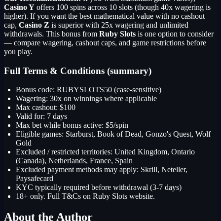
Casino Y
offers 100 spins across 10 slots (though 40x wagering is
higher). If you want the best mathematical value with no cashout
cap,
Casino Z
is superior with 25x wagering and unlimited
withdrawals. This bonus from
Ruby Slots
is one option to consider
— compare wagering, cashout caps, and game restrictions before
you play.
Full Terms & Conditions (summary)
Bonus code: RUBYSLOTS50 (case-sensitive)
Wagering: 30x on winnings where applicable
Max cashout: $100
Valid for: 7 days
Max bet while bonus active: $5/spin
Eligible games: Starburst, Book of Dead, Gonzo's Quest, Wolf
Gold
Excluded / restricted territories: United Kingdom, Ontario
(Canada), Netherlands, France, Spain
Excluded payment methods may apply: Skrill, Neteller,
Paysafecard
KYC typically required before withdrawal (3-7 days)
18+ only. Full T&Cs on Ruby Slots website.
About the Author