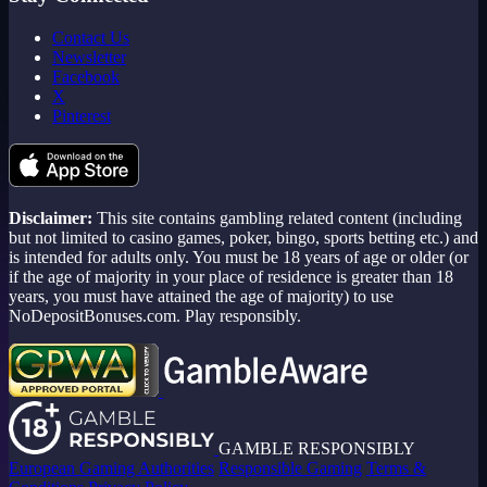
Contact Us
Newsletter
Facebook
X
Pinterest
Disclaimer:
This site contains gambling related content (including
but not limited to casino games, poker, bingo, sports betting etc.) and
is intended for adults only. You must be 18 years of age or older (or
if the age of majority in your place of residence is greater than 18
years, you must have attained the age of majority) to use
NoDepositBonuses.com. Play responsibly.
GAMBLE RESPONSIBLY
European Gaming Authorities
Responsible Gaming
Terms &