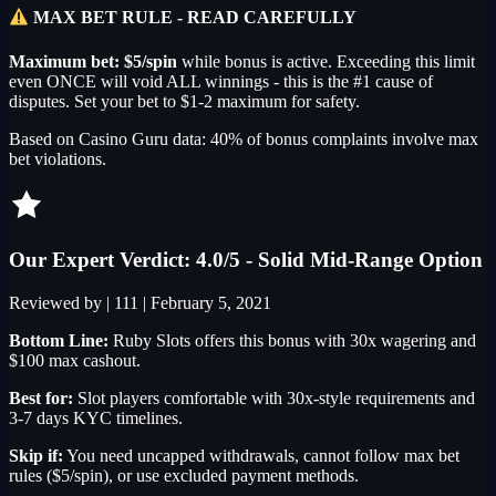
MAX BET RULE - READ CAREFULLY
Maximum bet: $5/spin
while bonus is active. Exceeding this limit
even ONCE will void ALL winnings - this is the #1 cause of
disputes. Set your bet to $1-2 maximum for safety.
Based on Casino Guru data: 40% of bonus complaints involve max
bet violations.
Our Expert Verdict: 4.0/5 - Solid Mid-Range Option
Reviewed by | 111 | February 5, 2021
Bottom Line:
Ruby Slots offers this bonus with 30x wagering and
$100 max cashout.
Best for:
Slot players comfortable with 30x-style requirements and
3-7 days KYC timelines.
Skip if:
You need uncapped withdrawals, cannot follow max bet
rules ($5/spin), or use excluded payment methods.