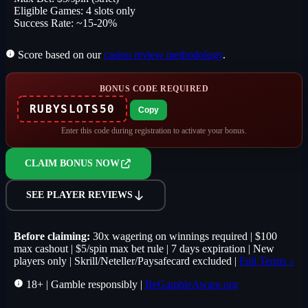
Eligible Games:
4 slots only
Success Rate:
~15-20%
Score based on our
casino review methodology
.
BONUS CODE REQUIRED
RUBYSLOTS50
Copy
Enter this code during registration to activate your bonus.
CLAIM BONUS NOW
SEE PLAYER REVIEWS
Before claiming:
30x wagering on winnings required | $100
max cashout | $5/spin max bet rule | 7 days expiration | New
players only | Skrill/Neteller/Paysafecard excluded |
Full Terms ↓
18+ | Gamble responsibly |
BeGambleAware.org