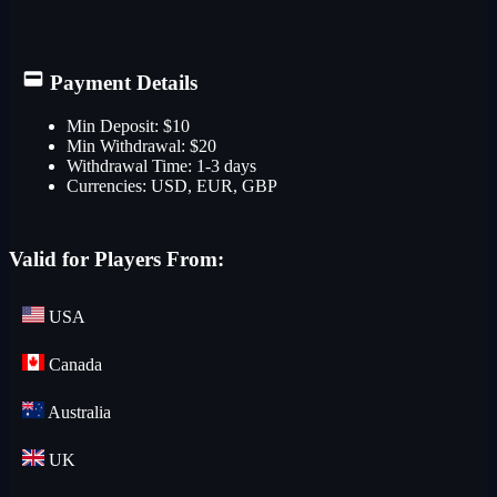
Payment Details
Min Deposit:
$10
Min Withdrawal:
$20
Withdrawal Time:
1-3 days
Currencies:
USD, EUR, GBP
Valid for Players From:
USA
Canada
Australia
UK