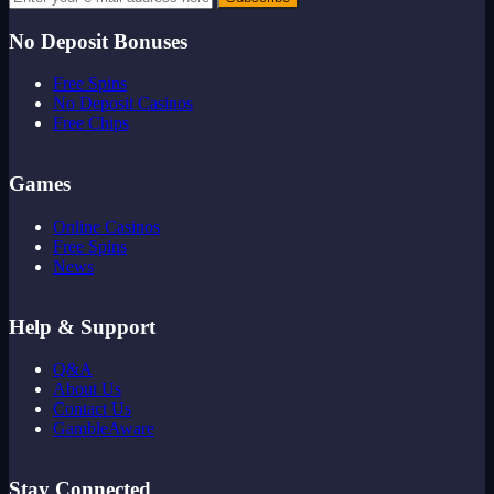
No Deposit Bonuses
Free Spins
No Deposit Casinos
Free Chips
Games
Online Casinos
Free Spins
News
Help & Support
Q&A
About Us
Contact Us
GambleAware
Stay Connected