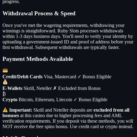
progress.
Withdrawal Process & Speed
Once you've met the wagering requirements, withdrawing your
winnings is straightforward. Ruby Slots processes withdrawals
within 1-3 days business days. You'll need to verify your identity by
uploading a government-issued ID and proof of address before your
first withdrawal. Subsequent withdrawals are typically faster.
Payment Methods Available
Credit/Debit Cards
Visa, Mastercard
✓ Bonus Eligible
E-Wallets
Skrill, Neteller
✗ Excluded from Bonus
₿
Crypto
Bitcoin, Ethereum, Litecoin
✓ Bonus Eligible
Important:
Skrill and Neteller deposits are
excluded from all
bonuses
at this casino due to higher processing fees and AML
verification requirements. If you deposit via these methods, you will
NOT receive the free spins bonus. Use credit card or crypto instead.