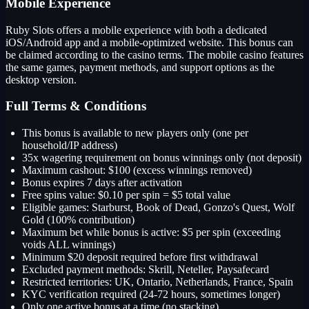
Mobile Experience
Ruby Slots offers a mobile experience with both a dedicated
iOS/Android app and a mobile-optimized website. This bonus can
be claimed according to the casino terms. The mobile casino features
the same games, payment methods, and support options as the
desktop version.
Full Terms & Conditions
This bonus is available to new players only (one per
household/IP address)
35x wagering requirement on bonus winnings only (not deposit)
Maximum cashout: $100 (excess winnings removed)
Bonus expires 7 days after activation
Free spins value: $0.10 per spin = $5 total value
Eligible games: Starburst, Book of Dead, Gonzo's Quest, Wolf
Gold (100% contribution)
Maximum bet while bonus is active: $5 per spin (exceeding
voids ALL winnings)
Minimum $20 deposit required before first withdrawal
Excluded payment methods: Skrill, Neteller, Paysafecard
Restricted territories: UK, Ontario, Netherlands, France, Spain
KYC verification required (24-72 hours, sometimes longer)
Only one active bonus at a time (no stacking)