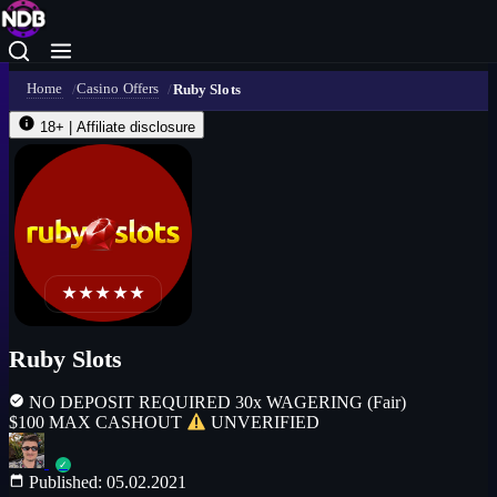
Home
Casino Offers
Ruby Slots
18+
|
Affiliate disclosure
★
★
★
★
★
Ruby Slots
NO DEPOSIT REQUIRED
30x WAGERING (Fair)
$100 MAX CASHOUT
UNVERIFIED
✓
Published:
05.02.2021