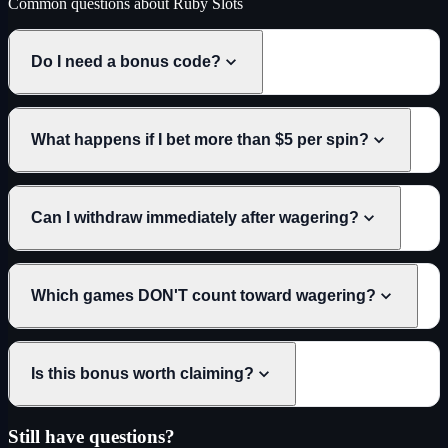
Common questions about Ruby Slots
Do I need a bonus code?
What happens if I bet more than $5 per spin?
Can I withdraw immediately after wagering?
Which games DON'T count toward wagering?
Is this bonus worth claiming?
Still have questions?