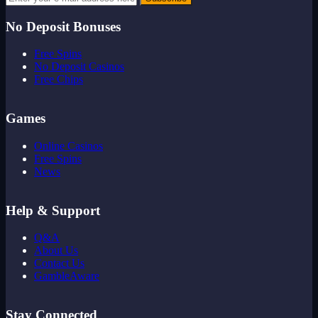
No Deposit Bonuses
Free Spins
No Deposit Casinos
Free Chips
Games
Online Casinos
Free Spins
News
Help & Support
Q&A
About Us
Contact Us
GambleAware
Stay Connected