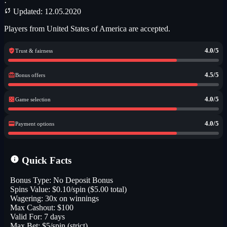
·
Updated:
12.05.2020
Players from United States of America are accepted.
4.0/5
Trust & fairness
4.5/5
Bonus offers
4.0/5
Game selection
4.0/5
Payment options
Quick Facts
Bonus Type:
No Deposit Bonus
Spins Value:
$0.10/spin ($5.00 total)
Wagering:
30x on winnings
Max Cashout:
$100
Valid For:
7 days
Max Bet:
$5/spin (strict)