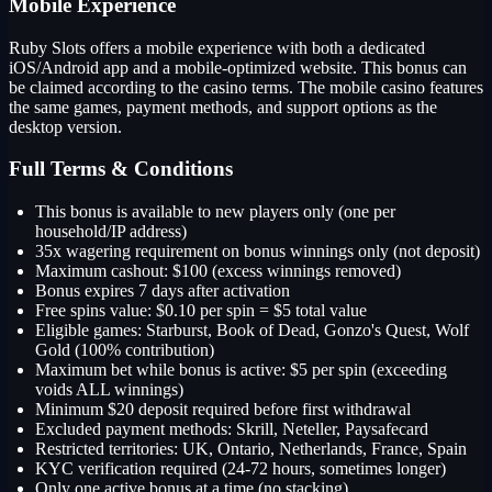
Mobile Experience
Ruby Slots offers a mobile experience with both a dedicated
iOS/Android app and a mobile-optimized website. This bonus can
be claimed according to the casino terms. The mobile casino features
the same games, payment methods, and support options as the
desktop version.
Full Terms & Conditions
This bonus is available to new players only (one per
household/IP address)
35x wagering requirement on bonus winnings only (not deposit)
Maximum cashout: $100 (excess winnings removed)
Bonus expires 7 days after activation
Free spins value: $0.10 per spin = $5 total value
Eligible games: Starburst, Book of Dead, Gonzo's Quest, Wolf
Gold (100% contribution)
Maximum bet while bonus is active: $5 per spin (exceeding
voids ALL winnings)
Minimum $20 deposit required before first withdrawal
Excluded payment methods: Skrill, Neteller, Paysafecard
Restricted territories: UK, Ontario, Netherlands, France, Spain
KYC verification required (24-72 hours, sometimes longer)
Only one active bonus at a time (no stacking)