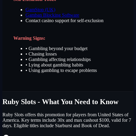
GamStop (UK)
Gamban Blocking Software
Contact casino support for self-exclusion
Warning Signs:
• Gambling beyond your budget
• Chasing losses
• Gambling affecting relationships
• Lying about gambling habits
• Using gambling to escape problems
Ruby Slots - What You Need to Know
Ruby Slots offers this promotion for players from United States of
America. Key terms include 30x and max cashout $100, valid for 7
days. Eligible titles include Starburst and Book of Dead.