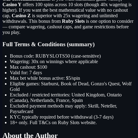
Casino Y
offers 100 spins across 10 slots (though 40x wagering is
higher). If you want the best mathematical value with no cashout
cap,
Casino Z
is superior with 25x wagering and unlimited
withdrawals. This bonus from
Ruby Slots
is one option to consider
— compare wagering, cashout caps, and game restrictions before
you play.
Full Terms & Conditions (summary)
Bonus code: RUBYSLOTS50 (case-sensitive)
Wagering: 30x on winnings where applicable
Max cashout: $100
Valid for: 7 days
Max bet while bonus active: $5/spin
Eligible games: Starburst, Book of Dead, Gonzo's Quest, Wolf
Gold
Excluded / restricted territories: United Kingdom, Ontario
(Canada), Netherlands, France, Spain
Excluded payment methods may apply: Skrill, Neteller,
Paysafecard
KYC typically required before withdrawal (3-7 days)
18+ only. Full T&Cs on Ruby Slots website.
About the Author