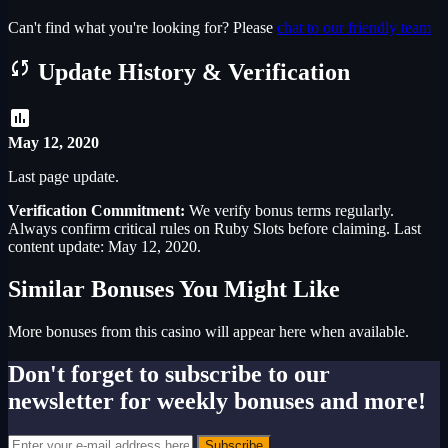
Can't find what you're looking for? Please
chat to our friendly team
Update History & Verification
May 12, 2020
Last page update.
Verification Commitment:
We verify bonus terms regularly.
Always confirm critical rules on Ruby Slots before claiming. Last
content update: May 12, 2020.
Similar Bonuses You Might Like
More bonuses from this casino will appear here when available.
Don't forget to subscribe to our
newsletter for weekly bonuses and more!
Your email
Subscribe