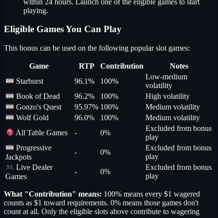
within 24 hours. Launch one of the eligible games to start
playing.
Eligible Games You Can Play
This bonus can be used on the following popular slot games:
Game
RTP
Contribution
Notes
Low-medium
96.1%
100%
Starburst
volatility
96.2%
100%
High volatility
Book of Dead
95.97%
100%
Medium volatility
Gonzo's Quest
96.0%
100%
Medium volatility
Wolf Gold
Excluded from bonus
-
0%
All Table Games
play
Excluded from bonus
Progressive
-
0%
play
Jackpots
Excluded from bonus
Live Dealer
-
0%
play
Games
What "Contribution" means:
100% means every $1 wagered
counts as $1 toward requirements. 0% means those games don't
count at all. Only the eligible slots above contribute to wagering