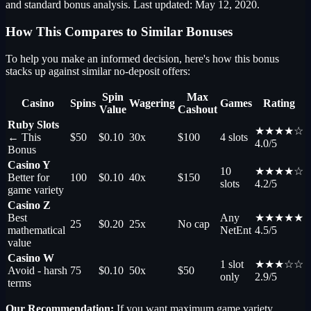
and standard bonus analysis. Last updated: May 12, 2020.
How This Compares to Similar Bonuses
To help you make an informed decision, here's how this bonus
stacks up against similar no-deposit offers:
Spin
Max
Casino
Spins
Wagering
Games
Rating
Value
Cashout
Ruby Slots
★★★★☆
← This
$50
$0.10
30x
$100
4 slots
4.0/5
Bonus
Casino Y
10
★★★★☆
Better for
100
$0.10
40x
$150
slots
4.2/5
game variety
Casino Z
Best
Any
★★★★★
25
$0.20
25x
No cap
mathematical
NetEnt
4.5/5
value
Casino W
1 slot
★★★☆☆
Avoid - harsh
75
$0.10
50x
$50
only
2.9/5
terms
Our Recommendation:
If you want maximum game variety,