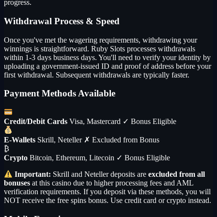
progress.
Withdrawal Process & Speed
Once you've met the wagering requirements, withdrawing your
winnings is straightforward. Ruby Slots processes withdrawals
within 1-3 days business days. You'll need to verify your identity by
uploading a government-issued ID and proof of address before your
first withdrawal. Subsequent withdrawals are typically faster.
Payment Methods Available
Credit/Debit Cards
Visa, Mastercard
✓ Bonus Eligible
E-Wallets
Skrill, Neteller
✗ Excluded from Bonus
₿
Crypto
Bitcoin, Ethereum, Litecoin
✓ Bonus Eligible
Important:
Skrill and Neteller deposits are
excluded from all
bonuses
at this casino due to higher processing fees and AML
verification requirements. If you deposit via these methods, you will
NOT receive the free spins bonus. Use credit card or crypto instead.