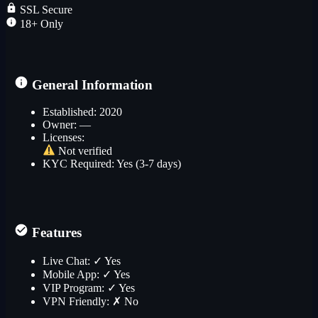
SSL Secure
18+ Only
General Information
Established:
2020
Owner:
—
Licenses:
Not verified
KYC Required:
Yes (3-7 days)
Features
Live Chat:
✓ Yes
Mobile App:
✓ Yes
VIP Program:
✓ Yes
VPN Friendly:
✗ No