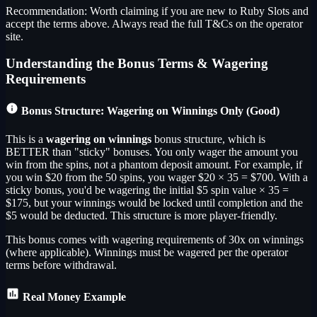
Recommendation: Worth claiming if you are new to Ruby Slots and
accept the terms above. Always read the full T&Cs on the operator
site.
Understanding the Bonus Terms & Wagering
Requirements
Bonus Structure: Wagering on Winnings Only (Good)
This is a
wagering on winnings
bonus structure, which is
BETTER than "sticky" bonuses. You only wager the amount you
win from the spins, not a phantom deposit amount. For example, if
you win $20 from the 50 spins, you wager $20 × 35 = $700. With a
sticky bonus, you'd be wagering the initial $5 spin value × 35 =
$175, but your winnings would be locked until completion and the
$5 would be deducted. This structure is more player-friendly.
This bonus comes with wagering requirements of 30x on winnings
(where applicable). Winnings must be wagered per the operator
terms before withdrawal.
Real Money Example