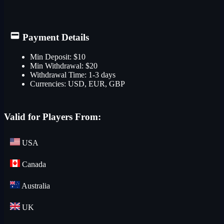
Payment Details
Min Deposit:
$10
Min Withdrawal:
$20
Withdrawal Time:
1-3 days
Currencies:
USD, EUR, GBP
Valid for Players From:
USA
Canada
Australia
UK