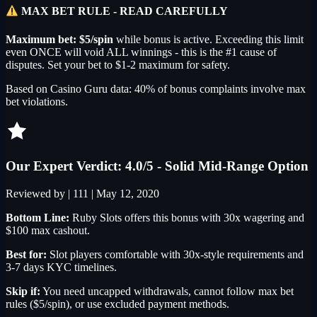
MAX BET RULE - READ CAREFULLY
Maximum bet: $5/spin
while bonus is active. Exceeding this limit
even ONCE will void ALL winnings - this is the #1 cause of
disputes. Set your bet to $1-2 maximum for safety.
Based on Casino Guru data: 40% of bonus complaints involve max
bet violations.
Our Expert Verdict: 4.0/5 - Solid Mid-Range Option
Reviewed by | 111 | May 12, 2020
Bottom Line:
Ruby Slots offers this bonus with 30x wagering and
$100 max cashout.
Best for:
Slot players comfortable with 30x-style requirements and
3-7 days KYC timelines.
Skip if:
You need uncapped withdrawals, cannot follow max bet
rules ($5/spin), or use excluded payment methods.