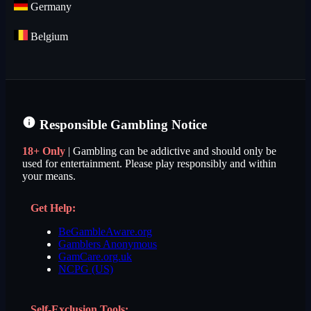
Germany
Belgium
Responsible Gambling Notice
18+ Only
| Gambling can be addictive and should only be
used for entertainment. Please play responsibly and within
your means.
Get Help:
BeGambleAware.org
Gamblers Anonymous
GamCare.org.uk
NCPG (US)
Self-Exclusion Tools: