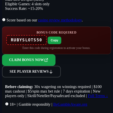
Eligible Games:
4 slots only
Success Rate:
~15-20%
Score based on our
casino review methodology
.
BONUS CODE REQUIRED
RUBYSLOTS50
Copy
Enter this code during registration to activate your bonus.
CLAIM BONUS NOW
SEE PLAYER REVIEWS
Before claiming:
30x wagering on winnings required | $100
max cashout | $5/spin max bet rule | 7 days expiration | New
players only | Skrill/Neteller/Paysafecard excluded |
Full Terms ↓
18+ | Gamble responsibly |
BeGambleAware.org