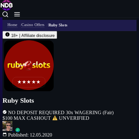
Home
Casino Offers
Ruby Slots
18+
|
Affiliate disclosure
★
★
★
★
★
Ruby Slots
NO DEPOSIT REQUIRED
30x WAGERING (Fair)
$100 MAX CASHOUT
UNVERIFIED
✓
Published:
12.05.2020