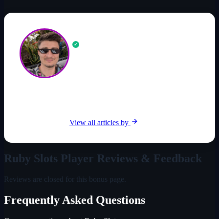
✓
CTO - Full Stack Developer | 111
Casino bonus experts with 10+ years
analyzing no deposit offers, wagering
requirements, and player experiences
across 500+ online casinos.
View all articles by
Ruby Slots Player Reviews & Feedback
Reviews are closed for this bonus page.
Frequently Asked Questions