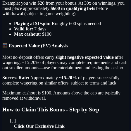
Example: you win $20 from your bonus. At 30x on winnings, you
must place approximately
$600 in qualifying bets
before
withdrawal (subject to game weighting).
Playing at $1/spin:
Roughly 600 spins needed
Valid for:
7 days
Max cashout:
$100
Expected Value (EV) Analysis
Most no-deposit offers carry
slight negative expected value
after
wagering. ~15-20% of players may complete requirements and cash
out smaller amounts—use for entertainment and testing the casino.
Success Rate:
Approximately
~15-20%
of players successfully
complete wagering on similar offers, subject to terms and luck.
Maximum cashout is $100. Amounts above the cap are typically
removed at withdrawal.
How to Claim This Bonus - Step by Step
1
Click Our Exclusive Link