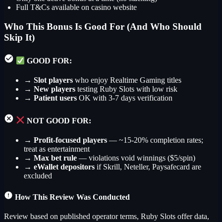
Full T&Cs available on casino website
Who This Bonus Is Good For (And Who Should
Skip It)
GOOD FOR:
→
Slot players
who enjoy Realtime Gaming titles
→
New players
testing Ruby Slots with low risk
→
Patient users
OK with 3-7 days verification
NOT GOOD FOR:
→
Profit-focused players
— ~15-20% completion rates;
treat as entertainment
→
Max bet rule
— violations void winnings ($5/spin)
→
eWallet depositors
if Skrill, Neteller, Paysafecard are
excluded
How This Review Was Conducted
Review based on published operator terms, Ruby Slots offer data,