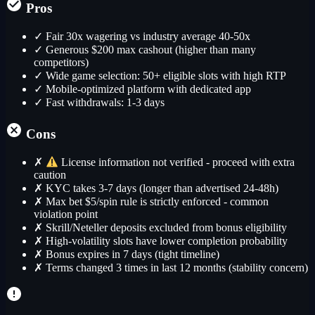
Pros
✓
Fair 30x wagering vs industry average 40-50x
✓
Generous $200 max cashout (higher than many
competitors)
✓
Wide game selection: 50+ eligible slots with high RTP
✓
Mobile-optimized platform with dedicated app
✓
Fast withdrawals: 1-3 days
Cons
✗
License information not verified - proceed with extra
caution
✗
KYC takes 3-7 days (longer than advertised 24-48h)
✗
Max bet $5/spin rule is strictly enforced - common
violation point
✗
Skrill/Neteller deposits excluded from bonus eligibility
✗
High-volatility slots have lower completion probability
✗
Bonus expires in 7 days (tight timeline)
✗
Terms changed 3 times in last 12 months (stability concern)