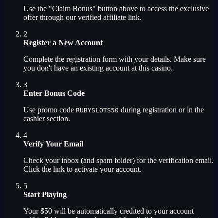
Use the "Claim Bonus" button above to access the exclusive
offer through our verified affiliate link.
2
Register a New Account
Complete the registration form with your details. Make sure
you don't have an existing account at this casino.
3
Enter Bonus Code
Use promo code
during registration or in the
RUBYSLOTS50
cashier section.
4
Verify Your Email
Check your inbox (and spam folder) for the verification email.
Click the link to activate your account.
5
Start Playing
Your $50 will be automatically credited to your account