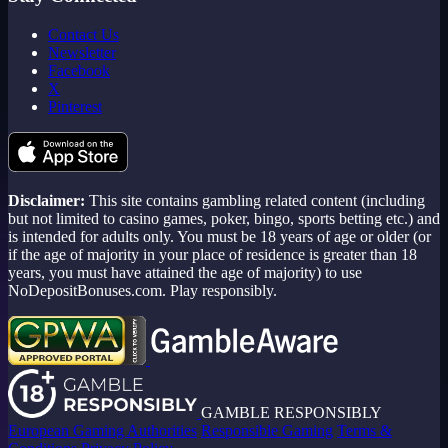
Contact Us
Newsletter
Facebook
X
Pinterest
Disclaimer:
This site contains gambling related content (including
but not limited to casino games, poker, bingo, sports betting etc.) and
is intended for adults only. You must be 18 years of age or older (or
if the age of majority in your place of residence is greater than 18
years, you must have attained the age of majority) to use
NoDepositBonuses.com. Play responsibly.
GAMBLE RESPONSIBLY
European Gaming Authorities
Responsible Gaming
Terms &