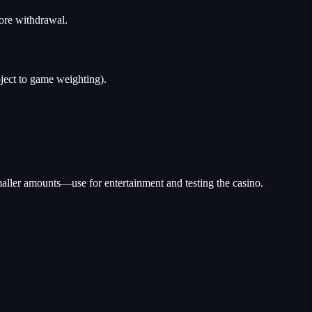
ore withdrawal.
ject to game weighting).
ller amounts—use for entertainment and testing the casino.