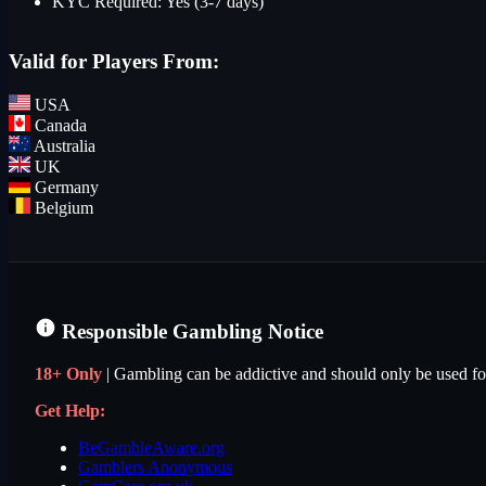
KYC Required:
Yes (3-7 days)
Valid for Players From:
USA
Canada
Australia
UK
Germany
Belgium
Responsible Gambling Notice
18+ Only
| Gambling can be addictive and should only be used fo
Get Help:
BeGambleAware.org
Gamblers Anonymous