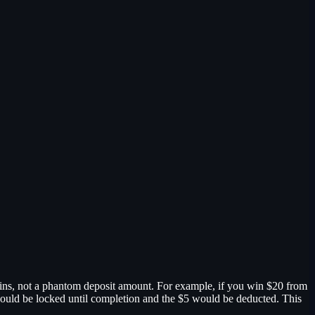
ns, not a phantom deposit amount. For example, if you win $20 from
would be locked until completion and the $5 would be deducted. This