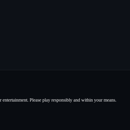
r entertainment. Please play responsibly and within your means.