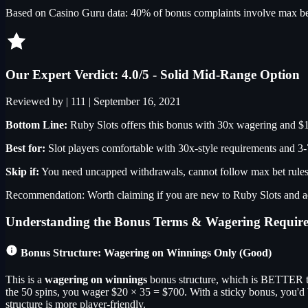
Based on Casino Guru data: 40% of bonus complaints involve max bet
Our Expert Verdict: 4.0/5 - Solid Mid-Range Option
Reviewed by | 111 | September 16, 2021
Bottom Line:
Ruby Slots offers this bonus with 30x wagering and $
Best for:
Slot players comfortable with 30x-style requirements and 3
Skip if:
You need uncapped withdrawals, cannot follow max bet rules
Recommendation: Worth claiming if you are new to Ruby Slots and acc
Understanding the Bonus Terms & Wagering Requir
Bonus Structure: Wagering on Winnings Only (Good)
This is a
wagering on winnings
bonus structure, which is BETTER th
the 50 spins, you wager $20 × 35 = $700. With a sticky bonus, you'd 
structure is more player-friendly.