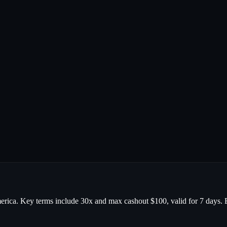
erica. Key terms include 30x and max cashout $100, valid for 7 days. E