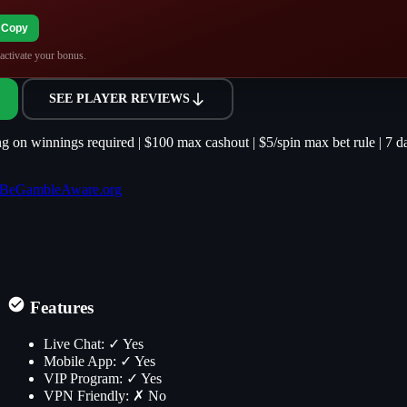
Copy
 activate your bonus.
SEE PLAYER REVIEWS
 on winnings required | $100 max cashout | $5/spin max bet rule | 7 day
BeGambleAware.org
Features
Live Chat:
✓ Yes
Mobile App:
✓ Yes
VIP Program:
✓ Yes
VPN Friendly:
✗ No