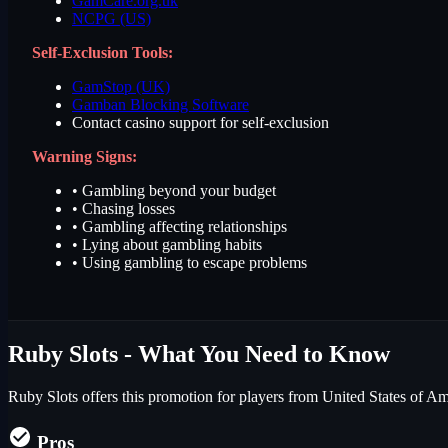
GamCare.org.uk
NCPG (US)
Self-Exclusion Tools:
GamStop (UK)
Gamban Blocking Software
Contact casino support for self-exclusion
Warning Signs:
• Gambling beyond your budget
• Chasing losses
• Gambling affecting relationships
• Lying about gambling habits
• Using gambling to escape problems
Ruby Slots - What You Need to Know
Ruby Slots offers this promotion for players from United States of Am
Pros