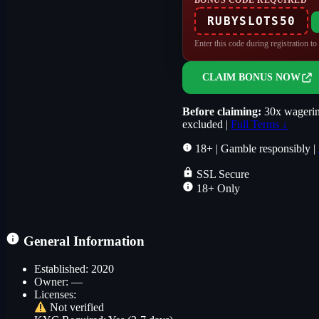
BONUS CODE REQUIRED
RUBYSLOTS50
Enter this code during registration to
CLAIM BONUS NOW
Before claiming:
30x wagering
excluded |
Full Terms ↓
18+ | Gamble responsibly |
SSL Secure
18+ Only
General Information
Established:
2020
Owner:
—
Licenses:
Not verified