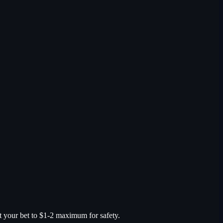
t your bet to $1-2 maximum for safety.