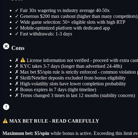
✓
Fair 30x wagering vs industry average 40-50x
✓
Generous $200 max cashout (higher than many competitors)
✓
Wide game selection: 50+ eligible slots with high RTP
✓
Mobile-optimized platform with dedicated app
✓
Fast withdrawals: 1-3 days
Cons
✗
License information not verified - proceed with extra cau
✗
KYC takes 3-7 days (longer than advertised 24-48h)
✗
Max bet $5/spin rule is strictly enforced - common violation 
✗
Skrill/Neteller deposits excluded from bonus eligibility
✗
High-volatility slots have lower completion probability
✗
Bonus expires in 7 days (tight timeline)
✗
Terms changed 3 times in last 12 months (stability concern)
MAX BET RULE - READ CAREFULLY
Maximum bet: $5/spin
while bonus is active. Exceeding this limit e