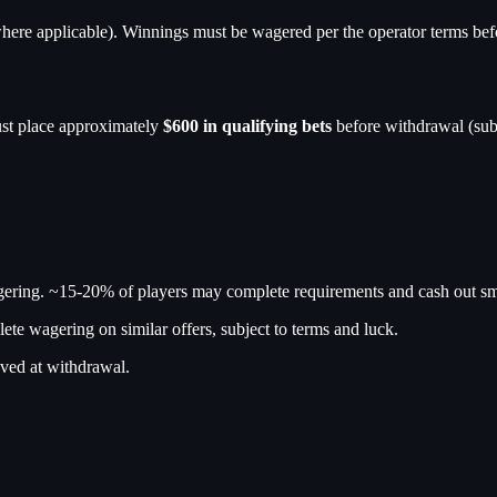
ere applicable). Winnings must be wagered per the operator terms bef
st place approximately
$600 in qualifying bets
before withdrawal (sub
ering. ~15-20% of players may complete requirements and cash out sma
ete wagering on similar offers, subject to terms and luck.
ved at withdrawal.