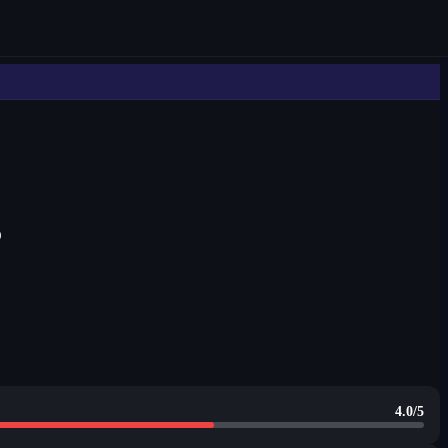
D
4.0/5