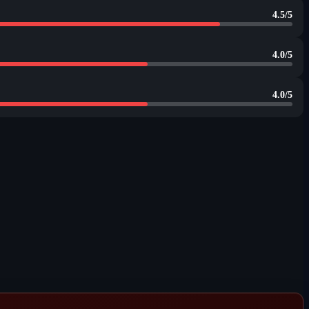
4.5/5
4.0/5
4.0/5