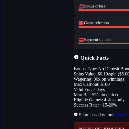
Bonus offers
Game selection
Payment options
Quick Facts
Bonus Type:
No Deposit Bon
Spins Value:
$0.10/spin ($5.00
Wagering:
30x on winnings
Max Cashout:
$100
Valid For:
7 days
Max Bet:
$5/spin (strict)
Eligible Games:
4 slots only
Success Rate:
~15-20%
Score based on our
casino 