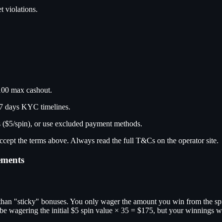
 violations.
100 max cashout.
-7 days KYC timelines.
 ($5/spin), or use excluded payment methods.
ept the terms above. Always read the full T&Cs on the operator site.
ements
an "sticky" bonuses. You only wager the amount you win from the spi
be wagering the initial $5 spin value × 35 = $175, but your winnings 