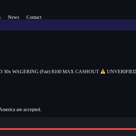
s
News
Contact
ED
30x WAGERING (Fair)
$100 MAX CASHOUT
UNVERIFIE
 America are accepted.