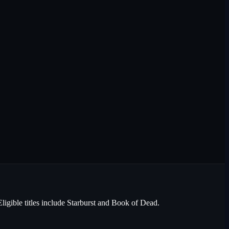
ligible titles include Starburst and Book of Dead.