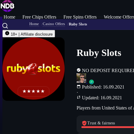
Home
Free Chips Offers
Free Spins Offers
Welcome Offer
Home
Casino Offers
Ruby Slots
18+
|
Affiliate disclosure
Ruby Slots
NO DEPOSIT REQUIR
✓
Published:
16.09.2021
★
★
★
★
★
·
Updated:
16.09.2021
Players from United States of
Trust & fairness