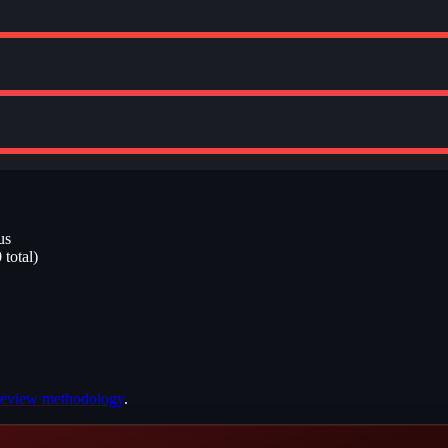
us
 total)
review methodology
.