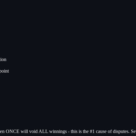
tion
point
ven ONCE will void ALL winnings - this is the #1 cause of disputes. Se