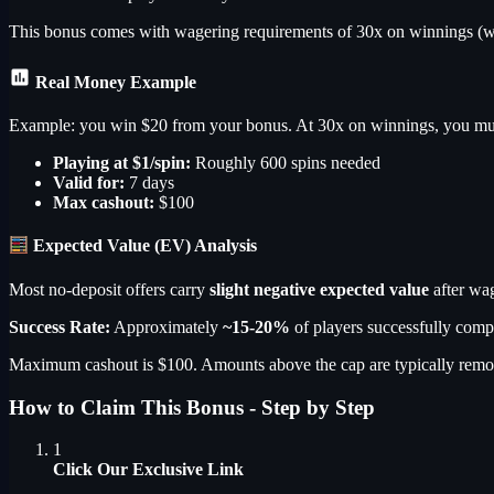
This bonus comes with wagering requirements of 30x on winnings (wh
Real Money Example
Example: you win $20 from your bonus. At 30x on winnings, you mu
Playing at $1/spin:
Roughly 600 spins needed
Valid for:
7 days
Max cashout:
$100
Expected Value (EV) Analysis
Most no-deposit offers carry
slight negative expected value
after wag
Success Rate:
Approximately
~15-20%
of players successfully compl
Maximum cashout is $100. Amounts above the cap are typically remo
How to Claim This Bonus - Step by Step
1
Click Our Exclusive Link