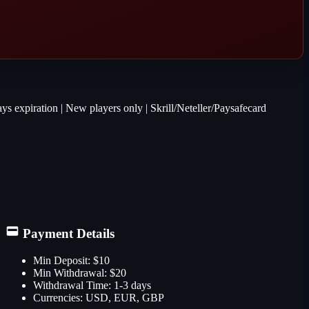
s expiration | New players only | Skrill/Neteller/Paysafecard
Payment Details
Min Deposit:
$10
Min Withdrawal:
$20
Withdrawal Time:
1-3 days
Currencies:
USD, EUR, GBP