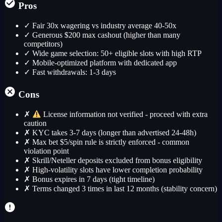
Pros
✓
Fair 30x wagering vs industry average 40-50x
✓
Generous $200 max cashout (higher than many
competitors)
✓
Wide game selection: 50+ eligible slots with high RTP
✓
Mobile-optimized platform with dedicated app
✓
Fast withdrawals: 1-3 days
Cons
✗
License information not verified - proceed with extra
caution
✗
KYC takes 3-7 days (longer than advertised 24-48h)
✗
Max bet $5/spin rule is strictly enforced - common
violation point
✗
Skrill/Neteller deposits excluded from bonus eligibility
✗
High-volatility slots have lower completion probability
✗
Bonus expires in 7 days (tight timeline)
✗
Terms changed 3 times in last 12 months (stability concern)