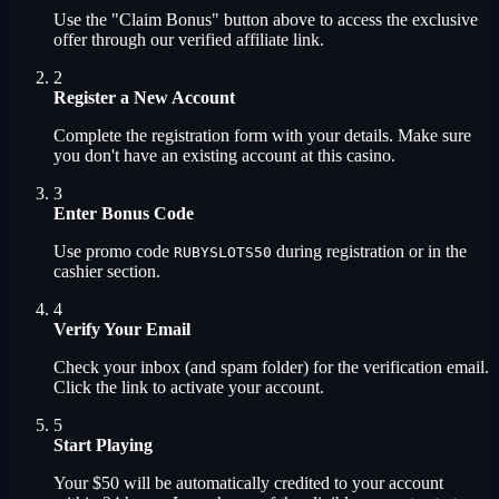
Use the "Claim Bonus" button above to access the exclusive
offer through our verified affiliate link.
2
Register a New Account
Complete the registration form with your details. Make sure
you don't have an existing account at this casino.
3
Enter Bonus Code
Use promo code
during registration or in the
RUBYSLOTS50
cashier section.
4
Verify Your Email
Check your inbox (and spam folder) for the verification email.
Click the link to activate your account.
5
Start Playing
Your $50 will be automatically credited to your account