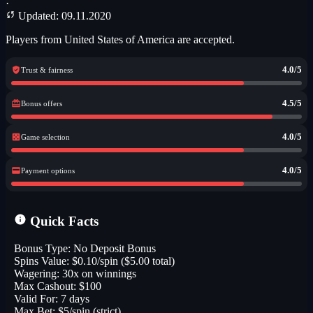
·
Updated:
09.11.2020
Players from United States of America are accepted.
4.0/5
Trust & fairness
4.5/5
Bonus offers
4.0/5
Game selection
4.0/5
Payment options
Quick Facts
Bonus Type:
No Deposit Bonus
Spins Value:
$0.10/spin ($5.00 total)
Wagering:
30x on winnings
Max Cashout:
$100
Valid For:
7 days
Max Bet:
$5/spin (strict)