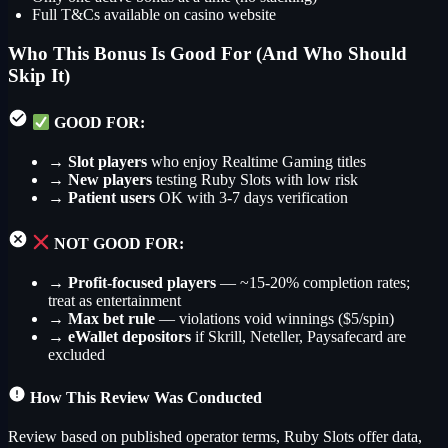
Full T&Cs available on casino website
Who This Bonus Is Good For (And Who Should
Skip It)
GOOD FOR:
→
Slot players
who enjoy Realtime Gaming titles
→
New players
testing Ruby Slots with low risk
→
Patient users
OK with 3-7 days verification
NOT GOOD FOR:
→
Profit-focused players
— ~15-20% completion rates;
treat as entertainment
→
Max bet rule
— violations void winnings ($5/spin)
→
eWallet depositors
if Skrill, Neteller, Paysafecard are
excluded
How This Review Was Conducted
Review based on published operator terms, Ruby Slots offer data,