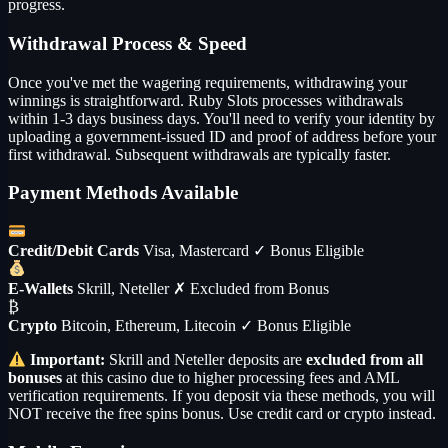
progress.
Withdrawal Process & Speed
Once you've met the wagering requirements, withdrawing your
winnings is straightforward. Ruby Slots processes withdrawals
within 1-3 days business days. You'll need to verify your identity by
uploading a government-issued ID and proof of address before your
first withdrawal. Subsequent withdrawals are typically faster.
Payment Methods Available
Credit/Debit Cards
Visa, Mastercard
✓ Bonus Eligible
E-Wallets
Skrill, Neteller
✗ Excluded from Bonus
₿
Crypto
Bitcoin, Ethereum, Litecoin
✓ Bonus Eligible
Important:
Skrill and Neteller deposits are
excluded from all
bonuses
at this casino due to higher processing fees and AML
verification requirements. If you deposit via these methods, you will
NOT receive the free spins bonus. Use credit card or crypto instead.