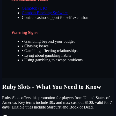
GamStop (UK)
Gamban Blocking Software
Contact casino support for self-exclusion
Warning Signs:
• Gambling beyond your budget
• Chasing losses
• Gambling affecting relationships
• Lying about gambling habits
• Using gambling to escape problems
Ruby Slots - What You Need to Know
Ruby Slots offers this promotion for players from United States of
America. Key terms include 30x and max cashout $100, valid for 7
days. Eligible titles include Starburst and Book of Dead.