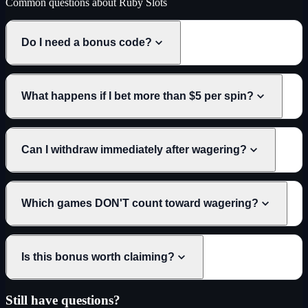
Common questions about Ruby Slots
Do I need a bonus code?
What happens if I bet more than $5 per spin?
Can I withdraw immediately after wagering?
Which games DON'T count toward wagering?
Is this bonus worth claiming?
Still have questions?