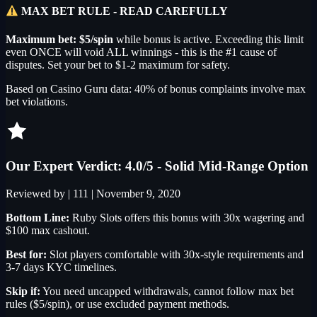
MAX BET RULE - READ CAREFULLY
Maximum bet: $5/spin
while bonus is active. Exceeding this limit
even ONCE will void ALL winnings - this is the #1 cause of
disputes. Set your bet to $1-2 maximum for safety.
Based on Casino Guru data: 40% of bonus complaints involve max
bet violations.
Our Expert Verdict: 4.0/5 - Solid Mid-Range Option
Reviewed by | 111 | November 9, 2020
Bottom Line:
Ruby Slots offers this bonus with 30x wagering and
$100 max cashout.
Best for:
Slot players comfortable with 30x-style requirements and
3-7 days KYC timelines.
Skip if:
You need uncapped withdrawals, cannot follow max bet
rules ($5/spin), or use excluded payment methods.