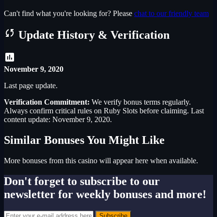
Can't find what you're looking for? Please
chat to our friendly team
Update History & Verification
November 9, 2020
Last page update.
Verification Commitment:
We verify bonus terms regularly.
Always confirm critical rules on Ruby Slots before claiming. Last
content update: November 9, 2020.
Similar Bonuses You Might Like
More bonuses from this casino will appear here when available.
Don't forget to subscribe to our
newsletter for weekly bonuses and more!
Your email
Subscribe