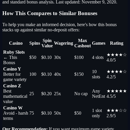
and standard bonus analysis. Last updated: November 9, 2020.
How This Compares to Similar Bonuses
To help you make an informed decision, here's how this bonus
stacks up against similar no-deposit offers:
Spin
Max
Casino
Spins
Wagering
Games
Rating
Value
Cashout
Ruby Slots
★★★★☆
← This
$50
$0.10
30x
$100
4 slots
4.0/5
Bonus
Casino Y
10
★★★★☆
Better for
100
$0.10
40x
$150
slots
4.2/5
game variety
Casino Z
Best
Any
★★★★★
25
$0.20
25x
No cap
mathematical
NetEnt
4.5/5
value
Casino W
1 slot
★★★☆☆
Avoid - harsh
75
$0.10
50x
$50
only
2.9/5
terms
Our Recommendation:
If you want maximum game variety,