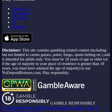
Contact Us
Newsletter
Facebook
X
Pinterest
Don’t forget to subscribe to our
newsletter for weekly bonuses and
more!
Disclaimer:
This site contains gambling related content (including
but not limited to casino games, poker, bingo, sports betting etc.) and
Availability may vary depending on your country or region.
is intended for adults only. You must be 18 years of age or older (or
if the age of majority in your place of residence is greater than 18
years, you must have attained the age of majority) to use
NoDepositBonuses.com. Play responsibly.
Subscribe
We respect your privacy. We’ll never spam you!
GAMBLE RESPONSIBLY
By subscribing you are certifying that you have reviewed and accepted
European Gaming Authorities
Responsible Gaming
Terms &
our updated
Terms and Conditions
and
Cookie Policy