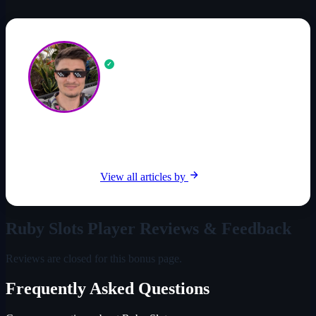
✓
CTO - Full Stack Developer | 111
Casino bonus experts with 10+ years
analyzing no deposit offers, wagering
requirements, and player experiences
across 500+ online casinos.
View all articles by
Ruby Slots Player Reviews & Feedback
Reviews are closed for this bonus page.
Frequently Asked Questions