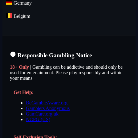
Germany
Belgium
Responsible Gambling Notice
18+ Only
| Gambling can be addictive and should only be
used for entertainment. Please play responsibly and within
your means.
Get Help:
BeGambleAware.org
Gamblers Anonymous
GamCare.org.uk
NCPG (US)
Self-Exclusion Tools: