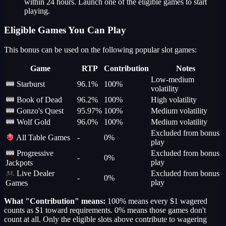
within 24 hours. Launch one of the eligible games to start
playing.
Eligible Games You Can Play
This bonus can be used on the following popular slot games:
Game
RTP
Contribution
Notes
Low-medium
96.1%
100%
Starburst
volatility
96.2%
100%
High volatility
Book of Dead
95.97%
100%
Medium volatility
Gonzo's Quest
96.0%
100%
Medium volatility
Wolf Gold
Excluded from bonus
-
0%
All Table Games
play
Excluded from bonus
Progressive
-
0%
play
Jackpots
Excluded from bonus
Live Dealer
-
0%
play
Games
What "Contribution" means:
100% means every $1 wagered
counts as $1 toward requirements. 0% means those games don't
count at all. Only the eligible slots above contribute to wagering