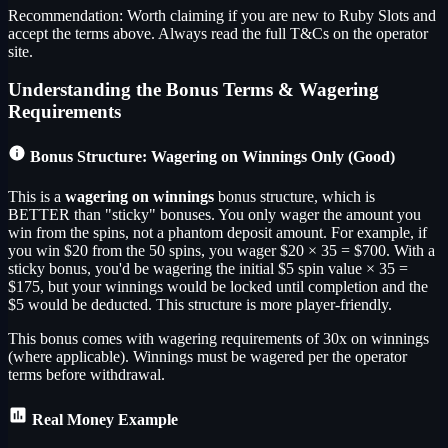
Recommendation: Worth claiming if you are new to Ruby Slots and
accept the terms above. Always read the full T&Cs on the operator
site.
Understanding the Bonus Terms & Wagering
Requirements
Bonus Structure: Wagering on Winnings Only (Good)
This is a
wagering on winnings
bonus structure, which is
BETTER than "sticky" bonuses. You only wager the amount you
win from the spins, not a phantom deposit amount. For example, if
you win $20 from the 50 spins, you wager $20 × 35 = $700. With a
sticky bonus, you'd be wagering the initial $5 spin value × 35 =
$175, but your winnings would be locked until completion and the
$5 would be deducted. This structure is more player-friendly.
This bonus comes with wagering requirements of 30x on winnings
(where applicable). Winnings must be wagered per the operator
terms before withdrawal.
Real Money Example