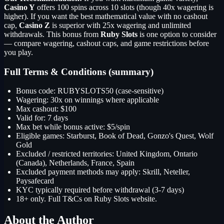
Casino Y
offers 100 spins across 10 slots (though 40x wagering is
higher). If you want the best mathematical value with no cashout
cap,
Casino Z
is superior with 25x wagering and unlimited
withdrawals. This bonus from
Ruby Slots
is one option to consider
— compare wagering, cashout caps, and game restrictions before
you play.
Full Terms & Conditions (summary)
Bonus code: RUBYSLOTS50 (case-sensitive)
Wagering: 30x on winnings where applicable
Max cashout: $100
Valid for: 7 days
Max bet while bonus active: $5/spin
Eligible games: Starburst, Book of Dead, Gonzo's Quest, Wolf
Gold
Excluded / restricted territories: United Kingdom, Ontario
(Canada), Netherlands, France, Spain
Excluded payment methods may apply: Skrill, Neteller,
Paysafecard
KYC typically required before withdrawal (3-7 days)
18+ only. Full T&Cs on Ruby Slots website.
About the Author