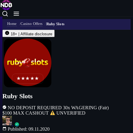
Home
Casino Offers
Ruby Slots
18+
|
Affiliate disclosure
★
★
★
★
★
Ruby Slots
NO DEPOSIT REQUIRED
30x WAGERING (Fair)
$100 MAX CASHOUT
UNVERIFIED
✓
Published:
09.11.2020