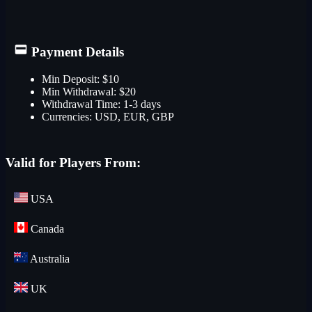
Payment Details
Min Deposit:
$10
Min Withdrawal:
$20
Withdrawal Time:
1-3 days
Currencies:
USD, EUR, GBP
Valid for Players From:
USA
Canada
Australia
UK