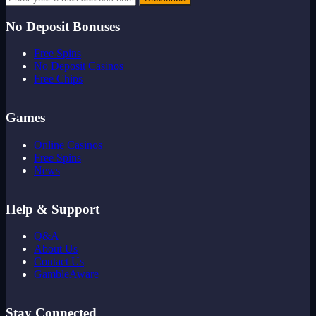
No Deposit Bonuses
Free Spins
No Deposit Casinos
Free Chips
Games
Online Casinos
Free Spins
News
Help & Support
Q&A
About Us
Contact Us
GambleAware
Stay Connected