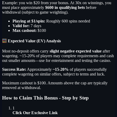
Example: you win $20 from your bonus. At 30x on winnings, you
must place approximately
$600 in qualifying bets
before
withdrawal (subject to game weighting).
Playing at $1/spin:
Roughly 600 spins needed
Valid for:
7 days
Max cashout:
$100
Expected Value (EV) Analysis
Most no-deposit offers carry
slight negative expected value
after
wagering. ~15-20% of players may complete requirements and cash
out smaller amounts—use for entertainment and testing the casino.
Success Rate:
Approximately
~15-20%
of players successfully
complete wagering on similar offers, subject to terms and luck.
Maximum cashout is $100. Amounts above the cap are typically
removed at withdrawal.
How to Claim This Bonus - Step by Step
1
Click Our Exclusive Link