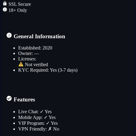
SSL Secure
18+ Only
General Information
Established:
2020
Owner:
—
Licenses:
Not verified
KYC Required:
Yes (3-7 days)
Features
Live Chat:
✓ Yes
Mobile App:
✓ Yes
VIP Program:
✓ Yes
VPN Friendly:
✗ No