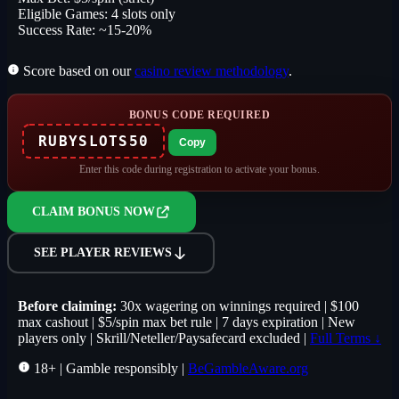
Eligible Games:
4 slots only
Success Rate:
~15-20%
Score based on our
casino review methodology
.
BONUS CODE REQUIRED
RUBYSLOTS50
Copy
Enter this code during registration to activate your bonus.
CLAIM BONUS NOW
SEE PLAYER REVIEWS
Before claiming:
30x wagering on winnings required | $100
max cashout | $5/spin max bet rule | 7 days expiration | New
players only | Skrill/Neteller/Paysafecard excluded |
Full Terms ↓
18+ | Gamble responsibly |
BeGambleAware.org