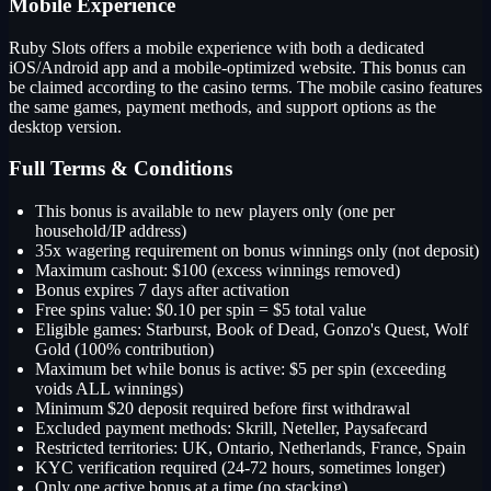
Mobile Experience
Ruby Slots offers a mobile experience with both a dedicated
iOS/Android app and a mobile-optimized website. This bonus can
be claimed according to the casino terms. The mobile casino features
the same games, payment methods, and support options as the
desktop version.
Full Terms & Conditions
This bonus is available to new players only (one per
household/IP address)
35x wagering requirement on bonus winnings only (not deposit)
Maximum cashout: $100 (excess winnings removed)
Bonus expires 7 days after activation
Free spins value: $0.10 per spin = $5 total value
Eligible games: Starburst, Book of Dead, Gonzo's Quest, Wolf
Gold (100% contribution)
Maximum bet while bonus is active: $5 per spin (exceeding
voids ALL winnings)
Minimum $20 deposit required before first withdrawal
Excluded payment methods: Skrill, Neteller, Paysafecard
Restricted territories: UK, Ontario, Netherlands, France, Spain
KYC verification required (24-72 hours, sometimes longer)
Only one active bonus at a time (no stacking)