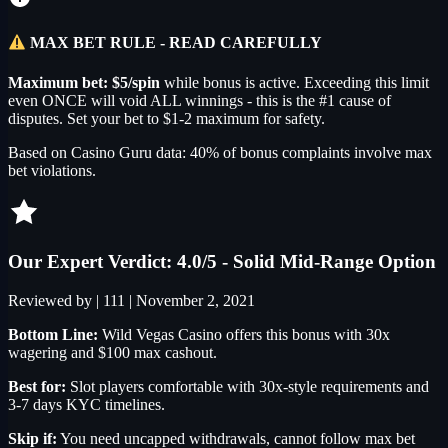
MAX BET RULE - READ CAREFULLY
Maximum bet: $5/spin
while bonus is active. Exceeding this limit
even ONCE will void ALL winnings - this is the #1 cause of
disputes. Set your bet to $1-2 maximum for safety.
Based on Casino Guru data: 40% of bonus complaints involve max
bet violations.
Our Expert Verdict: 4.0/5 - Solid Mid-Range Option
Reviewed by | 111 | November 2, 2021
Bottom Line:
Wild Vegas Casino offers this bonus with 30x
wagering and $100 max cashout.
Best for:
Slot players comfortable with 30x-style requirements and
3-7 days KYC timelines.
Skip if:
You need uncapped withdrawals, cannot follow max bet