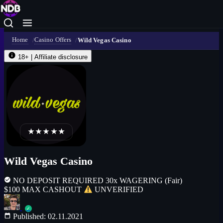
Home
Casino Offers
Wild Vegas Casino
18+
|
Affiliate disclosure
★
★
★
★
★
Wild Vegas Casino
NO DEPOSIT REQUIRED
30x WAGERING (Fair)
$100 MAX CASHOUT
UNVERIFIED
✓
Published:
02.11.2021