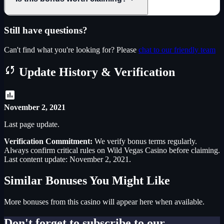
Still have questions?
Can't find what you're looking for? Please
chat to our friendly team
Update History & Verification
November 2, 2021
Last page update.
Verification Commitment:
We verify bonus terms regularly.
Always confirm critical rules on Wild Vegas Casino before claiming.
Last content update: November 2, 2021.
Similar Bonuses You Might Like
More bonuses from this casino will appear here when available.
Don't forget to subscribe to our