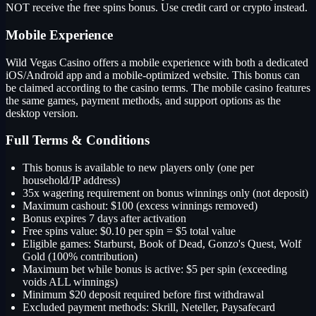
NOT receive the free spins bonus. Use credit card or crypto instead.
Mobile Experience
Wild Vegas Casino offers a mobile experience with both a dedicated
iOS/Android app and a mobile-optimized website. This bonus can
be claimed according to the casino terms. The mobile casino features
the same games, payment methods, and support options as the
desktop version.
Full Terms & Conditions
This bonus is available to new players only (one per
household/IP address)
35x wagering requirement on bonus winnings only (not deposit)
Maximum cashout: $100 (excess winnings removed)
Bonus expires 7 days after activation
Free spins value: $0.10 per spin = $5 total value
Eligible games: Starburst, Book of Dead, Gonzo's Quest, Wolf
Gold (100% contribution)
Maximum bet while bonus is active: $5 per spin (exceeding
voids ALL winnings)
Minimum $20 deposit required before first withdrawal
Excluded payment methods: Skrill, Neteller, Paysafecard