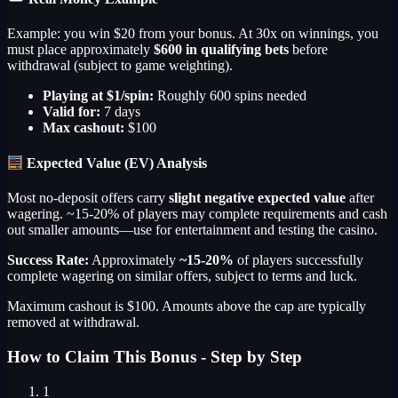
Example: you win $20 from your bonus. At 30x on winnings, you
must place approximately
$600 in qualifying bets
before
withdrawal (subject to game weighting).
Playing at $1/spin:
Roughly 600 spins needed
Valid for:
7 days
Max cashout:
$100
Expected Value (EV) Analysis
Most no-deposit offers carry
slight negative expected value
after
wagering. ~15-20% of players may complete requirements and cash
out smaller amounts—use for entertainment and testing the casino.
Success Rate:
Approximately
~15-20%
of players successfully
complete wagering on similar offers, subject to terms and luck.
Maximum cashout is $100. Amounts above the cap are typically
removed at withdrawal.
How to Claim This Bonus - Step by Step
1