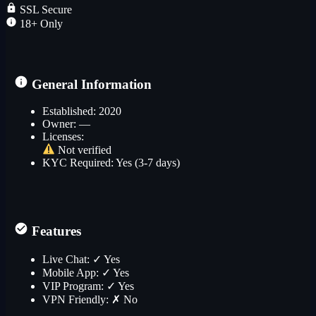
SSL Secure
18+ Only
General Information
Established:
2020
Owner:
—
Licenses:
Not verified
KYC Required:
Yes (3-7 days)
Features
Live Chat:
✓ Yes
Mobile App:
✓ Yes
VIP Program:
✓ Yes
VPN Friendly:
✗ No