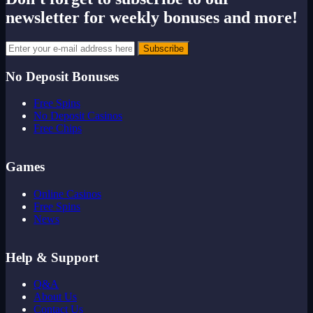
newsletter for weekly bonuses and more!
Your email
Subscribe
No Deposit Bonuses
Free Spins
No Deposit Casinos
Free Chips
Games
Online Casinos
Free Spins
News
Help & Support
Q&A
About Us
Contact Us