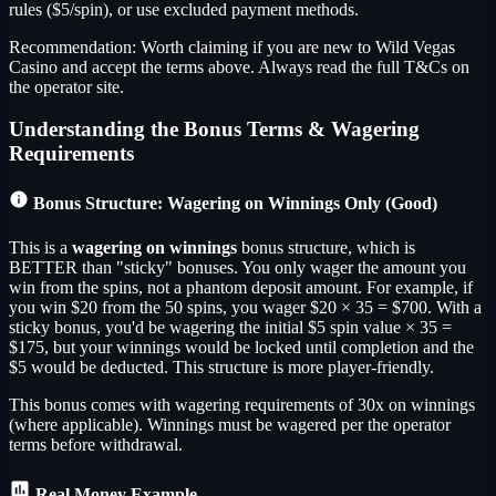
rules ($5/spin), or use excluded payment methods.
Recommendation: Worth claiming if you are new to Wild Vegas
Casino and accept the terms above. Always read the full T&Cs on
the operator site.
Understanding the Bonus Terms & Wagering
Requirements
Bonus Structure: Wagering on Winnings Only (Good)
This is a
wagering on winnings
bonus structure, which is
BETTER than "sticky" bonuses. You only wager the amount you
win from the spins, not a phantom deposit amount. For example, if
you win $20 from the 50 spins, you wager $20 × 35 = $700. With a
sticky bonus, you'd be wagering the initial $5 spin value × 35 =
$175, but your winnings would be locked until completion and the
$5 would be deducted. This structure is more player-friendly.
This bonus comes with wagering requirements of 30x on winnings
(where applicable). Winnings must be wagered per the operator
terms before withdrawal.
Real Money Example