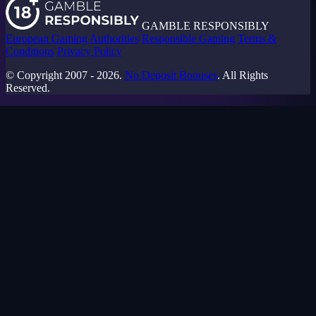
GAMBLE RESPONSIBLY
European Gaming Authorities
Responsible Gaming
Terms &
Conditions
Privacy Policy
© Copyright 2007 - 2026.
No Deposit Bonuses
. All Rights
Reserved.
Wild Vegas Casino
Get the latest Wild Vegas Casino Casino deals now
Gambling can be addictive. Please play responsibly.
Claim bonus
18+ · T&C Apply