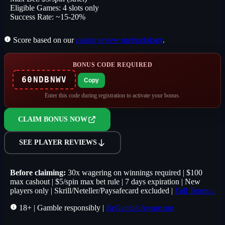
Eligible Games:
4 slots only
Success Rate:
~15-20%
Score based on our
casino review methodology
.
BONUS CODE REQUIRED
60NDBNWV
Copy
Enter this code during registration to activate your bonus.
CLAIM BONUS NOW
SEE PLAYER REVIEWS
Before claiming:
30x wagering on winnings required | $100
max cashout | $5/spin max bet rule | 7 days expiration | New
players only | Skrill/Neteller/Paysafecard excluded |
Full Terms ↓
18+ | Gamble responsibly |
BeGambleAware.org