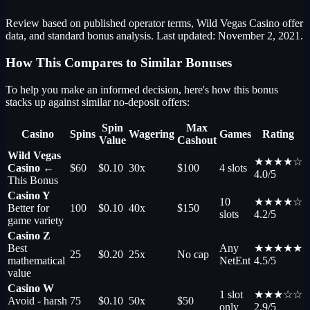
Review based on published operator terms, Wild Vegas Casino offer
data, and standard bonus analysis. Last updated: November 2, 2021.
How This Compares to Similar Bonuses
To help you make an informed decision, here's how this bonus
stacks up against similar no-deposit offers:
Spin
Max
Casino
Spins
Wagering
Games
Rating
Value
Cashout
Wild Vegas
★★★★☆
Casino
←
$60
$0.10
30x
$100
4 slots
4.0/5
This Bonus
Casino Y
10
★★★★☆
Better for
100
$0.10
40x
$150
slots
4.2/5
game variety
Casino Z
Best
Any
★★★★★
25
$0.20
25x
No cap
mathematical
NetEnt
4.5/5
value
Casino W
1 slot
★★★☆☆
Avoid - harsh
75
$0.10
50x
$50
only
2.9/5