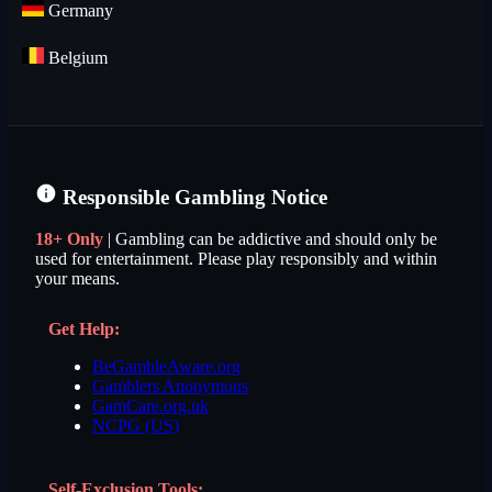
Germany
Belgium
Responsible Gambling Notice
18+ Only
| Gambling can be addictive and should only be
used for entertainment. Please play responsibly and within
your means.
Get Help:
BeGambleAware.org
Gamblers Anonymous
GamCare.org.uk
NCPG (US)
Self-Exclusion Tools: