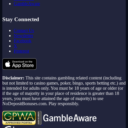
GambleAware
Stay Connected
Contact Us
Newsletter
Facebook
X
Pinterest
Disclaimer:
This site contains gambling related content (including
but not limited to casino games, poker, bingo, sports betting etc.) and
is intended for adults only. You must be 18 years of age or older (or
if the age of majority in your place of residence is greater than 18
years, you must have attained the age of majority) to use
NoDepositBonuses.com. Play responsibly.