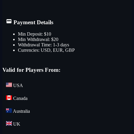
Payment Details
Min Deposit:
$10
Min Withdrawal:
$20
Withdrawal Time:
1-3 days
Currencies:
USD, EUR, GBP
Valid for Players From:
USA
Canada
Australia
UK