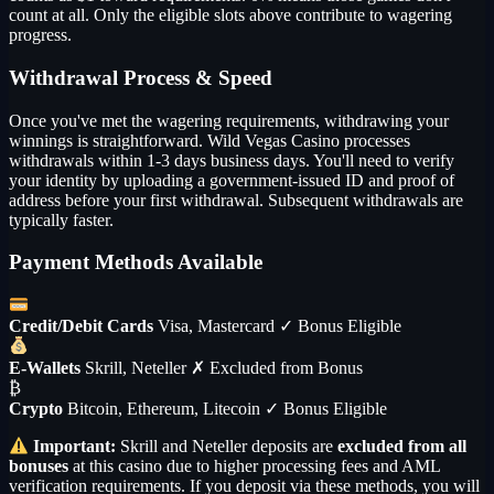
count at all. Only the eligible slots above contribute to wagering
progress.
Withdrawal Process & Speed
Once you've met the wagering requirements, withdrawing your
winnings is straightforward. Wild Vegas Casino processes
withdrawals within 1-3 days business days. You'll need to verify
your identity by uploading a government-issued ID and proof of
address before your first withdrawal. Subsequent withdrawals are
typically faster.
Payment Methods Available
Credit/Debit Cards
Visa, Mastercard
✓ Bonus Eligible
E-Wallets
Skrill, Neteller
✗ Excluded from Bonus
₿
Crypto
Bitcoin, Ethereum, Litecoin
✓ Bonus Eligible
Important:
Skrill and Neteller deposits are
excluded from all
bonuses
at this casino due to higher processing fees and AML
verification requirements. If you deposit via these methods, you will