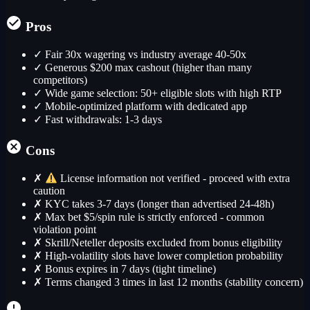
Pros
✓
Fair 30x wagering vs industry average 40-50x
✓
Generous $200 max cashout (higher than many
competitors)
✓
Wide game selection: 50+ eligible slots with high RTP
✓
Mobile-optimized platform with dedicated app
✓
Fast withdrawals: 1-3 days
Cons
✗
License information not verified - proceed with extra
caution
✗
KYC takes 3-7 days (longer than advertised 24-48h)
✗
Max bet $5/spin rule is strictly enforced - common
violation point
✗
Skrill/Neteller deposits excluded from bonus eligibility
✗
High-volatility slots have lower completion probability
✗
Bonus expires in 7 days (tight timeline)
✗
Terms changed 3 times in last 12 months (stability concern)