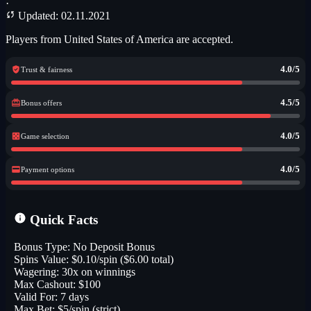
·
Updated:
02.11.2021
Players from United States of America are accepted.
4.0/5
Trust & fairness
4.5/5
Bonus offers
4.0/5
Game selection
4.0/5
Payment options
Quick Facts
Bonus Type:
No Deposit Bonus
Spins Value:
$0.10/spin ($6.00 total)
Wagering:
30x on winnings
Max Cashout:
$100
Valid For:
7 days
Max Bet:
$5/spin (strict)