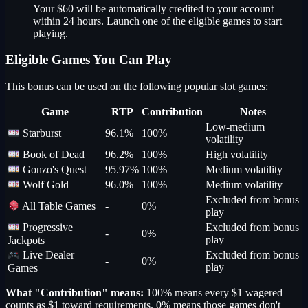
Your $60 will be automatically credited to your account
within 24 hours. Launch one of the eligible games to start
playing.
Eligible Games You Can Play
This bonus can be used on the following popular slot games:
Game
RTP
Contribution
Notes
Low-medium
96.1%
100%
Starburst
volatility
96.2%
100%
High volatility
Book of Dead
95.97%
100%
Medium volatility
Gonzo's Quest
96.0%
100%
Medium volatility
Wolf Gold
Excluded from bonus
-
0%
All Table Games
play
Excluded from bonus
Progressive
-
0%
play
Jackpots
Excluded from bonus
Live Dealer
-
0%
play
Games
What "Contribution" means:
100% means every $1 wagered
counts as $1 toward requirements. 0% means those games don't