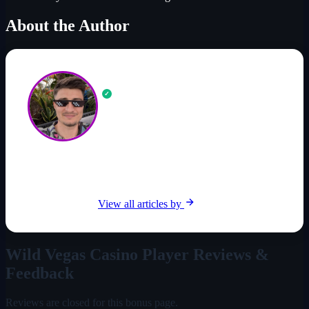
About the Author
✓
CTO - Full Stack Developer | 111
Casino bonus experts with 10+ years
analyzing no deposit offers, wagering
requirements, and player experiences
across 500+ online casinos.
View all articles by
Wild Vegas Casino Player Reviews &
Feedback
Reviews are closed for this bonus page.