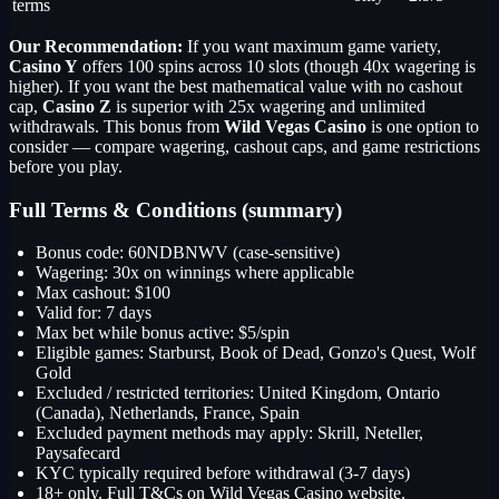
terms
Our Recommendation:
If you want maximum game variety,
Casino Y
offers 100 spins across 10 slots (though 40x wagering is
higher). If you want the best mathematical value with no cashout
cap,
Casino Z
is superior with 25x wagering and unlimited
withdrawals. This bonus from
Wild Vegas Casino
is one option to
consider — compare wagering, cashout caps, and game restrictions
before you play.
Full Terms & Conditions (summary)
Bonus code: 60NDBNWV (case-sensitive)
Wagering: 30x on winnings where applicable
Max cashout: $100
Valid for: 7 days
Max bet while bonus active: $5/spin
Eligible games: Starburst, Book of Dead, Gonzo's Quest, Wolf
Gold
Excluded / restricted territories: United Kingdom, Ontario
(Canada), Netherlands, France, Spain
Excluded payment methods may apply: Skrill, Neteller,
Paysafecard
KYC typically required before withdrawal (3-7 days)
18+ only. Full T&Cs on Wild Vegas Casino website.