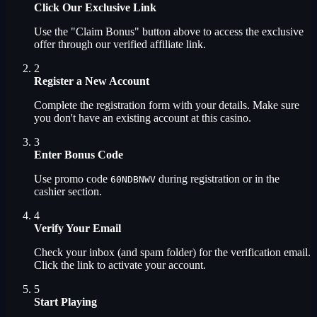
Click Our Exclusive Link
Use the "Claim Bonus" button above to access the exclusive
offer through our verified affiliate link.
2
Register a New Account
Complete the registration form with your details. Make sure
you don't have an existing account at this casino.
3
Enter Bonus Code
Use promo code
during registration or in the
60NDBNWV
cashier section.
4
Verify Your Email
Check your inbox (and spam folder) for the verification email.
Click the link to activate your account.
5
Start Playing