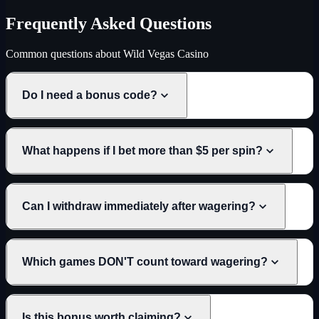
Frequently Asked Questions
Common questions about Wild Vegas Casino
Do I need a bonus code?
What happens if I bet more than $5 per spin?
Can I withdraw immediately after wagering?
Which games DON'T count toward wagering?
Is this bonus worth claiming?