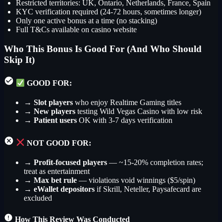
Restricted territories: UK, Ontario, Netherlands, France, Spain
KYC verification required (24-72 hours, sometimes longer)
Only one active bonus at a time (no stacking)
Full T&Cs available on casino website
Who This Bonus Is Good For (And Who Should
Skip It)
GOOD FOR:
→
Slot players
who enjoy Realtime Gaming titles
→
New players
testing Wild Vegas Casino with low risk
→
Patient users
OK with 3-7 days verification
NOT GOOD FOR:
→
Profit-focused players
— ~15-20% completion rates;
treat as entertainment
→
Max bet rule
— violations void winnings ($5/spin)
→
eWallet depositors
if Skrill, Neteller, Paysafecard are
excluded
How This Review Was Conducted