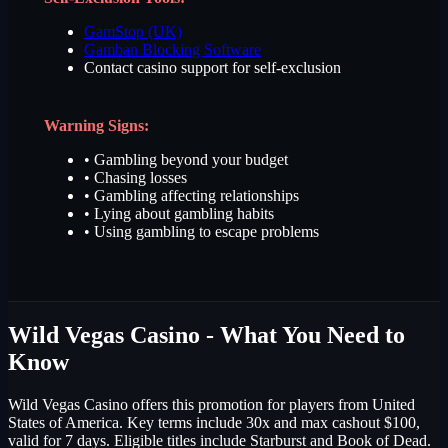
GamStop (UK)
Gamban Blocking Software
Contact casino support for self-exclusion
Warning Signs:
• Gambling beyond your budget
• Chasing losses
• Gambling affecting relationships
• Lying about gambling habits
• Using gambling to escape problems
Wild Vegas Casino - What You Need to
Know
Wild Vegas Casino offers this promotion for players from United
States of America. Key terms include 30x and max cashout $100,
valid for 7 days. Eligible titles include Starburst and Book of Dead.