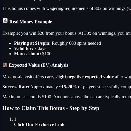
This bonus comes with wagering requirements of 30x on winnings (wh
Real Money Example
Example: you win $20 from your bonus. At 30x on winnings, you mu
Playing at $1/spin:
Roughly 600 spins needed
Valid for:
7 days
Max cashout:
$100
Expected Value (EV) Analysis
Most no-deposit offers carry
slight negative expected value
after wag
Success Rate:
Approximately
~15-20%
of players successfully compl
Maximum cashout is $100. Amounts above the cap are typically remo
How to Claim This Bonus - Step by Step
1
Click Our Exclusive Link