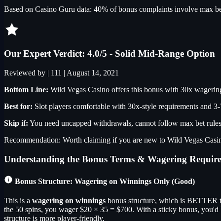
Based on Casino Guru data: 40% of bonus complaints involve max bet
Our Expert Verdict: 4.0/5 - Solid Mid-Range Option
Reviewed by | 111 | August 14, 2021
Bottom Line:
Wild Vegas Casino offers this bonus with 30x wageri
Best for:
Slot players comfortable with 30x-style requirements and 3
Skip if:
You need uncapped withdrawals, cannot follow max bet rules
Recommendation: Worth claiming if you are new to Wild Vegas Casino 
Understanding the Bonus Terms & Wagering Requir
Bonus Structure: Wagering on Winnings Only (Good)
This is a
wagering on winnings
bonus structure, which is BETTER th
the 50 spins, you wager $20 × 35 = $700. With a sticky bonus, you'd 
structure is more player-friendly.