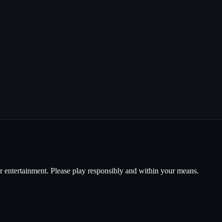
r entertainment. Please play responsibly and within your means.