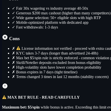
✓
Fair 30x wagering vs industry average 40-50x
✓
Generous $200 max cashout (higher than many competitors)
✓
Wide game selection: 50+ eligible slots with high RTP
✓
Mobile-optimized platform with dedicated app
✓
Fast withdrawals: 1-3 days
Cons
✗
License information not verified - proceed with extra cau
✗
KYC takes 3-7 days (longer than advertised 24-48h)
✗
Max bet $5/spin rule is strictly enforced - common violation 
✗
Skrill/Neteller deposits excluded from bonus eligibility
✗
High-volatility slots have lower completion probability
✗
Bonus expires in 7 days (tight timeline)
✗
Terms changed 3 times in last 12 months (stability concern)
MAX BET RULE - READ CAREFULLY
Maximum bet: $5/spin
while bonus is active. Exceeding this limit e