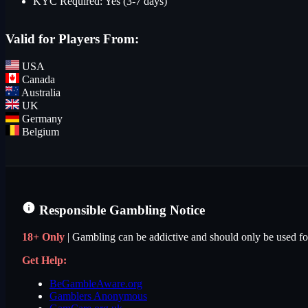
KYC Required:
Yes (3-7 days)
Valid for Players From:
USA
Canada
Australia
UK
Germany
Belgium
Responsible Gambling Notice
18+ Only
| Gambling can be addictive and should only be used fo
Get Help:
BeGambleAware.org
Gamblers Anonymous