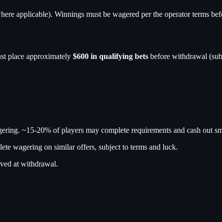
ere applicable). Winnings must be wagered per the operator terms bef
st place approximately
$600 in qualifying bets
before withdrawal (sub
ering. ~15-20% of players may complete requirements and cash out sma
ete wagering on similar offers, subject to terms and luck.
ved at withdrawal.