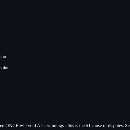
tion
point
ven ONCE will void ALL winnings - this is the #1 cause of disputes. Se