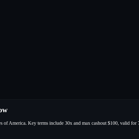
now
es of America. Key terms include 30x and max cashout $100, valid for 7 