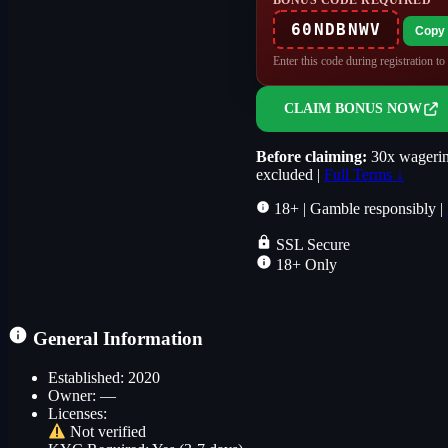
BONUS CODE REQUIRED
60NDBNWV
Copy
Enter this code during registration to
CLAIM BONUS NOW
Before claiming:
30x wagering
excluded |
Full Terms ↓
18+ | Gamble responsibly |
SSL Secure
18+ Only
General Information
Established:
2020
Owner:
—
Licenses:
Not verified