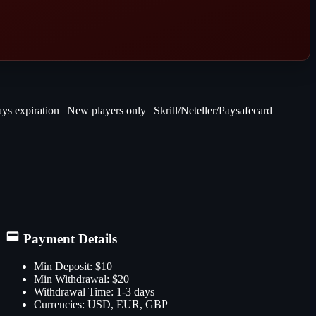
s expiration | New players only | Skrill/Neteller/Paysafecard
Payment Details
Min Deposit:
$10
Min Withdrawal:
$20
Withdrawal Time:
1-3 days
Currencies:
USD, EUR, GBP