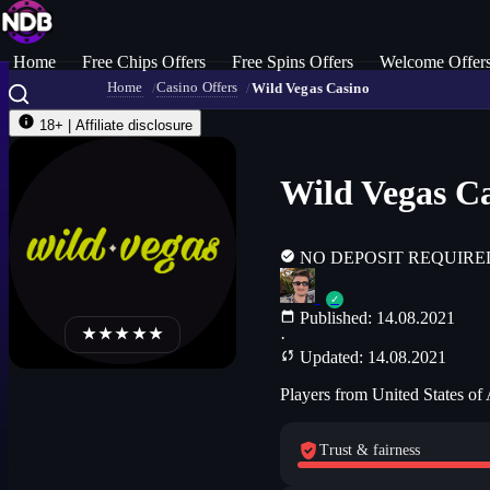
Home
Free Chips Offers
Free Spins Offers
Welcome Offer
Home
Casino Offers
Wild Vegas Casino
18+
|
Affiliate disclosure
Wild Vegas C
NO DEPOSIT REQUIR
✓
Published:
14.08.2021
★
★
★
★
★
·
Updated:
14.08.2021
Players from United States of
Trust & fairness