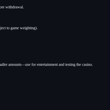
ore withdrawal.
ject to game weighting).
ller amounts—use for entertainment and testing the casino.