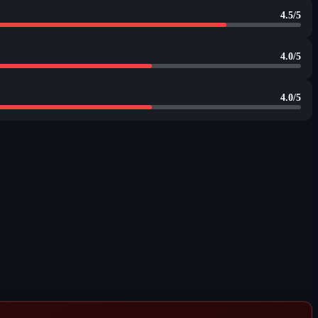
4.5/5
4.0/5
4.0/5