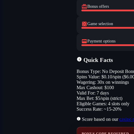
Bonus offers
Game selection
Payment options
Quick Facts
Bonus Type:
No Deposit Bon
Spins Value:
$0.10/spin ($6.00
Wagering:
30x on winnings
Max Cashout:
$100
Valid For:
7 days
Max Bet:
$5/spin (strict)
Eligible Games:
4 slots only
Success Rate:
~15-20%
Score based on our
casino 