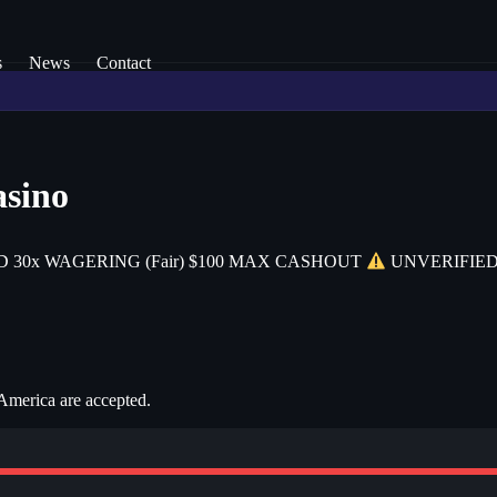
s
News
Contact
asino
ED
30x WAGERING (Fair)
$100 MAX CASHOUT
UNVERIFIE
 America are accepted.