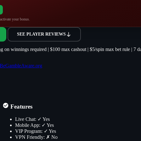
 activate your bonus.
SEE PLAYER REVIEWS
 on winnings required | $100 max cashout | $5/spin max bet rule | 7 day
BeGambleAware.org
Features
Live Chat:
✓ Yes
Mobile App:
✓ Yes
VIP Program:
✓ Yes
VPN Friendly:
✗ No