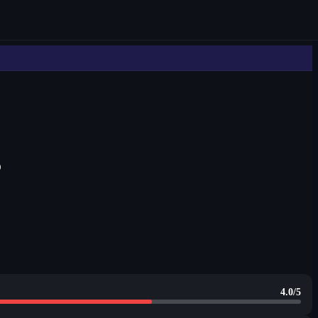
D
4.0/5