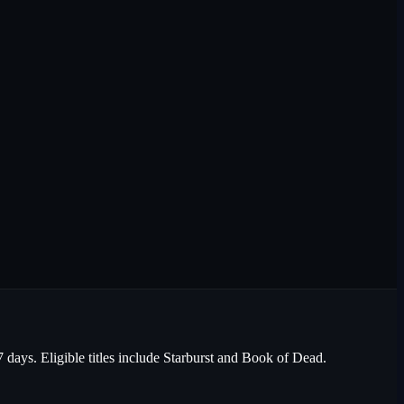
days. Eligible titles include Starburst and Book of Dead.