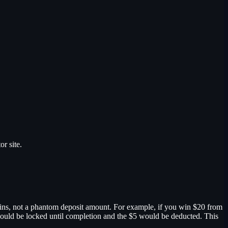
r site.
ns, not a phantom deposit amount. For example, if you win $20 from
would be locked until completion and the $5 would be deducted. This