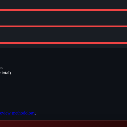
us
 total)
review methodology
.