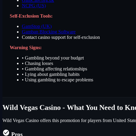
GamCare.org.uk
NCPG (US)
Self-Exclusion Tools:
GamStop (UK)
Gamban Blocking Software
Contact casino support for self-exclusion
Warning Signs:
• Gambling beyond your budget
• Chasing losses
• Gambling affecting relationships
• Lying about gambling habits
• Using gambling to escape problems
Wild Vegas Casino - What You Need to K
Wild Vegas Casino offers this promotion for players from United Stat
Pros