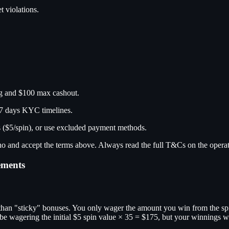
 violations.
ng and $100 max cashout.
-7 days KYC timelines.
 ($5/spin), or use excluded payment methods.
and accept the terms above. Always read the full T&Cs on the operato
ements
an "sticky" bonuses. You only wager the amount you win from the spi
be wagering the initial $5 spin value × 35 = $175, but your winnings 