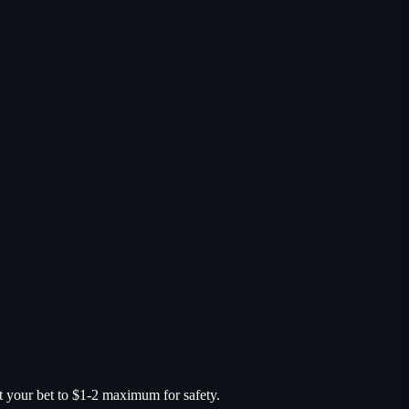
t your bet to $1-2 maximum for safety.