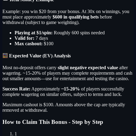
Example: you win $20 from your bonus. At 30x on winnings, you
must place approximately
$600 in qualifying bets
before
withdrawal (subject to game weighting).
Playing at $1/spin:
Roughly 600 spins needed
Valid for:
7 days
Max cashout:
$100
Expected Value (EV) Analysis
Most no-deposit offers carry
slight negative expected value
after
wagering. ~15-20% of players may complete requirements and cash
out smaller amounts—use for entertainment and testing the casino.
Success Rate:
Approximately
~15-20%
of players successfully
complete wagering on similar offers, subject to terms and luck.
Maximum cashout is $100. Amounts above the cap are typically
removed at withdrawal.
How to Claim This Bonus - Step by Step
1