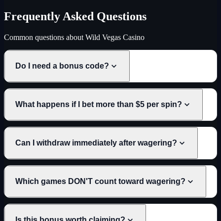
Frequently Asked Questions
Common questions about Wild Vegas Casino
Do I need a bonus code?
What happens if I bet more than $5 per spin?
Can I withdraw immediately after wagering?
Which games DON'T count toward wagering?
Is this bonus worth claiming?