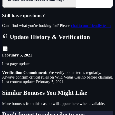
Still have questions?
Can't find what you're looking for? Please
chat to our friendly team
Update History & Verification
February 5, 2021
Last page update.
Verification Commitment:
We verify bonus terms regularly.
Always confirm critical rules on Wild Vegas Casino before claiming.
Last content update: February 5, 2021.
Similar Bonuses You Might Like
More bonuses from this casino will appear here when available.
Don't forget to subscribe to our