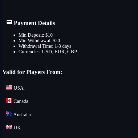
Payment Details
Min Deposit:
$10
Min Withdrawal:
$20
Withdrawal Time:
1-3 days
Currencies:
USD, EUR, GBP
Valid for Players From:
USA
Canada
Australia
UK