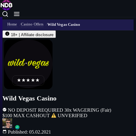
Home
Casino Offers
Wild Vegas Casino
18+
|
Affiliate disclosure
★
★
★
★
★
Wild Vegas Casino
NO DEPOSIT REQUIRED
30x WAGERING (Fair)
$100 MAX CASHOUT
UNVERIFIED
✓
Published:
05.02.2021