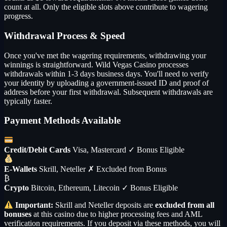
count at all. Only the eligible slots above contribute to wagering
progress.
Withdrawal Process & Speed
Once you've met the wagering requirements, withdrawing your
winnings is straightforward. Wild Vegas Casino processes
withdrawals within 1-3 days business days. You'll need to verify
your identity by uploading a government-issued ID and proof of
address before your first withdrawal. Subsequent withdrawals are
typically faster.
Payment Methods Available
Credit/Debit Cards
Visa, Mastercard
✓ Bonus Eligible
E-Wallets
Skrill, Neteller
✗ Excluded from Bonus
₿
Crypto
Bitcoin, Ethereum, Litecoin
✓ Bonus Eligible
Important:
Skrill and Neteller deposits are
excluded from all
bonuses
at this casino due to higher processing fees and AML
verification requirements. If you deposit via these methods, you will