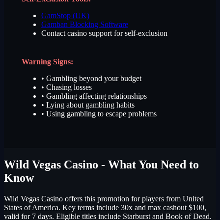
GamStop (UK)
Gamban Blocking Software
Contact casino support for self-exclusion
Warning Signs:
• Gambling beyond your budget
• Chasing losses
• Gambling affecting relationships
• Lying about gambling habits
• Using gambling to escape problems
Wild Vegas Casino - What You Need to
Know
Wild Vegas Casino offers this promotion for players from United
States of America. Key terms include 30x and max cashout $100,
valid for 7 days. Eligible titles include Starburst and Book of Dead.