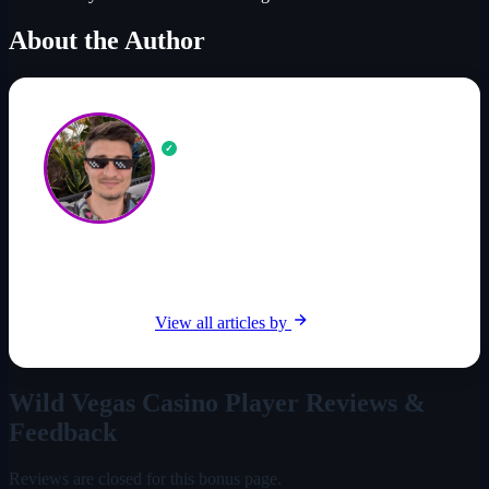
About the Author
✓
CTO - Full Stack Developer | 111
Casino bonus experts with 10+ years
analyzing no deposit offers, wagering
requirements, and player experiences
across 500+ online casinos.
View all articles by
Wild Vegas Casino Player Reviews &
Feedback
Reviews are closed for this bonus page.