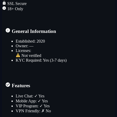
SSL Secure
18+ Only
General Information
Established:
2020
Owner:
—
Licenses:
Not verified
KYC Required:
Yes (3-7 days)
Features
Live Chat:
✓ Yes
Mobile App:
✓ Yes
VIP Program:
✓ Yes
VPN Friendly:
✗ No