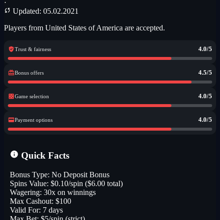
·
Updated:
05.02.2021
Players from United States of America are accepted.
4.0/5
Trust & fairness
4.5/5
Bonus offers
4.0/5
Game selection
4.0/5
Payment options
Quick Facts
Bonus Type:
No Deposit Bonus
Spins Value:
$0.10/spin ($6.00 total)
Wagering:
30x on winnings
Max Cashout:
$100
Valid For:
7 days
Max Bet:
$5/spin (strict)