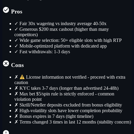
Pros
✓
Fair 30x wagering vs industry average 40-50x
✓
Generous $200 max cashout (higher than many
competitors)
✓
Wide game selection: 50+ eligible slots with high RTP
✓
Mobile-optimized platform with dedicated app
✓
Fast withdrawals: 1-3 days
Cons
✗
License information not verified - proceed with extra
caution
✗
KYC takes 3-7 days (longer than advertised 24-48h)
✗
Max bet $5/spin rule is strictly enforced - common
violation point
✗
Skrill/Neteller deposits excluded from bonus eligibility
✗
High-volatility slots have lower completion probability
✗
Bonus expires in 7 days (tight timeline)
✗
Terms changed 3 times in last 12 months (stability concern)