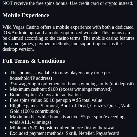
NOT receive the free spins bonus. Use credit card or crypto instead.
Mobile Experience
Wild Vegas Casino offers a mobile experience with both a dedicated
iOS/Android app and a mobile-optimized website. This bonus can
be claimed according to the casino terms. The mobile casino features
the same games, payment methods, and support options as the
desktop version.
Full Terms & Conditions
This bonus is available to new players only (one per
household/IP address)
35x wagering requirement on bonus winnings only (not deposit)
Maximum cashout: $100 (excess winnings removed)
Bonus expires 7 days after activation
Free spins value: $0.10 per spin = $5 total value
Eligible games: Starburst, Book of Dead, Gonzo's Quest, Wolf
Gold (100% contribution)
Maximum bet while bonus is active: $5 per spin (exceeding
voids ALL winnings)
Minimum $20 deposit required before first withdrawal
Excluded payment methods: Skrill, Neteller, Paysafecard