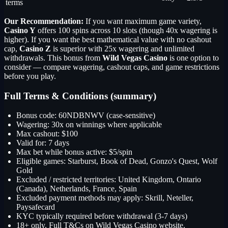
terms
Our Recommendation:
If you want maximum game variety,
Casino Y
offers 100 spins across 10 slots (though 40x wagering is
higher). If you want the best mathematical value with no cashout
cap,
Casino Z
is superior with 25x wagering and unlimited
withdrawals. This bonus from
Wild Vegas Casino
is one option to
consider — compare wagering, cashout caps, and game restrictions
before you play.
Full Terms & Conditions (summary)
Bonus code: 60NDBNWV (case-sensitive)
Wagering: 30x on winnings where applicable
Max cashout: $100
Valid for: 7 days
Max bet while bonus active: $5/spin
Eligible games: Starburst, Book of Dead, Gonzo's Quest, Wolf
Gold
Excluded / restricted territories: United Kingdom, Ontario
(Canada), Netherlands, France, Spain
Excluded payment methods may apply: Skrill, Neteller,
Paysafecard
KYC typically required before withdrawal (3-7 days)
18+ only. Full T&Cs on Wild Vegas Casino website.