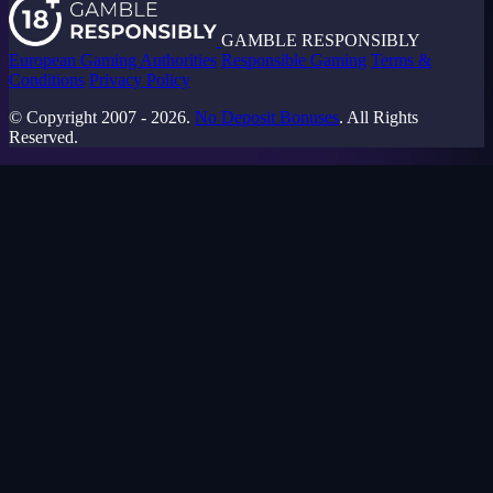
GAMBLE RESPONSIBLY
European Gaming Authorities
Responsible Gaming
Terms &
Conditions
Privacy Policy
© Copyright 2007 - 2026.
No Deposit Bonuses
. All Rights
Reserved.
Wild Vegas Casino
Get the latest Wild Vegas Casino Casino deals now
Gambling can be addictive. Please play responsibly.
Claim bonus
18+ · T&C Apply