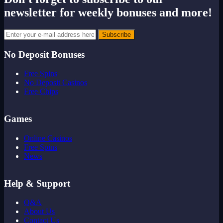
newsletter for weekly bonuses and more!
Your email
Subscribe
No Deposit Bonuses
Free Spins
No Deposit Casinos
Free Chips
Games
Online Casinos
Free Spins
News
Help & Support
Q&A
About Us
Contact Us