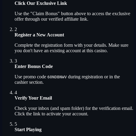
Click Our Exclusive Link
Use the "Claim Bonus" button above to access the exclusive
offer through our verified affiliate link.
2
Register a New Account
Complete the registration form with your details. Make sure
you don't have an existing account at this casino.
3
Enter Bonus Code
Use promo code
during registration or in the
60NDBNWV
cashier section.
4
Verify Your Email
Check your inbox (and spam folder) for the verification email.
Click the link to activate your account.
5
Start Playing