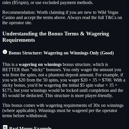
rules ($5/spin), or use excluded payment methods.
Recommendation: Worth claiming if you are new to Wild Vegas
Casino and accept the terms above. Always read the full T&Cs on
the operator site.
Understanding the Bonus Terms & Wagering
Requirements
Bonus Structure: Wagering on Winnings Only (Good)
This is a
wagering on winnings
bonus structure, which is
BETTER than "sticky" bonuses. You only wager the amount you
win from the spins, not a phantom deposit amount. For example, if
you win $20 from the 50 spins, you wager $20 × 35 = $700. With a
sticky bonus, you'd be wagering the initial $5 spin value × 35 =
$175, but your winnings would be locked until completion and the
$5 would be deducted. This structure is more player-friendly.
This bonus comes with wagering requirements of 30x on winnings
(where applicable). Winnings must be wagered per the operator
terms before withdrawal.
Real Money Example