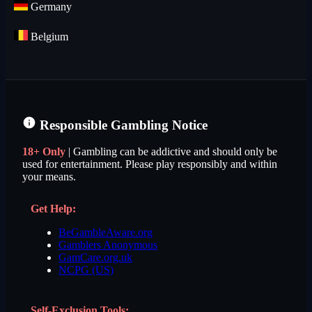
Germany
Belgium
Responsible Gambling Notice
18+ Only
| Gambling can be addictive and should only be
used for entertainment. Please play responsibly and within
your means.
Get Help:
BeGambleAware.org
Gamblers Anonymous
GamCare.org.uk
NCPG (US)
Self-Exclusion Tools: