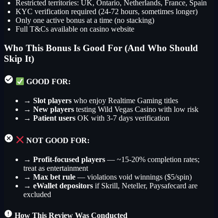
Restricted territories: UK, Ontario, Netherlands, France, Spain
KYC verification required (24-72 hours, sometimes longer)
Only one active bonus at a time (no stacking)
Full T&Cs available on casino website
Who This Bonus Is Good For (And Who Should
Skip It)
GOOD FOR:
→
Slot players
who enjoy Realtime Gaming titles
→
New players
testing Wild Vegas Casino with low risk
→
Patient users
OK with 3-7 days verification
NOT GOOD FOR:
→
Profit-focused players
— ~15-20% completion rates;
treat as entertainment
→
Max bet rule
— violations void winnings ($5/spin)
→
eWallet depositors
if Skrill, Neteller, Paysafecard are
excluded
How This Review Was Conducted