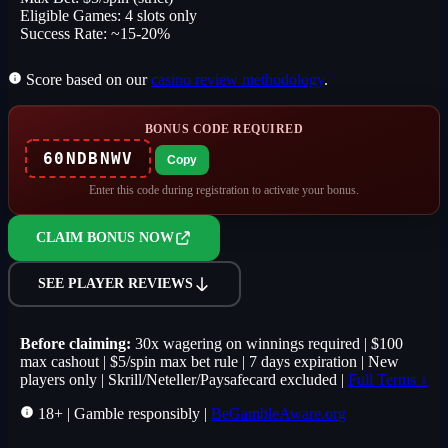
Eligible Games:
4 slots only
Success Rate:
~15-20%
Score based on our
casino review methodology
.
BONUS CODE REQUIRED
60NDBNWV
Copy
Enter this code during registration to activate your bonus.
CLAIM BONUS NOW
SEE PLAYER REVIEWS
Before claiming:
30x wagering on winnings required | $100
max cashout | $5/spin max bet rule | 7 days expiration | New
players only | Skrill/Neteller/Paysafecard excluded |
Full Terms ↓
18+ | Gamble responsibly |
BeGambleAware.org