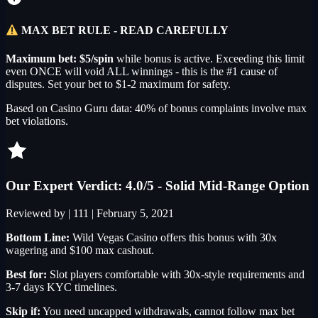
MAX BET RULE - READ CAREFULLY
Maximum bet: $5/spin
while bonus is active. Exceeding this limit
even ONCE will void ALL winnings - this is the #1 cause of
disputes. Set your bet to $1-2 maximum for safety.
Based on Casino Guru data: 40% of bonus complaints involve max
bet violations.
Our Expert Verdict: 4.0/5 - Solid Mid-Range Option
Reviewed by | 111 | February 5, 2021
Bottom Line:
Wild Vegas Casino offers this bonus with 30x
wagering and $100 max cashout.
Best for:
Slot players comfortable with 30x-style requirements and
3-7 days KYC timelines.
Skip if:
You need uncapped withdrawals, cannot follow max bet