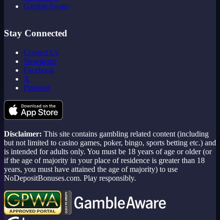
GambleAware
Stay Connected
Contact Us
Newsletter
Facebook
X
Pinterest
Disclaimer:
This site contains gambling related content (including
but not limited to casino games, poker, bingo, sports betting etc.) and
is intended for adults only. You must be 18 years of age or older (or
if the age of majority in your place of residence is greater than 18
years, you must have attained the age of majority) to use
NoDepositBonuses.com. Play responsibly.