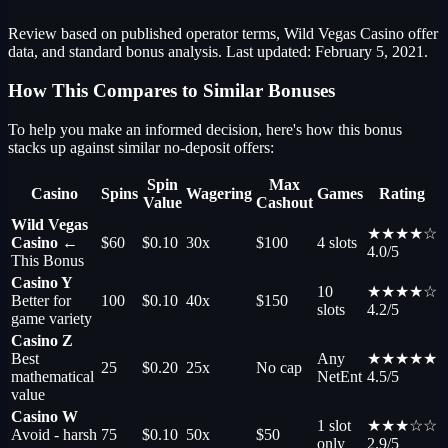
Review based on published operator terms, Wild Vegas Casino offer
data, and standard bonus analysis. Last updated: February 5, 2021.
How This Compares to Similar Bonuses
To help you make an informed decision, here's how this bonus
stacks up against similar no-deposit offers:
Spin
Max
Casino
Spins
Wagering
Games
Rating
Value
Cashout
Wild Vegas
★★★★☆
Casino
←
$60
$0.10
30x
$100
4 slots
4.0/5
This Bonus
Casino Y
10
★★★★☆
Better for
100
$0.10
40x
$150
slots
4.2/5
game variety
Casino Z
Best
Any
★★★★★
25
$0.20
25x
No cap
mathematical
NetEnt
4.5/5
value
Casino W
1 slot
★★★☆☆
Avoid - harsh
75
$0.10
50x
$50
only
2.9/5