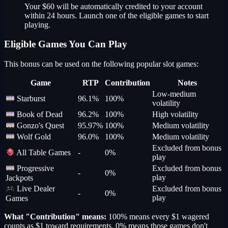
Your $60 will be automatically credited to your account
within 24 hours. Launch one of the eligible games to start
playing.
Eligible Games You Can Play
This bonus can be used on the following popular slot games:
Game
RTP
Contribution
Notes
Low-medium
96.1%
100%
Starburst
volatility
96.2%
100%
High volatility
Book of Dead
95.97%
100%
Medium volatility
Gonzo's Quest
96.0%
100%
Medium volatility
Wolf Gold
Excluded from bonus
-
0%
All Table Games
play
Excluded from bonus
Progressive
-
0%
play
Jackpots
Excluded from bonus
Live Dealer
-
0%
play
Games
What "Contribution" means:
100% means every $1 wagered
counts as $1 toward requirements. 0% means those games don't