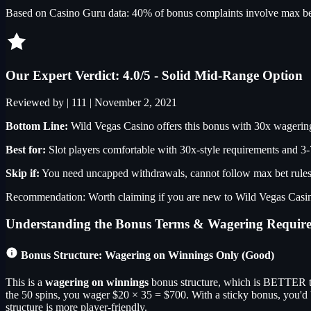
Based on Casino Guru data: 40% of bonus complaints involve max bet
Our Expert Verdict: 4.0/5 - Solid Mid-Range Option
Reviewed by | 111 | November 2, 2021
Bottom Line:
Wild Vegas Casino offers this bonus with 30x wageri
Best for:
Slot players comfortable with 30x-style requirements and 3
Skip if:
You need uncapped withdrawals, cannot follow max bet rules
Recommendation: Worth claiming if you are new to Wild Vegas Casino 
Understanding the Bonus Terms & Wagering Requir
Bonus Structure: Wagering on Winnings Only (Good)
This is a
wagering on winnings
bonus structure, which is BETTER th
the 50 spins, you wager $20 × 35 = $700. With a sticky bonus, you'd 
structure is more player-friendly.