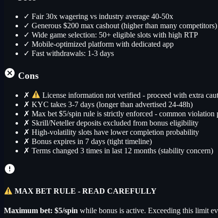
✓
Fair 30x wagering vs industry average 40-50x
✓
Generous $200 max cashout (higher than many competitors)
✓
Wide game selection: 50+ eligible slots with high RTP
✓
Mobile-optimized platform with dedicated app
✓
Fast withdrawals: 1-3 days
Cons
✗
License information not verified - proceed with extra cau
✗
KYC takes 3-7 days (longer than advertised 24-48h)
✗
Max bet $5/spin rule is strictly enforced - common violation 
✗
Skrill/Neteller deposits excluded from bonus eligibility
✗
High-volatility slots have lower completion probability
✗
Bonus expires in 7 days (tight timeline)
✗
Terms changed 3 times in last 12 months (stability concern)
MAX BET RULE - READ CAREFULLY
Maximum bet: $5/spin
while bonus is active. Exceeding this limit e