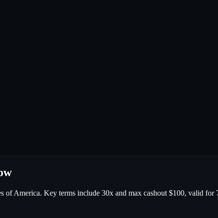
now
es of America. Key terms include 30x and max cashout $100, valid for 7 