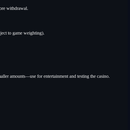
ore withdrawal.
ject to game weighting).
ller amounts—use for entertainment and testing the casino.