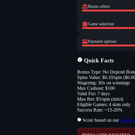
Bonus offers
Game selection
Payment options
Quick Facts
Bonus Type:
No Deposit Bon
Spins Value:
$0.10/spin ($6.00
Wagering:
30x on winnings
Max Cashout:
$100
Valid For:
7 days
Max Bet:
$5/spin (strict)
Eligible Games:
4 slots only
Success Rate:
~15-20%
Score based on our
casino 