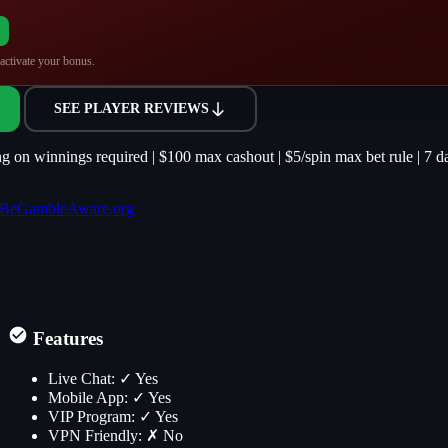
 activate your bonus.
SEE PLAYER REVIEWS
 on winnings required | $100 max cashout | $5/spin max bet rule | 7 day
BeGambleAware.org
Features
Live Chat:
✓ Yes
Mobile App:
✓ Yes
VIP Program:
✓ Yes
VPN Friendly:
✗ No