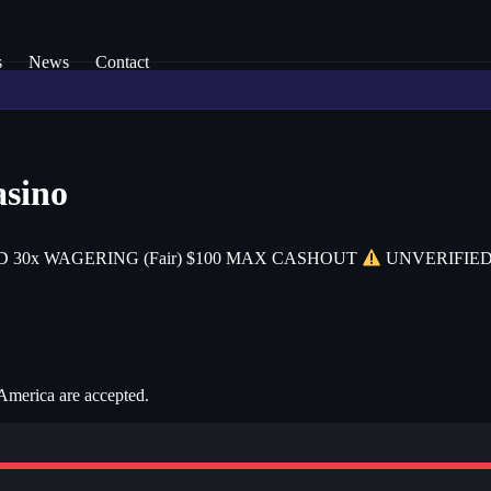
s
News
Contact
asino
ED
30x WAGERING (Fair)
$100 MAX CASHOUT
UNVERIFIE
 America are accepted.