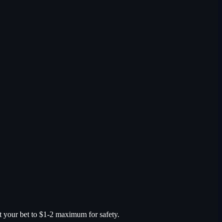
t your bet to $1-2 maximum for safety.