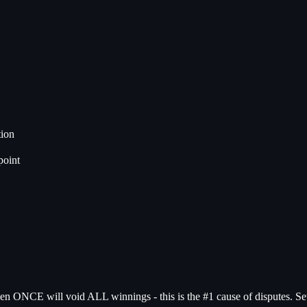
tion
point
ven ONCE will void ALL winnings - this is the #1 cause of disputes. Se