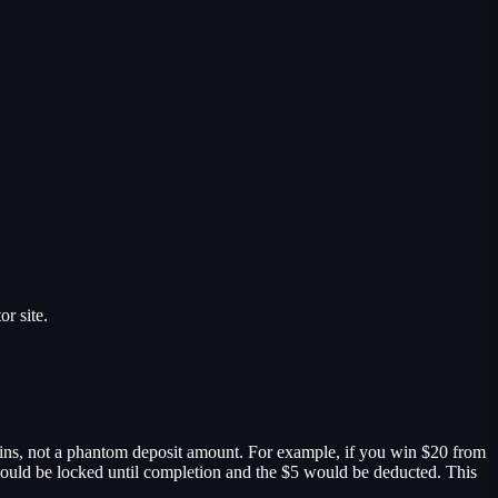
r site.
ns, not a phantom deposit amount. For example, if you win $20 from
would be locked until completion and the $5 would be deducted. This