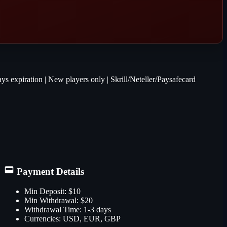
s expiration | New players only | Skrill/Neteller/Paysafecard
Payment Details
Min Deposit:
$10
Min Withdrawal:
$20
Withdrawal Time:
1-3 days
Currencies:
USD, EUR, GBP