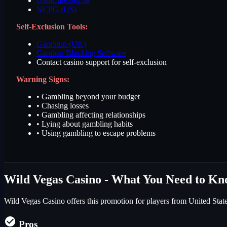
GamCare.org.uk
NCPG (US)
Self-Exclusion Tools:
GamStop (UK)
Gamban Blocking Software
Contact casino support for self-exclusion
Warning Signs:
• Gambling beyond your budget
• Chasing losses
• Gambling affecting relationships
• Lying about gambling habits
• Using gambling to escape problems
Wild Vegas Casino - What You Need to K
Wild Vegas Casino offers this promotion for players from United Stat
Pros