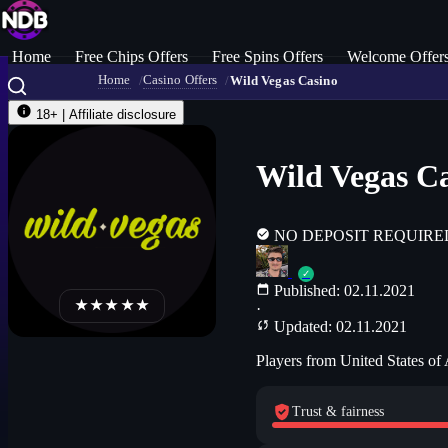
Home
Free Chips Offers
Free Spins Offers
Welcome Offer
Home
Casino Offers
Wild Vegas Casino
18+
|
Affiliate disclosure
Wild Vegas C
NO DEPOSIT REQUIR
✓
Published:
02.11.2021
★
★
★
★
★
·
Updated:
02.11.2021
Players from United States of
Trust & fairness