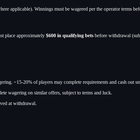
ere applicable). Winnings must be wagered per the operator terms bef
st place approximately
$600 in qualifying bets
before withdrawal (sub
ering. ~15-20% of players may complete requirements and cash out sma
ete wagering on similar offers, subject to terms and luck.
ved at withdrawal.