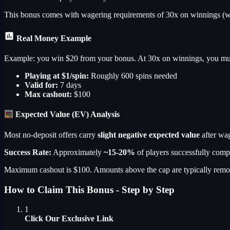
This bonus comes with wagering requirements of 30x on winnings (wh
Real Money Example
Example: you win $20 from your bonus. At 30x on winnings, you mu
Playing at $1/spin:
Roughly 600 spins needed
Valid for:
7 days
Max cashout:
$100
Expected Value (EV) Analysis
Most no-deposit offers carry
slight negative expected value
after wag
Success Rate:
Approximately
~15-20%
of players successfully compl
Maximum cashout is $100. Amounts above the cap are typically remo
How to Claim This Bonus - Step by Step
1
Click Our Exclusive Link