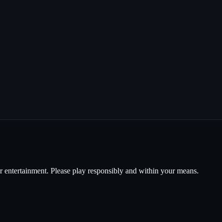
r entertainment. Please play responsibly and within your means.