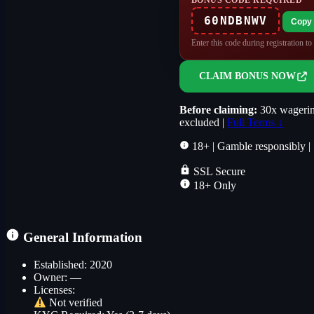
BONUS CODE REQUIRED
60NDBNWV
Copy
Enter this code during registration to
CLAIM BONUS NOW
Before claiming:
30x wagering
excluded |
Full Terms ↓
18+ | Gamble responsibly |
SSL Secure
18+ Only
General Information
Established:
2020
Owner:
—
Licenses:
Not verified