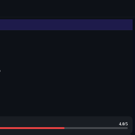
D
4.0/5