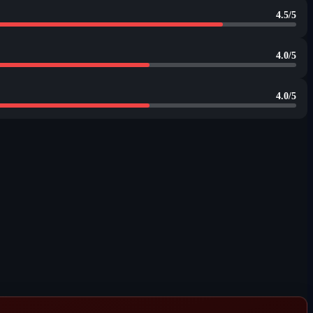
4.5/5
4.0/5
4.0/5