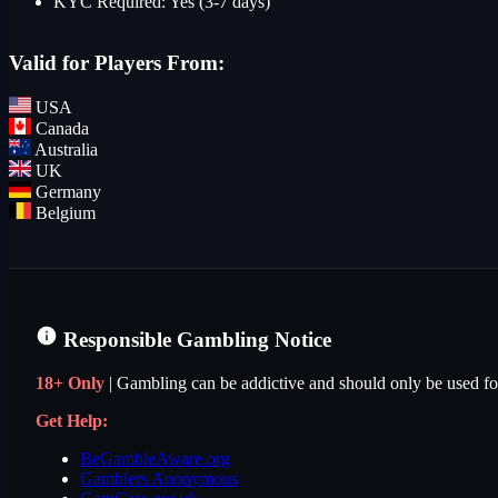
KYC Required:
Yes (3-7 days)
Valid for Players From:
USA
Canada
Australia
UK
Germany
Belgium
Responsible Gambling Notice
18+ Only
| Gambling can be addictive and should only be used fo
Get Help:
BeGambleAware.org
Gamblers Anonymous