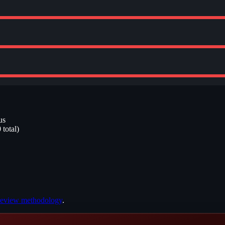
us
 total)
review methodology
.