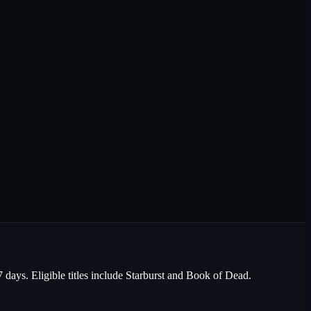
days. Eligible titles include Starburst and Book of Dead.