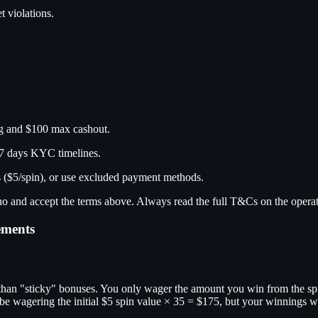
 violations.
ng and $100 max cashout.
-7 days KYC timelines.
 ($5/spin), or use excluded payment methods.
and accept the terms above. Always read the full T&Cs on the operato
ements
an "sticky" bonuses. You only wager the amount you win from the spi
be wagering the initial $5 spin value × 35 = $175, but your winnings 