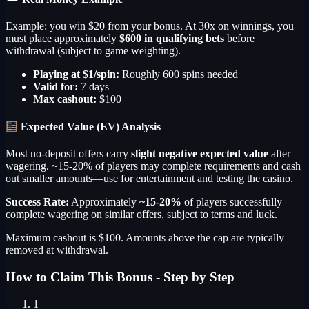
Example: you win $20 from your bonus. At 30x on winnings, you
must place approximately
$600 in qualifying bets
before
withdrawal (subject to game weighting).
Playing at $1/spin:
Roughly 600 spins needed
Valid for:
7 days
Max cashout:
$100
Expected Value (EV) Analysis
Most no-deposit offers carry
slight negative expected value
after
wagering. ~15-20% of players may complete requirements and cash
out smaller amounts—use for entertainment and testing the casino.
Success Rate:
Approximately
~15-20%
of players successfully
complete wagering on similar offers, subject to terms and luck.
Maximum cashout is $100. Amounts above the cap are typically
removed at withdrawal.
How to Claim This Bonus - Step by Step
1