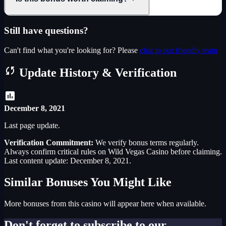
Still have questions?
Can't find what you're looking for? Please
chat to our friendly team
Update History & Verification
December 8, 2021
Last page update.
Verification Commitment:
We verify bonus terms regularly.
Always confirm critical rules on Wild Vegas Casino before claiming.
Last content update: December 8, 2021.
Similar Bonuses You Might Like
More bonuses from this casino will appear here when available.
Don't forget to subscribe to our