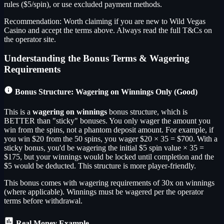
rules ($5/spin), or use excluded payment methods.
Recommendation: Worth claiming if you are new to Wild Vegas
Casino and accept the terms above. Always read the full T&Cs on
the operator site.
Understanding the Bonus Terms & Wagering
Requirements
Bonus Structure: Wagering on Winnings Only (Good)
This is a
wagering on winnings
bonus structure, which is
BETTER than "sticky" bonuses. You only wager the amount you
win from the spins, not a phantom deposit amount. For example, if
you win $20 from the 50 spins, you wager $20 × 35 = $700. With a
sticky bonus, you'd be wagering the initial $5 spin value × 35 =
$175, but your winnings would be locked until completion and the
$5 would be deducted. This structure is more player-friendly.
This bonus comes with wagering requirements of 30x on winnings
(where applicable). Winnings must be wagered per the operator
terms before withdrawal.
Real Money Example