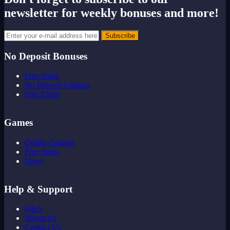
newsletter for weekly bonuses and more!
Your email
Subscribe
No Deposit Bonuses
Free Spins
No Deposit Casinos
Free Chips
Games
Online Casinos
Free Spins
News
Help & Support
Q&A
About Us
Contact Us