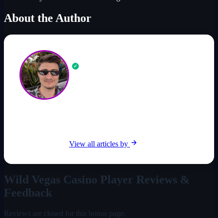
About the Author
✓
CTO - Full Stack Developer | 111
Casino bonus experts with 10+ years
analyzing no deposit offers, wagering
requirements, and player experiences
across 500+ online casinos.
View all articles by
Wild Vegas Casino Player Reviews &
Feedback
Reviews are closed for this bonus page.