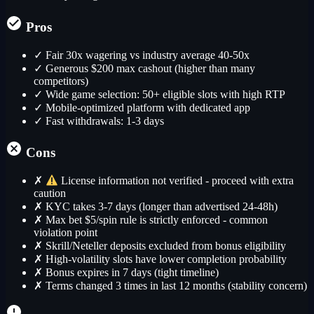
Pros
✓
Fair 30x wagering vs industry average 40-50x
✓
Generous $200 max cashout (higher than many
competitors)
✓
Wide game selection: 50+ eligible slots with high RTP
✓
Mobile-optimized platform with dedicated app
✓
Fast withdrawals: 1-3 days
Cons
✗
License information not verified - proceed with extra
caution
✗
KYC takes 3-7 days (longer than advertised 24-48h)
✗
Max bet $5/spin rule is strictly enforced - common
violation point
✗
Skrill/Neteller deposits excluded from bonus eligibility
✗
High-volatility slots have lower completion probability
✗
Bonus expires in 7 days (tight timeline)
✗
Terms changed 3 times in last 12 months (stability concern)