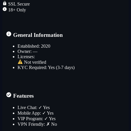
SSL Secure
18+ Only
General Information
Established:
2020
Owner:
—
Licenses:
Not verified
KYC Required:
Yes (3-7 days)
Features
Live Chat:
✓ Yes
Mobile App:
✓ Yes
VIP Program:
✓ Yes
VPN Friendly:
✗ No