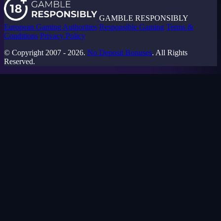
GAMBLE RESPONSIBLY
European Gaming Authorities
Responsible Gaming
Terms &
Conditions
Privacy Policy
© Copyright 2007 - 2026.
No Deposit Bonuses
. All Rights
Reserved.
Wild Vegas Casino
Get the latest Wild Vegas Casino Casino deals now
Gambling can be addictive. Please play responsibly.
Claim bonus
18+ · T&C Apply