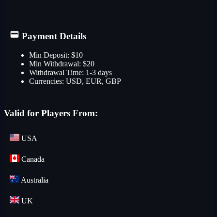
Payment Details
Min Deposit:
$10
Min Withdrawal:
$20
Withdrawal Time:
1-3 days
Currencies:
USD, EUR, GBP
Valid for Players From:
USA
Canada
Australia
UK