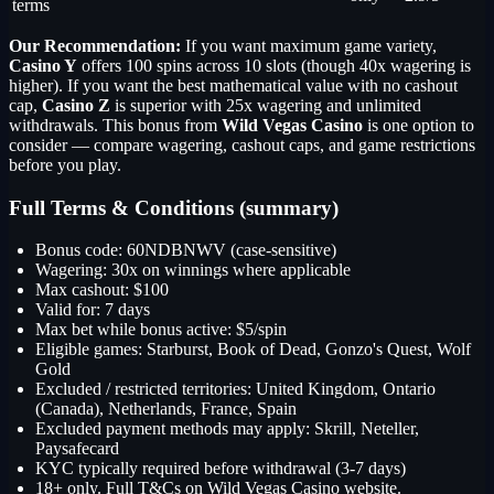
terms
Our Recommendation:
If you want maximum game variety,
Casino Y
offers 100 spins across 10 slots (though 40x wagering is
higher). If you want the best mathematical value with no cashout
cap,
Casino Z
is superior with 25x wagering and unlimited
withdrawals. This bonus from
Wild Vegas Casino
is one option to
consider — compare wagering, cashout caps, and game restrictions
before you play.
Full Terms & Conditions (summary)
Bonus code: 60NDBNWV (case-sensitive)
Wagering: 30x on winnings where applicable
Max cashout: $100
Valid for: 7 days
Max bet while bonus active: $5/spin
Eligible games: Starburst, Book of Dead, Gonzo's Quest, Wolf
Gold
Excluded / restricted territories: United Kingdom, Ontario
(Canada), Netherlands, France, Spain
Excluded payment methods may apply: Skrill, Neteller,
Paysafecard
KYC typically required before withdrawal (3-7 days)
18+ only. Full T&Cs on Wild Vegas Casino website.