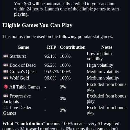
Your $60 will be automatically credited to your account
within 24 hours. Launch one of the eligible games to start
playing.
Eligible Games You Can Play
This bonus can be used on the following popular slot games:
Game
RTP
Contribution
Notes
Low-medium
96.1%
100%
Starburst
volatility
96.2%
100%
High volatility
Book of Dead
95.97%
100%
Medium volatility
Gonzo's Quest
96.0%
100%
Medium volatility
Wolf Gold
Excluded from bonus
-
0%
All Table Games
play
Excluded from bonus
Progressive
-
0%
play
Jackpots
Excluded from bonus
Live Dealer
-
0%
play
Games
What "Contribution" means:
100% means every $1 wagered
counts as $1 toward requirements. 0% means those games don't