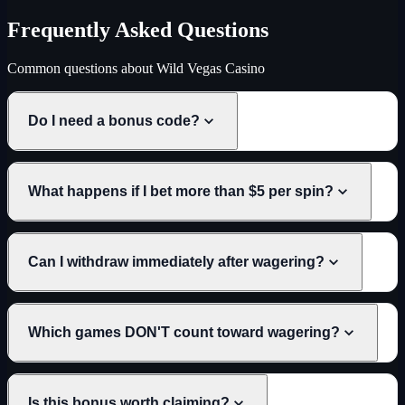
Frequently Asked Questions
Common questions about Wild Vegas Casino
Do I need a bonus code?
What happens if I bet more than $5 per spin?
Can I withdraw immediately after wagering?
Which games DON'T count toward wagering?
Is this bonus worth claiming?