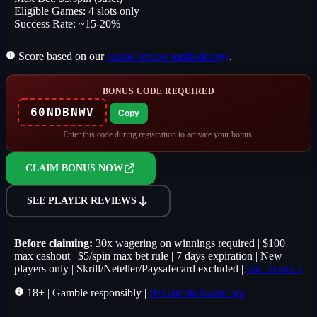
Eligible Games:
4 slots only
Success Rate:
~15-20%
Score based on our
casino review methodology
.
BONUS CODE REQUIRED
60NDBNWV
Copy
Enter this code during registration to activate your bonus.
CLAIM BONUS NOW
SEE PLAYER REVIEWS
Before claiming:
30x wagering on winnings required | $100
max cashout | $5/spin max bet rule | 7 days expiration | New
players only | Skrill/Neteller/Paysafecard excluded |
Full Terms ↓
18+ | Gamble responsibly |
BeGambleAware.org