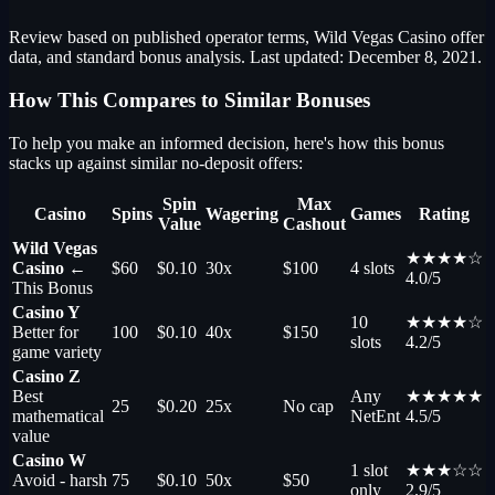
Review based on published operator terms, Wild Vegas Casino offer
data, and standard bonus analysis. Last updated: December 8, 2021.
How This Compares to Similar Bonuses
To help you make an informed decision, here's how this bonus
stacks up against similar no-deposit offers:
Spin
Max
Casino
Spins
Wagering
Games
Rating
Value
Cashout
Wild Vegas
★★★★☆
Casino
←
$60
$0.10
30x
$100
4 slots
4.0/5
This Bonus
Casino Y
10
★★★★☆
Better for
100
$0.10
40x
$150
slots
4.2/5
game variety
Casino Z
Best
Any
★★★★★
25
$0.20
25x
No cap
mathematical
NetEnt
4.5/5
value
Casino W
1 slot
★★★☆☆
Avoid - harsh
75
$0.10
50x
$50
only
2.9/5