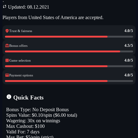
·
Updated:
08.12.2021
Players from United States of America are accepted.
4.0/5
Trust & fairness
4.5/5
Bonus offers
4.0/5
Game selection
4.0/5
Payment options
Quick Facts
Bonus Type:
No Deposit Bonus
Spins Value:
$0.10/spin ($6.00 total)
Wagering:
30x on winnings
Max Cashout:
$100
Valid For:
7 days
Max Bet:
$5/spin (strict)