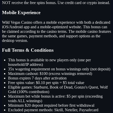
NOT receive the free spins bonus. Use credit card or crypto instead.
Mobile Experience
Wild Vegas Casino offers a mobile experience with both a dedicated
iOS/Android app and a mobile-optimized website. This bonus can
be claimed according to the casino terms. The mobile casino features
the same games, payment methods, and support options as the
desktop version.
Full Terms & Conditions
This bonus is available to new players only (one per
household/IP address)
35x wagering requirement on bonus winnings only (not deposit)
Maximum cashout: $100 (excess winnings removed)
Bonus expires 7 days after activation
Free spins value: $0.10 per spin = $5 total value
Eligible games: Starburst, Book of Dead, Gonzo's Quest, Wolf
Gold (100% contribution)
Maximum bet while bonus is active: $5 per spin (exceeding
voids ALL winnings)
Minimum $20 deposit required before first withdrawal
Excluded payment methods: Skrill, Neteller, Paysafecard