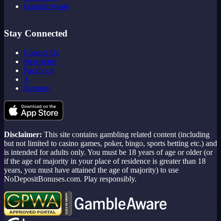
GambleAware
Stay Connected
Contact Us
Newsletter
Facebook
X
Pinterest
Disclaimer:
This site contains gambling related content (including
but not limited to casino games, poker, bingo, sports betting etc.) and
is intended for adults only. You must be 18 years of age or older (or
if the age of majority in your place of residence is greater than 18
years, you must have attained the age of majority) to use
NoDepositBonuses.com. Play responsibly.