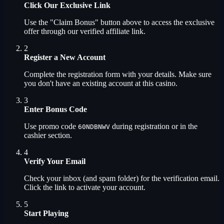
Click Our Exclusive Link
Use the "Claim Bonus" button above to access the exclusive
offer through our verified affiliate link.
2
Register a New Account
Complete the registration form with your details. Make sure
you don't have an existing account at this casino.
3
Enter Bonus Code
Use promo code
during registration or in the
60NDBNWV
cashier section.
4
Verify Your Email
Check your inbox (and spam folder) for the verification email.
Click the link to activate your account.
5
Start Playing