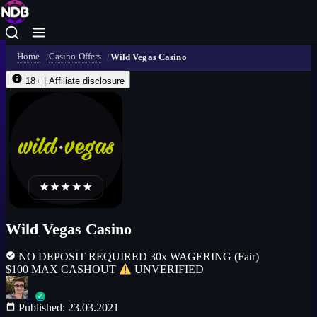
Home
Casino Offers
Wild Vegas Casino
18+
|
Affiliate disclosure
★
★
★
★
★
Wild Vegas Casino
NO DEPOSIT REQUIRED
30x WAGERING (Fair)
$100 MAX CASHOUT
UNVERIFIED
✓
Published:
23.03.2021