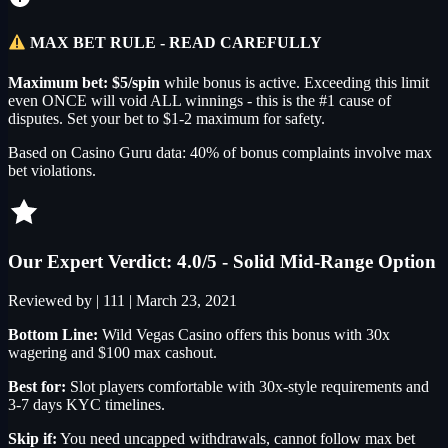
MAX BET RULE - READ CAREFULLY
Maximum bet: $5/spin
while bonus is active. Exceeding this limit
even ONCE will void ALL winnings - this is the #1 cause of
disputes. Set your bet to $1-2 maximum for safety.
Based on Casino Guru data: 40% of bonus complaints involve max
bet violations.
Our Expert Verdict: 4.0/5 - Solid Mid-Range Option
Reviewed by | 111 | March 23, 2021
Bottom Line:
Wild Vegas Casino offers this bonus with 30x
wagering and $100 max cashout.
Best for:
Slot players comfortable with 30x-style requirements and
3-7 days KYC timelines.
Skip if:
You need uncapped withdrawals, cannot follow max bet