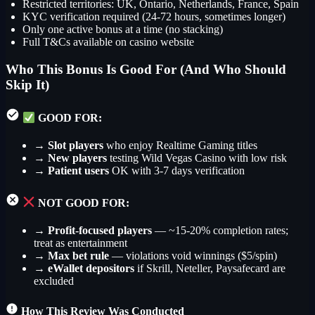
Restricted territories: UK, Ontario, Netherlands, France, Spain
KYC verification required (24-72 hours, sometimes longer)
Only one active bonus at a time (no stacking)
Full T&Cs available on casino website
Who This Bonus Is Good For (And Who Should
Skip It)
GOOD FOR:
→
Slot players
who enjoy Realtime Gaming titles
→
New players
testing Wild Vegas Casino with low risk
→
Patient users
OK with 3-7 days verification
NOT GOOD FOR:
→
Profit-focused players
— ~15-20% completion rates;
treat as entertainment
→
Max bet rule
— violations void winnings ($5/spin)
→
eWallet depositors
if Skrill, Neteller, Paysafecard are
excluded
How This Review Was Conducted