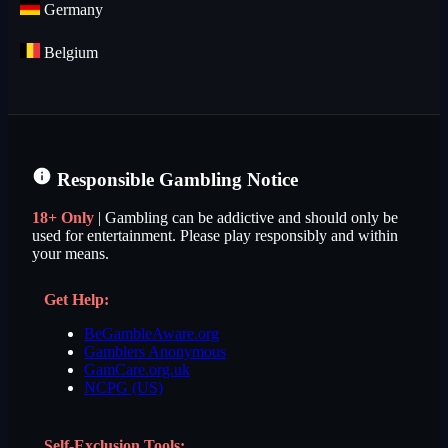
Germany
Belgium
Responsible Gambling Notice
18+ Only
| Gambling can be addictive and should only be
used for entertainment. Please play responsibly and within
your means.
Get Help:
BeGambleAware.org
Gamblers Anonymous
GamCare.org.uk
NCPG (US)
Self-Exclusion Tools: