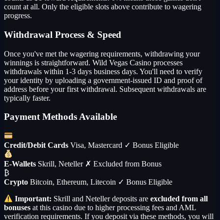
count at all. Only the eligible slots above contribute to wagering
progress.
Withdrawal Process & Speed
Once you've met the wagering requirements, withdrawing your
winnings is straightforward. Wild Vegas Casino processes
withdrawals within 1-3 days business days. You'll need to verify
your identity by uploading a government-issued ID and proof of
address before your first withdrawal. Subsequent withdrawals are
typically faster.
Payment Methods Available
Credit/Debit Cards
Visa, Mastercard
✓ Bonus Eligible
E-Wallets
Skrill, Neteller
✗ Excluded from Bonus
₿
Crypto
Bitcoin, Ethereum, Litecoin
✓ Bonus Eligible
Important:
Skrill and Neteller deposits are
excluded from all
bonuses
at this casino due to higher processing fees and AML
verification requirements. If you deposit via these methods, you will