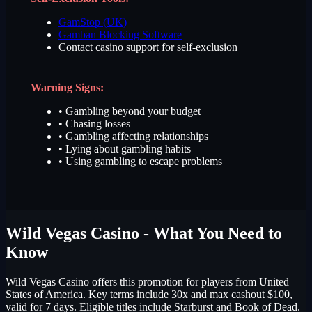
GamStop (UK)
Gamban Blocking Software
Contact casino support for self-exclusion
Warning Signs:
• Gambling beyond your budget
• Chasing losses
• Gambling affecting relationships
• Lying about gambling habits
• Using gambling to escape problems
Wild Vegas Casino - What You Need to
Know
Wild Vegas Casino offers this promotion for players from United
States of America. Key terms include 30x and max cashout $100,
valid for 7 days. Eligible titles include Starburst and Book of Dead.