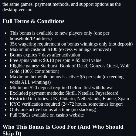
the same games, payment methods, and support options as the
desktop version.
Full Terms & Conditions
This bonus is available to new players only (one per
household/IP address)
35x wagering requirement on bonus winnings only (not deposit)
Maximum cashout: $100 (excess winnings removed)
Bonus expires 7 days after activation
Free spins value: $0.10 per spin = $5 total value
Eligible games: Starburst, Book of Dead, Gonzo's Quest, Wolf
Gold (100% contribution)
Maximum bet while bonus is active: $5 per spin (exceeding
voids ALL winnings)
Minimum $20 deposit required before first withdrawal
Excluded payment methods: Skrill, Neteller, Paysafecard
Restricted territories: UK, Ontario, Netherlands, France, Spain
KYC verification required (24-72 hours, sometimes longer)
Only one active bonus at a time (no stacking)
Full T&Cs available on casino website
Who This Bonus Is Good For (And Who Should
Skip It)