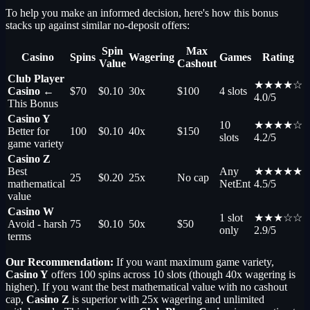
To help you make an informed decision, here's how this bonus
stacks up against similar no-deposit offers:
Spin
Max
Casino
Spins
Wagering
Games
Rating
Value
Cashout
Club Player
★★★★☆
Casino
←
$70
$0.10
30x
$100
4 slots
4.0/5
This Bonus
Casino Y
10
★★★★☆
Better for
100
$0.10
40x
$150
slots
4.2/5
game variety
Casino Z
Best
Any
★★★★★
25
$0.20
25x
No cap
mathematical
NetEnt
4.5/5
value
Casino W
1 slot
★★★☆☆
Avoid - harsh
75
$0.10
50x
$50
only
2.9/5
terms
Our Recommendation:
If you want maximum game variety,
Casino Y
offers 100 spins across 10 slots (though 40x wagering is
higher). If you want the best mathematical value with no cashout
cap,
Casino Z
is superior with 25x wagering and unlimited