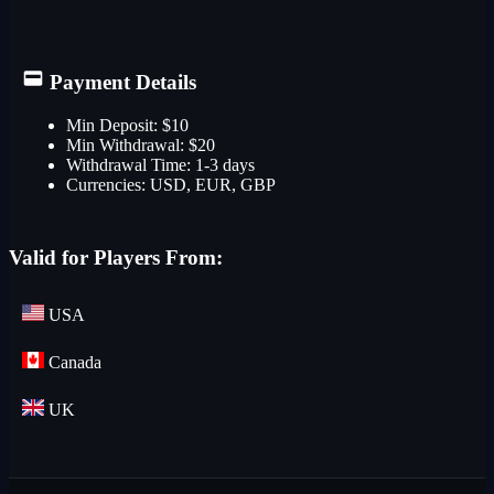
Payment Details
Min Deposit:
$10
Min Withdrawal:
$20
Withdrawal Time:
1-3 days
Currencies:
USD, EUR, GBP
Valid for Players From:
USA
Canada
UK