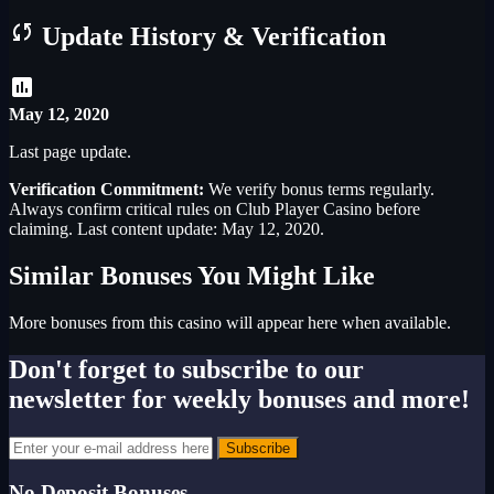
Update History & Verification
May 12, 2020
Last page update.
Verification Commitment:
We verify bonus terms regularly.
Always confirm critical rules on Club Player Casino before
claiming. Last content update: May 12, 2020.
Similar Bonuses You Might Like
More bonuses from this casino will appear here when available.
Don't forget to subscribe to our
newsletter for weekly bonuses and more!
Your email
Subscribe
No Deposit Bonuses