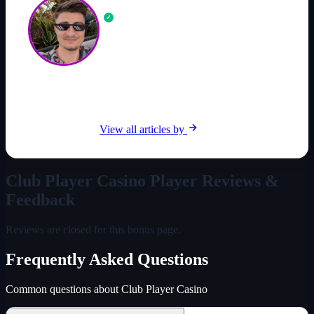
✓
CTO - Full Stack Developer | 111
Casino bonus experts with 10+ years
analyzing no deposit offers, wagering
requirements, and player experiences
across 500+ online casinos.
View all articles by
Club Player Casino Player Reviews &
Feedback
Reviews are closed for this bonus page.
Frequently Asked Questions
Common questions about Club Player Casino