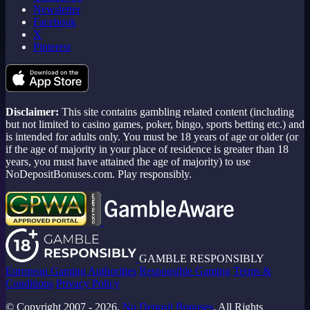
Newsletter
Facebook
X
Pinterest
Disclaimer:
This site contains gambling related content (including
but not limited to casino games, poker, bingo, sports betting etc.) and
is intended for adults only. You must be 18 years of age or older (or
if the age of majority in your place of residence is greater than 18
years, you must have attained the age of majority) to use
NoDepositBonuses.com. Play responsibly.
GAMBLE RESPONSIBLY
European Gaming Authorities
Responsible Gaming
Terms &
Conditions
Privacy Policy
© Copyright 2007 - 2026.
No Deposit Bonuses
. All Rights