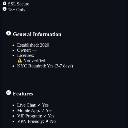
SSL Secure
18+ Only
General Information
Established:
2020
Owner:
—
Licenses:
Not verified
KYC Required:
Yes (3-7 days)
Features
Live Chat:
✓ Yes
Mobile App:
✓ Yes
VIP Program:
✓ Yes
VPN Friendly:
✗ No