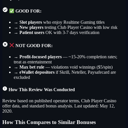
GOOD FOR:
→
Slot players
who enjoy Realtime Gaming titles
→
New players
testing Club Player Casino with low risk
→
Patient users
OK with 3-7 days verification
NOT GOOD FOR:
→
Profit-focused players
— ~15-20% completion rates;
treat as entertainment
→
Max bet rule
— violations void winnings ($5/spin)
→
eWallet depositors
if Skrill, Neteller, Paysafecard are
excluded
How This Review Was Conducted
Review based on published operator terms, Club Player Casino
offer data, and standard bonus analysis. Last updated: May 12,
2020.
How This Compares to Similar Bonuses