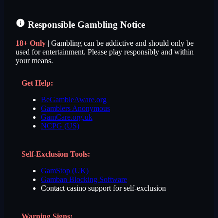
Responsible Gambling Notice
18+ Only
| Gambling can be addictive and should only be
used for entertainment. Please play responsibly and within
your means.
Get Help:
BeGambleAware.org
Gamblers Anonymous
GamCare.org.uk
NCPG (US)
Self-Exclusion Tools:
GamStop (UK)
Gamban Blocking Software
Contact casino support for self-exclusion
Warning Signs: