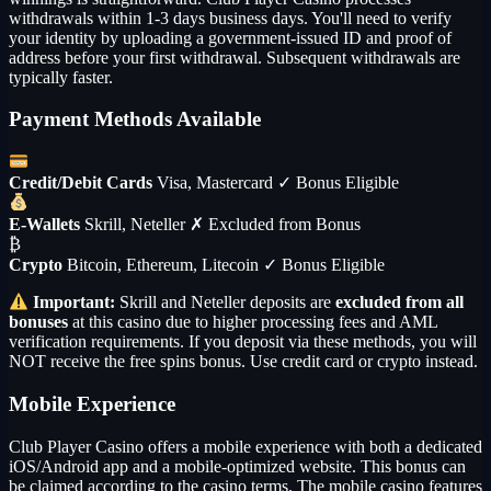
withdrawals within 1-3 days business days. You'll need to verify
your identity by uploading a government-issued ID and proof of
address before your first withdrawal. Subsequent withdrawals are
typically faster.
Payment Methods Available
Credit/Debit Cards
Visa, Mastercard
✓ Bonus Eligible
E-Wallets
Skrill, Neteller
✗ Excluded from Bonus
₿
Crypto
Bitcoin, Ethereum, Litecoin
✓ Bonus Eligible
Important:
Skrill and Neteller deposits are
excluded from all
bonuses
at this casino due to higher processing fees and AML
verification requirements. If you deposit via these methods, you will
NOT receive the free spins bonus. Use credit card or crypto instead.
Mobile Experience
Club Player Casino offers a mobile experience with both a dedicated
iOS/Android app and a mobile-optimized website. This bonus can
be claimed according to the casino terms. The mobile casino features