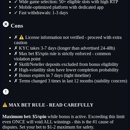
✓
Wide game selection: 50+ eligible slots with high RTP
✓
Mobile-optimized platform with dedicated app
✓
Fast withdrawals: 1-3 days
Cons
✗
License information not verified - proceed with extra
caution
✗
KYC takes 3-7 days (longer than advertised 24-48h)
✗
Max bet $5/spin rule is strictly enforced - common
violation point
✗
Skrill/Neteller deposits excluded from bonus eligibility
✗
High-volatility slots have lower completion probability
✗
Bonus expires in 7 days (tight timeline)
✗
Terms changed 3 times in last 12 months (stability concern)
MAX BET RULE - READ CAREFULLY
Maximum bet: $5/spin
while bonus is active. Exceeding this limit
even ONCE will void ALL winnings - this is the #1 cause of
disputes. Set your bet to $1-2 maximum for safety.