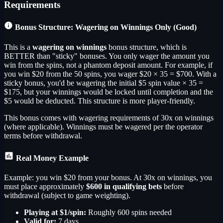
Requirements
Bonus Structure: Wagering on Winnings Only (Good)
This is a
wagering on winnings
bonus structure, which is
BETTER than "sticky" bonuses. You only wager the amount you
win from the spins, not a phantom deposit amount. For example, if
you win $20 from the 50 spins, you wager $20 × 35 = $700. With a
sticky bonus, you'd be wagering the initial $5 spin value × 35 =
$175, but your winnings would be locked until completion and the
$5 would be deducted. This structure is more player-friendly.
This bonus comes with wagering requirements of 30x on winnings
(where applicable). Winnings must be wagered per the operator
terms before withdrawal.
Real Money Example
Example: you win $20 from your bonus. At 30x on winnings, you
must place approximately
$600 in qualifying bets
before
withdrawal (subject to game weighting).
Playing at $1/spin:
Roughly 600 spins needed
Valid for:
7 days