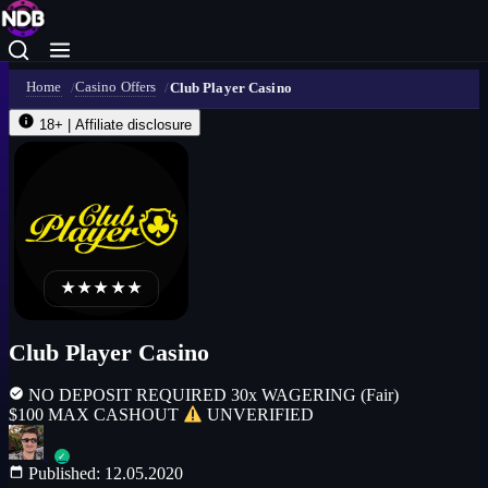
Home
Casino Offers
Club Player Casino
18+
|
Affiliate disclosure
★
★
★
★
★
Club Player Casino
NO DEPOSIT REQUIRED
30x WAGERING (Fair)
$100 MAX CASHOUT
UNVERIFIED
✓
Published:
12.05.2020