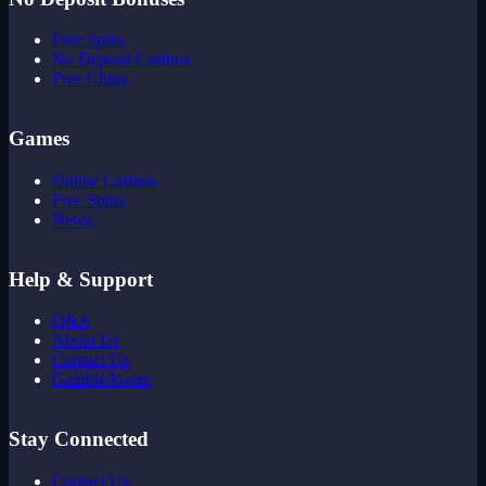
Free Spins
No Deposit Casinos
Free Chips
Games
Online Casinos
Free Spins
News
Help & Support
Q&A
About Us
Contact Us
GambleAware
Stay Connected
Contact Us