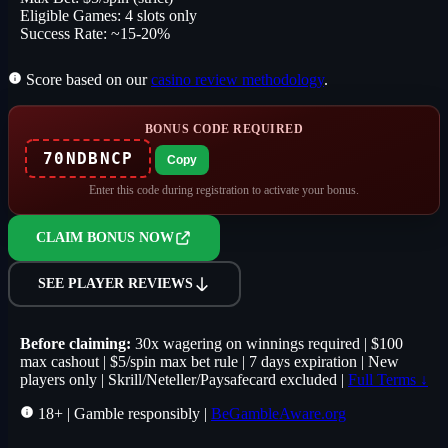
Eligible Games:
4 slots only
Success Rate:
~15-20%
Score based on our
casino review methodology
.
BONUS CODE REQUIRED
70NDBNCP
Copy
Enter this code during registration to activate your bonus.
CLAIM BONUS NOW
SEE PLAYER REVIEWS
Before claiming:
30x wagering on winnings required | $100
max cashout | $5/spin max bet rule | 7 days expiration | New
players only | Skrill/Neteller/Paysafecard excluded |
Full Terms ↓
18+ | Gamble responsibly |
BeGambleAware.org