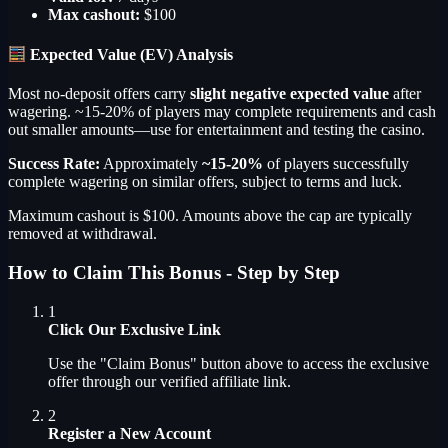
Max cashout:
$100
Expected Value (EV) Analysis
Most no-deposit offers carry
slight negative expected value
after
wagering. ~15-20% of players may complete requirements and cash
out smaller amounts—use for entertainment and testing the casino.
Success Rate:
Approximately
~15-20%
of players successfully
complete wagering on similar offers, subject to terms and luck.
Maximum cashout is $100. Amounts above the cap are typically
removed at withdrawal.
How to Claim This Bonus - Step by Step
1
Click Our Exclusive Link
Use the "Claim Bonus" button above to access the exclusive
offer through our verified affiliate link.
2
Register a New Account