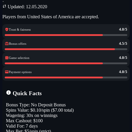
·
Updated:
12.05.2020
Players from United States of America are accepted.
4.0/5
Trust & fairness
4.5/5
Bonus offers
4.0/5
Game selection
4.0/5
Payment options
Quick Facts
Bonus Type:
No Deposit Bonus
Spins Value:
$0.10/spin ($7.00 total)
Wagering:
30x on winnings
Max Cashout:
$100
Valid For:
7 days
Max Bet:
$5/spin (strict)