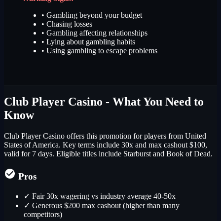
• Gambling beyond your budget
• Chasing losses
• Gambling affecting relationships
• Lying about gambling habits
• Using gambling to escape problems
Club Player Casino - What You Need to
Know
Club Player Casino offers this promotion for players from United
States of America. Key terms include 30x and max cashout $100,
valid for 7 days. Eligible titles include Starburst and Book of Dead.
Pros
✓
Fair 30x wagering vs industry average 40-50x
✓
Generous $200 max cashout (higher than many
competitors)