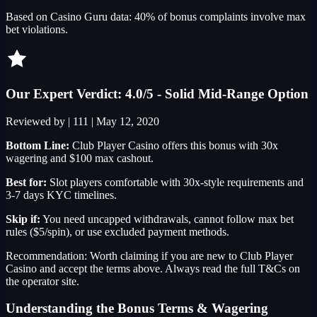
Based on Casino Guru data: 40% of bonus complaints involve max
bet violations.
Our Expert Verdict: 4.0/5 - Solid Mid-Range Option
Reviewed by | 111 | May 12, 2020
Bottom Line:
Club Player Casino offers this bonus with 30x
wagering and $100 max cashout.
Best for:
Slot players comfortable with 30x-style requirements and
3-7 days KYC timelines.
Skip if:
You need uncapped withdrawals, cannot follow max bet
rules ($5/spin), or use excluded payment methods.
Recommendation: Worth claiming if you are new to Club Player
Casino and accept the terms above. Always read the full T&Cs on
the operator site.
Understanding the Bonus Terms & Wagering