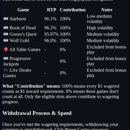
Game
RTP
Contribution
Notes
Low-medium
96.1%
100%
Starburst
volatility
96.2%
100%
High volatility
Book of Dead
95.97%
100%
Medium volatility
Gonzo's Quest
96.0%
100%
Medium volatility
Wolf Gold
Excluded from bonus
-
0%
All Table Games
play
Excluded from bonus
Progressive
-
0%
play
Jackpots
Excluded from bonus
Live Dealer
-
0%
play
Games
What "Contribution" means:
100% means every $1 wagered
counts as $1 toward requirements. 0% means those games don't
count at all. Only the eligible slots above contribute to wagering
progress.
Withdrawal Process & Speed
Once you've met the wagering requirements, withdrawing your
winnings is straightforward. Club Player Casino processes