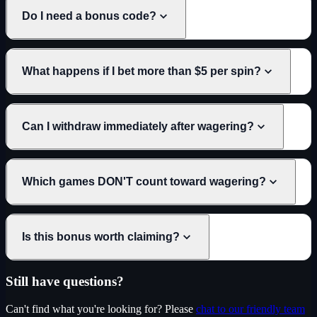
Do I need a bonus code?
What happens if I bet more than $5 per spin?
Can I withdraw immediately after wagering?
Which games DON'T count toward wagering?
Is this bonus worth claiming?
Still have questions?
Can't find what you're looking for? Please
chat to our friendly team