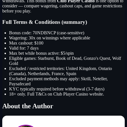
withdrawals. This bonus from
Club Player Casino
is one option to
consider — compare wagering, cashout caps, and game restrictions
before you play.
Full Terms & Conditions (summary)
Bonus code: 70NDBNCP (case-sensitive)
Wagering: 30x on winnings where applicable
Max cashout: $100
Valid for: 7 days
Max bet while bonus active: $5/spin
Eligible games: Starburst, Book of Dead, Gonzo's Quest, Wolf
Gold
Excluded / restricted territories: United Kingdom, Ontario
(Canada), Netherlands, France, Spain
Excluded payment methods may apply: Skrill, Neteller,
Paysafecard
KYC typically required before withdrawal (3-7 days)
18+ only. Full T&Cs on Club Player Casino website.
About the Author