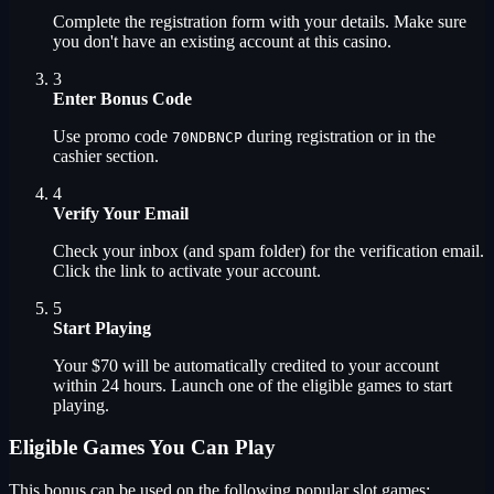
Complete the registration form with your details. Make sure
you don't have an existing account at this casino.
3
Enter Bonus Code
Use promo code
during registration or in the
70NDBNCP
cashier section.
4
Verify Your Email
Check your inbox (and spam folder) for the verification email.
Click the link to activate your account.
5
Start Playing
Your $70 will be automatically credited to your account
within 24 hours. Launch one of the eligible games to start
playing.
Eligible Games You Can Play
This bonus can be used on the following popular slot games: