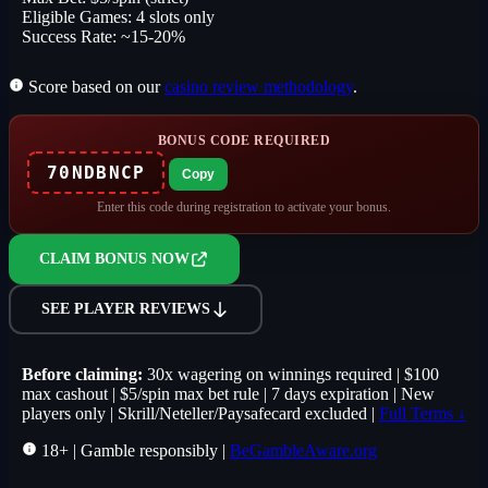
Eligible Games:
4 slots only
Success Rate:
~15-20%
Score based on our
casino review methodology
.
BONUS CODE REQUIRED
70NDBNCP
Copy
Enter this code during registration to activate your bonus.
CLAIM BONUS NOW
SEE PLAYER REVIEWS
Before claiming:
30x wagering on winnings required | $100
max cashout | $5/spin max bet rule | 7 days expiration | New
players only | Skrill/Neteller/Paysafecard excluded |
Full Terms ↓
18+ | Gamble responsibly |
BeGambleAware.org