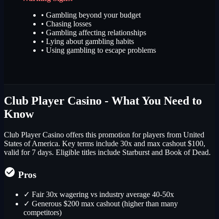
• Gambling beyond your budget
• Chasing losses
• Gambling affecting relationships
• Lying about gambling habits
• Using gambling to escape problems
Club Player Casino - What You Need to
Know
Club Player Casino offers this promotion for players from United
States of America. Key terms include 30x and max cashout $100,
valid for 7 days. Eligible titles include Starburst and Book of Dead.
Pros
✓
Fair 30x wagering vs industry average 40-50x
✓
Generous $200 max cashout (higher than many
competitors)