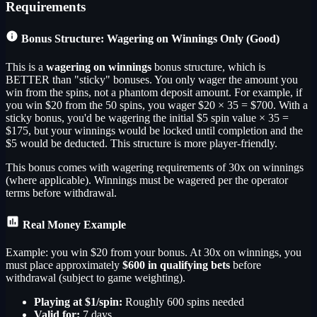
Requirements
Bonus Structure: Wagering on Winnings Only (Good)
This is a
wagering on winnings
bonus structure, which is
BETTER than "sticky" bonuses. You only wager the amount you
win from the spins, not a phantom deposit amount. For example, if
you win $20 from the 50 spins, you wager $20 × 35 = $700. With a
sticky bonus, you'd be wagering the initial $5 spin value × 35 =
$175, but your winnings would be locked until completion and the
$5 would be deducted. This structure is more player-friendly.
This bonus comes with wagering requirements of 30x on winnings
(where applicable). Winnings must be wagered per the operator
terms before withdrawal.
Real Money Example
Example: you win $20 from your bonus. At 30x on winnings, you
must place approximately
$600 in qualifying bets
before
withdrawal (subject to game weighting).
Playing at $1/spin:
Roughly 600 spins needed
Valid for:
7 days