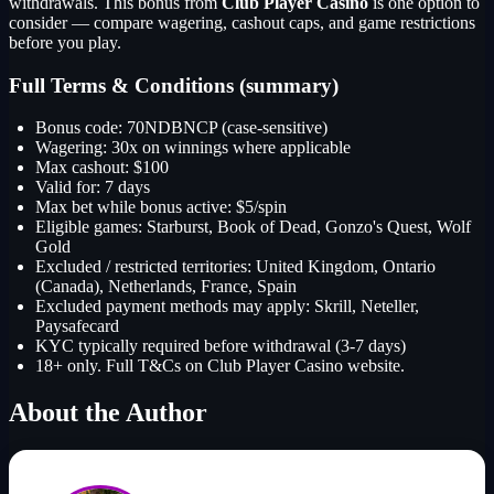
withdrawals. This bonus from
Club Player Casino
is one option to
consider — compare wagering, cashout caps, and game restrictions
before you play.
Full Terms & Conditions (summary)
Bonus code: 70NDBNCP (case-sensitive)
Wagering: 30x on winnings where applicable
Max cashout: $100
Valid for: 7 days
Max bet while bonus active: $5/spin
Eligible games: Starburst, Book of Dead, Gonzo's Quest, Wolf
Gold
Excluded / restricted territories: United Kingdom, Ontario
(Canada), Netherlands, France, Spain
Excluded payment methods may apply: Skrill, Neteller,
Paysafecard
KYC typically required before withdrawal (3-7 days)
18+ only. Full T&Cs on Club Player Casino website.
About the Author