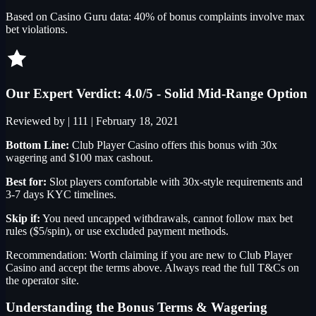
Based on Casino Guru data: 40% of bonus complaints involve max
bet violations.
Our Expert Verdict: 4.0/5 - Solid Mid-Range Option
Reviewed by | 111 | February 18, 2021
Bottom Line:
Club Player Casino offers this bonus with 30x
wagering and $100 max cashout.
Best for:
Slot players comfortable with 30x-style requirements and
3-7 days KYC timelines.
Skip if:
You need uncapped withdrawals, cannot follow max bet
rules ($5/spin), or use excluded payment methods.
Recommendation: Worth claiming if you are new to Club Player
Casino and accept the terms above. Always read the full T&Cs on
the operator site.
Understanding the Bonus Terms & Wagering