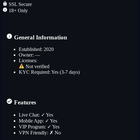
SSL Secure
18+ Only
General Information
Established:
2020
Owner:
—
Licenses:
Not verified
KYC Required:
Yes (3-7 days)
Features
Live Chat:
✓ Yes
Mobile App:
✓ Yes
VIP Program:
✓ Yes
VPN Friendly:
✗ No