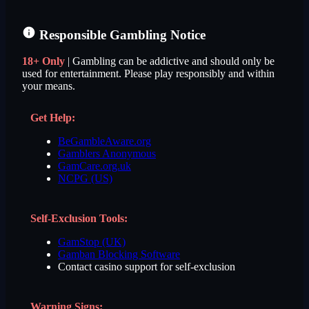
Responsible Gambling Notice
18+ Only
| Gambling can be addictive and should only be
used for entertainment. Please play responsibly and within
your means.
Get Help:
BeGambleAware.org
Gamblers Anonymous
GamCare.org.uk
NCPG (US)
Self-Exclusion Tools:
GamStop (UK)
Gamban Blocking Software
Contact casino support for self-exclusion
Warning Signs: