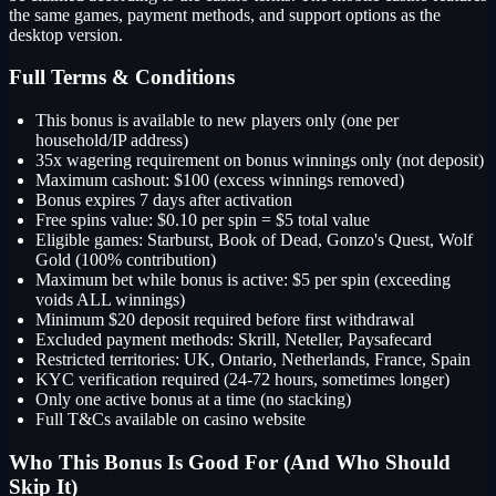
the same games, payment methods, and support options as the
desktop version.
Full Terms & Conditions
This bonus is available to new players only (one per
household/IP address)
35x wagering requirement on bonus winnings only (not deposit)
Maximum cashout: $100 (excess winnings removed)
Bonus expires 7 days after activation
Free spins value: $0.10 per spin = $5 total value
Eligible games: Starburst, Book of Dead, Gonzo's Quest, Wolf
Gold (100% contribution)
Maximum bet while bonus is active: $5 per spin (exceeding
voids ALL winnings)
Minimum $20 deposit required before first withdrawal
Excluded payment methods: Skrill, Neteller, Paysafecard
Restricted territories: UK, Ontario, Netherlands, France, Spain
KYC verification required (24-72 hours, sometimes longer)
Only one active bonus at a time (no stacking)
Full T&Cs available on casino website
Who This Bonus Is Good For (And Who Should
Skip It)