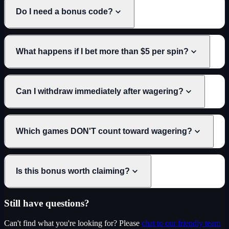
Do I need a bonus code?
What happens if I bet more than $5 per spin?
Can I withdraw immediately after wagering?
Which games DON'T count toward wagering?
Is this bonus worth claiming?
Still have questions?
Can't find what you're looking for? Please
chat to our friendly team