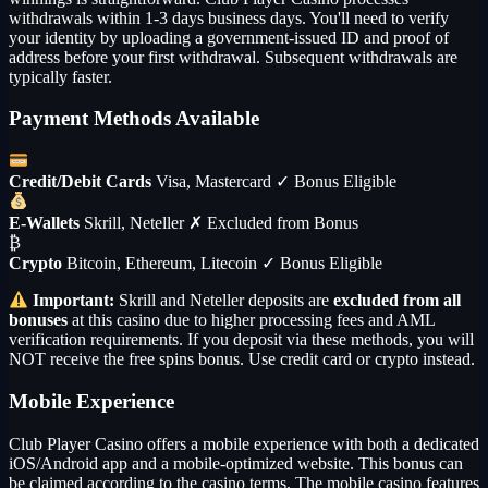
withdrawals within 1-3 days business days. You'll need to verify
your identity by uploading a government-issued ID and proof of
address before your first withdrawal. Subsequent withdrawals are
typically faster.
Payment Methods Available
Credit/Debit Cards
Visa, Mastercard
✓ Bonus Eligible
E-Wallets
Skrill, Neteller
✗ Excluded from Bonus
₿
Crypto
Bitcoin, Ethereum, Litecoin
✓ Bonus Eligible
Important:
Skrill and Neteller deposits are
excluded from all
bonuses
at this casino due to higher processing fees and AML
verification requirements. If you deposit via these methods, you will
NOT receive the free spins bonus. Use credit card or crypto instead.
Mobile Experience
Club Player Casino offers a mobile experience with both a dedicated
iOS/Android app and a mobile-optimized website. This bonus can
be claimed according to the casino terms. The mobile casino features