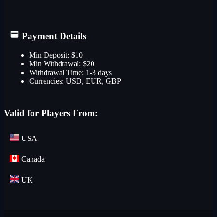
Payment Details
Min Deposit:
$10
Min Withdrawal:
$20
Withdrawal Time:
1-3 days
Currencies:
USD, EUR, GBP
Valid for Players From:
USA
Canada
UK