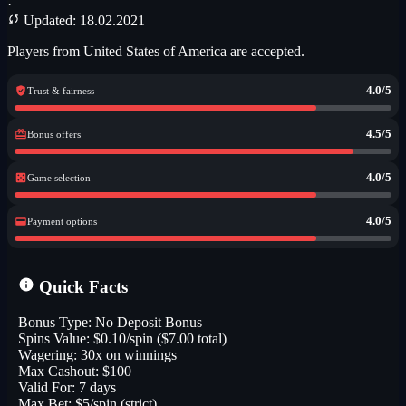
·
Updated:
18.02.2021
Players from United States of America are accepted.
4.0/5
Trust & fairness
4.5/5
Bonus offers
4.0/5
Game selection
4.0/5
Payment options
Quick Facts
Bonus Type:
No Deposit Bonus
Spins Value:
$0.10/spin ($7.00 total)
Wagering:
30x on winnings
Max Cashout:
$100
Valid For:
7 days
Max Bet:
$5/spin (strict)