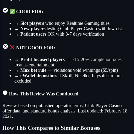
GOOD FOR:
→
Slot players
who enjoy Realtime Gaming titles
→
New players
testing Club Player Casino with low risk
→
Patient users
OK with 3-7 days verification
NOT GOOD FOR:
→
Profit-focused players
— ~15-20% completion rates;
treat as entertainment
→
Max bet rule
— violations void winnings ($5/spin)
→
eWallet depositors
if Skrill, Neteller, Paysafecard are
excluded
How This Review Was Conducted
Review based on published operator terms, Club Player Casino
offer data, and standard bonus analysis. Last updated: February 18,
2021.
How This Compares to Similar Bonuses