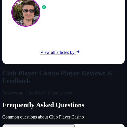
✓
CTO - Full Stack Developer | 111
Casino bonus experts with 10+ years
analyzing no deposit offers, wagering
requirements, and player experiences
across 500+ online casinos.
View all articles by
Club Player Casino Player Reviews &
Feedback
Reviews are closed for this bonus page.
Frequently Asked Questions
Common questions about Club Player Casino