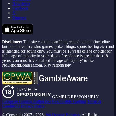
Newsletter
Facebook
X
Pinterest
Disclaimer:
This site contains gambling related content (including
but not limited to casino games, poker, bingo, sports betting etc.) and
is intended for adults only. You must be 18 years of age or older (or
if the age of majority in your place of residence is greater than 18
years, you must have attained the age of majority) to use
NoDepositBonuses.com. Play responsibly.
GAMBLE RESPONSIBLY
European Gaming Authorities
Responsible Gaming
Terms &
Conditions
Privacy Policy
© Copyright 2007 - 2026.
No Deposit Bonuses
. All Rights