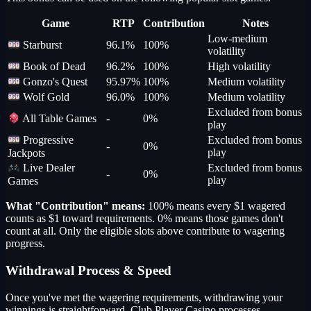
Game
RTP
Contribution
Notes
Low-medium
96.1%
100%
Starburst
volatility
96.2%
100%
High volatility
Book of Dead
95.97%
100%
Medium volatility
Gonzo's Quest
96.0%
100%
Medium volatility
Wolf Gold
Excluded from bonus
-
0%
All Table Games
play
Excluded from bonus
Progressive
-
0%
play
Jackpots
Excluded from bonus
Live Dealer
-
0%
play
Games
What "Contribution" means:
100% means every $1 wagered
counts as $1 toward requirements. 0% means those games don't
count at all. Only the eligible slots above contribute to wagering
progress.
Withdrawal Process & Speed
Once you've met the wagering requirements, withdrawing your
winnings is straightforward. Club Player Casino processes