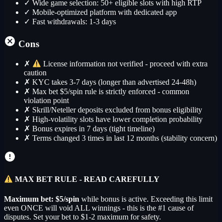
✓
Wide game selection: 50+ eligible slots with high RTP
✓
Mobile-optimized platform with dedicated app
✓
Fast withdrawals: 1-3 days
Cons
✗
License information not verified - proceed with extra
caution
✗
KYC takes 3-7 days (longer than advertised 24-48h)
✗
Max bet $5/spin rule is strictly enforced - common
violation point
✗
Skrill/Neteller deposits excluded from bonus eligibility
✗
High-volatility slots have lower completion probability
✗
Bonus expires in 7 days (tight timeline)
✗
Terms changed 3 times in last 12 months (stability concern)
MAX BET RULE - READ CAREFULLY
Maximum bet: $5/spin
while bonus is active. Exceeding this limit
even ONCE will void ALL winnings - this is the #1 cause of
disputes. Set your bet to $1-2 maximum for safety.