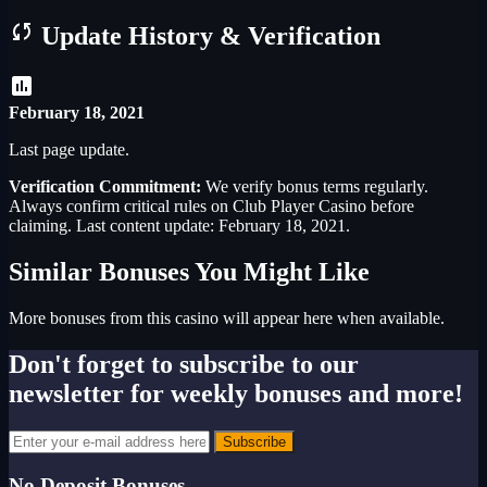
Update History & Verification
February 18, 2021
Last page update.
Verification Commitment:
We verify bonus terms regularly.
Always confirm critical rules on Club Player Casino before
claiming. Last content update: February 18, 2021.
Similar Bonuses You Might Like
More bonuses from this casino will appear here when available.
Don't forget to subscribe to our
newsletter for weekly bonuses and more!
Your email
Subscribe
No Deposit Bonuses