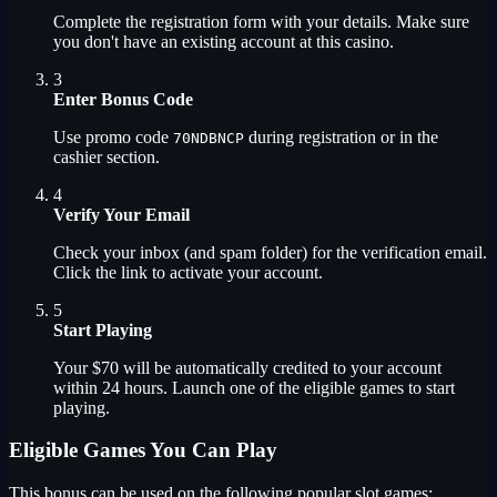
Complete the registration form with your details. Make sure
you don't have an existing account at this casino.
3
Enter Bonus Code
Use promo code
during registration or in the
70NDBNCP
cashier section.
4
Verify Your Email
Check your inbox (and spam folder) for the verification email.
Click the link to activate your account.
5
Start Playing
Your $70 will be automatically credited to your account
within 24 hours. Launch one of the eligible games to start
playing.
Eligible Games You Can Play
This bonus can be used on the following popular slot games: