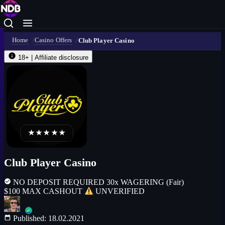
Home
Casino Offers
Club Player Casino
18+
|
Affiliate disclosure
★
★
★
★
★
Club Player Casino
NO DEPOSIT REQUIRED
30x WAGERING (Fair)
$100 MAX CASHOUT
UNVERIFIED
✓
Published:
18.02.2021