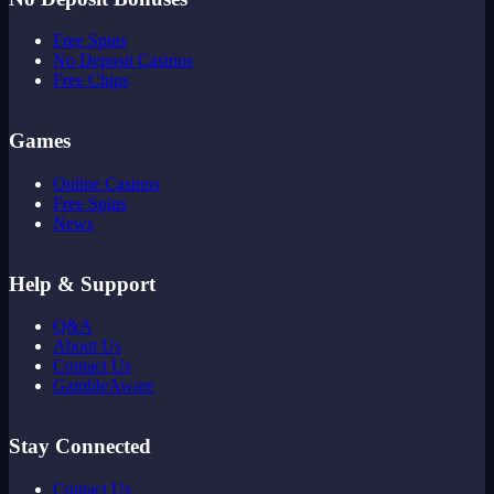
Free Spins
No Deposit Casinos
Free Chips
Games
Online Casinos
Free Spins
News
Help & Support
Q&A
About Us
Contact Us
GambleAware
Stay Connected
Contact Us