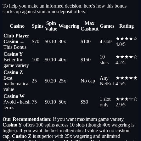
To help you make an informed decision, here's how this bonus
stacks up against similar no-deposit offers:
Spin
Max
Casino
Spins
Wagering
Games
Rating
Value
Cashout
Club Player
★★★★☆
Casino
←
$70
$0.10
30x
$100
4 slots
4.0/5
This Bonus
Casino Y
10
★★★★☆
Better for
100
$0.10
40x
$150
slots
4.2/5
game variety
Casino Z
Best
Any
★★★★★
25
$0.20
25x
No cap
mathematical
NetEnt
4.5/5
value
Casino W
1 slot
★★★☆☆
Avoid - harsh
75
$0.10
50x
$50
only
2.9/5
terms
Our Recommendation:
If you want maximum game variety,
Casino Y
offers 100 spins across 10 slots (though 40x wagering is
higher). If you want the best mathematical value with no cashout
cap,
Casino Z
is superior with 25x wagering and unlimited