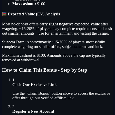
Max cashout:
$100
Expected Value (EV) Analysis
Most no-deposit offers carry
slight negative expected value
after
wagering. ~15-20% of players may complete requirements and cash
out smaller amounts—use for entertainment and testing the casino.
Success Rate:
Approximately
~15-20%
of players successfully
complete wagering on similar offers, subject to terms and luck.
Maximum cashout is $100. Amounts above the cap are typically
removed at withdrawal.
How to Claim This Bonus - Step by Step
1
Click Our Exclusive Link
Use the "Claim Bonus" button above to access the exclusive
offer through our verified affiliate link.
2
Register a New Account