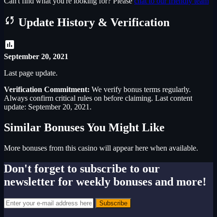
Can't find what you're looking for? Please
chat to our friendly team
Update History & Verification
September 20, 2021
Last page update.
Verification Commitment:
We verify bonus terms regularly.
Always confirm critical rules on before claiming. Last content
update: September 20, 2021.
Similar Bonuses You Might Like
More bonuses from this casino will appear here when available.
Don't forget to subscribe to our
newsletter for weekly bonuses and more!
Your email
Subscribe