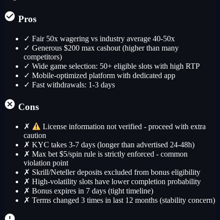
Pros
✓
Fair 50x wagering vs industry average 40-50x
✓
Generous $200 max cashout (higher than many
competitors)
✓
Wide game selection: 50+ eligible slots with high RTP
✓
Mobile-optimized platform with dedicated app
✓
Fast withdrawals: 1-3 days
Cons
✗
License information not verified - proceed with extra
caution
✗
KYC takes 3-7 days (longer than advertised 24-48h)
✗
Max bet $5/spin rule is strictly enforced - common
violation point
✗
Skrill/Neteller deposits excluded from bonus eligibility
✗
High-volatility slots have lower completion probability
✗
Bonus expires in 7 days (tight timeline)
✗
Terms changed 3 times in last 12 months (stability concern)