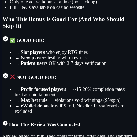
Only one active bonus at a time (no stacking)
Full T&Cs available on casino website
Who This Bonus Is Good For (And Who Should
Skip It)
GOOD FOR:
→
Slot players
who enjoy RTG titles
→
New players
testing with low risk
→
Patient users
OK with 3-7 days verification
NOT GOOD FOR:
→
Profit-focused players
— ~15-20% completion rates;
treat as entertainment
→
Max bet rule
— violations void winnings ($5/spin)
→
eWallet depositors
if Skrill, Neteller, Paysafecard are
excluded
How This Review Was Conducted
Review based on published operator terms, offer data, and standard