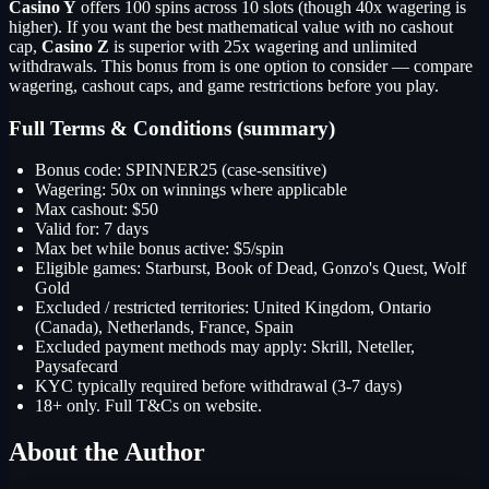
Casino Y
offers 100 spins across 10 slots (though 40x wagering is
higher). If you want the best mathematical value with no cashout
cap,
Casino Z
is superior with 25x wagering and unlimited
withdrawals. This bonus from
is one option to consider — compare
wagering, cashout caps, and game restrictions before you play.
Full Terms & Conditions (summary)
Bonus code: SPINNER25 (case-sensitive)
Wagering: 50x on winnings where applicable
Max cashout: $50
Valid for: 7 days
Max bet while bonus active: $5/spin
Eligible games: Starburst, Book of Dead, Gonzo's Quest, Wolf
Gold
Excluded / restricted territories: United Kingdom, Ontario
(Canada), Netherlands, France, Spain
Excluded payment methods may apply: Skrill, Neteller,
Paysafecard
KYC typically required before withdrawal (3-7 days)
18+ only. Full T&Cs on website.
About the Author