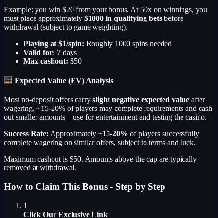
Example: you win $20 from your bonus. At 50x on winnings, you
must place approximately
$1000 in qualifying bets
before
withdrawal (subject to game weighting).
Playing at $1/spin:
Roughly 1000 spins needed
Valid for:
7 days
Max cashout:
$50
Expected Value (EV) Analysis
Most no-deposit offers carry
slight negative expected value
after
wagering. ~15-20% of players may complete requirements and cash
out smaller amounts—use for entertainment and testing the casino.
Success Rate:
Approximately
~15-20%
of players successfully
complete wagering on similar offers, subject to terms and luck.
Maximum cashout is $50. Amounts above the cap are typically
removed at withdrawal.
How to Claim This Bonus - Step by Step
1
Click Our Exclusive Link