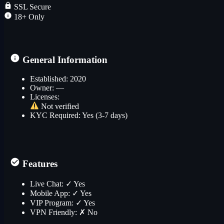
SSL Secure
18+ Only
General Information
Established:
2020
Owner:
—
Licenses:
Not verified
KYC Required:
Yes (3-7 days)
Features
Live Chat:
✓ Yes
Mobile App:
✓ Yes
VIP Program:
✓ Yes
VPN Friendly:
✗ No