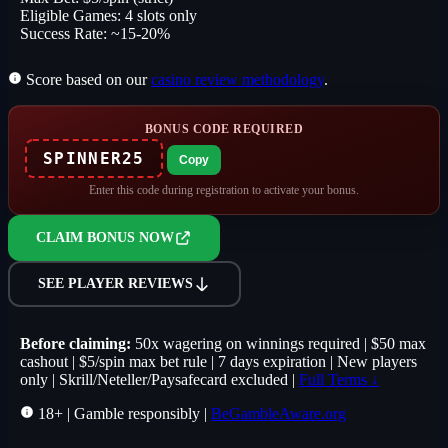
Eligible Games:
4 slots only
Success Rate:
~15-20%
Score based on our
casino review methodology
.
BONUS CODE REQUIRED
SPINNER25
Copy
Enter this code during registration to activate your bonus.
CLAIM BONUS NOW
SEE PLAYER REVIEWS
Before claiming:
50x wagering on winnings required | $50 max
cashout | $5/spin max bet rule | 7 days expiration | New players
only | Skrill/Neteller/Paysafecard excluded |
Full Terms ↓
18+ | Gamble responsibly |
BeGambleAware.org