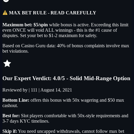
MAX BET RULE - READ CAREFULLY
Maximum bet: $5/spin
while bonus is active. Exceeding this limit
even ONCE will void ALL winnings - this is the #1 cause of
disputes. Set your bet to $1-2 maximum for safety.
Based on Casino Guru data: 40% of bonus complaints involve max
bet violations.
Our Expert Verdict: 4.0/5 - Solid Mid-Range Option
Reviewed by | 111 | August 14, 2021
Bottom Line:
offers this bonus with 50x wagering and $50 max
cashout.
Best for:
Slot players comfortable with 50x-style requirements and
3-7 days KYC timelines.
Skip if:
You need uncapped withdrawals, cannot follow max bet