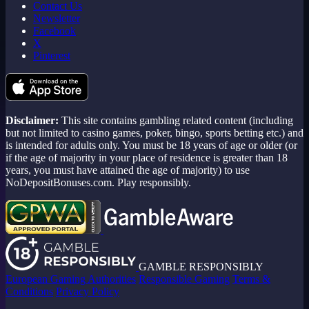
Contact Us
Newsletter
Facebook
X
Pinterest
Disclaimer:
This site contains gambling related content (including
but not limited to casino games, poker, bingo, sports betting etc.) and
is intended for adults only. You must be 18 years of age or older (or
if the age of majority in your place of residence is greater than 18
years, you must have attained the age of majority) to use
NoDepositBonuses.com. Play responsibly.
GAMBLE RESPONSIBLY
European Gaming Authorities
Responsible Gaming
Terms &
Conditions
Privacy Policy