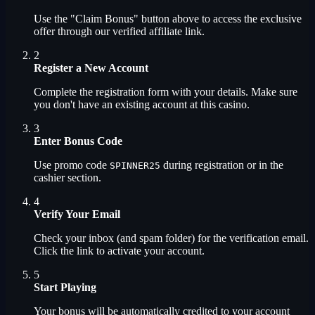
Use the "Claim Bonus" button above to access the exclusive
offer through our verified affiliate link.
2
Register a New Account
Complete the registration form with your details. Make sure
you don't have an existing account at this casino.
3
Enter Bonus Code
Use promo code
during registration or in the
SPINNER25
cashier section.
4
Verify Your Email
Check your inbox (and spam folder) for the verification email.
Click the link to activate your account.
5
Start Playing
Your bonus will be automatically credited to your account