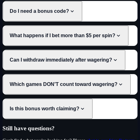
Do I need a bonus code?
What happens if I bet more than $5 per spin?
Can I withdraw immediately after wagering?
Which games DON'T count toward wagering?
Is this bonus worth claiming?
Still have questions?