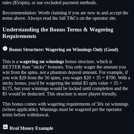
rules ($5/spin), or use excluded payment methods.
Recommendation: Worth claiming if you are new to and accept the
terms above. Always read the full T&Cs on the operator site.
Understanding the Bonus Terms & Wagering
Requirements
Bonus Structure: Wagering on Winnings Only (Good)
This is a
wagering on winnings
bonus structure, which is
BETTER than "sticky" bonuses. You only wager the amount you
win from the spins, not a phantom deposit amount. For example, if
you win $20 from the 50 spins, you wager $20 × 35 = $700. With a
sticky bonus, you'd be wagering the initial $5 spin value × 35 =
$175, but your winnings would be locked until completion and the
$5 would be deducted. This structure is more player-friendly.
This bonus comes with wagering requirements of 50x on winnings
(where applicable). Winnings must be wagered per the operator
terms before withdrawal.
Real Money Example