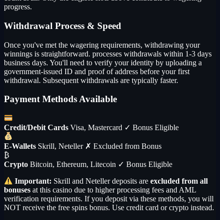
progress.
Withdrawal Process & Speed
Once you've met the wagering requirements, withdrawing your
winnings is straightforward. processes withdrawals within 1-3 days
business days. You'll need to verify your identity by uploading a
government-issued ID and proof of address before your first
withdrawal. Subsequent withdrawals are typically faster.
Payment Methods Available
Credit/Debit Cards
Visa, Mastercard
✓ Bonus Eligible
E-Wallets
Skrill, Neteller
✗ Excluded from Bonus
₿
Crypto
Bitcoin, Ethereum, Litecoin
✓ Bonus Eligible
Important:
Skrill and Neteller deposits are
excluded from all
bonuses
at this casino due to higher processing fees and AML
verification requirements. If you deposit via these methods, you will
NOT receive the free spins bonus. Use credit card or crypto instead.