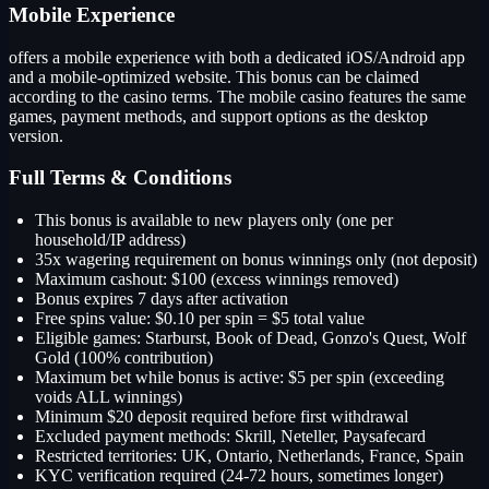
Mobile Experience
offers a mobile experience with both a dedicated iOS/Android app
and a mobile-optimized website. This bonus can be claimed
according to the casino terms. The mobile casino features the same
games, payment methods, and support options as the desktop
version.
Full Terms & Conditions
This bonus is available to new players only (one per
household/IP address)
35x wagering requirement on bonus winnings only (not deposit)
Maximum cashout: $100 (excess winnings removed)
Bonus expires 7 days after activation
Free spins value: $0.10 per spin = $5 total value
Eligible games: Starburst, Book of Dead, Gonzo's Quest, Wolf
Gold (100% contribution)
Maximum bet while bonus is active: $5 per spin (exceeding
voids ALL winnings)
Minimum $20 deposit required before first withdrawal
Excluded payment methods: Skrill, Neteller, Paysafecard
Restricted territories: UK, Ontario, Netherlands, France, Spain
KYC verification required (24-72 hours, sometimes longer)