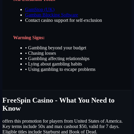
GamStop (UK)
Gamban Blocking Software
Contact casino support for self-exclusion
Warning Signs:
• Gambling beyond your budget
• Chasing losses
• Gambling affecting relationships
• Lying about gambling habits
• Using gambling to escape problems
FreeSpin Casino - What You Need to
Know
offers this promotion for players from United States of America.
Key terms include 50x and max cashout $50, valid for 7 days.
Eligible titles include Starburst and Book of Dead.