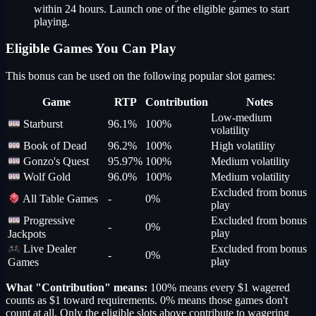
within 24 hours. Launch one of the eligible games to start
playing.
Eligible Games You Can Play
This bonus can be used on the following popular slot games:
Game
RTP
Contribution
Notes
Low-medium
96.1%
100%
Starburst
volatility
96.2%
100%
High volatility
Book of Dead
95.97%
100%
Medium volatility
Gonzo's Quest
96.0%
100%
Medium volatility
Wolf Gold
Excluded from bonus
-
0%
All Table Games
play
Excluded from bonus
Progressive
-
0%
play
Jackpots
Excluded from bonus
Live Dealer
-
0%
play
Games
What "Contribution" means:
100% means every $1 wagered
counts as $1 toward requirements. 0% means those games don't
count at all. Only the eligible slots above contribute to wagering