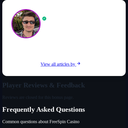
✓
CTO - Full Stack Developer | 111
Casino bonus experts with 10+ years
analyzing no deposit offers, wagering
requirements, and player experiences
across 500+ online casinos.
View all articles by
Player Reviews & Feedback
Reviews are closed for this bonus page.
Frequently Asked Questions
Common questions about FreeSpin Casino