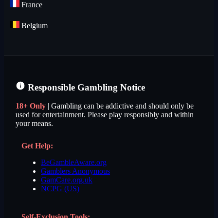
France
Belgium
Responsible Gambling Notice
18+ Only
| Gambling can be addictive and should only be
used for entertainment. Please play responsibly and within
your means.
Get Help:
BeGambleAware.org
Gamblers Anonymous
GamCare.org.uk
NCPG (US)
Self-Exclusion Tools: