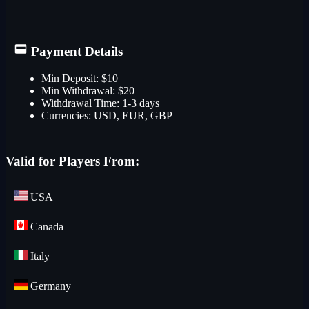
Payment Details
Min Deposit:
$10
Min Withdrawal:
$20
Withdrawal Time:
1-3 days
Currencies:
USD, EUR, GBP
Valid for Players From:
USA
Canada
Italy
Germany