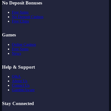
No Deposit Bonuses
Free Spins
No Deposit Casinos
Free Chips
Games
Online Casinos
Free Spins
News
Help & Support
Q&A
About Us
Contact Us
GambleAware
Stay Connected