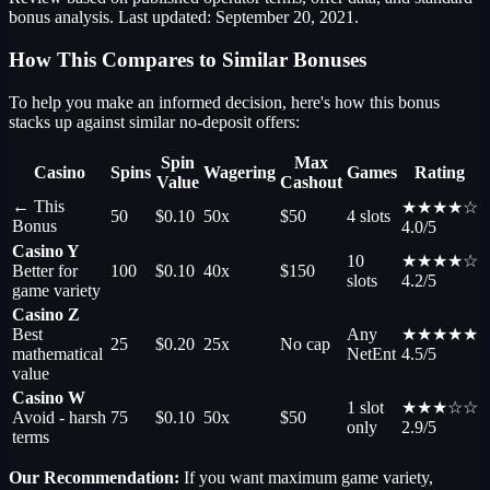
bonus analysis. Last updated: September 20, 2021.
How This Compares to Similar Bonuses
To help you make an informed decision, here's how this bonus
stacks up against similar no-deposit offers:
Spin
Max
Casino
Spins
Wagering
Games
Rating
Value
Cashout
← This
★★★★☆
50
$0.10
50x
$50
4 slots
Bonus
4.0/5
Casino Y
10
★★★★☆
Better for
100
$0.10
40x
$150
slots
4.2/5
game variety
Casino Z
Best
Any
★★★★★
25
$0.20
25x
No cap
mathematical
NetEnt
4.5/5
value
Casino W
1 slot
★★★☆☆
Avoid - harsh
75
$0.10
50x
$50
only
2.9/5
terms
Our Recommendation:
If you want maximum game variety,