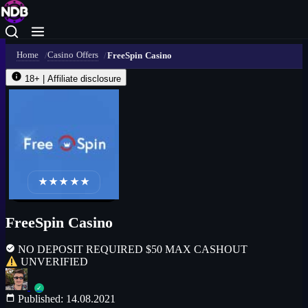
Home
Casino Offers
FreeSpin Casino
18+
|
Affiliate disclosure
★
★
★
★
★
FreeSpin Casino
NO DEPOSIT REQUIRED
$50 MAX CASHOUT
UNVERIFIED
✓
Published:
14.08.2021