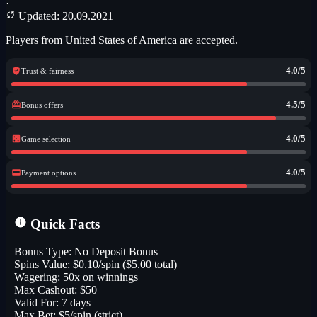
·
Updated:
20.09.2021
Players from United States of America are accepted.
4.0/5
Trust & fairness
4.5/5
Bonus offers
4.0/5
Game selection
4.0/5
Payment options
Quick Facts
Bonus Type:
No Deposit Bonus
Spins Value:
$0.10/spin ($5.00 total)
Wagering:
50x on winnings
Max Cashout:
$50
Valid For:
7 days
Max Bet:
$5/spin (strict)