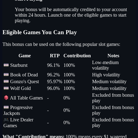
Your bonus will be automatically credited to your account
within 24 hours. Launch one of the eligible games to start
playing.
Eligible Games You Can Play
This bonus can be used on the following popular slot games:
Game
RTP
Contribution
Notes
Low-medium
96.1%
100%
Starburst
volatility
96.2%
100%
High volatility
Book of Dead
95.97%
100%
Medium volatility
Gonzo's Quest
96.0%
100%
Medium volatility
Wolf Gold
Excluded from bonus
-
0%
All Table Games
play
Excluded from bonus
Progressive
-
0%
play
Jackpots
Excluded from bonus
Live Dealer
-
0%
play
Games
What "Contribution" means:
100% means every $1 wagered