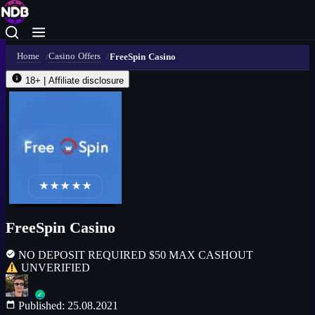
Home
Casino Offers
FreeSpin Casino
18+
|
Affiliate disclosure
★
★
★
★
★
FreeSpin Casino
NO DEPOSIT REQUIRED
$50 MAX CASHOUT
UNVERIFIED
✓
Published:
25.08.2021