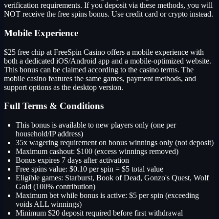
verification requirements. If you deposit via these methods, you will
NOT receive the free spins bonus. Use credit card or crypto instead.
Mobile Experience
$25 free chip at FreeSpin Casino offers a mobile experience with
both a dedicated iOS/Android app and a mobile-optimized website.
This bonus can be claimed according to the casino terms. The
mobile casino features the same games, payment methods, and
support options as the desktop version.
Full Terms & Conditions
This bonus is available to new players only (one per
household/IP address)
35x wagering requirement on bonus winnings only (not deposit)
Maximum cashout: $100 (excess winnings removed)
Bonus expires 7 days after activation
Free spins value: $0.10 per spin = $5 total value
Eligible games: Starburst, Book of Dead, Gonzo's Quest, Wolf
Gold (100% contribution)
Maximum bet while bonus is active: $5 per spin (exceeding
voids ALL winnings)
Minimum $20 deposit required before first withdrawal