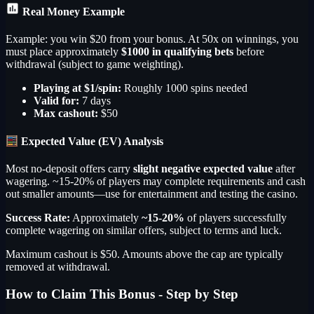
Real Money Example
Example: you win $20 from your bonus. At 50x on winnings, you
must place approximately
$1000 in qualifying bets
before
withdrawal (subject to game weighting).
Playing at $1/spin:
Roughly 1000 spins needed
Valid for:
7 days
Max cashout:
$50
Expected Value (EV) Analysis
Most no-deposit offers carry
slight negative expected value
after
wagering. ~15-20% of players may complete requirements and cash
out smaller amounts—use for entertainment and testing the casino.
Success Rate:
Approximately
~15-20%
of players successfully
complete wagering on similar offers, subject to terms and luck.
Maximum cashout is $50. Amounts above the cap are typically
removed at withdrawal.
How to Claim This Bonus - Step by Step