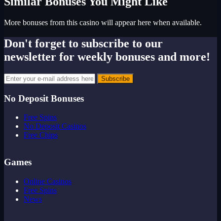
Similar Bonuses You Might Like
More bonuses from this casino will appear here when available.
Don't forget to subscribe to our
newsletter for weekly bonuses and more!
Your email
Subscribe
No Deposit Bonuses
Free Spins
No Deposit Casinos
Free Chips
Games
Online Casinos
Free Spins
News