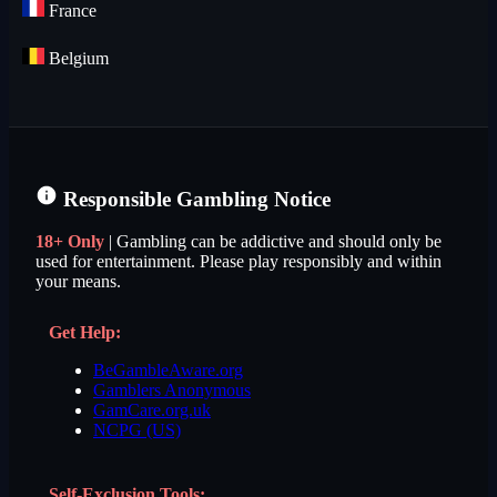
France
Belgium
Responsible Gambling Notice
18+ Only
| Gambling can be addictive and should only be
used for entertainment. Please play responsibly and within
your means.
Get Help:
BeGambleAware.org
Gamblers Anonymous
GamCare.org.uk
NCPG (US)
Self-Exclusion Tools: