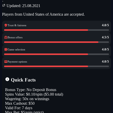
·
Updated:
25.08.2021
Players from United States of America are accepted.
4.0/5
Trust & fairness
4.5/5
Bonus offers
4.0/5
Game selection
4.0/5
Payment options
Quick Facts
Bonus Type:
No Deposit Bonus
Spins Value:
$0.10/spin ($5.00 total)
Wagering:
50x on winnings
Max Cashout:
$50
Valid For:
7 days
Max Bet:
$5/spin (strict)