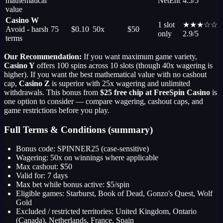
mathematical
NetEnt
4.5/5
value
Casino W
1 slot
★★★☆☆
Avoid - harsh
75
$0.10
50x
$50
only
2.9/5
terms
Our Recommendation:
If you want maximum game variety,
Casino Y
offers 100 spins across 10 slots (though 40x wagering is
higher). If you want the best mathematical value with no cashout
cap,
Casino Z
is superior with 25x wagering and unlimited
withdrawals. This bonus from
$25 free chip at FreeSpin Casino
is
one option to consider — compare wagering, cashout caps, and
game restrictions before you play.
Full Terms & Conditions (summary)
Bonus code: SPINNER25 (case-sensitive)
Wagering: 50x on winnings where applicable
Max cashout: $50
Valid for: 7 days
Max bet while bonus active: $5/spin
Eligible games: Starburst, Book of Dead, Gonzo's Quest, Wolf
Gold
Excluded / restricted territories: United Kingdom, Ontario
(Canada), Netherlands, France, Spain