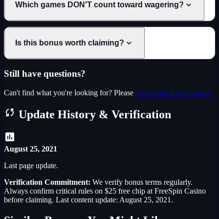
Which games DON'T count toward wagering?
Is this bonus worth claiming?
Still have questions?
Can't find what you're looking for? Please
chat to our friendly team
Update History & Verification
August 25, 2021
Last page update.
Verification Commitment:
We verify bonus terms regularly.
Always confirm critical rules on $25 free chip at FreeSpin Casino
before claiming. Last content update: August 25, 2021.