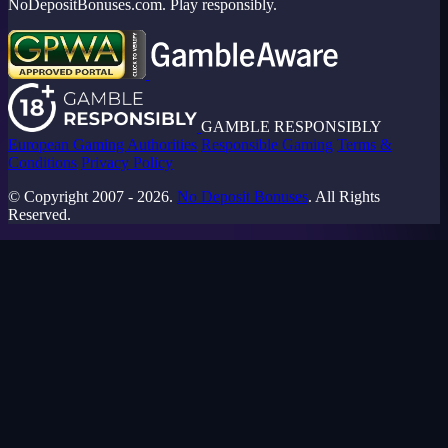
NoDepositBonuses.com. Play responsibly.
GAMBLE RESPONSIBLY
European Gaming Authorities
Responsible Gaming
Terms &
Conditions
Privacy Policy
© Copyright 2007 - 2026.
No Deposit Bonuses
. All Rights
Reserved.
FreeSpin Casino
Get the latest $25 free chip at FreeSpin Casino Casino deals now
Gambling can be addictive. Please play responsibly.
Claim bonus
18+ · T&C Apply