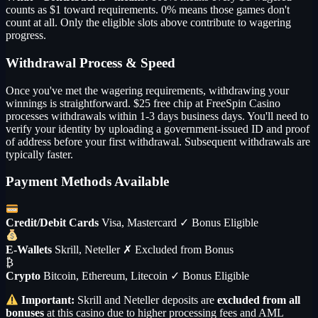
counts as $1 toward requirements. 0% means those games don't
count at all. Only the eligible slots above contribute to wagering
progress.
Withdrawal Process & Speed
Once you've met the wagering requirements, withdrawing your
winnings is straightforward. $25 free chip at FreeSpin Casino
processes withdrawals within 1-3 days business days. You'll need to
verify your identity by uploading a government-issued ID and proof
of address before your first withdrawal. Subsequent withdrawals are
typically faster.
Payment Methods Available
Credit/Debit Cards
Visa, Mastercard
✓ Bonus Eligible
E-Wallets
Skrill, Neteller
✗ Excluded from Bonus
₿
Crypto
Bitcoin, Ethereum, Litecoin
✓ Bonus Eligible
Important:
Skrill and Neteller deposits are
excluded from all
bonuses
at this casino due to higher processing fees and AML