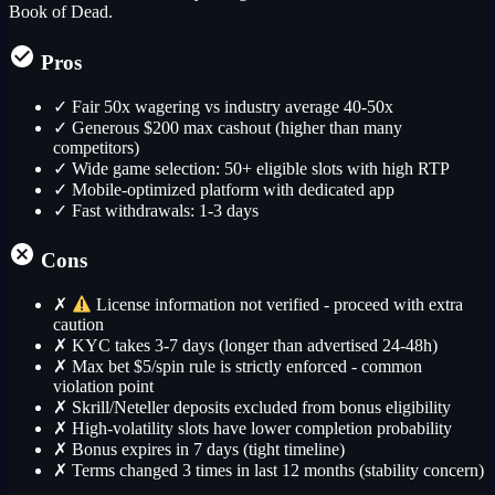
Book of Dead.
Pros
✓
Fair 50x wagering vs industry average 40-50x
✓
Generous $200 max cashout (higher than many
competitors)
✓
Wide game selection: 50+ eligible slots with high RTP
✓
Mobile-optimized platform with dedicated app
✓
Fast withdrawals: 1-3 days
Cons
✗
License information not verified - proceed with extra
caution
✗
KYC takes 3-7 days (longer than advertised 24-48h)
✗
Max bet $5/spin rule is strictly enforced - common
violation point
✗
Skrill/Neteller deposits excluded from bonus eligibility
✗
High-volatility slots have lower completion probability
✗
Bonus expires in 7 days (tight timeline)
✗
Terms changed 3 times in last 12 months (stability concern)