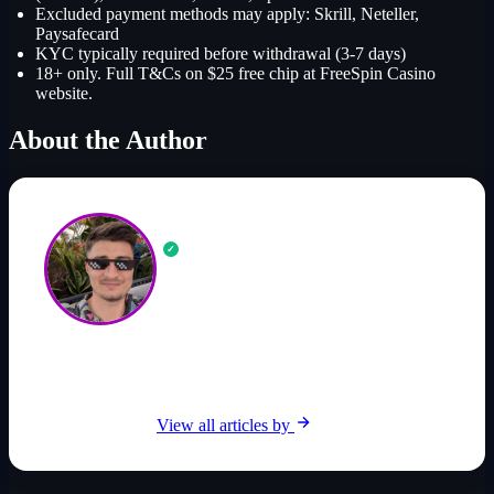
Excluded payment methods may apply: Skrill, Neteller,
Paysafecard
KYC typically required before withdrawal (3-7 days)
18+ only. Full T&Cs on $25 free chip at FreeSpin Casino
website.
About the Author
✓
CTO - Full Stack Developer | 111
Casino bonus experts with 10+ years
analyzing no deposit offers, wagering
requirements, and player experiences
across 500+ online casinos.
View all articles by