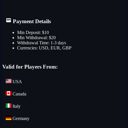
Payment Details
Min Deposit:
$10
Min Withdrawal:
$20
Withdrawal Time:
1-3 days
Currencies:
USD, EUR, GBP
Valid for Players From:
USA
Canada
Italy
Germany