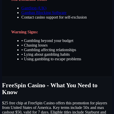
GamStop (UK)
Gamban Blocking Software
Contact casino support for self-exclusion
Warning Signs:
• Gambling beyond your budget
• Chasing losses
• Gambling affecting relationships
• Lying about gambling habits
• Using gambling to escape problems
FreeSpin Casino - What You Need to
Know
$25 free chip at FreeSpin Casino offers this promotion for players
from United States of America. Key terms include 50x and max
cashout $50, valid for 7 days. Eligible titles include Starburst and