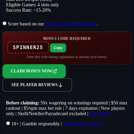
Eligible Games:
4 slots only
Success Rate:
~15-20%
Score based on our
casino review methodology
.
BONUS CODE REQUIRED
SPINNER25
Copy
Enter this code during registration to activate your bonus.
CLAIM BONUS NOW
SEE PLAYER REVIEWS
Before claiming:
50x wagering on winnings required | $50 max
cashout | $5/spin max bet rule | 7 days expiration | New players
only | Skrill/Neteller/Paysafecard excluded |
Full Terms ↓
18+ | Gamble responsibly |
BeGambleAware.org