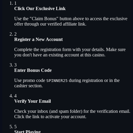
1
Click Our Exclusive Link
Use the "Claim Bonus" button above to access the exclusive
offer through our verified affiliate link.
2
Register a New Account
Complete the registration form with your details. Make sure
you don't have an existing account at this casino.
3
Enter Bonus Code
Use promo code
during registration or in the
SPINNER25
cashier section.
4
Verify Your Email
Check your inbox (and spam folder) for the verification email.
Click the link to activate your account.
5
Start Playing