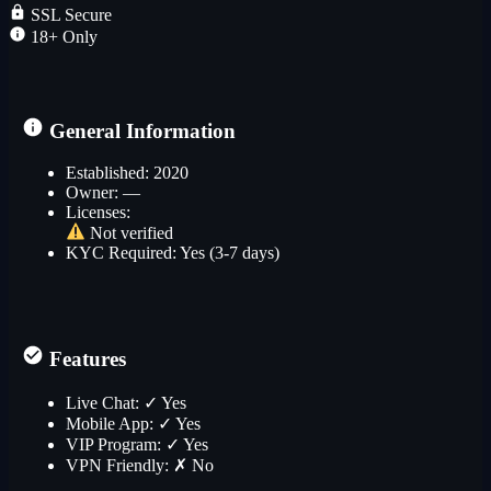
SSL Secure
18+ Only
General Information
Established:
2020
Owner:
—
Licenses:
Not verified
KYC Required:
Yes (3-7 days)
Features
Live Chat:
✓ Yes
Mobile App:
✓ Yes
VIP Program:
✓ Yes
VPN Friendly:
✗ No