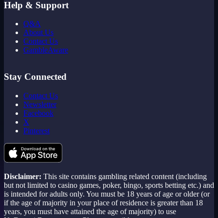
Help & Support
Q&A
About Us
Contact Us
GambleAware
Stay Connected
Contact Us
Newsletter
Facebook
X
Pinterest
Disclaimer:
This site contains gambling related content (including
but not limited to casino games, poker, bingo, sports betting etc.) and
is intended for adults only. You must be 18 years of age or older (or
if the age of majority in your place of residence is greater than 18
years, you must have attained the age of majority) to use