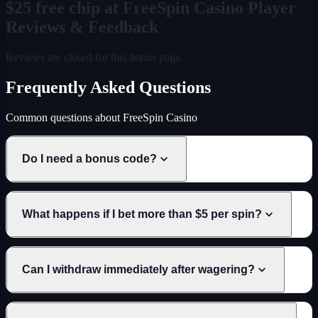
$25 free chip at FreeSpin Casino Player
Reviews & Feedback
Reviews are closed for this bonus page.
Frequently Asked Questions
Common questions about FreeSpin Casino
Do I need a bonus code?
What happens if I bet more than $5 per spin?
Can I withdraw immediately after wagering?