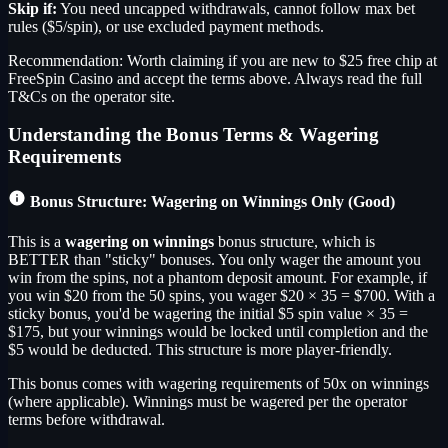
Skip if:
You need uncapped withdrawals, cannot follow max bet
rules ($5/spin), or use excluded payment methods.
Recommendation: Worth claiming if you are new to $25 free chip at
FreeSpin Casino and accept the terms above. Always read the full
T&Cs on the operator site.
Understanding the Bonus Terms & Wagering
Requirements
Bonus Structure: Wagering on Winnings Only (Good)
This is a
wagering on winnings
bonus structure, which is
BETTER than "sticky" bonuses. You only wager the amount you
win from the spins, not a phantom deposit amount. For example, if
you win $20 from the 50 spins, you wager $20 × 35 = $700. With a
sticky bonus, you'd be wagering the initial $5 spin value × 35 =
$175, but your winnings would be locked until completion and the
$5 would be deducted. This structure is more player-friendly.
This bonus comes with wagering requirements of 50x on winnings
(where applicable). Winnings must be wagered per the operator
terms before withdrawal.