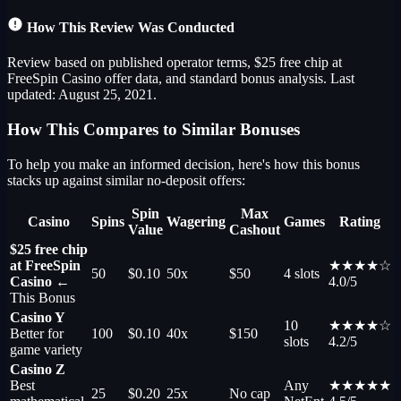
How This Review Was Conducted
Review based on published operator terms, $25 free chip at
FreeSpin Casino offer data, and standard bonus analysis. Last
updated: August 25, 2021.
How This Compares to Similar Bonuses
To help you make an informed decision, here's how this bonus
stacks up against similar no-deposit offers:
Spin
Max
Casino
Spins
Wagering
Games
Rating
Value
Cashout
$25 free chip
at FreeSpin
★★★★☆
50
$0.10
50x
$50
4 slots
Casino
←
4.0/5
This Bonus
Casino Y
10
★★★★☆
Better for
100
$0.10
40x
$150
slots
4.2/5
game variety
Casino Z
Best
Any
★★★★★
25
$0.20
25x
No cap