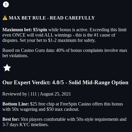
MAX BET RULE - READ CAREFULLY
Maximum bet: $5/spin
while bonus is active. Exceeding this limit
even ONCE will void ALL winnings - this is the #1 cause of
disputes. Set your bet to $1-2 maximum for safety.
Based on Casino Guru data: 40% of bonus complaints involve max
bet violations.
Our Expert Verdict: 4.0/5 - Solid Mid-Range Option
Reviewed by | 111 | August 25, 2021
Bottom Line:
$25 free chip at FreeSpin Casino offers this bonus
with 50x wagering and $50 max cashout.
Best for:
Slot players comfortable with 50x-style requirements and
3-7 days KYC timelines.