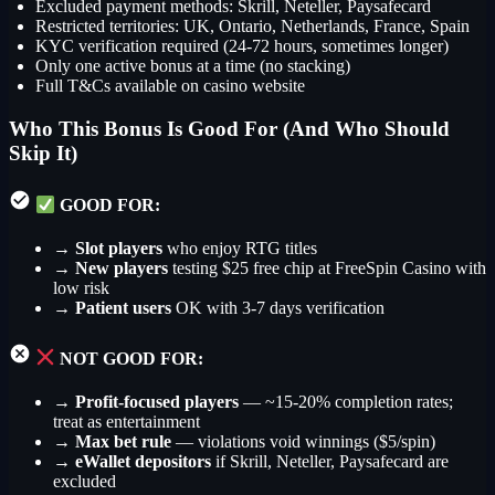
Excluded payment methods: Skrill, Neteller, Paysafecard
Restricted territories: UK, Ontario, Netherlands, France, Spain
KYC verification required (24-72 hours, sometimes longer)
Only one active bonus at a time (no stacking)
Full T&Cs available on casino website
Who This Bonus Is Good For (And Who Should
Skip It)
GOOD FOR:
→
Slot players
who enjoy RTG titles
→
New players
testing $25 free chip at FreeSpin Casino with
low risk
→
Patient users
OK with 3-7 days verification
NOT GOOD FOR:
→
Profit-focused players
— ~15-20% completion rates;
treat as entertainment
→
Max bet rule
— violations void winnings ($5/spin)
→
eWallet depositors
if Skrill, Neteller, Paysafecard are
excluded