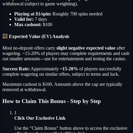
withdrawal (subject to game weighting).
Playing at $1/spin:
Roughly 700 spins needed
Valid for:
7 days
Max cashout:
$100
Expected Value (EV) Analysis
Most no-deposit offers carry
slight negative expected value
after
wagering. ~15-20% of players may complete requirements and cash
out smaller amounts—use for entertainment and testing the casino.
Success Rate:
Approximately
~15-20%
of players successfully
complete wagering on similar offers, subject to terms and luck.
Maximum cashout is $100. Amounts above the cap are typically
removed at withdrawal.
How to Claim This Bonus - Step by Step
1
Click Our Exclusive Link
Use the "Claim Bonus" button above to access the exclusive