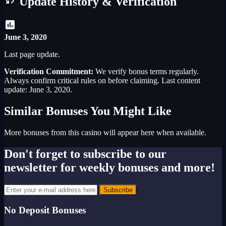
Update History & Verification
June 3, 2020
Last page update.
Verification Commitment:
We verify bonus terms regularly.
Always confirm critical rules on before claiming. Last content
update: June 3, 2020.
Similar Bonuses You Might Like
More bonuses from this casino will appear here when available.
Don't forget to subscribe to our
newsletter for weekly bonuses and more!
Your email
Subscribe
No Deposit Bonuses