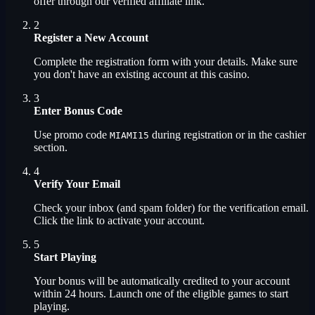
offer through our verified affiliate link.
2
Register a New Account
Complete the registration form with your details. Make sure
you don't have an existing account at this casino.
3
Enter Bonus Code
Use promo code
during registration or in the cashier
MIAMI15
section.
4
Verify Your Email
Check your inbox (and spam folder) for the verification email.
Click the link to activate your account.
5
Start Playing
Your bonus will be automatically credited to your account
within 24 hours. Launch one of the eligible games to start
playing.