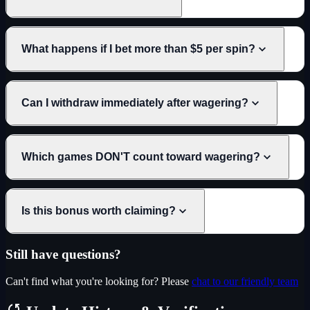
What happens if I bet more than $5 per spin?
Can I withdraw immediately after wagering?
Which games DON'T count toward wagering?
Is this bonus worth claiming?
Still have questions?
Can't find what you're looking for? Please
chat to our friendly team