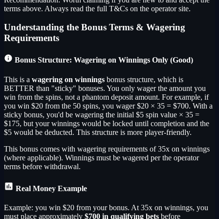
terms above. Always read the full T&Cs on the operator site.
Understanding the Bonus Terms & Wagering
Requirements
Bonus Structure: Wagering on Winnings Only (Good)
This is a
wagering on winnings
bonus structure, which is
BETTER than "sticky" bonuses. You only wager the amount you
win from the spins, not a phantom deposit amount. For example, if
you win $20 from the 50 spins, you wager $20 × 35 = $700. With a
sticky bonus, you'd be wagering the initial $5 spin value × 35 =
$175, but your winnings would be locked until completion and the
$5 would be deducted. This structure is more player-friendly.
This bonus comes with wagering requirements of 35x on winnings
(where applicable). Winnings must be wagered per the operator
terms before withdrawal.
Real Money Example
Example: you win $20 from your bonus. At 35x on winnings, you
must place approximately
$700 in qualifying bets
before