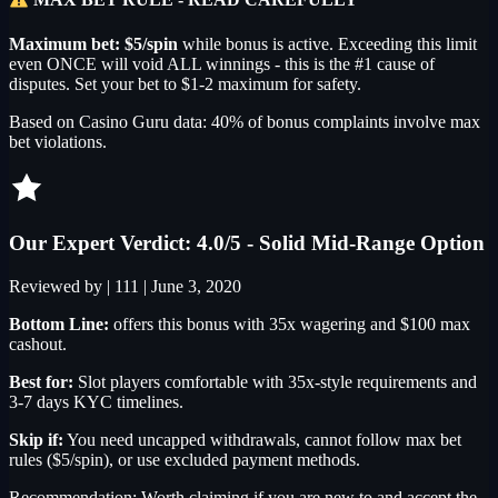
MAX BET RULE - READ CAREFULLY
Maximum bet: $5/spin
while bonus is active. Exceeding this limit
even ONCE will void ALL winnings - this is the #1 cause of
disputes. Set your bet to $1-2 maximum for safety.
Based on Casino Guru data: 40% of bonus complaints involve max
bet violations.
Our Expert Verdict: 4.0/5 - Solid Mid-Range Option
Reviewed by | 111 | June 3, 2020
Bottom Line:
offers this bonus with 35x wagering and $100 max
cashout.
Best for:
Slot players comfortable with 35x-style requirements and
3-7 days KYC timelines.
Skip if:
You need uncapped withdrawals, cannot follow max bet
rules ($5/spin), or use excluded payment methods.
Recommendation: Worth claiming if you are new to and accept the