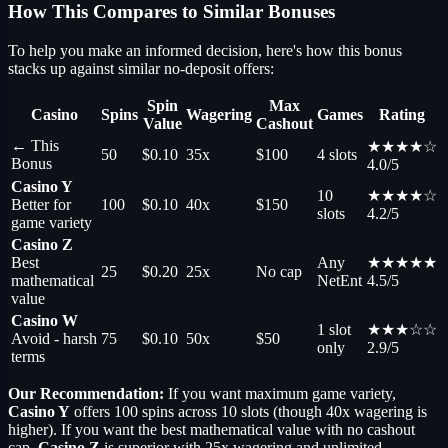
How This Compares to Similar Bonuses
To help you make an informed decision, here's how this bonus
stacks up against similar no-deposit offers:
Spin
Max
Casino
Spins
Wagering
Games
Rating
Value
Cashout
← This
★★★★☆
50
$0.10
35x
$100
4 slots
Bonus
4.0/5
Casino Y
10
★★★★☆
Better for
100
$0.10
40x
$150
slots
4.2/5
game variety
Casino Z
Best
Any
★★★★★
25
$0.20
25x
No cap
mathematical
NetEnt
4.5/5
value
Casino W
1 slot
★★★☆☆
Avoid - harsh
75
$0.10
50x
$50
only
2.9/5
terms
Our Recommendation:
If you want maximum game variety,
Casino Y
offers 100 spins across 10 slots (though 40x wagering is
higher). If you want the best mathematical value with no cashout
cap,
Casino Z
is superior with 25x wagering and unlimited