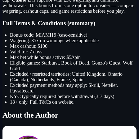
withdrawals. This bonus from
is one option to consider — compare
wagering, cashout caps, and game restrictions before you play.
Full Terms & Conditions (summary)
Bonus code: MIAMI15 (case-sensitive)
Wagering: 35x on winnings where applicable
Max cashout: $100
Valid for: 7 days
Max bet while bonus active: $5/spin
Eligible games: Starburst, Book of Dead, Gonzo's Quest, Wolf
Gold
Excluded / restricted territories: United Kingdom, Ontario
(Canada), Netherlands, France, Spain
Excluded payment methods may apply: Skrill, Neteller,
Paysafecard
KYC typically required before withdrawal (3-7 days)
18+ only. Full T&Cs on website.
About the Author