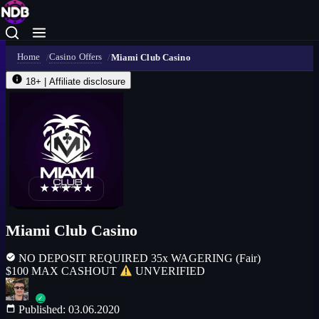
Home
Casino Offers
Miami Club Casino
18+
|
Affiliate disclosure
★
★
★
★
★
Miami Club Casino
NO DEPOSIT REQUIRED
35x WAGERING (Fair)
$100 MAX CASHOUT
UNVERIFIED
✓
Published:
03.06.2020