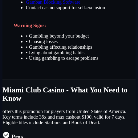
Gamban Blocking Software
Contact casino support for self-exclusion
Warning Signs:
• Gambling beyond your budget
• Chasing losses
• Gambling affecting relationships
• Lying about gambling habits
• Using gambling to escape problems
Miami Club Casino - What You Need to
Know
offers this promotion for players from United States of America.
Key terms include 35x and max cashout $100, valid for 7 days.
Eligible titles include Starburst and Book of Dead.
Pros