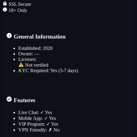
SSL Secure
18+ Only
General Information
Established:
2020
Owner:
—
Licenses:
Not verified
KYC Required:
Yes (3-7 days)
Features
Live Chat:
✓ Yes
Mobile App:
✓ Yes
VIP Program:
✓ Yes
VPN Friendly:
✗ No