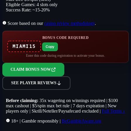
Eligible Games:
4 slots only
Success Rate:
~15-20%
Score based on our
casino review methodology
.
BONUS CODE REQUIRED
MIAMI15
Copy
Enter this code during registration to activate your bonus.
CLAIM BONUS NOW
SEE PLAYER REVIEWS
Before claiming:
35x wagering on winnings required | $100
max cashout | $5/spin max bet rule | 7 days expiration | New
players only | Skrill/Neteller/Paysafecard excluded |
Full Terms ↓
18+ | Gamble responsibly |
BeGambleAware.org