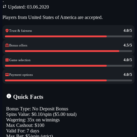
·
Updated:
03.06.2020
Players from United States of America are accepted.
4.0/5
Trust & fairness
4.5/5
Bonus offers
4.0/5
Game selection
4.0/5
Payment options
Quick Facts
Bonus Type:
No Deposit Bonus
Spins Value:
$0.10/spin ($5.00 total)
Wagering:
35x on winnings
Max Cashout:
$100
Valid For:
7 days
Max Bet:
$5/spin (strict)