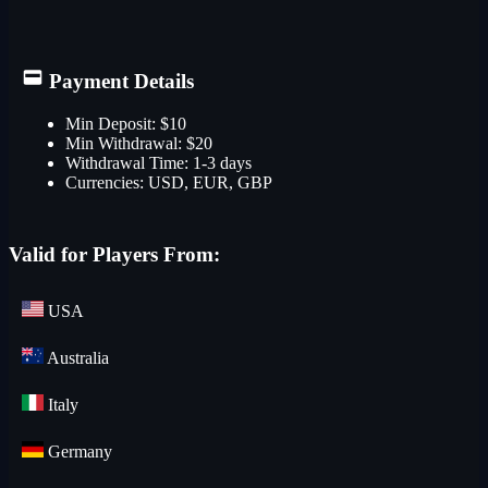
Payment Details
Min Deposit:
$10
Min Withdrawal:
$20
Withdrawal Time:
1-3 days
Currencies:
USD, EUR, GBP
Valid for Players From:
USA
Australia
Italy
Germany