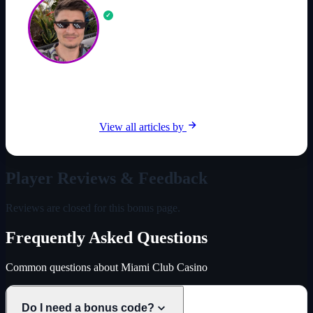
✓
CTO - Full Stack Developer | 111
Casino bonus experts with 10+ years
analyzing no deposit offers, wagering
requirements, and player experiences
across 500+ online casinos.
View all articles by
Player Reviews & Feedback
Reviews are closed for this bonus page.
Frequently Asked Questions
Common questions about Miami Club Casino
Do I need a bonus code?