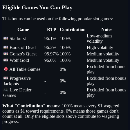
Eligible Games You Can Play
This bonus can be used on the following popular slot games:
Game
RTP
Contribution
Notes
Low-medium
96.1%
100%
Starburst
volatility
96.2%
100%
High volatility
Book of Dead
95.97%
100%
Medium volatility
Gonzo's Quest
96.0%
100%
Medium volatility
Wolf Gold
Excluded from bonus
-
0%
All Table Games
play
Excluded from bonus
Progressive
-
0%
play
Jackpots
Excluded from bonus
Live Dealer
-
0%
play
Games
What "Contribution" means:
100% means every $1 wagered
counts as $1 toward requirements. 0% means those games don't
count at all. Only the eligible slots above contribute to wagering
progress.