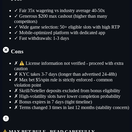
✓
Fair 35x wagering vs industry average 40-50x
✓
Generous $200 max cashout (higher than many
competitors)
✓
Wide game selection: 50+ eligible slots with high RTP
✓
Mobile-optimized platform with dedicated app
✓
Fast withdrawals: 1-3 days
Cons
✗
License information not verified - proceed with extra
caution
✗
KYC takes 3-7 days (longer than advertised 24-48h)
✗
Max bet $5/spin rule is strictly enforced - common
violation point
✗
Skrill/Neteller deposits excluded from bonus eligibility
✗
High-volatility slots have lower completion probability
✗
Bonus expires in 7 days (tight timeline)
✗
Terms changed 3 times in last 12 months (stability concern)