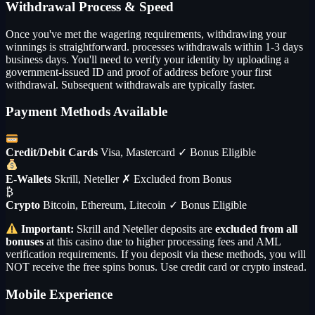
Withdrawal Process & Speed
Once you've met the wagering requirements, withdrawing your
winnings is straightforward. processes withdrawals within 1-3 days
business days. You'll need to verify your identity by uploading a
government-issued ID and proof of address before your first
withdrawal. Subsequent withdrawals are typically faster.
Payment Methods Available
Credit/Debit Cards
Visa, Mastercard
✓ Bonus Eligible
E-Wallets
Skrill, Neteller
✗ Excluded from Bonus
₿
Crypto
Bitcoin, Ethereum, Litecoin
✓ Bonus Eligible
Important:
Skrill and Neteller deposits are
excluded from all
bonuses
at this casino due to higher processing fees and AML
verification requirements. If you deposit via these methods, you will
NOT receive the free spins bonus. Use credit card or crypto instead.
Mobile Experience