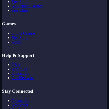
Free Spins
No Deposit Casinos
Free Chips
Games
Online Casinos
Free Spins
News
Help & Support
Q&A
About Us
Contact Us
GambleAware
Stay Connected
Contact Us
Newsletter