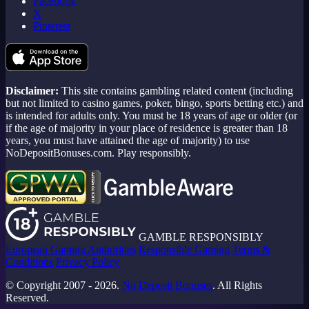
Facebook
X
Pinterest
Disclaimer:
This site contains gambling related content (including
but not limited to casino games, poker, bingo, sports betting etc.) and
is intended for adults only. You must be 18 years of age or older (or
if the age of majority in your place of residence is greater than 18
years, you must have attained the age of majority) to use
NoDepositBonuses.com. Play responsibly.
GAMBLE RESPONSIBLY
European Gaming Authorities
Responsible Gaming
Terms &
Conditions
Privacy Policy
© Copyright 2007 - 2026.
No Deposit Bonuses
. All Rights
Reserved.