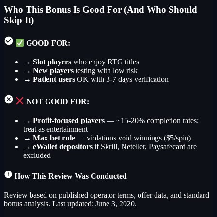
Who This Bonus Is Good For (And Who Should
Skip It)
GOOD FOR:
→
Slot players
who enjoy RTG titles
→
New players
testing with low risk
→
Patient users
OK with 3-7 days verification
NOT GOOD FOR:
→
Profit-focused players
— ~15-20% completion rates;
treat as entertainment
→
Max bet rule
— violations void winnings ($5/spin)
→
eWallet depositors
if Skrill, Neteller, Paysafecard are
excluded
How This Review Was Conducted
Review based on published operator terms, offer data, and standard
bonus analysis. Last updated: June 3, 2020.