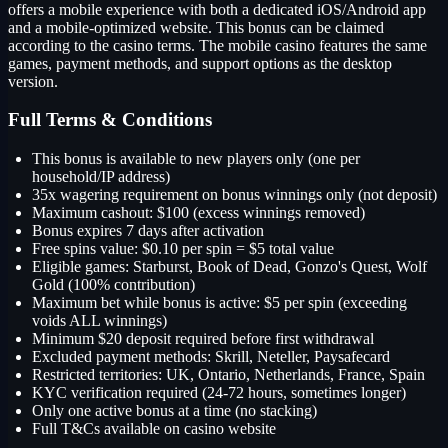
offers a mobile experience with both a dedicated iOS/Android app
and a mobile-optimized website. This bonus can be claimed
according to the casino terms. The mobile casino features the same
games, payment methods, and support options as the desktop
version.
Full Terms & Conditions
This bonus is available to new players only (one per
household/IP address)
35x wagering requirement on bonus winnings only (not deposit)
Maximum cashout: $100 (excess winnings removed)
Bonus expires 7 days after activation
Free spins value: $0.10 per spin = $5 total value
Eligible games: Starburst, Book of Dead, Gonzo's Quest, Wolf
Gold (100% contribution)
Maximum bet while bonus is active: $5 per spin (exceeding
voids ALL winnings)
Minimum $20 deposit required before first withdrawal
Excluded payment methods: Skrill, Neteller, Paysafecard
Restricted territories: UK, Ontario, Netherlands, France, Spain
KYC verification required (24-72 hours, sometimes longer)
Only one active bonus at a time (no stacking)
Full T&Cs available on casino website