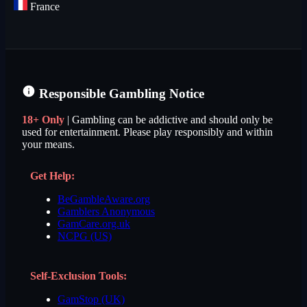
France
Responsible Gambling Notice
18+ Only
| Gambling can be addictive and should only be
used for entertainment. Please play responsibly and within
your means.
Get Help:
BeGambleAware.org
Gamblers Anonymous
GamCare.org.uk
NCPG (US)
Self-Exclusion Tools:
GamStop (UK)