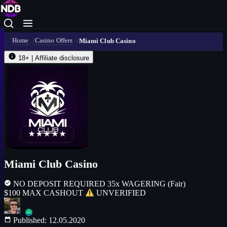
Home
Casino Offers
Miami Club Casino
18+
|
Affiliate disclosure
★
★
★
★
★
Miami Club Casino
NO DEPOSIT REQUIRED
35x WAGERING (Fair)
$100 MAX CASHOUT
UNVERIFIED
✓
Published:
12.05.2020