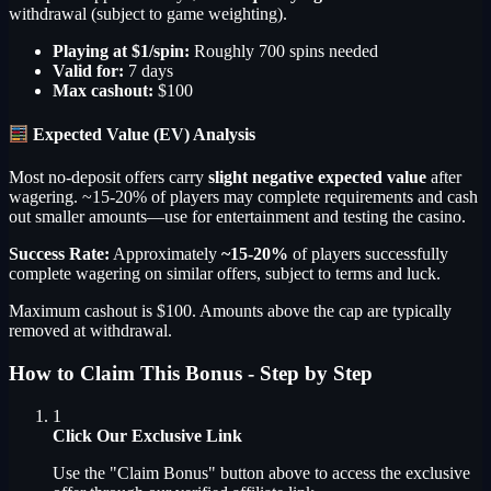
withdrawal (subject to game weighting).
Playing at $1/spin:
Roughly 700 spins needed
Valid for:
7 days
Max cashout:
$100
Expected Value (EV) Analysis
Most no-deposit offers carry
slight negative expected value
after
wagering. ~15-20% of players may complete requirements and cash
out smaller amounts—use for entertainment and testing the casino.
Success Rate:
Approximately
~15-20%
of players successfully
complete wagering on similar offers, subject to terms and luck.
Maximum cashout is $100. Amounts above the cap are typically
removed at withdrawal.
How to Claim This Bonus - Step by Step
1
Click Our Exclusive Link
Use the "Claim Bonus" button above to access the exclusive