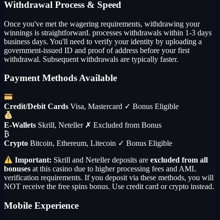
Withdrawal Process & Speed
Once you've met the wagering requirements, withdrawing your
winnings is straightforward. processes withdrawals within 1-3 days
business days. You'll need to verify your identity by uploading a
government-issued ID and proof of address before your first
withdrawal. Subsequent withdrawals are typically faster.
Payment Methods Available
Credit/Debit Cards
Visa, Mastercard
✓ Bonus Eligible
E-Wallets
Skrill, Neteller
✗ Excluded from Bonus
₿
Crypto
Bitcoin, Ethereum, Litecoin
✓ Bonus Eligible
Important:
Skrill and Neteller deposits are
excluded from all
bonuses
at this casino due to higher processing fees and AML
verification requirements. If you deposit via these methods, you will
NOT receive the free spins bonus. Use credit card or crypto instead.
Mobile Experience