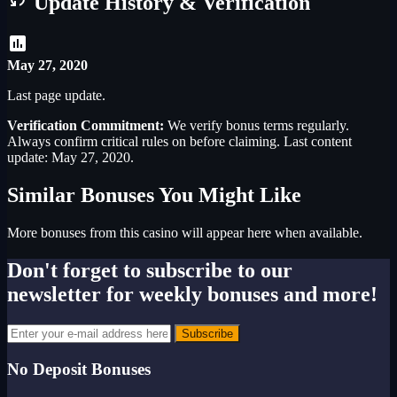
Update History & Verification
May 27, 2020
Last page update.
Verification Commitment:
We verify bonus terms regularly.
Always confirm critical rules on before claiming. Last content
update: May 27, 2020.
Similar Bonuses You Might Like
More bonuses from this casino will appear here when available.
Don't forget to subscribe to our
newsletter for weekly bonuses and more!
Your email
Subscribe
No Deposit Bonuses