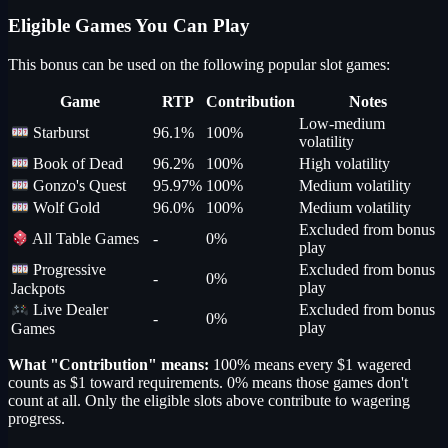
Eligible Games You Can Play
This bonus can be used on the following popular slot games:
Game
RTP
Contribution
Notes
Low-medium
96.1%
100%
Starburst
volatility
96.2%
100%
High volatility
Book of Dead
95.97%
100%
Medium volatility
Gonzo's Quest
96.0%
100%
Medium volatility
Wolf Gold
Excluded from bonus
-
0%
All Table Games
play
Excluded from bonus
Progressive
-
0%
play
Jackpots
Excluded from bonus
Live Dealer
-
0%
play
Games
What "Contribution" means:
100% means every $1 wagered
counts as $1 toward requirements. 0% means those games don't
count at all. Only the eligible slots above contribute to wagering
progress.