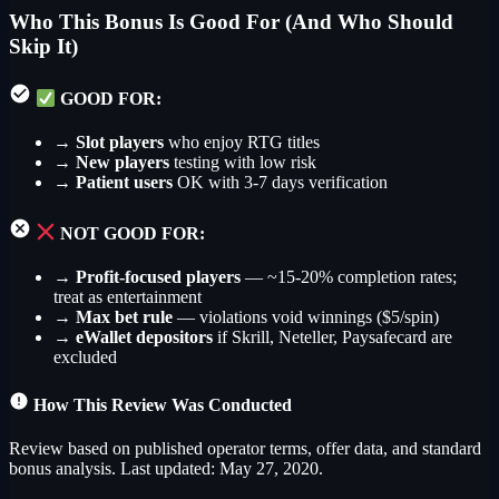
Who This Bonus Is Good For (And Who Should
Skip It)
GOOD FOR:
→
Slot players
who enjoy RTG titles
→
New players
testing with low risk
→
Patient users
OK with 3-7 days verification
NOT GOOD FOR:
→
Profit-focused players
— ~15-20% completion rates;
treat as entertainment
→
Max bet rule
— violations void winnings ($5/spin)
→
eWallet depositors
if Skrill, Neteller, Paysafecard are
excluded
How This Review Was Conducted
Review based on published operator terms, offer data, and standard
bonus analysis. Last updated: May 27, 2020.