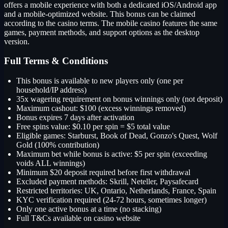
offers a mobile experience with both a dedicated iOS/Android app
and a mobile-optimized website. This bonus can be claimed
according to the casino terms. The mobile casino features the same
games, payment methods, and support options as the desktop
version.
Full Terms & Conditions
This bonus is available to new players only (one per
household/IP address)
35x wagering requirement on bonus winnings only (not deposit)
Maximum cashout: $100 (excess winnings removed)
Bonus expires 7 days after activation
Free spins value: $0.10 per spin = $5 total value
Eligible games: Starburst, Book of Dead, Gonzo's Quest, Wolf
Gold (100% contribution)
Maximum bet while bonus is active: $5 per spin (exceeding
voids ALL winnings)
Minimum $20 deposit required before first withdrawal
Excluded payment methods: Skrill, Neteller, Paysafecard
Restricted territories: UK, Ontario, Netherlands, France, Spain
KYC verification required (24-72 hours, sometimes longer)
Only one active bonus at a time (no stacking)
Full T&Cs available on casino website