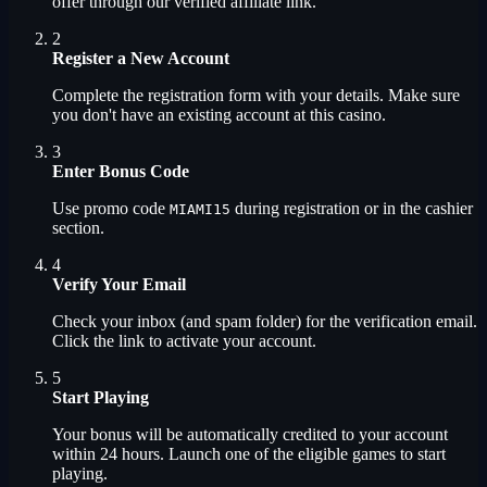
offer through our verified affiliate link.
2
Register a New Account
Complete the registration form with your details. Make sure
you don't have an existing account at this casino.
3
Enter Bonus Code
Use promo code
during registration or in the cashier
MIAMI15
section.
4
Verify Your Email
Check your inbox (and spam folder) for the verification email.
Click the link to activate your account.
5
Start Playing
Your bonus will be automatically credited to your account
within 24 hours. Launch one of the eligible games to start
playing.