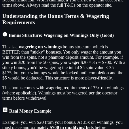
terms above. Always read the full T&Cs on the operator site.
Understanding the Bonus Terms & Wagering
Requirements
Bonus Structure: Wagering on Winnings Only (Good)
This is a
wagering on winnings
bonus structure, which is
BETTER than "sticky" bonuses. You only wager the amount you
win from the spins, not a phantom deposit amount. For example, if
you win $20 from the 50 spins, you wager $20 × 35 = $700. With a
sticky bonus, you'd be wagering the initial $5 spin value × 35 =
$175, but your winnings would be locked until completion and the
$5 would be deducted. This structure is more player-friendly.
This bonus comes with wagering requirements of 35x on winnings
(where applicable). Winnings must be wagered per the operator
terms before withdrawal.
Real Money Example
Example: you win $20 from your bonus. At 35x on winnings, you
must place approximately
$700 in qualifying bets
before