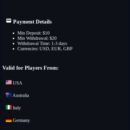
Payment Details
Min Deposit:
$10
Min Withdrawal:
$20
Withdrawal Time:
1-3 days
Currencies:
USD, EUR, GBP
Valid for Players From:
USA
Australia
Italy
Germany