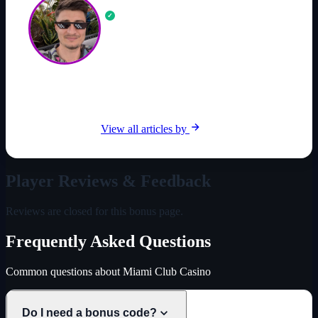
✓
CTO - Full Stack Developer | 111
Casino bonus experts with 10+ years
analyzing no deposit offers, wagering
requirements, and player experiences
across 500+ online casinos.
View all articles by
Player Reviews & Feedback
Reviews are closed for this bonus page.
Frequently Asked Questions
Common questions about Miami Club Casino
Do I need a bonus code?