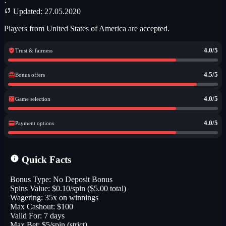
·
Updated:
27.05.2020
Players from United States of America are accepted.
4.0/5
Trust & fairness
4.5/5
Bonus offers
4.0/5
Game selection
4.0/5
Payment options
Quick Facts
Bonus Type:
No Deposit Bonus
Spins Value:
$0.10/spin ($5.00 total)
Wagering:
35x on winnings
Max Cashout:
$100
Valid For:
7 days
Max Bet:
$5/spin (strict)