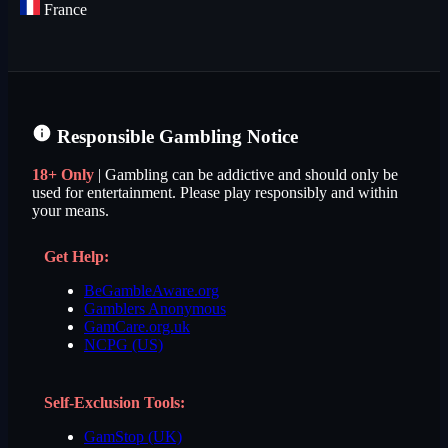
France
Responsible Gambling Notice
18+ Only
| Gambling can be addictive and should only be
used for entertainment. Please play responsibly and within
your means.
Get Help:
BeGambleAware.org
Gamblers Anonymous
GamCare.org.uk
NCPG (US)
Self-Exclusion Tools:
GamStop (UK)