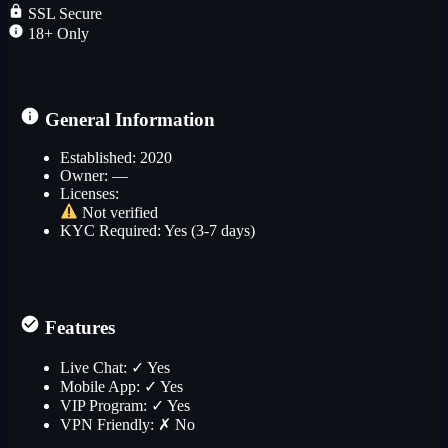
SSL Secure
18+ Only
General Information
Established:
2020
Owner:
—
Licenses:
Not verified
KYC Required:
Yes (3-7 days)
Features
Live Chat:
✓ Yes
Mobile App:
✓ Yes
VIP Program:
✓ Yes
VPN Friendly:
✗ No