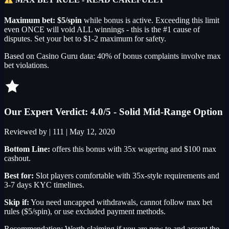
MAX BET RULE - READ CAREFULLY
Maximum bet: $5/spin
while bonus is active. Exceeding this limit
even ONCE will void ALL winnings - this is the #1 cause of
disputes. Set your bet to $1-2 maximum for safety.
Based on Casino Guru data: 40% of bonus complaints involve max
bet violations.
Our Expert Verdict: 4.0/5 - Solid Mid-Range Option
Reviewed by | 111 | May 12, 2020
Bottom Line:
offers this bonus with 35x wagering and $100 max
cashout.
Best for:
Slot players comfortable with 35x-style requirements and
3-7 days KYC timelines.
Skip if:
You need uncapped withdrawals, cannot follow max bet
rules ($5/spin), or use excluded payment methods.
Recommendation: Worth claiming if you are new to and accept the