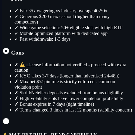
✓
Fair 35x wagering vs industry average 40-50x
✓
Generous $200 max cashout (higher than many
competitors)
✓
Wide game selection: 50+ eligible slots with high RTP
✓
Mobile-optimized platform with dedicated app
✓
Fast withdrawals: 1-3 days
Cons
✗
License information not verified - proceed with extra
caution
✗
KYC takes 3-7 days (longer than advertised 24-48h)
✗
Max bet $5/spin rule is strictly enforced - common
violation point
✗
Skrill/Neteller deposits excluded from bonus eligibility
✗
High-volatility slots have lower completion probability
✗
Bonus expires in 7 days (tight timeline)
✗
Terms changed 3 times in last 12 months (stability concern)