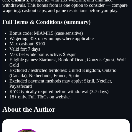
withdrawals. This bonus from
is one option to consider — compare
wagering, cashout caps, and game restrictions before you play.
Full Terms & Conditions (summary)
Bonus code: MIAMI15 (case-sensitive)
Wagering: 35x on winnings where applicable
Max cashout: $100
Valid for: 7 days
Max bet while bonus active: $5/spin
Eligible games: Starburst, Book of Dead, Gonzo's Quest, Wolf
Gold
Excluded / restricted territories: United Kingdom, Ontario
(Canada), Netherlands, France, Spain
Excluded payment methods may apply: Skrill, Neteller,
Paysafecard
KYC typically required before withdrawal (3-7 days)
18+ only. Full T&Cs on website.
About the Author