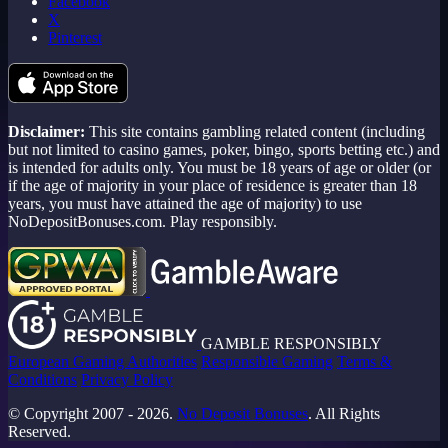
Facebook
X
Pinterest
Disclaimer:
This site contains gambling related content (including
but not limited to casino games, poker, bingo, sports betting etc.) and
is intended for adults only. You must be 18 years of age or older (or
if the age of majority in your place of residence is greater than 18
years, you must have attained the age of majority) to use
NoDepositBonuses.com. Play responsibly.
GAMBLE RESPONSIBLY
European Gaming Authorities
Responsible Gaming
Terms &
Conditions
Privacy Policy
© Copyright 2007 - 2026.
No Deposit Bonuses
. All Rights
Reserved.