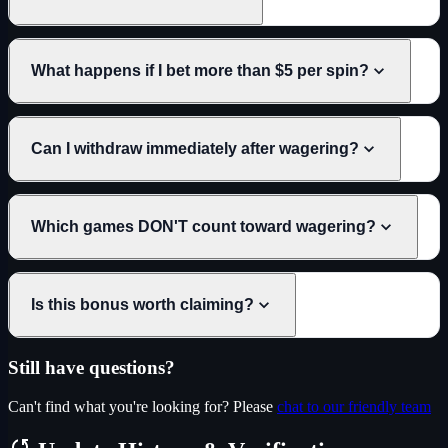
What happens if I bet more than $5 per spin?
Can I withdraw immediately after wagering?
Which games DON'T count toward wagering?
Is this bonus worth claiming?
Still have questions?
Can't find what you're looking for? Please
chat to our friendly team