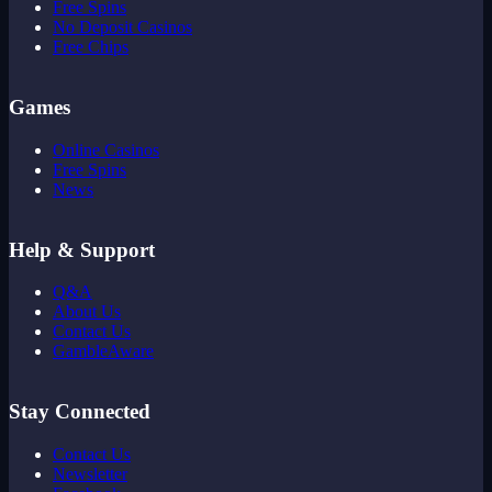
Free Spins
No Deposit Casinos
Free Chips
Games
Online Casinos
Free Spins
News
Help & Support
Q&A
About Us
Contact Us
GambleAware
Stay Connected
Contact Us
Newsletter