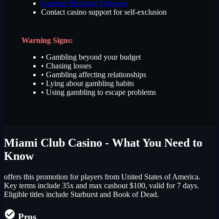
Gamban Blocking Software
Contact casino support for self-exclusion
Warning Signs:
• Gambling beyond your budget
• Chasing losses
• Gambling affecting relationships
• Lying about gambling habits
• Using gambling to escape problems
Miami Club Casino - What You Need to
Know
offers this promotion for players from United States of America.
Key terms include 35x and max cashout $100, valid for 7 days.
Eligible titles include Starburst and Book of Dead.
Pros