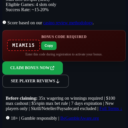
Eligible Games:
4 slots only
Success Rate:
~15-20%
Score based on our
casino review methodology
.
BONUS CODE REQUIRED
MIAMI15
Copy
Enter this code during registration to activate your bonus.
CLAIM BONUS NOW
SEE PLAYER REVIEWS
Before claiming:
35x wagering on winnings required | $100
max cashout | $5/spin max bet rule | 7 days expiration | New
players only | Skrill/Neteller/Paysafecard excluded |
Full Terms ↓
18+ | Gamble responsibly |
BeGambleAware.org