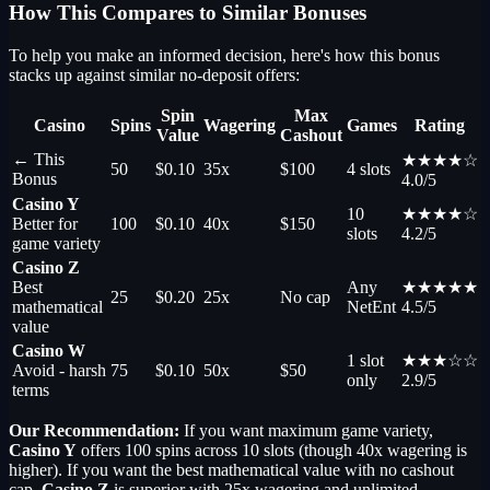
How This Compares to Similar Bonuses
To help you make an informed decision, here's how this bonus
stacks up against similar no-deposit offers:
Spin
Max
Casino
Spins
Wagering
Games
Rating
Value
Cashout
← This
★★★★☆
50
$0.10
35x
$100
4 slots
Bonus
4.0/5
Casino Y
10
★★★★☆
Better for
100
$0.10
40x
$150
slots
4.2/5
game variety
Casino Z
Best
Any
★★★★★
25
$0.20
25x
No cap
mathematical
NetEnt
4.5/5
value
Casino W
1 slot
★★★☆☆
Avoid - harsh
75
$0.10
50x
$50
only
2.9/5
terms
Our Recommendation:
If you want maximum game variety,
Casino Y
offers 100 spins across 10 slots (though 40x wagering is
higher). If you want the best mathematical value with no cashout
cap,
Casino Z
is superior with 25x wagering and unlimited