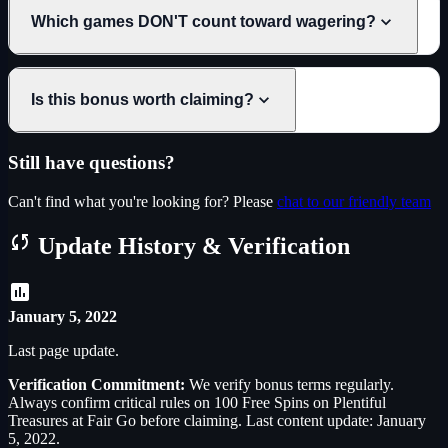
Which games DON'T count toward wagering?
Is this bonus worth claiming?
Still have questions?
Can't find what you're looking for? Please
chat to our friendly team
Update History & Verification
January 5, 2022
Last page update.
Verification Commitment:
We verify bonus terms regularly.
Always confirm critical rules on 100 Free Spins on Plentiful
Treasures at Fair Go before claiming. Last content update: January
5, 2022.