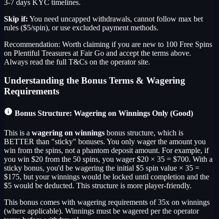
3-7 days KYC timelines.
Skip if:
You need uncapped withdrawals, cannot follow max bet
rules ($5/spin), or use excluded payment methods.
Recommendation: Worth claiming if you are new to 100 Free Spins
on Plentiful Treasures at Fair Go and accept the terms above.
Always read the full T&Cs on the operator site.
Understanding the Bonus Terms & Wagering
Requirements
Bonus Structure: Wagering on Winnings Only (Good)
This is a
wagering on winnings
bonus structure, which is
BETTER than "sticky" bonuses. You only wager the amount you
win from the spins, not a phantom deposit amount. For example, if
you win $20 from the 50 spins, you wager $20 × 35 = $700. With a
sticky bonus, you'd be wagering the initial $5 spin value × 35 =
$175, but your winnings would be locked until completion and the
$5 would be deducted. This structure is more player-friendly.
This bonus comes with wagering requirements of 35x on winnings
(where applicable). Winnings must be wagered per the operator