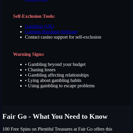
Self-Exclusion Tools:
GamStop (UK)
Gamban Blocking Software
Contact casino support for self-exclusion
Warning Signs:
• Gambling beyond your budget
• Chasing losses
• Gambling affecting relationships
• Lying about gambling habits
• Using gambling to escape problems
Fair Go - What You Need to Know
100 Free Spins on Plentiful Treasures at Fair Go offers this