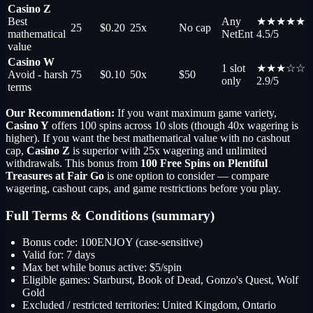
Casino Z
Best
Any
★★★★★
25
$0.20
25x
No cap
mathematical
NetEnt
4.5/5
value
Casino W
1 slot
★★★☆☆
Avoid - harsh
75
$0.10
50x
$50
only
2.9/5
terms
Our Recommendation:
If you want maximum game variety,
Casino Y
offers 100 spins across 10 slots (though 40x wagering is
higher). If you want the best mathematical value with no cashout
cap,
Casino Z
is superior with 25x wagering and unlimited
withdrawals. This bonus from
100 Free Spins on Plentiful
Treasures at Fair Go
is one option to consider — compare
wagering, cashout caps, and game restrictions before you play.
Full Terms & Conditions (summary)
Bonus code: 100ENJOY (case-sensitive)
Valid for: 7 days
Max bet while bonus active: $5/spin
Eligible games: Starburst, Book of Dead, Gonzo's Quest, Wolf
Gold
Excluded / restricted territories: United Kingdom, Ontario