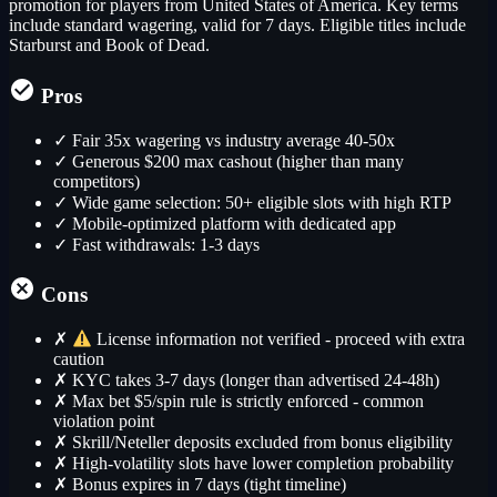
promotion for players from United States of America. Key terms
include standard wagering, valid for 7 days. Eligible titles include
Starburst and Book of Dead.
Pros
✓
Fair 35x wagering vs industry average 40-50x
✓
Generous $200 max cashout (higher than many
competitors)
✓
Wide game selection: 50+ eligible slots with high RTP
✓
Mobile-optimized platform with dedicated app
✓
Fast withdrawals: 1-3 days
Cons
✗
License information not verified - proceed with extra
caution
✗
KYC takes 3-7 days (longer than advertised 24-48h)
✗
Max bet $5/spin rule is strictly enforced - common
violation point
✗
Skrill/Neteller deposits excluded from bonus eligibility
✗
High-volatility slots have lower completion probability
✗
Bonus expires in 7 days (tight timeline)