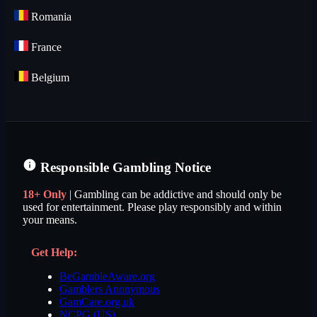
Romania
France
Belgium
Responsible Gambling Notice
18+ Only
| Gambling can be addictive and should only be
used for entertainment. Please play responsibly and within
your means.
Get Help:
BeGambleAware.org
Gamblers Anonymous
GamCare.org.uk
NCPG (US)