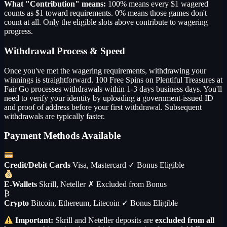
What "Contribution" means:
100% means every $1 wagered
counts as $1 toward requirements. 0% means those games don't
count at all. Only the eligible slots above contribute to wagering
progress.
Withdrawal Process & Speed
Once you've met the wagering requirements, withdrawing your
winnings is straightforward. 100 Free Spins on Plentiful Treasures at
Fair Go processes withdrawals within 1-3 days business days. You'll
need to verify your identity by uploading a government-issued ID
and proof of address before your first withdrawal. Subsequent
withdrawals are typically faster.
Payment Methods Available
Credit/Debit Cards
Visa, Mastercard
✓ Bonus Eligible
E-Wallets
Skrill, Neteller
✗ Excluded from Bonus
₿
Crypto
Bitcoin, Ethereum, Litecoin
✓ Bonus Eligible
Important:
Skrill and Neteller deposits are
excluded from all