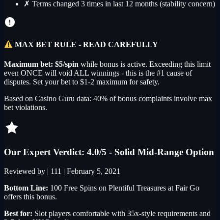
✗
Terms changed 3 times in last 12 months (stability concern)
MAX BET RULE - READ CAREFULLY
Maximum bet: $5/spin
while bonus is active. Exceeding this limit
even ONCE will void ALL winnings - this is the #1 cause of
disputes. Set your bet to $1-2 maximum for safety.
Based on Casino Guru data: 40% of bonus complaints involve max
bet violations.
Our Expert Verdict: 4.0/5 - Solid Mid-Range Option
Reviewed by | 111 | February 5, 2021
Bottom Line:
100 Free Spins on Plentiful Treasures at Fair Go
offers this bonus.
Best for:
Slot players comfortable with 35x-style requirements and