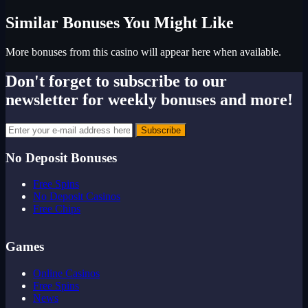
Similar Bonuses You Might Like
More bonuses from this casino will appear here when available.
Don't forget to subscribe to our
newsletter for weekly bonuses and more!
Your email
Subscribe
No Deposit Bonuses
Free Spins
No Deposit Casinos
Free Chips
Games
Online Casinos
Free Spins
News