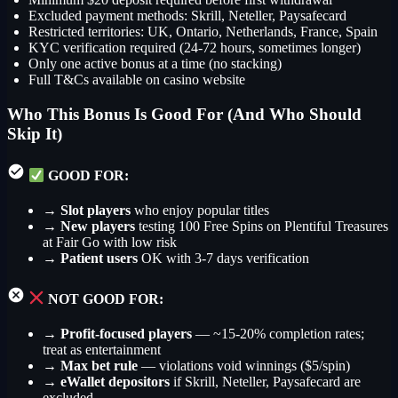
Excluded payment methods: Skrill, Neteller, Paysafecard
Restricted territories: UK, Ontario, Netherlands, France, Spain
KYC verification required (24-72 hours, sometimes longer)
Only one active bonus at a time (no stacking)
Full T&Cs available on casino website
Who This Bonus Is Good For (And Who Should
Skip It)
GOOD FOR:
→
Slot players
who enjoy popular titles
→
New players
testing 100 Free Spins on Plentiful Treasures
at Fair Go with low risk
→
Patient users
OK with 3-7 days verification
NOT GOOD FOR:
→
Profit-focused players
— ~15-20% completion rates;
treat as entertainment
→
Max bet rule
— violations void winnings ($5/spin)
→
eWallet depositors
if Skrill, Neteller, Paysafecard are
excluded