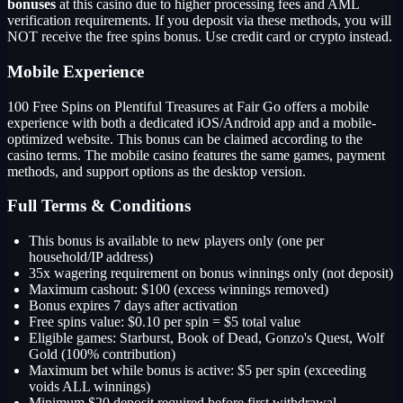
bonuses
at this casino due to higher processing fees and AML
verification requirements. If you deposit via these methods, you will
NOT receive the free spins bonus. Use credit card or crypto instead.
Mobile Experience
100 Free Spins on Plentiful Treasures at Fair Go offers a mobile
experience with both a dedicated iOS/Android app and a mobile-
optimized website. This bonus can be claimed according to the
casino terms. The mobile casino features the same games, payment
methods, and support options as the desktop version.
Full Terms & Conditions
This bonus is available to new players only (one per
household/IP address)
35x wagering requirement on bonus winnings only (not deposit)
Maximum cashout: $100 (excess winnings removed)
Bonus expires 7 days after activation
Free spins value: $0.10 per spin = $5 total value
Eligible games: Starburst, Book of Dead, Gonzo's Quest, Wolf
Gold (100% contribution)
Maximum bet while bonus is active: $5 per spin (exceeding
voids ALL winnings)
Minimum $20 deposit required before first withdrawal