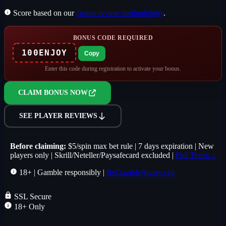
Score based on our
casino review methodology
.
BONUS CODE REQUIRED
100ENJOY
Copy
Enter this code during registration to activate your bonus.
CLAIM BONUS NOW
SEE PLAYER REVIEWS
Before claiming:
$5/spin max bet rule | 7 days expiration | New
players only | Skrill/Neteller/Paysafecard excluded |
Full Terms ↓
18+ | Gamble responsibly |
BeGambleAware.org
SSL Secure
18+ Only