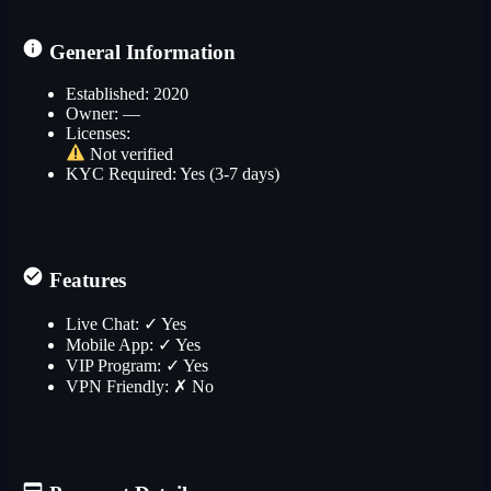
General Information
Established:
2020
Owner:
—
Licenses:
Not verified
KYC Required:
Yes (3-7 days)
Features
Live Chat:
✓ Yes
Mobile App:
✓ Yes
VIP Program:
✓ Yes
VPN Friendly:
✗ No