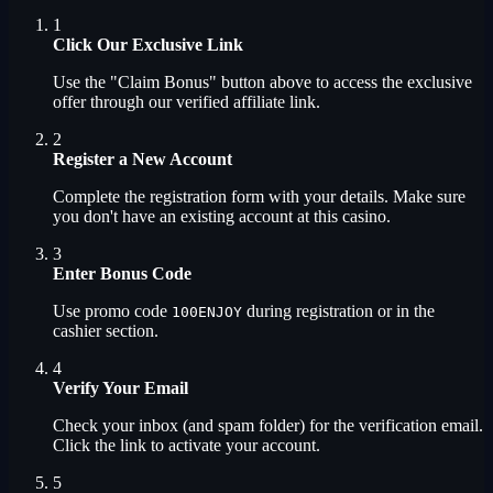
1
Click Our Exclusive Link
Use the "Claim Bonus" button above to access the exclusive
offer through our verified affiliate link.
2
Register a New Account
Complete the registration form with your details. Make sure
you don't have an existing account at this casino.
3
Enter Bonus Code
Use promo code
during registration or in the
100ENJOY
cashier section.
4
Verify Your Email
Check your inbox (and spam folder) for the verification email.
Click the link to activate your account.
5