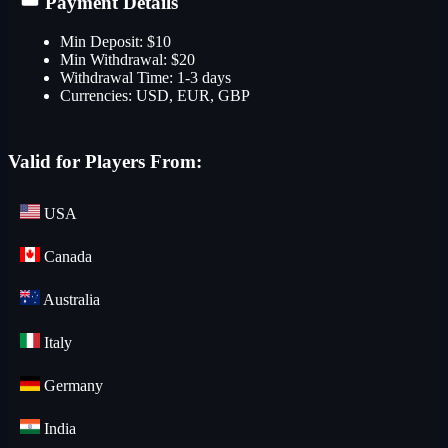
Payment Details
Min Deposit:
$10
Min Withdrawal:
$20
Withdrawal Time:
1-3 days
Currencies:
USD, EUR, GBP
Valid for Players From:
USA
Canada
Australia
Italy
Germany
India