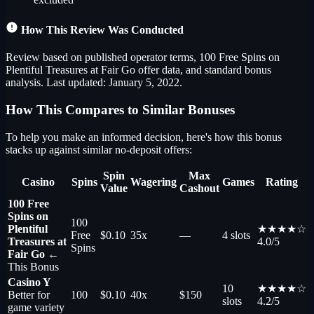
How This Review Was Conducted
Review based on published operator terms, 100 Free Spins on
Plentiful Treasures at Fair Go offer data, and standard bonus
analysis. Last updated: January 5, 2022.
How This Compares to Similar Bonuses
To help you make an informed decision, here's how this bonus
stacks up against similar no-deposit offers:
Spin
Max
Casino
Spins
Wagering
Games
Rating
Value
Cashout
100 Free
Spins on
100
Plentiful
★★★★☆
Free
$0.10
35x
—
4 slots
Treasures at
4.0/5
Spins
Fair Go
←
This Bonus
Casino Y
10
★★★★☆
Better for
100
$0.10
40x
$150
slots
4.2/5
game variety