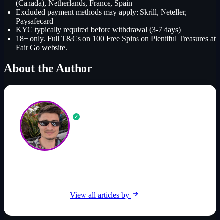
(Canada), Netherlands, France, Spain
Excluded payment methods may apply: Skrill, Neteller,
Paysafecard
KYC typically required before withdrawal (3-7 days)
18+ only. Full T&Cs on 100 Free Spins on Plentiful Treasures at
Fair Go website.
About the Author
✓
CTO - Full Stack Developer | 111
Casino bonus experts with 10+ years
analyzing no deposit offers, wagering
requirements, and player experiences
across 500+ online casinos.
View all articles by