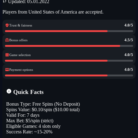
Updated:
05.01.2022
Players from United States of America are accepted.
4.0/5
Trust & fairness
4.5/5
Bonus offers
4.0/5
Game selection
4.0/5
Payment options
Quick Facts
Bonus Type:
Free Spins (No Deposit)
Spins Value:
$0.10/spin ($10.00 total)
Valid For:
7 days
Max Bet:
$5/spin (strict)
Eligible Games:
4 slots only
Success Rate:
~15-20%