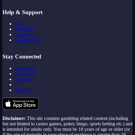
Help & Support
Q&A
About Us
Contact Us
GambleAware
Stay Connected
Contact Us
Newsletter
Facebook
X
Pinterest
Disclaimer:
This site contains gambling related content (including
but not limited to casino games, poker, bingo, sports betting etc.) and
is intended for adults only. You must be 18 years of age or older (or
if the age of majority in your place of residence is greater than 18