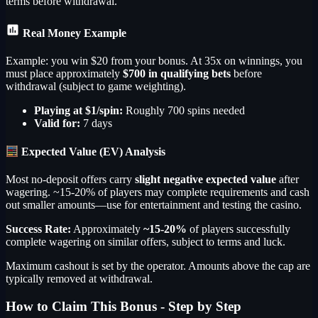
terms before withdrawal.
Real Money Example
Example: you win $20 from your bonus. At 35x on winnings, you
must place approximately
$700 in qualifying bets
before
withdrawal (subject to game weighting).
Playing at $1/spin:
Roughly 700 spins needed
Valid for:
7 days
Expected Value (EV) Analysis
Most no-deposit offers carry
slight negative expected value
after
wagering. ~15-20% of players may complete requirements and cash
out smaller amounts—use for entertainment and testing the casino.
Success Rate:
Approximately
~15-20%
of players successfully
complete wagering on similar offers, subject to terms and luck.
Maximum cashout is set by the operator. Amounts above the cap are
typically removed at withdrawal.
How to Claim This Bonus - Step by Step