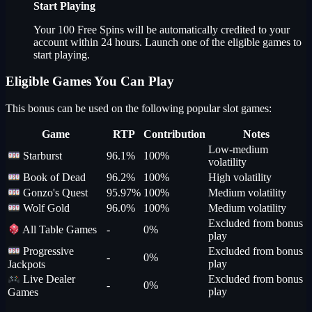
Start Playing
Your 100 Free Spins will be automatically credited to your
account within 24 hours. Launch one of the eligible games to
start playing.
Eligible Games You Can Play
This bonus can be used on the following popular slot games:
Game
RTP
Contribution
Notes
Low-medium
96.1%
100%
Starburst
volatility
96.2%
100%
High volatility
Book of Dead
95.97%
100%
Medium volatility
Gonzo's Quest
96.0%
100%
Medium volatility
Wolf Gold
Excluded from bonus
-
0%
All Table Games
play
Excluded from bonus
Progressive
-
0%
play
Jackpots
Excluded from bonus
Live Dealer
-
0%
play
Games