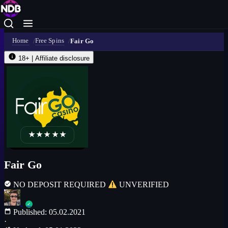
Home
Free Spins
Fair Go
18+
|
Affiliate disclosure
★
★
★
★
★
Fair Go
NO DEPOSIT REQUIRED
UNVERIFIED
✓
Published:
05.02.2021
·