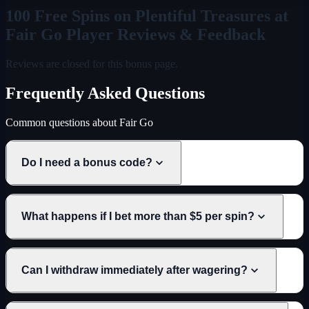
100 Free Spins on Plentiful Treasures at
Fair Go Player Reviews & Feedback
Reviews are closed for this bonus page.
Frequently Asked Questions
Common questions about Fair Go
Do I need a bonus code?
What happens if I bet more than $5 per spin?
Can I withdraw immediately after wagering?