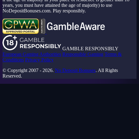
years, you must have attained the age of majority) to use
NoDepositBonuses.com. Play responsibly.
GAMBLE RESPONSIBLY
European Gaming Authorities
Responsible Gaming
Terms &
Conditions
Privacy Policy
© Copyright 2007 - 2026.
No Deposit Bonuses
. All Rights
Reserved.
Fair Go
Get the latest 100 Free Spins on Plentiful Treasures at Fair Go Casino
deals now
Gambling can be addictive. Please play responsibly.
Claim bonus
18+ · T&C Apply