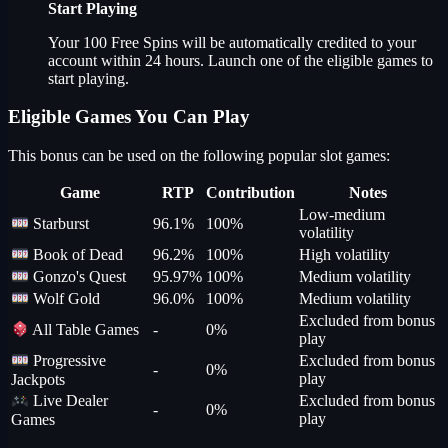
Start Playing
Your 100 Free Spins will be automatically credited to your
account within 24 hours. Launch one of the eligible games to
start playing.
Eligible Games You Can Play
This bonus can be used on the following popular slot games:
Game
RTP
Contribution
Notes
Low-medium
96.1%
100%
Starburst
volatility
96.2%
100%
High volatility
Book of Dead
95.97%
100%
Medium volatility
Gonzo's Quest
96.0%
100%
Medium volatility
Wolf Gold
Excluded from bonus
-
0%
All Table Games
play
Excluded from bonus
Progressive
-
0%
play
Jackpots
Excluded from bonus
Live Dealer
-
0%
play
Games