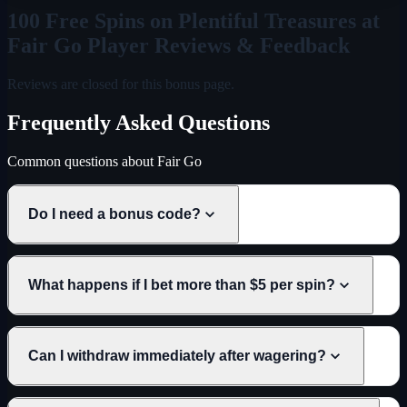
100 Free Spins on Plentiful Treasures at
Fair Go Player Reviews & Feedback
Reviews are closed for this bonus page.
Frequently Asked Questions
Common questions about Fair Go
Do I need a bonus code?
What happens if I bet more than $5 per spin?
Can I withdraw immediately after wagering?