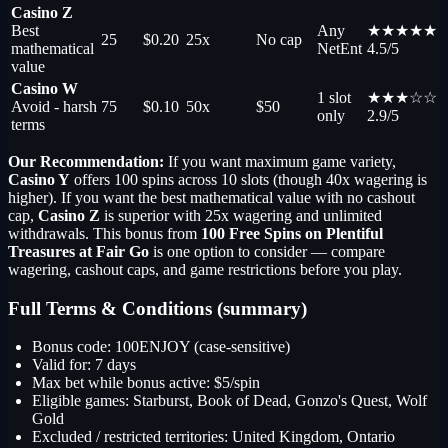
Casino Z
Best
Any
★★★★★
25
$0.20
25x
No cap
mathematical
NetEnt
4.5/5
value
Casino W
1 slot
★★★☆☆
Avoid - harsh
75
$0.10
50x
$50
only
2.9/5
terms
Our Recommendation:
If you want maximum game variety,
Casino Y
offers 100 spins across 10 slots (though 40x wagering is
higher). If you want the best mathematical value with no cashout
cap,
Casino Z
is superior with 25x wagering and unlimited
withdrawals. This bonus from
100 Free Spins on Plentiful
Treasures at Fair Go
is one option to consider — compare
wagering, cashout caps, and game restrictions before you play.
Full Terms & Conditions (summary)
Bonus code: 100ENJOY (case-sensitive)
Valid for: 7 days
Max bet while bonus active: $5/spin
Eligible games: Starburst, Book of Dead, Gonzo's Quest, Wolf
Gold
Excluded / restricted territories: United Kingdom, Ontario