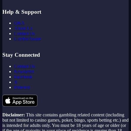
Help & Support
Q&A
About Us
Contact Us
GambleAware
Stay Connected
Contact Us
Newsletter
Facebook
X
Pinterest
Disclaimer:
This site contains gambling related content (including
but not limited to casino games, poker, bingo, sports betting etc.) and
is intended for adults only. You must be 18 years of age or older (or
if the age of majority in your place of residence is greater than 18