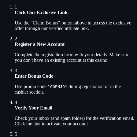
1
Click Our Exclusive Link
Use the "Claim Bonus" button above to access the exclusive
offer through our verified affiliate link.
2
Register a New Account
Complete the registration form with your details. Make sure
you don't have an existing account at this casino.
3
Enter Bonus Code
Use promo code
during registration or in the
100ENJOY
cashier section.
4
Verify Your Email
Check your inbox (and spam folder) for the verification email.
Click the link to activate your account.
5