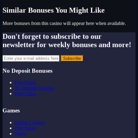
Similar Bonuses You Might Like
More bonuses from this casino will appear here when available.
Don't forget to subscribe to our
newsletter for weekly bonuses and more!
Your email
Subscribe
No Deposit Bonuses
Free Spins
No Deposit Casinos
Free Chips
Games
Online Casinos
Free Spins
News