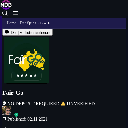
Home
Free Spins
Fair Go
18+
|
Affiliate disclosure
★
★
★
★
★
Fair Go
NO DEPOSIT REQUIRED
UNVERIFIED
✓
Published:
02.11.2021
·