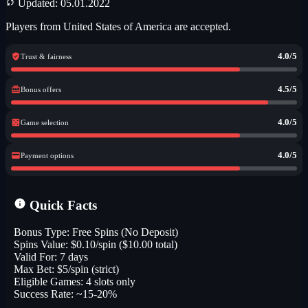
Updated:
05.01.2022
Players from United States of America are accepted.
4.0/5
Trust & fairness
4.5/5
Bonus offers
4.0/5
Game selection
4.0/5
Payment options
Quick Facts
Bonus Type:
Free Spins (No Deposit)
Spins Value:
$0.10/spin ($10.00 total)
Valid For:
7 days
Max Bet:
$5/spin (strict)
Eligible Games:
4 slots only
Success Rate:
~15-20%