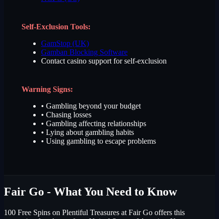
Self-Exclusion Tools:
GamStop (UK)
Gamban Blocking Software
Contact casino support for self-exclusion
Warning Signs:
• Gambling beyond your budget
• Chasing losses
• Gambling affecting relationships
• Lying about gambling habits
• Using gambling to escape problems
Fair Go - What You Need to Know
100 Free Spins on Plentiful Treasures at Fair Go offers this