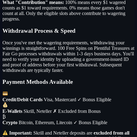
What "Contribution" means:
100% means every $1 wagered
counts as $1 toward requirements. 0% means those games don't
count at all. Only the eligible slots above contribute to wagering
progress.
Withdrawal Process & Speed
Once you've met the wagering requirements, withdrawing your
winnings is straightforward. 100 Free Spins on Plentiful Treasures at
Fair Go processes withdrawals within 1-3 days business days. You'll
need to verify your identity by uploading a government-issued ID
and proof of address before your first withdrawal. Subsequent
withdrawals are typically faster.
Payment Methods Available
Credit/Debit Cards
Visa, Mastercard
✓ Bonus Eligible
E-Wallets
Skrill, Neteller
✗ Excluded from Bonus
₿
Crypto
Bitcoin, Ethereum, Litecoin
✓ Bonus Eligible
Important:
Skrill and Neteller deposits are
excluded from all