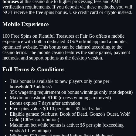
bonuses
at this casino due to higher processing fees and AML
verification requirements. If you deposit via these methods, you will
NOT receive the free spins bonus. Use credit card or crypto instead.
Mobile Experience
100 Free Spins on Plentiful Treasures at Fair Go offers a mobile
experience with both a dedicated iOS/Android app and a mobile-
optimized website. This bonus can be claimed according to the
casino terms. The mobile casino features the same games, payment
methods, and support options as the desktop version.
Full Terms & Conditions
This bonus is available to new players only (one per
household/IP address)
35x wagering requirement on bonus winnings only (not deposit)
Maximum cashout: $100 (excess winnings removed)
Bonus expires 7 days after activation
Free spins value: $0.10 per spin = $5 total value
Eligible games: Starburst, Book of Dead, Gonzo's Quest, Wolf
Gold (100% contribution)
Maximum bet while bonus is active: $5 per spin (exceeding
voids ALL winnings)
Minimum $20 deposit required before first withdrawal