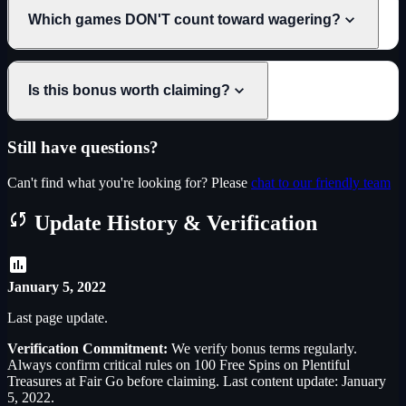
Which games DON'T count toward wagering?
Is this bonus worth claiming?
Still have questions?
Can't find what you're looking for? Please
chat to our friendly team
Update History & Verification
January 5, 2022
Last page update.
Verification Commitment:
We verify bonus terms regularly.
Always confirm critical rules on 100 Free Spins on Plentiful
Treasures at Fair Go before claiming. Last content update: January
5, 2022.