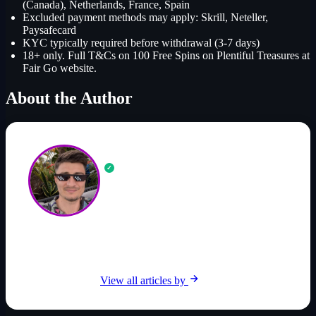
(Canada), Netherlands, France, Spain
Excluded payment methods may apply: Skrill, Neteller,
Paysafecard
KYC typically required before withdrawal (3-7 days)
18+ only. Full T&Cs on 100 Free Spins on Plentiful Treasures at
Fair Go website.
About the Author
✓
CTO - Full Stack Developer | 111
Casino bonus experts with 10+ years
analyzing no deposit offers, wagering
requirements, and player experiences
across 500+ online casinos.
View all articles by