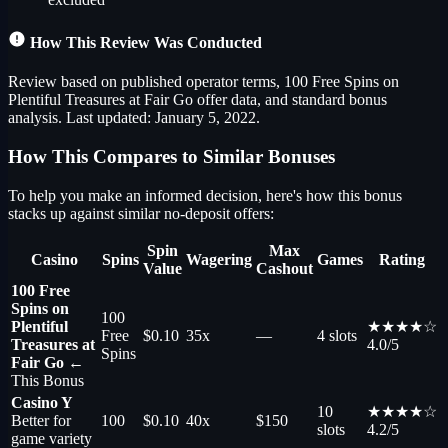
How This Review Was Conducted
Review based on published operator terms, 100 Free Spins on
Plentiful Treasures at Fair Go offer data, and standard bonus
analysis. Last updated: January 5, 2022.
How This Compares to Similar Bonuses
To help you make an informed decision, here's how this bonus
stacks up against similar no-deposit offers:
Spin
Max
Casino
Spins
Wagering
Games
Rating
Value
Cashout
100 Free
Spins on
100
Plentiful
★★★★☆
Free
$0.10
35x
—
4 slots
Treasures at
4.0/5
Spins
Fair Go
←
This Bonus
Casino Y
10
★★★★☆
Better for
100
$0.10
40x
$150
slots
4.2/5
game variety