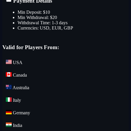
Payment Details
Min Deposit:
$10
Min Withdrawal:
$20
Withdrawal Time:
1-3 days
Currencies:
USD, EUR, GBP
Valid for Players From:
USA
Canada
Australia
Italy
Germany
India