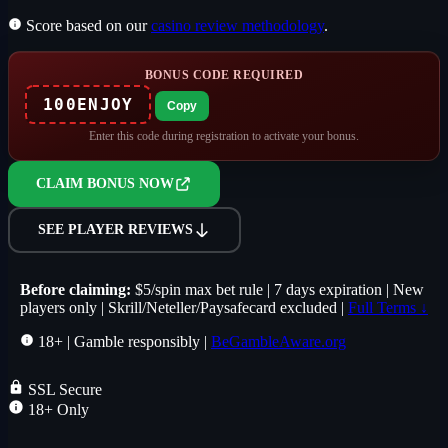
Score based on our
casino review methodology
.
BONUS CODE REQUIRED
100ENJOY
Copy
Enter this code during registration to activate your bonus.
CLAIM BONUS NOW
SEE PLAYER REVIEWS
Before claiming:
$5/spin max bet rule | 7 days expiration | New
players only | Skrill/Neteller/Paysafecard excluded |
Full Terms ↓
18+ | Gamble responsibly |
BeGambleAware.org
SSL Secure
18+ Only