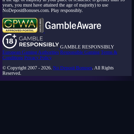
years, you must have attained the age of majority) to use
NoDepositBonuses.com. Play responsibly.
GAMBLE RESPONSIBLY
European Gaming Authorities
Responsible Gaming
Terms &
Conditions
Privacy Policy
© Copyright 2007 - 2026.
No Deposit Bonuses
. All Rights
Reserved.
Fair Go
Get the latest 100 Free Spins on Plentiful Treasures at Fair Go Casino
deals now
Gambling can be addictive. Please play responsibly.
Claim bonus
18+ · T&C Apply