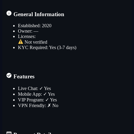
General Information
Established:
2020
Owner:
—
Licenses:
Not verified
KYC Required:
Yes (3-7 days)
Features
Live Chat:
✓ Yes
Mobile App:
✓ Yes
VIP Program:
✓ Yes
VPN Friendly:
✗ No