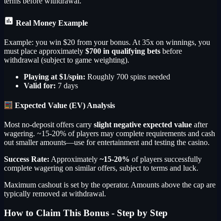
terms before withdrawal.
Real Money Example
Example: you win $20 from your bonus. At 35x on winnings, you
must place approximately
$700 in qualifying bets
before
withdrawal (subject to game weighting).
Playing at $1/spin:
Roughly 700 spins needed
Valid for:
7 days
Expected Value (EV) Analysis
Most no-deposit offers carry
slight negative expected value
after
wagering. ~15-20% of players may complete requirements and cash
out smaller amounts—use for entertainment and testing the casino.
Success Rate:
Approximately
~15-20%
of players successfully
complete wagering on similar offers, subject to terms and luck.
Maximum cashout is set by the operator. Amounts above the cap are
typically removed at withdrawal.
How to Claim This Bonus - Step by Step