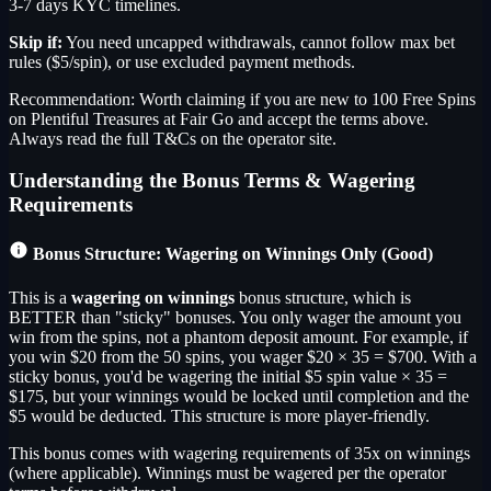
3-7 days KYC timelines.
Skip if:
You need uncapped withdrawals, cannot follow max bet
rules ($5/spin), or use excluded payment methods.
Recommendation: Worth claiming if you are new to 100 Free Spins
on Plentiful Treasures at Fair Go and accept the terms above.
Always read the full T&Cs on the operator site.
Understanding the Bonus Terms & Wagering
Requirements
Bonus Structure: Wagering on Winnings Only (Good)
This is a
wagering on winnings
bonus structure, which is
BETTER than "sticky" bonuses. You only wager the amount you
win from the spins, not a phantom deposit amount. For example, if
you win $20 from the 50 spins, you wager $20 × 35 = $700. With a
sticky bonus, you'd be wagering the initial $5 spin value × 35 =
$175, but your winnings would be locked until completion and the
$5 would be deducted. This structure is more player-friendly.
This bonus comes with wagering requirements of 35x on winnings
(where applicable). Winnings must be wagered per the operator