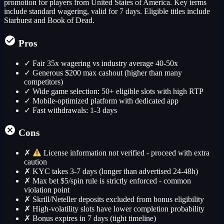
promotion for players from United States of America. Key terms
include standard wagering, valid for 7 days. Eligible titles include
Starburst and Book of Dead.
Pros
✓
Fair 35x wagering vs industry average 40-50x
✓
Generous $200 max cashout (higher than many
competitors)
✓
Wide game selection: 50+ eligible slots with high RTP
✓
Mobile-optimized platform with dedicated app
✓
Fast withdrawals: 1-3 days
Cons
✗
License information not verified - proceed with extra
caution
✗
KYC takes 3-7 days (longer than advertised 24-48h)
✗
Max bet $5/spin rule is strictly enforced - common
violation point
✗
Skrill/Neteller deposits excluded from bonus eligibility
✗
High-volatility slots have lower completion probability
✗
Bonus expires in 7 days (tight timeline)