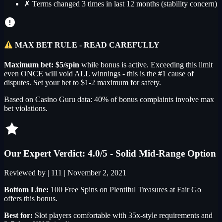
✗
Terms changed 3 times in last 12 months (stability concern)
MAX BET RULE - READ CAREFULLY
Maximum bet: $5/spin
while bonus is active. Exceeding this limit
even ONCE will void ALL winnings - this is the #1 cause of
disputes. Set your bet to $1-2 maximum for safety.
Based on Casino Guru data: 40% of bonus complaints involve max
bet violations.
Our Expert Verdict: 4.0/5 - Solid Mid-Range Option
Reviewed by | 111 | November 2, 2021
Bottom Line:
100 Free Spins on Plentiful Treasures at Fair Go
offers this bonus.
Best for:
Slot players comfortable with 35x-style requirements and