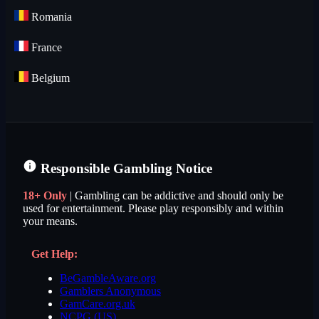
Romania
France
Belgium
Responsible Gambling Notice
18+ Only
| Gambling can be addictive and should only be
used for entertainment. Please play responsibly and within
your means.
Get Help:
BeGambleAware.org
Gamblers Anonymous
GamCare.org.uk
NCPG (US)