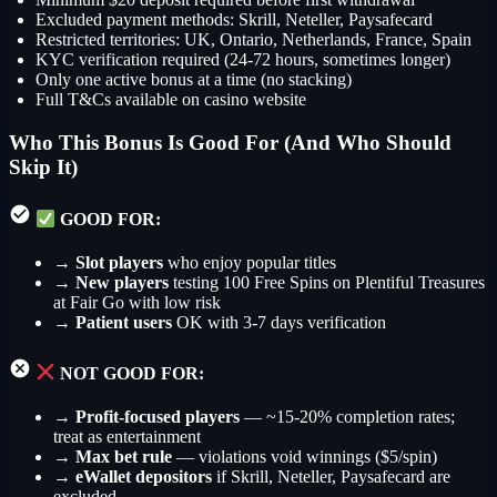
Excluded payment methods: Skrill, Neteller, Paysafecard
Restricted territories: UK, Ontario, Netherlands, France, Spain
KYC verification required (24-72 hours, sometimes longer)
Only one active bonus at a time (no stacking)
Full T&Cs available on casino website
Who This Bonus Is Good For (And Who Should
Skip It)
GOOD FOR:
→
Slot players
who enjoy popular titles
→
New players
testing 100 Free Spins on Plentiful Treasures
at Fair Go with low risk
→
Patient users
OK with 3-7 days verification
NOT GOOD FOR:
→
Profit-focused players
— ~15-20% completion rates;
treat as entertainment
→
Max bet rule
— violations void winnings ($5/spin)
→
eWallet depositors
if Skrill, Neteller, Paysafecard are
excluded