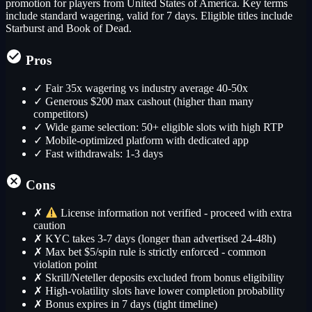
promotion for players from United States of America. Key terms
include standard wagering, valid for 7 days. Eligible titles include
Starburst and Book of Dead.
Pros
✓
Fair 35x wagering vs industry average 40-50x
✓
Generous $200 max cashout (higher than many
competitors)
✓
Wide game selection: 50+ eligible slots with high RTP
✓
Mobile-optimized platform with dedicated app
✓
Fast withdrawals: 1-3 days
Cons
✗
License information not verified - proceed with extra
caution
✗
KYC takes 3-7 days (longer than advertised 24-48h)
✗
Max bet $5/spin rule is strictly enforced - common
violation point
✗
Skrill/Neteller deposits excluded from bonus eligibility
✗
High-volatility slots have lower completion probability
✗
Bonus expires in 7 days (tight timeline)