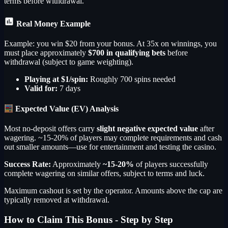
terms before withdrawal.
Real Money Example
Example: you win $20 from your bonus. At 35x on winnings, you
must place approximately
$700 in qualifying bets
before
withdrawal (subject to game weighting).
Playing at $1/spin:
Roughly 700 spins needed
Valid for:
7 days
Expected Value (EV) Analysis
Most no-deposit offers carry
slight negative expected value
after
wagering. ~15-20% of players may complete requirements and cash
out smaller amounts—use for entertainment and testing the casino.
Success Rate:
Approximately
~15-20%
of players successfully
complete wagering on similar offers, subject to terms and luck.
Maximum cashout is set by the operator. Amounts above the cap are
typically removed at withdrawal.
How to Claim This Bonus - Step by Step