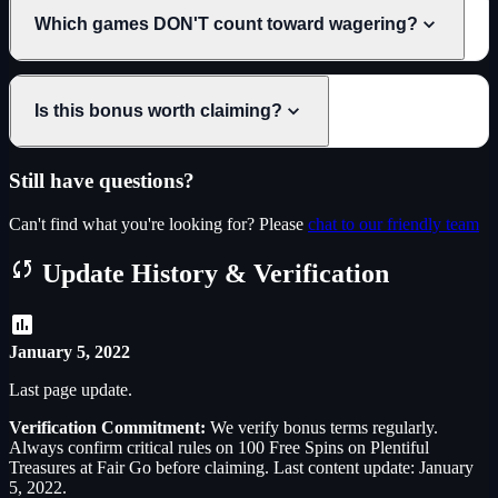
Which games DON'T count toward wagering?
Is this bonus worth claiming?
Still have questions?
Can't find what you're looking for? Please
chat to our friendly team
Update History & Verification
January 5, 2022
Last page update.
Verification Commitment:
We verify bonus terms regularly.
Always confirm critical rules on 100 Free Spins on Plentiful
Treasures at Fair Go before claiming. Last content update: January
5, 2022.