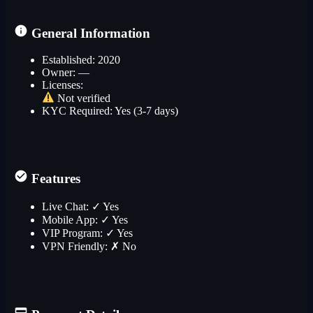
General Information
Established:
2020
Owner:
—
Licenses:
Not verified
KYC Required:
Yes (3-7 days)
Features
Live Chat:
✓ Yes
Mobile App:
✓ Yes
VIP Program:
✓ Yes
VPN Friendly:
✗ No