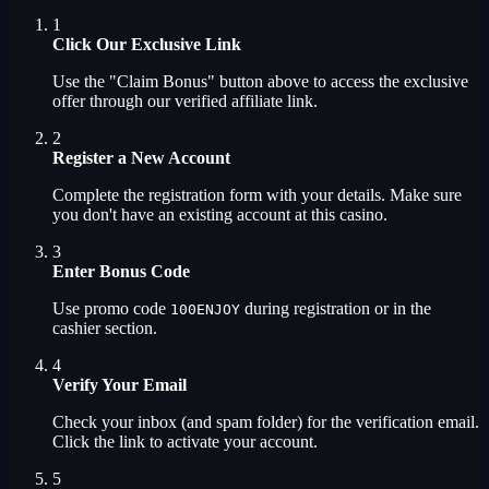
1
Click Our Exclusive Link
Use the "Claim Bonus" button above to access the exclusive
offer through our verified affiliate link.
2
Register a New Account
Complete the registration form with your details. Make sure
you don't have an existing account at this casino.
3
Enter Bonus Code
Use promo code
during registration or in the
100ENJOY
cashier section.
4
Verify Your Email
Check your inbox (and spam folder) for the verification email.
Click the link to activate your account.
5