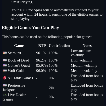
Start Playing
Your 100 Free Spins will be automatically credited to your
account within 24 hours. Launch one of the eligible games to
start playing.
Eligible Games You Can Play
This bonus can be used on the following popular slot games:
Game
RTP
Contribution
Notes
Low-medium
96.1%
100%
Starburst
volatility
96.2%
100%
High volatility
Book of Dead
95.97%
100%
Medium volatility
Gonzo's Quest
96.0%
100%
Medium volatility
Wolf Gold
Excluded from bonus
-
0%
All Table Games
play
Excluded from bonus
Progressive
-
0%
play
Jackpots
Excluded from bonus
Live Dealer
-
0%
play
Games