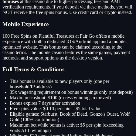
bonuses
at this casino due to higher processing fees and AML
verification requirements. If you deposit via these methods, you will
NOT receive the free spins bonus. Use credit card or crypto instead.
Mobile Experience
100 Free Spins on Plentiful Treasures at Fair Go offers a mobile
experience with both a dedicated iOS/Android app and a mobile-
optimized website. This bonus can be claimed according to the
casino terms. The mobile casino features the same games, payment
methods, and support options as the desktop version.
Full Terms & Conditions
This bonus is available to new players only (one per
household/IP address)
35x wagering requirement on bonus winnings only (not deposit)
Maximum cashout: $100 (excess winnings removed)
Bonus expires 7 days after activation
Free spins value: $0.10 per spin = $5 total value
Eligible games: Starburst, Book of Dead, Gonzo's Quest, Wolf
Gold (100% contribution)
Maximum bet while bonus is active: $5 per spin (exceeding
voids ALL winnings)
Minimum $20 deposit required before first withdrawal