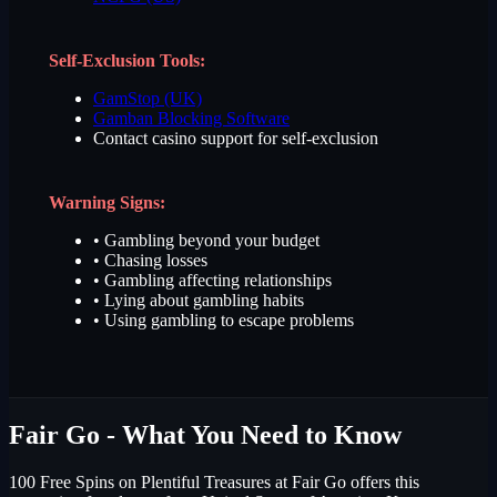
Self-Exclusion Tools:
GamStop (UK)
Gamban Blocking Software
Contact casino support for self-exclusion
Warning Signs:
• Gambling beyond your budget
• Chasing losses
• Gambling affecting relationships
• Lying about gambling habits
• Using gambling to escape problems
Fair Go - What You Need to Know
100 Free Spins on Plentiful Treasures at Fair Go offers this