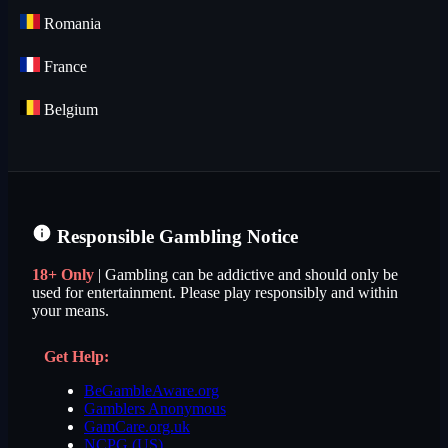
Romania
France
Belgium
Responsible Gambling Notice
18+ Only
| Gambling can be addictive and should only be
used for entertainment. Please play responsibly and within
your means.
Get Help:
BeGambleAware.org
Gamblers Anonymous
GamCare.org.uk
NCPG (US)