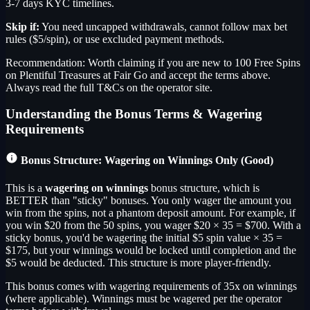
3-7 days KYC timelines.
Skip if:
You need uncapped withdrawals, cannot follow max bet
rules ($5/spin), or use excluded payment methods.
Recommendation: Worth claiming if you are new to 100 Free Spins
on Plentiful Treasures at Fair Go and accept the terms above.
Always read the full T&Cs on the operator site.
Understanding the Bonus Terms & Wagering
Requirements
Bonus Structure: Wagering on Winnings Only (Good)
This is a
wagering on winnings
bonus structure, which is
BETTER than "sticky" bonuses. You only wager the amount you
win from the spins, not a phantom deposit amount. For example, if
you win $20 from the 50 spins, you wager $20 × 35 = $700. With a
sticky bonus, you'd be wagering the initial $5 spin value × 35 =
$175, but your winnings would be locked until completion and the
$5 would be deducted. This structure is more player-friendly.
This bonus comes with wagering requirements of 35x on winnings
(where applicable). Winnings must be wagered per the operator