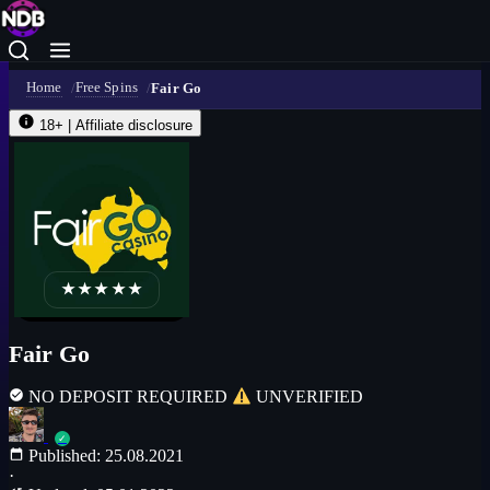
Home
Free Spins
Fair Go
18+
|
Affiliate disclosure
★
★
★
★
★
Fair Go
NO DEPOSIT REQUIRED
UNVERIFIED
✓
Published:
25.08.2021
·