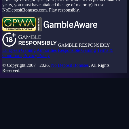
years, you must have attained the age of majority) to use
NoDepositBonuses.com. Play responsibly.
GAMBLE RESPONSIBLY
European Gaming Authorities
Responsible Gaming
Terms &
Conditions
Privacy Policy
© Copyright 2007 - 2026.
No Deposit Bonuses
. All Rights
Reserved.
Fair Go
Get the latest 100 Free Spins on Plentiful Treasures at Fair Go Casino
deals now
Gambling can be addictive. Please play responsibly.
Claim bonus
18+ · T&C Apply