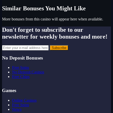
Similar Bonuses You Might Like
More bonuses from this casino will appear here when available.
Don't forget to subscribe to our
newsletter for weekly bonuses and more!
Your email
Subscribe
No Deposit Bonuses
Free Spins
No Deposit Casinos
Free Chips
Games
Online Casinos
Free Spins
News