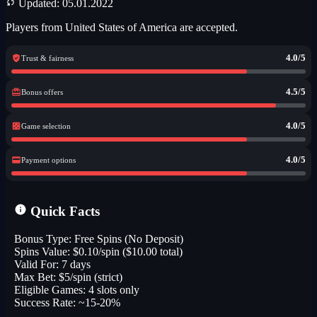
Updated:
05.01.2022
Players from United States of America are accepted.
4.0/5
Trust & fairness
4.5/5
Bonus offers
4.0/5
Game selection
4.0/5
Payment options
Quick Facts
Bonus Type:
Free Spins (No Deposit)
Spins Value:
$0.10/spin ($10.00 total)
Valid For:
7 days
Max Bet:
$5/spin (strict)
Eligible Games:
4 slots only
Success Rate:
~15-20%