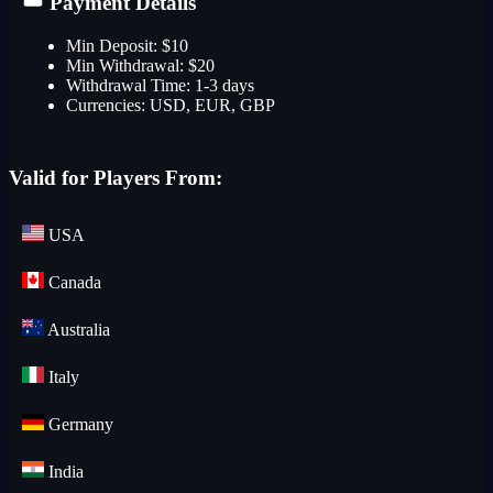
Payment Details
Min Deposit:
$10
Min Withdrawal:
$20
Withdrawal Time:
1-3 days
Currencies:
USD, EUR, GBP
Valid for Players From:
USA
Canada
Australia
Italy
Germany
India