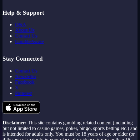
Help & Support
Q&A
About Us
Contact Us
GambleAware
Stay Connected
Contact Us
Newsletter
Facebook
X
Pinterest
Disclaimer:
This site contains gambling related content (including
but not limited to casino games, poker, bingo, sports betting etc.) and
is intended for adults only. You must be 18 years of age or older (or
if the age of majority in your place of residence is greater than 18