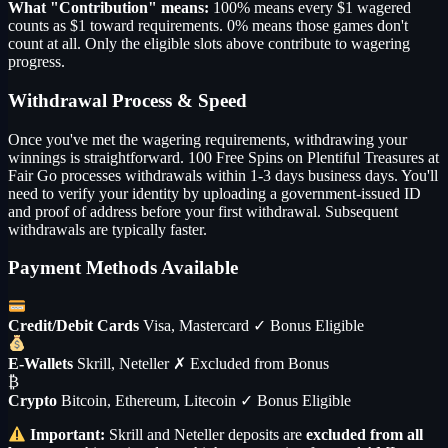
What "Contribution" means:
100% means every $1 wagered
counts as $1 toward requirements. 0% means those games don't
count at all. Only the eligible slots above contribute to wagering
progress.
Withdrawal Process & Speed
Once you've met the wagering requirements, withdrawing your
winnings is straightforward. 100 Free Spins on Plentiful Treasures at
Fair Go processes withdrawals within 1-3 days business days. You'll
need to verify your identity by uploading a government-issued ID
and proof of address before your first withdrawal. Subsequent
withdrawals are typically faster.
Payment Methods Available
Credit/Debit Cards
Visa, Mastercard
✓ Bonus Eligible
E-Wallets
Skrill, Neteller
✗ Excluded from Bonus
₿
Crypto
Bitcoin, Ethereum, Litecoin
✓ Bonus Eligible
Important:
Skrill and Neteller deposits are
excluded from all