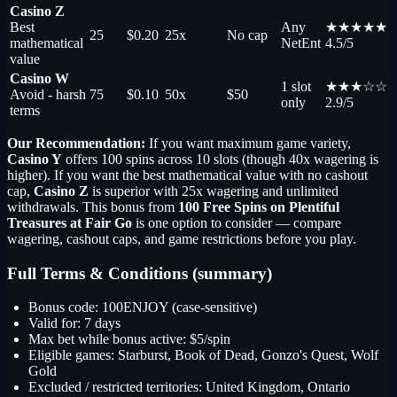
Casino Z
Best
Any
★★★★★
25
$0.20
25x
No cap
mathematical
NetEnt
4.5/5
value
Casino W
1 slot
★★★☆☆
Avoid - harsh
75
$0.10
50x
$50
only
2.9/5
terms
Our Recommendation:
If you want maximum game variety,
Casino Y
offers 100 spins across 10 slots (though 40x wagering is
higher). If you want the best mathematical value with no cashout
cap,
Casino Z
is superior with 25x wagering and unlimited
withdrawals. This bonus from
100 Free Spins on Plentiful
Treasures at Fair Go
is one option to consider — compare
wagering, cashout caps, and game restrictions before you play.
Full Terms & Conditions (summary)
Bonus code: 100ENJOY (case-sensitive)
Valid for: 7 days
Max bet while bonus active: $5/spin
Eligible games: Starburst, Book of Dead, Gonzo's Quest, Wolf
Gold
Excluded / restricted territories: United Kingdom, Ontario