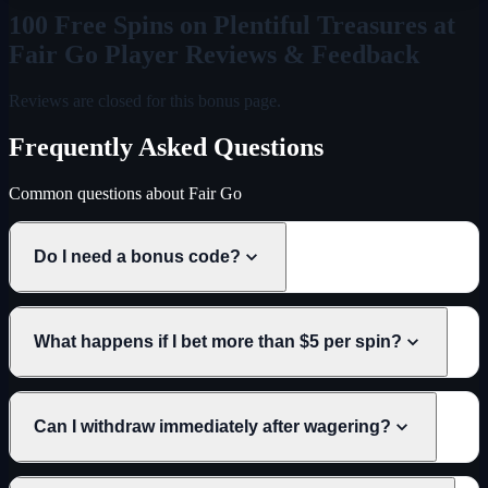
100 Free Spins on Plentiful Treasures at
Fair Go Player Reviews & Feedback
Reviews are closed for this bonus page.
Frequently Asked Questions
Common questions about Fair Go
Do I need a bonus code?
What happens if I bet more than $5 per spin?
Can I withdraw immediately after wagering?