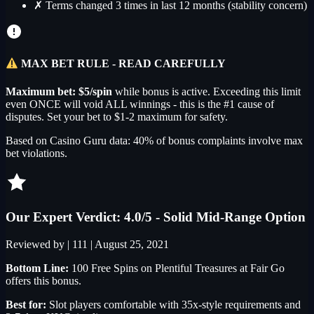
✗
Terms changed 3 times in last 12 months (stability concern)
MAX BET RULE - READ CAREFULLY
Maximum bet: $5/spin
while bonus is active. Exceeding this limit
even ONCE will void ALL winnings - this is the #1 cause of
disputes. Set your bet to $1-2 maximum for safety.
Based on Casino Guru data: 40% of bonus complaints involve max
bet violations.
Our Expert Verdict: 4.0/5 - Solid Mid-Range Option
Reviewed by | 111 | August 25, 2021
Bottom Line:
100 Free Spins on Plentiful Treasures at Fair Go
offers this bonus.
Best for:
Slot players comfortable with 35x-style requirements and