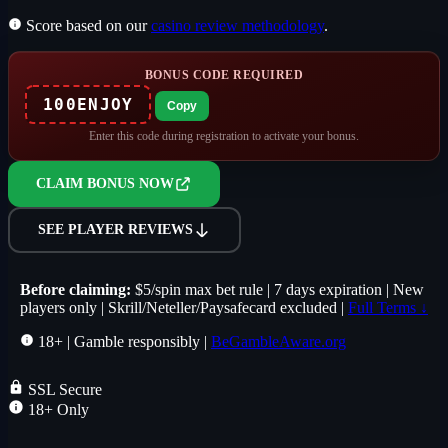
Score based on our
casino review methodology
.
BONUS CODE REQUIRED
100ENJOY
Copy
Enter this code during registration to activate your bonus.
CLAIM BONUS NOW
SEE PLAYER REVIEWS
Before claiming:
$5/spin max bet rule | 7 days expiration | New
players only | Skrill/Neteller/Paysafecard excluded |
Full Terms ↓
18+ | Gamble responsibly |
BeGambleAware.org
SSL Secure
18+ Only