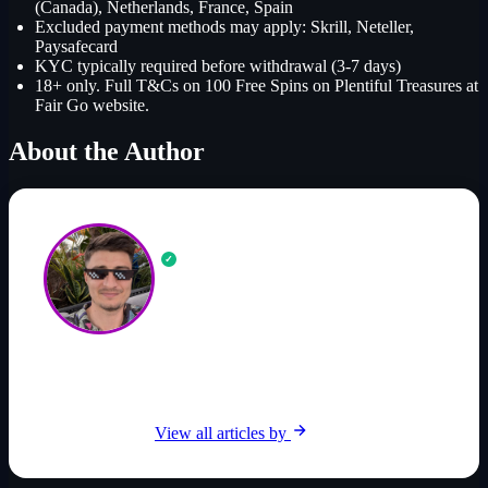
(Canada), Netherlands, France, Spain
Excluded payment methods may apply: Skrill, Neteller,
Paysafecard
KYC typically required before withdrawal (3-7 days)
18+ only. Full T&Cs on 100 Free Spins on Plentiful Treasures at
Fair Go website.
About the Author
✓
CTO - Full Stack Developer | 111
Casino bonus experts with 10+ years
analyzing no deposit offers, wagering
requirements, and player experiences
across 500+ online casinos.
View all articles by