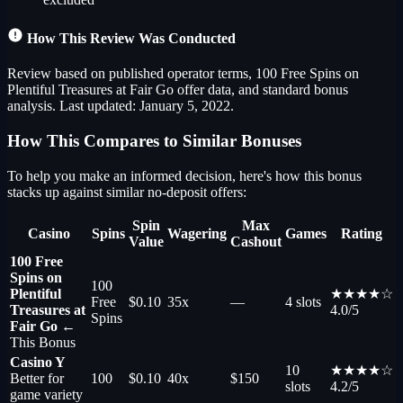
How This Review Was Conducted
Review based on published operator terms, 100 Free Spins on
Plentiful Treasures at Fair Go offer data, and standard bonus
analysis. Last updated: January 5, 2022.
How This Compares to Similar Bonuses
To help you make an informed decision, here's how this bonus
stacks up against similar no-deposit offers:
Spin
Max
Casino
Spins
Wagering
Games
Rating
Value
Cashout
100 Free
Spins on
100
Plentiful
★★★★☆
Free
$0.10
35x
—
4 slots
Treasures at
4.0/5
Spins
Fair Go
←
This Bonus
Casino Y
10
★★★★☆
Better for
100
$0.10
40x
$150
slots
4.2/5
game variety