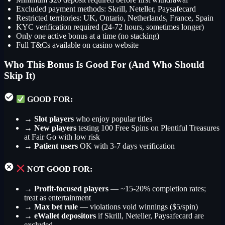
Excluded payment methods: Skrill, Neteller, Paysafecard
Restricted territories: UK, Ontario, Netherlands, France, Spain
KYC verification required (24-72 hours, sometimes longer)
Only one active bonus at a time (no stacking)
Full T&Cs available on casino website
Who This Bonus Is Good For (And Who Should
Skip It)
GOOD FOR:
→
Slot players
who enjoy popular titles
→
New players
testing 100 Free Spins on Plentiful Treasures
at Fair Go with low risk
→
Patient users
OK with 3-7 days verification
NOT GOOD FOR:
→
Profit-focused players
— ~15-20% completion rates;
treat as entertainment
→
Max bet rule
— violations void winnings ($5/spin)
→
eWallet depositors
if Skrill, Neteller, Paysafecard are
excluded