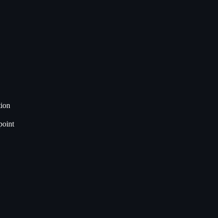
tion
point