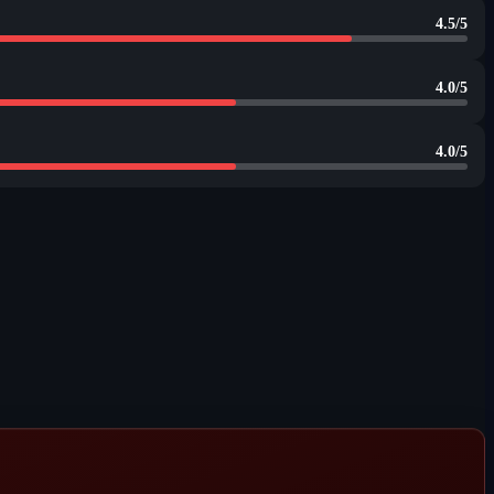
4.5/5
4.0/5
4.0/5