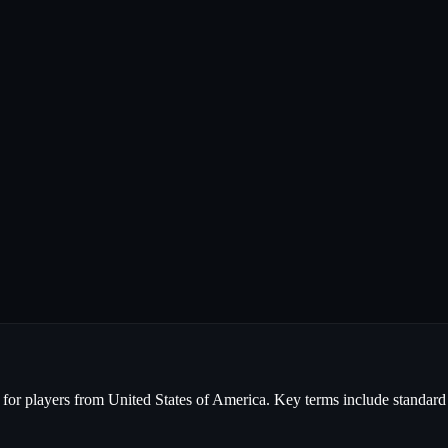
 for players from United States of America. Key terms include standard 