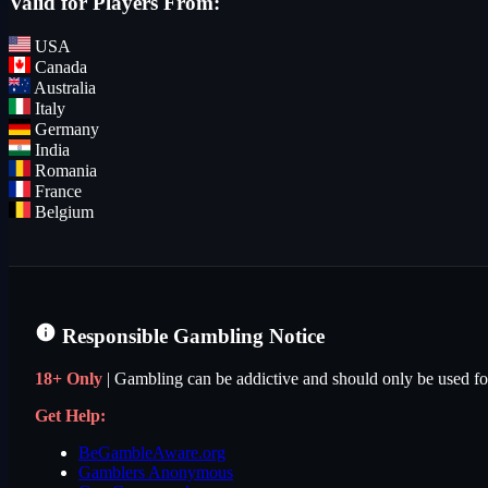
Valid for Players From:
USA
Canada
Australia
Italy
Germany
India
Romania
France
Belgium
Responsible Gambling Notice
18+ Only
| Gambling can be addictive and should only be used fo
Get Help:
BeGambleAware.org
Gamblers Anonymous