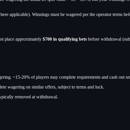
ere applicable). Winnings must be wagered per the operator terms bef
st place approximately
$700 in qualifying bets
before withdrawal (sub
ering. ~15-20% of players may complete requirements and cash out sma
ete wagering on similar offers, subject to terms and luck.
ypically removed at withdrawal.