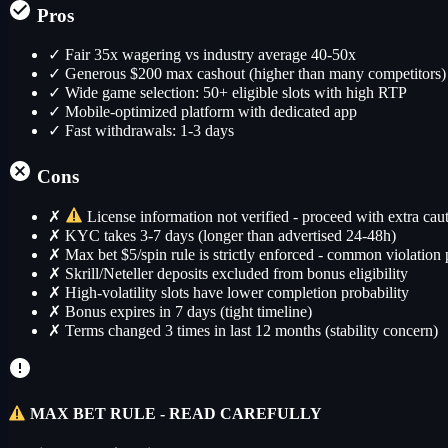
Pros
✓
Fair 35x wagering vs industry average 40-50x
✓
Generous $200 max cashout (higher than many competitors)
✓
Wide game selection: 50+ eligible slots with high RTP
✓
Mobile-optimized platform with dedicated app
✓
Fast withdrawals: 1-3 days
Cons
✗
License information not verified - proceed with extra cau
✗
KYC takes 3-7 days (longer than advertised 24-48h)
✗
Max bet $5/spin rule is strictly enforced - common violation 
✗
Skrill/Neteller deposits excluded from bonus eligibility
✗
High-volatility slots have lower completion probability
✗
Bonus expires in 7 days (tight timeline)
✗
Terms changed 3 times in last 12 months (stability concern)
MAX BET RULE - READ CAREFULLY