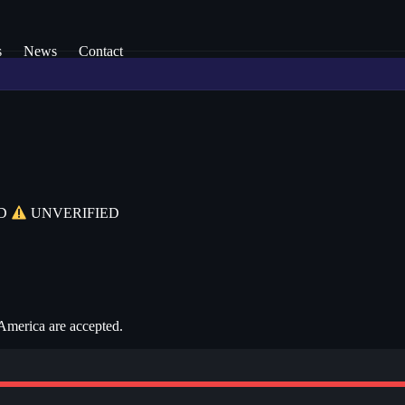
s
News
Contact
ED
UNVERIFIED
 America are accepted.