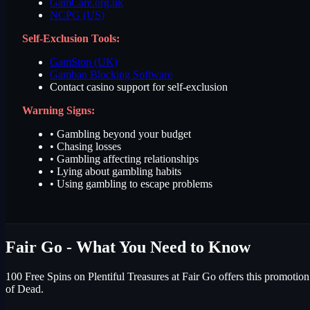
GamCare.org.uk
NCPG (US)
Self-Exclusion Tools:
GamStop (UK)
Gamban Blocking Software
Contact casino support for self-exclusion
Warning Signs:
• Gambling beyond your budget
• Chasing losses
• Gambling affecting relationships
• Lying about gambling habits
• Using gambling to escape problems
Fair Go - What You Need to Know
100 Free Spins on Plentiful Treasures at Fair Go offers this promotion
of Dead.