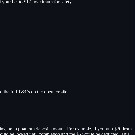
t your bet to $1-2 maximum for safety.
 the full T&Cs on the operator site.
ns, not a phantom deposit amount. For example, if you win $20 from
would be locked until completion and the $5 would be deducted. This