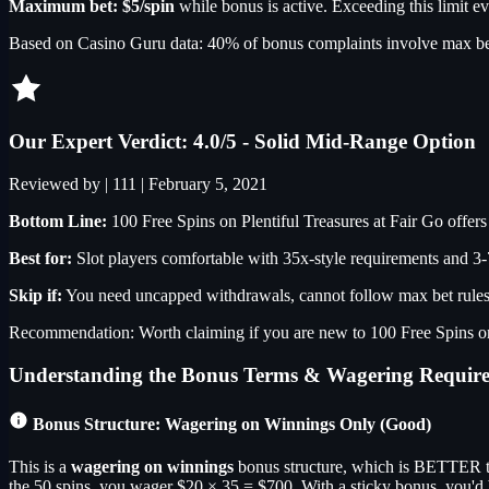
Maximum bet: $5/spin
while bonus is active. Exceeding this limit e
Based on Casino Guru data: 40% of bonus complaints involve max bet
Our Expert Verdict: 4.0/5 - Solid Mid-Range Option
Reviewed by | 111 | February 5, 2021
Bottom Line:
100 Free Spins on Plentiful Treasures at Fair Go offers
Best for:
Slot players comfortable with 35x-style requirements and 3
Skip if:
You need uncapped withdrawals, cannot follow max bet rules
Recommendation: Worth claiming if you are new to 100 Free Spins on P
Understanding the Bonus Terms & Wagering Requir
Bonus Structure: Wagering on Winnings Only (Good)
This is a
wagering on winnings
bonus structure, which is BETTER th
the 50 spins, you wager $20 × 35 = $700. With a sticky bonus, you'd 