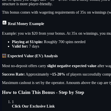
structure is more player-friendly.
This bonus comes with wagering requirements of 35x on winnings (wh
Real Money Example
Example: you win $20 from your bonus. At 35x on winnings, you mu
Playing at $1/spin:
Roughly 700 spins needed
Valid for:
7 days
Expected Value (EV) Analysis
Most no-deposit offers carry
slight negative expected value
after wag
Success Rate:
Approximately
~15-20%
of players successfully compl
Maximum cashout is set by the operator. Amounts above the cap are t
How to Claim This Bonus - Step by Step
1
Click Our Exclusive Link