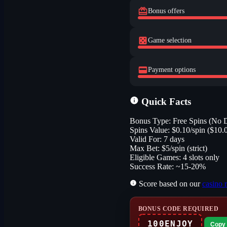
Bonus offers
Game selection
Payment options
Quick Facts
Bonus Type:
Free Spins (No 
Spins Value:
$0.10/spin ($10.0
Valid For:
7 days
Max Bet:
$5/spin (strict)
Eligible Games:
4 slots only
Success Rate:
~15-20%
Score based on our
casino 
BONUS CODE REQUIRED
100ENJOY
Copy