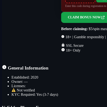
Enter this code during registration to
CLAIM BONUS NOW
Before claiming:
$5/spin max 
18+ | Gamble responsibly |
SSL Secure
18+ Only
General Information
Established:
2020
Owner:
—
Licenses:
Not verified
KYC Required:
Yes (3-7 days)