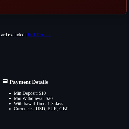
ecard excluded |
Full Terms ↓
Payment Details
Min Deposit:
$10
Min Withdrawal:
$20
Withdrawal Time:
1-3 days
Currencies:
USD, EUR, GBP