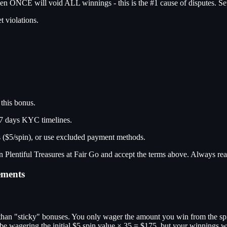
ven ONCE will void ALL winnings - this is the #1 cause of disputes. Se
 violations.
 this bonus.
-7 days KYC timelines.
 ($5/spin), or use excluded payment methods.
lentiful Treasures at Fair Go and accept the terms above. Always read
ements
an "sticky" bonuses. You only wager the amount you win from the spi
be wagering the initial $5 spin value × 35 = $175, but your winnings 