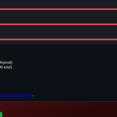
Deposit)
0 total)
review methodology
.