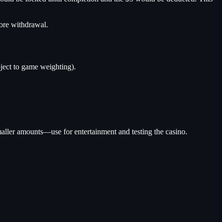
ore withdrawal.
ject to game weighting).
ller amounts—use for entertainment and testing the casino.