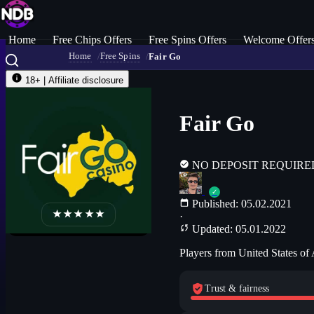
Home
Free Chips Offers
Free Spins Offers
Welcome Offer
Home
Free Spins
Fair Go
18+
|
Affiliate disclosure
Fair Go
NO DEPOSIT REQUIR
✓
Published:
05.02.2021
★
★
★
★
★
·
Updated:
05.01.2022
Players from United States of
Trust & fairness