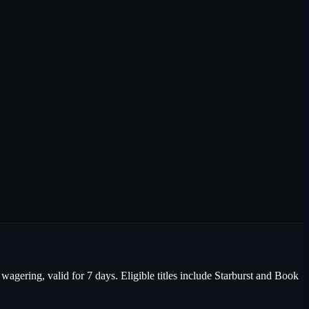
wagering, valid for 7 days. Eligible titles include Starburst and Book