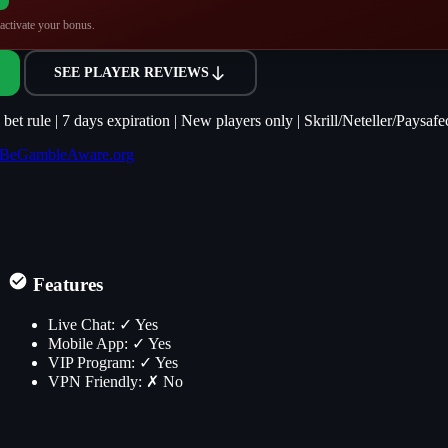
 activate your bonus.
SEE PLAYER REVIEWS
bet rule | 7 days expiration | New players only | Skrill/Neteller/Paysaf
BeGambleAware.org
Features
Live Chat:
✓ Yes
Mobile App:
✓ Yes
VIP Program:
✓ Yes
VPN Friendly:
✗ No