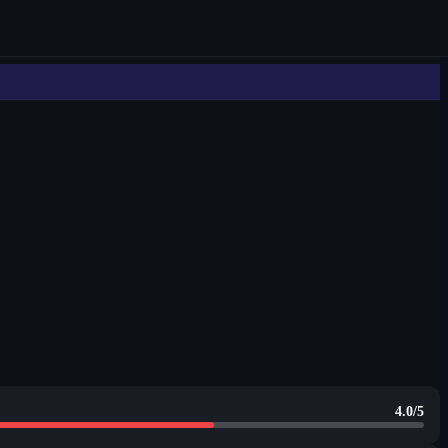
4.0/5