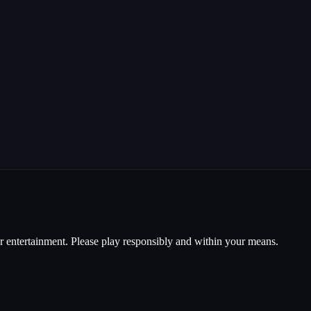
r entertainment. Please play responsibly and within your means.