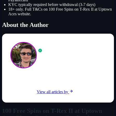
KYC typically required before withdrawal (3-7 days)
18+ only. Full T&Cs on 100 Free Spins on T-Rex II at Uptown
Aces website.
About the Author
✓
CTO - Full Stack Developer | 111
Casino bonus experts with 10+ years
analyzing no deposit offers, wagering
requirements, and player experiences
across 500+ online casinos.
View all articles by
100 Free Spins on T-Rex II at Uptown