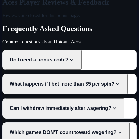
Aces Player Reviews & Feedback
Reviews are closed for this bonus page.
Frequently Asked Questions
Common questions about Uptown Aces
Do I need a bonus code?
What happens if I bet more than $5 per spin?
Can I withdraw immediately after wagering?
Which games DON'T count toward wagering?