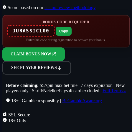
Score based on our
casino review methodology
.
BONUS CODE REQUIRED
JURASSIC100
Copy
Enter this code during registration to activate your bonus.
CLAIM BONUS NOW
SEE PLAYER REVIEWS
Before claiming:
$5/spin max bet rule | 7 days expiration | New
players only | Skrill/Neteller/Paysafecard excluded |
Full Terms ↓
18+ | Gamble responsibly |
BeGambleAware.org
SSL Secure
18+ Only