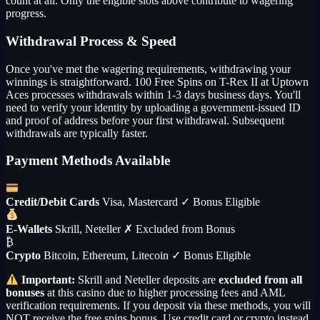
count at all. Only the eligible slots above contribute to wagering
progress.
Withdrawal Process & Speed
Once you've met the wagering requirements, withdrawing your
winnings is straightforward. 100 Free Spins on T-Rex II at Uptown
Aces processes withdrawals within 1-3 days business days. You'll
need to verify your identity by uploading a government-issued ID
and proof of address before your first withdrawal. Subsequent
withdrawals are typically faster.
Payment Methods Available
Credit/Debit Cards
Visa, Mastercard
✓ Bonus Eligible
E-Wallets
Skrill, Neteller
✗ Excluded from Bonus
₿
Crypto
Bitcoin, Ethereum, Litecoin
✓ Bonus Eligible
Important:
Skrill and Neteller deposits are
excluded from all
bonuses
at this casino due to higher processing fees and AML
verification requirements. If you deposit via these methods, you will
NOT receive the free spins bonus. Use credit card or crypto instead.