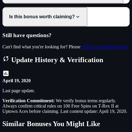
Is this bonus worth claiming?
Still have questions?
Can't find what you're looking for? Please
chat to our friendly team
Update History & Verification
April 19, 2020
Last page update.
Verification Commitment:
We verify bonus terms regularly.
Always confirm critical rules on 100 Free Spins on T-Rex II at
Uptown Aces before claiming. Last content update: April 19, 2020.
Similar Bonuses You Might Like