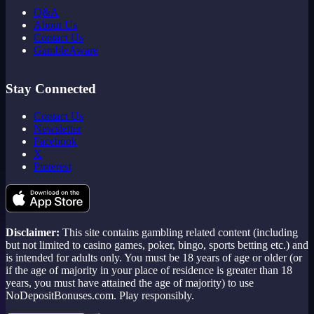
Q&A
About Us
Contact Us
GambleAware
Stay Connected
Contact Us
Newsletter
Facebook
X
Pinterest
Don’t forget to subscribe to our
newsletter for weekly bonuses and
more!
Disclaimer:
This site contains gambling related content (including
but not limited to casino games, poker, bingo, sports betting etc.) and
Availability may vary depending on your country or region.
is intended for adults only. You must be 18 years of age or older (or
if the age of majority in your place of residence is greater than 18
years, you must have attained the age of majority) to use
NoDepositBonuses.com. Play responsibly.