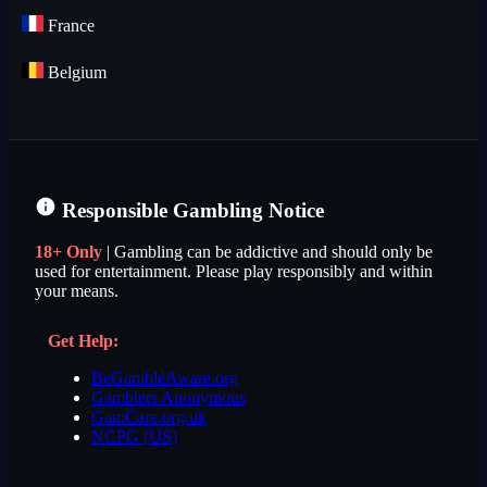
France
Belgium
Responsible Gambling Notice
18+ Only
| Gambling can be addictive and should only be
used for entertainment. Please play responsibly and within
your means.
Get Help:
BeGambleAware.org
Gamblers Anonymous
GamCare.org.uk
NCPG (US)