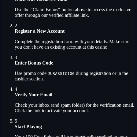
Use the "Claim Bonus" button above to access the exclusive
offer through our verified affiliate link.
2
Register a New Account
Complete the registration form with your details. Make sure
you don't have an existing account at this casino.
3
Enter Bonus Code
Use promo code
during registration or in the
JURASSIC100
cashier section.
4
Verify Your Email
Check your inbox (and spam folder) for the verification email.
Click the link to activate your account.
5
Start Playing
Your 100 Free Spins will be automatically credited to your