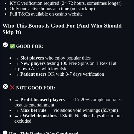
KYC verification required (24-72 hours, sometimes longer)
Only one active bonus at a time (no stacking)
Full T&Cs available on casino website
Who This Bonus Is Good For (And Who Should
Skip It)
GOOD FOR:
→
Slot players
who enjoy popular titles
→
New players
testing 100 Free Spins on T-Rex II at
Uptown Aces with low risk
→
Patient users
OK with 3-7 days verification
NOT GOOD FOR:
→
Profit-focused players
— ~15-20% completion rates;
treat as entertainment
→
Max bet rule
— violations void winnings ($5/spin)
→
eWallet depositors
if Skrill, Neteller, Paysafecard are
excluded
How This Review Was Conducted