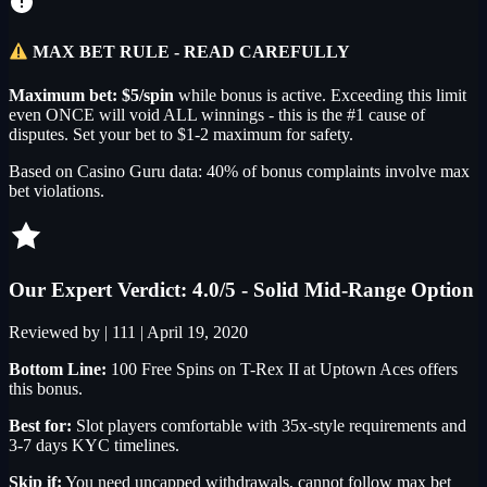
MAX BET RULE - READ CAREFULLY
Maximum bet: $5/spin
while bonus is active. Exceeding this limit
even ONCE will void ALL winnings - this is the #1 cause of
disputes. Set your bet to $1-2 maximum for safety.
Based on Casino Guru data: 40% of bonus complaints involve max
bet violations.
Our Expert Verdict: 4.0/5 - Solid Mid-Range Option
Reviewed by | 111 | April 19, 2020
Bottom Line:
100 Free Spins on T-Rex II at Uptown Aces offers
this bonus.
Best for:
Slot players comfortable with 35x-style requirements and
3-7 days KYC timelines.
Skip if:
You need uncapped withdrawals, cannot follow max bet