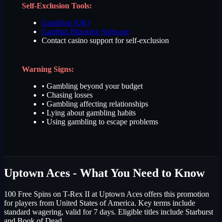
Self-Exclusion Tools:
GamStop (UK)
Gamban Blocking Software
Contact casino support for self-exclusion
Warning Signs:
• Gambling beyond your budget
• Chasing losses
• Gambling affecting relationships
• Lying about gambling habits
• Using gambling to escape problems
Uptown Aces - What You Need to Know
100 Free Spins on T-Rex II at Uptown Aces offers this promotion
for players from United States of America. Key terms include
standard wagering, valid for 7 days. Eligible titles include Starburst
and Book of Dead.