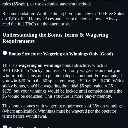
rules ($5/spin), or use excluded payment methods.
Recommendation: Worth claiming if you are new to 100 Free Spins
on T-Rex II at Uptown Aces and accept the terms above. Always
read the full T&Cs on the operator site.
Understanding the Bonus Terms & Wagering
Requirements
Bonus Structure: Wagering on Winnings Only (Good)
This is a
wagering on winnings
bonus structure, which is
BETTER than "sticky" bonuses. You only wager the amount you
win from the spins, not a phantom deposit amount. For example, if
you win $20 from the 50 spins, you wager $20 × 35 = $700. With a
sticky bonus, you'd be wagering the initial $5 spin value × 35 =
$175, but your winnings would be locked until completion and the
$5 would be deducted. This structure is more player-friendly.
This bonus comes with wagering requirements of 35x on winnings
(where applicable). Winnings must be wagered per the operator
terms before withdrawal.