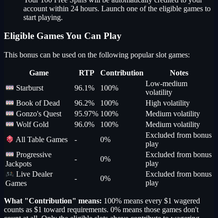
account within 24 hours. Launch one of the eligible games to
start playing.
Eligible Games You Can Play
This bonus can be used on the following popular slot games:
Game
RTP
Contribution
Notes
Low-medium
96.1%
100%
Starburst
volatility
96.2%
100%
High volatility
Book of Dead
95.97%
100%
Medium volatility
Gonzo's Quest
96.0%
100%
Medium volatility
Wolf Gold
Excluded from bonus
-
0%
All Table Games
play
Excluded from bonus
Progressive
-
0%
play
Jackpots
Excluded from bonus
Live Dealer
-
0%
play
Games
What "Contribution" means:
100% means every $1 wagered
counts as $1 toward requirements. 0% means those games don't