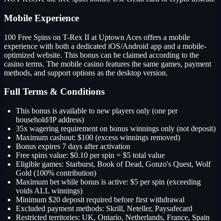
Mobile Experience
100 Free Spins on T-Rex II at Uptown Aces offers a mobile
experience with both a dedicated iOS/Android app and a mobile-
optimized website. This bonus can be claimed according to the
casino terms. The mobile casino features the same games, payment
methods, and support options as the desktop version.
Full Terms & Conditions
This bonus is available to new players only (one per
household/IP address)
35x wagering requirement on bonus winnings only (not deposit)
Maximum cashout: $100 (excess winnings removed)
Bonus expires 7 days after activation
Free spins value: $0.10 per spin = $5 total value
Eligible games: Starburst, Book of Dead, Gonzo's Quest, Wolf
Gold (100% contribution)
Maximum bet while bonus is active: $5 per spin (exceeding
voids ALL winnings)
Minimum $20 deposit required before first withdrawal
Excluded payment methods: Skrill, Neteller, Paysafecard
Restricted territories: UK, Ontario, Netherlands, France, Spain