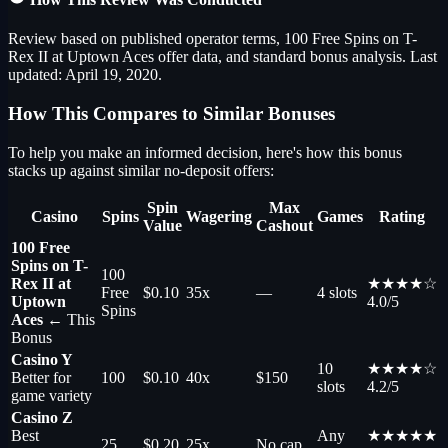
Review based on published operator terms, 100 Free Spins on T-
Rex II at Uptown Aces offer data, and standard bonus analysis. Last
updated: April 19, 2020.
How This Compares to Similar Bonuses
To help you make an informed decision, here's how this bonus
stacks up against similar no-deposit offers:
Spin
Max
Casino
Spins
Wagering
Games
Rating
Value
Cashout
100 Free
Spins on T-
100
Rex II at
★★★★☆
Free
$0.10
35x
—
4 slots
Uptown
4.0/5
Spins
Aces
← This
Bonus
Casino Y
10
★★★★☆
Better for
100
$0.10
40x
$150
slots
4.2/5
game variety
Casino Z
Best
Any
★★★★★
25
$0.20
25x
No cap