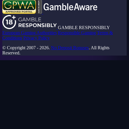
Subscribe
We respect your privacy. We’ll never spam you!
GAMBLE RESPONSIBLY
By subscribing you are certifying that you have reviewed and accepted
European Gaming Authorities
Responsible Gaming
Terms &
our updated
Terms and Conditions
and
Cookie Policy
Conditions
Privacy Policy
© Copyright 2007 - 2026.
No Deposit Bonuses
. All Rights
Reserved.
Uptown Aces
Get the latest 100 Free Spins on T-Rex II at Uptown Aces Casino deals
now
Gambling can be addictive. Please play responsibly.
Claim bonus
18+ · T&C Apply