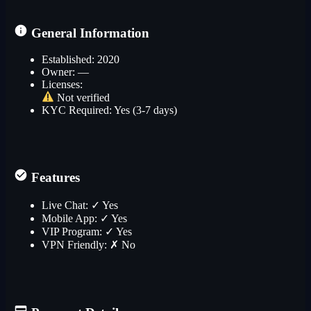
General Information
Established:
2020
Owner:
—
Licenses:
Not verified
KYC Required:
Yes (3-7 days)
Features
Live Chat:
✓ Yes
Mobile App:
✓ Yes
VIP Program:
✓ Yes
VPN Friendly:
✗ No