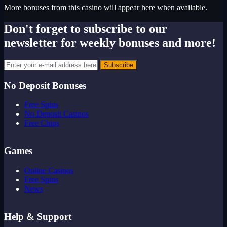
More bonuses from this casino will appear here when available.
Don't forget to subscribe to our
newsletter for weekly bonuses and more!
Your email
Subscribe
No Deposit Bonuses
Free Spins
No Deposit Casinos
Free Chips
Games
Online Casinos
Free Spins
News
Help & Support