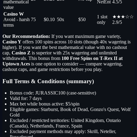
mathematical
NetEnt
4.5/5
value
Casino W
1 slot
★★★☆☆
Avoid - harsh
75
$0.10
50x
$50
only
2.9/5
terms
Our Recommendation:
If you want maximum game variety,
Casino Y
offers 100 spins across 10 slots (though 40x wagering is
higher). If you want the best mathematical value with no cashout
cap,
Casino Z
is superior with 25x wagering and unlimited
withdrawals. This bonus from
100 Free Spins on T-Rex II at
Uptown Aces
is one option to consider — compare wagering,
cashout caps, and game restrictions before you play.
Full Terms & Conditions (summary)
Bonus code: JURASSIC100 (case-sensitive)
Valid for: 7 days
Max bet while bonus active: $5/spin
Eligible games: Starburst, Book of Dead, Gonzo's Quest, Wolf
Gold
Excluded / restricted territories: United Kingdom, Ontario
(Canada), Netherlands, France, Spain
Excluded payment methods may apply: Skrill, Neteller,
Paysafecard