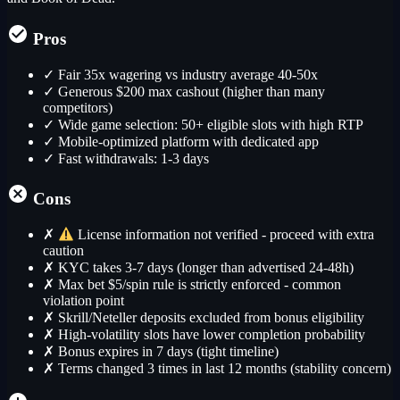
Pros
✓
Fair 35x wagering vs industry average 40-50x
✓
Generous $200 max cashout (higher than many
competitors)
✓
Wide game selection: 50+ eligible slots with high RTP
✓
Mobile-optimized platform with dedicated app
✓
Fast withdrawals: 1-3 days
Cons
✗
License information not verified - proceed with extra
caution
✗
KYC takes 3-7 days (longer than advertised 24-48h)
✗
Max bet $5/spin rule is strictly enforced - common
violation point
✗
Skrill/Neteller deposits excluded from bonus eligibility
✗
High-volatility slots have lower completion probability
✗
Bonus expires in 7 days (tight timeline)
✗
Terms changed 3 times in last 12 months (stability concern)