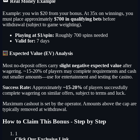
Real Money Example
Example: you win $20 from your bonus. At 35x on winnings, you
must place approximately
$700 in qualifying bets
before
withdrawal (subject to game weighting).
Playing at $1/spin:
Roughly 700 spins needed
Valid for:
7 days
Expected Value (EV) Analysis
Most no-deposit offers carry
slight negative expected value
after
wagering. ~15-20% of players may complete requirements and cash
out smaller amounts—use for entertainment and testing the casino.
Success Rate:
Approximately
~15-20%
of players successfully
complete wagering on similar offers, subject to terms and luck.
Maximum cashout is set by the operator. Amounts above the cap are
typically removed at withdrawal.
How to Claim This Bonus - Step by Step
1
Click Our Exclusive Link