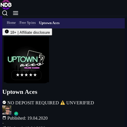
Home
Free Spins
Uptown Aces
18+
|
Affiliate disclosure
★
★
★
★
★
Uptown Aces
NO DEPOSIT REQUIRED
UNVERIFIED
✓
Published:
19.04.2020
·