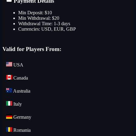
Payment Details
Min Deposit:
$10
Min Withdrawal:
$20
Withdrawal Time:
1-3 days
Currencies:
USD, EUR, GBP
Valid for Players From:
USA
Canada
Australia
Italy
Germany
Romania