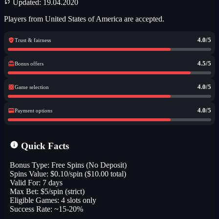
Updated:
19.04.2020
Players from United States of America are accepted.
4.0/5
Trust & fairness
4.5/5
Bonus offers
4.0/5
Game selection
4.0/5
Payment options
Quick Facts
Bonus Type:
Free Spins (No Deposit)
Spins Value:
$0.10/spin ($10.00 total)
Valid For:
7 days
Max Bet:
$5/spin (strict)
Eligible Games:
4 slots only
Success Rate:
~15-20%