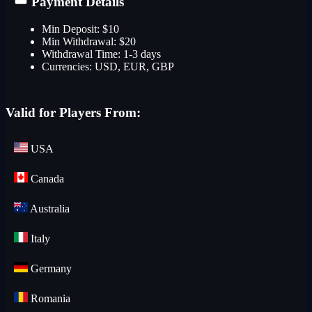
Payment Details
Min Deposit:
$10
Min Withdrawal:
$20
Withdrawal Time:
1-3 days
Currencies:
USD, EUR, GBP
Valid for Players From:
USA
Canada
Australia
Italy
Germany
Romania