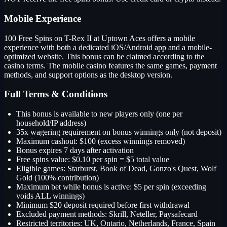
Mobile Experience
100 Free Spins on T-Rex II at Uptown Aces offers a mobile
experience with both a dedicated iOS/Android app and a mobile-
optimized website. This bonus can be claimed according to the
casino terms. The mobile casino features the same games, payment
methods, and support options as the desktop version.
Full Terms & Conditions
This bonus is available to new players only (one per
household/IP address)
35x wagering requirement on bonus winnings only (not deposit)
Maximum cashout: $100 (excess winnings removed)
Bonus expires 7 days after activation
Free spins value: $0.10 per spin = $5 total value
Eligible games: Starburst, Book of Dead, Gonzo's Quest, Wolf
Gold (100% contribution)
Maximum bet while bonus is active: $5 per spin (exceeding
voids ALL winnings)
Minimum $20 deposit required before first withdrawal
Excluded payment methods: Skrill, Neteller, Paysafecard
Restricted territories: UK, Ontario, Netherlands, France, Spain