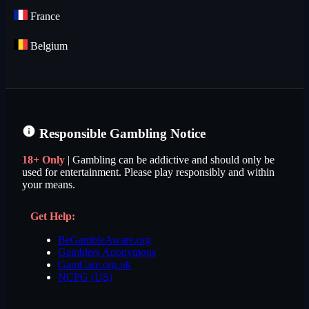
France
Belgium
Responsible Gambling Notice
18+ Only
| Gambling can be addictive and should only be
used for entertainment. Please play responsibly and within
your means.
Get Help:
BeGambleAware.org
Gamblers Anonymous
GamCare.org.uk
NCPG (US)