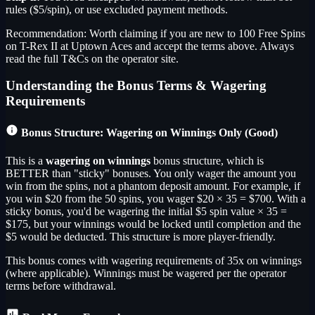
rules ($5/spin), or use excluded payment methods.
Recommendation: Worth claiming if you are new to 100 Free Spins
on T-Rex II at Uptown Aces and accept the terms above. Always
read the full T&Cs on the operator site.
Understanding the Bonus Terms & Wagering
Requirements
Bonus Structure: Wagering on Winnings Only (Good)
This is a
wagering on winnings
bonus structure, which is
BETTER than "sticky" bonuses. You only wager the amount you
win from the spins, not a phantom deposit amount. For example, if
you win $20 from the 50 spins, you wager $20 × 35 = $700. With a
sticky bonus, you'd be wagering the initial $5 spin value × 35 =
$175, but your winnings would be locked until completion and the
$5 would be deducted. This structure is more player-friendly.
This bonus comes with wagering requirements of 35x on winnings
(where applicable). Winnings must be wagered per the operator
terms before withdrawal.