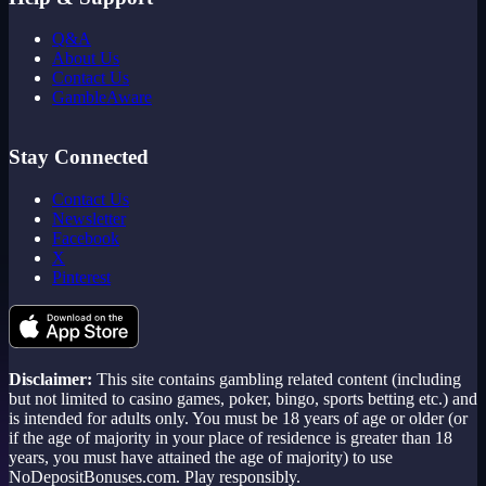
Q&A
About Us
Contact Us
GambleAware
Stay Connected
Contact Us
Newsletter
Facebook
X
Pinterest
Disclaimer:
This site contains gambling related content (including
but not limited to casino games, poker, bingo, sports betting etc.) and
is intended for adults only. You must be 18 years of age or older (or
if the age of majority in your place of residence is greater than 18
years, you must have attained the age of majority) to use
NoDepositBonuses.com. Play responsibly.