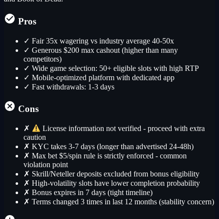
Pros
✓
Fair 35x wagering vs industry average 40-50x
✓
Generous $200 max cashout (higher than many
competitors)
✓
Wide game selection: 50+ eligible slots with high RTP
✓
Mobile-optimized platform with dedicated app
✓
Fast withdrawals: 1-3 days
Cons
✗
License information not verified - proceed with extra
caution
✗
KYC takes 3-7 days (longer than advertised 24-48h)
✗
Max bet $5/spin rule is strictly enforced - common
violation point
✗
Skrill/Neteller deposits excluded from bonus eligibility
✗
High-volatility slots have lower completion probability
✗
Bonus expires in 7 days (tight timeline)
✗
Terms changed 3 times in last 12 months (stability concern)