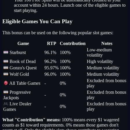
account within 24 hours. Launch one of the eligible games to
start playing.
Eligible Games You Can Play
This bonus can be used on the following popular slot games:
Game
RTP
Contribution
Notes
Low-medium
96.1%
100%
Starburst
volatility
96.2%
100%
High volatility
Book of Dead
95.97%
100%
Medium volatility
Gonzo's Quest
96.0%
100%
Medium volatility
Wolf Gold
Excluded from bonus
-
0%
All Table Games
play
Excluded from bonus
Progressive
-
0%
play
Jackpots
Excluded from bonus
Live Dealer
-
0%
play
Games
What "Contribution" means:
100% means every $1 wagered
counts as $1 toward requirements. 0% means those games don't