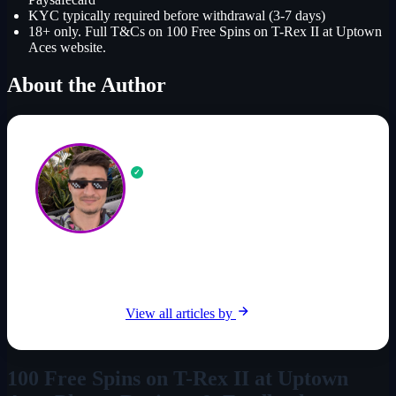
KYC typically required before withdrawal (3-7 days)
18+ only. Full T&Cs on 100 Free Spins on T-Rex II at Uptown
Aces website.
About the Author
✓
CTO - Full Stack Developer | 111
Casino bonus experts with 10+ years
analyzing no deposit offers, wagering
requirements, and player experiences
across 500+ online casinos.
View all articles by
100 Free Spins on T-Rex II at Uptown