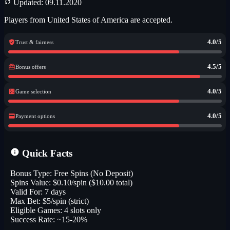
Updated:
09.11.2020
Players from United States of America are accepted.
4.0/5
Trust & fairness
4.5/5
Bonus offers
4.0/5
Game selection
4.0/5
Payment options
Quick Facts
Bonus Type:
Free Spins (No Deposit)
Spins Value:
$0.10/spin ($10.00 total)
Valid For:
7 days
Max Bet:
$5/spin (strict)
Eligible Games:
4 slots only
Success Rate:
~15-20%