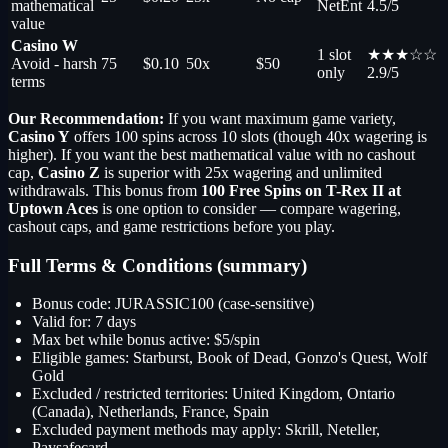
mathematical
NetEnt
4.5/5
value
Casino W
1 slot
★★★☆☆
Avoid - harsh
75
$0.10
50x
$50
only
2.9/5
terms
Our Recommendation:
If you want maximum game variety,
Casino Y
offers 100 spins across 10 slots (though 40x wagering is
higher). If you want the best mathematical value with no cashout
cap,
Casino Z
is superior with 25x wagering and unlimited
withdrawals. This bonus from
100 Free Spins on T-Rex II at
Uptown Aces
is one option to consider — compare wagering,
cashout caps, and game restrictions before you play.
Full Terms & Conditions (summary)
Bonus code: JURASSIC100 (case-sensitive)
Valid for: 7 days
Max bet while bonus active: $5/spin
Eligible games: Starburst, Book of Dead, Gonzo's Quest, Wolf
Gold
Excluded / restricted territories: United Kingdom, Ontario
(Canada), Netherlands, France, Spain
Excluded payment methods may apply: Skrill, Neteller,
Paysafecard