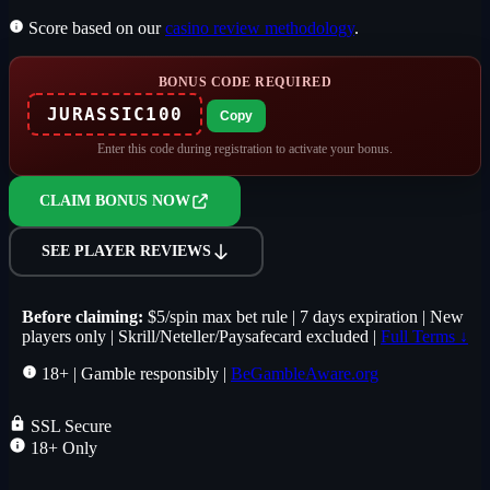
Score based on our
casino review methodology
.
BONUS CODE REQUIRED
JURASSIC100
Copy
Enter this code during registration to activate your bonus.
CLAIM BONUS NOW
SEE PLAYER REVIEWS
Before claiming:
$5/spin max bet rule | 7 days expiration | New
players only | Skrill/Neteller/Paysafecard excluded |
Full Terms ↓
18+ | Gamble responsibly |
BeGambleAware.org
SSL Secure
18+ Only