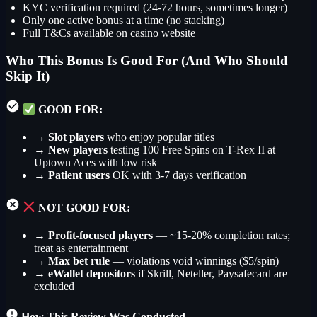
KYC verification required (24-72 hours, sometimes longer)
Only one active bonus at a time (no stacking)
Full T&Cs available on casino website
Who This Bonus Is Good For (And Who Should
Skip It)
GOOD FOR:
→
Slot players
who enjoy popular titles
→
New players
testing 100 Free Spins on T-Rex II at
Uptown Aces with low risk
→
Patient users
OK with 3-7 days verification
NOT GOOD FOR:
→
Profit-focused players
— ~15-20% completion rates;
treat as entertainment
→
Max bet rule
— violations void winnings ($5/spin)
→
eWallet depositors
if Skrill, Neteller, Paysafecard are
excluded
How This Review Was Conducted