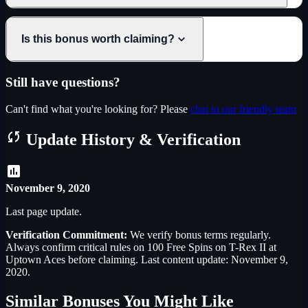
Is this bonus worth claiming?
Still have questions?
Can't find what you're looking for? Please
chat to our friendly team
Update History & Verification
November 9, 2020
Last page update.
Verification Commitment:
We verify bonus terms regularly.
Always confirm critical rules on 100 Free Spins on T-Rex II at
Uptown Aces before claiming. Last content update: November 9,
2020.
Similar Bonuses You Might Like