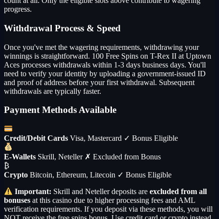
count at all. Only the eligible slots above contribute to wagering
progress.
Withdrawal Process & Speed
Once you've met the wagering requirements, withdrawing your
winnings is straightforward. 100 Free Spins on T-Rex II at Uptown
Aces processes withdrawals within 1-3 days business days. You'll
need to verify your identity by uploading a government-issued ID
and proof of address before your first withdrawal. Subsequent
withdrawals are typically faster.
Payment Methods Available
Credit/Debit Cards
Visa, Mastercard
✓ Bonus Eligible
E-Wallets
Skrill, Neteller
✗ Excluded from Bonus
₿
Crypto
Bitcoin, Ethereum, Litecoin
✓ Bonus Eligible
Important:
Skrill and Neteller deposits are
excluded from all
bonuses
at this casino due to higher processing fees and AML
verification requirements. If you deposit via these methods, you will
NOT receive the free spins bonus. Use credit card or crypto instead.