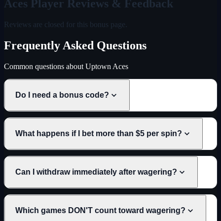
Aces Player Reviews & Feedback
Reviews are closed for this bonus page.
Frequently Asked Questions
Common questions about Uptown Aces
Do I need a bonus code?
What happens if I bet more than $5 per spin?
Can I withdraw immediately after wagering?
Which games DON'T count toward wagering?