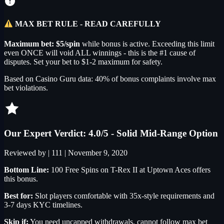
MAX BET RULE - READ CAREFULLY
Maximum bet: $5/spin
while bonus is active. Exceeding this limit
even ONCE will void ALL winnings - this is the #1 cause of
disputes. Set your bet to $1-2 maximum for safety.
Based on Casino Guru data: 40% of bonus complaints involve max
bet violations.
Our Expert Verdict: 4.0/5 - Solid Mid-Range Option
Reviewed by | 111 | November 9, 2020
Bottom Line:
100 Free Spins on T-Rex II at Uptown Aces offers
this bonus.
Best for:
Slot players comfortable with 35x-style requirements and
3-7 days KYC timelines.
Skip if:
You need uncapped withdrawals, cannot follow max bet