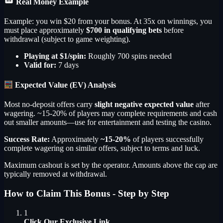
Real Money Example
Example: you win $20 from your bonus. At 35x on winnings, you
must place approximately
$700 in qualifying bets
before
withdrawal (subject to game weighting).
Playing at $1/spin:
Roughly 700 spins needed
Valid for:
7 days
Expected Value (EV) Analysis
Most no-deposit offers carry
slight negative expected value
after
wagering. ~15-20% of players may complete requirements and cash
out smaller amounts—use for entertainment and testing the casino.
Success Rate:
Approximately
~15-20%
of players successfully
complete wagering on similar offers, subject to terms and luck.
Maximum cashout is set by the operator. Amounts above the cap are
typically removed at withdrawal.
How to Claim This Bonus - Step by Step
1
Click Our Exclusive Link