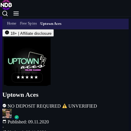
Home
Free Spins
Uptown Aces
18+
|
Affiliate disclosure
★
★
★
★
★
Uptown Aces
NO DEPOSIT REQUIRED
UNVERIFIED
✓
Published:
09.11.2020
·