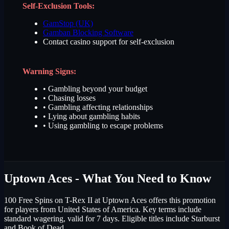
Self-Exclusion Tools:
GamStop (UK)
Gamban Blocking Software
Contact casino support for self-exclusion
Warning Signs:
• Gambling beyond your budget
• Chasing losses
• Gambling affecting relationships
• Lying about gambling habits
• Using gambling to escape problems
Uptown Aces - What You Need to Know
100 Free Spins on T-Rex II at Uptown Aces offers this promotion
for players from United States of America. Key terms include
standard wagering, valid for 7 days. Eligible titles include Starburst
and Book of Dead.