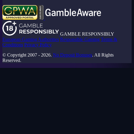
GAMBLE RESPONSIBLY
European Gaming Authorities
Responsible Gaming
Terms &
Conditions
Privacy Policy
© Copyright 2007 - 2026.
No Deposit Bonuses
. All Rights
Reserved.
Uptown Aces
Get the latest 100 Free Spins on T-Rex II at Uptown Aces Casino deals
now
Gambling can be addictive. Please play responsibly.
Claim bonus
18+ · T&C Apply