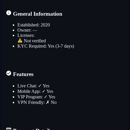
General Information
Established:
2020
Owner:
—
Licenses:
Not verified
KYC Required:
Yes (3-7 days)
Features
Live Chat:
✓ Yes
Mobile App:
✓ Yes
VIP Program:
✓ Yes
VPN Friendly:
✗ No