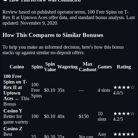
Review based on published operator terms, 100 Free Spins on T-
Rex II at Uptown Aces offer data, and standard bonus analysis. Last
updated: November 9, 2020.
How This Compares to Similar Bonuses
To help you make an informed decision, here's how this bonus
stacks up against similar no-deposit offers:
Spin
Max
Casino
Spins
Wagering
Games
Rating
Value
Cashout
100 Free
Spins on T-
100
Rex II at
★★★★☆
Free
$0.10
35x
—
4 slots
Uptown
4.0/5
Spins
Aces
← This
Bonus
Casino Y
10
★★★★☆
Better for
100
$0.10
40x
$150
slots
4.2/5
game variety
Casino Z
Best
Any
★★★★★
25
$0.20
25x
No cap