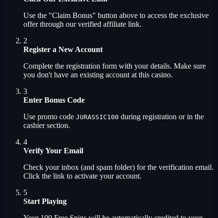
Use the "Claim Bonus" button above to access the exclusive
offer through our verified affiliate link.
2
Register a New Account
Complete the registration form with your details. Make sure
you don't have an existing account at this casino.
3
Enter Bonus Code
Use promo code
during registration or in the
JURASSIC100
cashier section.
4
Verify Your Email
Check your inbox (and spam folder) for the verification email.
Click the link to activate your account.
5
Start Playing
Your 100 Free Spins will be automatically credited to your