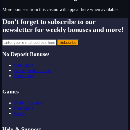
More bonuses from this casino will appear here when available.
Don't forget to subscribe to our
newsletter for weekly bonuses and more!
Your email
Subscribe
No Deposit Bonuses
Free Spins
No Deposit Casinos
Free Chips
Games
Online Casinos
Free Spins
News
Help & Support