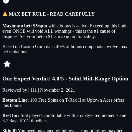
MAX BET RULE - READ CAREFULLY
Maximum bet: $5/spin
while bonus is active. Exceeding this limit
even ONCE will void ALL winnings - this is the #1 cause of
disputes. Set your bet to $1-2 maximum for safety.
Based on Casino Guru data: 40% of bonus complaints involve max
bet violations.
Our Expert Verdict: 4.0/5 - Solid Mid-Range Option
Reviewed by | 111 | November 2, 2021
Bottom Line:
100 Free Spins on T-Rex II at Uptown Aces offers
this bonus.
Best for:
Slot players comfortable with 35x-style requirements and
3-7 days KYC timelines.
Skip if:
You need uncapped withdrawals, cannot follow max bet