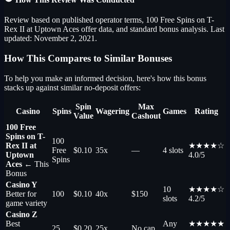
Review based on published operator terms, 100 Free Spins on T-
Rex II at Uptown Aces offer data, and standard bonus analysis. Last
updated: November 2, 2021.
How This Compares to Similar Bonuses
To help you make an informed decision, here's how this bonus
stacks up against similar no-deposit offers:
Spin
Max
Casino
Spins
Wagering
Games
Rating
Value
Cashout
100 Free
Spins on T-
100
Rex II at
★★★★☆
Free
$0.10
35x
—
4 slots
Uptown
4.0/5
Spins
Aces
← This
Bonus
Casino Y
10
★★★★☆
Better for
100
$0.10
40x
$150
slots
4.2/5
game variety
Casino Z
Best
Any
★★★★★
25
$0.20
25x
No cap