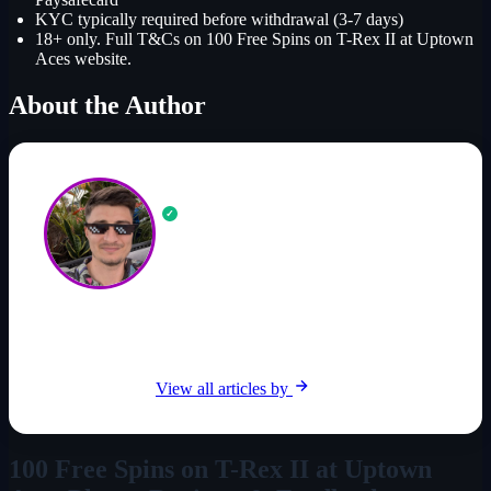
KYC typically required before withdrawal (3-7 days)
18+ only. Full T&Cs on 100 Free Spins on T-Rex II at Uptown
Aces website.
About the Author
✓
CTO - Full Stack Developer | 111
Casino bonus experts with 10+ years
analyzing no deposit offers, wagering
requirements, and player experiences
across 500+ online casinos.
View all articles by
100 Free Spins on T-Rex II at Uptown