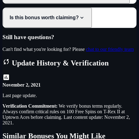
Is this bonus worth claiming?
Still have questions?
Can't find what you're looking for? Please
chat to our friendly team
Update History & Verification
November 2, 2021
Last page update.
Verification Commitment:
We verify bonus terms regularly.
Always confirm critical rules on 100 Free Spins on T-Rex II at
Uptown Aces before claiming. Last content update: November 2,
2021.
Similar Bonuses You Might Like