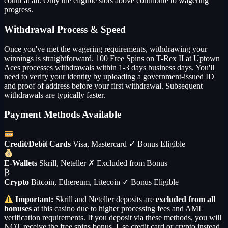
count at all. Only the eligible slots above contribute to wagering
progress.
Withdrawal Process & Speed
Once you've met the wagering requirements, withdrawing your
winnings is straightforward. 100 Free Spins on T-Rex II at Uptown
Aces processes withdrawals within 1-3 days business days. You'll
need to verify your identity by uploading a government-issued ID
and proof of address before your first withdrawal. Subsequent
withdrawals are typically faster.
Payment Methods Available
Credit/Debit Cards
Visa, Mastercard
✓ Bonus Eligible
E-Wallets
Skrill, Neteller
✗ Excluded from Bonus
₿
Crypto
Bitcoin, Ethereum, Litecoin
✓ Bonus Eligible
Important:
Skrill and Neteller deposits are
excluded from all
bonuses
at this casino due to higher processing fees and AML
verification requirements. If you deposit via these methods, you will
NOT receive the free spins bonus. Use credit card or crypto instead.