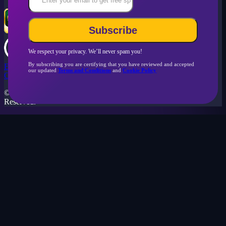
Subscribe
We respect your privacy. We’ll never spam you!
GAMBLE RESPONSIBLY
By subscribing you are certifying that you have reviewed and accepted
European Gaming Authorities
Responsible Gaming
Terms &
our updated
Terms and Conditions
and
Cookie Policy
Conditions
Privacy Policy
© Copyright 2007 - 2026.
No Deposit Bonuses
. All Rights
Reserved.
Uptown Aces
Get the latest 100 Free Spins on T-Rex II at Uptown Aces Casino deals
now
Gambling can be addictive. Please play responsibly.
Claim bonus
18+ · T&C Apply