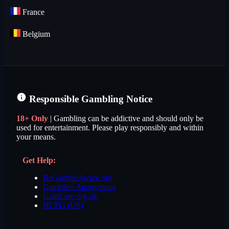
France
Belgium
Responsible Gambling Notice
18+ Only
| Gambling can be addictive and should only be
used for entertainment. Please play responsibly and within
your means.
Get Help:
BeGambleAware.org
Gamblers Anonymous
GamCare.org.uk
NCPG (US)