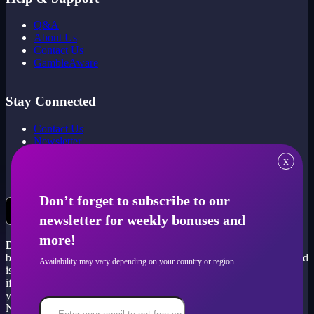
Q&A
About Us
Contact Us
GambleAware
Stay Connected
Contact Us
Newsletter
Facebook
X
Pinterest
Don’t forget to subscribe to our
newsletter for weekly bonuses and
more!
Disclaimer:
This site contains gambling related content (including
but not limited to casino games, poker, bingo, sports betting etc.) and
Availability may vary depending on your country or region.
is intended for adults only. You must be 18 years of age or older (or
if the age of majority in your place of residence is greater than 18
years, you must have attained the age of majority) to use
NoDepositBonuses.com. Play responsibly.