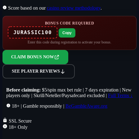
Score based on our
casino review methodology
.
BONUS CODE REQUIRED
JURASSIC100
Copy
Enter this code during registration to activate your bonus.
CLAIM BONUS NOW
SEE PLAYER REVIEWS
Before claiming:
$5/spin max bet rule | 7 days expiration | New
players only | Skrill/Neteller/Paysafecard excluded |
Full Terms ↓
18+ | Gamble responsibly |
BeGambleAware.org
SSL Secure
18+ Only