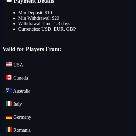
Payment Details
Min Deposit:
$10
Min Withdrawal:
$20
Withdrawal Time:
1-3 days
Currencies:
USD, EUR, GBP
Valid for Players From:
USA
Canada
Australia
Italy
Germany
Romania