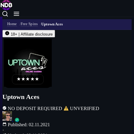
Home
Free Spins
Uptown Aces
18+
|
Affiliate disclosure
★
★
★
★
★
Uptown Aces
NO DEPOSIT REQUIRED
UNVERIFIED
✓
Published:
02.11.2021
·