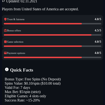
Updated:
02.11.2021
Players from United States of America are accepted.
4.0/5
Trust & fairness
4.5/5
Bonus offers
4.0/5
Game selection
4.0/5
Payment options
Quick Facts
Bonus Type:
Free Spins (No Deposit)
Spins Value:
$0.10/spin ($10.00 total)
Valid For:
7 days
Max Bet:
$5/spin (strict)
Eligible Games:
4 slots only
Success Rate:
~15-20%