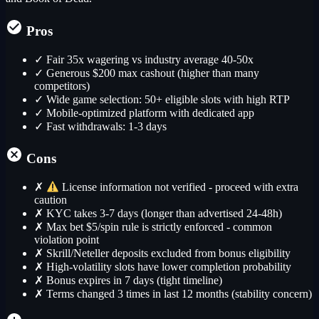
Pros
✓
Fair 35x wagering vs industry average 40-50x
✓
Generous $200 max cashout (higher than many
competitors)
✓
Wide game selection: 50+ eligible slots with high RTP
✓
Mobile-optimized platform with dedicated app
✓
Fast withdrawals: 1-3 days
Cons
✗
License information not verified - proceed with extra
caution
✗
KYC takes 3-7 days (longer than advertised 24-48h)
✗
Max bet $5/spin rule is strictly enforced - common
violation point
✗
Skrill/Neteller deposits excluded from bonus eligibility
✗
High-volatility slots have lower completion probability
✗
Bonus expires in 7 days (tight timeline)
✗
Terms changed 3 times in last 12 months (stability concern)