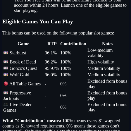
account within 24 hours. Launch one of the eligible games to
start playing.
Eligible Games You Can Play
This bonus can be used on the following popular slot games:
Game
RTP
Contribution
Notes
Low-medium
96.1%
100%
Starburst
volatility
96.2%
100%
High volatility
Book of Dead
95.97%
100%
Medium volatility
Gonzo's Quest
96.0%
100%
Medium volatility
Wolf Gold
Excluded from bonus
-
0%
All Table Games
play
Excluded from bonus
Progressive
-
0%
play
Jackpots
Excluded from bonus
Live Dealer
-
0%
play
Games
What "Contribution" means:
100% means every $1 wagered
counts as $1 toward requirements. 0% means those games don't