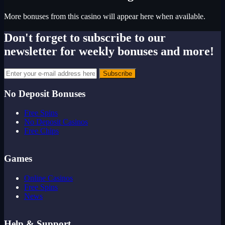
More bonuses from this casino will appear here when available.
Don't forget to subscribe to our
newsletter for weekly bonuses and more!
Your email
Subscribe
No Deposit Bonuses
Free Spins
No Deposit Casinos
Free Chips
Games
Online Casinos
Free Spins
News
Help & Support