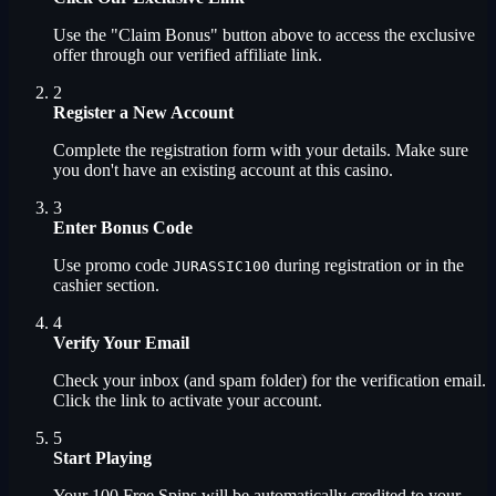
Use the "Claim Bonus" button above to access the exclusive
offer through our verified affiliate link.
2
Register a New Account
Complete the registration form with your details. Make sure
you don't have an existing account at this casino.
3
Enter Bonus Code
Use promo code
during registration or in the
JURASSIC100
cashier section.
4
Verify Your Email
Check your inbox (and spam folder) for the verification email.
Click the link to activate your account.
5
Start Playing
Your 100 Free Spins will be automatically credited to your