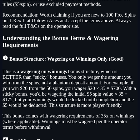
rules ($5/spin), or use excluded payment methods.
Recommendation: Worth claiming if you are new to 100 Free Spins
on T-Rex II at Uptown Aces and accept the terms above. Always
read the full T&Cs on the operator site.
Understanding the Bonus Terms & Wagering
Requirements
Bonus Structure: Wagering on Winnings Only (Good)
This is a
wagering on winnings
bonus structure, which is
BETTER than "sticky" bonuses. You only wager the amount you
win from the spins, not a phantom deposit amount. For example, if
you win $20 from the 50 spins, you wager $20 × 35 = $700. With a
sticky bonus, you'd be wagering the initial $5 spin value × 35 =
$175, but your winnings would be locked until completion and the
$5 would be deducted. This structure is more player-friendly.
This bonus comes with wagering requirements of 35x on winnings
(where applicable). Winnings must be wagered per the operator
terms before withdrawal.