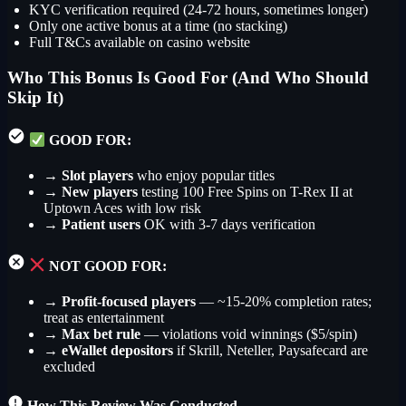
KYC verification required (24-72 hours, sometimes longer)
Only one active bonus at a time (no stacking)
Full T&Cs available on casino website
Who This Bonus Is Good For (And Who Should
Skip It)
GOOD FOR:
→
Slot players
who enjoy popular titles
→
New players
testing 100 Free Spins on T-Rex II at
Uptown Aces with low risk
→
Patient users
OK with 3-7 days verification
NOT GOOD FOR:
→
Profit-focused players
— ~15-20% completion rates;
treat as entertainment
→
Max bet rule
— violations void winnings ($5/spin)
→
eWallet depositors
if Skrill, Neteller, Paysafecard are
excluded
How This Review Was Conducted