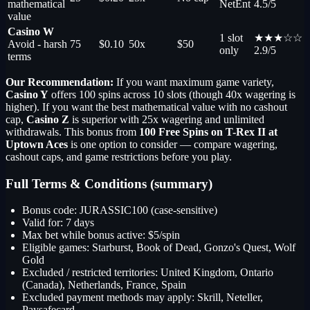
mathematical
NetEnt
4.5/5
value
Casino W
1 slot
★★★☆☆
Avoid - harsh
75
$0.10
50x
$50
only
2.9/5
terms
Our Recommendation:
If you want maximum game variety,
Casino Y
offers 100 spins across 10 slots (though 40x wagering is
higher). If you want the best mathematical value with no cashout
cap,
Casino Z
is superior with 25x wagering and unlimited
withdrawals. This bonus from
100 Free Spins on T-Rex II at
Uptown Aces
is one option to consider — compare wagering,
cashout caps, and game restrictions before you play.
Full Terms & Conditions (summary)
Bonus code: JURASSIC100 (case-sensitive)
Valid for: 7 days
Max bet while bonus active: $5/spin
Eligible games: Starburst, Book of Dead, Gonzo's Quest, Wolf
Gold
Excluded / restricted territories: United Kingdom, Ontario
(Canada), Netherlands, France, Spain
Excluded payment methods may apply: Skrill, Neteller,
Paysafecard