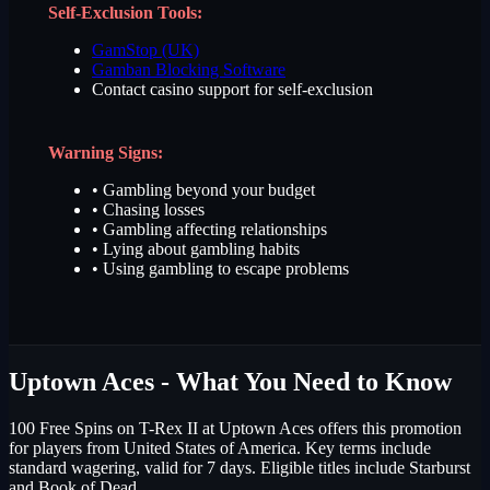
Self-Exclusion Tools:
GamStop (UK)
Gamban Blocking Software
Contact casino support for self-exclusion
Warning Signs:
• Gambling beyond your budget
• Chasing losses
• Gambling affecting relationships
• Lying about gambling habits
• Using gambling to escape problems
Uptown Aces - What You Need to Know
100 Free Spins on T-Rex II at Uptown Aces offers this promotion
for players from United States of America. Key terms include
standard wagering, valid for 7 days. Eligible titles include Starburst
and Book of Dead.