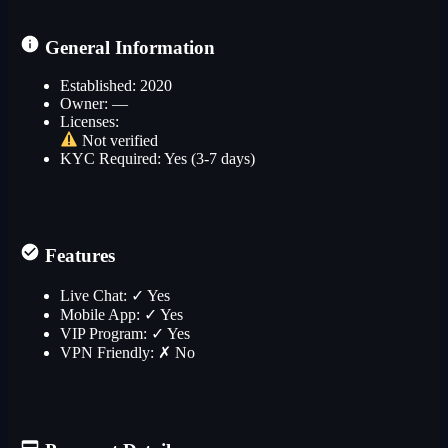
General Information
Established:
2020
Owner:
—
Licenses:
Not verified
KYC Required:
Yes (3-7 days)
Features
Live Chat:
✓ Yes
Mobile App:
✓ Yes
VIP Program:
✓ Yes
VPN Friendly:
✗ No