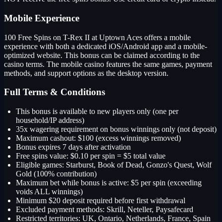
Mobile Experience
100 Free Spins on T-Rex II at Uptown Aces offers a mobile
experience with both a dedicated iOS/Android app and a mobile-
optimized website. This bonus can be claimed according to the
casino terms. The mobile casino features the same games, payment
methods, and support options as the desktop version.
Full Terms & Conditions
This bonus is available to new players only (one per
household/IP address)
35x wagering requirement on bonus winnings only (not deposit)
Maximum cashout: $100 (excess winnings removed)
Bonus expires 7 days after activation
Free spins value: $0.10 per spin = $5 total value
Eligible games: Starburst, Book of Dead, Gonzo's Quest, Wolf
Gold (100% contribution)
Maximum bet while bonus is active: $5 per spin (exceeding
voids ALL winnings)
Minimum $20 deposit required before first withdrawal
Excluded payment methods: Skrill, Neteller, Paysafecard
Restricted territories: UK, Ontario, Netherlands, France, Spain