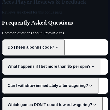
Aces Player Reviews & Feedback
Reviews are closed for this bonus page.
Frequently Asked Questions
Common questions about Uptown Aces
Do I need a bonus code?
What happens if I bet more than $5 per spin?
Can I withdraw immediately after wagering?
Which games DON'T count toward wagering?