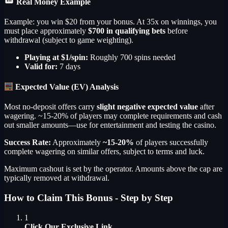
Real Money Example
Example: you win $20 from your bonus. At 35x on winnings, you
must place approximately
$700 in qualifying bets
before
withdrawal (subject to game weighting).
Playing at $1/spin:
Roughly 700 spins needed
Valid for:
7 days
Expected Value (EV) Analysis
Most no-deposit offers carry
slight negative expected value
after
wagering. ~15-20% of players may complete requirements and cash
out smaller amounts—use for entertainment and testing the casino.
Success Rate:
Approximately
~15-20%
of players successfully
complete wagering on similar offers, subject to terms and luck.
Maximum cashout is set by the operator. Amounts above the cap are
typically removed at withdrawal.
How to Claim This Bonus - Step by Step
1
Click Our Exclusive Link