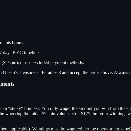
rs this bonus.
-7 days KYC timelines.
 ($5/spin), or use excluded payment methods.
Ocean's Treasures at Paradise 8 and accept the terms above. Always re
ements
an "sticky" bonuses. You only wager the amount you win from the spi
be wagering the initial $5 spin value × 35 = $175, but your winnings 
ere applicable). Winnings must be wagered per the operator terms bef