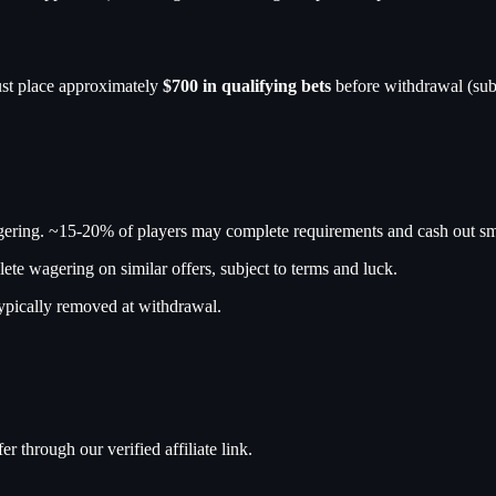
st place approximately
$700 in qualifying bets
before withdrawal (sub
ering. ~15-20% of players may complete requirements and cash out sma
ete wagering on similar offers, subject to terms and luck.
ypically removed at withdrawal.
 through our verified affiliate link.