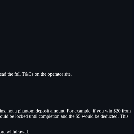
ad the full T&Cs on the operator site.
ns, not a phantom deposit amount. For example, if you win $20 from
would be locked until completion and the $5 would be deducted. This
ore withdrawal.