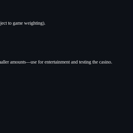
ject to game weighting).
ller amounts—use for entertainment and testing the casino.