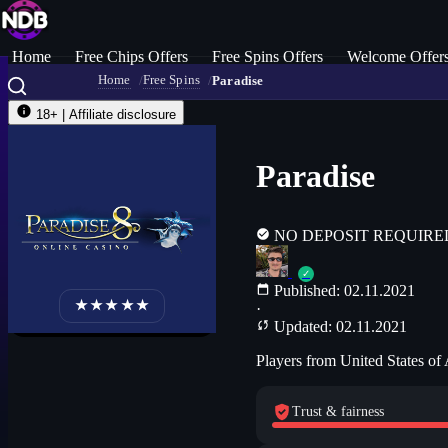
Home
Free Chips Offers
Free Spins Offers
Welcome Offer
Home
Free Spins
Paradise
18+
|
Affiliate disclosure
Paradise
NO DEPOSIT REQUIR
✓
Published:
02.11.2021
★
★
★
★
★
·
Updated:
02.11.2021
Players from United States of
Trust & fairness