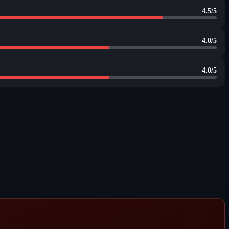
4.5/5
4.0/5
4.0/5