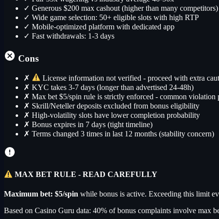
✓
Generous $200 max cashout (higher than many competitors)
✓
Wide game selection: 50+ eligible slots with high RTP
✓
Mobile-optimized platform with dedicated app
✓
Fast withdrawals: 1-3 days
Cons
✗
License information not verified - proceed with extra cau
✗
KYC takes 3-7 days (longer than advertised 24-48h)
✗
Max bet $5/spin rule is strictly enforced - common violation 
✗
Skrill/Neteller deposits excluded from bonus eligibility
✗
High-volatility slots have lower completion probability
✗
Bonus expires in 7 days (tight timeline)
✗
Terms changed 3 times in last 12 months (stability concern)
MAX BET RULE - READ CAREFULLY
Maximum bet: $5/spin
while bonus is active. Exceeding this limit e
Based on Casino Guru data: 40% of bonus complaints involve max bet