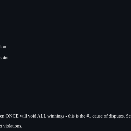
tion
point
ven ONCE will void ALL winnings - this is the #1 cause of disputes. Se
 violations.