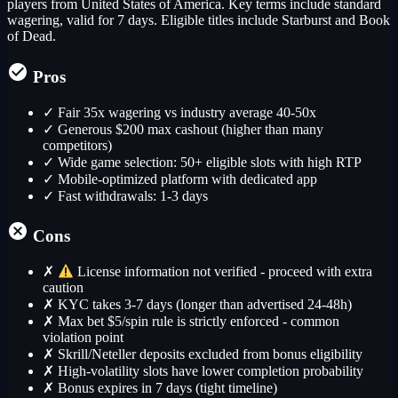
players from United States of America. Key terms include standard
wagering, valid for 7 days. Eligible titles include Starburst and Book
of Dead.
Pros
✓
Fair 35x wagering vs industry average 40-50x
✓
Generous $200 max cashout (higher than many
competitors)
✓
Wide game selection: 50+ eligible slots with high RTP
✓
Mobile-optimized platform with dedicated app
✓
Fast withdrawals: 1-3 days
Cons
✗
License information not verified - proceed with extra
caution
✗
KYC takes 3-7 days (longer than advertised 24-48h)
✗
Max bet $5/spin rule is strictly enforced - common
violation point
✗
Skrill/Neteller deposits excluded from bonus eligibility
✗
High-volatility slots have lower completion probability
✗
Bonus expires in 7 days (tight timeline)