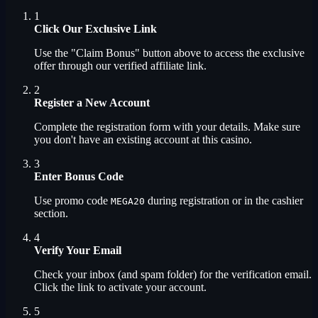
1
Click Our Exclusive Link
Use the "Claim Bonus" button above to access the exclusive
offer through our verified affiliate link.
2
Register a New Account
Complete the registration form with your details. Make sure
you don't have an existing account at this casino.
3
Enter Bonus Code
Use promo code
during registration or in the cashier
MEGA20
section.
4
Verify Your Email
Check your inbox (and spam folder) for the verification email.
Click the link to activate your account.
5