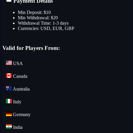
Payment Details
Min Deposit:
$10
Min Withdrawal:
$20
Withdrawal Time:
1-3 days
Currencies:
USD, EUR, GBP
Valid for Players From:
USA
Canada
Australia
Italy
Germany
India