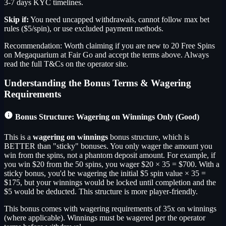
3-7 days KYC timelines.
Skip if:
You need uncapped withdrawals, cannot follow max bet
rules ($5/spin), or use excluded payment methods.
Recommendation: Worth claiming if you are new to 20 Free Spins
on Megaquarium at Fair Go and accept the terms above. Always
read the full T&Cs on the operator site.
Understanding the Bonus Terms & Wagering
Requirements
Bonus Structure: Wagering on Winnings Only (Good)
This is a
wagering on winnings
bonus structure, which is
BETTER than "sticky" bonuses. You only wager the amount you
win from the spins, not a phantom deposit amount. For example, if
you win $20 from the 50 spins, you wager $20 × 35 = $700. With a
sticky bonus, you'd be wagering the initial $5 spin value × 35 =
$175, but your winnings would be locked until completion and the
$5 would be deducted. This structure is more player-friendly.
This bonus comes with wagering requirements of 35x on winnings
(where applicable). Winnings must be wagered per the operator