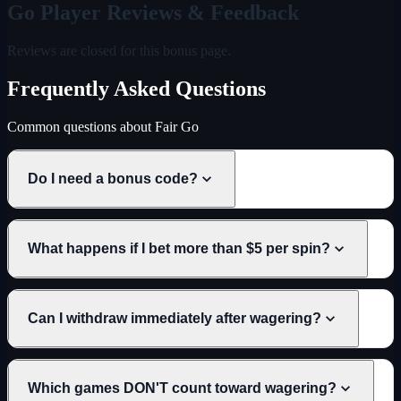
Go Player Reviews & Feedback
Reviews are closed for this bonus page.
Frequently Asked Questions
Common questions about Fair Go
Do I need a bonus code?
What happens if I bet more than $5 per spin?
Can I withdraw immediately after wagering?
Which games DON'T count toward wagering?