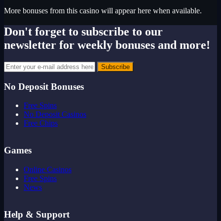
More bonuses from this casino will appear here when available.
Don't forget to subscribe to our
newsletter for weekly bonuses and more!
Your email
Subscribe
No Deposit Bonuses
Free Spins
No Deposit Casinos
Free Chips
Games
Online Casinos
Free Spins
News
Help & Support