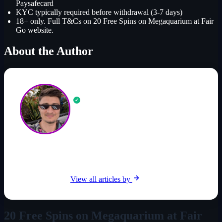
Paysafecard
KYC typically required before withdrawal (3-7 days)
18+ only. Full T&Cs on 20 Free Spins on Megaquarium at Fair
Go website.
About the Author
✓
CTO - Full Stack Developer | 111
Casino bonus experts with 10+ years
analyzing no deposit offers, wagering
requirements, and player experiences
across 500+ online casinos.
View all articles by
20 Free Spins on Megaquarium at Fair