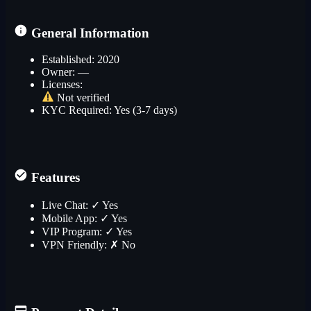
General Information
Established:
2020
Owner:
—
Licenses:
Not verified
KYC Required:
Yes (3-7 days)
Features
Live Chat:
✓ Yes
Mobile App:
✓ Yes
VIP Program:
✓ Yes
VPN Friendly:
✗ No