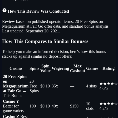
How This Review Was Conducted
Review based on published operator terms, 20 Free Spins on
Megaquarium at Fair Go offer data, and standard bonus analysis.
Last updated: September 20, 2021.
How This Compares to Similar Bonuses
To help you make an informed decision, here's how this bonus
stacks up against similar no-deposit offers:
Spin
Max
Casino
Spins
Wagering
Games
Rating
Value
Cashout
20 Free Spins
on
20
★★★★☆
Megaquarium
Free
$0.10
35x
—
4 slots
4.0/5
at Fair Go
←
Spins
This Bonus
Casino Y
10
★★★★☆
Better for
100
$0.10
40x
$150
slots
4.2/5
game variety
Casino Z
Best