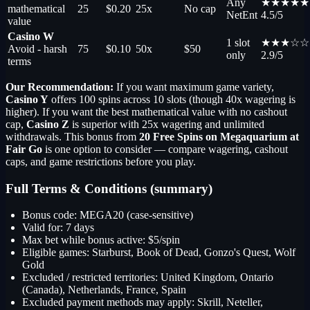
Any
★★★★★
mathematical
25
$0.20
25x
No cap
NetEnt
4.5/5
value
Casino W
1 slot
★★★☆☆
Avoid - harsh
75
$0.10
50x
$50
only
2.9/5
terms
Our Recommendation:
If you want maximum game variety,
Casino Y
offers 100 spins across 10 slots (though 40x wagering is
higher). If you want the best mathematical value with no cashout
cap,
Casino Z
is superior with 25x wagering and unlimited
withdrawals. This bonus from
20 Free Spins on Megaquarium at
Fair Go
is one option to consider — compare wagering, cashout
caps, and game restrictions before you play.
Full Terms & Conditions (summary)
Bonus code: MEGA20 (case-sensitive)
Valid for: 7 days
Max bet while bonus active: $5/spin
Eligible games: Starburst, Book of Dead, Gonzo's Quest, Wolf
Gold
Excluded / restricted territories: United Kingdom, Ontario
(Canada), Netherlands, France, Spain
Excluded payment methods may apply: Skrill, Neteller,