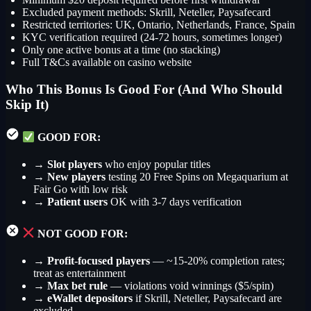
Excluded payment methods: Skrill, Neteller, Paysafecard
Restricted territories: UK, Ontario, Netherlands, France, Spain
KYC verification required (24-72 hours, sometimes longer)
Only one active bonus at a time (no stacking)
Full T&Cs available on casino website
Who This Bonus Is Good For (And Who Should
Skip It)
GOOD FOR:
→
Slot players
who enjoy popular titles
→
New players
testing 20 Free Spins on Megaquarium at
Fair Go with low risk
→
Patient users
OK with 3-7 days verification
NOT GOOD FOR:
→
Profit-focused players
— ~15-20% completion rates;
treat as entertainment
→
Max bet rule
— violations void winnings ($5/spin)
→
eWallet depositors
if Skrill, Neteller, Paysafecard are
excluded