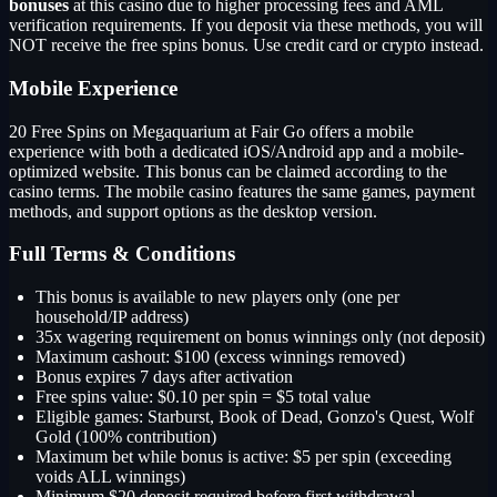
bonuses
at this casino due to higher processing fees and AML
verification requirements. If you deposit via these methods, you will
NOT receive the free spins bonus. Use credit card or crypto instead.
Mobile Experience
20 Free Spins on Megaquarium at Fair Go offers a mobile
experience with both a dedicated iOS/Android app and a mobile-
optimized website. This bonus can be claimed according to the
casino terms. The mobile casino features the same games, payment
methods, and support options as the desktop version.
Full Terms & Conditions
This bonus is available to new players only (one per
household/IP address)
35x wagering requirement on bonus winnings only (not deposit)
Maximum cashout: $100 (excess winnings removed)
Bonus expires 7 days after activation
Free spins value: $0.10 per spin = $5 total value
Eligible games: Starburst, Book of Dead, Gonzo's Quest, Wolf
Gold (100% contribution)
Maximum bet while bonus is active: $5 per spin (exceeding
voids ALL winnings)
Minimum $20 deposit required before first withdrawal