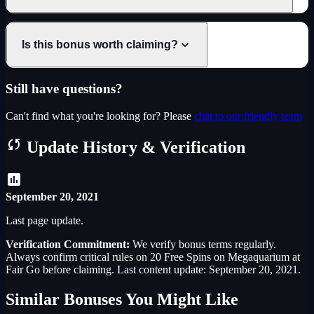
Is this bonus worth claiming?
Still have questions?
Can't find what you're looking for? Please
chat to our friendly team
Update History & Verification
September 20, 2021
Last page update.
Verification Commitment:
We verify bonus terms regularly.
Always confirm critical rules on 20 Free Spins on Megaquarium at
Fair Go before claiming. Last content update: September 20, 2021.
Similar Bonuses You Might Like