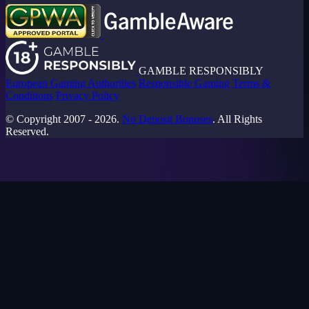
GAMBLE RESPONSIBLY
European Gaming Authorities
Responsible Gaming
Terms &
Conditions
Privacy Policy
© Copyright 2007 - 2026.
No Deposit Bonuses
. All Rights
Reserved.
Fair Go
Get the latest 20 Free Spins on Megaquarium at Fair Go Casino deals
now
Gambling can be addictive. Please play responsibly.
Claim bonus
18+ · T&C Apply