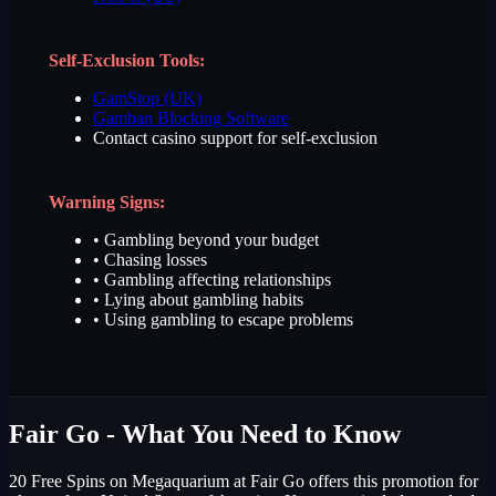
Self-Exclusion Tools:
GamStop (UK)
Gamban Blocking Software
Contact casino support for self-exclusion
Warning Signs:
• Gambling beyond your budget
• Chasing losses
• Gambling affecting relationships
• Lying about gambling habits
• Using gambling to escape problems
Fair Go - What You Need to Know
20 Free Spins on Megaquarium at Fair Go offers this promotion for