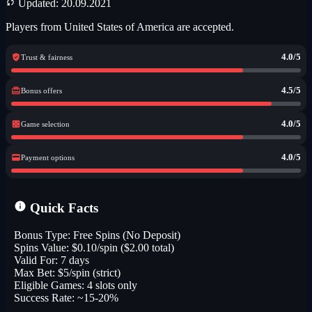
Updated:
20.09.2021
Players from United States of America are accepted.
4.0/5
Trust & fairness
4.5/5
Bonus offers
4.0/5
Game selection
4.0/5
Payment options
Quick Facts
Bonus Type:
Free Spins (No Deposit)
Spins Value:
$0.10/spin ($2.00 total)
Valid For:
7 days
Max Bet:
$5/spin (strict)
Eligible Games:
4 slots only
Success Rate:
~15-20%