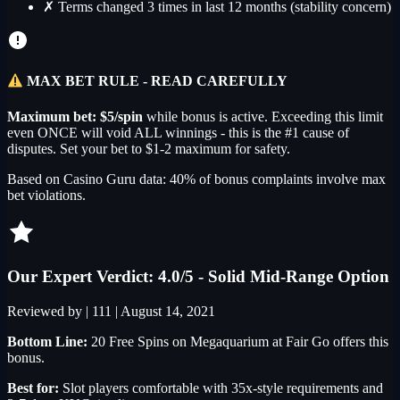
✗
Terms changed 3 times in last 12 months (stability concern)
MAX BET RULE - READ CAREFULLY
Maximum bet: $5/spin
while bonus is active. Exceeding this limit
even ONCE will void ALL winnings - this is the #1 cause of
disputes. Set your bet to $1-2 maximum for safety.
Based on Casino Guru data: 40% of bonus complaints involve max
bet violations.
Our Expert Verdict: 4.0/5 - Solid Mid-Range Option
Reviewed by | 111 | August 14, 2021
Bottom Line:
20 Free Spins on Megaquarium at Fair Go offers this
bonus.
Best for:
Slot players comfortable with 35x-style requirements and