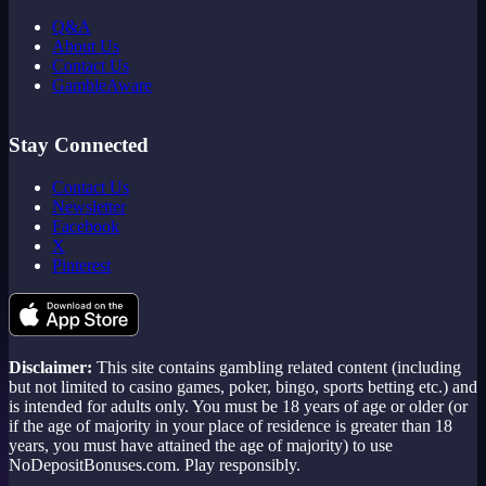
Q&A
About Us
Contact Us
GambleAware
Stay Connected
Contact Us
Newsletter
Facebook
X
Pinterest
Disclaimer:
This site contains gambling related content (including
but not limited to casino games, poker, bingo, sports betting etc.) and
is intended for adults only. You must be 18 years of age or older (or
if the age of majority in your place of residence is greater than 18
years, you must have attained the age of majority) to use
NoDepositBonuses.com. Play responsibly.