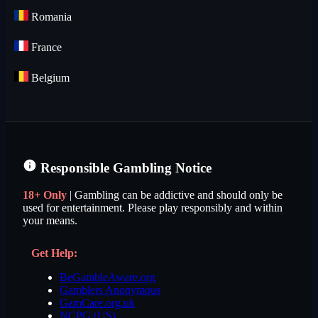
Romania
France
Belgium
Responsible Gambling Notice
18+ Only
| Gambling can be addictive and should only be
used for entertainment. Please play responsibly and within
your means.
Get Help:
BeGambleAware.org
Gamblers Anonymous
GamCare.org.uk
NCPG (US)