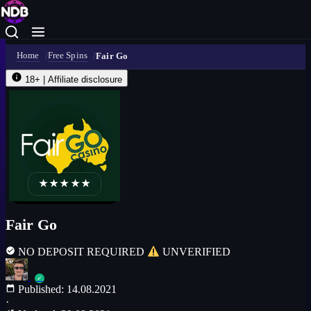
Home
Free Spins
Fair Go
18+
|
Affiliate disclosure
★
★
★
★
★
Fair Go
NO DEPOSIT REQUIRED
UNVERIFIED
✓
Published:
14.08.2021
·