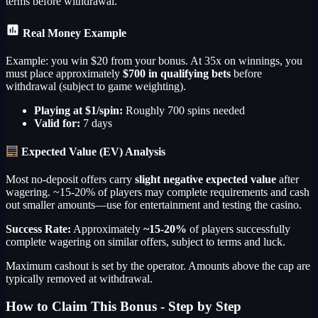
terms before withdrawal.
Real Money Example
Example: you win $20 from your bonus. At 35x on winnings, you
must place approximately
$700 in qualifying bets
before
withdrawal (subject to game weighting).
Playing at $1/spin:
Roughly 700 spins needed
Valid for:
7 days
Expected Value (EV) Analysis
Most no-deposit offers carry
slight negative expected value
after
wagering. ~15-20% of players may complete requirements and cash
out smaller amounts—use for entertainment and testing the casino.
Success Rate:
Approximately
~15-20%
of players successfully
complete wagering on similar offers, subject to terms and luck.
Maximum cashout is set by the operator. Amounts above the cap are
typically removed at withdrawal.
How to Claim This Bonus - Step by Step