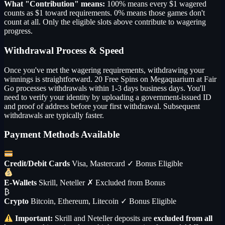
What "Contribution" means:
100% means every $1 wagered
counts as $1 toward requirements. 0% means those games don't
count at all. Only the eligible slots above contribute to wagering
progress.
Withdrawal Process & Speed
Once you've met the wagering requirements, withdrawing your
winnings is straightforward. 20 Free Spins on Megaquarium at Fair
Go processes withdrawals within 1-3 days business days. You'll
need to verify your identity by uploading a government-issued ID
and proof of address before your first withdrawal. Subsequent
withdrawals are typically faster.
Payment Methods Available
Credit/Debit Cards
Visa, Mastercard
✓ Bonus Eligible
E-Wallets
Skrill, Neteller
✗ Excluded from Bonus
₿
Crypto
Bitcoin, Ethereum, Litecoin
✓ Bonus Eligible
Important:
Skrill and Neteller deposits are
excluded from all