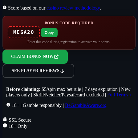
Score based on our
casino review methodology
.
BONUS CODE REQUIRED
MEGA20
Copy
Enter this code during registration to activate your bonus.
CLAIM BONUS NOW
SEE PLAYER REVIEWS
Before claiming:
$5/spin max bet rule | 7 days expiration | New
players only | Skrill/Neteller/Paysafecard excluded |
Full Terms ↓
18+ | Gamble responsibly |
BeGambleAware.org
SSL Secure
18+ Only