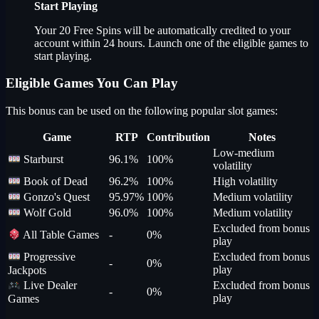
Start Playing
Your 20 Free Spins will be automatically credited to your
account within 24 hours. Launch one of the eligible games to
start playing.
Eligible Games You Can Play
This bonus can be used on the following popular slot games:
Game
RTP
Contribution
Notes
Low-medium
96.1%
100%
Starburst
volatility
96.2%
100%
High volatility
Book of Dead
95.97%
100%
Medium volatility
Gonzo's Quest
96.0%
100%
Medium volatility
Wolf Gold
Excluded from bonus
-
0%
All Table Games
play
Excluded from bonus
Progressive
-
0%
play
Jackpots
Excluded from bonus
Live Dealer
-
0%
play
Games