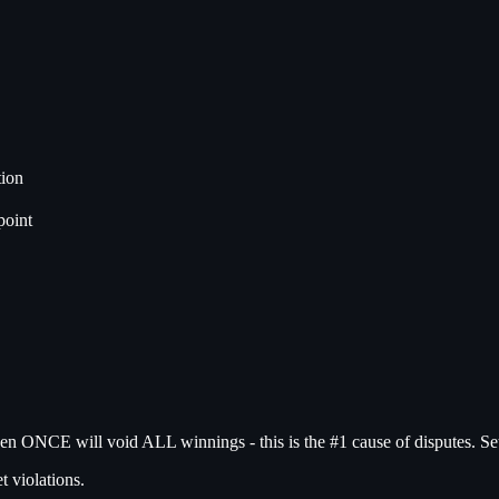
tion
point
ven ONCE will void ALL winnings - this is the #1 cause of disputes. Se
 violations.