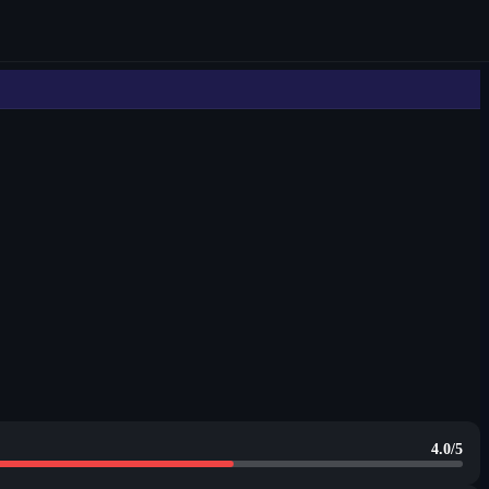
4.0/5