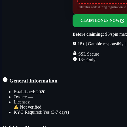
Enter this code during registration to
CLAIM BONUS NOW
Before claiming:
$5/spin max 
18+ | Gamble responsibly |
SSL Secure
18+ Only
General Information
Established:
2020
Owner:
—
Licenses:
Not verified
KYC Required:
Yes (3-7 days)