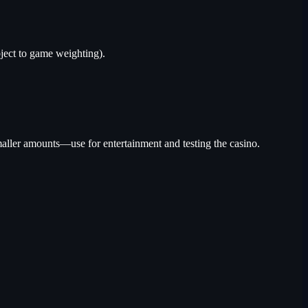
ject to game weighting).
ller amounts—use for entertainment and testing the casino.