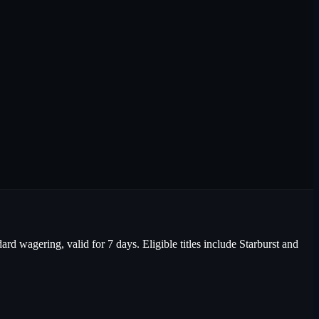
d wagering, valid for 7 days. Eligible titles include Starburst and