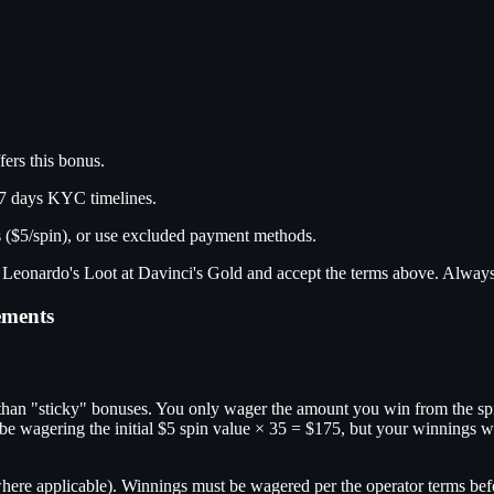
ers this bonus.
-7 days KYC timelines.
 ($5/spin), or use excluded payment methods.
eonardo's Loot at Davinci's Gold and accept the terms above. Always r
ements
an "sticky" bonuses. You only wager the amount you win from the spi
be wagering the initial $5 spin value × 35 = $175, but your winnings 
ere applicable). Winnings must be wagered per the operator terms bef