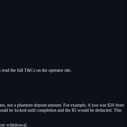
ead the full T&Cs on the operator site.
ns, not a phantom deposit amount. For example, if you win $20 from
would be locked until completion and the $5 would be deducted. This
ore withdrawal.