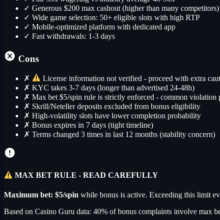
✓
Generous $200 max cashout (higher than many competitors)
✓
Wide game selection: 50+ eligible slots with high RTP
✓
Mobile-optimized platform with dedicated app
✓
Fast withdrawals: 1-3 days
Cons
✗
License information not verified - proceed with extra cau
✗
KYC takes 3-7 days (longer than advertised 24-48h)
✗
Max bet $5/spin rule is strictly enforced - common violation 
✗
Skrill/Neteller deposits excluded from bonus eligibility
✗
High-volatility slots have lower completion probability
✗
Bonus expires in 7 days (tight timeline)
✗
Terms changed 3 times in last 12 months (stability concern)
MAX BET RULE - READ CAREFULLY
Maximum bet: $5/spin
while bonus is active. Exceeding this limit e
Based on Casino Guru data: 40% of bonus complaints involve max bet