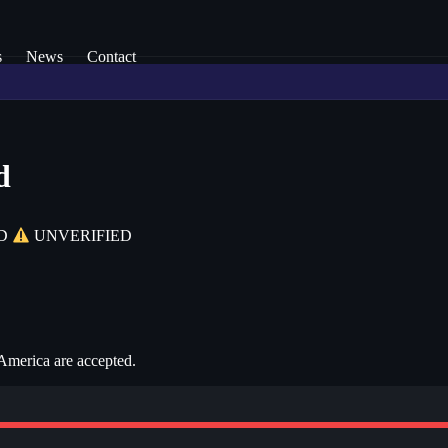
s
News
Contact
d
ED
UNVERIFIED
 America are accepted.