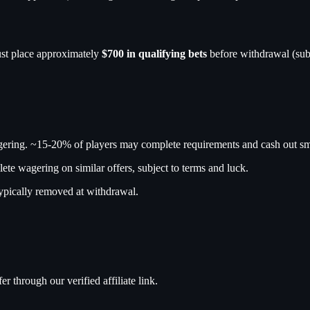
st place approximately
$700 in qualifying bets
before withdrawal (sub
ering. ~15-20% of players may complete requirements and cash out sma
ete wagering on similar offers, subject to terms and luck.
ypically removed at withdrawal.
 through our verified affiliate link.