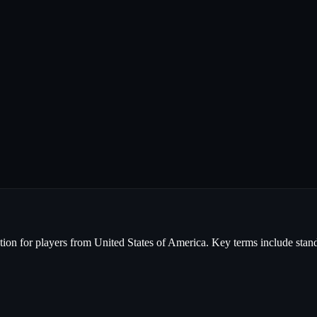
on for players from United States of America. Key terms include standar