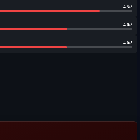
4.5/5
4.0/5
4.0/5