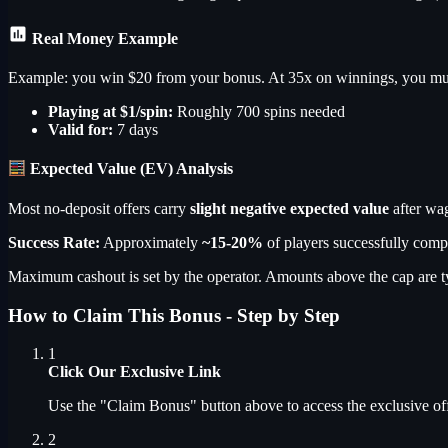
Real Money Example
Example: you win $20 from your bonus. At 35x on winnings, you mu
Playing at $1/spin:
Roughly 700 spins needed
Valid for:
7 days
Expected Value (EV) Analysis
Most no-deposit offers carry
slight negative expected value
after wag
Success Rate:
Approximately
~15-20%
of players successfully compl
Maximum cashout is set by the operator. Amounts above the cap are t
How to Claim This Bonus - Step by Step
1
Click Our Exclusive Link
Use the "Claim Bonus" button above to access the exclusive offer
2