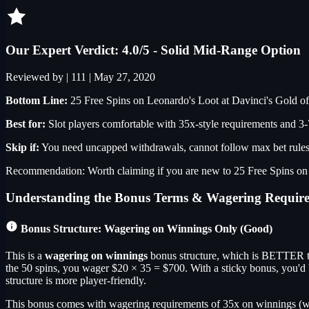
Our Expert Verdict: 4.0/5 - Solid Mid-Range Option
Reviewed by | 111 | May 27, 2020
Bottom Line:
25 Free Spins on Leonardo's Loot at Davinci's Gold off
Best for:
Slot players comfortable with 35x-style requirements and 3
Skip if:
You need uncapped withdrawals, cannot follow max bet rules
Recommendation: Worth claiming if you are new to 25 Free Spins on L
Understanding the Bonus Terms & Wagering Requir
Bonus Structure: Wagering on Winnings Only (Good)
This is a
wagering on winnings
bonus structure, which is BETTER th
the 50 spins, you wager $20 × 35 = $700. With a sticky bonus, you'd 
structure is more player-friendly.
This bonus comes with wagering requirements of 35x on winnings (wh