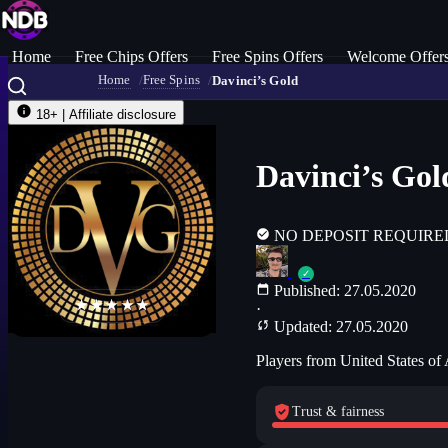
Home
Free Chips Offers
Free Spins Offers
Welcome Offer
Home
Free Spins
Davinci’s Gold
18+
|
Affiliate disclosure
Davinci’s Gol
NO DEPOSIT REQUIR
✓
Published:
27.05.2020
★
★
★
★
★
·
Updated:
27.05.2020
Players from United States of
Trust & fairness