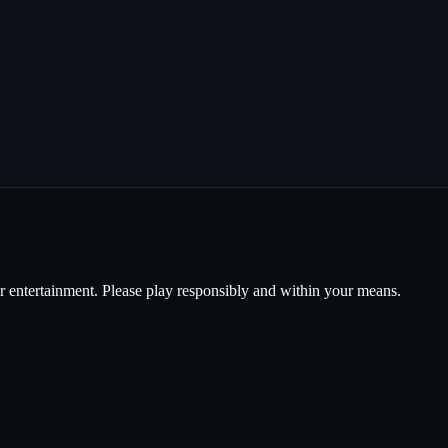
r entertainment. Please play responsibly and within your means.