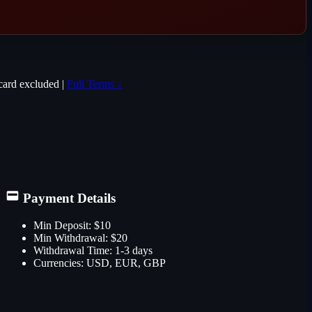
ecard excluded |
Full Terms ↓
Payment Details
Min Deposit:
$10
Min Withdrawal:
$20
Withdrawal Time:
1-3 days
Currencies:
USD, EUR, GBP