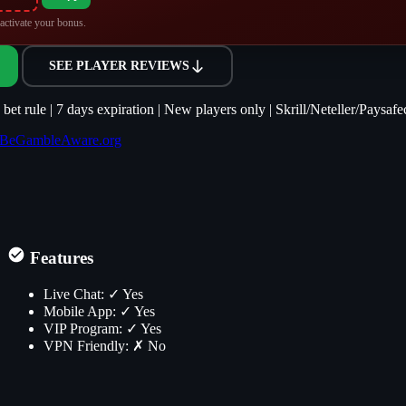
 activate your bonus.
SEE PLAYER REVIEWS
bet rule | 7 days expiration | New players only | Skrill/Neteller/Paysaf
BeGambleAware.org
Features
Live Chat:
✓ Yes
Mobile App:
✓ Yes
VIP Program:
✓ Yes
VPN Friendly:
✗ No