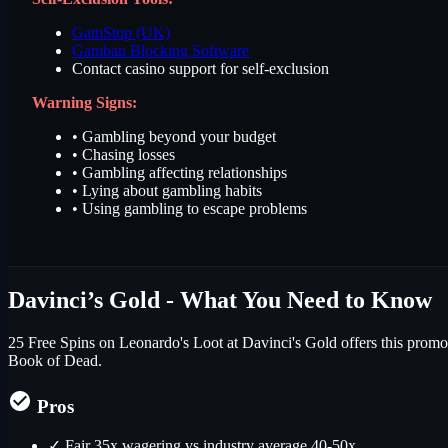
GamStop (UK)
Gamban Blocking Software
Contact casino support for self-exclusion
Warning Signs:
• Gambling beyond your budget
• Chasing losses
• Gambling affecting relationships
• Lying about gambling habits
• Using gambling to escape problems
Davinci’s Gold - What You Need to Know
25 Free Spins on Leonardo's Loot at Davinci's Gold offers this promoti
Book of Dead.
Pros
✓
Fair 35x wagering vs industry average 40-50x