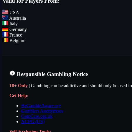
Valid for Players From:
USA
Australia
Italy
Germany
France
Belgium
Responsible Gambling Notice
18+ Only
| Gambling can be addictive and should only be used fo
Get Help:
BeGambleAware.org
Gamblers Anonymous
GamCare.org.uk
NCPG (US)
Self-Exclusion Tools: