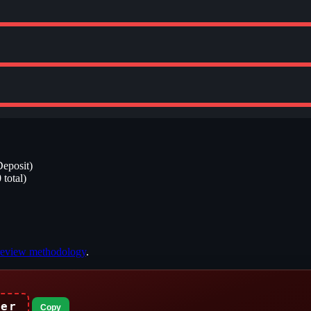
Deposit)
 total)
review methodology
.
ier
Copy