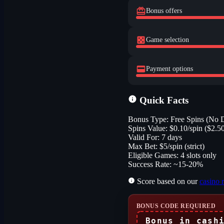
Bonus offers
Game selection
Payment options
Quick Facts
Bonus Type:
Free Spins (No 
Spins Value:
$0.10/spin ($2.50
Valid For:
7 days
Max Bet:
$5/spin (strict)
Eligible Games:
4 slots only
Success Rate:
~15-20%
Score based on our
casino 
BONUS CODE REQUIRED
Bonus in cash