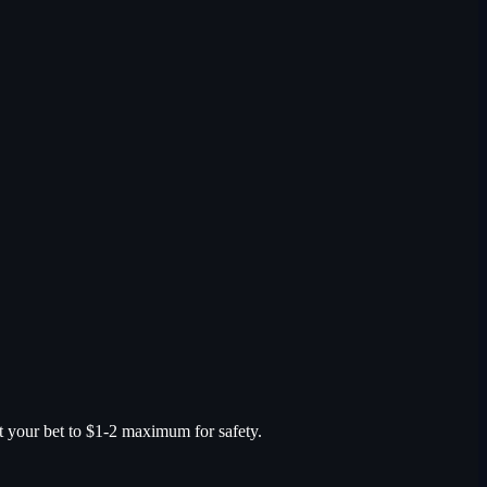
t your bet to $1-2 maximum for safety.