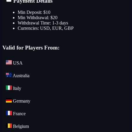
Payment Details
Min Deposit:
$10
Min Withdrawal:
$20
Withdrawal Time:
1-3 days
Currencies:
USD, EUR, GBP
Valid for Players From:
USA
Australia
Italy
Germany
France
Belgium