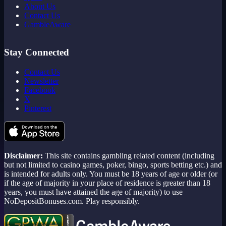
About Us
Contact Us
GambleAware
Stay Connected
Contact Us
Newsletter
Facebook
X
Pinterest
Disclaimer:
This site contains gambling related content (including
but not limited to casino games, poker, bingo, sports betting etc.) and
is intended for adults only. You must be 18 years of age or older (or
if the age of majority in your place of residence is greater than 18
years, you must have attained the age of majority) to use
NoDepositBonuses.com. Play responsibly.