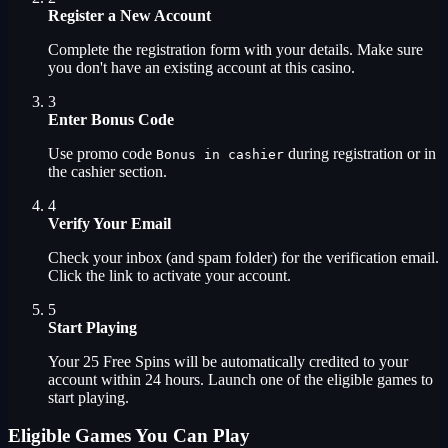
Register a New Account
Complete the registration form with your details. Make sure
you don't have an existing account at this casino.
3
Enter Bonus Code
Use promo code
during registration or in
Bonus in cashier
the cashier section.
4
Verify Your Email
Check your inbox (and spam folder) for the verification email.
Click the link to activate your account.
5
Start Playing
Your 25 Free Spins will be automatically credited to your
account within 24 hours. Launch one of the eligible games to
start playing.
Eligible Games You Can Play