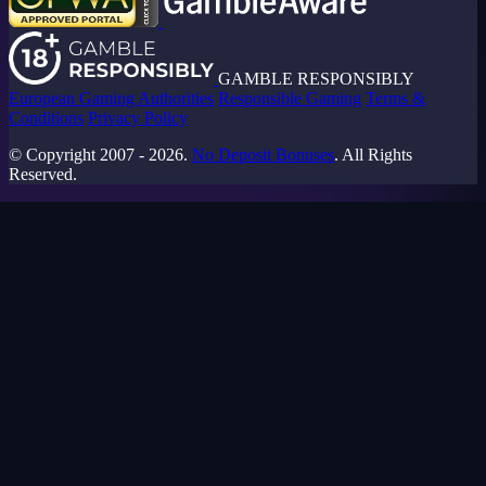
GAMBLE RESPONSIBLY
European Gaming Authorities
Responsible Gaming
Terms &
Conditions
Privacy Policy
© Copyright 2007 - 2026.
No Deposit Bonuses
. All Rights
Reserved.
Davinci’s Gold
Get the latest 25 Free Spins on Leonardo's Loot at Davinci's Gold Casino
deals now
Gambling can be addictive. Please play responsibly.
Claim bonus
18+ · T&C Apply