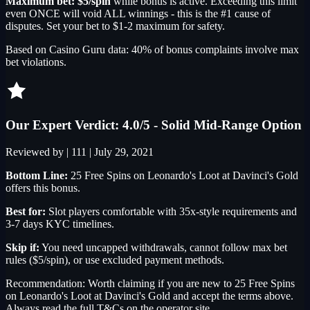
Maximum bet: $5/spin
while bonus is active. Exceeding this limit
even ONCE will void ALL winnings - this is the #1 cause of
disputes. Set your bet to $1-2 maximum for safety.
Based on Casino Guru data: 40% of bonus complaints involve max
bet violations.
Our Expert Verdict: 4.0/5 - Solid Mid-Range Option
Reviewed by | 111 | July 29, 2021
Bottom Line:
25 Free Spins on Leonardo's Loot at Davinci's Gold
offers this bonus.
Best for:
Slot players comfortable with 35x-style requirements and
3-7 days KYC timelines.
Skip if:
You need uncapped withdrawals, cannot follow max bet
rules ($5/spin), or use excluded payment methods.
Recommendation: Worth claiming if you are new to 25 Free Spins
on Leonardo's Loot at Davinci's Gold and accept the terms above.
Always read the full T&Cs on the operator site.