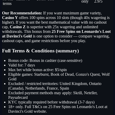
only
2.9/5
terms
Our Recommendation:
If you want maximum game variety,
Casino Y
offers 100 spins across 10 slots (though 40x wagering is
higher). If you want the best mathematical value with no cashout
cap,
Casino Z
is superior with 25x wagering and unlimited
withdrawals. This bonus from
25 Free Spins on Leonardo's Loot
at Davinci's Gold
is one option to consider — compare wagering,
cashout caps, and game restrictions before you play.
Full Terms & Conditions (summary)
Bonus code: Bonus in cashier (case-sensitive)
Valid for: 7 days
Max bet while bonus active: $5/spin
Eligible games: Starburst, Book of Dead, Gonzo's Quest, Wolf
Gold
Excluded / restricted territories: United Kingdom, Ontario
(Canada), Netherlands, France, Spain
Excluded payment methods may apply: Skrill, Neteller,
Paysafecard
KYC typically required before withdrawal (3-7 days)
18+ only. Full T&Cs on 25 Free Spins on Leonardo's Loot at
Davinci's Gold website.