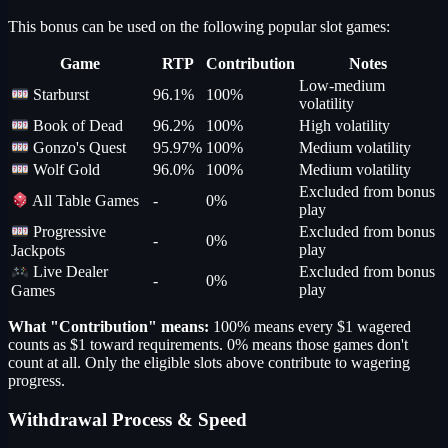
This bonus can be used on the following popular slot games:
Game
RTP
Contribution
Notes
Low-medium
96.1%
100%
Starburst
volatility
96.2%
100%
High volatility
Book of Dead
95.97%
100%
Medium volatility
Gonzo's Quest
96.0%
100%
Medium volatility
Wolf Gold
Excluded from bonus
-
0%
All Table Games
play
Excluded from bonus
Progressive
-
0%
play
Jackpots
Excluded from bonus
Live Dealer
-
0%
play
Games
What "Contribution" means:
100% means every $1 wagered
counts as $1 toward requirements. 0% means those games don't
count at all. Only the eligible slots above contribute to wagering
progress.
Withdrawal Process & Speed