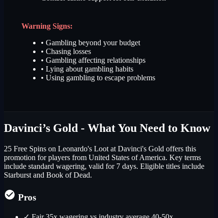
Warning Signs:
• Gambling beyond your budget
• Chasing losses
• Gambling affecting relationships
• Lying about gambling habits
• Using gambling to escape problems
Davinci’s Gold - What You Need to Know
25 Free Spins on Leonardo's Loot at Davinci's Gold offers this
promotion for players from United States of America. Key terms
include standard wagering, valid for 7 days. Eligible titles include
Starburst and Book of Dead.
Pros
✓
Fair 35x wagering vs industry average 40-50x