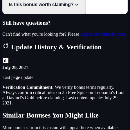
Is this bonus worth claiming?
Still have questions?
Can't find what you're looking for? Please
chat to our friendly team
Update History & Verification
July 29, 2021
Last page update.
Verification Commitment:
We verify bonus terms regularly.
Always confirm critical rules on 25 Free Spins on Leonardo's Loot
at Davinci's Gold before claiming. Last content update: July 29,
2021.
Similar Bonuses You Might Like
More bonuses from this casino will appear here when available.