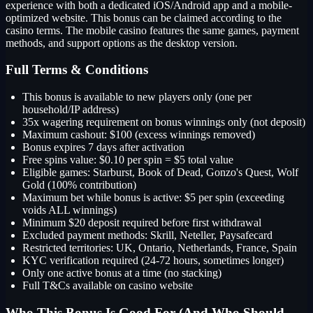
experience with both a dedicated iOS/Android app and a mobile-
optimized website. This bonus can be claimed according to the
casino terms. The mobile casino features the same games, payment
methods, and support options as the desktop version.
Full Terms & Conditions
This bonus is available to new players only (one per
household/IP address)
35x wagering requirement on bonus winnings only (not deposit)
Maximum cashout: $100 (excess winnings removed)
Bonus expires 7 days after activation
Free spins value: $0.10 per spin = $5 total value
Eligible games: Starburst, Book of Dead, Gonzo's Quest, Wolf
Gold (100% contribution)
Maximum bet while bonus is active: $5 per spin (exceeding
voids ALL winnings)
Minimum $20 deposit required before first withdrawal
Excluded payment methods: Skrill, Neteller, Paysafecard
Restricted territories: UK, Ontario, Netherlands, France, Spain
KYC verification required (24-72 hours, sometimes longer)
Only one active bonus at a time (no stacking)
Full T&Cs available on casino website
Who This Bonus Is Good For (And Who Should