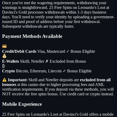
Once you've met the wagering requirements, withdrawing your
winnings is straightforward. 25 Free Spins on Leonardo's Loot at
Davinci's Gold processes withdrawals within 1-3 days business
days. You'll need to verify your identity by uploading a government-
issued ID and proof of address before your first withdrawal.
Subsequent withdrawals are typically faster.
Payment Methods Available
Credit/Debit Cards
Visa, Mastercard
✓ Bonus Eligible
E-Wallets
Skrill, Neteller
✗ Excluded from Bonus
₿
Crypto
Bitcoin, Ethereum, Litecoin
✓ Bonus Eligible
Important:
Skrill and Neteller deposits are
excluded from all
bonuses
at this casino due to higher processing fees and AML
verification requirements. If you deposit via these methods, you will
NOT receive the free spins bonus. Use credit card or crypto instead.
Mobile Experience
25 Free Spins on Leonardo's Loot at Davinci's Gold offers a mobile