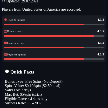
Updated:
29.07.2021
Players from United States of America are accepted.
4.0/5
Trust & fairness
4.5/5
Bonus offers
4.0/5
Game selection
4.0/5
Payment options
Quick Facts
Bonus Type:
Free Spins (No Deposit)
Spins Value:
$0.10/spin ($2.50 total)
Valid For:
7 days
Max Bet:
$5/spin (strict)
Eligible Games:
4 slots only
Success Rate:
~15-20%