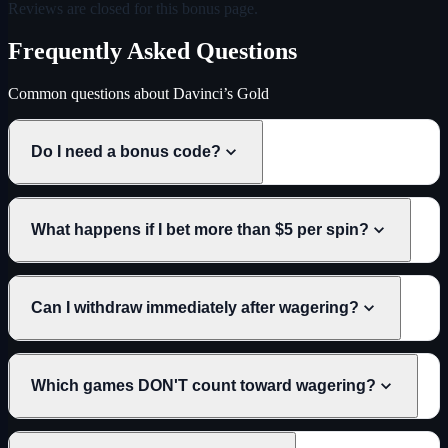
Reviews are closed for this bonus page.
Frequently Asked Questions
Common questions about Davinci’s Gold
Do I need a bonus code?
What happens if I bet more than $5 per spin?
Can I withdraw immediately after wagering?
Which games DON'T count toward wagering?