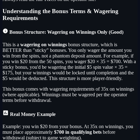
Understanding the Bonus Terms & Wagering
Requirements
Bonus Structure: Wagering on Winnings Only (Good)
This is a
wagering on winnings
bonus structure, which is
BETTER than "sticky" bonuses. You only wager the amount you
win from the spins, not a phantom deposit amount. For example, if
you win $20 from the 50 spins, you wager $20 × 35 = $700. With a
sticky bonus, you'd be wagering the initial $5 spin value × 35 =
$175, but your winnings would be locked until completion and the
$5 would be deducted. This structure is more player-friendly.
This bonus comes with wagering requirements of 35x on winnings
(where applicable). Winnings must be wagered per the operator
terms before withdrawal.
Real Money Example
Example: you win $20 from your bonus. At 35x on winnings, you
must place approximately
$700 in qualifying bets
before
withdrawal (subject to game weighting).