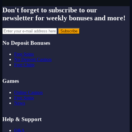
Don't forget to subscribe to our
newsletter for weekly bonuses and more!
Your email
Subscribe
No Deposit Bonuses
Free Spins
No Deposit Casinos
Free Chips
Games
Online Casinos
Free Spins
News
Help & Support
Q&A