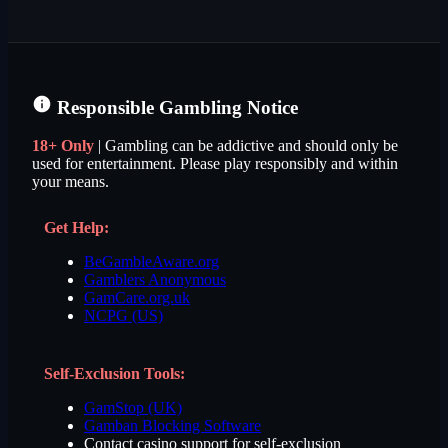
Responsible Gambling Notice
18+ Only
| Gambling can be addictive and should only be
used for entertainment. Please play responsibly and within
your means.
Get Help:
BeGambleAware.org
Gamblers Anonymous
GamCare.org.uk
NCPG (US)
Self-Exclusion Tools:
GamStop (UK)
Gamban Blocking Software
Contact casino support for self-exclusion