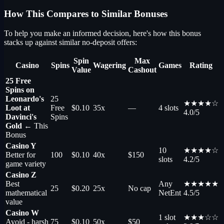
How This Compares to Similar Bonuses
To help you make an informed decision, here's how this bonus
stacks up against similar no-deposit offers:
Spin
Max
Casino
Spins
Wagering
Games
Rating
Value
Cashout
25 Free
Spins on
Leonardo's
25
★★★★☆
Loot at
Free
$0.10
35x
—
4 slots
4.0/5
Davinci's
Spins
Gold
← This
Bonus
Casino Y
10
★★★★☆
Better for
100
$0.10
40x
$150
slots
4.2/5
game variety
Casino Z
Best
Any
★★★★★
25
$0.20
25x
No cap
mathematical
NetEnt
4.5/5
value
Casino W
1 slot
★★★☆☆
Avoid - harsh
75
$0.10
50x
$50