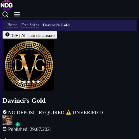
Home
Free Spins
Davinci’s Gold
18+
|
Affiliate disclosure
★
★
★
★
★
Davinci’s Gold
NO DEPOSIT REQUIRED
UNVERIFIED
✓
Published:
29.07.2021
·