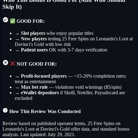
Skip It)
GOOD FOR:
→
Slot players
who enjoy popular titles
→
New players
testing 25 Free Spins on Leonardo's Loot at
Davinci's Gold with low risk
→
Patient users
OK with 3-7 days verification
NOT GOOD FOR:
→
Profit-focused players
— ~15-20% completion rates;
treat as entertainment
→
Max bet rule
— violations void winnings ($5/spin)
→
eWallet depositors
if Skrill, Neteller, Paysafecard are
excluded
How This Review Was Conducted
Review based on published operator terms, 25 Free Spins on
Leonardo's Loot at Davinci's Gold offer data, and standard bonus
analysis. Last updated: July 29, 2021.