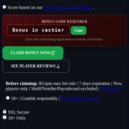
Score based on our
casino review methodology
.
BONUS CODE REQUIRED
Bonus in cashier
Copy
Enter this code during registration to activate your bonus.
CLAIM BONUS NOW
SEE PLAYER REVIEWS
Before claiming:
$5/spin max bet rule | 7 days expiration | New
players only | Skrill/Neteller/Paysafecard excluded |
Full Terms ↓
18+ | Gamble responsibly |
BeGambleAware.org
SSL Secure
18+ Only