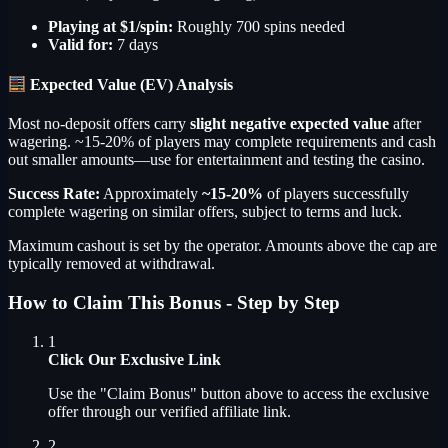
Playing at $1/spin:
Roughly 700 spins needed
Valid for:
7 days
Expected Value (EV) Analysis
Most no-deposit offers carry
slight negative expected value
after
wagering. ~15-20% of players may complete requirements and cash
out smaller amounts—use for entertainment and testing the casino.
Success Rate:
Approximately
~15-20%
of players successfully
complete wagering on similar offers, subject to terms and luck.
Maximum cashout is set by the operator. Amounts above the cap are
typically removed at withdrawal.
How to Claim This Bonus - Step by Step
1
Click Our Exclusive Link
Use the "Claim Bonus" button above to access the exclusive
offer through our verified affiliate link.
2