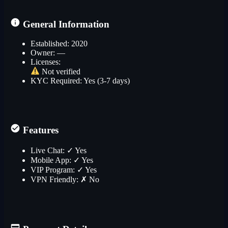
General Information
Established:
2020
Owner:
—
Licenses:
Not verified
KYC Required:
Yes (3-7 days)
Features
Live Chat:
✓ Yes
Mobile App:
✓ Yes
VIP Program:
✓ Yes
VPN Friendly:
✗ No