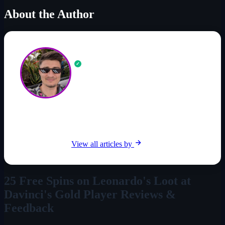
About the Author
✓
CTO - Full Stack Developer | 111
Casino bonus experts with 10+ years
analyzing no deposit offers, wagering
requirements, and player experiences
across 500+ online casinos.
View all articles by
25 Free Spins on Leonardo's Loot at
Davinci's Gold Player Reviews &
Feedback