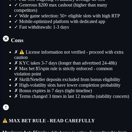
✓
Generous $200 max cashout (higher than many
competitors)
✓
Wide game selection: 50+ eligible slots with high RTP
✓
Mobile-optimized platform with dedicated app
✓
Fast withdrawals: 1-3 days
Cons
✗
License information not verified - proceed with extra
caution
✗
KYC takes 3-7 days (longer than advertised 24-48h)
✗
Max bet $5/spin rule is strictly enforced - common
violation point
✗
Skrill/Neteller deposits excluded from bonus eligibility
✗
High-volatility slots have lower completion probability
✗
Bonus expires in 7 days (tight timeline)
✗
Terms changed 3 times in last 12 months (stability concern)
MAX BET RULE - READ CAREFULLY