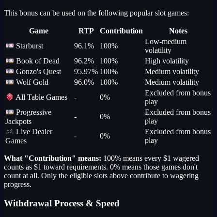
This bonus can be used on the following popular slot games:
Game
RTP
Contribution
Notes
Low-medium
96.1%
100%
Starburst
volatility
96.2%
100%
High volatility
Book of Dead
95.97%
100%
Medium volatility
Gonzo's Quest
96.0%
100%
Medium volatility
Wolf Gold
Excluded from bonus
-
0%
All Table Games
play
Excluded from bonus
Progressive
-
0%
play
Jackpots
Excluded from bonus
Live Dealer
-
0%
play
Games
What "Contribution" means:
100% means every $1 wagered
counts as $1 toward requirements. 0% means those games don't
count at all. Only the eligible slots above contribute to wagering
progress.
Withdrawal Process & Speed