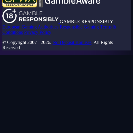
GAMBLE RESPONSIBLY
European Gaming Authorities
Responsible Gaming
Terms &
Conditions
Privacy Policy
© Copyright 2007 - 2026.
No Deposit Bonuses
. All Rights
Reserved.
Davinci’s Gold
Get the latest 25 Free Spins on Leonardo's Loot at Davinci's Gold Casino
deals now
Gambling can be addictive. Please play responsibly.
Claim bonus
18+ · T&C Apply