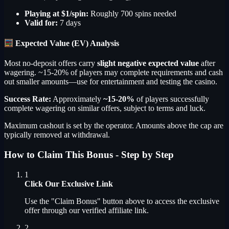
Playing at $1/spin:
Roughly 700 spins needed
Valid for:
7 days
Expected Value (EV) Analysis
Most no-deposit offers carry
slight negative expected value
after
wagering. ~15-20% of players may complete requirements and cash
out smaller amounts—use for entertainment and testing the casino.
Success Rate:
Approximately
~15-20%
of players successfully
complete wagering on similar offers, subject to terms and luck.
Maximum cashout is set by the operator. Amounts above the cap are
typically removed at withdrawal.
How to Claim This Bonus - Step by Step
1
Click Our Exclusive Link
Use the "Claim Bonus" button above to access the exclusive
offer through our verified affiliate link.
2