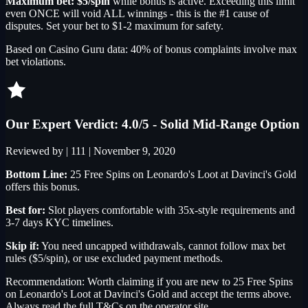
Maximum bet: $5/spin
while bonus is active. Exceeding this limit
even ONCE will void ALL winnings - this is the #1 cause of
disputes. Set your bet to $1-2 maximum for safety.
Based on Casino Guru data: 40% of bonus complaints involve max
bet violations.
Our Expert Verdict: 4.0/5 - Solid Mid-Range Option
Reviewed by | 111 | November 9, 2020
Bottom Line:
25 Free Spins on Leonardo's Loot at Davinci's Gold
offers this bonus.
Best for:
Slot players comfortable with 35x-style requirements and
3-7 days KYC timelines.
Skip if:
You need uncapped withdrawals, cannot follow max bet
rules ($5/spin), or use excluded payment methods.
Recommendation: Worth claiming if you are new to 25 Free Spins
on Leonardo's Loot at Davinci's Gold and accept the terms above.
Always read the full T&Cs on the operator site.