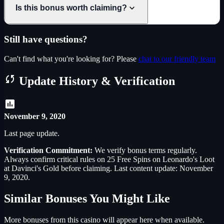
Is this bonus worth claiming?
Still have questions?
Can't find what you're looking for? Please
chat to our friendly team
Update History & Verification
November 9, 2020
Last page update.
Verification Commitment:
We verify bonus terms regularly.
Always confirm critical rules on 25 Free Spins on Leonardo's Loot
at Davinci's Gold before claiming. Last content update: November
9, 2020.
Similar Bonuses You Might Like
More bonuses from this casino will appear here when available.