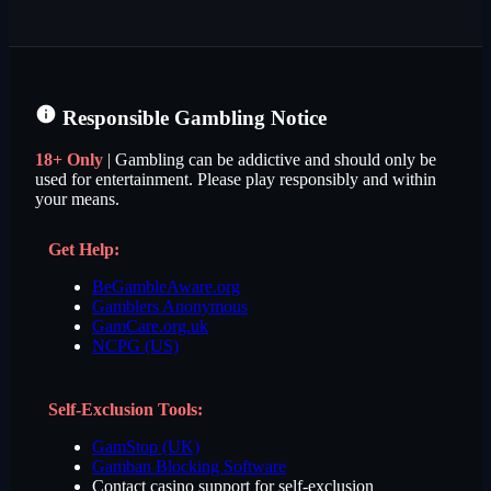
Responsible Gambling Notice
18+ Only
| Gambling can be addictive and should only be
used for entertainment. Please play responsibly and within
your means.
Get Help:
BeGambleAware.org
Gamblers Anonymous
GamCare.org.uk
NCPG (US)
Self-Exclusion Tools:
GamStop (UK)
Gamban Blocking Software
Contact casino support for self-exclusion