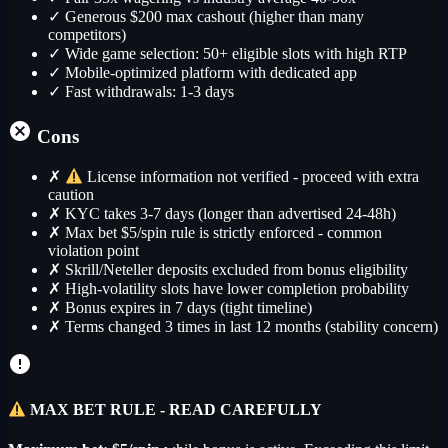
✓
Generous $200 max cashout (higher than many
competitors)
✓
Wide game selection: 50+ eligible slots with high RTP
✓
Mobile-optimized platform with dedicated app
✓
Fast withdrawals: 1-3 days
Cons
✗
License information not verified - proceed with extra
caution
✗
KYC takes 3-7 days (longer than advertised 24-48h)
✗
Max bet $5/spin rule is strictly enforced - common
violation point
✗
Skrill/Neteller deposits excluded from bonus eligibility
✗
High-volatility slots have lower completion probability
✗
Bonus expires in 7 days (tight timeline)
✗
Terms changed 3 times in last 12 months (stability concern)
MAX BET RULE - READ CAREFULLY