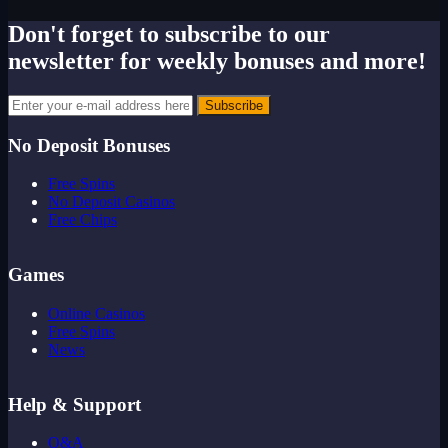
Don't forget to subscribe to our
newsletter for weekly bonuses and more!
Your email
Subscribe
No Deposit Bonuses
Free Spins
No Deposit Casinos
Free Chips
Games
Online Casinos
Free Spins
News
Help & Support
Q&A