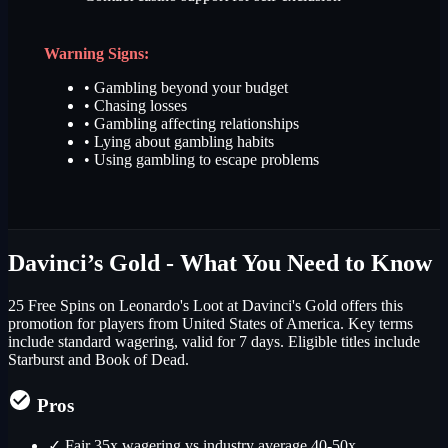
Warning Signs:
• Gambling beyond your budget
• Chasing losses
• Gambling affecting relationships
• Lying about gambling habits
• Using gambling to escape problems
Davinci’s Gold - What You Need to Know
25 Free Spins on Leonardo's Loot at Davinci's Gold offers this
promotion for players from United States of America. Key terms
include standard wagering, valid for 7 days. Eligible titles include
Starburst and Book of Dead.
Pros
✓
Fair 35x wagering vs industry average 40-50x