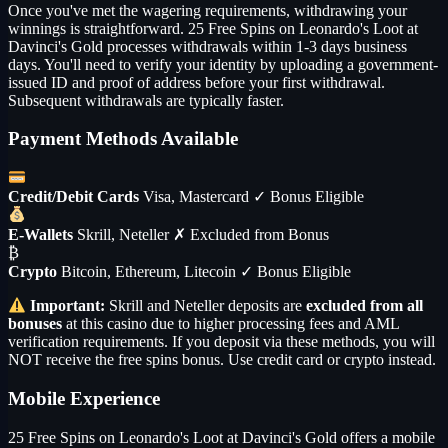
Once you've met the wagering requirements, withdrawing your
winnings is straightforward. 25 Free Spins on Leonardo's Loot at
Davinci's Gold processes withdrawals within 1-3 days business
days. You'll need to verify your identity by uploading a government-
issued ID and proof of address before your first withdrawal.
Subsequent withdrawals are typically faster.
Payment Methods Available
Credit/Debit Cards
Visa, Mastercard
✓ Bonus Eligible
E-Wallets
Skrill, Neteller
✗ Excluded from Bonus
₿
Crypto
Bitcoin, Ethereum, Litecoin
✓ Bonus Eligible
Important:
Skrill and Neteller deposits are
excluded from all
bonuses
at this casino due to higher processing fees and AML
verification requirements. If you deposit via these methods, you will
NOT receive the free spins bonus. Use credit card or crypto instead.
Mobile Experience
25 Free Spins on Leonardo's Loot at Davinci's Gold offers a mobile