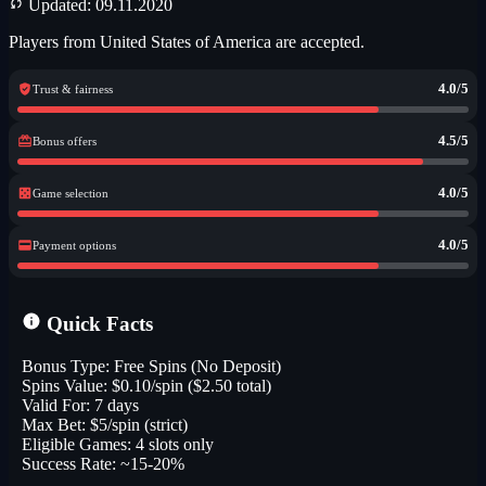
Updated:
09.11.2020
Players from United States of America are accepted.
4.0/5
Trust & fairness
4.5/5
Bonus offers
4.0/5
Game selection
4.0/5
Payment options
Quick Facts
Bonus Type:
Free Spins (No Deposit)
Spins Value:
$0.10/spin ($2.50 total)
Valid For:
7 days
Max Bet:
$5/spin (strict)
Eligible Games:
4 slots only
Success Rate:
~15-20%