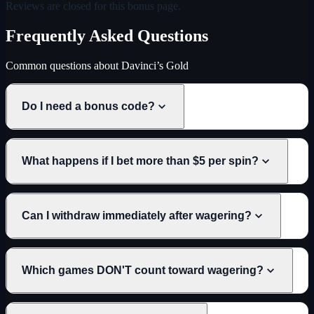
Reviews are closed for this bonus page.
Frequently Asked Questions
Common questions about Davinci’s Gold
Do I need a bonus code?
What happens if I bet more than $5 per spin?
Can I withdraw immediately after wagering?
Which games DON'T count toward wagering?