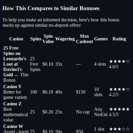
How This Compares to Similar Bonuses
To help you make an informed decision, here's how this bonus
stacks up against similar no-deposit offers:
Spin
Max
Casino
Spins
Wagering
Games
Rating
Value
Cashout
25 Free
Spins on
Leonardo's
25
★★★★☆
Loot at
Free
$0.10
35x
—
4 slots
4.0/5
Davinci's
Spins
Gold
← This
Bonus
Casino Y
10
★★★★☆
Better for
100
$0.10
40x
$150
slots
4.2/5
game variety
Casino Z
Best
Any
★★★★★
25
$0.20
25x
No cap
mathematical
NetEnt
4.5/5
value
Casino W
1 slot
★★★☆☆
Avoid - harsh
75
$0.10
50x
$50