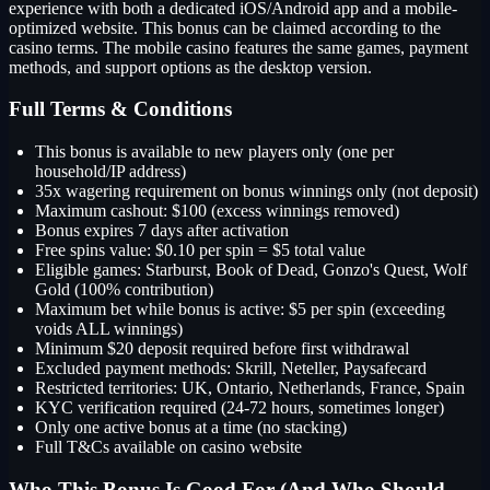
experience with both a dedicated iOS/Android app and a mobile-
optimized website. This bonus can be claimed according to the
casino terms. The mobile casino features the same games, payment
methods, and support options as the desktop version.
Full Terms & Conditions
This bonus is available to new players only (one per
household/IP address)
35x wagering requirement on bonus winnings only (not deposit)
Maximum cashout: $100 (excess winnings removed)
Bonus expires 7 days after activation
Free spins value: $0.10 per spin = $5 total value
Eligible games: Starburst, Book of Dead, Gonzo's Quest, Wolf
Gold (100% contribution)
Maximum bet while bonus is active: $5 per spin (exceeding
voids ALL winnings)
Minimum $20 deposit required before first withdrawal
Excluded payment methods: Skrill, Neteller, Paysafecard
Restricted territories: UK, Ontario, Netherlands, France, Spain
KYC verification required (24-72 hours, sometimes longer)
Only one active bonus at a time (no stacking)
Full T&Cs available on casino website
Who This Bonus Is Good For (And Who Should