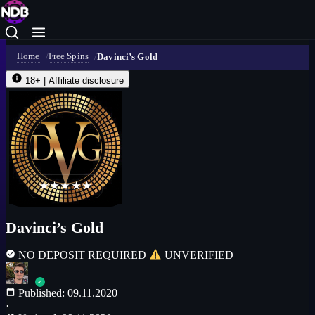
Home
Free Spins
Davinci’s Gold
18+
|
Affiliate disclosure
★
★
★
★
★
Davinci’s Gold
NO DEPOSIT REQUIRED
UNVERIFIED
✓
Published:
09.11.2020
·