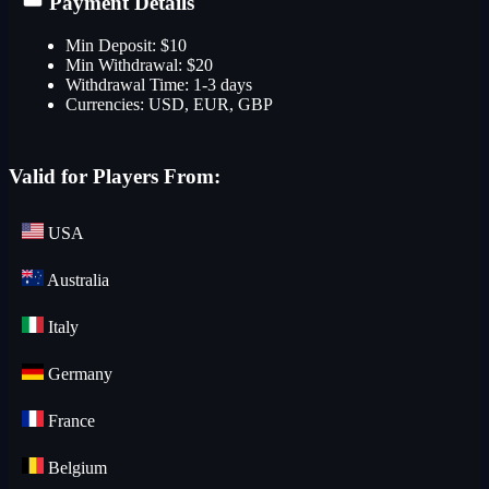
Payment Details
Min Deposit:
$10
Min Withdrawal:
$20
Withdrawal Time:
1-3 days
Currencies:
USD, EUR, GBP
Valid for Players From:
USA
Australia
Italy
Germany
France
Belgium