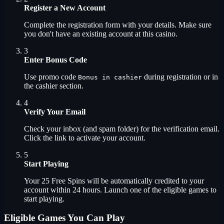
Register a New Account
Complete the registration form with your details. Make sure
you don't have an existing account at this casino.
3
Enter Bonus Code
Use promo code
during registration or in
Bonus in cashier
the cashier section.
4
Verify Your Email
Check your inbox (and spam folder) for the verification email.
Click the link to activate your account.
5
Start Playing
Your 25 Free Spins will be automatically credited to your
account within 24 hours. Launch one of the eligible games to
start playing.
Eligible Games You Can Play