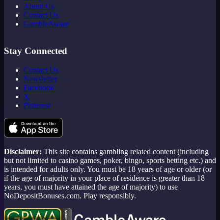
About Us
Contact Us
GambleAware
Stay Connected
Contact Us
Newsletter
Facebook
X
Pinterest
Disclaimer:
This site contains gambling related content (including
but not limited to casino games, poker, bingo, sports betting etc.) and
is intended for adults only. You must be 18 years of age or older (or
if the age of majority in your place of residence is greater than 18
years, you must have attained the age of majority) to use
NoDepositBonuses.com. Play responsibly.