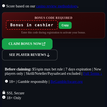
Score based on our
casino review methodology
.
BONUS CODE REQUIRED
Bonus in cashier
Copy
Enter this code during registration to activate your bonus.
CLAIM BONUS NOW
SEE PLAYER REVIEWS
Before claiming:
$5/spin max bet rule | 7 days expiration | New
players only | Skrill/Neteller/Paysafecard excluded |
Full Terms ↓
18+ | Gamble responsibly |
BeGambleAware.org
SSL Secure
18+ Only