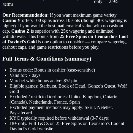
only
2.9/5
terms
Our Recommendation:
If you want maximum game variety,
Casino Y
offers 100 spins across 10 slots (though 40x wagering is
higher). If you want the best mathematical value with no cashout
cap,
Casino Z
is superior with 25x wagering and unlimited
withdrawals. This bonus from
25 Free Spins on Leonardo's Loot
at Davinci's Gold
is one option to consider — compare wagering,
cashout caps, and game restrictions before you play.
Full Terms & Conditions (summary)
Bonus code: Bonus in cashier (case-sensitive)
Valid for: 7 days
Max bet while bonus active: $5/spin
Eligible games: Starburst, Book of Dead, Gonzo's Quest, Wolf
Gold
Excluded / restricted territories: United Kingdom, Ontario
(Canada), Netherlands, France, Spain
Excluded payment methods may apply: Skrill, Neteller,
Paysafecard
KYC typically required before withdrawal (3-7 days)
18+ only. Full T&Cs on 25 Free Spins on Leonardo's Loot at
Davinci's Gold website.