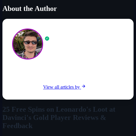
About the Author
✓
CTO - Full Stack Developer | 111
Casino bonus experts with 10+ years
analyzing no deposit offers, wagering
requirements, and player experiences
across 500+ online casinos.
View all articles by
25 Free Spins on Leonardo's Loot at
Davinci's Gold Player Reviews &
Feedback