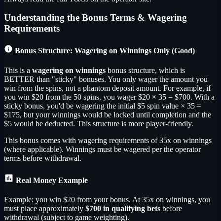
Understanding the Bonus Terms & Wagering
Requirements
Bonus Structure: Wagering on Winnings Only (Good)
This is a
wagering on winnings
bonus structure, which is
BETTER than "sticky" bonuses. You only wager the amount you
win from the spins, not a phantom deposit amount. For example, if
you win $20 from the 50 spins, you wager $20 × 35 = $700. With a
sticky bonus, you'd be wagering the initial $5 spin value × 35 =
$175, but your winnings would be locked until completion and the
$5 would be deducted. This structure is more player-friendly.
This bonus comes with wagering requirements of 35x on winnings
(where applicable). Winnings must be wagered per the operator
terms before withdrawal.
Real Money Example
Example: you win $20 from your bonus. At 35x on winnings, you
must place approximately
$700 in qualifying bets
before
withdrawal (subject to game weighting).