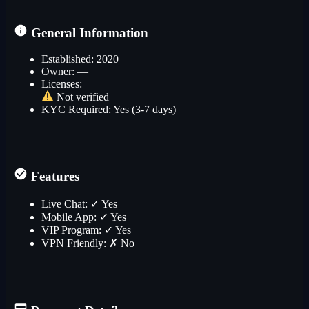
General Information
Established:
2020
Owner:
—
Licenses:
Not verified
KYC Required:
Yes (3-7 days)
Features
Live Chat:
✓ Yes
Mobile App:
✓ Yes
VIP Program:
✓ Yes
VPN Friendly:
✗ No