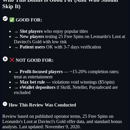
Skip It)
GOOD FOR:
→
Slot players
who enjoy popular titles
→
New players
testing 25 Free Spins on Leonardo's Loot at
Davinci's Gold with low risk
→
Patient users
OK with 3-7 days verification
NOT GOOD FOR:
→
Profit-focused players
— ~15-20% completion rates;
treat as entertainment
→
Max bet rule
— violations void winnings ($5/spin)
→
eWallet depositors
if Skrill, Neteller, Paysafecard are
excluded
How This Review Was Conducted
Review based on published operator terms, 25 Free Spins on
Leonardo's Loot at Davinci's Gold offer data, and standard bonus
analysis. Last updated: November 9, 2020.